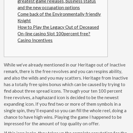
greatest game releases, business status
and the new occupation options
Come back of the Environmentally friendly
Knight
How to Play the Legacy Out of Deceased
On-line casino Slot 100percent free?
Casino Incentives
While we’ve already mentioned in our Heritage out of Inactive
remark, there is the free revolves and you can respins ability,
and also the wilds and you may scatters. Heritage from Inactive
has a totally free spins bonus which can be caused by trying to
find about three spread icons. Through your ten 100 percent
free revolves, a haphazard icon is decided to be the newest
expanding icon.
If you find two or more of them symbols in a
single spin, they’ll expand so you can fill the whole reel, doing a
chance to have high wins. Playing the game I happened to be
impressed for the amount of top quality on offer.
If this icon looks, they takes up the complete reputation for the