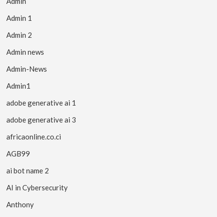
Admin
Admin 1
Admin 2
Admin news
Admin-News
Admin1
adobe generative ai 1
adobe generative ai 3
africaonline.co.ci
AGB99
ai bot name 2
AI in Cybersecurity
Anthony