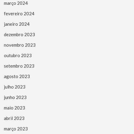
março 2024
fevereiro 2024
janeiro 2024
dezembro 2023
novembro 2023
outubro 2023
setembro 2023
agosto 2023
julho 2023
junho 2023
maio 2023
abril 2023
março 2023