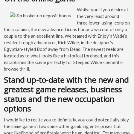
Whilst you’ll you desire at
the very least around
three lower-using icons on
the a column, the new advanced icons honor a win out of only a
couple to the an excellent line. We teamed with Enjoy’n Wade’s
resident tough adventurer, Rich Wilde, in the designer’s
Egyptian-styled Boof away from Dead. The newest reels are
located as to what looks like a historical forehead, and this
establishes the scene perfectly for Steeped Wilde’s benefits-
browse thrill.
Stand up-to-date with the new and
greatest game releases, business
status and the new occupation
options
I would ike to recite you to definitely, you could potentially play
the same game in two some other gambling enterprises, but
your likelihood of profitable won’t be an identical. For many who