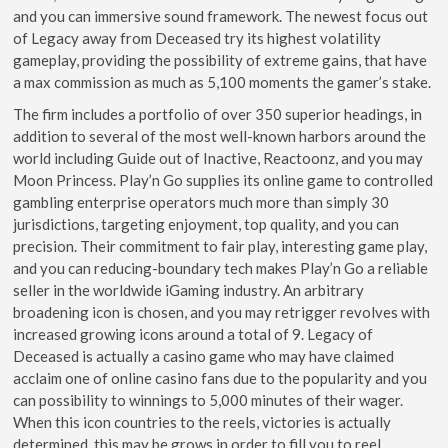
and you can immersive sound framework. The newest focus out
of Legacy away from Deceased try its highest volatility
gameplay, providing the possibility of extreme gains, that have
a max commission as much as 5,100 moments the gamer’s stake.
The firm includes a portfolio of over 350 superior headings, in
addition to several of the most well-known harbors around the
world including Guide out of Inactive, Reactoonz, and you may
Moon Princess. Play’n Go supplies its online game to controlled
gambling enterprise operators much more than simply 30
jurisdictions, targeting enjoyment, top quality, and you can
precision. Their commitment to fair play, interesting game play,
and you can reducing-boundary tech makes Play’n Go a reliable
seller in the worldwide iGaming industry. An arbitrary
broadening icon is chosen, and you may retrigger revolves with
increased growing icons around a total of 9. Legacy of
Deceased is actually a casino game who may have claimed
acclaim one of online casino fans due to the popularity and you
can possibility to winnings to 5,000 minutes of their wager.
When this icon countries to the reels, victories is actually
determined, this may be grows in order to fill you to reel.