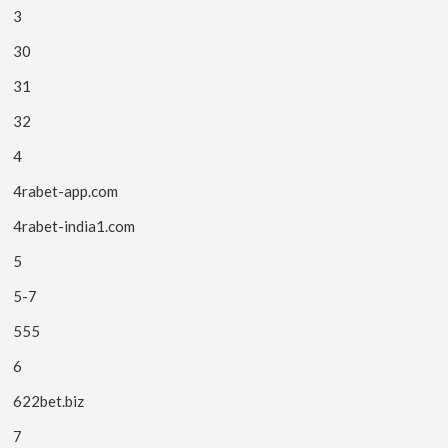
3
30
31
32
4
4rabet-app.com
4rabet-india1.com
5
5-7
555
6
622bet.biz
7