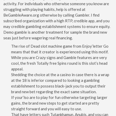
activity. For individuals who otherwise someone you know are
struggling with playing habits, help is offered at
BeGambleAware.org otherwise by calling Gambler. I find
subscribed organization with a high RTP, credible app, and you
may credible gambling establishment systems to ensure equity.
Demo gamble is another treatment for sample the brand new
seas just before wagering real financing.
The rise of Dead slot machine game from Enjoy’letter Go
means that that it creator is experienced using this motif.
While you are Crazy signs and Gamble features are very
cool, the fresh Totally free Spins round is this slot’s head
appeal.
Shedding the choice at the a casino in case there is a wrap
at the 18 is inferior compared to looking a gambling
establishment to possess black-jack you to output their
brand new bet regarding the exact same situation.
If your’lso are to play for fun otherwise targeting larger
gains, the brand new steps to get started are pretty
straight forward and you will easy to use.
That have letters such Tutankhamun, Anubis, and you can