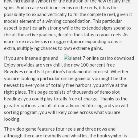
new increasing symbol for the duration of the new totally free
spins. And in case so it icon seems on the reels, it has the
possibility to expand vertically to fill the complete reel, given it
models element of a winning consolidation. This particular
aspect is particularly strong while the extended signs spend to
the all the active paylines, despite the status to your reels. As
more free revolves is retriggered, more expanding icons is
extra, multiplying chances to own extreme gains.
If you are Insane signs and
Enjoy provides are very chill, the new 100 percent free
Revolves round is it position’s fundamental interest. Whether
you are looking a particular online game or you might be the
newest to everyone of totally free harbors, you arrive at the
right place. This page consists of thousands of demo slot
headings you could play totally free of charge. Thanks to the
greater options, and all of our advanced filtering and you will
sorting program, you will likely come across what you are
looking.
The video game features four reels and three rows and
although there are few bells and whistles, the book symbol is