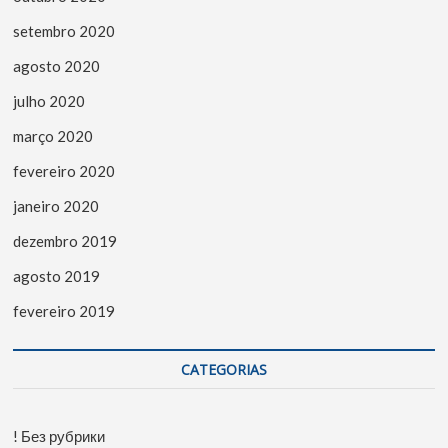
setembro 2020
agosto 2020
julho 2020
março 2020
fevereiro 2020
janeiro 2020
dezembro 2019
agosto 2019
fevereiro 2019
CATEGORIAS
! Без рубрики