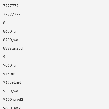
7777777
77777777
8
8600_tr
8700_wa
888starz bd
9
9050_tr
9150tr
917bet.net
9500_wa
9600_prod2
9600_sat2