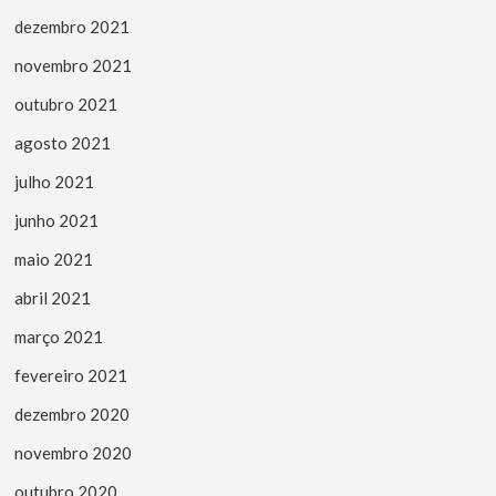
dezembro 2021
novembro 2021
outubro 2021
agosto 2021
julho 2021
junho 2021
maio 2021
abril 2021
março 2021
fevereiro 2021
dezembro 2020
novembro 2020
outubro 2020