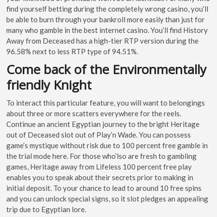
find yourself betting during the completely wrong casino, you’ll
be able to burn through your bankroll more easily than just for
many who gamble in the best internet casino. You’ll find History
Away from Deceased has a high-tier RTP version during the
96.58% next to less RTP type of 94.51%.
Come back of the Environmentally
friendly Knight
To interact this particular feature, you will want to belongings
about three or more scatters everywhere for the reels.
Continue an ancient Egyptian journey to the bright Heritage
out of Deceased slot out of Play’n Wade. You can possess
game’s mystique without risk due to 100 percent free gamble in
the trial mode here. For those who’lso are fresh to gambling
games, Heritage away from Lifeless 100 percent free play
enables you to speak about their secrets prior to making in
initial deposit. To your chance to lead to around 10 free spins
and you can unlock special signs, so it slot pledges an appealing
trip due to Egyptian lore.