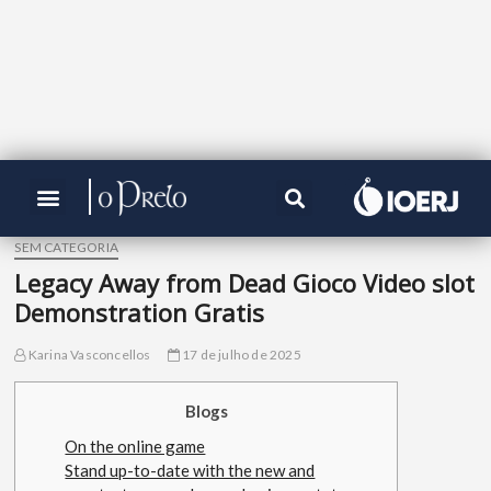
SEM CATEGORIA
Legacy Away from Dead Gioco Video slot
Demonstration Gratis
Karina Vasconcellos
17 de julho de 2025
Blogs
On the online game
Stand up-to-date with the new and