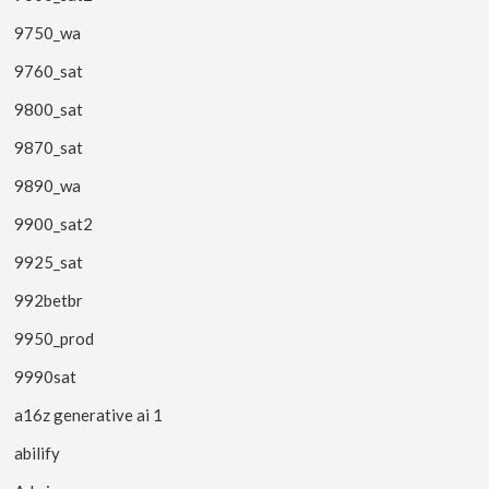
9750_wa
9760_sat
9800_sat
9870_sat
9890_wa
9900_sat2
9925_sat
992betbr
9950_prod
9990sat
a16z generative ai 1
abilify