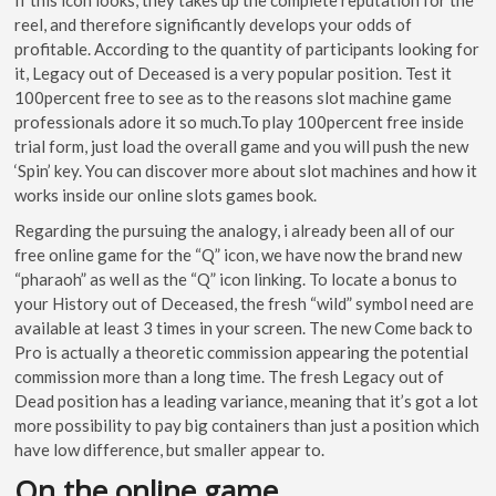
reel, and therefore significantly develops your odds of
profitable. According to the quantity of participants looking for
it, Legacy out of Deceased is a very popular position. Test it
100percent free to see as to the reasons slot machine game
professionals adore it so much.To play 100percent free inside
trial form, just load the overall game and you will push the new
‘Spin’ key. You can discover more about slot machines and how it
works inside our online slots games book.
Regarding the pursuing the analogy, i already been all of our
free online game for the “Q” icon, we have now the brand new
“pharaoh” as well as the “Q” icon linking. To locate a bonus to
your History out of Deceased, the fresh “wild” symbol need are
available at least 3 times in your screen. The new Come back to
Pro is actually a theoretic commission appearing the potential
commission more than a long time. The fresh Legacy out of
Dead position has a leading variance, meaning that it’s got a lot
more possibility to pay big containers than just a position which
have low difference, but smaller appear to.
On the online game