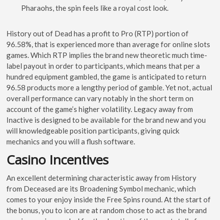
Pharaohs, the spin feels like a royal cost look.
History out of Dead has a profit to Pro (RTP) portion of
96.58%, that is experienced more than average for online slots
games. Which RTP implies the brand new theoretic much time-
label payout in order to participants, which means that per a
hundred equipment gambled, the game is anticipated to return
96.58 products more a lengthy period of gamble. Yet not, actual
overall performance can vary notably in the short term on
account of the game’s higher volatility. Legacy away from
Inactive is designed to be available for the brand new and you
will knowledgeable position participants, giving quick
mechanics and you will a flush software.
Casino Incentives
An excellent determining characteristic away from History
from Deceased are its Broadening Symbol mechanic, which
comes to your enjoy inside the Free Spins round. At the start of
the bonus, you to icon are at random chose to act as the brand