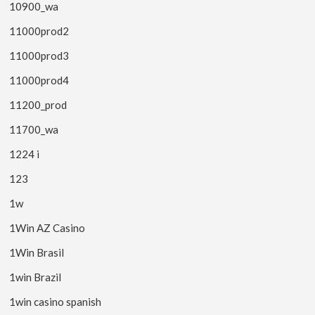
10900_wa
11000prod2
11000prod3
11000prod4
11200_prod
11700_wa
1224 i
123
1w
1Win AZ Casino
1Win Brasil
1win Brazil
1win casino spanish