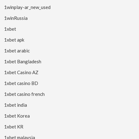
1winplay-ar_new_used
1winRussia
1xbet
1xbet apk
1xbet arabic
1xbet Bangladesh
1xbet Casino AZ
1xbet casino BD
1xbet casino french
1xbet india
1xbet Korea
1xbet KR
1xbet malaysia