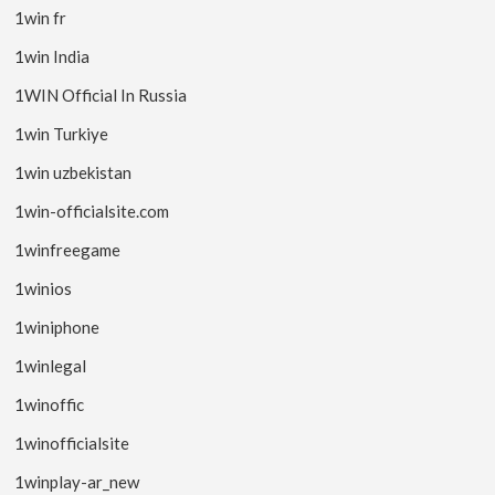
1win fr
1win India
1WIN Official In Russia
1win Turkiye
1win uzbekistan
1win-officialsite.com
1winfreegame
1winios
1winiphone
1winlegal
1winoffic
1winofficialsite
1winplay-ar_new