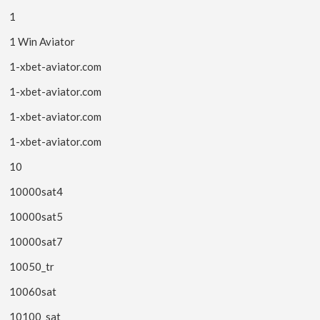
1
1 Win Aviator
1-xbet-aviator.com
1-xbet-aviator.com
1-xbet-aviator.com
1-xbet-aviator.com
10
10000sat4
10000sat5
10000sat7
10050_tr
10060sat
10100_sat