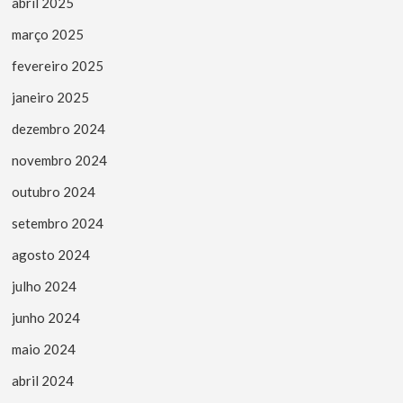
abril 2025
março 2025
fevereiro 2025
janeiro 2025
dezembro 2024
novembro 2024
outubro 2024
setembro 2024
agosto 2024
julho 2024
junho 2024
maio 2024
abril 2024