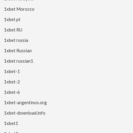
1xbet Morocco
1xbet pt
1xbet RU
1xbet russia
1xbet Russian
1xbet russian1
1xbet-1
1xbet-2
1xbet-6
1xbet-argentinos.org
1xbet-download.info
1xbet1