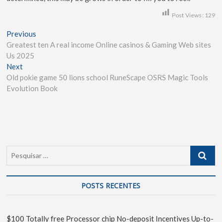
Post Views:
129
Previous
Greatest ten A real income Online casinos & Gaming Web sites
Us 2025
Next
Old pokie game 50 lions school RuneScape OSRS Magic Tools
Evolution Book
POSTS RECENTES
$100 Totally free Processor chip No-deposit Incentives Up-to-