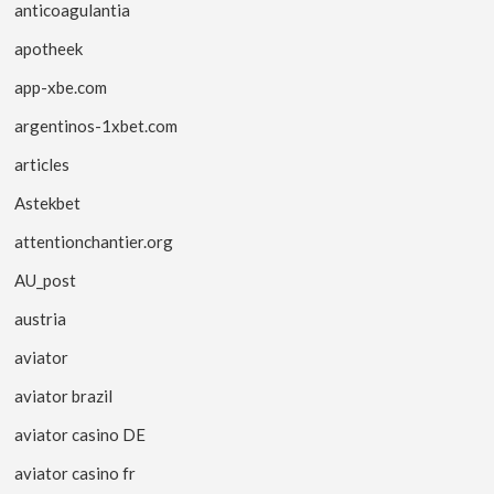
anticoagulantia
apotheek
app-xbe.com
argentinos-1xbet.com
articles
Astekbet
attentionchantier.org
AU_post
austria
aviator
aviator brazil
aviator casino DE
aviator casino fr