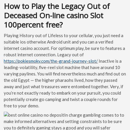
How to Play the Legacy Out of
Deceased On-line casino Slot
100percent free?
Playing History out of Lifeless to your cellular, you just need a
suitable ios otherwise Android unit and you can a verified
internet casino account. For optimum play, be sure to features a
robust internet connection. Legacy out of
https://pokiesmoky.com/the-grand-journey-slot/
Inactive is a
leading-volatility, five-reel slot machine that have around 10
varying paylines. You will find nevertheless much and find out on
the old Egypt — the higher pharaohs lived, how they passed
away and just what treasures were entombed together. Very, if
you’re not exactly ready to embark on your pursuit, you could
potentially create go camping and twist a couple rounds for
free to your demo.
In charge gambling comes to to
make informed alternatives and setting constraints to be sure
you to definitely gaming stays a good and you will safer