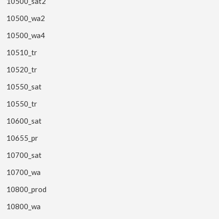
10500_sat2
10500_wa2
10500_wa4
10510_tr
10520_tr
10550_sat
10550_tr
10600_sat
10655_pr
10700_sat
10700_wa
10800_prod
10800_wa