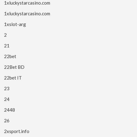
1xluckystarcasino.com
1xluckystarcasino.com
1xslot-arg
2
21
22bet
22Bet BD
22bet IT
23
24
2448
26
2xsport.info