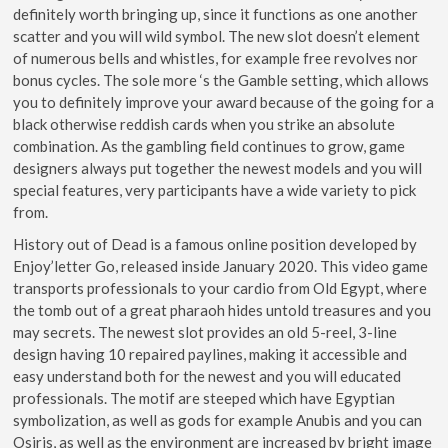
definitely worth bringing up, since it functions as one another
scatter and you will wild symbol. The new slot doesn’t element
of numerous bells and whistles, for example free revolves nor
bonus cycles. The sole more ‘s the Gamble setting, which allows
you to definitely improve your award because of the going for a
black otherwise reddish cards when you strike an absolute
combination. As the gambling field continues to grow, game
designers always put together the newest models and you will
special features, very participants have a wide variety to pick
from.
History out of Dead is a famous online position developed by
Enjoy’letter Go, released inside January 2020. This video game
transports professionals to your cardio from Old Egypt, where
the tomb out of a great pharaoh hides untold treasures and you
may secrets. The newest slot provides an old 5-reel, 3-line
design having 10 repaired paylines, making it accessible and
easy understand both for the newest and you will educated
professionals. The motif are steeped which have Egyptian
symbolization, as well as gods for example Anubis and you can
Osiris, as well as the environment are increased by bright image