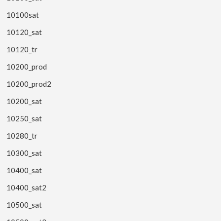
10100sat
10120_sat
10120_tr
10200_prod
10200_prod2
10200_sat
10250_sat
10280_tr
10300_sat
10400_sat
10400_sat2
10500_sat