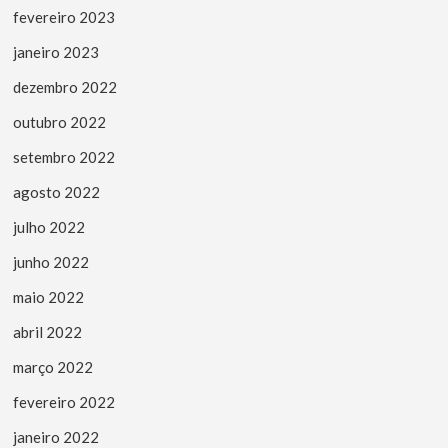
fevereiro 2023
janeiro 2023
dezembro 2022
outubro 2022
setembro 2022
agosto 2022
julho 2022
junho 2022
maio 2022
abril 2022
março 2022
fevereiro 2022
janeiro 2022