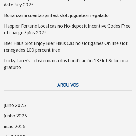
date July 2025
Bonanza mi cuenta spinfest slot: juguetear regalado
Happier Fortune Local casino No-deposit Incentive Codes Free
of charge Spins 2025
Bier Haus Slot Enjoy Bier Haus Casino slot games On line slot
renegades 100 percent free
Lucky Larry’s Lobstermania dos bonificación 1XSlot Soluciona
gratuito
ARQUIVOS
julho 2025
junho 2025
maio 2025