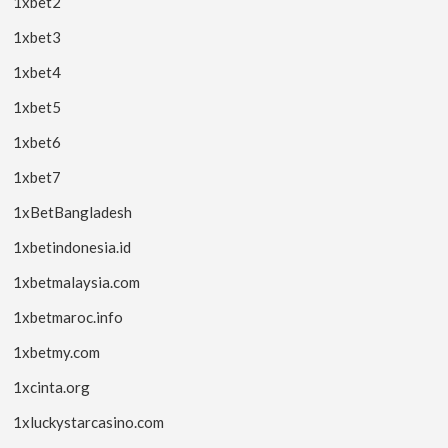
1xbet2
1xbet3
1xbet4
1xbet5
1xbet6
1xbet7
1xBetBangladesh
1xbetindonesia.id
1xbetmalaysia.com
1xbetmaroc.info
1xbetmy.com
1xcinta.org
1xluckystarcasino.com