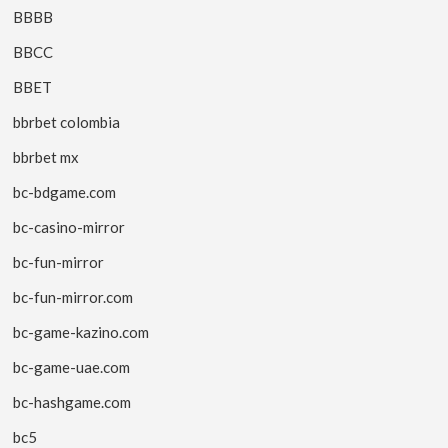
BBBB
BBCC
BBET
bbrbet colombia
bbrbet mx
bc-bdgame.com
bc-casino-mirror
bc-fun-mirror
bc-fun-mirror.com
bc-game-kazino.com
bc-game-uae.com
bc-hashgame.com
bc5