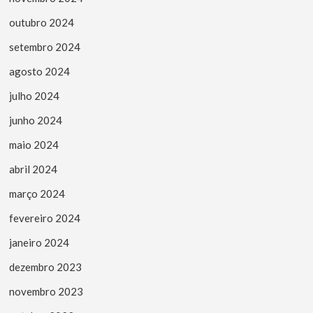
outubro 2024
setembro 2024
agosto 2024
julho 2024
junho 2024
maio 2024
abril 2024
março 2024
fevereiro 2024
janeiro 2024
dezembro 2023
novembro 2023