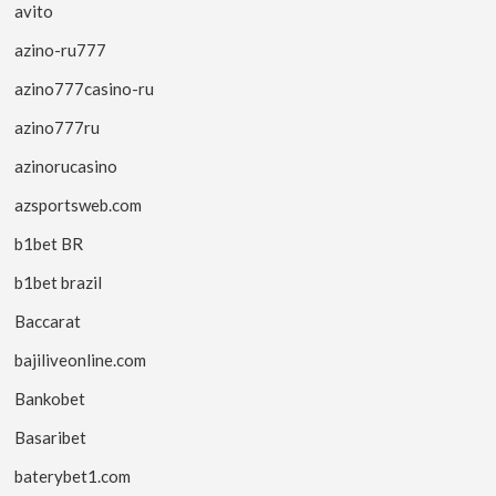
avito
azino-ru777
azino777casino-ru
azino777ru
azinorucasino
azsportsweb.com
b1bet BR
b1bet brazil
Baccarat
bajiliveonline.com
Bankobet
Basaribet
baterybet1.com