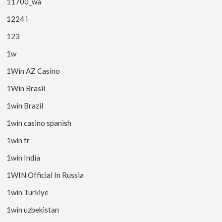
11700_wa
1224 i
123
1w
1Win AZ Casino
1Win Brasil
1win Brazil
1win casino spanish
1win fr
1win India
1WIN Official In Russia
1win Turkiye
1win uzbekistan