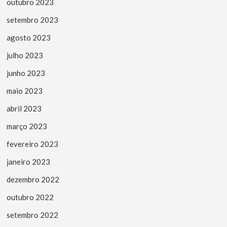
outubro 2023
setembro 2023
agosto 2023
julho 2023
junho 2023
maio 2023
abril 2023
março 2023
fevereiro 2023
janeiro 2023
dezembro 2022
outubro 2022
setembro 2022