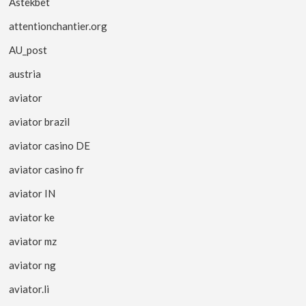
Astekbet
attentionchantier.org
AU_post
austria
aviator
aviator brazil
aviator casino DE
aviator casino fr
aviator IN
aviator ke
aviator mz
aviator ng
aviator.li