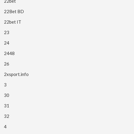
22bet
22Bet BD
22bet IT
23
24
2448
26
2xsport.info
3
30
31
32
4