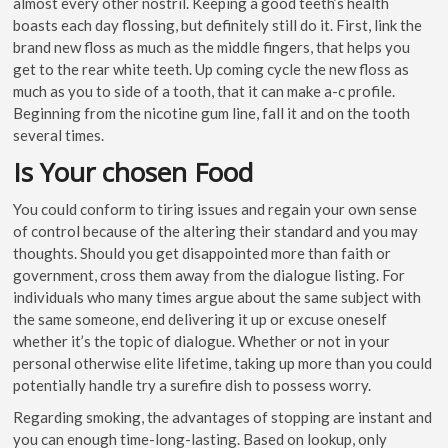
almost every other nostril. Keeping a good teeth’s health
boasts each day flossing, but definitely still do it. First, link the
brand new floss as much as the middle fingers, that helps you
get to the rear white teeth. Up coming cycle the new floss as
much as you to side of a tooth, that it can make a-c profile.
Beginning from the nicotine gum line, fall it and on the tooth
several times.
Is Your chosen Food
You could conform to tiring issues and regain your own sense
of control because of the altering their standard and you may
thoughts. Should you get disappointed more than faith or
government, cross them away from the dialogue listing. For
individuals who many times argue about the same subject with
the same someone, end delivering it up or excuse oneself
whether it’s the topic of dialogue. Whether or not in your
personal otherwise elite lifetime, taking up more than you could
potentially handle try a surefire dish to possess worry.
Regarding smoking, the advantages of stopping are instant and
you can enough time-long-lasting. Based on lookup, only