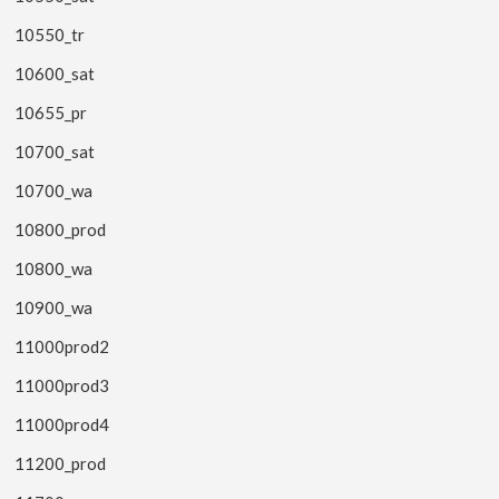
10550_tr
10600_sat
10655_pr
10700_sat
10700_wa
10800_prod
10800_wa
10900_wa
11000prod2
11000prod3
11000prod4
11200_prod