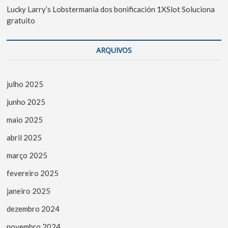
Lucky Larry’s Lobstermania dos bonificación 1XSlot Soluciona
gratuito
ARQUIVOS
julho 2025
junho 2025
maio 2025
abril 2025
março 2025
fevereiro 2025
janeiro 2025
dezembro 2024
novembro 2024