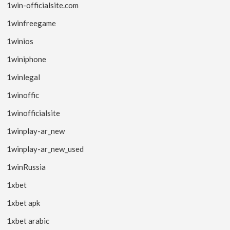
1win-officialsite.com
1winfreegame
1winios
1winiphone
1winlegal
1winoffic
1winofficialsite
1winplay-ar_new
1winplay-ar_new_used
1winRussia
1xbet
1xbet apk
1xbet arabic