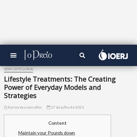
SEM CATEGORIA
Lifestyle Treatments: The Creating
Power of Everyday Models and
Strategies
Karina Vasconcellos
17 de julho de 2025
Content
Maintain your Pounds down