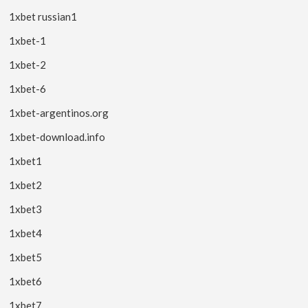
1xbet russian1
1xbet-1
1xbet-2
1xbet-6
1xbet-argentinos.org
1xbet-download.info
1xbet1
1xbet2
1xbet3
1xbet4
1xbet5
1xbet6
1xbet7