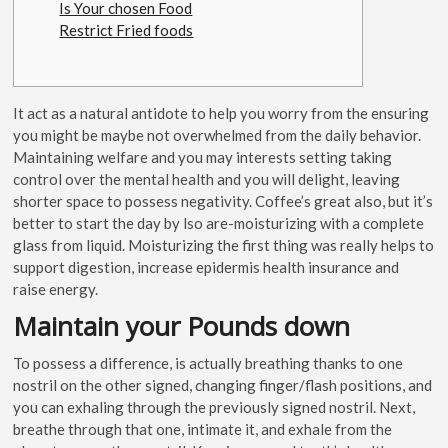
Is Your chosen Food
Restrict Fried foods
It act as a natural antidote to help you worry from the ensuring
you might be maybe not overwhelmed from the daily behavior.
Maintaining welfare and you may interests setting taking
control over the mental health and you will delight, leaving
shorter space to possess negativity. Coffee’s great also, but it’s
better to start the day by lso are-moisturizing with a complete
glass from liquid.
Moisturizing the first thing was really helps to
support digestion, increase epidermis health insurance and
raise energy.
Maintain your Pounds down
To possess a difference, is actually breathing thanks to one
nostril on the other signed, changing finger/flash positions, and
you can exhaling through the previously signed nostril. Next,
breathe through that one, intimate it, and exhale from the