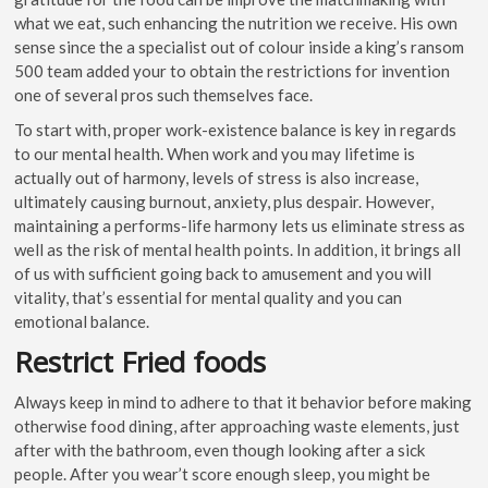
what we eat, such enhancing the nutrition we receive. His own
sense since the a specialist out of colour inside a king’s ransom
500 team added your to obtain the restrictions for invention
one of several pros such themselves face.
To start with, proper work-existence balance is key in regards
to our mental health. When work and you may lifetime is
actually out of harmony, levels of stress is also increase,
ultimately causing burnout, anxiety, plus despair. However,
maintaining a performs-life harmony lets us eliminate stress as
well as the risk of mental health points. In addition, it brings all
of us with sufficient going back to amusement and you will
vitality, that’s essential for mental quality and you can
emotional balance.
Restrict Fried foods
Always keep in mind to adhere to that it behavior before making
otherwise food dining, after approaching waste elements, just
after with the bathroom, even though looking after a sick
people. After you wear’t score enough sleep, you might be