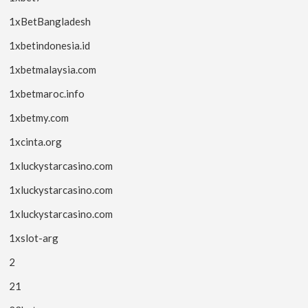
1xBetBangladesh
1xbetindonesia.id
1xbetmalaysia.com
1xbetmaroc.info
1xbetmy.com
1xcinta.org
1xluckystarcasino.com
1xluckystarcasino.com
1xluckystarcasino.com
1xslot-arg
2
21