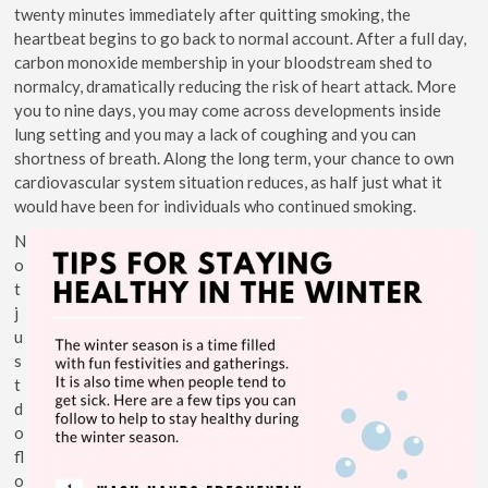
twenty minutes immediately after quitting smoking, the
heartbeat begins to go back to normal account. After a full day,
carbon monoxide membership in your bloodstream shed to
normalcy, dramatically reducing the risk of heart attack. More
you to nine days, you may come across developments inside
lung setting and you may a lack of coughing and you can
shortness of breath. Along the long term, your chance to own
cardiovascular system situation reduces, as half just what it
would have been for individuals who continued smoking.
N
o
t
j
u
s
t
d
o
fl
o