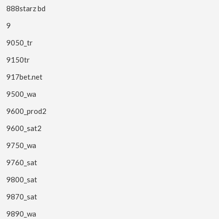
888starz bd
9
9050_tr
9150tr
917bet.net
9500_wa
9600_prod2
9600_sat2
9750_wa
9760_sat
9800_sat
9870_sat
9890_wa