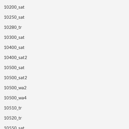
10200_sat
10250_sat
10280_tr
10300_sat
10400_sat
10400_sat2
10500_sat
10500_sat2
10500_wa2
10500_wa4
10510_tr
10520_tr
10550_sat