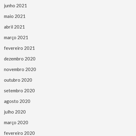
junho 2021
maio 2021
abril 2021
março 2021
fevereiro 2021
dezembro 2020
novembro 2020
outubro 2020
setembro 2020
agosto 2020
julho 2020
março 2020
fevereiro 2020