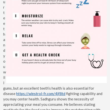
u
r
t
e
e
t
h
a
n
d
y
o
u
w
il
l
gums, but an excellent teeth’s health is also essential for
disease
https://winstrol-fr.com/4jf8td
fighting capability and
you may center health. Sadhguru shows the necessity of
appreciating your meal you consume. He believes stating
gratitude for the food can be improve the matchmaking with