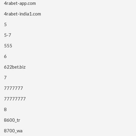
4rabet-app.com
4rabet-india1.com
5
5-7
555
6
622bet.biz
7
7777777
77777777
8
8600_tr
8700_wa