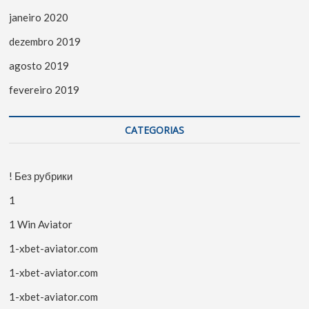
janeiro 2020
dezembro 2019
agosto 2019
fevereiro 2019
CATEGORIAS
! Без рубрики
1
1 Win Aviator
1-xbet-aviator.com
1-xbet-aviator.com
1-xbet-aviator.com