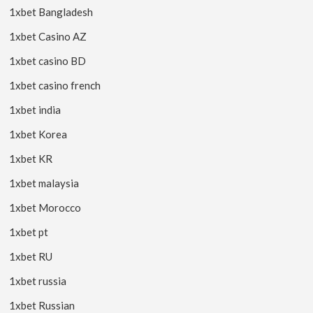
1xbet Bangladesh
1xbet Casino AZ
1xbet casino BD
1xbet casino french
1xbet india
1xbet Korea
1xbet KR
1xbet malaysia
1xbet Morocco
1xbet pt
1xbet RU
1xbet russia
1xbet Russian