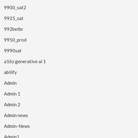
9900_sat2
9925_sat
992betbr
9950_prod
9990sat
a16z generative ai 1
abilify
Admin
Admin 1
Admin 2
Admin news
Admin-News
Admin1