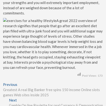
your strengths and you will extremely important employment,
instead of are weighed down because of the a lot of
commitments.
A great 2022 overview of
research signifies that people that go after an excellent diet
plan filled with ultra-junk food and you will additional sugar may
experience large thought of levels of stress. Other studies
have shown balancing blood sugar levels is help weight loss and
you may cardiovascular health. Whenever immersed in the a job
you love, whether it is to play something, decorate, if not
knitting, the head gets occupied, staying exhausting viewpoint
at bay. Interests provide a psychological stay away from and
you can refresh your face, preventing burnout.
Post Views:
173
Previous
Greatest A real Big Banker free spins 150 income Online slots
games Web sites inside 2025
Next
Gamble On line Roulette for real Currency & Demonstration