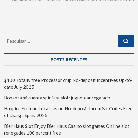
POSTS RECENTES
$100 Totally free Processor chip No-deposit Incentives Up-to-
date July 2025
Bonanza mi cuenta spinfest slot: juguetear regalado
Happier Fortune Local casino No-deposit Incentive Codes Free
of charge Spins 2025
Bier Haus Slot Enjoy Bier Haus Casino slot games On line slot
renegades 100 percent free