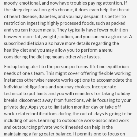
moody, emotional, and now have troubles paying attention. If
the sleep deprivation gets chronic, it does even help the threat
of heart disease, diabetes, and you may despair. It’s better to
restriction ingesting highly processed foods, such as packed
and you can frozen meals. They typically have fewer nutrition
however, more fat, weight, sodium, and you can extra glucose. A
subscribed dietician also have more details regarding the
healthy diet and you may allow you to perform a menu
considering the dieting means otherwise tastes.
End up being alert to the person performs-lifetime equilibrium
needs of one’s team. This might cover offering flexible working
instances otherwise remote works options to accommodate the
individual obligations and you may choices. Incorporate
technical to put limits and you will reminders for taking holiday
breaks, disconnect away from functions, while focusing to your
private day. Apps you to limitation monitor day or take off
work-related notifications during the out of-days is going to be
including of use. Learning to outsource work-associated work
and outsourcing private work if needed can help in the
maintaining a far greater balance. It permits one to focus on