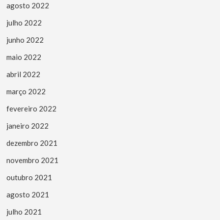
agosto 2022
julho 2022
junho 2022
maio 2022
abril 2022
março 2022
fevereiro 2022
janeiro 2022
dezembro 2021
novembro 2021
outubro 2021
agosto 2021
julho 2021