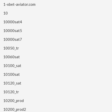
1-xbet-aviator.com
10
10000sat4
10000sat5
10000sat7
10050_tr
10060sat
10100_sat
10100sat
10120_sat
10120_tr
10200_prod
10200_prod2