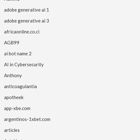
adobe generative ai 1
adobe generative ai 3
africaonline.co.ci
AGB99
ai bot name 2
AI in Cybersecurity
Anthony
anticoagulantia
apotheek
app-xbe.com
argentinos-1xbet.com
articles