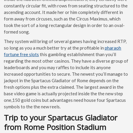
constantly circular fit, with rows from seating structured to the
ascending account. It made her or him completely different in
form away from circuses, such as the Circus Maximus, which
took the sort of a long rectangular design in order to an oval-
formed song.
They system will bring of several games having increased RTP,
so long as you a much better try at the profitable in
pharaoh
fortune free slots
this gambling establishment than you’ll
regarding the most other casinos. They have a diverse group of
leaderboards and you may raffles to include its anyone
increased opportunities to secure. The newest you’ll manage to
jackpot in the Spartacus Gladiator of Rome depends on the
fresh options plus the extra claimed. The largest award in the
base video game is actually projected inside the the new step
one,150 gold coins but advantages need house four Spartacus
symbols to the the new reels.
Trip to your Spartacus Gladiator
from Rome Position Stadium