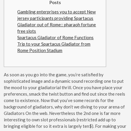
Posts
Gambling enterprises you to accept New
jersey participants providing Spartacus
Gladiator out of Rome:: pharaoh fortune
free slots
Spartacus Gladiator of Rome Functions
Trip to your Spartacus Gladiator from
Rome Position Stadium
As soon as you go into the game, you’re satisfied by
sophisticated image and a dynamic sound recording one to put
the mood to your gladiatorial thrill. Once you have place your
preferences, smack the twist button and find out since the reels
come to existence. Now that you’ve some records for the
background of gladiators, why don’t we diving to your arena of
Gladiators On the web.
Nevertheless the 2nd one is far more
interesting to own slot professionals (restricted add up to
bringing eligible for so it extra is largely ten$). For making your