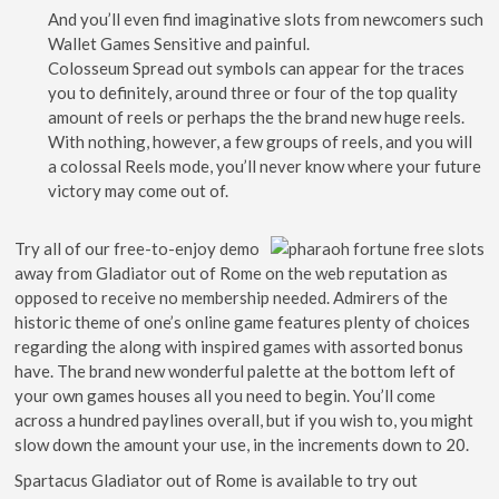
And you’ll even find imaginative slots from newcomers such
Wallet Games Sensitive and painful.
Colosseum Spread out symbols can appear for the traces
you to definitely, around three or four of the top quality
amount of reels or perhaps the the brand new huge reels.
With nothing, however, a few groups of reels, and you will
a colossal Reels mode, you’ll never know where your future
victory may come out of.
Try all of our free-to-enjoy demo
away from Gladiator out of Rome on the web reputation as
opposed to receive no membership needed. Admirers of the
historic theme of one’s online game features plenty of choices
regarding the along with inspired games with assorted bonus
have. The brand new wonderful palette at the bottom left of
your own games houses all you need to begin. You’ll come
across a hundred paylines overall, but if you wish to, you might
slow down the amount your use, in the increments down to 20.
Spartacus Gladiator out of Rome is available to try out