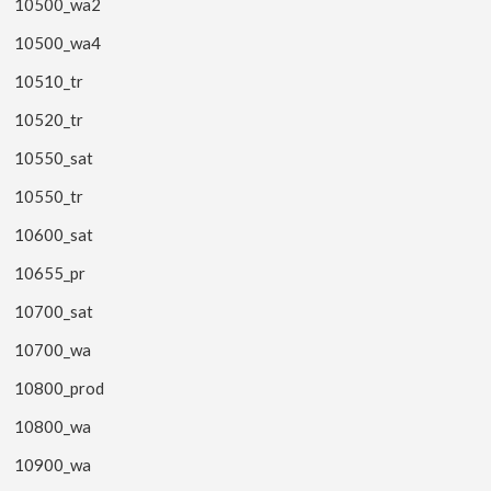
10500_wa2
10500_wa4
10510_tr
10520_tr
10550_sat
10550_tr
10600_sat
10655_pr
10700_sat
10700_wa
10800_prod
10800_wa
10900_wa