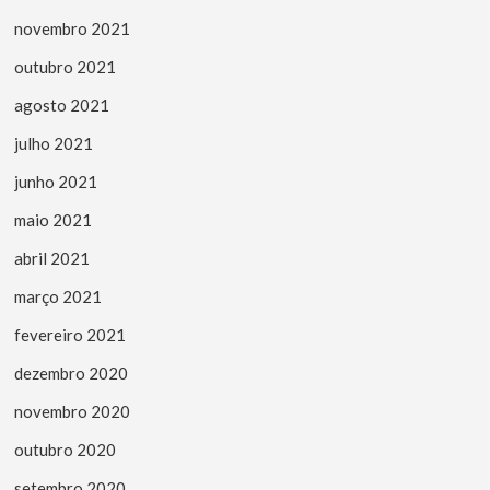
novembro 2021
outubro 2021
agosto 2021
julho 2021
junho 2021
maio 2021
abril 2021
março 2021
fevereiro 2021
dezembro 2020
novembro 2020
outubro 2020
setembro 2020