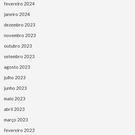
fevereiro 2024
janeiro 2024
dezembro 2023
novembro 2023
outubro 2023
setembro 2023
agosto 2023
julho 2023
junho 2023
maio 2023
abril 2023
março 2023
fevereiro 2023