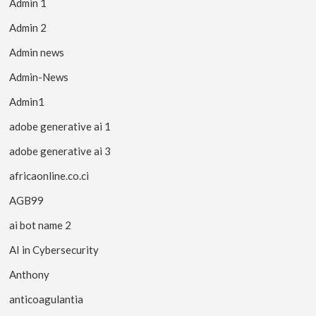
Admin 1
Admin 2
Admin news
Admin-News
Admin1
adobe generative ai 1
adobe generative ai 3
africaonline.co.ci
AGB99
ai bot name 2
AI in Cybersecurity
Anthony
anticoagulantia