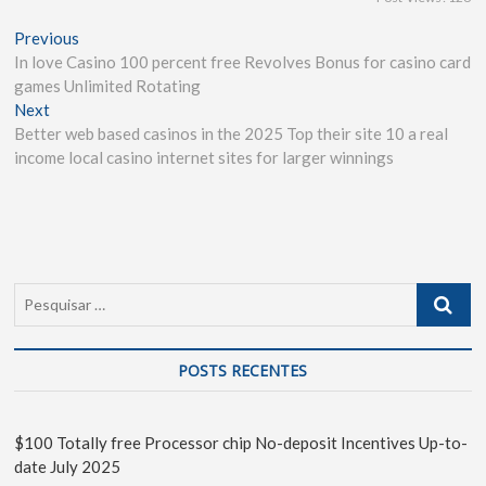
Previous
In love Casino 100 percent free Revolves Bonus for casino card
games Unlimited Rotating
Next
Better web based casinos in the 2025 Top their site 10 a real
income local casino internet sites for larger winnings
POSTS RECENTES
$100 Totally free Processor chip No-deposit Incentives Up-to-
date July 2025