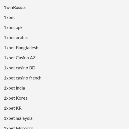
1winRussia
1xbet
1xbet apk
1xbet arabic
1xbet Bangladesh
1xbet Casino AZ
1xbet casino BD
1xbet casino french
1xbet india
1xbet Korea
1xbet KR
1xbet malaysia
1xbet Morocco