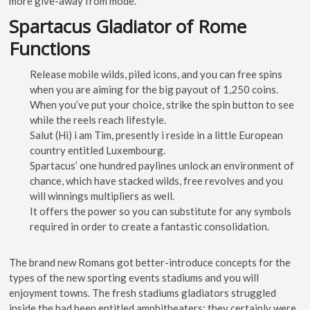
more give-away from mode.
Spartacus Gladiator of Rome
Functions
Release mobile wilds, piled icons, and you can free spins
when you are aiming for the big payout of 1,250 coins.
When you’ve put your choice, strike the spin button to see
while the reels reach lifestyle.
Salut (Hi) i am Tim, presently i reside in a little European
country entitled Luxembourg.
Spartacus’ one hundred paylines unlock an environment of
chance, which have stacked wilds, free revolves and you
will winnings multipliers as well.
It offers the power so you can substitute for any symbols
required in order to create a fantastic consolidation.
The brand new Romans got better-introduce concepts for the
types of the new sporting events stadiums and you will
enjoyment towns. The fresh stadiums gladiators struggled
inside the had been entitled amphitheaters; they certainly were