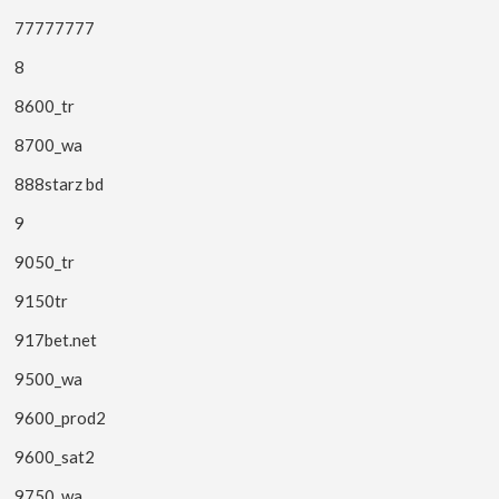
77777777
8
8600_tr
8700_wa
888starz bd
9
9050_tr
9150tr
917bet.net
9500_wa
9600_prod2
9600_sat2
9750_wa