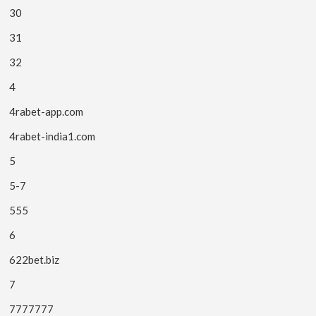
30
31
32
4
4rabet-app.com
4rabet-india1.com
5
5-7
555
6
622bet.biz
7
7777777