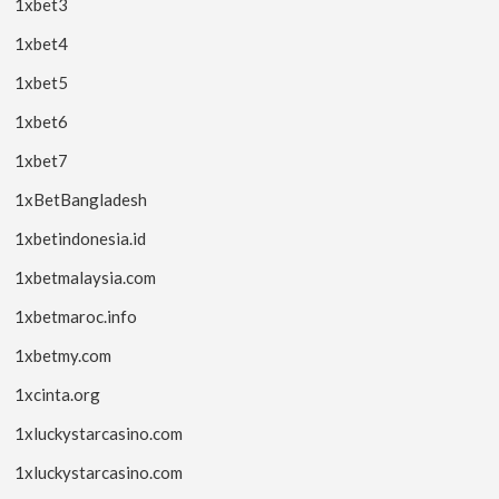
1xbet3
1xbet4
1xbet5
1xbet6
1xbet7
1xBetBangladesh
1xbetindonesia.id
1xbetmalaysia.com
1xbetmaroc.info
1xbetmy.com
1xcinta.org
1xluckystarcasino.com
1xluckystarcasino.com