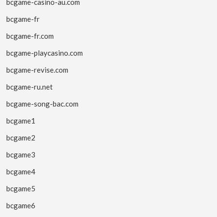
bcgame-casino-au.com
bcgame-fr
bcgame-fr.com
bcgame-playcasino.com
bcgame-revise.com
bcgame-ru.net
bcgame-song-bac.com
bcgame1
bcgame2
bcgame3
bcgame4
bcgame5
bcgame6