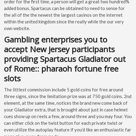
order for the first time, a person will get a great two hundred%
added bonus. Spartacus can be obtained to need to sense for
the all of the the newest the largest casinos on the internet
within the united kingdom since the really while the our very
own website.
Gambling enterprises you to
accept New jersey participants
providing Spartacus Gladiator out
of Rome:: pharaoh fortune free
slots
The littlest commission include 5 gold coins for free around
three signs, since the limitation prize was at 750 gold coins. 2nd
element, at the same time, notices the brand new come back of
your Gladiator extra, that is brought about just in case helmet
cues show up on reels a few, around three and you may four. You
can either click on the twist button for each private twist or
even utilize the autoplay feature if you’d like an enthusiastic far