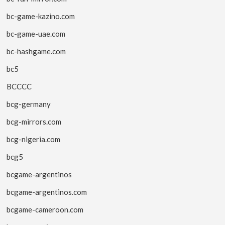
bc-game-kazino.com
bc-game-uae.com
bc-hashgame.com
bc5
BCCCC
bcg-germany
bcg-mirrors.com
bcg-nigeria.com
bcg5
bcgame-argentinos
bcgame-argentinos.com
bcgame-cameroon.com