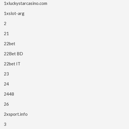
1xluckystarcasino.com
1xslot-arg
2
21
22bet
22Bet BD
22bet IT
23
24
2448
26
2xsport.info
3