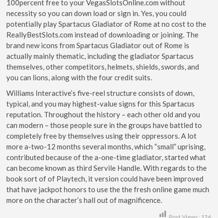
100percent free to your VegasSlotsOnline.com without
necessity so you can down load or sign in. Yes, you could
potentially play Spartacus Gladiator of Rome at no cost to the
ReallyBestSlots.com instead of downloading or joining. The
brand new icons from Spartacus Gladiator out of Rome is
actually mainly thematic, including the gladiator Spartacus
themselves, other competitors, helmets, shields, swords, and
you can lions, along with the four credit suits.
Williams Interactive’s five-reel structure consists of down,
typical, and you may highest-value signs for this Spartacus
reputation. Throughout the history – each other old and you
can modern – those people sure in the groups have battled to
completely free by themselves using their oppressors. A lot
more a-two-12 months several months, which “small” uprising,
contributed because of the a-one-time gladiator, started what
can become known as third Servile Handle. With regards to the
book sort of of Playtech, it version could have been improved
that have jackpot honors to use the the fresh online game much
more on the character’s hall out of magnificence.
Post Views:
126