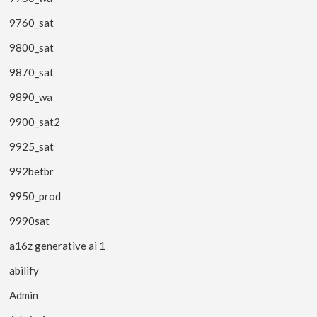
9760_sat
9800_sat
9870_sat
9890_wa
9900_sat2
9925_sat
992betbr
9950_prod
9990sat
a16z generative ai 1
abilify
Admin