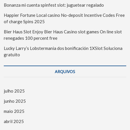
Bonanza mi cuenta spinfest slot: juguetear regalado
Happier Fortune Local casino No-deposit Incentive Codes Free
of charge Spins 2025
Bier Haus Slot Enjoy Bier Haus Casino slot games On line slot
renegades 100 percent free
Lucky Larry’s Lobstermania dos bonificación 1XSlot Soluciona
gratuito
ARQUIVOS
julho 2025
junho 2025
maio 2025
abril 2025