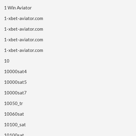
1 Win Aviator
1-xbet-aviator.com
1-xbet-aviator.com
1-xbet-aviator.com
1-xbet-aviator.com
10
10000sat4
10000sat5
10000sat7
10050_tr
10060sat
10100_sat
10100sat