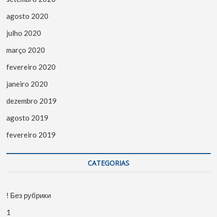
agosto 2020
julho 2020
março 2020
fevereiro 2020
janeiro 2020
dezembro 2019
agosto 2019
fevereiro 2019
CATEGORIAS
! Без рубрики
1