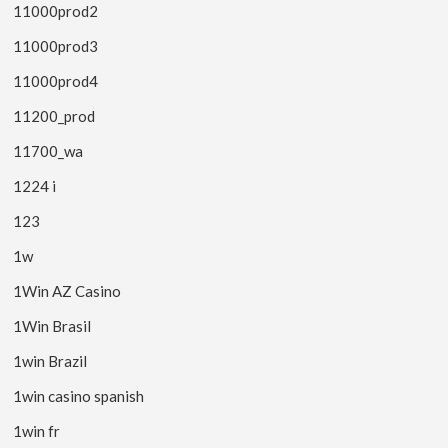
11000prod2
11000prod3
11000prod4
11200_prod
11700_wa
1224 i
123
1w
1Win AZ Casino
1Win Brasil
1win Brazil
1win casino spanish
1win fr