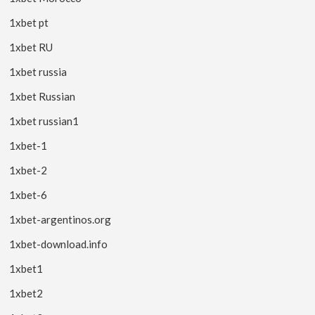
1xbet pt
1xbet RU
1xbet russia
1xbet Russian
1xbet russian1
1xbet-1
1xbet-2
1xbet-6
1xbet-argentinos.org
1xbet-download.info
1xbet1
1xbet2