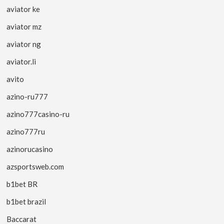
aviator ke
aviator mz
aviator ng
aviator.li
avito
azino-ru777
azino777casino-ru
azino777ru
azinorucasino
azsportsweb.com
b1bet BR
b1bet brazil
Baccarat