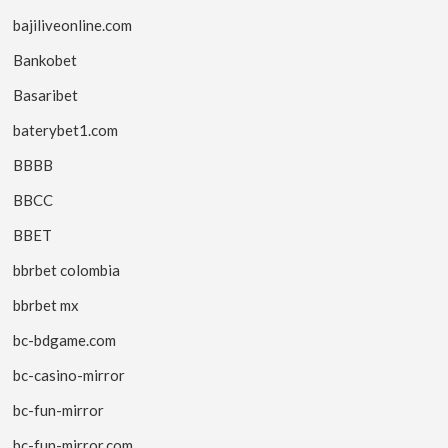
bajiliveonline.com
Bankobet
Basaribet
baterybet1.com
BBBB
BBCC
BBET
bbrbet colombia
bbrbet mx
bc-bdgame.com
bc-casino-mirror
bc-fun-mirror
bc-fun-mirror.com