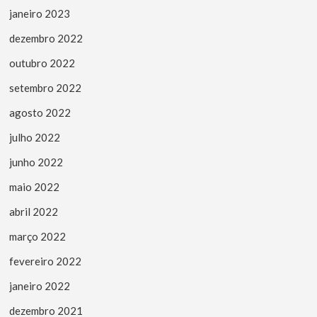
janeiro 2023
dezembro 2022
outubro 2022
setembro 2022
agosto 2022
julho 2022
junho 2022
maio 2022
abril 2022
março 2022
fevereiro 2022
janeiro 2022
dezembro 2021