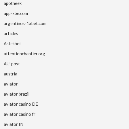
apotheek
app-xbe.com
argentinos-1xbet.com
articles
Astekbet
attentionchantier.org
AU_post
austria
aviator
aviator brazil
aviator casino DE
aviator casino fr
aviator IN