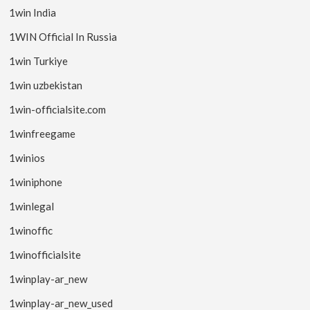
1win India
1WIN Official In Russia
1win Turkiye
1win uzbekistan
1win-officialsite.com
1winfreegame
1winios
1winiphone
1winlegal
1winoffic
1winofficialsite
1winplay-ar_new
1winplay-ar_new_used