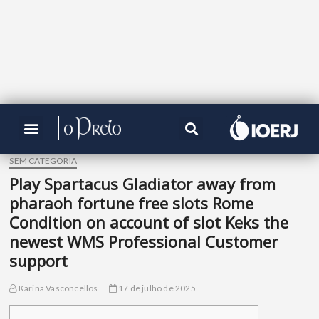
SEM CATEGORIA
Play Spartacus Gladiator away from
pharaoh fortune free slots Rome
Condition on account of slot Keks the
newest WMS Professional Customer
support
Karina Vasconcellos
17 de julho de 2025