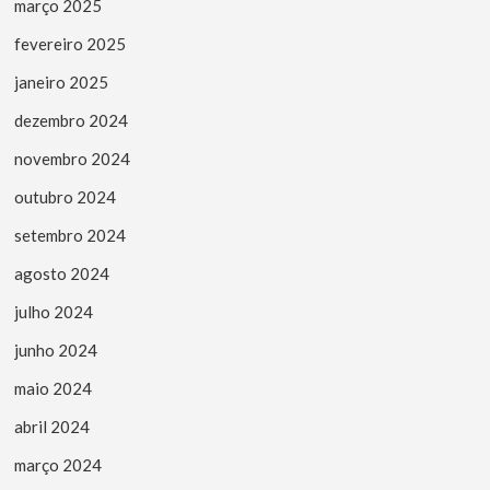
março 2025
fevereiro 2025
janeiro 2025
dezembro 2024
novembro 2024
outubro 2024
setembro 2024
agosto 2024
julho 2024
junho 2024
maio 2024
abril 2024
março 2024