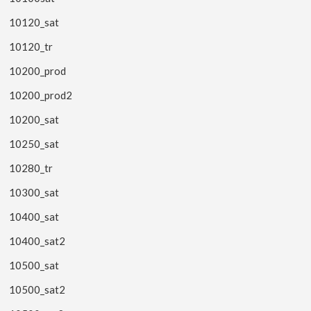
10120_sat
10120_tr
10200_prod
10200_prod2
10200_sat
10250_sat
10280_tr
10300_sat
10400_sat
10400_sat2
10500_sat
10500_sat2