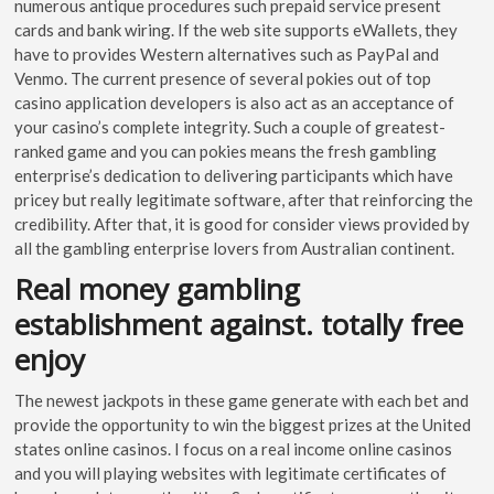
numerous antique procedures such prepaid service present
cards and bank wiring. If the web site supports eWallets, they
have to provides Western alternatives such as PayPal and
Venmo. The current presence of several pokies out of top
casino application developers is also act as an acceptance of
your casino’s complete integrity. Such a couple of greatest-
ranked game and you can pokies means the fresh gambling
enterprise’s dedication to delivering participants which have
pricey but really legitimate software, after that reinforcing the
credibility. After that, it is good for consider views provided by
all the gambling enterprise lovers from Australian continent.
Real money gambling
establishment against. totally free
enjoy
The newest jackpots in these game generate with each bet and
provide the opportunity to win the biggest prizes at the United
states online casinos. I focus on a real income online casinos
and you will playing websites with legitimate certificates of