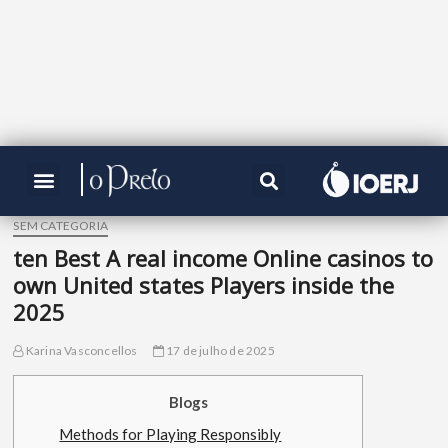
SEM CATEGORIA
ten Best A real income Online casinos to
own United states Players inside the
2025
Karina Vasconcellos
17 de julho de 2025
Blogs
Methods for Playing Responsibly