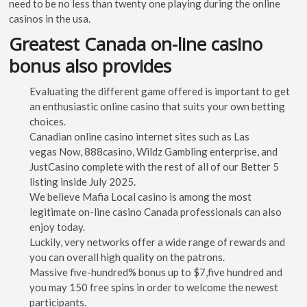
need to be no less than twenty one playing during the online
casinos in the usa.
Greatest Canada on-line casino
bonus also provides
Evaluating the different game offered is important to get
an enthusiastic online casino that suits your own betting
choices.
Canadian online casino internet sites such as Las
vegas Now, 888casino, Wildz Gambling enterprise, and
JustCasino complete with the rest of all of our Better 5
listing inside July 2025.
We believe Mafia Local casino is among the most
legitimate on-line casino Canada professionals can also
enjoy today.
Luckily, very networks offer a wide range of rewards and
you can overall high quality on the patrons.
Massive five-hundred% bonus up to $7,five hundred and
you may 150 free spins in order to welcome the newest
participants.