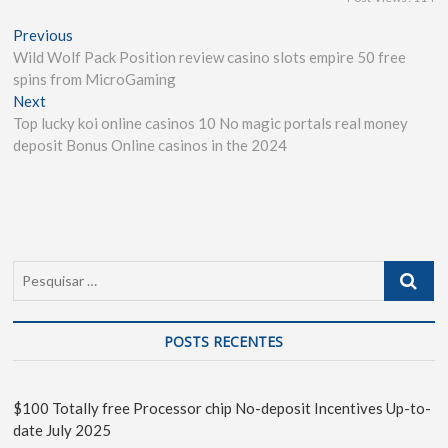
Previous
Wild Wolf Pack Position review casino slots empire 50 free
spins from MicroGaming
Next
Top lucky koi online casinos 10 No magic portals real money
deposit Bonus Online casinos in the 2024
POSTS RECENTES
$100 Totally free Processor chip No-deposit Incentives Up-to-
date July 2025