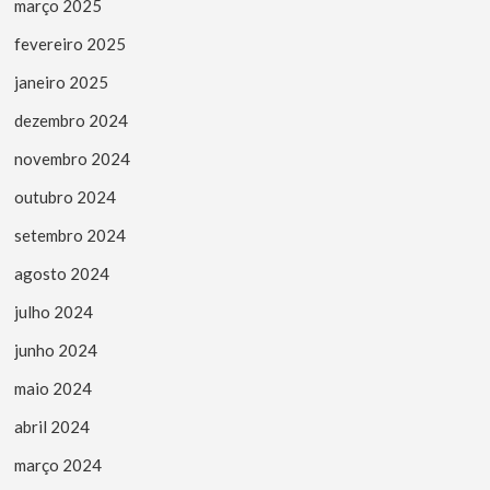
março 2025
fevereiro 2025
janeiro 2025
dezembro 2024
novembro 2024
outubro 2024
setembro 2024
agosto 2024
julho 2024
junho 2024
maio 2024
abril 2024
março 2024