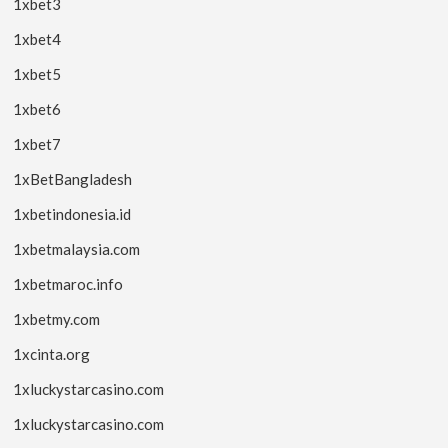
1xbet3
1xbet4
1xbet5
1xbet6
1xbet7
1xBetBangladesh
1xbetindonesia.id
1xbetmalaysia.com
1xbetmaroc.info
1xbetmy.com
1xcinta.org
1xluckystarcasino.com
1xluckystarcasino.com