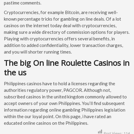
pastime comments.
Cryptocurrencies, for example Bitcoin, are receiving well-
known percentage tricks for gambling on line deals. Of a lot
casinos on the internet today deal with cryptocurrencies,
making sure a wide directory of commission options for players.
Playing with cryptocurrencies offers several benefits, in
addition to added confidentiality, lower transaction charges,
and you will shorter running times.
The big On line Roulette Casinos in
the us
Philippines casinos have to hold a licenses regarding the
authorities regulatory power, PAGCOR. Although not,
subscribed casinos in the united kingdom commonly allowed to
accept owners of your own Philippines. You’ll find subsequent
information regarding online gambling Philippines legislation
within the our loyal point. On this page, i have rated an
educated online casinos on the Philippines.
Post Views:
114