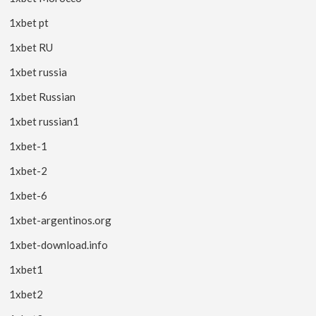
1xbet pt
1xbet RU
1xbet russia
1xbet Russian
1xbet russian1
1xbet-1
1xbet-2
1xbet-6
1xbet-argentinos.org
1xbet-download.info
1xbet1
1xbet2