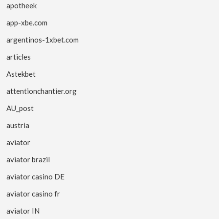
apotheek
app-xbe.com
argentinos-1xbet.com
articles
Astekbet
attentionchantier.org
AU_post
austria
aviator
aviator brazil
aviator casino DE
aviator casino fr
aviator IN