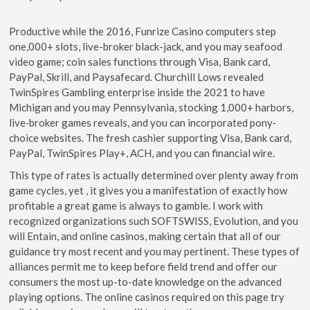
Productive while the 2016, Funrize Casino computers step
one,000+ slots, live-broker black-jack, and you may seafood
video game; coin sales functions through Visa, Bank card,
PayPal, Skrill, and Paysafecard. Churchill Lows revealed
TwinSpires Gambling enterprise inside the 2021 to have
Michigan and you may Pennsylvania, stocking 1,000+ harbors,
live‐broker games reveals, and you can incorporated pony‐
choice websites. The fresh cashier supporting Visa, Bank card,
PayPal, TwinSpires Play+, ACH, and you can financial wire.
This type of rates is actually determined over plenty away from
game cycles, yet , it gives you a manifestation of exactly how
profitable a great game is always to gamble. I work with
recognized organizations such SOFTSWISS, Evolution, and you
will Entain, and online casinos, making certain that all of our
guidance try most recent and you may pertinent. These types of
alliances permit me to keep before field trend and offer our
consumers the most up-to-date knowledge on the advanced
playing options. The online casinos required on this page try