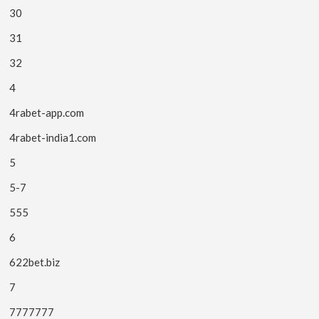
30
31
32
4
4rabet-app.com
4rabet-india1.com
5
5-7
555
6
622bet.biz
7
7777777