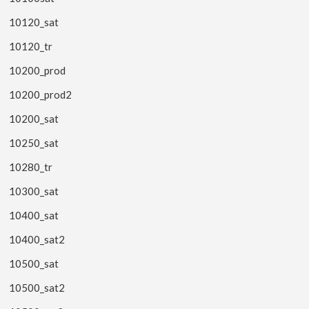
10120_sat
10120_tr
10200_prod
10200_prod2
10200_sat
10250_sat
10280_tr
10300_sat
10400_sat
10400_sat2
10500_sat
10500_sat2