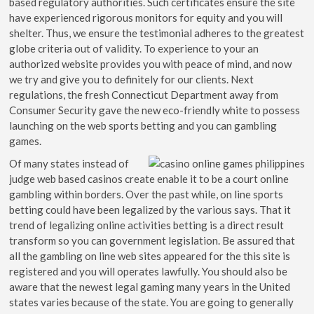
based regulatory authorities. Such certificates ensure the site
have experienced rigorous monitors for equity and you will
shelter. Thus, we ensure the testimonial adheres to the greatest
globe criteria out of validity. To experience to your an
authorized website provides you with peace of mind, and now
we try and give you to definitely for our clients. Next
regulations, the fresh Connecticut Department away from
Consumer Security gave the new eco-friendly white to possess
launching on the web sports betting and you can gambling
games.
Of many states instead of
judge web based casinos create enable it to be a court online
gambling within borders. Over the past while, on line sports
betting could have been legalized by the various says. That it
trend of legalizing online activities betting is a direct result
transform so you can government legislation. Be assured that
all the gambling on line web sites appeared for the this site is
registered and you will operates lawfully. You should also be
aware that the newest legal gaming many years in the United
states varies because of the state. You are going to generally