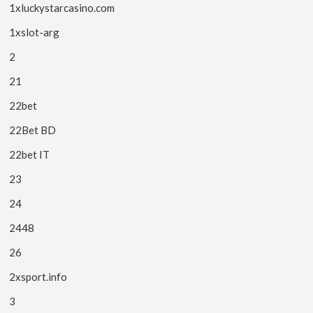
1xluckystarcasino.com
1xslot-arg
2
21
22bet
22Bet BD
22bet IT
23
24
2448
26
2xsport.info
3