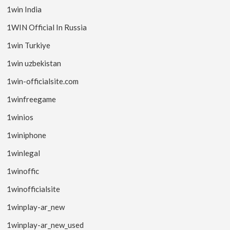
1win India
1WIN Official In Russia
1win Turkiye
1win uzbekistan
1win-officialsite.com
1winfreegame
1winios
1winiphone
1winlegal
1winoffic
1winofficialsite
1winplay-ar_new
1winplay-ar_new_used