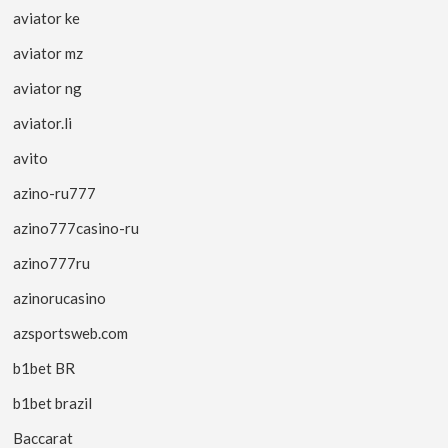
aviator ke
aviator mz
aviator ng
aviator.li
avito
azino-ru777
azino777casino-ru
azino777ru
azinorucasino
azsportsweb.com
b1bet BR
b1bet brazil
Baccarat