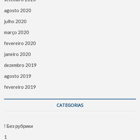
agosto 2020
julho 2020
março 2020
fevereiro 2020
janeiro 2020
dezembro 2019
agosto 2019
fevereiro 2019
CATEGORIAS
! Без рубрики
1