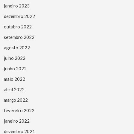
janeiro 2023
dezembro 2022
outubro 2022
setembro 2022
agosto 2022
julho 2022
junho 2022
maio 2022
abril 2022
março 2022
fevereiro 2022
janeiro 2022
dezembro 2021