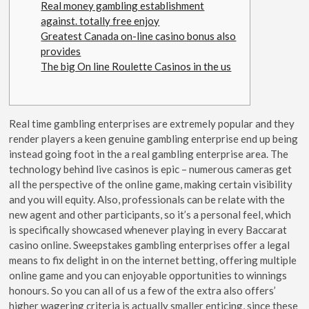
Real money gambling establishment
against. totally free enjoy
Greatest Canada on-line casino bonus also
provides
The big On line Roulette Casinos in the us
Real time gambling enterprises are extremely popular and they
render players a keen genuine gambling enterprise end up being
instead going foot in the a real gambling enterprise area. The
technology behind live casinos is epic – numerous cameras get
all the perspective of the online game, making certain visibility
and you will equity.
Also, professionals can be relate with the
new agent and other participants, so it’s a personal feel, which
is specifically showcased whenever playing in every Baccarat
casino online. Sweepstakes gambling enterprises offer a legal
means to fix delight in on the internet betting, offering multiple
online game and you can enjoyable opportunities to winnings
honours. So you can all of us a few of the extra also offers’
higher wagering criteria is actually smaller enticing, since these