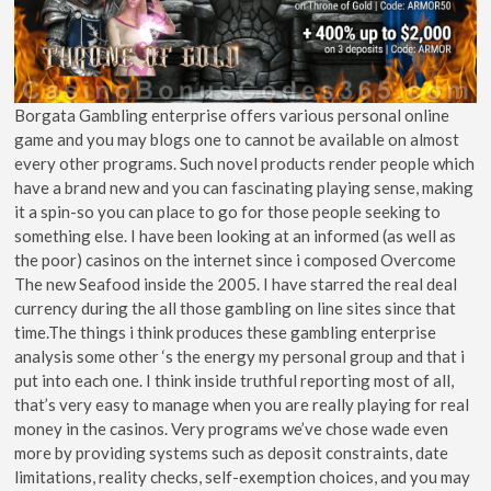
Borgata Gambling enterprise offers various personal online
game and you may blogs one to cannot be available on almost
every other programs. Such novel products render people which
have a brand new and you can fascinating playing sense, making
it a spin-so you can place to go for those people seeking to
something else. I have been looking at an informed (as well as
the poor) casinos on the internet since i composed Overcome
The new Seafood inside the 2005. I have starred the real deal
currency during the all those gambling on line sites since that
time.The things i think produces these gambling enterprise
analysis some other ‘s the energy my personal group and that i
put into each one. I think inside truthful reporting most of all,
that’s very easy to manage when you are really playing for real
money in the casinos. Very programs we’ve chose wade even
more by providing systems such as deposit constraints, date
limitations, reality checks, self-exemption choices, and you may