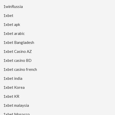
1winRussia
1xbet
1xbet apk
1xbet arabic
1xbet Bangladesh
1xbet Casino AZ
1xbet casino BD
1xbet casino french
1xbet india
1xbet Korea
1xbet KR
1xbet malaysia
1xbet Morocco