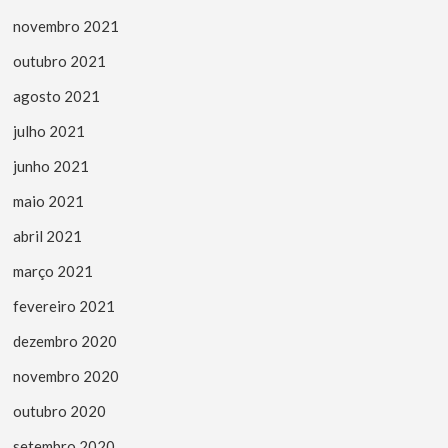
novembro 2021
outubro 2021
agosto 2021
julho 2021
junho 2021
maio 2021
abril 2021
março 2021
fevereiro 2021
dezembro 2020
novembro 2020
outubro 2020
setembro 2020