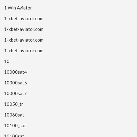
1 Win Aviator
1-xbet-aviator.com
1-xbet-aviator.com
1-xbet-aviator.com
1-xbet-aviator.com
10
10000sat4
10000sat5
10000sat7
10050_tr
10060sat
10100_sat
10100sat