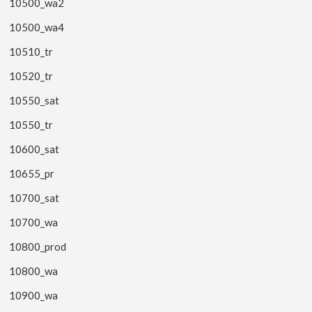
10500_wa2
10500_wa4
10510_tr
10520_tr
10550_sat
10550_tr
10600_sat
10655_pr
10700_sat
10700_wa
10800_prod
10800_wa
10900_wa