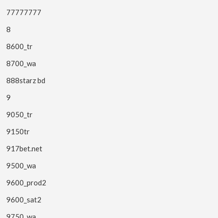
77777777
8
8600_tr
8700_wa
888starz bd
9
9050_tr
9150tr
917bet.net
9500_wa
9600_prod2
9600_sat2
9750_wa