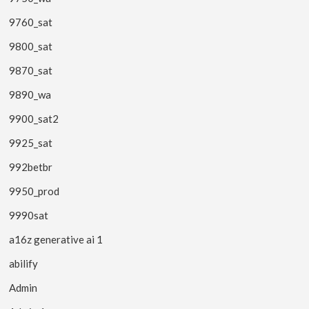
9760_sat
9800_sat
9870_sat
9890_wa
9900_sat2
9925_sat
992betbr
9950_prod
9990sat
a16z generative ai 1
abilify
Admin