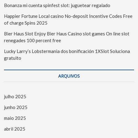
Bonanza mi cuenta spinfest slot: juguetear regalado
Happier Fortune Local casino No-deposit Incentive Codes Free
of charge Spins 2025
Bier Haus Slot Enjoy Bier Haus Casino slot games On line slot
renegades 100 percent free
Lucky Larry’s Lobstermania dos bonificación 1XSlot Soluciona
gratuito
ARQUIVOS
julho 2025
junho 2025
maio 2025
abril 2025