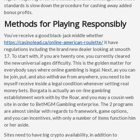
standards is slow down the procedure for cashing away added
bonus profits.
Methods for Playing Responsibly
You’ve receive a good black-jack middle whether
https://casinolead.ca/online-american-roulette/
it have
regulations including the brand new dealer looking at smooth
17. To start with, if you are twenty one, you currently cleared
the new universal ages difficulty. This is the golden matter for
everybody says where online gambling is legal. Next, as you can
be join, put, and also withdraw from anywhere, you need to be
myself receive inside a legal condition whenever setting real
money bets. Borgata is actually an on-line gambling
establishment work with by the Roar, and you may a cousin web
site in order to BetMGM Gambling enterprise. The 2 programs
are almost similar with regards to framework, game options,
and you can incentives, with only a number of items function him
or her aside.
Sites need to have big crypto availability, in addition to