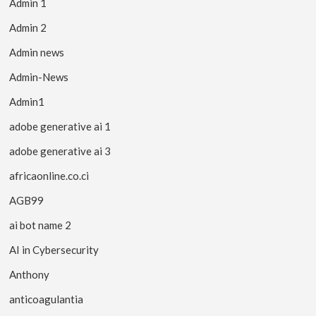
Admin 1
Admin 2
Admin news
Admin-News
Admin1
adobe generative ai 1
adobe generative ai 3
africaonline.co.ci
AGB99
ai bot name 2
AI in Cybersecurity
Anthony
anticoagulantia