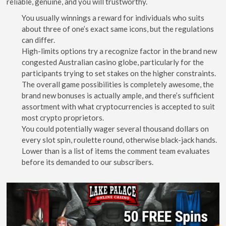
reliable, genuine, and you will trustworthy.
You usually winnings a reward for individuals who suits
about three of one’s exact same icons, but the regulations
can differ.
High-limits options try a recognize factor in the brand new
congested Australian casino globe, particularly for the
participants trying to set stakes on the higher constraints.
The overall game possibilities is completely awesome, the
brand new bonuses is actually ample, and there’s sufficient
assortment with what cryptocurrencies is accepted to suit
most crypto proprietors.
You could potentially wager several thousand dollars on
every slot spin, roulette round, otherwise black-jack hands.
Lower than is a list of items the comment team evaluates
before its demanded to our subscribers.