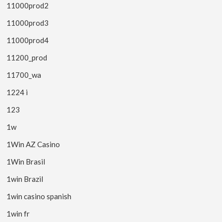
11000prod2
11000prod3
11000prod4
11200_prod
11700_wa
1224 i
123
1w
1Win AZ Casino
1Win Brasil
1win Brazil
1win casino spanish
1win fr