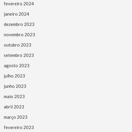
fevereiro 2024
janeiro 2024
dezembro 2023
novembro 2023
outubro 2023
setembro 2023
agosto 2023
julho 2023
junho 2023
maio 2023
abril 2023
março 2023
fevereiro 2023