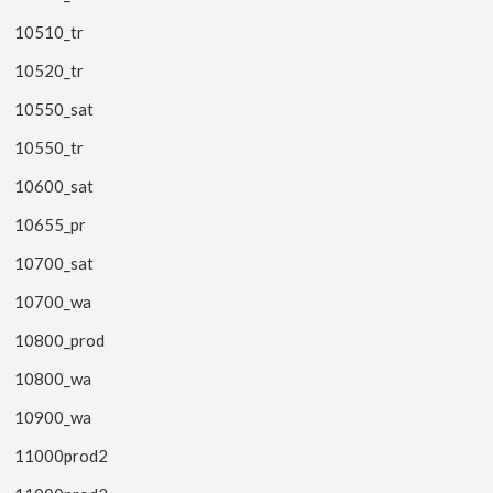
10510_tr
10520_tr
10550_sat
10550_tr
10600_sat
10655_pr
10700_sat
10700_wa
10800_prod
10800_wa
10900_wa
11000prod2