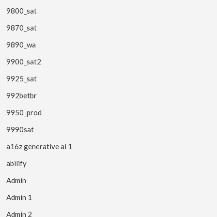
9800_sat
9870_sat
9890_wa
9900_sat2
9925_sat
992betbr
9950_prod
9990sat
a16z generative ai 1
abilify
Admin
Admin 1
Admin 2