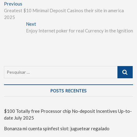
Previous
Greatest $10 Minimal Deposit Casinos their site in america
2025
Next
Enjoy Internet poker for real Currency in the Ignition
POSTS RECENTES
$100 Totally free Processor chip No-deposit Incentives Up-to-
date July 2025
Bonanza mi cuenta spinfest slot: juguetear regalado