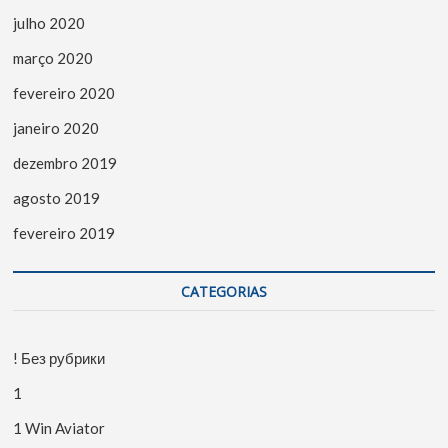
julho 2020
março 2020
fevereiro 2020
janeiro 2020
dezembro 2019
agosto 2019
fevereiro 2019
CATEGORIAS
! Без рубрики
1
1 Win Aviator