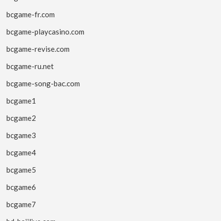
bcgame-fr.com
bcgame-playcasino.com
bcgame-revise.com
bcgame-ru.net
bcgame-song-bac.com
bcgame1
bcgame2
bcgame3
bcgame4
bcgame5
bcgame6
bcgame7