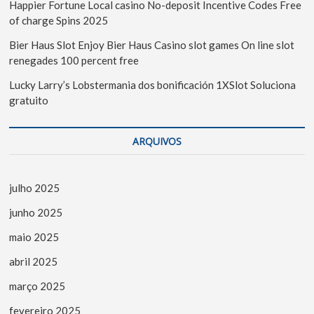
Happier Fortune Local casino No-deposit Incentive Codes Free
of charge Spins 2025
Bier Haus Slot Enjoy Bier Haus Casino slot games On line slot
renegades 100 percent free
Lucky Larry’s Lobstermania dos bonificación 1XSlot Soluciona
gratuito
ARQUIVOS
julho 2025
junho 2025
maio 2025
abril 2025
março 2025
fevereiro 2025