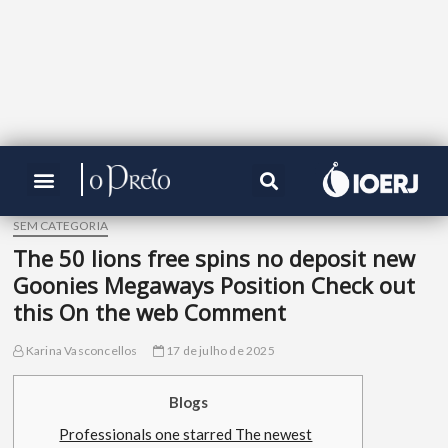
SEM CATEGORIA
The 50 lions free spins no deposit new
Goonies Megaways Position Check out
this On the web Comment
Karina Vasconcellos
17 de julho de 2025
Blogs
Professionals one starred The newest