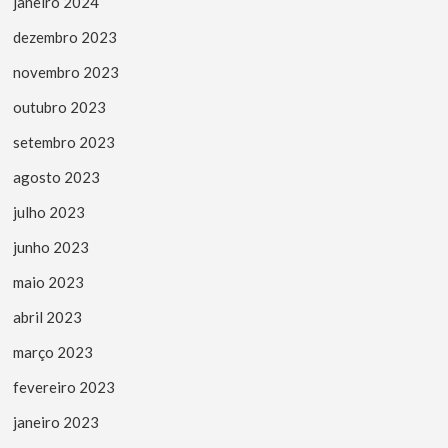
janeiro 2024
dezembro 2023
novembro 2023
outubro 2023
setembro 2023
agosto 2023
julho 2023
junho 2023
maio 2023
abril 2023
março 2023
fevereiro 2023
janeiro 2023