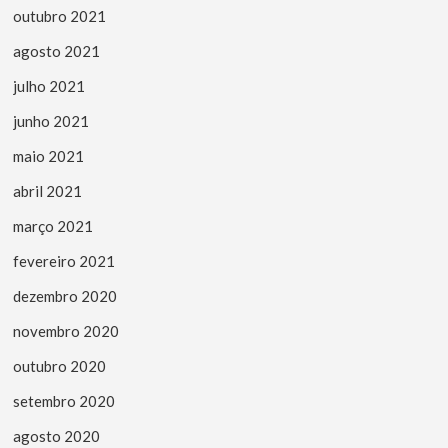
outubro 2021
agosto 2021
julho 2021
junho 2021
maio 2021
abril 2021
março 2021
fevereiro 2021
dezembro 2020
novembro 2020
outubro 2020
setembro 2020
agosto 2020