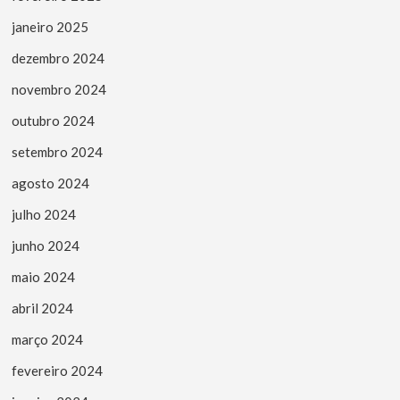
janeiro 2025
dezembro 2024
novembro 2024
outubro 2024
setembro 2024
agosto 2024
julho 2024
junho 2024
maio 2024
abril 2024
março 2024
fevereiro 2024