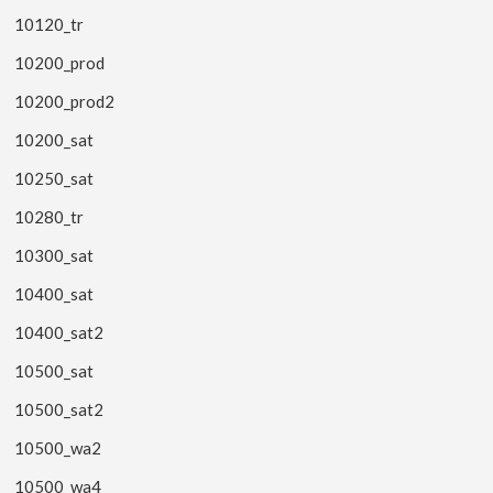
10120_tr
10200_prod
10200_prod2
10200_sat
10250_sat
10280_tr
10300_sat
10400_sat
10400_sat2
10500_sat
10500_sat2
10500_wa2
10500_wa4