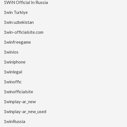
1WIN Official In Russia
1win Turkiye
1win uzbekistan
1win-officialsite.com
1winfreegame
1winios
1winiphone
1winlegal
1winoffic
1winofficialsite
1winplay-ar_new
1winplay-ar_new_used
1winRussia