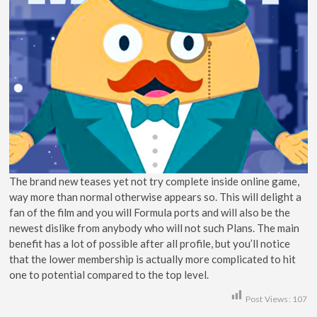
The brand new teases yet not try complete inside online game,
way more than normal otherwise appears so. This will delight a
fan of the film and you will Formula ports and will also be the
newest dislike from anybody who will not such Plans. The main
benefit has a lot of possible after all profile, but you’ll notice
that the lower membership is actually more complicated to hit
one to potential compared to the top level.
Post Views:
107