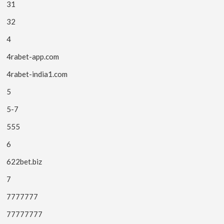
31
32
4
4rabet-app.com
4rabet-india1.com
5
5-7
555
6
622bet.biz
7
7777777
77777777