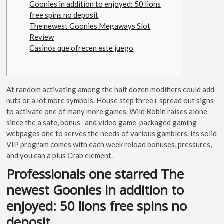
Goonies in addition to enjoyed: 50 lions
free spins no deposit
The newest Goonies Megaways Slot
Review
Casinos que ofrecen este juego
At random activating among the half dozen modifiers could add
nuts or a lot more symbols. House step three+ spread out signs
to activate one of many more games. Wild Robin raises alone
since the a safe, bonus- and video game-packaged gaming
webpages one to serves the needs of various gamblers.
Its solid
VIP program comes with each week reload bonuses, pressures,
and you can a plus Crab element.
Professionals one starred The
newest Goonies in addition to
enjoyed: 50 lions free spins no
deposit