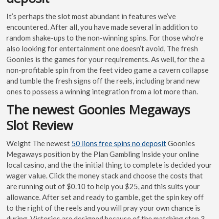
It’s perhaps the slot most abundant in features we’ve
encountered. After all, you have made several in addition to
random shake-ups to the non-winning spins. For those who’re
also looking for entertainment one doesn’t avoid, The fresh
Goonies is the games for your requirements. As well, for the a
non-profitable spin from the feet video game a cavern collapse
and tumble the fresh signs off the reels, including brand new
ones to possess a winning integration from a lot more than.
The newest Goonies Megaways
Slot Review
Weight The newest
50 lions free spins no deposit
Goonies
Megaways position by the Plan Gambling inside your online
local casino, and the the initial thing to complete is decided your
wager value. Click the money stack and choose the costs that
are running out of $0.10 to help you $25, and this suits your
allowance. After set and ready to gamble, get the spin key off
to the right of the reels and you will pray your own chance is
during. Victories are designed because of the matching step 3