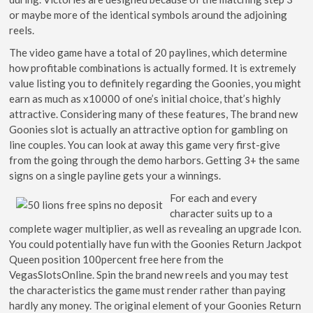
or maybe more of the identical symbols around the adjoining
reels.
The video game have a total of 20 paylines, which determine
how profitable combinations is actually formed. It is extremely
value listing you to definitely regarding the Goonies, you might
earn as much as x10000 of one’s initial choice, that’s highly
attractive. Considering many of these features, The brand new
Goonies slot is actually an attractive option for gambling on
line couples. You can look at away this game very first-give
from the going through the demo harbors. Getting 3+ the same
signs on a single payline gets your a winnings.
For each and every
character suits up to a
complete wager multiplier, as well as revealing an upgrade Icon.
You could potentially have fun with the Goonies Return Jackpot
Queen position 100percent free here from the
VegasSlotsOnline. Spin the brand new reels and you may test
the characteristics the game must render rather than paying
hardly any money. The original element of your Goonies Return