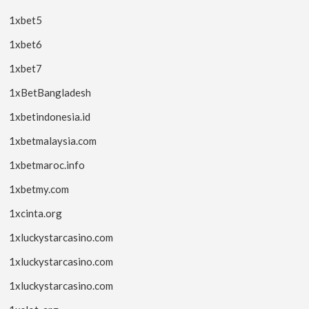
1xbet5
1xbet6
1xbet7
1xBetBangladesh
1xbetindonesia.id
1xbetmalaysia.com
1xbetmaroc.info
1xbetmy.com
1xcinta.org
1xluckystarcasino.com
1xluckystarcasino.com
1xluckystarcasino.com