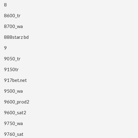
8
8600_tr
8700_wa
888starz bd
9
9050_tr
9150tr
917bet.net
9500_wa
9600_prod2
9600_sat2
9750_wa
9760_sat