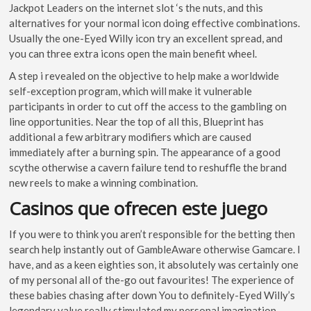
Jackpot Leaders on the internet slot ‘s the nuts, and this
alternatives for your normal icon doing effective combinations.
Usually the one-Eyed Willy icon try an excellent spread, and
you can three extra icons open the main benefit wheel.
A step i revealed on the objective to help make a worldwide
self-exception program, which will make it vulnerable
participants in order to cut off the access to the gambling on
line opportunities. Near the top of all this, Blueprint has
additional a few arbitrary modifiers which are caused
immediately after a burning spin. The appearance of a good
scythe otherwise a cavern failure tend to reshuffle the brand
new reels to make a winning combination.
Casinos que ofrecen este juego
If you were to think you aren’t responsible for the betting then
search help instantly out of GambleAware otherwise Gamcare. I
have, and as a keen eighties son, it absolutely was certainly one
of my personal all of the-go out favourites! The experience of
these babies chasing after down You to definitely-Eyed Willy’s
legendary value really stimulated my personal imagination.