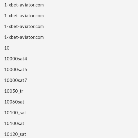
1-xbet-aviator.com
1-xbet-aviator.com
1-xbet-aviator.com
1-xbet-aviator.com
10
10000sat4
10000sat5
10000sat7
10050_tr
10060sat
10100_sat
10100sat
10120_sat