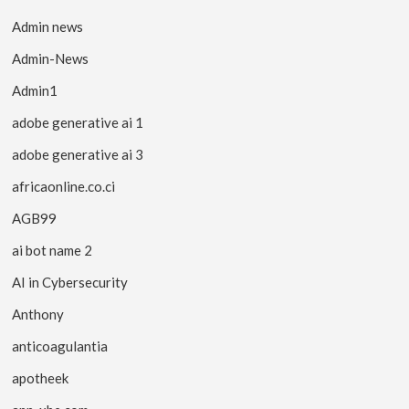
Admin news
Admin-News
Admin1
adobe generative ai 1
adobe generative ai 3
africaonline.co.ci
AGB99
ai bot name 2
AI in Cybersecurity
Anthony
anticoagulantia
apotheek