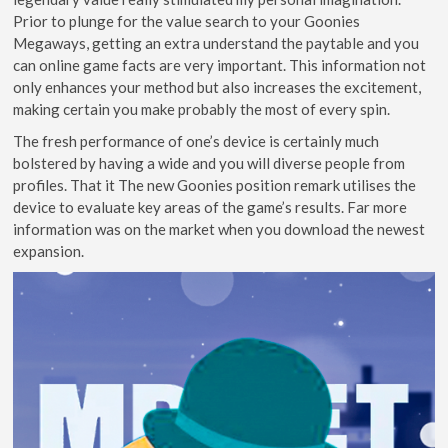
Prior to plunge for the value search to your Goonies
Megaways, getting an extra understand the paytable and you
can online game facts are very important. This information not
only enhances your method but also increases the excitement,
making certain you make probably the most of every spin.
The fresh performance of one’s device is certainly much
bolstered by having a wide and you will diverse people from
profiles. That it The new Goonies position remark utilises the
device to evaluate key areas of the game’s results. Far more
information was on the market when you download the newest
expansion.