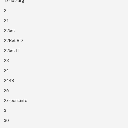
1xslot-arg
2
21
22bet
22Bet BD
22bet IT
23
24
2448
26
2xsport.info
3
30