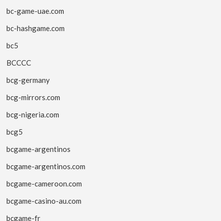
bc-game-uae.com
bc-hashgame.com
bc5
BCCCC
bcg-germany
bcg-mirrors.com
bcg-nigeria.com
bcg5
bcgame-argentinos
bcgame-argentinos.com
bcgame-cameroon.com
bcgame-casino-au.com
bcgame-fr