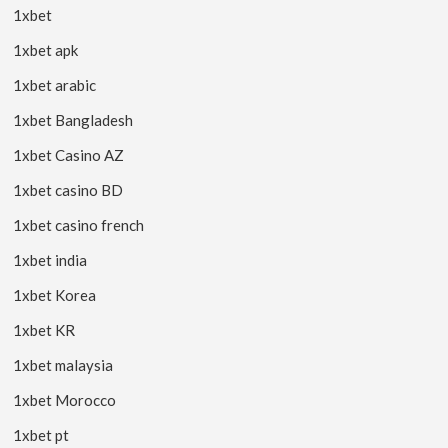
1xbet
1xbet apk
1xbet arabic
1xbet Bangladesh
1xbet Casino AZ
1xbet casino BD
1xbet casino french
1xbet india
1xbet Korea
1xbet KR
1xbet malaysia
1xbet Morocco
1xbet pt