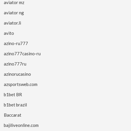
aviator mz
aviator ng
aviator.li
avito
azino-ru777
azino777casino-ru
azino777ru
azinorucasino
azsportsweb.com
b1bet BR
b1bet brazil
Baccarat
bajiliveonline.com