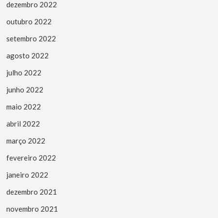
dezembro 2022
outubro 2022
setembro 2022
agosto 2022
julho 2022
junho 2022
maio 2022
abril 2022
março 2022
fevereiro 2022
janeiro 2022
dezembro 2021
novembro 2021