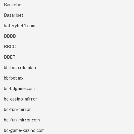
Bankobet
Basaribet
baterybet1.com
BBBB
BBCC
BBET
bbrbet colombia
bbrbet mx
bc-bdgame.com
bc-casino-mirror
bc-fun-mirror
bc-fun-mirror.com
bc-game-kazino.com