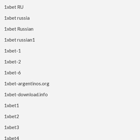
1xbet RU
1xbet russia
1xbet Russian
1xbet russian1
1xbet-1
1xbet-2
1xbet-6
1xbet-argentinos.org
1xbet-download.info
1xbet1
1xbet2
1xbet3
1xbet4