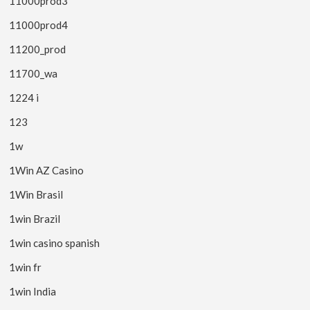
11000prod3
11000prod4
11200_prod
11700_wa
1224 i
123
1w
1Win AZ Casino
1Win Brasil
1win Brazil
1win casino spanish
1win fr
1win India