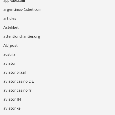
app-xbe.com
argentinos-1xbet.com
articles
Astekbet
attentionchantier.org
AU_post
austria
aviator
aviator brazil
aviator casino DE
aviator casino fr
aviator IN
aviator ke