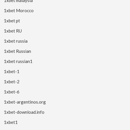
1xbet malaysia
1xbet Morocco
1xbet pt
1xbet RU
1xbet russia
1xbet Russian
1xbet russian1
1xbet-1
1xbet-2
1xbet-6
1xbet-argentinos.org
1xbet-download.info
1xbet1