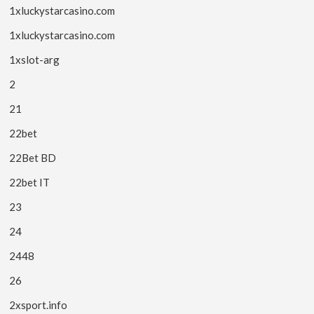
1xluckystarcasino.com
1xluckystarcasino.com
1xslot-arg
2
21
22bet
22Bet BD
22bet IT
23
24
2448
26
2xsport.info