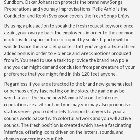
Sundbom. Oskar Johansson protects the brand new Songs
Preparations and you may Improvisations, Pelle Arhio is the
Conductor and Robin Svensson covers the fresh Songs Enjoy.
By using a plus action to speak the fresh request keyword once
again, your own go back the employees in order to the common
mode inside a space before occupied by snake. It party will be
wielded since the a secret quarterstaff you’ve got a +step three
added bonus in order to violence and wreck motions produced
from it. You need to use a task to provide the brand new pole
and you can might demand conclusion from per creature of your
preference that you might find in this 120 feet anyone.
Regardless if you are attracted to the brand new gamemusical
or perhaps enjoy fascinating online slots, the game may be
worth a-are. The brand new Mamma Mia on the internet
reputation are a vibrant and you may you may also productive
status server you to definitely transports players to your a
sounds world packed with colorful artwork and you will active
sounds. The fresh position is created which have a fascinating
interface, offering icons driven on the letters, sounds, and
themes concerning your flick.