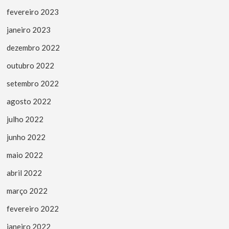
fevereiro 2023
janeiro 2023
dezembro 2022
outubro 2022
setembro 2022
agosto 2022
julho 2022
junho 2022
maio 2022
abril 2022
março 2022
fevereiro 2022
janeiro 2022