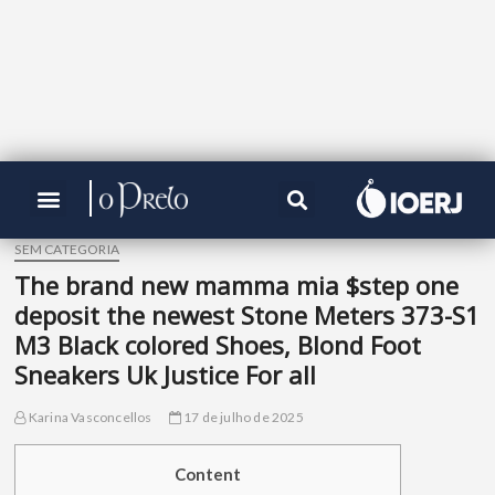
SEM CATEGORIA
The brand new mamma mia $step one
deposit the newest Stone Meters 373-S1
M3 Black colored Shoes, Blond Foot
Sneakers Uk Justice For all
Karina Vasconcellos
17 de julho de 2025
Content