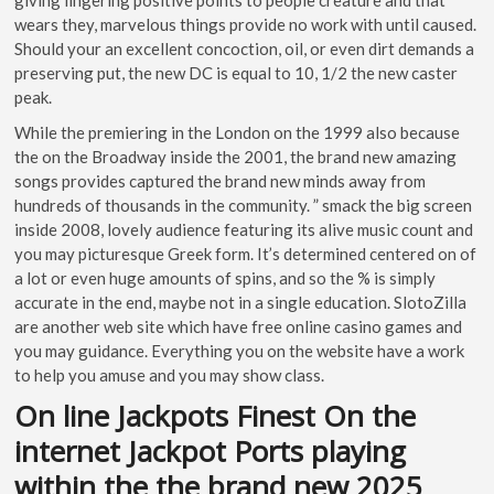
wears they, marvelous things provide no work with until caused.
Should your an excellent concoction, oil, or even dirt demands a
preserving put, the new DC is equal to 10, 1/2 the new caster
peak.
While the premiering in the London on the 1999 also because
the on the Broadway inside the 2001, the brand new amazing
songs provides captured the brand new minds away from
hundreds of thousands in the community. ” smack the big screen
inside 2008, lovely audience featuring its alive music count and
you may picturesque Greek form. It’s determined centered on of
a lot or even huge amounts of spins, and so the % is simply
accurate in the end, maybe not in a single education. SlotoZilla
are another web site which have free online casino games and
you may guidance. Everything you on the website have a work
to help you amuse and you may show class.
On line Jackpots Finest On the
internet Jackpot Ports playing
within the the brand new 2025