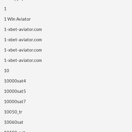
1
1 Win Aviator
1-xbet-aviator.com
1-xbet-aviator.com
1-xbet-aviator.com
1-xbet-aviator.com
10
10000sat4
10000sat5
10000sat7
10050_tr
10060sat