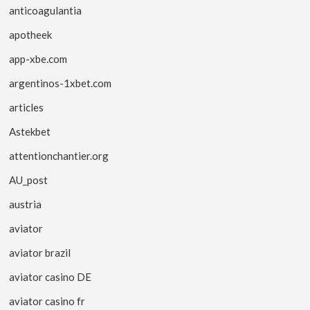
anticoagulantia
apotheek
app-xbe.com
argentinos-1xbet.com
articles
Astekbet
attentionchantier.org
AU_post
austria
aviator
aviator brazil
aviator casino DE
aviator casino fr