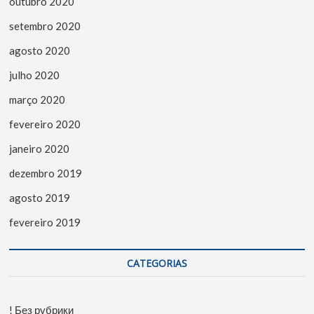
outubro 2020
setembro 2020
agosto 2020
julho 2020
março 2020
fevereiro 2020
janeiro 2020
dezembro 2019
agosto 2019
fevereiro 2019
CATEGORIAS
! Без рубрики