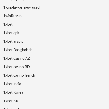
1winplay-ar_new_used
1winRussia
1xbet
1xbet apk
1xbet arabic
1xbet Bangladesh
1xbet Casino AZ
1xbet casino BD
1xbet casino french
1xbet india
1xbet Korea
1xbet KR