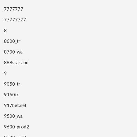
7777777
77777777
8
8600_tr
8700_wa
888starz bd
9
9050_tr
9150tr
917bet.net
9500_wa
9600_prod2