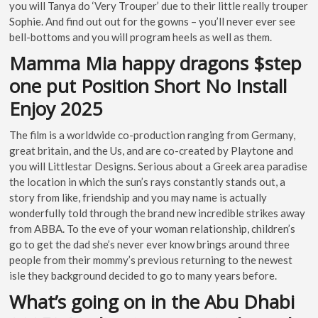
you will Tanya do ‘Very Trouper’ due to their little really trouper
Sophie. And find out out for the gowns – you’ll never ever see
bell-bottoms and you will program heels as well as them.
Mamma Mia happy dragons $step
one put Position Short No Install
Enjoy 2025
The film is a worldwide co-production ranging from Germany,
great britain, and the Us, and are co-created by Playtone and
you will Littlestar Designs. Serious about a Greek area paradise
the location in which the sun’s rays constantly stands out, a
story from like, friendship and you may name is actually
wonderfully told through the brand new incredible strikes away
from ABBA. To the eve of your woman relationship, children’s
go to get the dad she’s never ever know brings around three
people from their mommy’s previous returning to the newest
isle they background decided to go to many years before.
What’s going on in the Abu Dhabi