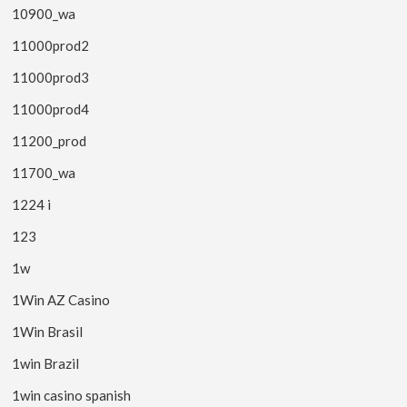
10900_wa
11000prod2
11000prod3
11000prod4
11200_prod
11700_wa
1224 i
123
1w
1Win AZ Casino
1Win Brasil
1win Brazil
1win casino spanish