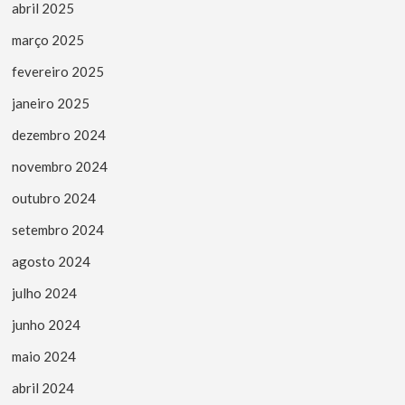
abril 2025
março 2025
fevereiro 2025
janeiro 2025
dezembro 2024
novembro 2024
outubro 2024
setembro 2024
agosto 2024
julho 2024
junho 2024
maio 2024
abril 2024