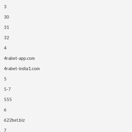
3
30
31
32
4
4rabet-app.com
4rabet-india1.com
5
5-7
555
6
622bet.biz
7