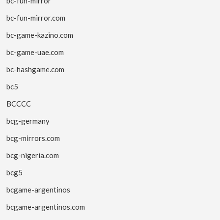
bc-fun-mirror
bc-fun-mirror.com
bc-game-kazino.com
bc-game-uae.com
bc-hashgame.com
bc5
BCCCC
bcg-germany
bcg-mirrors.com
bcg-nigeria.com
bcg5
bcgame-argentinos
bcgame-argentinos.com