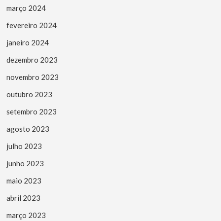
março 2024
fevereiro 2024
janeiro 2024
dezembro 2023
novembro 2023
outubro 2023
setembro 2023
agosto 2023
julho 2023
junho 2023
maio 2023
abril 2023
março 2023