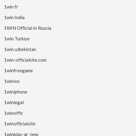
1win fr
1win India
1WIN Official In Russia
1win Turkiye
1win uzbekistan
1win-officialsite.com
1winfreegame
1winios
1winiphone
1winlegal
1winoffic
1winofficialsite
1winplay-ar_new