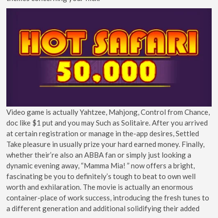
Video game is actually Yahtzee, Mahjong, Control from Chance,
doc like $1 put and you may Such as Solitaire. After you arrived
at certain registration or manage in the-app desires, Settled
Take pleasure in usually prize your hard earned money. Finally,
whether their’re also an ABBA fan or simply just looking a
dynamic evening away, “Mamma Mia! ” now offers a bright,
fascinating be you to definitely’s tough to beat to own well
worth and exhilaration. The movie is actually an enormous
container-place of work success, introducing the fresh tunes to
a different generation and additional solidifying their added