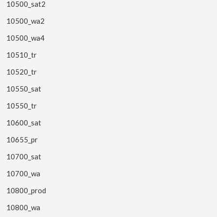
10500_sat2
10500_wa2
10500_wa4
10510_tr
10520_tr
10550_sat
10550_tr
10600_sat
10655_pr
10700_sat
10700_wa
10800_prod
10800_wa