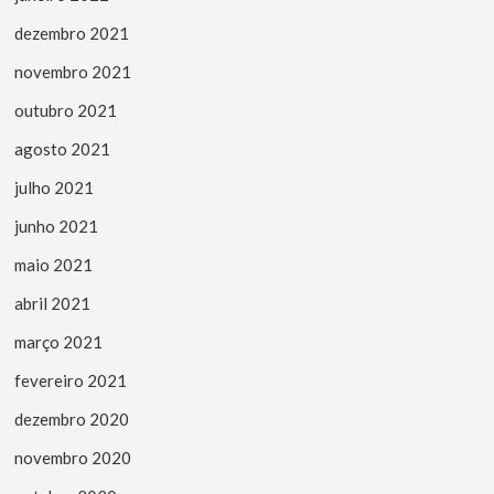
dezembro 2021
novembro 2021
outubro 2021
agosto 2021
julho 2021
junho 2021
maio 2021
abril 2021
março 2021
fevereiro 2021
dezembro 2020
novembro 2020