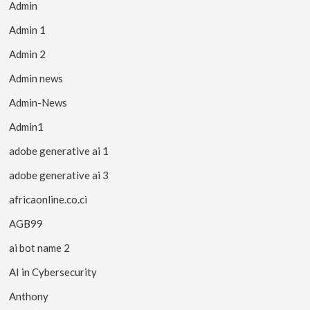
Admin
Admin 1
Admin 2
Admin news
Admin-News
Admin1
adobe generative ai 1
adobe generative ai 3
africaonline.co.ci
AGB99
ai bot name 2
AI in Cybersecurity
Anthony