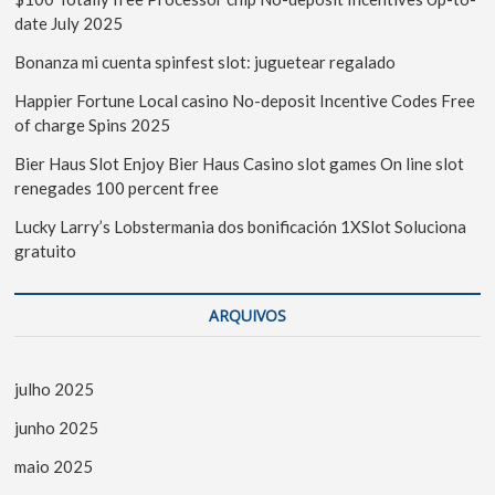
date July 2025
Bonanza mi cuenta spinfest slot: juguetear regalado
Happier Fortune Local casino No-deposit Incentive Codes Free
of charge Spins 2025
Bier Haus Slot Enjoy Bier Haus Casino slot games On line slot
renegades 100 percent free
Lucky Larry’s Lobstermania dos bonificación 1XSlot Soluciona
gratuito
ARQUIVOS
julho 2025
junho 2025
maio 2025