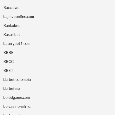
Baccarat
bajiliveonline.com
Bankobet
Basaribet
baterybet1.com
BBBB
BBCC
BBET
bbrbet colombia
bbrbet mx
bc-bdgame.com
bc-casino-mirror