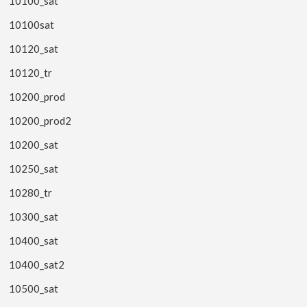
10100_sat
10100sat
10120_sat
10120_tr
10200_prod
10200_prod2
10200_sat
10250_sat
10280_tr
10300_sat
10400_sat
10400_sat2
10500_sat