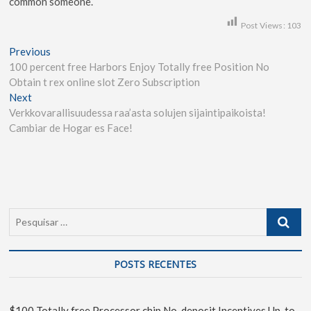
common someone.
Post Views:
103
Previous
100 percent free Harbors Enjoy Totally free Position No
Obtain t rex online slot Zero Subscription
Next
Verkkovarallisuudessa raa’asta solujen sijaintipaikoista!
Cambiar de Hogar es Face!
POSTS RECENTES
$100 Totally free Processor chip No-deposit Incentives Up-to-