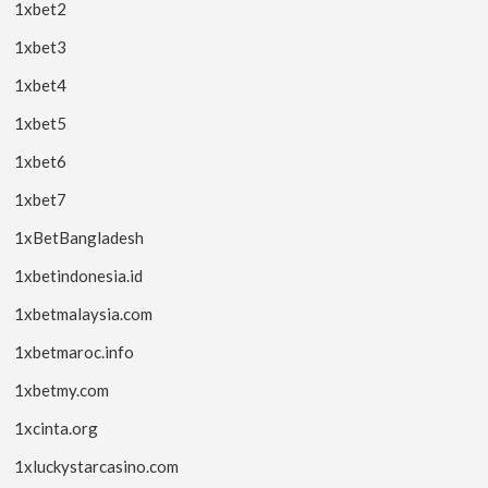
1xbet2
1xbet3
1xbet4
1xbet5
1xbet6
1xbet7
1xBetBangladesh
1xbetindonesia.id
1xbetmalaysia.com
1xbetmaroc.info
1xbetmy.com
1xcinta.org
1xluckystarcasino.com