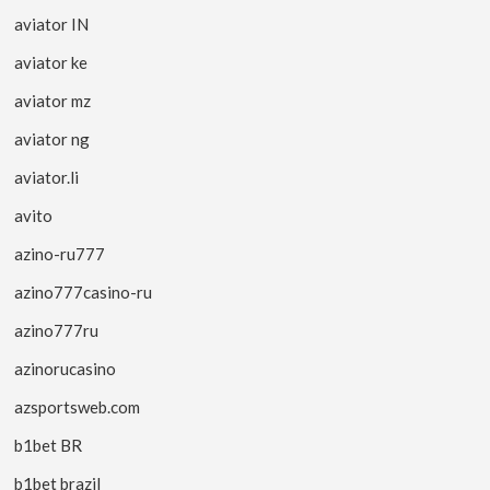
aviator IN
aviator ke
aviator mz
aviator ng
aviator.li
avito
azino-ru777
azino777casino-ru
azino777ru
azinorucasino
azsportsweb.com
b1bet BR
b1bet brazil