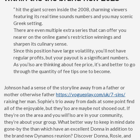
” hit the giant screen inside the 2008, charming viewers
featuring its real time sounds numbers and you may scenic
Greek setting.
There are even multiple extra series that can offer you
nearer on the online game’s restriction winnings and
sharpen its culinary sense.
Since this position have large volatility, you’ll not have
regular profits, but your payout is a significant numbers.
As you’lso are thinking about fee price, it’s and better to go
through the quantity of fee tips one to become.
Johnson had a sense of the storyline away from a father or
mother otherwise father
https://vogueplay.com/uk/7-sins/
raising her man. Sophie’s trio away from dads at some point find
all of the enjoyable, but they’lso are maybe not shooed out. If
they’re on the area and you will’lso are in your community,
they’re about your group. What better way to keep in mind date
gone-by the than which have an excellent Donna in addition to
the brand new Dynamos reunion? Discover Donna, Rosie, and