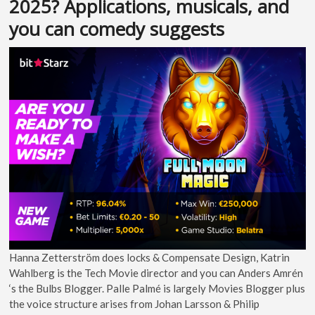
2025? Applications, musicals, and
you can comedy suggests
Hanna Zetterström does locks & Compensate Design, Katrin
Wahlberg is the Tech Movie director and you can Anders Amrén
‘s the Bulbs Blogger. Palle Palmé is largely Movies Blogger plus
the voice structure arises from Johan Larsson & Philip