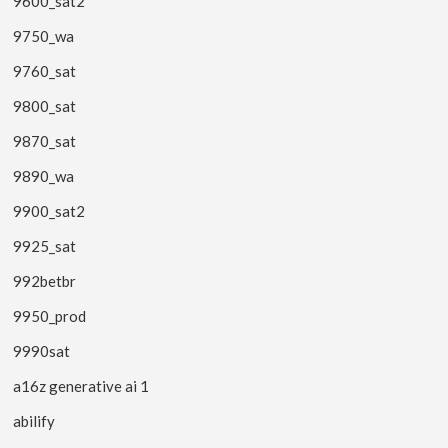
9600_sat2
9750_wa
9760_sat
9800_sat
9870_sat
9890_wa
9900_sat2
9925_sat
992betbr
9950_prod
9990sat
a16z generative ai 1
abilify