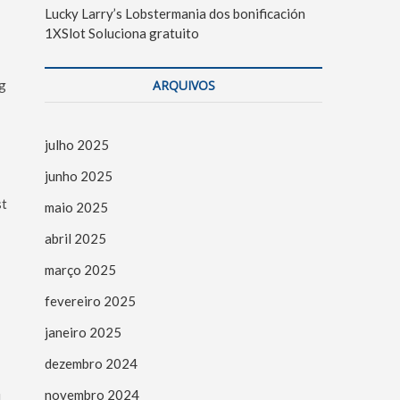
Lucky Larry’s Lobstermania dos bonificación
1XSlot Soluciona gratuito
ng
ARQUIVOS
julho 2025
junho 2025
st
maio 2025
abril 2025
março 2025
fevereiro 2025
janeiro 2025
dezembro 2024
novembro 2024
d