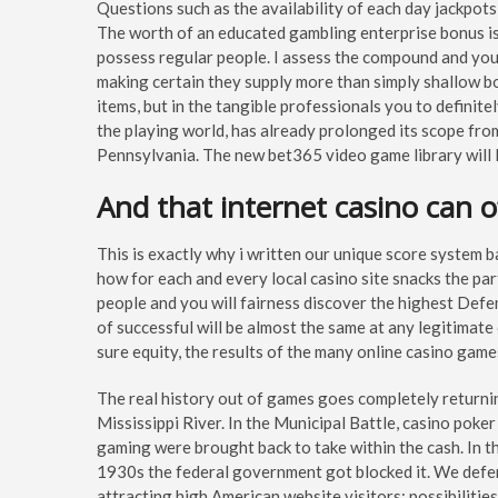
Questions such as the availability of each day jackpots
The worth of an educated gambling enterprise bonus isn
possess regular people. I assess the compound and you 
making certain they supply more than simply shallow 
items, but in the tangible professionals you to definite
the playing world, has already prolonged its scope fro
Pennsylvania. The new bet365 video game library will 
And that internet casino can 
This is exactly why i written our unique score system b
how for each and every local casino site snacks the par
people and you will fairness discover the highest Def
of successful will be almost the same at any legitimate 
sure equity, the results of the many online casino ga
The real history out of games goes completely returni
Mississippi River. In the Municipal Battle, casino poker
gaming were brought back to take within the cash. In t
1930s the federal government got blocked it. We defen
attracting high American website visitors; possibiliti