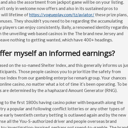
 and also the assortment from jackpot game will be on your listing.
’t only in welcome now offers and also in its sustained pros to
will lifetime of
https://vogueplay.com/tz/aviator/
these prize plans,
bonuses.
They shouldn’t you need to be regarding the accumulating
ly players can enjoy consistently. Bally, a renowned identity regardi
m the unveiling web based casinos in the The brand new Jersey and
leave nothing to getting wanted, which have 400+ headings.
offer myself an informed earnings?
ased on the so-named Shelter Index, and this generally informs us ju
ticipants. Those people casinos you to prioritize the safety from
ense Index from our gambling enterprise remark group. Your chances
online casino, no matter what a lot of time it’s been operating. To be
mes are determined by the a haphazard Amount Generator (RNG).
ng to the first 1800s having casino poker with bequeath along the
 try a popular and following conflict lotteries or any other types of
he early twentieth century betting is outlawed again and by the new
se all the You-S-authorized driver and people overseas brand
es try investigation-inspired, perhaps not spend-to-gamble. The bran