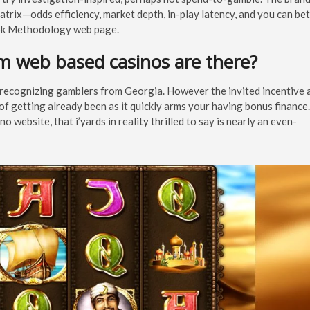
trix—odds efficiency, market depth, in-play latency, and you can bet
ook Methodology web page.
 web based casinos are there?
 recognizing gamblers from Georgia. However the invited incentive 
of getting already been as it quickly arms your having bonus finance.
o website, that i’yards in reality thrilled to say is nearly an even-