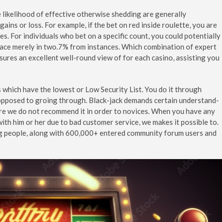
e likelihood of effective otherwise shedding are generally
ins or loss. For example, if the bet on red inside roulette, you are
. For individuals who bet on a specific count, you could potentially
lace merely in two.7% from instances. Which combination of expert
ures an excellent well-round view of for each casino, assisting you
s which have the lowest or Low Security List. You do it through
 opposed to groing through. Black-jack demands certain understand-
ore we do not recommend it in order to novices. When you have any
with him or her due to bad customer service, we makes it possible to.
ng people, along with 600,000+ entered community forum users and