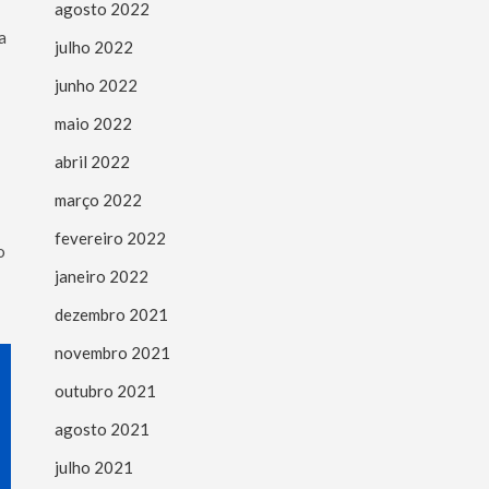
agosto 2022
a
julho 2022
junho 2022
maio 2022
abril 2022
março 2022
fevereiro 2022
o
janeiro 2022
dezembro 2021
novembro 2021
outubro 2021
agosto 2021
julho 2021