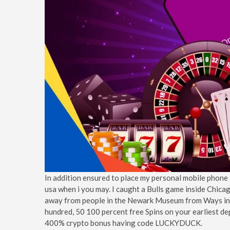
In addition ensured to place my personal mobile phone
usa when i you may. I caught a Bulls game inside Chicag
away from people in the Newark Museum from Ways insi
hundred, 50 100 percent free Spins on your earliest de
400% crypto bonus having code LUCKYDUCK.