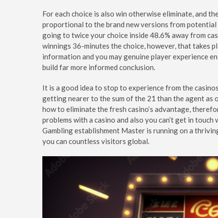
For each choice is also win otherwise eliminate, and th
proportional to the brand new versions from potential ga
going to twice your choice inside 48.6% away from cases
winnings 36-minutes the choice, however, that takes p
information and you may genuine player experience ens
build far more informed conclusion.
It is a good idea to stop to experience from the casino
getting nearer to the sum of the 21 than the agent as
how to eliminate the fresh casino’s advantage, theref
problems with a casino and also you can’t get in touch 
Gambling establishment Master is running on a thrivi
you can countless visitors global.