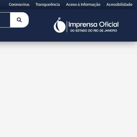
Coronavírus
Transparência
Aceso à Informação
Acessibilidade