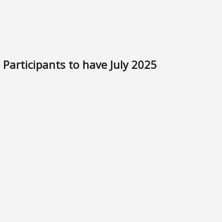
 Participants to have July 2025