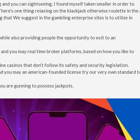
 and you can sightseeing, I found myself taken smaller in order to
here’s one thing relaxing on the blackjack otherwise roulette in the 
 that We suggest in the gambling enterprise sites is to utilize in
 while also providing people the opportunity to exit to an
and you may real time broker platforms, based on how you like to
ne casinos that don’t follow its safety and security legislation.
and you may an american-founded license try our very own standard t
ou are gunning to possess jackpots.