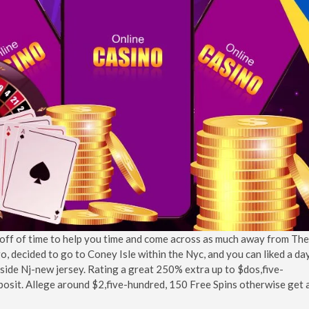
 off of time to help you time and come across as much away from The
o, decided to go to Coney Isle within the Nyc, and you can liked a da
de Nj-new jersey. Rating a great 250% extra up to $dos,five-
posit. Allege around $2,five-hundred, 150 Free Spins otherwise get 