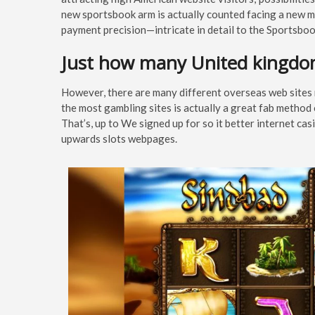
new sportsbook arm is actually counted facing a new ma
payment precision—intricate in detail to the Sportsb
Just how many United kingdom
However, there are many different overseas web sites
the most gambling sites is actually a great fab method 
That’s, up to We signed up for so it better internet casin
upwards slots webpages.