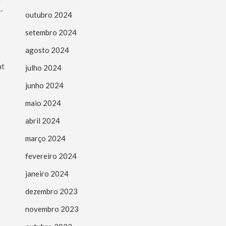
-
outubro 2024
setembro 2024
agosto 2024
at
julho 2024
junho 2024
maio 2024
abril 2024
março 2024
fevereiro 2024
janeiro 2024
dezembro 2023
novembro 2023