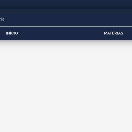
INÍCIO
MATÉRIAS