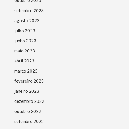
outubro 2023
setembro 2023
agosto 2023
julho 2023
junho 2023
maio 2023
abril 2023
março 2023
fevereiro 2023
janeiro 2023
dezembro 2022
outubro 2022
setembro 2022