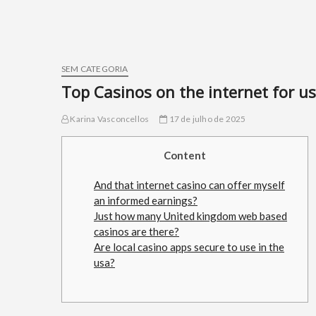
SEM CATEGORIA
Top Casinos on the internet for us
Karina Vasconcellos
17 de julho de 2025
Content
And that internet casino can offer myself
an informed earnings?
Just how many United kingdom web based
casinos are there?
Are local casino apps secure to use in the
usa?