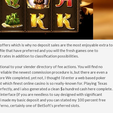
 offers which is why no deposit sales are the most enjoyable extra to
file that have preferred and you will the fresh games one to
rates in addition to classification possibilities.
ional to your slender directory of fee actions. You will find no
eliable the newest commission procedure is, but there are even a
re We completed, yet not, I thought i’d enter a web based poker
at which finest online casino is so really-known for. Playing Texas
rfectly, and i also generated a clean $a hundred cash here complete.
interface (if you are needless to say designed with significant
 i made my basic deposit and you can stated my 100 percent free
rno, certainly one of BetSoft’s preferred slots.