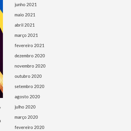
junho 2021
maio 2021
abril 2021
março 2021
fevereiro 2021
dezembro 2020
novembro 2020
outubro 2020
setembro 2020
agosto 2020
julho 2020
y
março 2020
a
fevereiro 2020