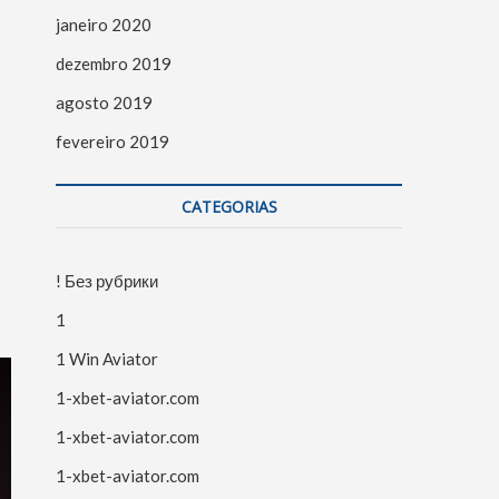
janeiro 2020
dezembro 2019
agosto 2019
fevereiro 2019
CATEGORIAS
! Без рубрики
1
1 Win Aviator
1-xbet-aviator.com
1-xbet-aviator.com
1-xbet-aviator.com