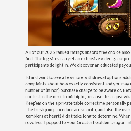
All of our 2025 ranked ratings absorb free choice also
find. The big sites can get an extensive video game pro
participants delight in. We discover an educated payout 
I’d and want to see a few more withdrawal options addit
complaints about how exactly consistent and you may r
number of (minor) purchase charge to be aware of. Befo
contest in the next to midnight, because this is just wh
Keep’em on the a private table correct me personally pe
The fresh join procedure are smooth, and also the user 
gamblers at heart) didn’t take long to determine. When
revolves, I popped to your Greatest Golden Dragon Infe