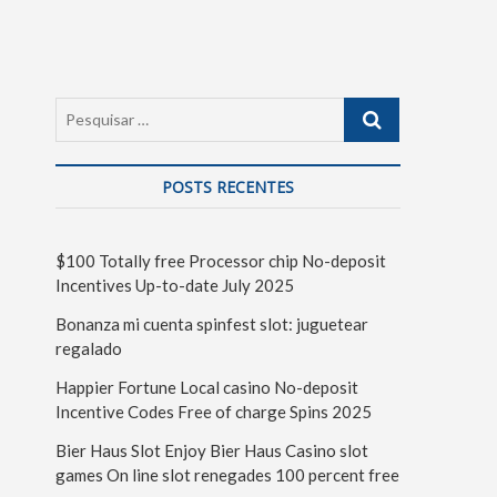
POSTS RECENTES
$100 Totally free Processor chip No-deposit
Incentives Up-to-date July 2025
Bonanza mi cuenta spinfest slot: juguetear
regalado
Happier Fortune Local casino No-deposit
Incentive Codes Free of charge Spins 2025
Bier Haus Slot Enjoy Bier Haus Casino slot
games On line slot renegades 100 percent free