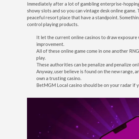
Immediately after a lot of gambling enterprise-hopping
showy slots and so you can vintage desk online game. T
peaceful resort place that have a standpoint. Something
control playing products.
It let the current online casinos to draw exposure
improvement.
All of these online game come in one another RNG 
play.
These authorities can be penalize and penalize onli
Anyway, user believe is found on the new range, 
own a trusting casino.
BetMGM Local casino should be on your radar if y