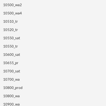
10500_wa2
10500_wa4
10510_tr
10520_tr
10550_sat
10550_tr
10600_sat
10655_pr
10700_sat
10700_wa
10800_prod
10800_wa
10900_wa