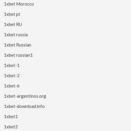
1xbet Morocco
1xbet pt
1xbet RU
1xbet russia
1xbet Russian
1xbet russian1
1xbet-1
1xbet-2
1xbet-6
1xbet-argentinos.org
1xbet-download.info
1xbet1
1xbet2