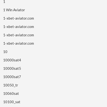
1
1 Win Aviator
1-xbet-aviator.com
1-xbet-aviator.com
1-xbet-aviator.com
1-xbet-aviator.com
10
10000sat4
10000sat5
10000sat7
10050_tr
10060sat
10100_sat