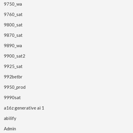
9750_wa
9760_sat
9800_sat
9870_sat
9890_wa
9900_sat2
9925_sat
992betbr
9950_prod
9990sat
a16z generative ai 1
abilify
Admin