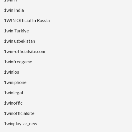
1win India
1WIN Official In Russia
1win Turkiye
1win uzbekistan
1win-officialsite.com
1winfreegame
1winios
1winiphone
1winlegal
1winoffic
1winofficialsite
1winplay-ar_new