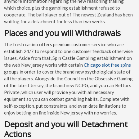
anymore information regarding the new reasoning trailing
which choice, plus the gambling establishment refused to
cooperate. The ball player out of The newest Zealand has been
waiting for a detachment for less than two weeks.
Places and you will Withdrawals
The fresh casino offers premium customer service who are
establish 24/7 to respond to one customer feedback otherwise
issues. Aside from that, Spin Castle Gambling establishment on
the web New jersey works with certain
Chicago slot free spins
groups in order to cover the brand new psychological state of
all the players. Alongside the Council on the Obsessive Gaming
of the latest Jersey, the brand new NCPG, and you can Bettors
Private, which user will provide you with all necessary
equipment so you can combat gambling habits. Complete with
self-exception, put constraints, and even date limitations to
enjoy betting on line inside New jersey with no worries.
Deposit and you will Detachment
Actions