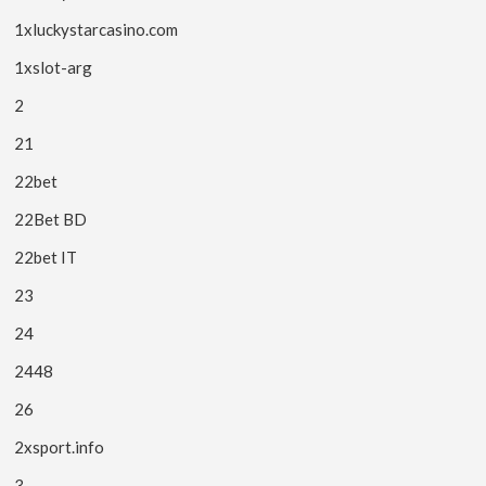
1xluckystarcasino.com
1xslot-arg
2
21
22bet
22Bet BD
22bet IT
23
24
2448
26
2xsport.info
3