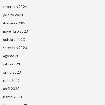
fevereiro 2024
janeiro 2024
dezembro 2023
novembro 2023
outubro 2023
setembro 2023
agosto 2023
julho 2023
junho 2023
maio 2023
abril 2023
março 2023