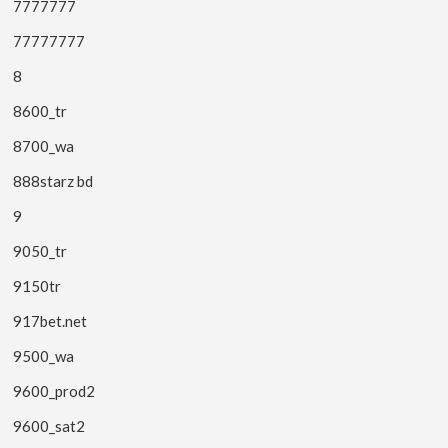
7777777
77777777
8
8600_tr
8700_wa
888starz bd
9
9050_tr
9150tr
917bet.net
9500_wa
9600_prod2
9600_sat2