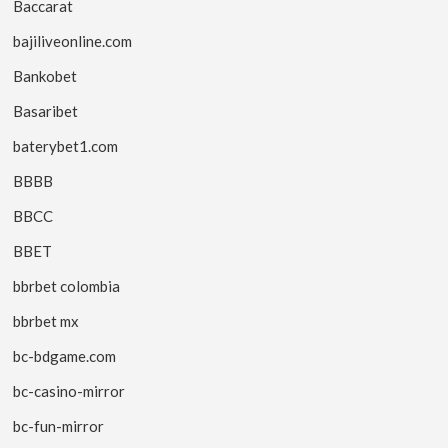
Baccarat
bajiliveonline.com
Bankobet
Basaribet
baterybet1.com
BBBB
BBCC
BBET
bbrbet colombia
bbrbet mx
bc-bdgame.com
bc-casino-mirror
bc-fun-mirror