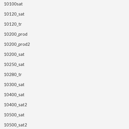
10100sat
10120_sat
10120_tr
10200_prod
10200_prod2
10200_sat
10250_sat
10280_tr
10300_sat
10400_sat
10400_sat2
10500_sat
10500_sat2