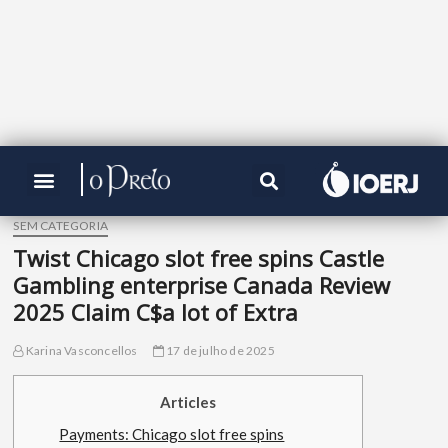
SEM CATEGORIA
Twist Chicago slot free spins Castle
Gambling enterprise Canada Review
2025 Claim C$a lot of Extra
Karina Vasconcellos
17 de julho de 2025
Articles
Payments: Chicago slot free spins