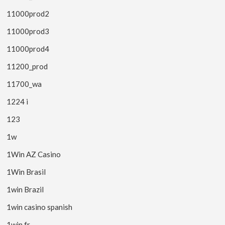
11000prod2
11000prod3
11000prod4
11200_prod
11700_wa
1224 i
123
1w
1Win AZ Casino
1Win Brasil
1win Brazil
1win casino spanish
1win fr