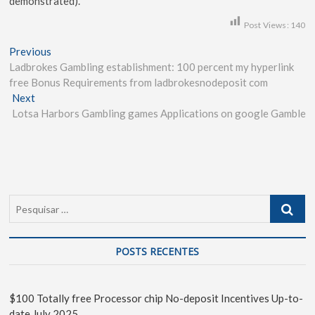
demonstrated).
Post Views:
140
Previous
Ladbrokes Gambling establishment: 100 percent my hyperlink
free Bonus Requirements from ladbrokesnodeposit com
Next
Lotsa Harbors Gambling games Applications on google Gamble
POSTS RECENTES
$100 Totally free Processor chip No-deposit Incentives Up-to-
date July 2025