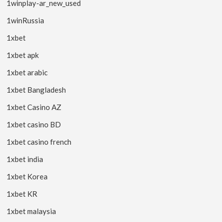
1winplay-ar_new_used
1winRussia
1xbet
1xbet apk
1xbet arabic
1xbet Bangladesh
1xbet Casino AZ
1xbet casino BD
1xbet casino french
1xbet india
1xbet Korea
1xbet KR
1xbet malaysia