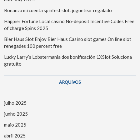
Bonanza mi cuenta spinfest slot: juguetear regalado
Happier Fortune Local casino No-deposit Incentive Codes Free
of charge Spins 2025
Bier Haus Slot Enjoy Bier Haus Casino slot games On line slot
renegades 100 percent free
Lucky Larry’s Lobstermania dos bonificación 1XSlot Soluciona
gratuito
ARQUIVOS
julho 2025
junho 2025
maio 2025
abril 2025