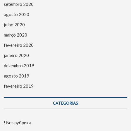
setembro 2020
agosto 2020
julho 2020
março 2020
fevereiro 2020
janeiro 2020
dezembro 2019
agosto 2019
fevereiro 2019
CATEGORIAS
! Без рубрики