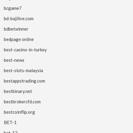
bcgame7
bd-bajilive.com
bdbetwinner
bedpage online
best-casino-in-turkey
best-news
best-slots-malaysia
bestappstrading.com
bestbinary.net
bestbrokercfd.com
bestcoinflip.org
BET-1
bet-12