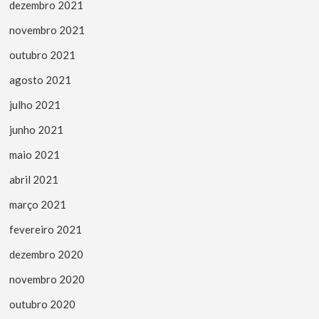
dezembro 2021
novembro 2021
outubro 2021
agosto 2021
julho 2021
junho 2021
maio 2021
abril 2021
março 2021
fevereiro 2021
dezembro 2020
novembro 2020
outubro 2020