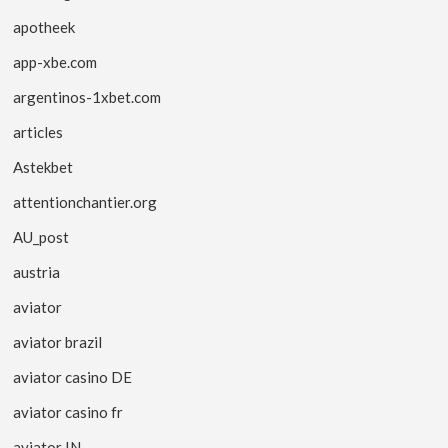
apotheek
app-xbe.com
argentinos-1xbet.com
articles
Astekbet
attentionchantier.org
AU_post
austria
aviator
aviator brazil
aviator casino DE
aviator casino fr
aviator IN