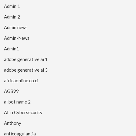
Admin 1
Admin 2
Admin news
Admin-News
Admin1
adobe generative ai 1
adobe generative ai 3
africaonline.co.ci
AGB99
ai bot name 2
AI in Cybersecurity
Anthony
anticoagulantia