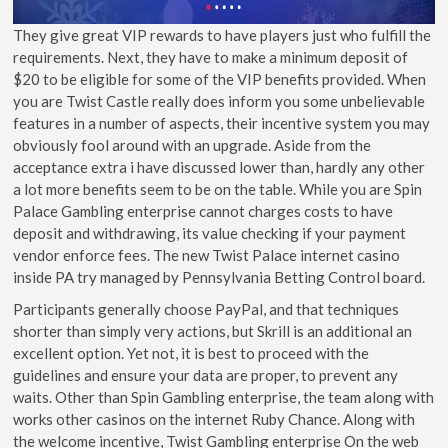
They give great VIP rewards to have players just who fulfill the
requirements. Next, they have to make a minimum deposit of
$20 to be eligible for some of the VIP benefits provided. When
you are Twist Castle really does inform you some unbelievable
features in a number of aspects, their incentive system you may
obviously fool around with an upgrade. Aside from the
acceptance extra i have discussed lower than, hardly any other
a lot more benefits seem to be on the table. While you are Spin
Palace Gambling enterprise cannot charges costs to have
deposit and withdrawing, its value checking if your payment
vendor enforce fees. The new Twist Palace internet casino
inside PA try managed by Pennsylvania Betting Control board.
Participants generally choose PayPal, and that techniques
shorter than simply very actions, but Skrill is an additional an
excellent option. Yet not, it is best to proceed with the
guidelines and ensure your data are proper, to prevent any
waits. Other than Spin Gambling enterprise, the team along with
works other casinos on the internet Ruby Chance. Along with
the welcome incentive, Twist Gambling enterprise On the web