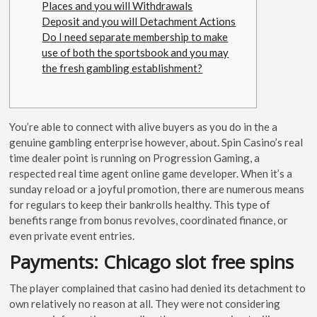
Places and you will Withdrawals
Deposit and you will Detachment Actions
Do I need separate membership to make
use of both the sportsbook and you may
the fresh gambling establishment?
You’re able to connect with alive buyers as you do in the a
genuine gambling enterprise however, about. Spin Casino’s real
time dealer point is running on Progression Gaming, a
respected real time agent online game developer. When it’s a
sunday reload or a joyful promotion, there are numerous means
for regulars to keep their bankrolls healthy.
This type of
benefits range from bonus revolves, coordinated finance, or
even private event entries.
Payments: Chicago slot free spins
The player complained that casino had denied its detachment to
own relatively no reason at all. They were not considering