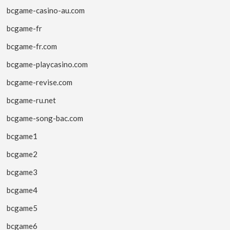
bcgame-casino-au.com
bcgame-fr
bcgame-fr.com
bcgame-playcasino.com
bcgame-revise.com
bcgame-ru.net
bcgame-song-bac.com
bcgame1
bcgame2
bcgame3
bcgame4
bcgame5
bcgame6