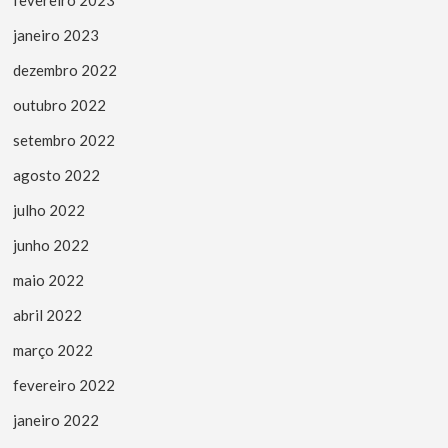
fevereiro 2023
janeiro 2023
dezembro 2022
outubro 2022
setembro 2022
agosto 2022
julho 2022
junho 2022
maio 2022
abril 2022
março 2022
fevereiro 2022
janeiro 2022