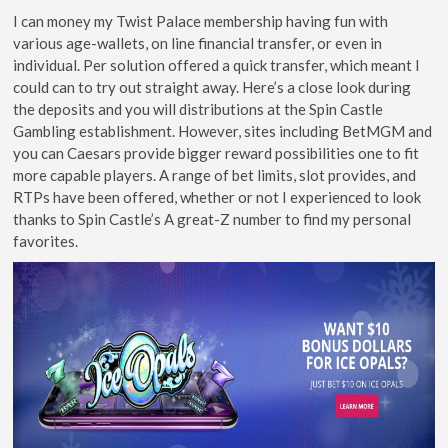
I can money my Twist Palace membership having fun with
various age-wallets, on line financial transfer, or even in
individual. Per solution offered a quick transfer, which meant I
could can to try out straight away. Here’s a close look during
the deposits and you will distributions at the Spin Castle
Gambling establishment. However, sites including BetMGM and
you can Caesars provide bigger reward possibilities one to fit
more capable players. A range of bet limits, slot provides, and
RTPs have been offered, whether or not I experienced to look
thanks to Spin Castle’s A great-Z number to find my personal
favorites.