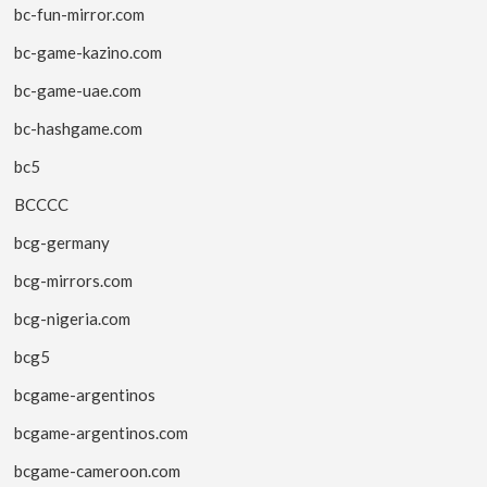
bc-fun-mirror.com
bc-game-kazino.com
bc-game-uae.com
bc-hashgame.com
bc5
BCCCC
bcg-germany
bcg-mirrors.com
bcg-nigeria.com
bcg5
bcgame-argentinos
bcgame-argentinos.com
bcgame-cameroon.com