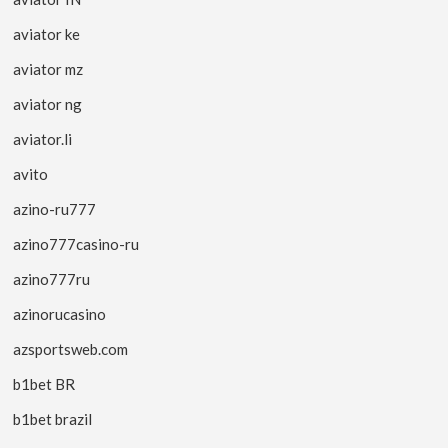
aviator ke
aviator mz
aviator ng
aviator.li
avito
azino-ru777
azino777casino-ru
azino777ru
azinorucasino
azsportsweb.com
b1bet BR
b1bet brazil