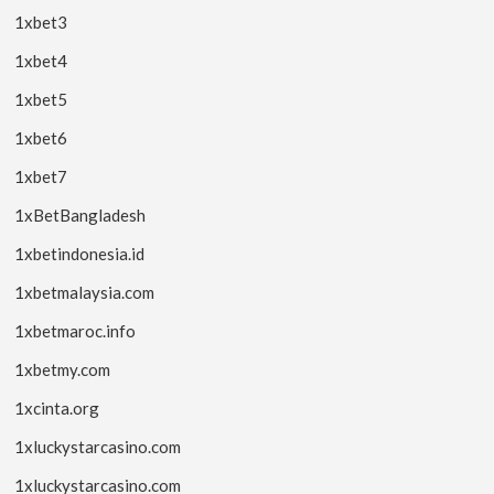
1xbet3
1xbet4
1xbet5
1xbet6
1xbet7
1xBetBangladesh
1xbetindonesia.id
1xbetmalaysia.com
1xbetmaroc.info
1xbetmy.com
1xcinta.org
1xluckystarcasino.com
1xluckystarcasino.com