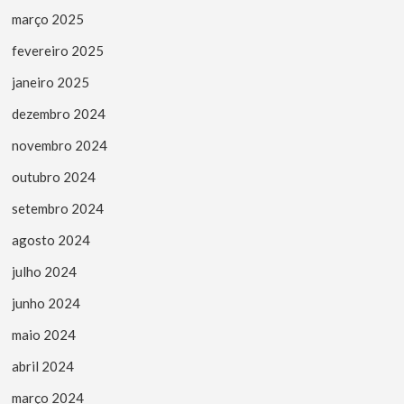
março 2025
fevereiro 2025
janeiro 2025
dezembro 2024
novembro 2024
outubro 2024
setembro 2024
agosto 2024
julho 2024
junho 2024
maio 2024
abril 2024
março 2024