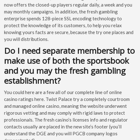
now offers the closed-up players regular daily, a week and you
may monthly campaigns. In addition, the fresh gambling
enterprise spends 128-piece SSL encoding technology to
protect the knowledge of its customers, to help you relax
knowing yours facts are secure, because the try one places and
you will distributions.
Do I need separate membership to
make use of both the sportsbook
and you may the fresh gambling
establishment?
You could here are a few all of our complete line of online
casino ratings here. Twist Palace try a completely courtroom
and managed online casino, meaning the website underwent
rigorous vetting and may comply with rigid laws to protect
professionals. The fresh casino’s licenses info and regulator
contacts usually are placed in the new site’s footer (you’ll
understand the DGE and you will PGCB company logos