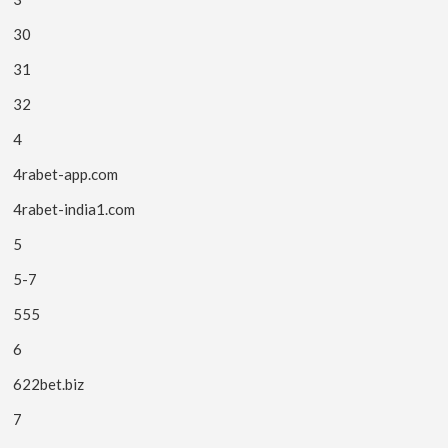
30
31
32
4
4rabet-app.com
4rabet-india1.com
5
5-7
555
6
622bet.biz
7