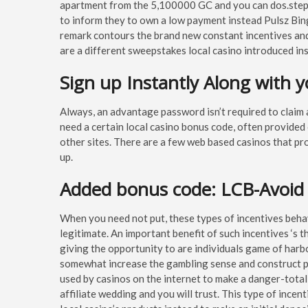
apartment from the 5,100000 GC and you can dos.step 3 
to inform they to own a low payment instead Pulsz Bing
remark contours the brand new constant incentives an
are a different sweepstakes local casino introduced ins
Sign up Instantly Along with y
Always, an advantage password isn’t required to claim
need a certain local casino bonus code, often provide
other sites. There are a few web based casinos that p
up.
Added bonus code: LCB-Avoid
When you need not put, these types of incentives behav
legitimate. An important benefit of such incentives ‘s
giving the opportunity to are individuals game of harbo
somewhat increase the gambling sense and construct pr
used by casinos on the internet to make a danger-total
affiliate wedding and you will trust. This type of ince