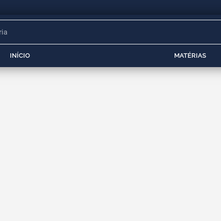
INÍCIO
MATÉRIAS