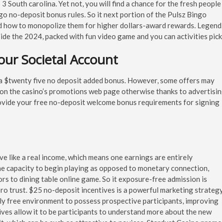
South carolina. Yet not, you will find a chance for the fresh people
o no-deposit bonus rules. So it next portion of the Pulsz Bingo
d how to monopolize them for higher dollars-award rewards.
Legend
ide the 2024, packed with fun video game and you can activities pick
our Societal Account
 a $twenty five no deposit added bonus. However, some offers may
d on the casino’s promotions web page otherwise thanks to advertisi
rovide your free no-deposit welcome bonus requirements for signing
e like a real income, which means one earnings are entirely
 the capacity to begin playing as opposed to monetary connection,
rs to dining table online game. So it exposure-free admission is
o trust. $25 no-deposit incentives is a powerful marketing strateg
ly free environment to possess prospective participants, improving
ntives allow it to be participants to understand more about the new