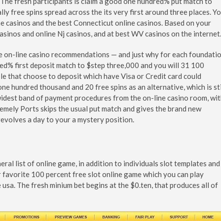
. The fresh participants is claim a good one hundred% put match to
lly free spins spread across the its very first around three places. Y
ine casinos and the best Connecticut online casinos. Based on your
asinos and online Nj casinos, and at best WV casinos on the internet
e on-line casino recommendations — and just why for each foundati
ed% first deposit match to $step three,000 and you will 31 100
le that choose to deposit which have Visa or Credit card could
e hundred thousand and 20 free spins as an alternative, which is sti
widest band of payment procedures from the on-line casino room, wi
remely Ports skips the usual put match and gives the brand new
revolves a day to your a mystery position.
ral list of online game, in addition to individuals slot templates and
r favorite 100 percent free slot online game which you can play
 usa. The fresh minium bet begins at the $0.ten, that produces all of