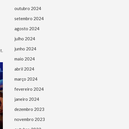
outubro 2024
setembro 2024
agosto 2024
julho 2024
junho 2024
t.
maio 2024
abril 2024
março 2024
fevereiro 2024
janeiro 2024
dezembro 2023
novembro 2023