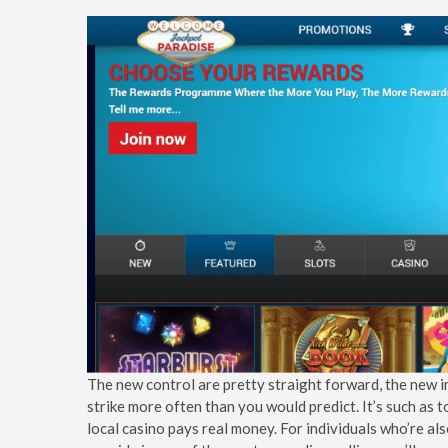
The new control are pretty straight forward, the new 
strike more often than you would predict. It’s such as 
local casino pays real money. For individuals who’re a