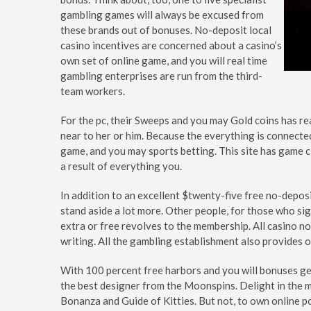
gambling games will always be excused from
these brands out of bonuses. No-deposit local
casino incentives are concerned about a casino’s
own set of online game, and you will real time
gambling enterprises are run from the third-
team workers.
For the pc, their Sweeps and you may Gold coins has rea
near to her or him. Because the everything is connected,
game, and you may sports betting. This site has game cl
a result of everything you.
In addition to an excellent $twenty-five free no-depos
stand aside a lot more. Other people, for those who sig
extra or free revolves to the membership. All casino no
writing. All the gambling establishment also provides 
With 100 percent free harbors and you will bonuses gene
the best designer from the Moonspins. Delight in the
Bonanza and Guide of Kitties. But not, to own online pok