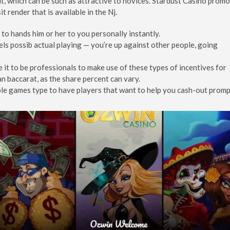
sit, which can be such as attractive to novices. Stardust Casino promo
render that is available in the Nj.
to hands him or her to you personally instantly.
els possib actual playing — you’re up against other people, going
it to be professionals to make use of these types of incentives for
an baccarat, as the share percent can vary.
le games type to have players that want to help you cash-out promp