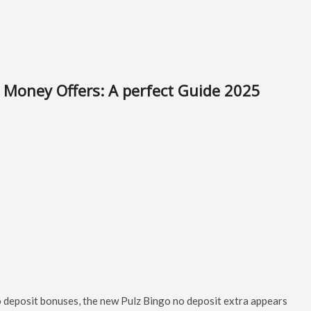
 Money Offers: A perfect Guide 2025
 deposit bonuses, the new Pulz Bingo no deposit extra appears