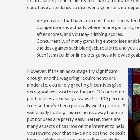
local casino’s products instead to make an initial depo
code have a tendency to discover a generous no-deposit 
Very casinos that have a no cost bonus today tend 
Competitions is actually where online gambling fe
after scores, and you may climbing scores.
Concurrently, of many gambling enterprises enable 
the desk games such blackjack, roulette, and you c
Such items build online slots games a knowledgeab
However, if the an advantage try significant
enough and the wagering requirements are
moderate, extremely greeting incentives give
very good well worth for the pro. Of course, no-
put bonuses are nearly always risk-100 percent
free, so they’ve been generally worth getting. As
well, really betting requirements away from no-
put bonuses are pretty easy. Better, there are
many aspects of casinos on the internet to help
you reward your that have a no cost no-deposit
bonus. Think about, too, one to live specialist