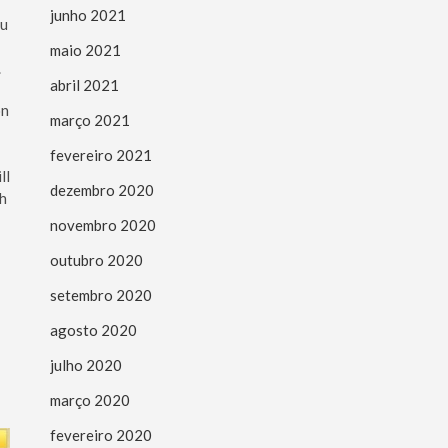
junho 2021
ou
maio 2021
.
abril 2021
on
março 2021
fevereiro 2021
ll
dezembro 2020
th
novembro 2020
outubro 2020
setembro 2020
agosto 2020
julho 2020
março 2020
fevereiro 2020