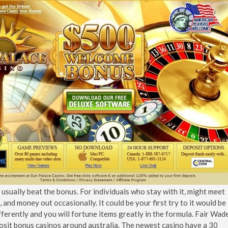
 usually beat the bonus. For individuals who stay with it, might meet
 and money out occasionally. It could be your first try to it would be
ferently and you will fortune items greatly in the formula. Fair Wad
posit bonus casinos around australia. The newest casino have a 30