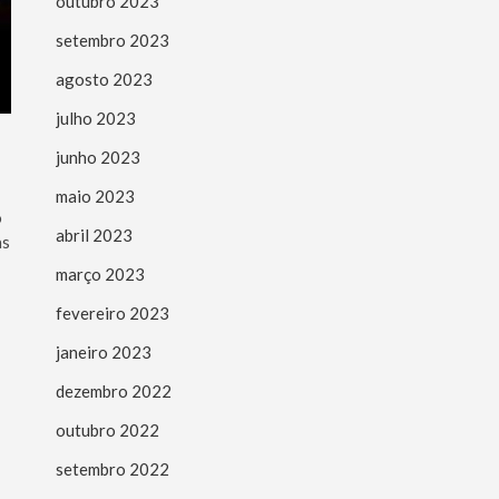
outubro 2023
setembro 2023
agosto 2023
julho 2023
junho 2023
maio 2023
o
abril 2023
as
março 2023
fevereiro 2023
janeiro 2023
dezembro 2022
outubro 2022
setembro 2022