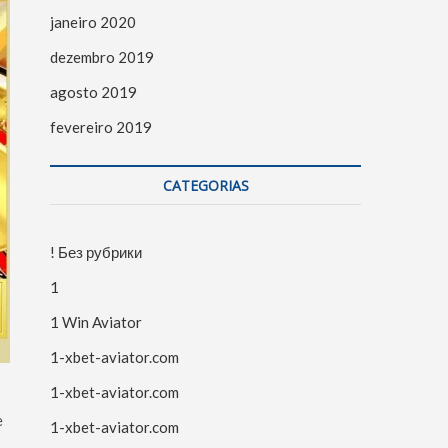
janeiro 2020
dezembro 2019
agosto 2019
fevereiro 2019
CATEGORIAS
! Без рубрики
1
1 Win Aviator
1-xbet-aviator.com
1-xbet-aviator.com
e
1-xbet-aviator.com