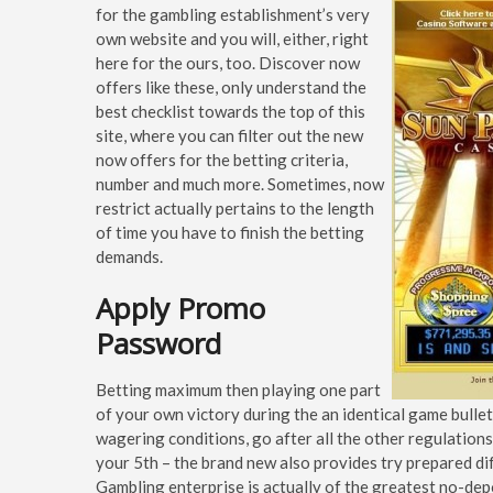
for the gambling establishment’s very
own website and you will, either, right
here for the ours, too. Discover now
offers like these, only understand the
best checklist towards the top of this
site, where you can filter out the new
now offers for the betting criteria,
number and much more. Sometimes, now
restrict actually pertains to the length
of time you have to finish the betting
demands.
Apply Promo
Password
Betting maximum then playing one part
of your own victory during the an identical game bullet
wagering conditions, go after all the other regulations,
your 5th – the brand new also provides try prepared dif
Gambling enterprise is actually of the greatest no-de