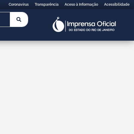
Coronavírus
Transparência
Aceso à Informação
Acessibilidade