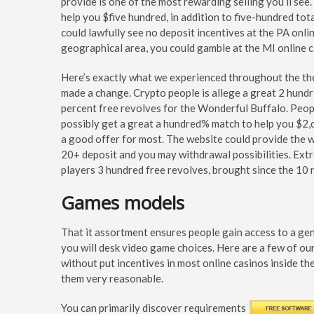
provide is one of the most rewarding selling you’ll see
help you $five hundred, in addition to five-hundred tota
could lawfully see no deposit incentives at the PA onl
geographical area, you could gamble at the MI online c
Here’s exactly what we experienced throughout the th
made a change. Crypto people is allege a great 2 hundr
percent free revolves for the Wonderful Buffalo. Peop
possibly get a great a hundred% match to help you $2,on
a good offer for most. The website could provide the 
20+ deposit and you may withdrawal possibilities. Ext
players 3 hundred free revolves, brought since the 10 
Games models
That it assortment ensures people gain access to a gene
you will desk video game choices. Here are a few of ou
without put incentives in most online casinos inside the
them very reasonable.
You can primarily discover requirements