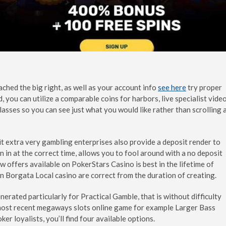
ched the big right, as well as your account info
see here
try proper
 you can utilize a comparable coins for harbors, live specialist vide
asses so you can see just what you would like rather than scrolling 
it extra very gambling enterprises also provide a deposit render to
n in at the correct time, allows you to fool around with a no deposit
w offers available on PokerStars Casino is best in the lifetime of
on Borgata Local casino are correct from the duration of creating.
rated particularly for Practical Gamble, that is without difficulty
 most recent megaways slots online game for example Larger Bass
er loyalists, you’ll find four available options.