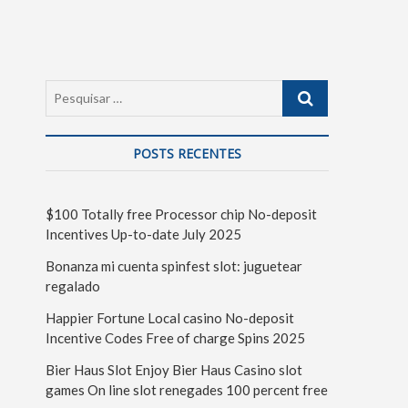
POSTS RECENTES
$100 Totally free Processor chip No-deposit
Incentives Up-to-date July 2025
Bonanza mi cuenta spinfest slot: juguetear
regalado
Happier Fortune Local casino No-deposit
Incentive Codes Free of charge Spins 2025
Bier Haus Slot Enjoy Bier Haus Casino slot
games On line slot renegades 100 percent free