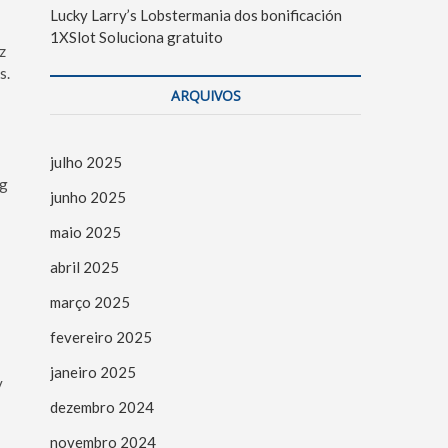
Lucky Larry’s Lobstermania dos bonificación
1XSlot Soluciona gratuito
z
s.
ARQUIVOS
julho 2025
ng
junho 2025
maio 2025
abril 2025
março 2025
fevereiro 2025
janeiro 2025
y
dezembro 2024
novembro 2024