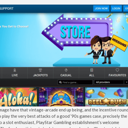
image have that vintage-arcade end up being, and the incentive roun
to play the very best attacks of a good ‘90s games case, precisely the
lso a slot enthusiast, PlayStar Gambling establishment’s welcome