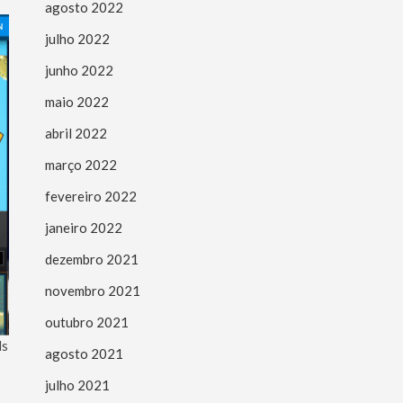
agosto 2022
julho 2022
junho 2022
maio 2022
abril 2022
março 2022
fevereiro 2022
janeiro 2022
dezembro 2021
novembro 2021
outubro 2021
ds
agosto 2021
julho 2021