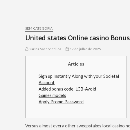
SEM CATEGORIA
United states Online casino Bonus
Karina Vasconcellos
17 de julho de 2025
Articles
Sign up Instantly Along with your Societal
Account
Added bonus code: LCB-Avoid
Games models
Apply Promo Password
Versus almost every other sweepstakes local casino no