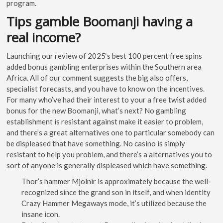
program.
Tips gamble Boomanji having a
real income?
Launching our review of 2025‘s best 100 percent free spins
added bonus gambling enterprises within the Southern area
Africa. All of our comment suggests the big also offers,
specialist forecasts, and you have to know on the incentives.
For many who’ve had their interest to your a free twist added
bonus for the new Boomanji, what’s next? No gambling
establishment is resistant against make it easier to problem,
and there’s a great alternatives one to particular somebody can
be displeased that have something. No casino is simply
resistant to help you problem, and there’s a alternatives you to
sort of anyone is generally displeased which have something.
Thor’s hammer Mjolnir is approximately because the well-
recognized since the grand son in itself, and when identity
Crazy Hammer Megaways mode, it’s utilized because the
insane icon.