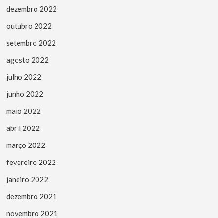
dezembro 2022
outubro 2022
setembro 2022
agosto 2022
julho 2022
junho 2022
maio 2022
abril 2022
março 2022
fevereiro 2022
janeiro 2022
dezembro 2021
novembro 2021