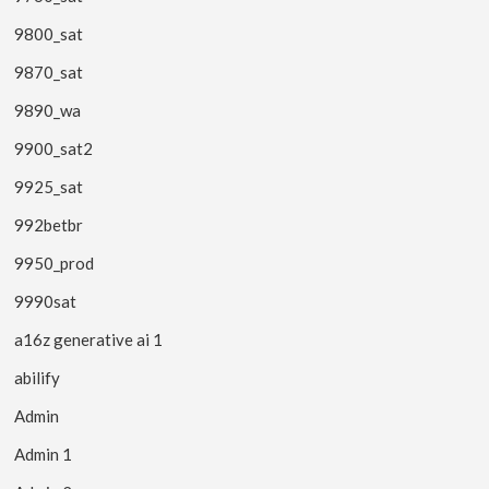
9800_sat
9870_sat
9890_wa
9900_sat2
9925_sat
992betbr
9950_prod
9990sat
a16z generative ai 1
abilify
Admin
Admin 1