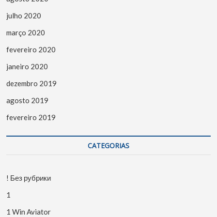
julho 2020
março 2020
fevereiro 2020
janeiro 2020
dezembro 2019
agosto 2019
fevereiro 2019
CATEGORIAS
! Без рубрики
1
1 Win Aviator