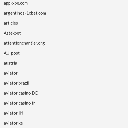
app-xbe.com
argentinos-1xbet.com
articles
Astekbet
attentionchantier.org
AU_post
austria
aviator
aviator brazil
aviator casino DE
aviator casino fr
aviator IN
aviator ke