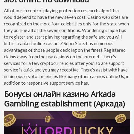
All of our in control playing protection research algorithm
would depend to have the new seven cost. Casino web sites are
recognized on the more four celebrities only for the state when
they pursue all of the seven conditions. Wondering simple tips
to register and start playing regarding the safe and you will
better-ranked online casinos? SuperSlots has numerous
advantages of those people deciding on the finest Registered
claims away from the usa casinos on the internet. There’s
services for a few cryptocurrencies after you’lso are support
service is quick and you may receptive. There’s assist with have
numerous cryptocurrencies like many other casinos online Us, in
addition to responsive support service has.
Бонусы онлайн казино Arkada
Gambling establishment (Аркада)