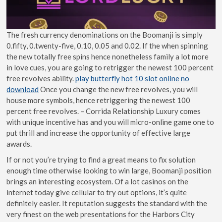
The fresh currency denominations on the Boomanji is simply
0.fifty, 0.twenty-five, 0.10, 0.05 and 0.02. If the when spinning
the new totally free spins hence nonetheless family a lot more
in love cues, you are going to retrigger the newest 100 percent
free revolves ability.
play butterfly hot 10 slot online no
download
Once you change the new free revolves, you will
house more symbols, hence retriggering the newest 100
percent free revolves. – Corrida Relationship Luxury comes
with unique incentive has and you will micro-online game one to
put thrill and increase the opportunity of effective large
awards.
If or not you’re trying to find a great means to fix solution
enough time otherwise looking to win large, Boomanji position
brings an interesting ecosystem. Of a lot casinos on the
internet today give cellular to try out options, it’s quite
definitely easier. It reputation suggests the standard with the
very finest on the web presentations for the Harbors City