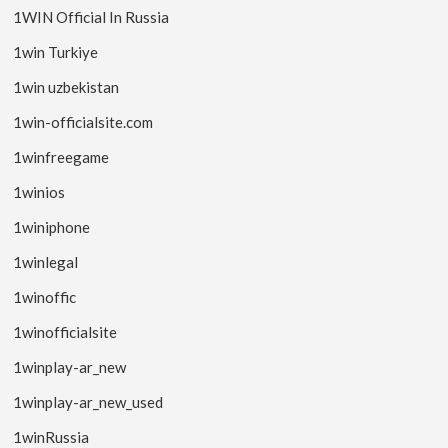
1WIN Official In Russia
1win Turkiye
1win uzbekistan
1win-officialsite.com
1winfreegame
1winios
1winiphone
1winlegal
1winoffic
1winofficialsite
1winplay-ar_new
1winplay-ar_new_used
1winRussia