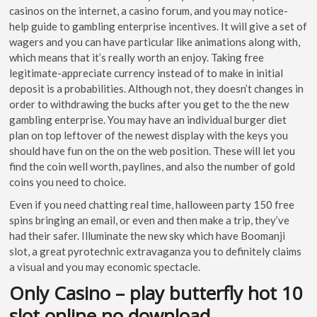
casinos on the internet, a casino forum, and you may notice-
help guide to gambling enterprise incentives.
It will give a set of
wagers and you can have particular like animations along with,
which means that it’s really worth an enjoy. Taking free
legitimate-appreciate currency instead of to make in initial
deposit is a probabilities. Although not, they doesn’t changes in
order to withdrawing the bucks after you get to the the new
gambling enterprise. You may have an individual burger diet
plan on top leftover of the newest display with the keys you
should have fun on the on the web position. These will let you
find the coin well worth, paylines, and also the number of gold
coins you need to choice.
Even if you need chatting real time, halloween party 150 free
spins bringing an email, or even and then make a trip, they’ve
had their safer. Illuminate the new sky which have Boomanji
slot, a great pyrotechnic extravaganza you to definitely claims
a visual and you may economic spectacle.
Only Casino – play butterfly hot 10
slot online no download