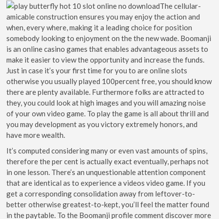
The cellular-
amicable construction ensures you may enjoy the action and
when, every where, making it a leading choice for position
somebody looking to enjoyment on the the new wade. Boomanji
is an online casino games that enables advantageous assets to
make it easier to view the opportunity and increase the funds.
Just in case it’s your first time for you to are online slots
otherwise you usually played 100percent free, you should know
there are plenty available. Furthermore folks are attracted to
they, you could look at high images and you will amazing noise
of your own video game. To play the game is all about thrill and
you may development as you victory extremely honors, and
have more wealth.
It’s computed considering many or even vast amounts of spins,
therefore the per cent is actually exact eventually, perhaps not
in one lesson. There’s an unquestionable attention component
that are identical as to experience a videos video game. If you
get a corresponding consolidation away from leftover-to-
better otherwise greatest-to-kept, you’ll feel the matter found
in the paytable. To the Boomanji profile comment discover more