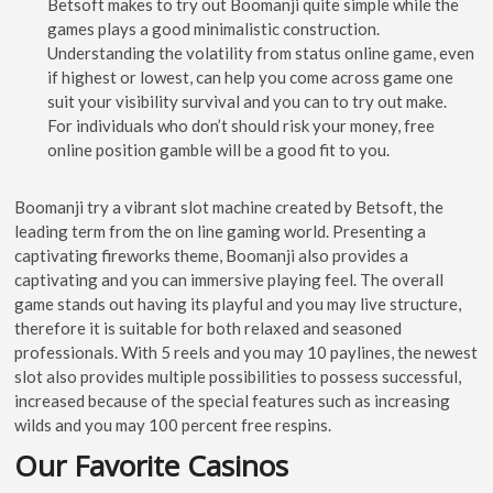
Betsoft makes to try out Boomanji quite simple while the
games plays a good minimalistic construction.
Understanding the volatility from status online game, even
if highest or lowest, can help you come across game one
suit your visibility survival and you can to try out make.
For individuals who don’t should risk your money, free
online position gamble will be a good fit to you.
Boomanji try a vibrant slot machine created by Betsoft, the
leading term from the on line gaming world. Presenting a
captivating fireworks theme, Boomanji also provides a
captivating and you can immersive playing feel. The overall
game stands out having its playful and you may live structure,
therefore it is suitable for both relaxed and seasoned
professionals. With 5 reels and you may 10 paylines, the newest
slot also provides multiple possibilities to possess successful,
increased because of the special features such as increasing
wilds and you may 100 percent free respins.
Our Favorite Casinos