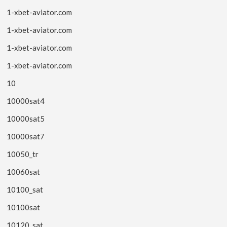
1-xbet-aviator.com
1-xbet-aviator.com
1-xbet-aviator.com
1-xbet-aviator.com
10
10000sat4
10000sat5
10000sat7
10050_tr
10060sat
10100_sat
10100sat
10120_sat