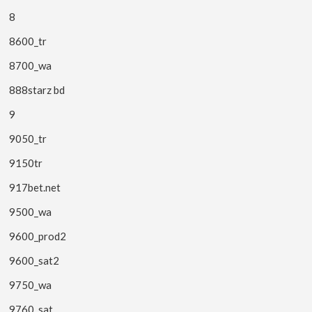
8
8600_tr
8700_wa
888starz bd
9
9050_tr
9150tr
917bet.net
9500_wa
9600_prod2
9600_sat2
9750_wa
9760_sat