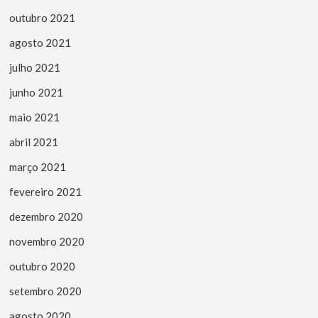
outubro 2021
agosto 2021
julho 2021
junho 2021
maio 2021
abril 2021
março 2021
fevereiro 2021
dezembro 2020
novembro 2020
outubro 2020
setembro 2020
agosto 2020