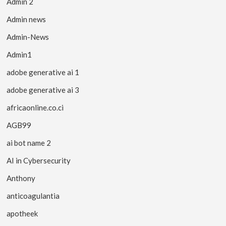
Admin 2
Admin news
Admin-News
Admin1
adobe generative ai 1
adobe generative ai 3
africaonline.co.ci
AGB99
ai bot name 2
AI in Cybersecurity
Anthony
anticoagulantia
apotheek