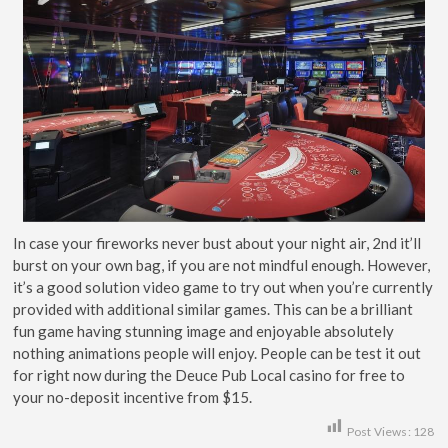
In case your fireworks never bust about your night air, 2nd it’ll
burst on your own bag, if you are not mindful enough. However,
it’s a good solution video game to try out when you’re currently
provided with additional similar games. This can be a brilliant
fun game having stunning image and enjoyable absolutely
nothing animations people will enjoy. People can be test it out
for right now during the Deuce Pub Local casino for free to
your no-deposit incentive from $15.
Post Views:
128