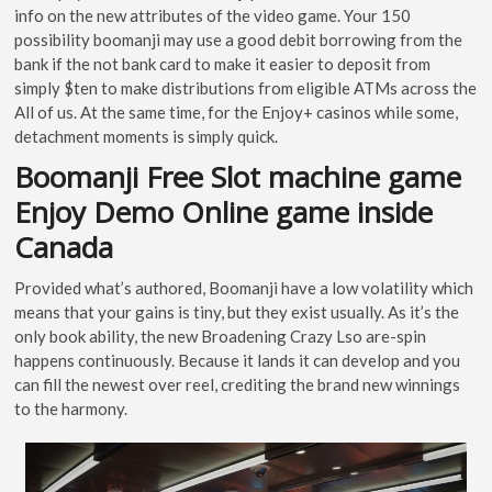
info on the new attributes of the video game. Your 150
possibility boomanji may use a good debit borrowing from the
bank if the not bank card to make it easier to deposit from
simply $ten to make distributions from eligible ATMs across the
All of us. At the same time, for the Enjoy+ casinos while some,
detachment moments is simply quick.
Boomanji Free Slot machine game
Enjoy Demo Online game inside
Canada
Provided what’s authored, Boomanji have a low volatility which
means that your gains is tiny, but they exist usually. As it’s the
only book ability, the new Broadening Crazy Lso are-spin
happens continuously. Because it lands it can develop and you
can fill the newest over reel, crediting the brand new winnings
to the harmony.