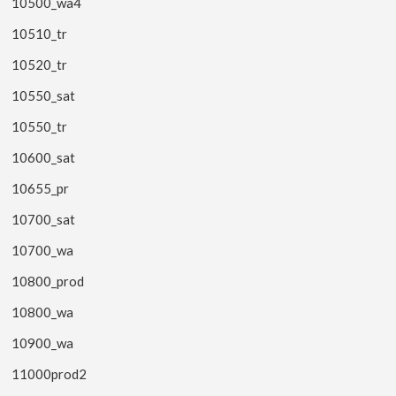
10500_wa4
10510_tr
10520_tr
10550_sat
10550_tr
10600_sat
10655_pr
10700_sat
10700_wa
10800_prod
10800_wa
10900_wa
11000prod2