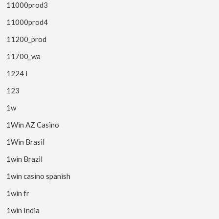
11000prod3
11000prod4
11200_prod
11700_wa
1224 i
123
1w
1Win AZ Casino
1Win Brasil
1win Brazil
1win casino spanish
1win fr
1win India