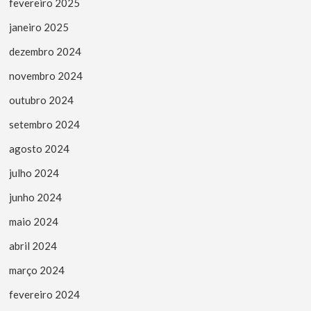
fevereiro 2025
janeiro 2025
dezembro 2024
novembro 2024
outubro 2024
setembro 2024
agosto 2024
julho 2024
junho 2024
maio 2024
abril 2024
março 2024
fevereiro 2024