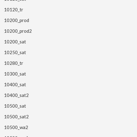
10120_tr
10200_prod
10200_prod2
10200_sat
10250_sat
10280_tr
10300_sat
10400_sat
10400_sat2
10500_sat
10500_sat2
10500_wa2