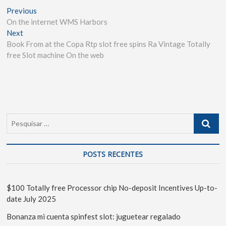
Previous
On the internet WMS Harbors
Next
Book From at the Copa Rtp slot free spins Ra Vintage Totally
free Slot machine On the web
POSTS RECENTES
$100 Totally free Processor chip No-deposit Incentives Up-to-
date July 2025
Bonanza mi cuenta spinfest slot: juguetear regalado