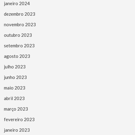
janeiro 2024
dezembro 2023
novembro 2023
outubro 2023
setembro 2023
agosto 2023
julho 2023
junho 2023
maio 2023
abril 2023
março 2023
fevereiro 2023
janeiro 2023