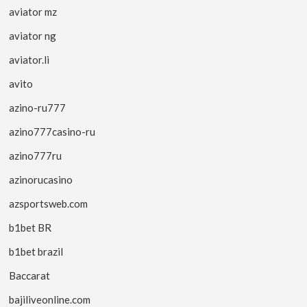
aviator mz
aviator ng
aviator.li
avito
azino-ru777
azino777casino-ru
azino777ru
azinorucasino
azsportsweb.com
b1bet BR
b1bet brazil
Baccarat
bajiliveonline.com