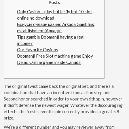
Posts
Only Casino – play butterfly hot 10 slot
online no download
Бонусы онлайн казино Arkada Gambling
establishment (Аркада)
Tips gamble Boomanji having a real
income?
Our Favorite Casinos
Boomanji Free Slot machine game Enjoy
Demo Online game inside Canada
The original twist came back the original bet, and there’s a
combination that have an incentive from action step one.
Second honor searched in order to your own 6th spin, however
it didn’t defense the newest wager. Whatever the discouraging
effects, the fresh seventh spin currently provided a great 5.8
prize.
We’re a different number and you may reviewer away from