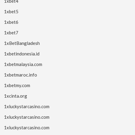
1xbet4
1xbet5
1xbet6
1xbet7
1xBetBangladesh
1xbetindonesia.id
1xbetmalaysia.com
1xbetmaroc.info
1xbetmy.com
1xcinta.org
1xluckystarcasino.com
1xluckystarcasino.com
1xluckystarcasino.com