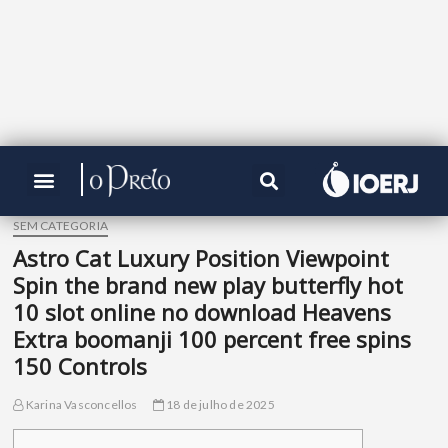
SEM CATEGORIA
Astro Cat Luxury Position Viewpoint
Spin the brand new play butterfly hot
10 slot online no download Heavens
Extra boomanji 100 percent free spins
150 Controls
Karina Vasconcellos
18 de julho de 2025