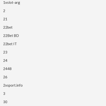
1xslot-arg
2
21
22bet
22Bet BD
22bet IT
23
24
2448
26
2xsport.info
3
30