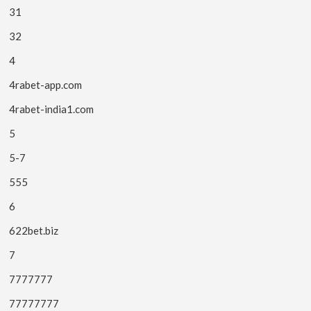
31
32
4
4rabet-app.com
4rabet-india1.com
5
5-7
555
6
622bet.biz
7
7777777
77777777