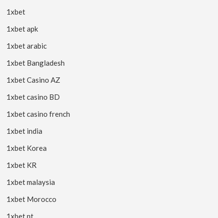
1xbet
1xbet apk
1xbet arabic
1xbet Bangladesh
1xbet Casino AZ
1xbet casino BD
1xbet casino french
1xbet india
1xbet Korea
1xbet KR
1xbet malaysia
1xbet Morocco
1xbet pt