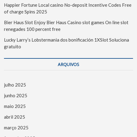
Happier Fortune Local casino No-deposit Incentive Codes Free
of charge Spins 2025
Bier Haus Slot Enjoy Bier Haus Casino slot games On line slot
renegades 100 percent free
Lucky Larry’s Lobstermania dos bonificación 1XSlot Soluciona
gratuito
ARQUIVOS
julho 2025
junho 2025
maio 2025
abril 2025
março 2025