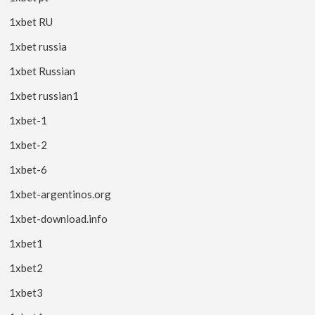
1xbet RU
1xbet russia
1xbet Russian
1xbet russian1
1xbet-1
1xbet-2
1xbet-6
1xbet-argentinos.org
1xbet-download.info
1xbet1
1xbet2
1xbet3