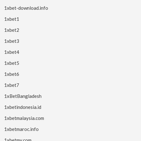
1xbet-download.info
1xbet1
1xbet2
1xbet3
1xbet4
1xbet5
1xbet6
1xbet7
1xBetBangladesh
1xbetindonesia.id
1xbetmalaysia.com
1xbetmaroc.info
1xbetmy.com