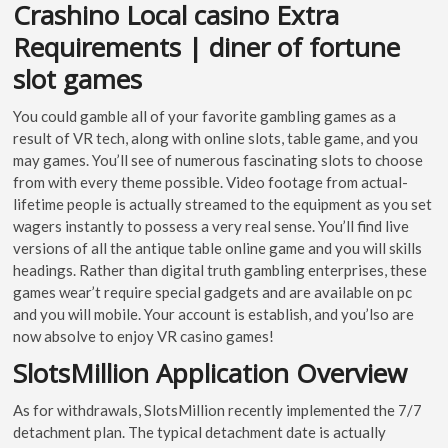
Crashino Local casino Extra
Requirements | diner of fortune
slot games
You could gamble all of your favorite gambling games as a
result of VR tech, along with online slots, table game, and you
may games. You’ll see of numerous fascinating slots to choose
from with every theme possible. Video footage from actual-
lifetime people is actually streamed to the equipment as you set
wagers instantly to possess a very real sense. You’ll find live
versions of all the antique table online game and you will skills
headings. Rather than digital truth gambling enterprises, these
games wear’t require special gadgets and are available on pc
and you will mobile. Your account is establish, and you’lso are
now absolve to enjoy VR casino games!
SlotsMillion Application Overview
As for withdrawals, SlotsMillion recently implemented the 7/7
detachment plan. The typical detachment date is actually