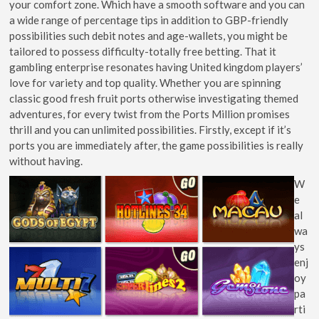
your comfort zone. Which have a smooth software and you can
a wide range of percentage tips in addition to GBP-friendly
possibilities such debit notes and age-wallets, you might be
tailored to possess difficulty-totally free betting. That it
gambling enterprise resonates having United kingdom players’
love for variety and top quality. Whether you are spinning
classic good fresh fruit ports otherwise investigating themed
adventures, for every twist from the Ports Million promises
thrill and you can unlimited possibilities. Firstly, except if it’s
ports you are immediately after, the game possibilities is really
without having.
W
e
al
wa
ys
enj
oy
pa
rti