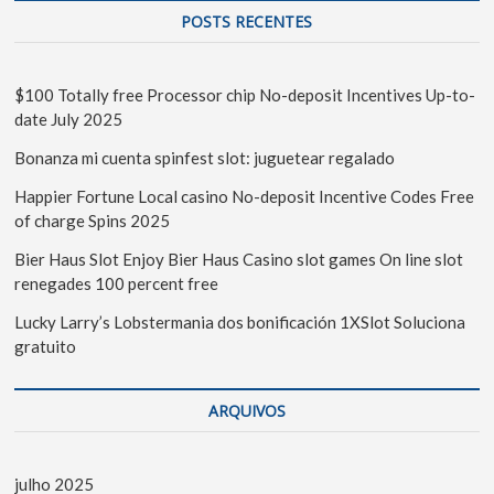
POSTS RECENTES
$100 Totally free Processor chip No-deposit Incentives Up-to-
date July 2025
Bonanza mi cuenta spinfest slot: juguetear regalado
Happier Fortune Local casino No-deposit Incentive Codes Free
of charge Spins 2025
Bier Haus Slot Enjoy Bier Haus Casino slot games On line slot
renegades 100 percent free
Lucky Larry’s Lobstermania dos bonificación 1XSlot Soluciona
gratuito
ARQUIVOS
julho 2025