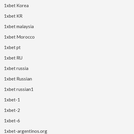
1xbet Korea
1xbet KR
1xbet malaysia
1xbet Morocco
1xbet pt
1xbet RU
1xbet russia
1xbet Russian
1xbet russian1
1xbet-1
1xbet-2
1xbet-6
1xbet-argentinos.org