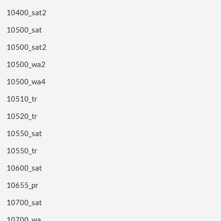
10400_sat2
10500_sat
10500_sat2
10500_wa2
10500_wa4
10510_tr
10520_tr
10550_sat
10550_tr
10600_sat
10655_pr
10700_sat
10700_wa