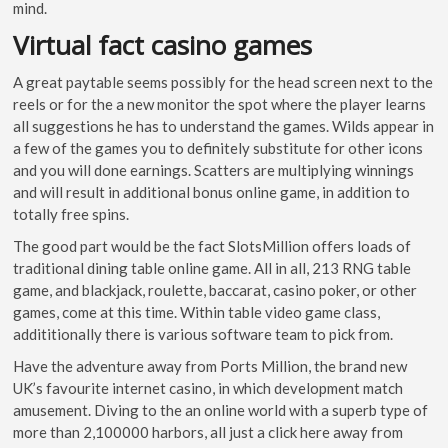
mind.
Virtual fact casino games
A great paytable seems possibly for the head screen next to the
reels or for the a new monitor the spot where the player learns
all suggestions he has to understand the games. Wilds appear in
a few of the games you to definitely substitute for other icons
and you will done earnings. Scatters are multiplying winnings
and will result in additional bonus online game, in addition to
totally free spins.
The good part would be the fact SlotsMillion offers loads of
traditional dining table online game. All in all, 213 RNG table
game, and blackjack, roulette, baccarat, casino poker, or other
games, come at this time. Within table video game class,
addititionally there is various software team to pick from.
Have the adventure away from Ports Million, the brand new
UK’s favourite internet casino, in which development match
amusement. Diving to the an online world with a superb type of
more than 2,100000 harbors, all just a click here away from