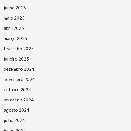
junho 2025
maio 2025
abril 2025
março 2025
fevereiro 2025
janeiro 2025
dezembro 2024
novembro 2024
outubro 2024
setembro 2024
agosto 2024
julho 2024
junho 2024