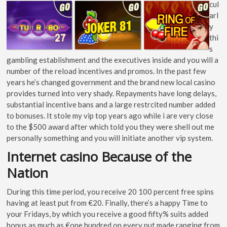
cul
arl
y
thi
s
gambling establishment and the executives inside and you will a
number of the reload incentives and promos. In the past few
years he’s changed government and the brand new local casino
provides turned into very shady. Repayments have long delays,
substantial incentive bans and a large restrcited number added
to bonuses. It stole my vip top years ago while i are very close
to the $500 award after which told you they were shell out me
personally something and you will initiate another vip system.
Internet casino Because of the
Nation
During this time period, you receive 20 100 percent free spins
having at least put from €20. Finally, there’s a happy Time to
your Fridays, by which you receive a good fifty% suits added
bonus as much as €one hundred on every put made ranging from