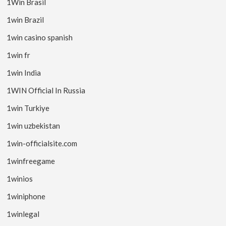
1Win Brasil
1win Brazil
1win casino spanish
1win fr
1win India
1WIN Official In Russia
1win Turkiye
1win uzbekistan
1win-officialsite.com
1winfreegame
1winios
1winiphone
1winlegal