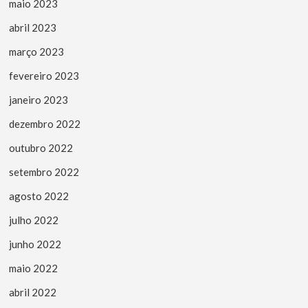
maio 2023
abril 2023
março 2023
fevereiro 2023
janeiro 2023
dezembro 2022
outubro 2022
setembro 2022
agosto 2022
julho 2022
junho 2022
maio 2022
abril 2022