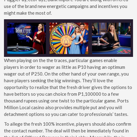
use of the brand new energetic campaigns and incentives you
might make the most of.
When playing on the the traces, particular games enable
players in order to wager as little as ₱10 having an optimum
wager out of ₱250. On the other hand of your own range, you
have players seeking the big winnings. They’ll love the
opportunity to realize that the fresh driver gives the options to
have bettors so you can choice from ₱1,100000 to a few
thousand rupees using one twist to the particular game. Ports
Million Local casino also provides multiple put and you will
detachment options so you can cater to professionals’ tastes.
To allege the fresh 100% incentive, players should also confirm
the contact number. The deal will then be immediately found in