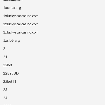
1xcinta.org
1xluckystarcasino.com
1xluckystarcasino.com
1xluckystarcasino.com
1xslot-arg
2
21
22bet
22Bet BD
22bet IT
23
24