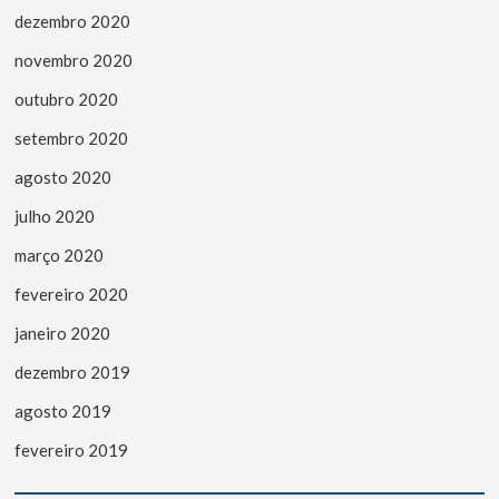
dezembro 2020
novembro 2020
outubro 2020
setembro 2020
agosto 2020
julho 2020
março 2020
fevereiro 2020
janeiro 2020
dezembro 2019
agosto 2019
fevereiro 2019