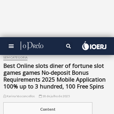
SEM CATEGORIA
Best Online slots diner of fortune slot
games games No-deposit Bonus
Requirements 2025 Mobile Application
100% up to 3 hundred, 100 Free Spins
Karina Vasconcellos
18 de julho de 2025
Content