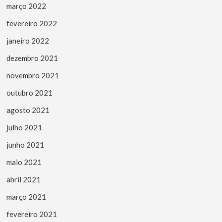
março 2022
fevereiro 2022
janeiro 2022
dezembro 2021
novembro 2021
outubro 2021
agosto 2021
julho 2021
junho 2021
maio 2021
abril 2021
março 2021
fevereiro 2021