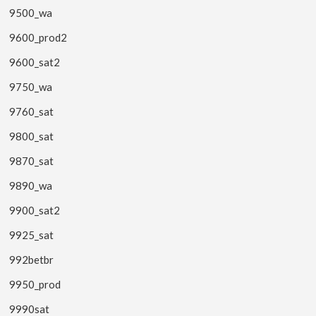
9500_wa
9600_prod2
9600_sat2
9750_wa
9760_sat
9800_sat
9870_sat
9890_wa
9900_sat2
9925_sat
992betbr
9950_prod
9990sat