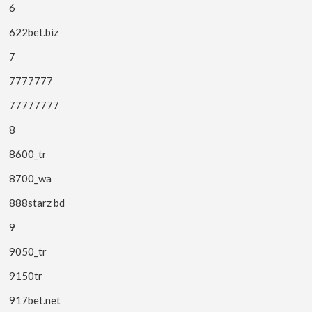
6
622bet.biz
7
7777777
77777777
8
8600_tr
8700_wa
888starz bd
9
9050_tr
9150tr
917bet.net