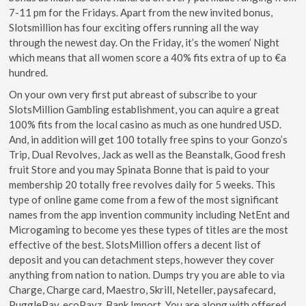
7-11 pm for the Fridays. Apart from the new invited bonus,
Slotsmillion has four exciting offers running all the way
through the newest day. On the Friday, it’s the women’ Night
which means that all women score a 40% fits extra of up to €a
hundred.
On your own very first put abreast of subscribe to your
SlotsMillion Gambling establishment, you can aquire a great
100% fits from the local casino as much as one hundred USD.
And, in addition will get 100 totally free spins to your Gonzo’s
Trip, Dual Revolves, Jack as well as the Beanstalk, Good fresh
fruit Store and you may Spinata Bonne that is paid to your
membership 20 totally free revolves daily for 5 weeks. This
type of online game come from a few of the most significant
names from the app invention community including NetEnt and
Microgaming to become yes these types of titles are the most
effective of the best. SlotsMillion offers a decent list of
deposit and you can detachment steps, however they cover
anything from nation to nation. Dumps try you are able to via
Charge, Charge card, Maestro, Skrill, Neteller, paysafecard,
PugglePay, ecoPayz, Bank Import. You are along with offered