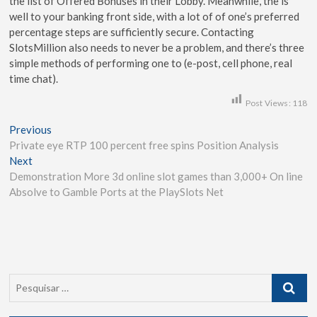
the list of Offered Bonuses in their Lobby. Meanwhile, the is
well to your banking front side, with a lot of of one’s preferred
percentage steps are sufficiently secure. Contacting
SlotsMillion also needs to never be a problem, and there’s three
simple methods of performing one to (e-post, cell phone, real
time chat).
Post Views:
118
Previous
Private eye RTP 100 percent free spins Position Analysis
Next
Demonstration More 3d online slot games than 3,000+ On line
Absolve to Gamble Ports at the PlaySlots Net