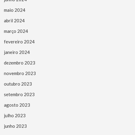
maio 2024
abril 2024
março 2024
fevereiro 2024
janeiro 2024
dezembro 2023
novembro 2023
outubro 2023
setembro 2023
agosto 2023
julho 2023
junho 2023