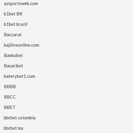
azsportsweb.com
b1bet BR
b1bet brazil
Baccarat
bajiliveonline.com
Bankobet
Basaribet
baterybet1.com
BBBB
BBCC
BBET
bbrbet colombia
bbrbet mx