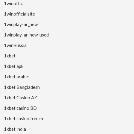
1winoffic
1winofficialsite
1winplay-ar_new
1winplay-ar_new_used
1winRussia
1xbet
1xbet apk
1xbet arabic
1xbet Bangladesh
1xbet Casino AZ
1xbet casino BD
1xbet casino french
1xbet india