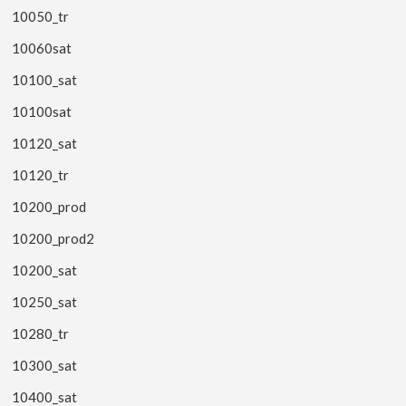
10050_tr
10060sat
10100_sat
10100sat
10120_sat
10120_tr
10200_prod
10200_prod2
10200_sat
10250_sat
10280_tr
10300_sat
10400_sat