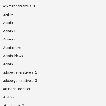
a16z generative ai 1
abilify
Admin
Admin 1
Admin 2
Admin news
Admin-News
Admin1
adobe generative ai 1
adobe generative ai 3
africaonline.co.ci
AGB99
ai bot name 2