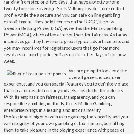
ranging from step one-two days, that have a pretty strong
twenty four-time average. SlotsMillion provides an excellent
profile while the a secure and you can safe on line gambling
establishment. They hold licences on the UKGC, the new
Swedish Betting Power (SGA) as well as the Malta Gambling
Power (MGA), which often attempt them for fairness. As far as
incentives go, they have some great typical advertisements and
you may incentives for registered users that go from more
revolves to match put incentives on the other days of the new
week.
We are going to look into the
overall game choices, user
experience, and you can special features you to definitely place
that it casino aside from anybody else inside the the industry.
With its emphasis on fairness, transparency, and you can
responsible gambling methods, Ports Million Gambling
enterprise brings in a leading amount of sincerity.
Professionals might have trust regarding the sincerity and you
will integrity of your own gambling establishment, permitting
them to take pleasure in the playing experience with peace of