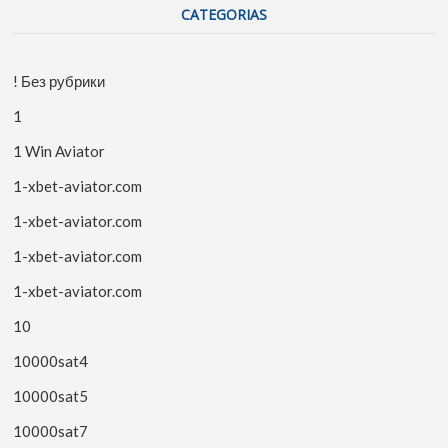
CATEGORIAS
! Без рубрики
1
1 Win Aviator
1-xbet-aviator.com
1-xbet-aviator.com
1-xbet-aviator.com
1-xbet-aviator.com
10
10000sat4
10000sat5
10000sat7