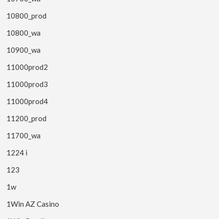
10800_prod
10800_wa
10900_wa
11000prod2
11000prod3
11000prod4
11200_prod
11700_wa
1224 i
123
1w
1Win AZ Casino