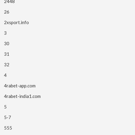
2448
26
2xsport.info
3
30
31
32
4
4rabet-app.com
4rabet-india1.com
5
5-7
555