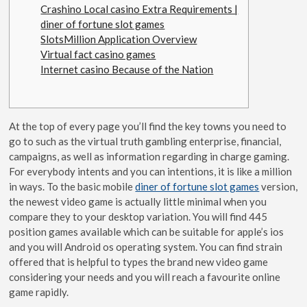
Crashino Local casino Extra Requirements |
diner of fortune slot games
SlotsMillion Application Overview
Virtual fact casino games
Internet casino Because of the Nation
At the top of every page you’ll find the key towns you need to
go to such as the virtual truth gambling enterprise, financial,
campaigns, as well as information regarding in charge gaming.
For everybody intents and you can intentions, it is like a million
in ways. To the basic mobile
diner of fortune slot games
version,
the newest video game is actually little minimal when you
compare they to your desktop variation.
You will find 445
position games available which can be suitable for apple’s ios
and you will Android os operating system. You can find strain
offered that is helpful to types the brand new video game
considering your needs and you will reach a favourite online
game rapidly.