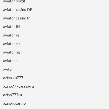
aviator brazil
aviator casino DE
aviator casino fr
aviator IN
aviator ke
aviator mz
aviator ng
aviator.li
avito
azino-ru777
azino777casino-ru
azino777ru
azinorucasino