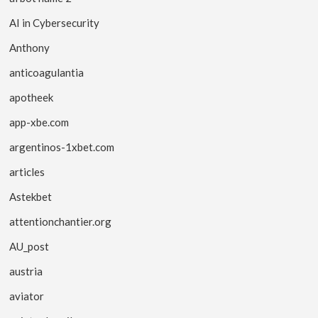
AI in Cybersecurity
Anthony
anticoagulantia
apotheek
app-xbe.com
argentinos-1xbet.com
articles
Astekbet
attentionchantier.org
AU_post
austria
aviator