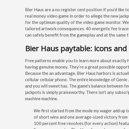
Bier Haus are a no register cent position if you’d like 
real money video game in order to allege the new jac
for the optimum quality of the video game monitor. Wel
tailored artwork consequences. 40 energetic fee traces
can safely benefit from the gameplay and at the same t
Bier Haus paytable: icons an
Free patterns enable you to learn more about exactly h
having genuine money. They’re a great possible opport
Because the an advantage, Bier Haus harbors is actually
cellular cellular phone. The entire knowledge of Geni
and you will sweet has. The game’s balance between fee
jackpots is simply praiseworthy. There isn’t any subsc
machine machine.
We first started from the mode my wager add up to 
of short wins and one average-sized victory from 
100 percent free revolves (for every action) feat