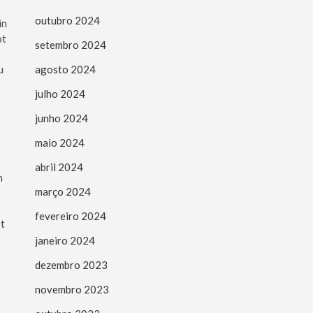
outubro 2024
ot
setembro 2024
u
agosto 2024
julho 2024
junho 2024
maio 2024
abril 2024
n
março 2024
fevereiro 2024
ot
janeiro 2024
dezembro 2023
novembro 2023