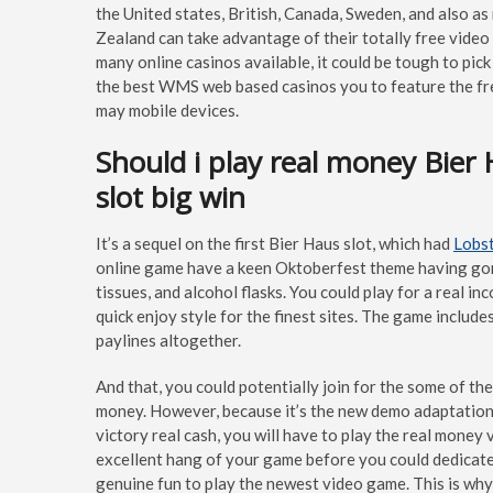
the United states, British, Canada, Sweden, and also as
Zealand can take advantage of their totally free video
many online casinos available, it could be tough to pick
the best WMS web based casinos you to feature the fr
may mobile devices.
Should i play real money Bier
slot big win
It’s a sequel on the first Bier Haus slot, which had
Lobst
online game have a keen Oktoberfest theme having gor
tissues, and alcohol flasks. You could play for a real in
quick enjoy style for the finest sites. The game include
paylines altogether.
And that, you could potentially join for the some of the
money. However, because it’s the new demo adaptation, y
victory real cash, you will have to play the real money 
excellent hang of your game before you could dedicat
genuine fun to play the newest video game. This is why i