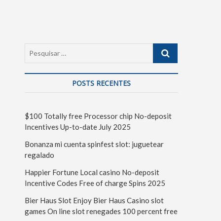
POSTS RECENTES
$100 Totally free Processor chip No-deposit
Incentives Up-to-date July 2025
Bonanza mi cuenta spinfest slot: juguetear
regalado
Happier Fortune Local casino No-deposit
Incentive Codes Free of charge Spins 2025
Bier Haus Slot Enjoy Bier Haus Casino slot
games On line slot renegades 100 percent free