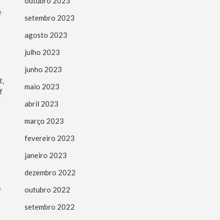
outubro 2023
e
setembro 2023
agosto 2023
julho 2023
junho 2023
t,
maio 2023
f
l
abril 2023
março 2023
fevereiro 2023
janeiro 2023
dezembro 2022
s
outubro 2022
-
setembro 2022