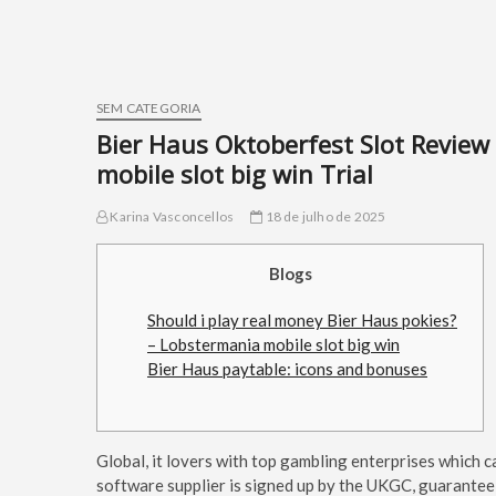
SEM CATEGORIA
Bier Haus Oktoberfest Slot Review
mobile slot big win Trial
Karina Vasconcellos
18 de julho de 2025
Blogs
Should i play real money Bier Haus pokies?
– Lobstermania mobile slot big win
Bier Haus paytable: icons and bonuses
Global, it lovers with top gambling enterprises which ca
software supplier is signed up by the UKGC, guarantee