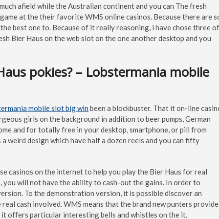
 much afield while the Australian continent and you can The fresh
 game at the their favorite WMS online casinos.
Because there are s
 the best one to. Because of it really reasoning, i have chose three o
esh Bier Haus on the web slot on the one another desktop and you
 Haus pokies? – Lobstermania mobile
ermania mobile slot big win
been a blockbuster. That it on-line casin
geous girls on the background in addition to beer pumps, German
come and for totally free in your desktop, smartphone, or pill from
s a weird design which have half a dozen reels and you can fifty
se casinos on the internet to help you play the Bier Haus for real
ou will not have the ability to cash-out the gains. In order to
version. To the demonstration version, it is possible discover an
e real cash involved. WMS means that the brand new punters provide
t offers particular interesting bells and whistles on the it.