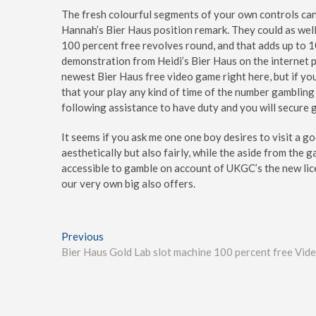
The fresh colourful segments of your own controls can 
Hannah’s Bier Haus position remark. They could as well 
100 percent free revolves round, and that adds up to 1
demonstration from Heidi’s Bier Haus on the internet p
newest Bier Haus free video game right here, but if you
that your play any kind of time of the number gambling
following assistance to have duty and you will secure 
It seems if you ask me one one boy desires to visit a go
aesthetically but also fairly, while the aside from the g
accessible to gamble on account of UKGC’s the new lice
our very own big also offers.
Previous
Bier Haus Gold Lab slot machine 100 percent free Vid