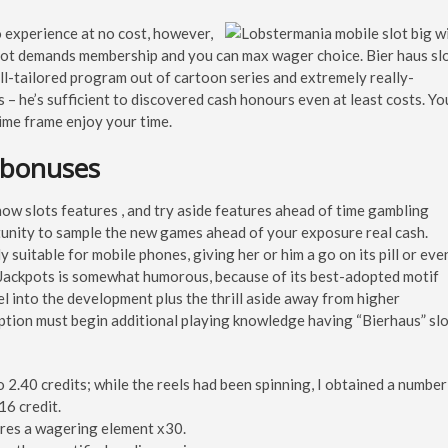
to experience at no cost, however,
kpot demands membership and you can max wager choice. Bier haus sl
l-tailored program out of cartoon series and extremely really-
 – he’s sufficient to discovered cash honours even at least costs. Yo
ime frame enjoy your time.
d bonuses
ow slots features , and try aside features ahead of time gambling
unity to sample the new games ahead of your exposure real cash.
 suitable for mobile phones, giving her or him a go on its pill or eve
e Jackpots is somewhat humorous, because of its best-adopted motif
l into the development plus the thrill aside away from higher
ription must begin additional playing knowledge having “Bierhaus” sl
2.40 credits; while the reels had been spinning, I obtained a number
16 credit.
ures a wagering element х30.