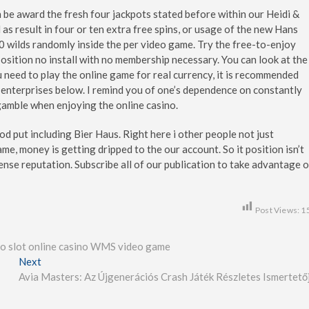
be award the fresh four jackpots stated before within our Heidi &
as result in four or ten extra free spins, or usage of the new Hans
0 wilds randomly inside the per video game. Try the free-to-enjoy
osition no install with no membership necessary. You can look at the
 need to play the online game for real currency, it is recommended
 enterprises below. I remind you of one’s dependence on constantly
gamble when enjoying the online casino.
od put including Bier Haus. Right here i other people not just
ame, money is getting dripped to the our account. So it position isn’t
nse reputation. Subscribe all of our publication to take advantage o
Post Views:
1
eo slot online casino WMS video game
Next
Avia Masters: Az Újgenerációs Crash Játék Részletes Ismertető