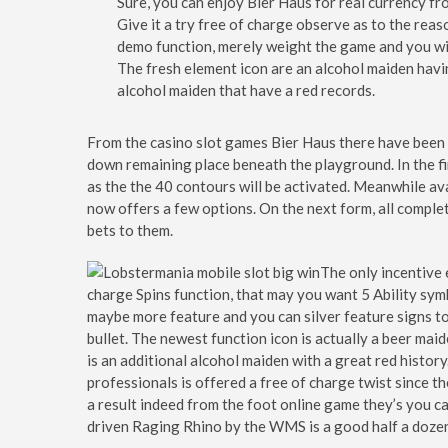
Sure, you can enjoy Bier Haus for real currency fro
Give it a try free of charge observe as to the reaso
demo function, merely weight the game and you will
The fresh element icon are an alcohol maiden havi
alcohol maiden that have a red records.
From the casino slot games Bier Haus there have been t
down remaining place beneath the playground. In the fi
as the the 40 contours will be activated. Meanwhile ava
now offers a few options. On the next form, all comple
bets to them.
The only incentive 
charge Spins function, that may you want 5 Ability symbo
maybe more feature and you can silver feature signs to 
bullet. The newest function icon is actually a beer maid
is an additional alcohol maiden with a great red histo
professionals is offered a free of charge twist since th
a result indeed from the foot online game they’s you c
driven Raging Rhino by the WMS is a good half a dozen-