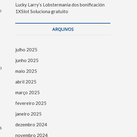
Lucky Larry’s Lobstermania dos bonificación
o
1XSlot Soluciona gratuito
f
ARQUIVOS
julho 2025
junho 2025
o
maio 2025
abril 2025
março 2025
fevereiro 2025
janeiro 2025
dezembro 2024
s
novembro 2024