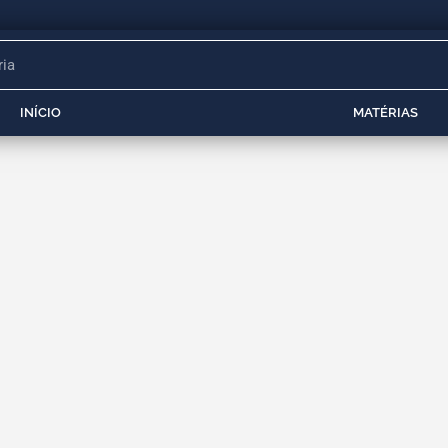
INÍCIO
MATÉRIAS