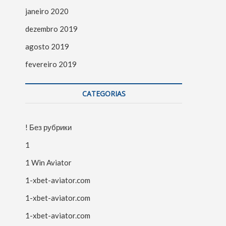
janeiro 2020
dezembro 2019
agosto 2019
fevereiro 2019
CATEGORIAS
! Без рубрики
1
1 Win Aviator
1-xbet-aviator.com
1-xbet-aviator.com
1-xbet-aviator.com