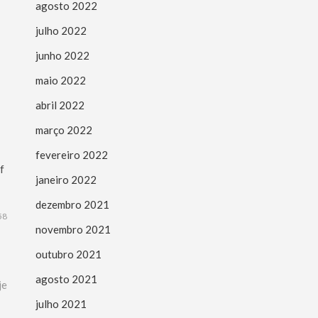
agosto 2022
julho 2022
junho 2022
maio 2022
abril 2022
março 2022
fevereiro 2022
f
janeiro 2022
dezembro 2021
58
novembro 2021
outubro 2021
agosto 2021
je
julho 2021