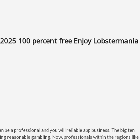
 2025 100 percent free Enjoy Lobstermania
n be a professional and you will reliable app business. The big ten
ing reasonable gambling. Now, professionals within the regions like