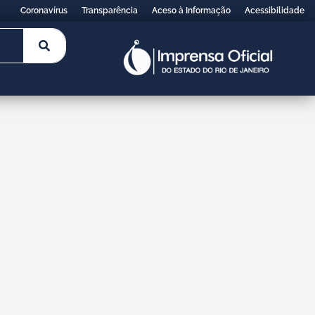
Coronavírus
Transparência
Aceso à Informação
Acessibilidade