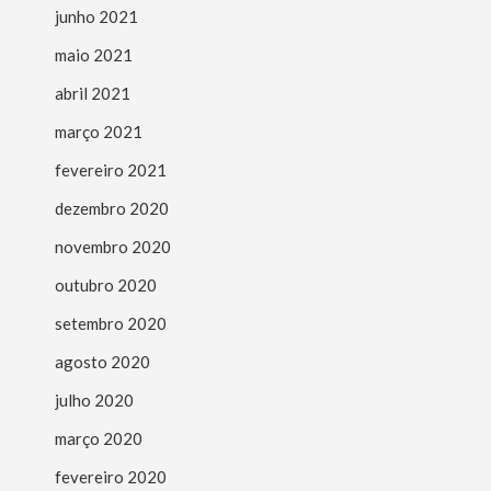
junho 2021
maio 2021
abril 2021
março 2021
fevereiro 2021
dezembro 2020
novembro 2020
outubro 2020
setembro 2020
agosto 2020
julho 2020
março 2020
fevereiro 2020