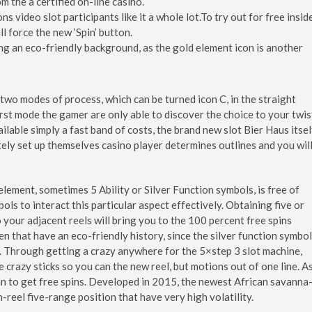
m the a certified on-line casino.
ns video slot participants like it a whole lot.To try out for free insid
 force the new ‘Spin’ button.
ng an eco-friendly background, as the gold element icon is another
wo modes of process, which can be turned icon C, in the straight
rst mode the gamer are only able to discover the choice to your twis
ilable simply a fast band of costs, the brand new slot Bier Haus itsel
tely set up themselves casino player determines outlines and you wil
element, sometimes 5 Ability or Silver Function symbols, is free of
ls to interact this particular aspect effectively. Obtaining five or
your adjacent reels will bring you to the 100 percent free spins
en that have an eco-friendly history, since the silver function symbol
ry. Through getting a crazy anywhere for the 5×step 3 slot machine,
e crazy sticks so you can the new reel, but motions out of one line. A
an to get free spins. Developed in 2015, the newest African savanna
reel five-range position that have very high volatility.