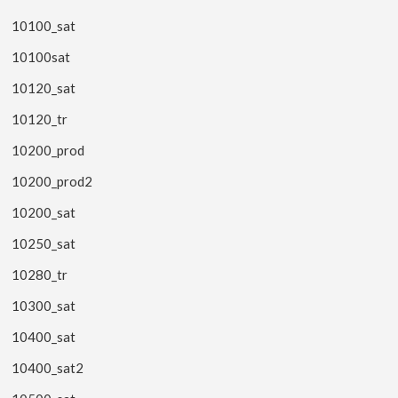
10100_sat
10100sat
10120_sat
10120_tr
10200_prod
10200_prod2
10200_sat
10250_sat
10280_tr
10300_sat
10400_sat
10400_sat2