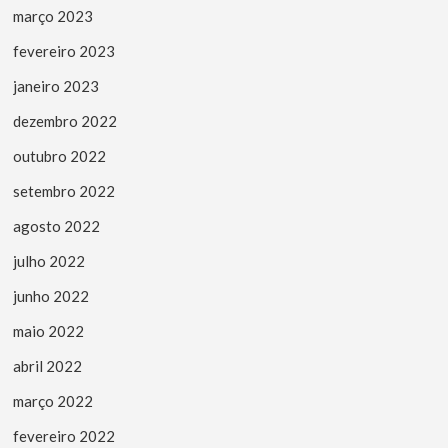
março 2023
fevereiro 2023
janeiro 2023
dezembro 2022
outubro 2022
setembro 2022
agosto 2022
julho 2022
junho 2022
maio 2022
abril 2022
março 2022
fevereiro 2022