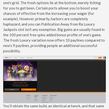
one’s grid. The fresh options lie at the bottom, merely itching
for you to get been. Certain ports allows you to boost your
chances of effective from the increasing your wager (for
example). However, primarily, harbors are completely
haphazard, and you can Publication Away from Ra Luxury
Jackpots slot isn’t any exemption. Big gains are usually found in
the 100 percent free spins added bonus profile of one’s game.
The fresh Luxury variation now offers 10 paylines compared to
new’s 9 paylines, providing people an additional successful
possibility.
You’ll obtain the same build, an identical artwork, and that same