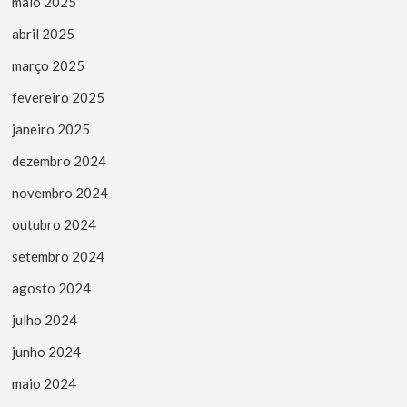
maio 2025
abril 2025
março 2025
fevereiro 2025
janeiro 2025
dezembro 2024
novembro 2024
outubro 2024
setembro 2024
agosto 2024
julho 2024
junho 2024
maio 2024