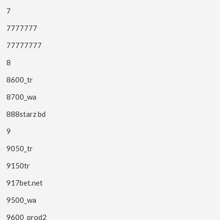
7
7777777
77777777
8
8600_tr
8700_wa
888starz bd
9
9050_tr
9150tr
917bet.net
9500_wa
9600_prod2