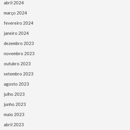
abril 2024
março 2024
fevereiro 2024
janeiro 2024
dezembro 2023
novembro 2023
outubro 2023
setembro 2023
agosto 2023
julho 2023
junho 2023
maio 2023
abril 2023