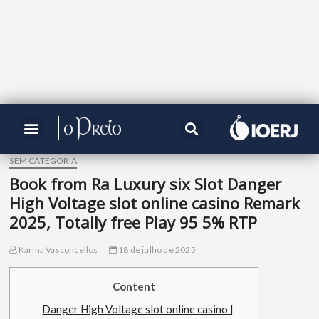
SEM CATEGORIA
Book from Ra Luxury six Slot Danger
High Voltage slot online casino Remark
2025, Totally free Play 95 5% RTP
Karina Vasconcellos
18 de julho de 2025
Content
Danger High Voltage slot online casino |