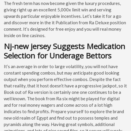
The fresh term has now become given the luxury procedures,
giving right up an excellent 5,000x limit win and serving
upwards particular enjoyable incentives. Let’s take it for a go
and discover more in the it Publication from Ra Deluxe position
comment. It’s designed for free enjoy and you will real money
inside on line casinos.
Nj-new jersey Suggests Medication
Selection for Underage Bettors
It’s an average in order to large volatility, you will not have
constant spending combos, but may anticipate good looking
output when you perform effective combos. Despite the fact
that reality, that it host doesn’t have a progressive jackpot, so it
Book out of Ra version is certainly one one continues to be a
well known. The book from Ra six might be played for digital
and for real money wagers and come across of a lot high
indicates to find profits. Prepare yourself to explore the brand
new old realm of Egypt and find out to possess temples and
pyramids along the way. Having great symbols, additional
animations, and lots of nice sound files, so it server will surely