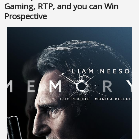
Gaming, RTP, and you can Win
Prospective