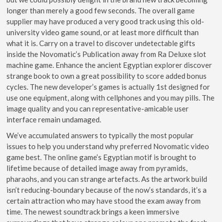
longer than merely a good few seconds. The overall game
supplier may have produced a very good track using this old-
university video game sound, or at least more difficult than
what it is. Carry on a travel to discover undetectable gifts
inside the Novomatic’s Publication away from Ra Deluxe slot
machine game. Enhance the ancient Egyptian explorer discover
strange book to own a great possibility to score added bonus
cycles. The new developer’s games is actually 1st designed for
use one equipment, along with cellphones and you may pills. The
image quality and you can representative-amicable user
interface remain undamaged.
We’ve accumulated answers to typically the most popular
issues to help you understand why preferred Novomatic video
game best. The online game’s Egyptian motif is brought to
lifetime because of detailed image away from pyramids,
pharaohs, and you can strange artefacts. As the artwork build
isn’t reducing-boundary because of the now’s standards, it’s a
certain attraction who may have stood the exam away from
time. The newest soundtrack brings a keen immersive