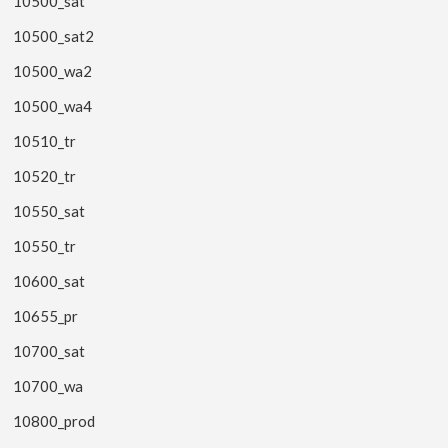
10500_sat
10500_sat2
10500_wa2
10500_wa4
10510_tr
10520_tr
10550_sat
10550_tr
10600_sat
10655_pr
10700_sat
10700_wa
10800_prod