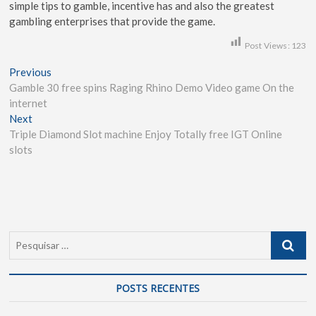
simple tips to gamble, incentive has and also the greatest
gambling enterprises that provide the game.
Post Views:
123
Previous
Gamble 30 free spins Raging Rhino Demo Video game On the
internet
Next
Triple Diamond Slot machine Enjoy Totally free IGT Online
slots
POSTS RECENTES