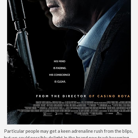
Particular people may get a keen adrenaline rush from the blips,
but we could possibly delight in the brand new track becoming