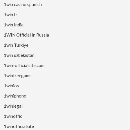
1win casino spanish
1win fr
1win India
1WIN Official In Russia
1win Turkiye
1win uzbekistan
1win-officialsite.com
1winfreegame
1winios
1winiphone
1winlegal
1winoffic
1winofficialsite