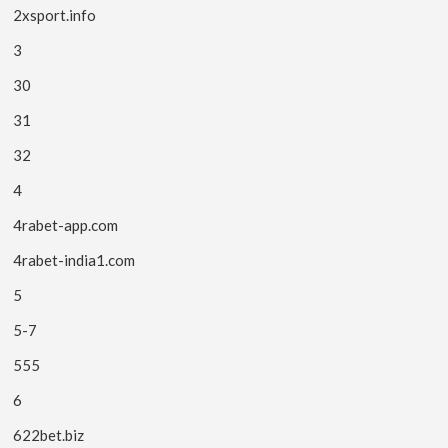
2xsport.info
3
30
31
32
4
4rabet-app.com
4rabet-india1.com
5
5-7
555
6
622bet.biz