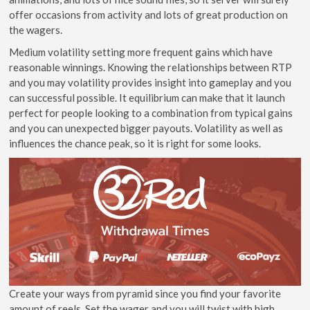
offer occasions from activity and lots of great production on
the wagers.
Medium volatility setting more frequent gains which have
reasonable winnings. Knowing the relationships between RTP
and you may volatility provides insight into gameplay and you
can successful possible. It equilibrium can make that it launch
perfect for people looking to a combination from typical gains
and you can unexpected bigger payouts. Volatility as well as
influences the chance peak, so it is right for some looks.
Create your ways from pyramid since you find your favorite
amount of reels. Set the wager and you will twist with high