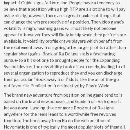
impact if Guide signs fall into line. People have a tendency to
believe that a position with a high RTP are a slot one to will pay
aside nicely, however, there are a great number of things that
can change the win prospective of a position. The video game’s
volatility is high, meaning gains will most likely not become
appear to, however they will likely be big when they perform are
available. It volatility profile draws players which benefit from
the excitement away from going after larger profits rather than
regular short gains. Book of Ra Deluxe six is a fascinating
pursue-to a hit slot one to brought people for the Expanding
Symbol device. The new ability took off extremely, leading to of
several organization to reproduce they and you can discharge
their particular “Book away from” slots, like the all of the-go
out favourite Publication from Inactive by Play’n Wade.
The brand new adventure from position online game tend to is
based on the brand new bonuses, and Guide from Ra 6 doesn’t
let you down. Landing three or more Book out of Ra signs
anywhere for the reels leads to a worthwhile free revolves
function. The book away from Ra on the web position of
Novomatic is one of typically the most popular slots of them all.