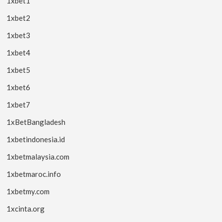
1xbet1
1xbet2
1xbet3
1xbet4
1xbet5
1xbet6
1xbet7
1xBetBangladesh
1xbetindonesia.id
1xbetmalaysia.com
1xbetmaroc.info
1xbetmy.com
1xcinta.org