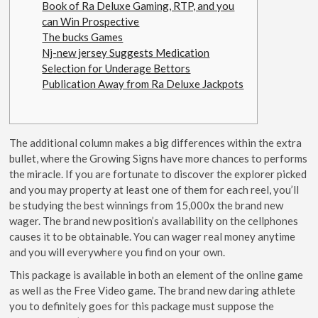
Book of Ra Deluxe Gaming, RTP, and you
can Win Prospective
The bucks Games
Nj-new jersey Suggests Medication
Selection for Underage Bettors
Publication Away from Ra Deluxe Jackpots
The additional column makes a big differences within the extra
bullet, where the Growing Signs have more chances to performs
the miracle. If you are fortunate to discover the explorer picked
and you may property at least one of them for each reel, you’ll
be studying the best winnings from 15,000x the brand new
wager. The brand new position’s availability on the cellphones
causes it to be obtainable.
You can wager real money anytime
and you will everywhere you find on your own.
This package is available in both an element of the online game
as well as the Free Video game. The brand new daring athlete
you to definitely goes for this package must suppose the