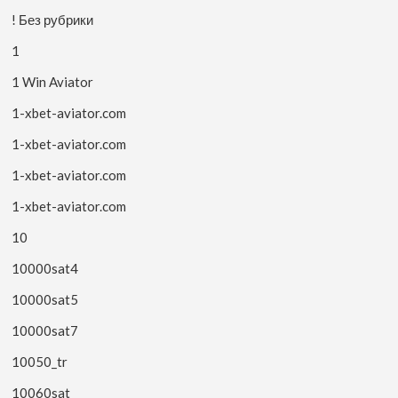
! Без рубрики
1
1 Win Aviator
1-xbet-aviator.com
1-xbet-aviator.com
1-xbet-aviator.com
1-xbet-aviator.com
10
10000sat4
10000sat5
10000sat7
10050_tr
10060sat