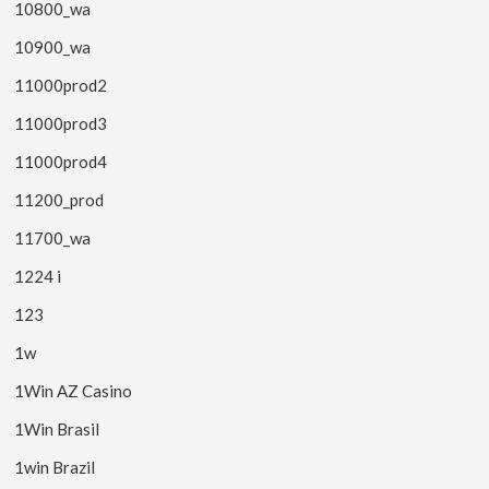
10800_wa
10900_wa
11000prod2
11000prod3
11000prod4
11200_prod
11700_wa
1224 i
123
1w
1Win AZ Casino
1Win Brasil
1win Brazil