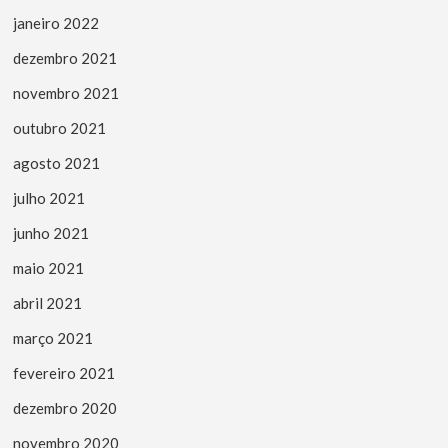
janeiro 2022
dezembro 2021
novembro 2021
outubro 2021
agosto 2021
julho 2021
junho 2021
maio 2021
abril 2021
março 2021
fevereiro 2021
dezembro 2020
novembro 2020