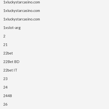
1xluckystarcasino.com
1xluckystarcasino.com
1xluckystarcasino.com
1xslot-arg
2
21
22bet
22Bet BD
22bet IT
23
24
2448
26