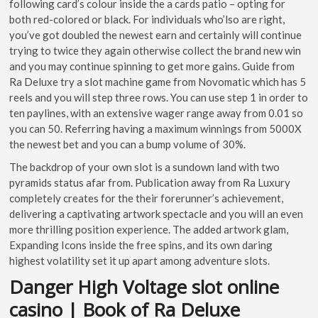
following card’s colour inside the a cards patio – opting for
both red-colored or black. For individuals who’lso are right,
you’ve got doubled the newest earn and certainly will continue
trying to twice they again otherwise collect the brand new win
and you may continue spinning to get more gains. Guide from
Ra Deluxe try a slot machine game from Novomatic which has 5
reels and you will step three rows. You can use step 1 in order to
ten paylines, with an extensive wager range away from 0.01 so
you can 50. Referring having a maximum winnings from 5000X
the newest bet and you can a bump volume of 30%.
The backdrop of your own slot is a sundown land with two
pyramids status afar from. Publication away from Ra Luxury
completely creates for the their forerunner’s achievement,
delivering a captivating artwork spectacle and you will an even
more thrilling position experience. The added artwork glam,
Expanding Icons inside the free spins, and its own daring
highest volatility set it up apart among adventure slots.
Danger High Voltage slot online
casino | Book of Ra Deluxe