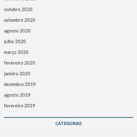
outubro 2020
setembro 2020
agosto 2020
julho 2020
março 2020
fevereiro 2020
janeiro 2020
dezembro 2019
agosto 2019
fevereiro 2019
CATEGORIAS