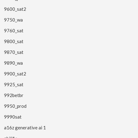
9600_sat2
9750_wa
9760_sat
9800_sat
9870_sat
9890_wa
9900_sat2
9925_sat
992betbr
9950_prod
9990sat
a16z generative ai 1