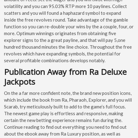
volatility and you can 95.03% RTP more 10 paylines. Collect
scatters and you will found a haphazard symbol to expand
inside the free revolves round. Take advantage of the gamble
function so you can re-double your wins by the a couple, four, or
more. Optimum winnings originates from obtaining five
explorer signs to the a great payline, and that will pay 5,one
hundred thousand minutes the line choice. Throughout the free
revolves which have expanding symbols, the potential for
several profitable combinations develops notably.
Publication Away from Ra Deluxe
Jackpots
On the a far more confident note, the brand new position icons,
which include the book from Ra, Pharaoh, Explorer, and you will
Scarab, try meticulously built to add to the game’s full focus.
The newest game play is effortless and responsive, making
certain the new betting experience remains fun during the.
Continue reading to find out everything you need to find out
about the ebook away from Ra Luxury position, as well as