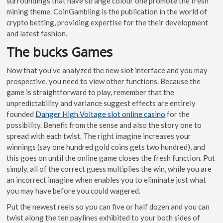
surroundings that have strange colour one promote the fresh
mining theme. CoinGambling is the publication in the world of
crypto betting, providing expertise for the their development
and latest fashion.
The bucks Games
Now that you’ve analyzed the new slot interface and you may
prospective, you need to view other functions. Because the
game is straightforward to play, remember that the
unpredictability and variance suggest effects are entirely
founded
Danger High Voltage slot online casino
for the
possibility. Benefit from the sense and also the story one to
spread with each twist. The right imagine increases your
winnings (say one hundred gold coins gets two hundred), and
this goes on until the online game closes the fresh function. Put
simply, all of the correct guess multiplies the win, while you are
an incorrect imagine when enables you to eliminate just what
you may have before you could wagered.
Put the newest reels so you can five or half dozen and you can
twist along the ten paylines exhibited to your both sides of