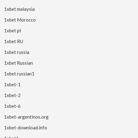
1xbet malaysia
1xbet Morocco
1xbet pt
1xbet RU
1xbet russia
1xbet Russian
1xbet russian1
1xbet-1
1xbet-2
1xbet-6
1xbet-argentinos.org
1xbet-download.info