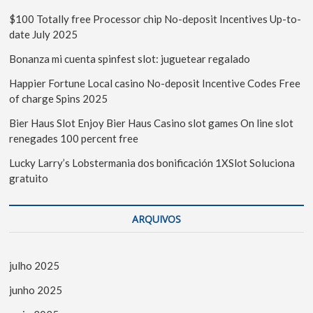
$100 Totally free Processor chip No-deposit Incentives Up-to-
date July 2025
Bonanza mi cuenta spinfest slot: juguetear regalado
Happier Fortune Local casino No-deposit Incentive Codes Free
of charge Spins 2025
Bier Haus Slot Enjoy Bier Haus Casino slot games On line slot
renegades 100 percent free
Lucky Larry’s Lobstermania dos bonificación 1XSlot Soluciona
gratuito
ARQUIVOS
julho 2025
junho 2025