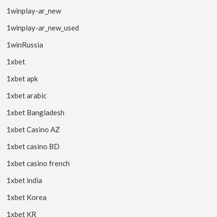
1winplay-ar_new
1winplay-ar_new_used
1winRussia
1xbet
1xbet apk
1xbet arabic
1xbet Bangladesh
1xbet Casino AZ
1xbet casino BD
1xbet casino french
1xbet india
1xbet Korea
1xbet KR