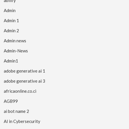
abilify
Admin
Admin 1
Admin 2
Admin news
Admin-News
Admin1
adobe generative ai 1
adobe generative ai 3
africaonline.co.ci
AGB99
ai bot name 2
AI in Cybersecurity