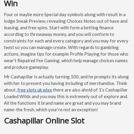
Win
Four or maybe more Special day symbols along with result in a
lodge Sneak Preview, revealing Choices Notes out of have and
leasing, and free spins. Start with form a betting finance
according to throwaway money, and you will conform to
constraints for each and every category and you may for every
twist so you can manage create. With regards to gambling
actions, imagine tips for example Profile Playing for those who
wear’t Repaired Fee Gaming, which help manage choices names
and produce gameplay.
Mr Cashapillar is actually turning 100, and he prompts its along
with her to present you having including of merchandise. Think
about,
free slots uk wixx
there are also ahold of 1’s Cashapillar
Loaded Wilds and you may this is extremely out of explore and.
All the functions it brand name are great and you may brand
name-the fresh, which your’re not an exception!
Cashapillar Online Slot