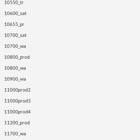
10550_tr
10600_sat
10655_pr
10700_sat
10700_wa
10800_prod
10800_wa
10900_wa
11000prod2
11000prod3
11000prod4
11200_prod
11700_wa