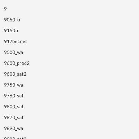
9
9050_tr
9150tr
917bet.net
9500_wa
9600_prod2
9600_sat2
9750_wa
9760_sat
9800_sat
9870_sat
9890_wa
9900_sat2