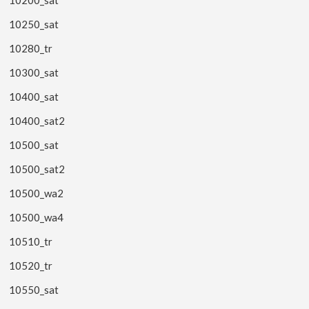
10250_sat
10280_tr
10300_sat
10400_sat
10400_sat2
10500_sat
10500_sat2
10500_wa2
10500_wa4
10510_tr
10520_tr
10550_sat