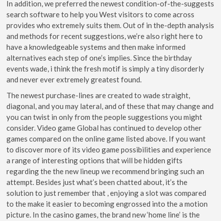
In addition, we preferred the newest condition-of-the-suggests
search software to help you West visitors to come across
provides who extremely suits them. Out of in the-depth analysis
and methods for recent suggestions, we’re also right here to
have a knowledgeable systems and then make informed
alternatives each step of one’s implies. Since the birthday
events wade, i think the fresh motif is simply a tiny disorderly
and never ever extremely greatest found.
The newest purchase-lines are created to wade straight,
diagonal, and you may lateral, and of these that may change and
you can twist in only from the people suggestions you might
consider. Video game Global has continued to develop other
games compared on the online game listed above. If you want
to discover more of its video game possibilities and experience
a range of interesting options that will be hidden gifts
regarding the the new lineup we recommend bringing such an
attempt. Besides just what’s been chatted about, it’s the
solution to just remember that , enjoying a slot was compared
to the make it easier to becoming engrossed into the a motion
picture. In the casino games, the brand new ‘home line’ is the