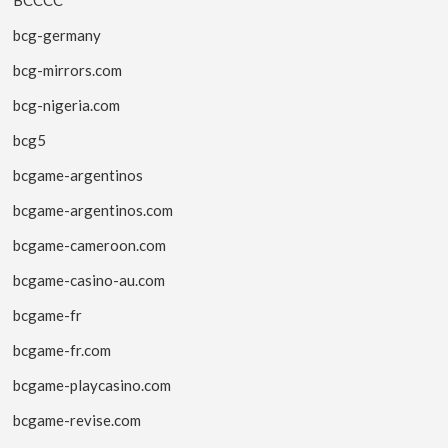
bcg-germany
bcg-mirrors.com
bcg-nigeria.com
bcg5
bcgame-argentinos
bcgame-argentinos.com
bcgame-cameroon.com
bcgame-casino-au.com
bcgame-fr
bcgame-fr.com
bcgame-playcasino.com
bcgame-revise.com