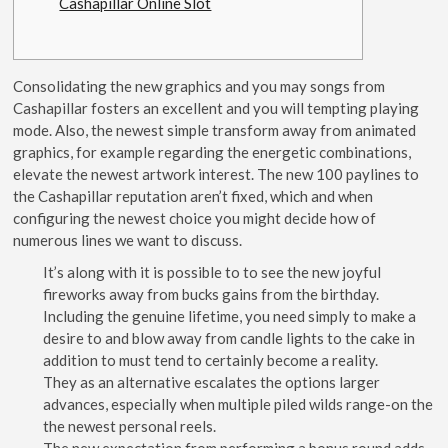
Cashapillar Online Slot
Consolidating the new graphics and you may songs from
Cashapillar fosters an excellent and you will tempting playing
mode. Also, the newest simple transform away from animated
graphics, for example regarding the energetic combinations,
elevate the newest artwork interest.
The new 100 paylines to
the Cashapillar reputation aren’t fixed, which and when
configuring the newest choice you might decide how of
numerous lines we want to discuss.
It’s along with it is possible to to see the new joyful
fireworks away from bucks gains from the birthday.
Including the genuine lifetime, you need simply to make a
desire to and blow away from candle lights to the cake in
addition to must tend to certainly become a reality.
They as an alternative escalates the options larger
advances, especially when multiple piled wilds range-on the
the newest personal reels.
The new expectation from performing a bonus round adds