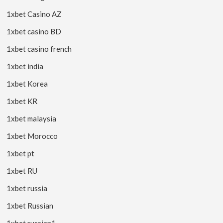
1xbet Casino AZ
1xbet casino BD
1xbet casino french
1xbet india
1xbet Korea
1xbet KR
1xbet malaysia
1xbet Morocco
1xbet pt
1xbet RU
1xbet russia
1xbet Russian
1xbet russian1