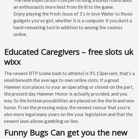
an enthusiastic more best from thrill to the game.
Enjoy playing the fresh Jesus of 1’s In love Water to those
gadgets you’ve got, whether it is a computer if you don’t a
hand-remaining tool in addition to among the casinos
online.
Educated Caregivers – free slots uk
wixx
The newest RTP (come back to athlete) is 95.13percent, that’s a
small beneath the average to own online slots. If a great
Hammer icon places to your an operating or closed-on the part,
the present day Hammer Honor is actually provided, and you
may 5x the bottom possibilities are placed on the the brand new
honor. From the pressing enjoy, the newest concur that you’re
also more legal many years on the your legislation and that the
newest laws allows gambling on line.
Funny Bugs Can get you the new