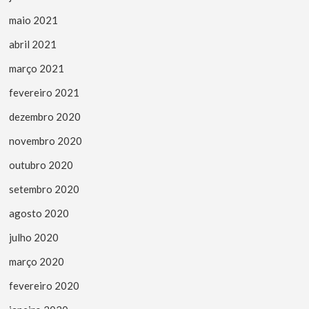
maio 2021
abril 2021
março 2021
fevereiro 2021
dezembro 2020
novembro 2020
outubro 2020
setembro 2020
agosto 2020
julho 2020
março 2020
fevereiro 2020