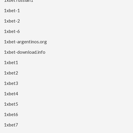
1xbet-1
1xbet-2
1xbet-6
1xbet-argentinos.org
1xbet-download.info
1xbet1
1xbet2
1xbet3
1xbet4
1xbet5
1xbet6
1xbet7