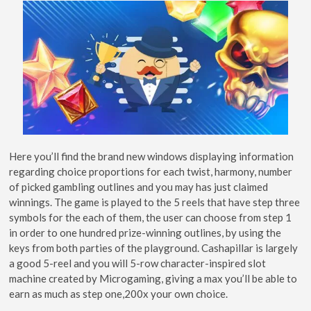
Here you’ll find the brand new windows displaying information
regarding choice proportions for each twist, harmony, number
of picked gambling outlines and you may has just claimed
winnings. The game is played to the 5 reels that have step three
symbols for the each of them, the user can choose from step 1
in order to one hundred prize-winning outlines, by using the
keys from both parties of the playground. Cashapillar is largely
a good 5-reel and you will 5-row character-inspired slot
machine created by Microgaming, giving a max you’ll be able to
earn as much as step one,200x your own choice.