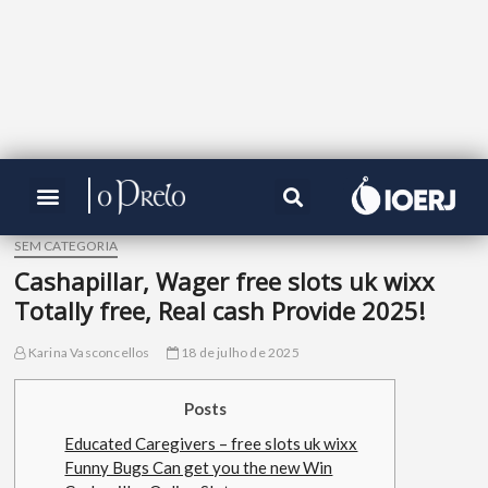
SEM CATEGORIA
Cashapillar, Wager free slots uk wixx
Totally free, Real cash Provide 2025!
Karina Vasconcellos
18 de julho de 2025
Posts
Educated Caregivers – free slots uk wixx
Funny Bugs Can get you the new Win