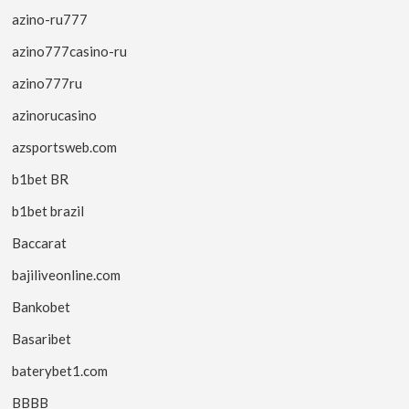
azino-ru777
azino777casino-ru
azino777ru
azinorucasino
azsportsweb.com
b1bet BR
b1bet brazil
Baccarat
bajiliveonline.com
Bankobet
Basaribet
baterybet1.com
BBBB