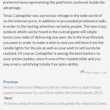
preferred term representing the platform’s centered-inside the
advantage.
Total, Cashapillar was a precious vintage in the wide world of
on the internet ports, in addition to proceeded prominence talks
in order to the lasting attention certainly people. The new crazy
symbols which can be found in the overall game will simply
boost your odds of delivering one earn. As in the true lifestyle,
you want in order to make a wish to and you will blow from the
candle lights for the pie as well as your wish to will surely be
realized. Of course Cashapillar is among the best harbors to
your action-junkies, since it now offers loaded wilds and you
may a very-satisfying totally free spins ability.
Post Views:
110
Previous
Better Online Slot Websites Better Web sites to Spin Palace
casino real money try out Slots within the United states 2025
Next
Princess away from Eden Casino slot games No-deposit Casino