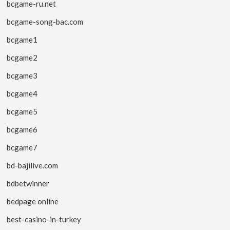
bcgame-ru.net
bcgame-song-bac.com
bcgame1
bcgame2
bcgame3
bcgame4
bcgame5
bcgame6
bcgame7
bd-bajilive.com
bdbetwinner
bedpage online
best-casino-in-turkey