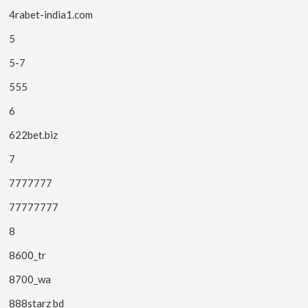
4rabet-india1.com
5
5-7
555
6
622bet.biz
7
7777777
77777777
8
8600_tr
8700_wa
888starz bd