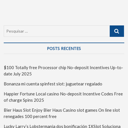
POSTS RECENTES
$100 Totally free Processor chip No-deposit Incentives Up-to-
date July 2025
Bonanza mi cuenta spinfest slot: juguetear regalado
Happier Fortune Local casino No-deposit Incentive Codes Free
of charge Spins 2025
Bier Haus Slot Enjoy Bier Haus Casino slot games On line slot
renegades 100 percent free
Lucky Larry’s Lobstermania dos bonificación 1XSlot Soluciona