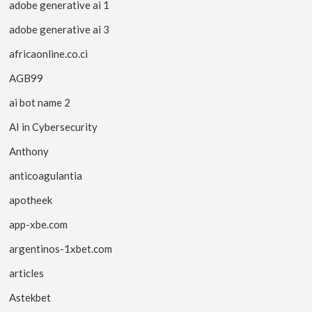
adobe generative ai 1
adobe generative ai 3
africaonline.co.ci
AGB99
ai bot name 2
AI in Cybersecurity
Anthony
anticoagulantia
apotheek
app-xbe.com
argentinos-1xbet.com
articles
Astekbet