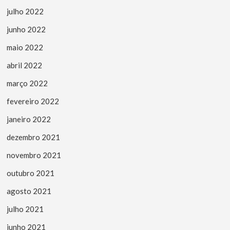
julho 2022
junho 2022
maio 2022
abril 2022
março 2022
fevereiro 2022
janeiro 2022
dezembro 2021
novembro 2021
outubro 2021
agosto 2021
julho 2021
junho 2021