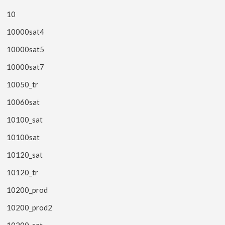
10
10000sat4
10000sat5
10000sat7
10050_tr
10060sat
10100_sat
10100sat
10120_sat
10120_tr
10200_prod
10200_prod2
10200_sat