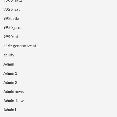
9925_sat
992betbr
9950_prod
9990sat
a16z generative ai 1
abilify
Admin
Admin 1
Admin 2
Admin news
Admin-News
Admin1