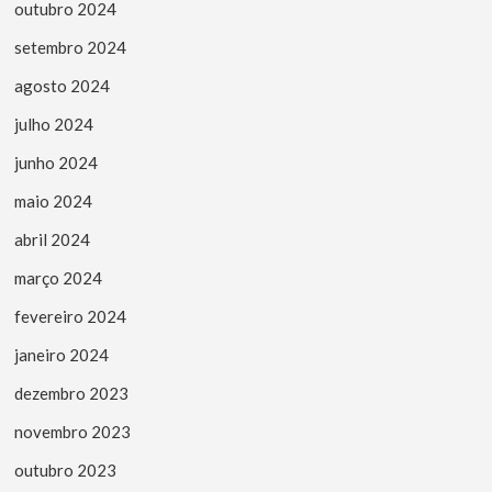
outubro 2024
setembro 2024
agosto 2024
julho 2024
junho 2024
maio 2024
abril 2024
março 2024
fevereiro 2024
janeiro 2024
dezembro 2023
novembro 2023
outubro 2023