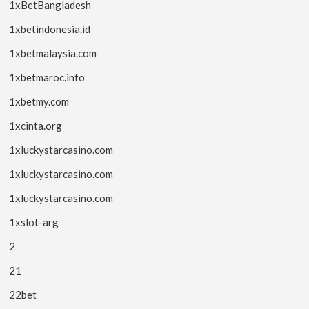
1xBetBangladesh
1xbetindonesia.id
1xbetmalaysia.com
1xbetmaroc.info
1xbetmy.com
1xcinta.org
1xluckystarcasino.com
1xluckystarcasino.com
1xluckystarcasino.com
1xslot-arg
2
21
22bet