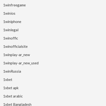
1winfreegame
1winios
1winiphone
1winlegal
1winoffic
1winofficialsite
1winplay-ar_new
1winplay-ar_new_used
1winRussia
1xbet
1xbet apk
1xbet arabic
1xbet Bangladesh