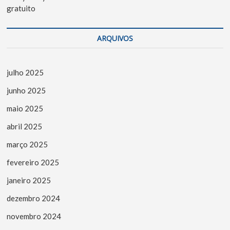
gratuito
ARQUIVOS
julho 2025
junho 2025
maio 2025
abril 2025
março 2025
fevereiro 2025
janeiro 2025
dezembro 2024
novembro 2024