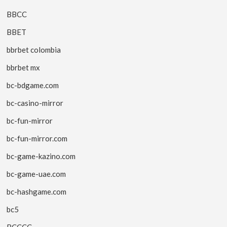
BBCC
BBET
bbrbet colombia
bbrbet mx
bc-bdgame.com
bc-casino-mirror
bc-fun-mirror
bc-fun-mirror.com
bc-game-kazino.com
bc-game-uae.com
bc-hashgame.com
bc5
BCCCC