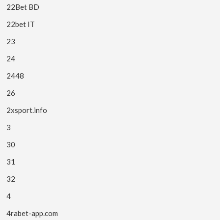
22Bet BD
22bet IT
23
24
2448
26
2xsport.info
3
30
31
32
4
4rabet-app.com