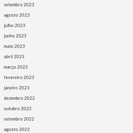
setembro 2023
agosto 2023
julho 2023
junho 2023
maio 2023
abril 2023
março 2023
fevereiro 2023
janeiro 2023
dezembro 2022
outubro 2022
setembro 2022
agosto 2022