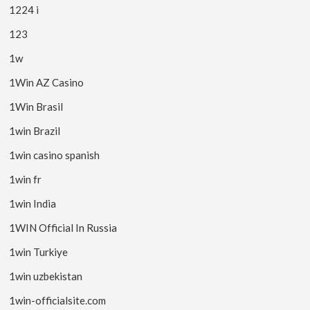
1224 i
123
1w
1Win AZ Casino
1Win Brasil
1win Brazil
1win casino spanish
1win fr
1win India
1WIN Official In Russia
1win Turkiye
1win uzbekistan
1win-officialsite.com