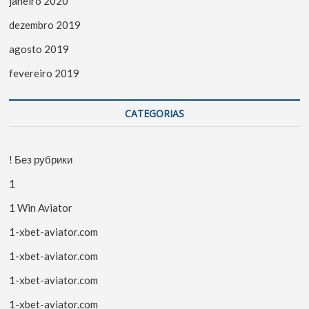
janeiro 2020
dezembro 2019
agosto 2019
fevereiro 2019
CATEGORIAS
! Без рубрики
1
1 Win Aviator
1-xbet-aviator.com
1-xbet-aviator.com
1-xbet-aviator.com
1-xbet-aviator.com