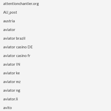
attentionchantier.org
AU_post
austria
aviator
aviator brazil
aviator casino DE
aviator casino fr
aviator IN
aviator ke
aviator mz
aviator ng
aviator.li
avito