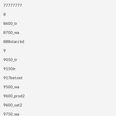
77777777
8
8600_tr
8700_wa
888starz bd
9
9050_tr
9150tr
917bet.net
9500_wa
9600_prod2
9600_sat2
9750_wa