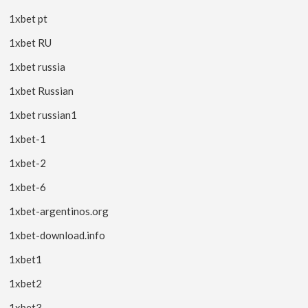
1xbet pt
1xbet RU
1xbet russia
1xbet Russian
1xbet russian1
1xbet-1
1xbet-2
1xbet-6
1xbet-argentinos.org
1xbet-download.info
1xbet1
1xbet2
1xbet3