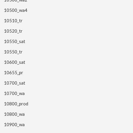
10500_wa4
10510_tr
10520_tr
10550_sat
10550_tr
10600_sat
10655_pr
10700_sat
10700_wa
10800_prod
10800_wa
10900_wa