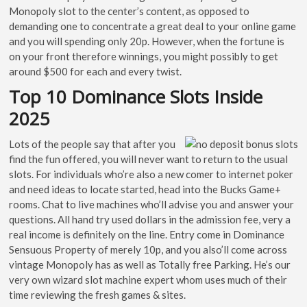
Monopoly slot to the center’s content, as opposed to
demanding one to concentrate a great deal to your online game
and you will spending only 20p. However, when the fortune is
on your front therefore winnings, you might possibly to get
around $500 for each and every twist.
Top 10 Dominance Slots Inside
2025
Lots of the people say that after you
find the fun offered, you will never want to return to the usual
slots. For individuals who’re also a new comer to internet poker
and need ideas to locate started, head into the Bucks Game+
rooms. Chat to live machines who’ll advise you and answer your
questions. All hand try used dollars in the admission fee, very a
real income is definitely on the line. Entry come in Dominance
Sensuous Property of merely 10p, and you also’ll come across
vintage Monopoly has as well as Totally free Parking. He’s our
very own wizard slot machine expert whom uses much of their
time reviewing the fresh games & sites.