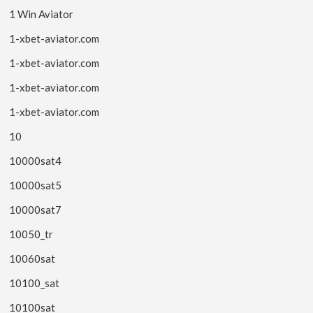
1 Win Aviator
1-xbet-aviator.com
1-xbet-aviator.com
1-xbet-aviator.com
1-xbet-aviator.com
10
10000sat4
10000sat5
10000sat7
10050_tr
10060sat
10100_sat
10100sat