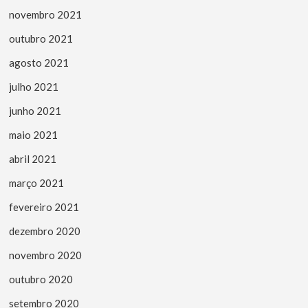
novembro 2021
outubro 2021
agosto 2021
julho 2021
junho 2021
maio 2021
abril 2021
março 2021
fevereiro 2021
dezembro 2020
novembro 2020
outubro 2020
setembro 2020