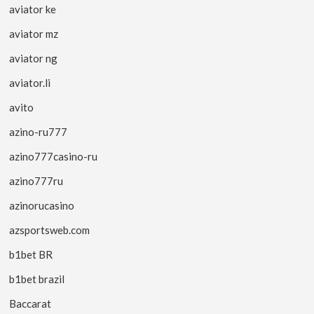
aviator ke
aviator mz
aviator ng
aviator.li
avito
azino-ru777
azino777casino-ru
azino777ru
azinorucasino
azsportsweb.com
b1bet BR
b1bet brazil
Baccarat