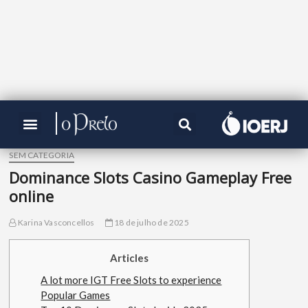
SEM CATEGORIA
Dominance Slots Casino Gameplay Free
online
Karina Vasconcellos
18 de julho de 2025
Articles
A lot more IGT Free Slots to experience
Popular Games