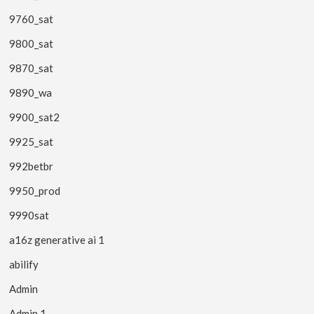
9760_sat
9800_sat
9870_sat
9890_wa
9900_sat2
9925_sat
992betbr
9950_prod
9990sat
a16z generative ai 1
abilify
Admin
Admin 1