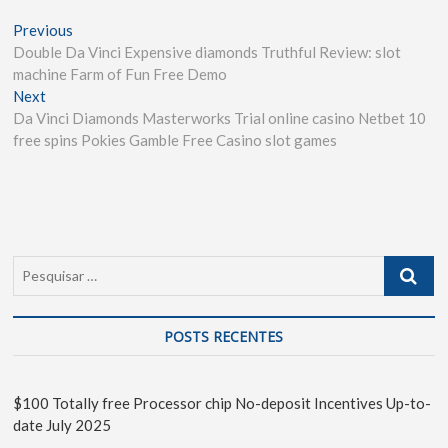
Previous
Double Da Vinci Expensive diamonds Truthful Review: slot
machine Farm of Fun Free Demo
Next
Da Vinci Diamonds Masterworks Trial online casino Netbet 10
free spins Pokies Gamble Free Casino slot games
POSTS RECENTES
$100 Totally free Processor chip No-deposit Incentives Up-to-
date July 2025