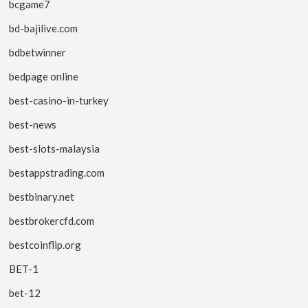
bcgame7
bd-bajilive.com
bdbetwinner
bedpage online
best-casino-in-turkey
best-news
best-slots-malaysia
bestappstrading.com
bestbinary.net
bestbrokercfd.com
bestcoinflip.org
BET-1
bet-12