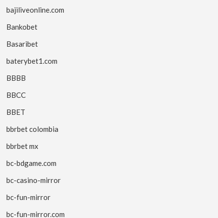
bajiliveonline.com
Bankobet
Basaribet
baterybet1.com
BBBB
BBCC
BBET
bbrbet colombia
bbrbet mx
bc-bdgame.com
bc-casino-mirror
bc-fun-mirror
bc-fun-mirror.com