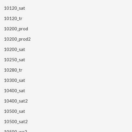
10120_sat
10120_tr
10200_prod
10200_prod2
10200_sat
10250_sat
10280_tr
10300_sat
10400_sat
10400_sat2
10500_sat
10500_sat2
10500_wa2