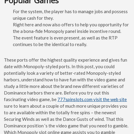
Popular Games
For the system, the player has to manage jobs and possess
unique cash for they.
Right here and now also offers to help you opportunity for
the a bona-fide Monopoly panel inside incentive round.
The event feature is even present, as well as the RTP
continues to be the identical to really.
These ports offer the highest quality experience and gives fun
date with Monopoly-styled ports. In this post, you could
potentially look a variety of better-rated Monopoly-styled
harbors, understand how to have fun with the video game and
study a little more about the brand new different varieties of
Dominance harbors there are. Before you try out this
fascinating video game, be
777spinslots.com visit the web site
sure to learn about a couple of much more unique provides you
to are available within the totally free spins – the newest
Securing Winds as well as the Dance Gusts of wind. That this
Dominance position ‘s the video game that you need to gamble.
Which Monopoly slot online game assists you to gamble