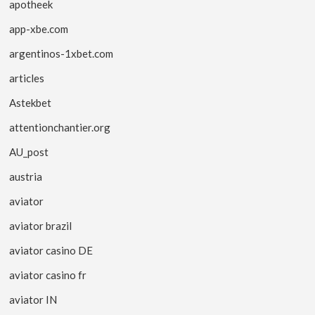
apotheek
app-xbe.com
argentinos-1xbet.com
articles
Astekbet
attentionchantier.org
AU_post
austria
aviator
aviator brazil
aviator casino DE
aviator casino fr
aviator IN