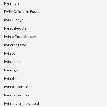
1win India
1WIN Official In Russia
1win Turkiye
1win uzbekistan
1win-officialsite.com
1winfreegame
1winios
1winiphone
1winlegal
1winoffic
1winofficialsite
1winplay-ar_new
1winplay-ar_new_used