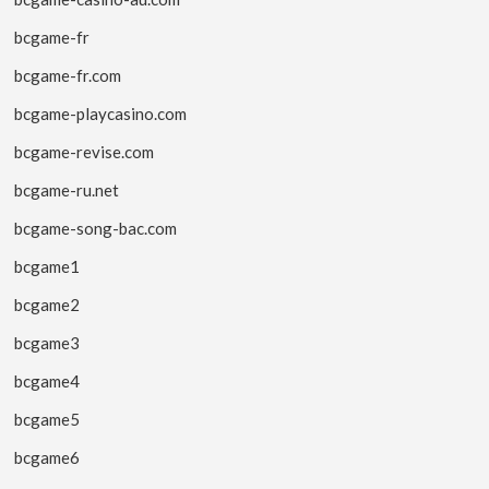
bcgame-fr
bcgame-fr.com
bcgame-playcasino.com
bcgame-revise.com
bcgame-ru.net
bcgame-song-bac.com
bcgame1
bcgame2
bcgame3
bcgame4
bcgame5
bcgame6