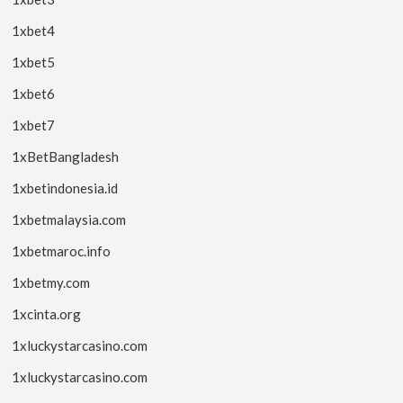
1xbet4
1xbet5
1xbet6
1xbet7
1xBetBangladesh
1xbetindonesia.id
1xbetmalaysia.com
1xbetmaroc.info
1xbetmy.com
1xcinta.org
1xluckystarcasino.com
1xluckystarcasino.com