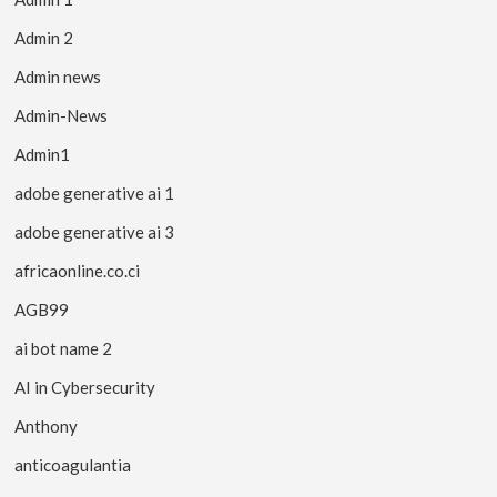
Admin 2
Admin news
Admin-News
Admin1
adobe generative ai 1
adobe generative ai 3
africaonline.co.ci
AGB99
ai bot name 2
AI in Cybersecurity
Anthony
anticoagulantia