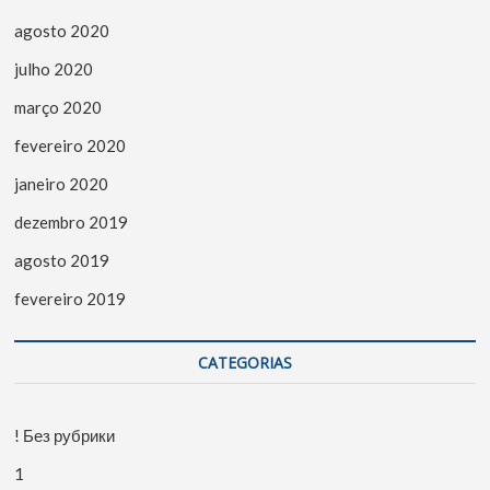
agosto 2020
julho 2020
março 2020
fevereiro 2020
janeiro 2020
dezembro 2019
agosto 2019
fevereiro 2019
CATEGORIAS
! Без рубрики
1