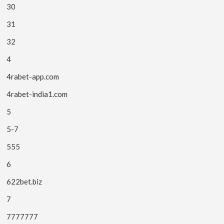
30
31
32
4
4rabet-app.com
4rabet-india1.com
5
5-7
555
6
622bet.biz
7
7777777