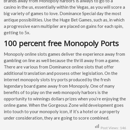
brands away from Monopoly harbors is always to go to a
casino in the us, essentially within the Vegas, as you will score a
big variety of games to love. Dominance Special day the most
antique possibilities. Use the Huge Bet Games, such as, in which
a progressive earn multiplier are placed on gains for each spin,
getting to 5x.
100 percent free Monopoly Ports
Monopoly online slots games deliver the experience away from
gambling on line as well because the thrill away from a game.
There are various from Dominance online slots that offer
additional translation and possess other legislation. On the
internet monopoly slots try ports produced by the fresh
legendary board game away from Monopoly. One of many
benefits of to play on the web monopoly harbors is the
opportunity to winnings dollars prizes when you’re enjoying the
online game. When the Gorgeous Zone wild development goes
into touch to your monopoly icon, if it’s a hotel or a property
under consideration, they are going to score combined.
Post Views:
146