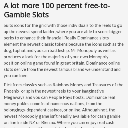
A lot more 100 percent free-to-
Gamble Slots
Suits icons for the grid with those individuals to the reels to go
up the newest spend ladder, where you are able to score bigger
perks to enhance their financial. Really Dominance slots
element the newest classic tokens because the icons such as the
dog, tophat and you can battleship. Mr Monopoly as well as
produces a look for the majority of your own Monopoly
position online game found in great britain. Dominance online
slots derive from the newest famous brand we understand and
you can love.
Pick from classics such as Rainbow Money and Treasures of the
Phoenix, or spin the newest reels to your imaginative
Megaways and you can People Pays hosts. Dominance real
money pokies come in of numerous nations, from the
belongings-dependent casinos, or online. Although not, the
newest Monopoly game isn’t readily available for cash gamble
on line inside NZ or Bien au. Where you can enjoy real cash