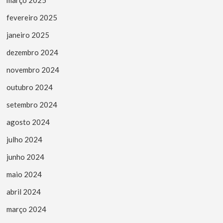
fevereiro 2025
janeiro 2025
dezembro 2024
novembro 2024
outubro 2024
setembro 2024
agosto 2024
julho 2024
junho 2024
maio 2024
abril 2024
março 2024