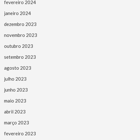
fevereiro 2024
janeiro 2024
dezembro 2023
novembro 2023
outubro 2023
setembro 2023
agosto 2023
julho 2023
junho 2023
maio 2023
abril 2023
março 2023
fevereiro 2023