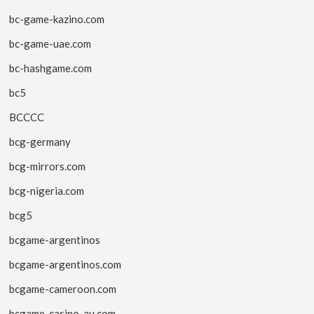
bc-game-kazino.com
bc-game-uae.com
bc-hashgame.com
bc5
BCCCC
bcg-germany
bcg-mirrors.com
bcg-nigeria.com
bcg5
bcgame-argentinos
bcgame-argentinos.com
bcgame-cameroon.com
bcgame-casino-au.com