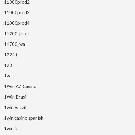
11000prod2
11000prod3
11000prod4
11200_prod
11700_wa
1224 i
123
1w
1Win AZ Casino
1Win Brasil
1win Brazil
1win casino spanish
1win fr