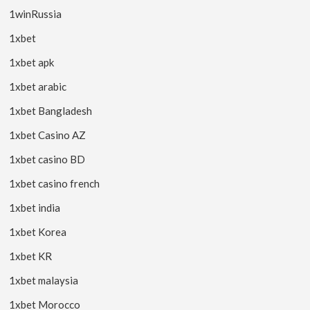
1winRussia
1xbet
1xbet apk
1xbet arabic
1xbet Bangladesh
1xbet Casino AZ
1xbet casino BD
1xbet casino french
1xbet india
1xbet Korea
1xbet KR
1xbet malaysia
1xbet Morocco