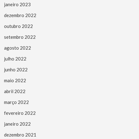
janeiro 2023
dezembro 2022
outubro 2022
setembro 2022
agosto 2022
julho 2022
junho 2022
maio 2022
abril 2022
março 2022
fevereiro 2022
janeiro 2022
dezembro 2021