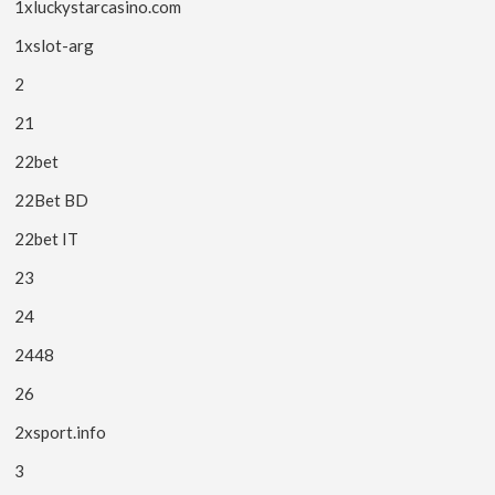
1xluckystarcasino.com
1xslot-arg
2
21
22bet
22Bet BD
22bet IT
23
24
2448
26
2xsport.info
3