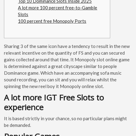
Top 10 Dominance Slots Inside 2025
A lot more 100 percent free-to-Gamble
Slots
100 percent free Monopoly Ports
Sharing 3 of the same icon have a tendency to result in the new
relevant incentive on the quantity of FS and you can secured
gains collected around that time. It Monopoly slot online game
is determined against a great cityscape similar to people
Dominance game.
Which have an accompanying sofa music
sound recording, you can sit and you will relax whilst the
spinning the new reel boy it Monopoly online slot.
A lot more IGT Free Slots to
experience
It is based strictly in your chance, so no particular plans might
be demanded.