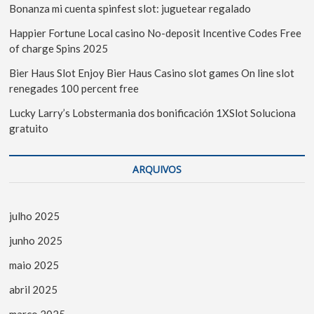
Bonanza mi cuenta spinfest slot: juguetear regalado
Happier Fortune Local casino No-deposit Incentive Codes Free
of charge Spins 2025
Bier Haus Slot Enjoy Bier Haus Casino slot games On line slot
renegades 100 percent free
Lucky Larry’s Lobstermania dos bonificación 1XSlot Soluciona
gratuito
ARQUIVOS
julho 2025
junho 2025
maio 2025
abril 2025
março 2025