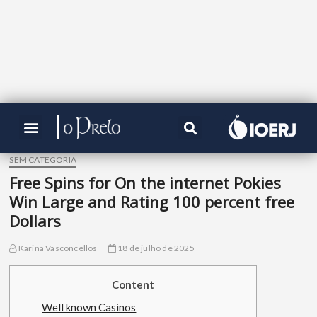
SEM CATEGORIA
Free Spins for On the internet Pokies
Win Large and Rating 100 percent free
Dollars
Karina Vasconcellos
18 de julho de 2025
Content
Well known Casinos