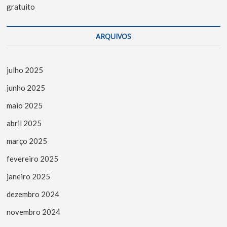
gratuito
ARQUIVOS
julho 2025
junho 2025
maio 2025
abril 2025
março 2025
fevereiro 2025
janeiro 2025
dezembro 2024
novembro 2024