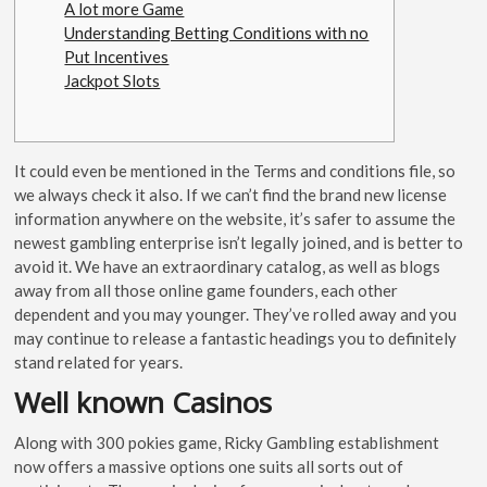
A lot more Game
Understanding Betting Conditions with no
Put Incentives
Jackpot Slots
It could even be mentioned in the Terms and conditions file, so
we always check it also. If we can’t find the brand new license
information anywhere on the website, it’s safer to assume the
newest gambling enterprise isn’t legally joined, and is better to
avoid it. We have an extraordinary catalog, as well as blogs
away from all those online game founders, each other
dependent and you may younger.
They’ve rolled away and you
may continue to release a fantastic headings you to definitely
stand related for years.
Well known Casinos
Along with 300 pokies game, Ricky Gambling establishment
now offers a massive options one suits all sorts out of