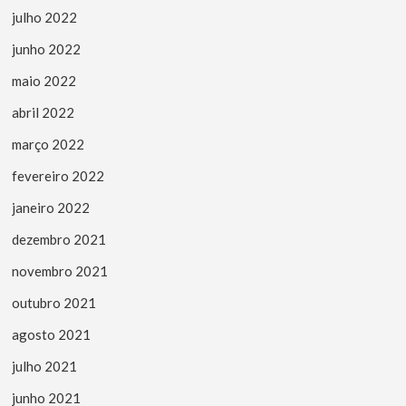
julho 2022
junho 2022
maio 2022
abril 2022
março 2022
fevereiro 2022
janeiro 2022
dezembro 2021
novembro 2021
outubro 2021
agosto 2021
julho 2021
junho 2021