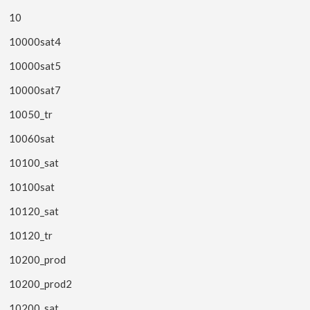
10
10000sat4
10000sat5
10000sat7
10050_tr
10060sat
10100_sat
10100sat
10120_sat
10120_tr
10200_prod
10200_prod2
10200_sat