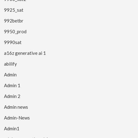
9925_sat
992betbr
9950_prod
9990sat
a16z generative ai 1
abilify
Admin
Admin 1
Admin 2
Admin news
Admin-News
Admin1