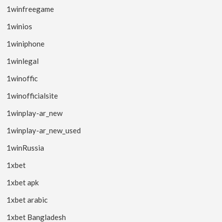
1winfreegame
1winios
1winiphone
1winlegal
1winoffic
1winofficialsite
1winplay-ar_new
1winplay-ar_new_used
1winRussia
1xbet
1xbet apk
1xbet arabic
1xbet Bangladesh