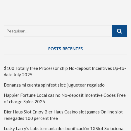
POSTS RECENTES
$100 Totally free Processor chip No-deposit Incentives Up-to-
date July 2025
Bonanza mi cuenta spinfest slot: juguetear regalado
Happier Fortune Local casino No-deposit Incentive Codes Free
of charge Spins 2025
Bier Haus Slot Enjoy Bier Haus Casino slot games On line slot
renegades 100 percent free
Lucky Larry’s Lobstermania dos bonificación 1XSlot Soluciona