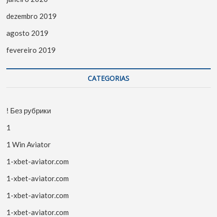
dezembro 2019
agosto 2019
fevereiro 2019
CATEGORIAS
! Без рубрики
1
1 Win Aviator
1-xbet-aviator.com
1-xbet-aviator.com
1-xbet-aviator.com
1-xbet-aviator.com