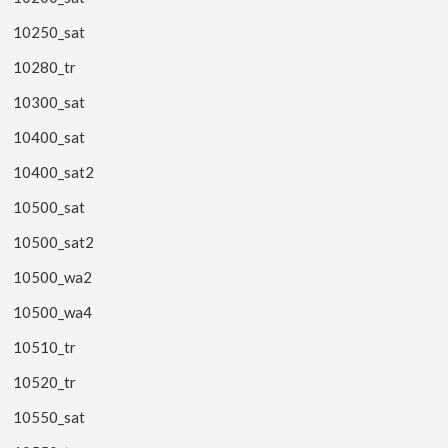
10250_sat
10280_tr
10300_sat
10400_sat
10400_sat2
10500_sat
10500_sat2
10500_wa2
10500_wa4
10510_tr
10520_tr
10550_sat