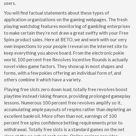
users.
You will find factual statements about these types of
application organizations on the gaming webpages. The fresh
playing watchdog features monitoring of gambling enterprises
to make certain they’re not draw a great swifty with your Free
Spins product sales. Here at BETO, we and work with our very
own inspections to your people i reveal on the internet site to
keep everything you above board. From the electronic pokie
world, 100 percent free Revolves Incentive Rounds is actually
novel video game factors. They show up in most shapes and
forms, with a few pokies offering an individual form of, and
others combine it which have a variety.
Playing free slots zero down load, totally free revolves boost
playtime instead risking finance, providing prolonged gameplay
lessons. Numerous 100 percent free revolves amplify so it,
accumulating ample payouts of respins rather than depleting an
excellent bankroll. More often than not, earnings of 100
percent free spins confidence betting requirements prior to
withdrawal. Totally free slots is a standard games on the net
class at the no actual cash costs. Online casinos provides