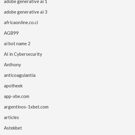
adobe generative ai 1
adobe generative ai 3
africaonline.co.ci
AGB99
ai bot name 2
AI in Cybersecurity
Anthony
anticoagulantia
apotheek
app-xbe.com
argentinos-1xbet.com
articles
Astekbet