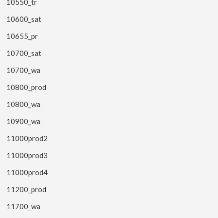
10550_tr
10600_sat
10655_pr
10700_sat
10700_wa
10800_prod
10800_wa
10900_wa
11000prod2
11000prod3
11000prod4
11200_prod
11700_wa