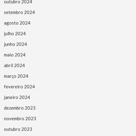
outubro 2024
setembro 2024
agosto 2024
julho 2024
junho 2024
maio 2024
abril 2024
março 2024
fevereiro 2024
janeiro 2024
dezembro 2023
novembro 2023
outubro 2023