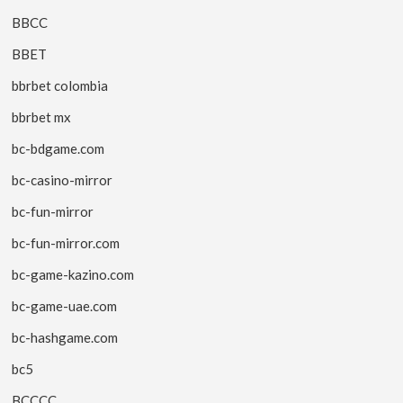
BBCC
BBET
bbrbet colombia
bbrbet mx
bc-bdgame.com
bc-casino-mirror
bc-fun-mirror
bc-fun-mirror.com
bc-game-kazino.com
bc-game-uae.com
bc-hashgame.com
bc5
BCCCC