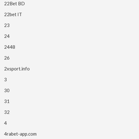
22Bet BD
22bet IT
23
24
2448
26
2xsport.info
3
30
31
32
4
4rabet-app.com