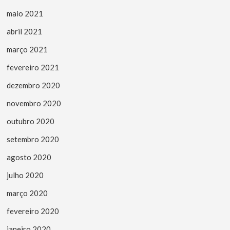
maio 2021
abril 2021
março 2021
fevereiro 2021
dezembro 2020
novembro 2020
outubro 2020
setembro 2020
agosto 2020
julho 2020
março 2020
fevereiro 2020
janeiro 2020