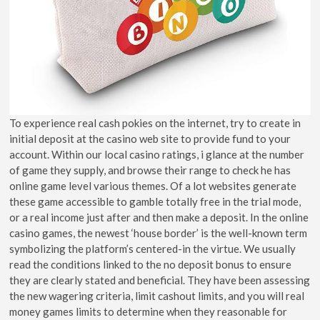
To experience real cash pokies on the internet, try to create in
initial deposit at the casino web site to provide fund to your
account. Within our local casino ratings, i glance at the number
of game they supply, and browse their range to check he has
online game level various themes. Of a lot websites generate
these game accessible to gamble totally free in the trial mode,
or a real income just after and then make a deposit. In the online
casino games, the newest ‘house border’ is the well-known term
symbolizing the platform’s centered-in the virtue. We usually
read the conditions linked to the no deposit bonus to ensure
they are clearly stated and beneficial. They have been assessing
the new wagering criteria, limit cashout limits, and you will real
money games limits to determine when they reasonable for