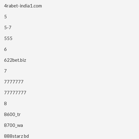
4rabet-india1.com
5
5-7
555
6
622bet.biz
7
7777777
77777777
8
8600_tr
8700_wa
888starz bd