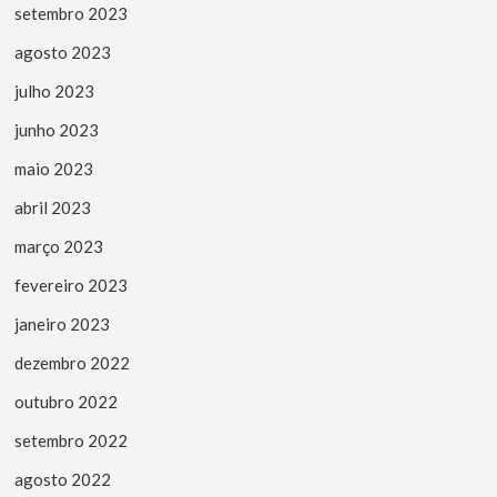
setembro 2023
agosto 2023
julho 2023
junho 2023
maio 2023
abril 2023
março 2023
fevereiro 2023
janeiro 2023
dezembro 2022
outubro 2022
setembro 2022
agosto 2022