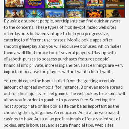
By using a support people, participants can find quick answers
to the concerns. These types of mobile-optimized web sites
offer layouts between vintage to help you progressive,
catering to different user tastes. Mobile pokie apps offer
smooth gameplay and you will exclusive bonuses, which makes
them a well liked choice for of several players. Playing with
elizabeth-purses to possess purchases features people’
financial info private, increasing shelter. Fast earnings are very
important because the players will not want a lot of waits.
You could cause the bonus bullet from the getting a certain
amount of spread symbols (for instance, 3 or even more spread
out for the majority 5-reel game). The web pokies free spins will
allow you in order to gamble to possess free. Selecting the
most appropriate online pokie site can be as important as the
choosing the right games. An educated Australian web based
casinos to have Australian professionals offer a varied set of
pokies, ample bonuses, and secure financial tips. Web sites