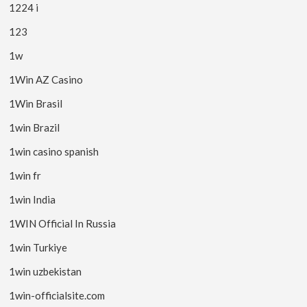
1224 i
123
1w
1Win AZ Casino
1Win Brasil
1win Brazil
1win casino spanish
1win fr
1win India
1WIN Official In Russia
1win Turkiye
1win uzbekistan
1win-officialsite.com