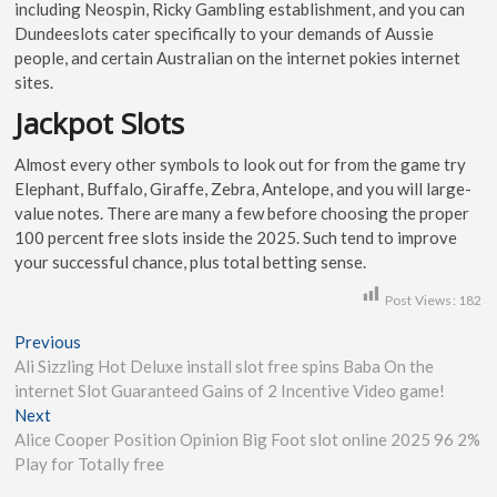
including Neospin, Ricky Gambling establishment, and you can
Dundeeslots cater specifically to your demands of Aussie
people, and certain Australian on the internet pokies internet
sites.
Jackpot Slots
Almost every other symbols to look out for from the game try
Elephant, Buffalo, Giraffe, Zebra, Antelope, and you will large-
value notes. There are many a few before choosing the proper
100 percent free slots inside the 2025. Such tend to improve
your successful chance, plus total betting sense.
Post Views:
182
Previous
Ali Sizzling Hot Deluxe install slot free spins Baba On the
internet Slot Guaranteed Gains of 2 Incentive Video game!
Next
Alice Cooper Position Opinion Big Foot slot online 2025 96 2%
Play for Totally free