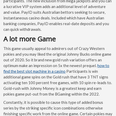
participants. The new inclusion from mega jackpots and you can
a lucrative VIP system adds an additional level of adventure
and value. PayID suits Australian bettors seeking to secure,
instantaneous casino deals. Included which have Australian
banking companies, PayID enables real-date deposits and you
can quick withdrawals.
A lot more Game
This game usually appeal to admirers out of Crazy Western
pokies and you may liked the original Johnny Bucks online game
out of 2020. So it brand new gold rush variation offers an
optimum make an impression on 5x the newest prequel.
how to
find the best slot machine in a casino
Participants is win
additional game spins on the Gold rush that have 3 TNT signs
activating ten 100 percent free games, with 10 spin re-leads to.
Gold-rush with Johnny Money is a greatest keep and earn
pokies game put-out from the BGaming within the 2022.
Constantly, it is possible to cause this type of added bonus
series by the striking specific icon combinations otherwise
finishing specific work from the online game. Certain pokies may