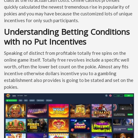
quickly calculated the newest tremendous rise in popularity of
pokies and you may have because the customized lots of unique
incentives for only such participants.
Understanding Betting Conditions
with no Put Incentives
Speaking of distinct from profitable totally free spins on the
online game itself. Totally free revolves include a specific well
worth, often the lower bet count on the pokie. Almost any fits
incentive otherwise dollars incentive you to a gambling
establishment also provides is going to be stated and set on the
pokies.