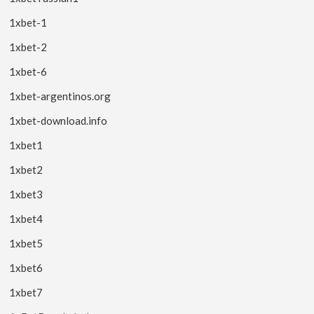
1xbet-1
1xbet-2
1xbet-6
1xbet-argentinos.org
1xbet-download.info
1xbet1
1xbet2
1xbet3
1xbet4
1xbet5
1xbet6
1xbet7