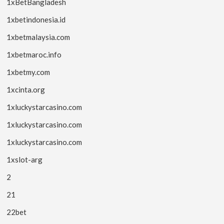
1xBetBangladesh
1xbetindonesia.id
1xbetmalaysia.com
1xbetmaroc.info
1xbetmy.com
1xcinta.org
1xluckystarcasino.com
1xluckystarcasino.com
1xluckystarcasino.com
1xslot-arg
2
21
22bet