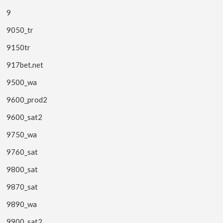
9
9050_tr
9150tr
917bet.net
9500_wa
9600_prod2
9600_sat2
9750_wa
9760_sat
9800_sat
9870_sat
9890_wa
9900_sat2