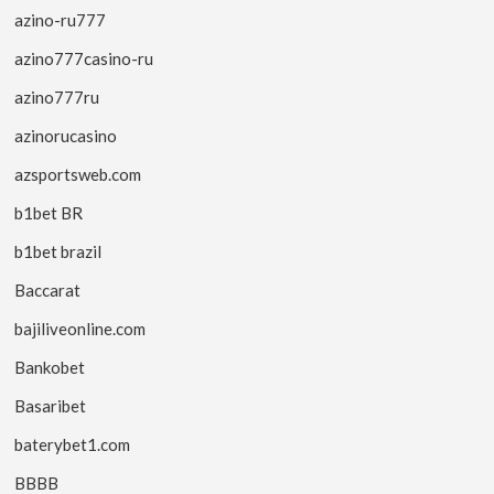
azino-ru777
azino777casino-ru
azino777ru
azinorucasino
azsportsweb.com
b1bet BR
b1bet brazil
Baccarat
bajiliveonline.com
Bankobet
Basaribet
baterybet1.com
BBBB