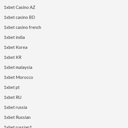
1xbet Casino AZ
1xbet casino BD
1xbet casino french
1xbet india
1xbet Korea
1xbet KR
1xbet malaysia
1xbet Morocco
1xbet pt
1xbet RU
1xbet russia
1xbet Russian
1xbet russian1