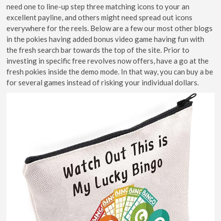
need one to line-up step three matching icons to your an
excellent payline, and others might need spread out icons
everywhere for the reels. Below are a few our most other blogs
in the pokies having added bonus video game having fun with
the fresh search bar towards the top of the site. Prior to
investing in specific free revolves now offers, have a go at the
fresh pokies inside the demo mode. In that way, you can buy a be
for several games instead of risking your individual dollars.