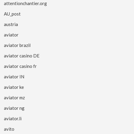
attentionchantier.org
AU_post
austria
aviator
aviator brazil
aviator casino DE
aviator casino fr
aviator IN
aviator ke
aviator mz
aviator ng
aviator.li
avito