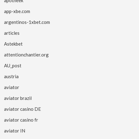
apotheek
app-xbe.com
argentinos-1xbet.com
articles
Astekbet
attentionchantier.org
AU_post
austria
aviator
aviator brazil
aviator casino DE
aviator casino fr
aviator IN