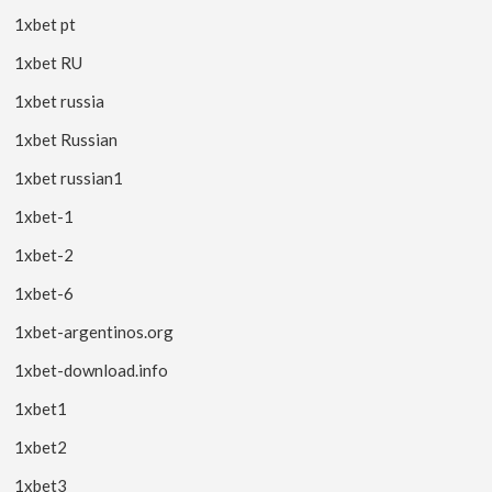
1xbet pt
1xbet RU
1xbet russia
1xbet Russian
1xbet russian1
1xbet-1
1xbet-2
1xbet-6
1xbet-argentinos.org
1xbet-download.info
1xbet1
1xbet2
1xbet3