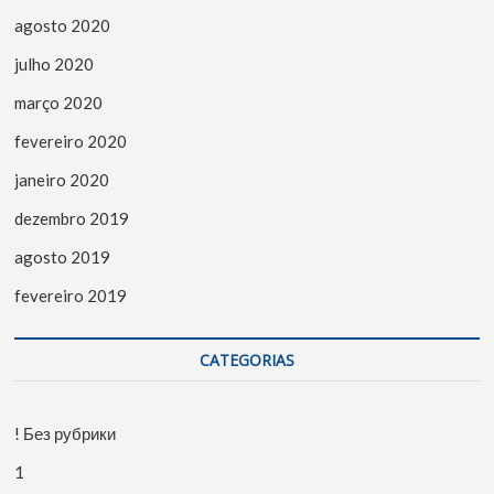
agosto 2020
julho 2020
março 2020
fevereiro 2020
janeiro 2020
dezembro 2019
agosto 2019
fevereiro 2019
CATEGORIAS
! Без рубрики
1