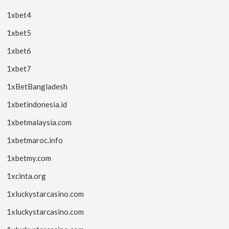
1xbet4
1xbet5
1xbet6
1xbet7
1xBetBangladesh
1xbetindonesia.id
1xbetmalaysia.com
1xbetmaroc.info
1xbetmy.com
1xcinta.org
1xluckystarcasino.com
1xluckystarcasino.com