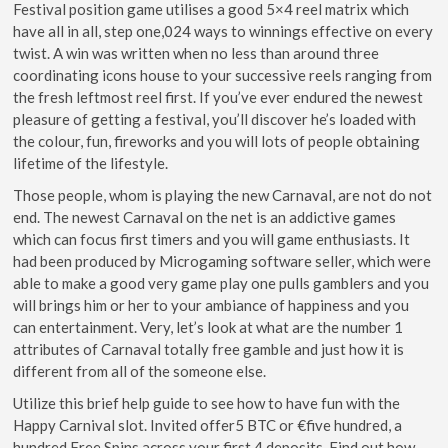
Festival position game utilises a good 5×4 reel matrix which
have all in all, step one,024 ways to winnings effective on every
twist. A win was written when no less than around three
coordinating icons house to your successive reels ranging from
the fresh leftmost reel first. If you’ve ever endured the newest
pleasure of getting a festival, you’ll discover he’s loaded with
the colour, fun, fireworks and you will lots of people obtaining
lifetime of the lifestyle.
Those people, whom is playing the new Carnaval, are not do not
end. The newest Carnaval on the net is an addictive games
which can focus first timers and you will game enthusiasts. It
had been produced by Microgaming software seller, which were
able to make a good very game play one pulls gamblers and you
will brings him or her to your ambiance of happiness and you
can entertainment. Very, let’s look at what are the number 1
attributes of Carnaval totally free gamble and just how it is
different from all of the someone else.
Utilize this brief help guide to see how to have fun with the
Happy Carnival slot. Invited offer5 BTC or €five hundred, a
hundred Free Spins across your first 4 deposits. Find out how