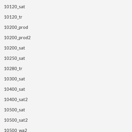
10120_sat
10120_tr
10200_prod
10200_prod2
10200_sat
10250_sat
10280_tr
10300_sat
10400_sat
10400_sat2
10500_sat
10500_sat2
10500_wa2