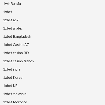
1winRussia
1xbet
1xbet apk
1xbet arabic
1xbet Bangladesh
1xbet Casino AZ
1xbet casino BD
1xbet casino french
1xbet india
1xbet Korea
1xbet KR
1xbet malaysia
1xbet Morocco