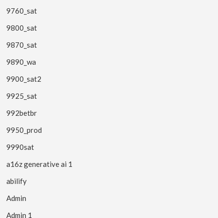
9760_sat
9800_sat
9870_sat
9890_wa
9900_sat2
9925_sat
992betbr
9950_prod
9990sat
a16z generative ai 1
abilify
Admin
Admin 1