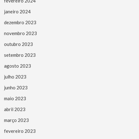
fevereiro 2024
janeiro 2024
dezembro 2023
novembro 2023
outubro 2023
setembro 2023
agosto 2023
julho 2023
junho 2023
maio 2023
abril 2023
março 2023
fevereiro 2023