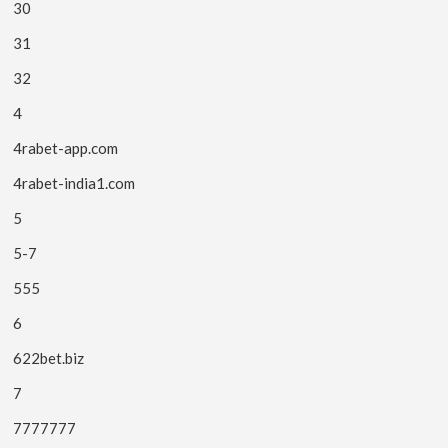
30
31
32
4
4rabet-app.com
4rabet-india1.com
5
5-7
555
6
622bet.biz
7
7777777