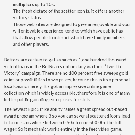
multipliers up to 10x.
The fresh dictate of the scatter icon is, it offers another
victory status.
Those web sites are designed to give an enjoyable and you
will enjoyable experience, tend to which have public has
that allow people to interact which have family members
and other players.
Bettors are certain to get as much as 1,one hundred thousand
virtual loans in the BetRivers.online daily via their “Twist to
Victory” campaign. There are no 100 percent free sweeps gold
coins or possibilities to win prizes, because this is its a personal
local casino merely. It’s got an impressive online game
collection which is widely accessible, therefore it is one of many
better public gambling enterprises for slots.
The newest Epic Strike ability raises a great spread out-based
award program where 3 so you can several scattered icons lead
to honors anywhere between 0.50x to one,500.00x the full
wager. So it mechanic works entirely in the feet video game,