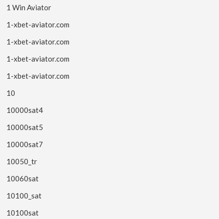
1 Win Aviator
1-xbet-aviator.com
1-xbet-aviator.com
1-xbet-aviator.com
1-xbet-aviator.com
10
10000sat4
10000sat5
10000sat7
10050_tr
10060sat
10100_sat
10100sat