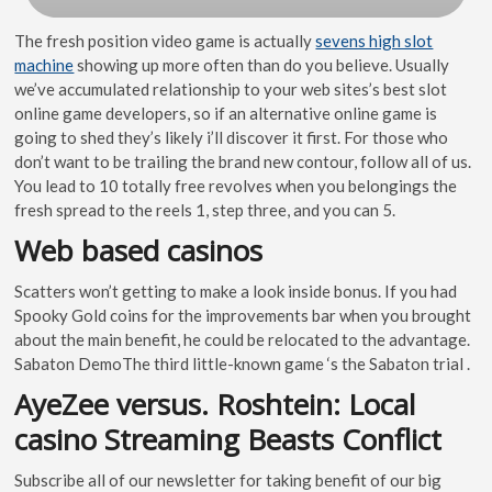
The fresh position video game is actually
sevens high slot
machine
showing up more often than do you believe. Usually
we’ve accumulated relationship to your web sites’s best slot
online game developers, so if an alternative online game is
going to shed they’s likely i’ll discover it first. For those who
don’t want to be trailing the brand new contour, follow all of us.
You lead to 10 totally free revolves when you belongings the
fresh spread to the reels 1, step three, and you can 5.
Web based casinos
Scatters won’t getting to make a look inside bonus. If you had
Spooky Gold coins for the improvements bar when you brought
about the main benefit, he could be relocated to the advantage.
Sabaton DemoThe third little-known game ‘s the Sabaton trial .
AyeZee versus. Roshtein: Local
casino Streaming Beasts Conflict
Subscribe all of our newsletter for taking benefit of our big