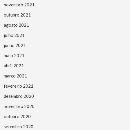
novembro 2021
outubro 2021
agosto 2021
julho 2021
junho 2021
maio 2021
abril 2021
março 2021
fevereiro 2021
dezembro 2020
novembro 2020
outubro 2020
setembro 2020