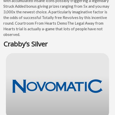
with accumulated Insane icons possibly triggering a legendary
Struck Added bonus giving prizes ranging from 5x and you may
3,000x the newest choice. A particularly imaginative factor is
the odds of successful Totally free Revolves by this incentive
round. Courtroom From Hearts DemoThe Legal Away from
Hearts trial is actually a-game that lots of people have not
observed.
Crabby’s Silver