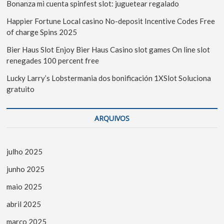
Bonanza mi cuenta spinfest slot: juguetear regalado
Happier Fortune Local casino No-deposit Incentive Codes Free
of charge Spins 2025
Bier Haus Slot Enjoy Bier Haus Casino slot games On line slot
renegades 100 percent free
Lucky Larry’s Lobstermania dos bonificación 1XSlot Soluciona
gratuito
ARQUIVOS
julho 2025
junho 2025
maio 2025
abril 2025
março 2025