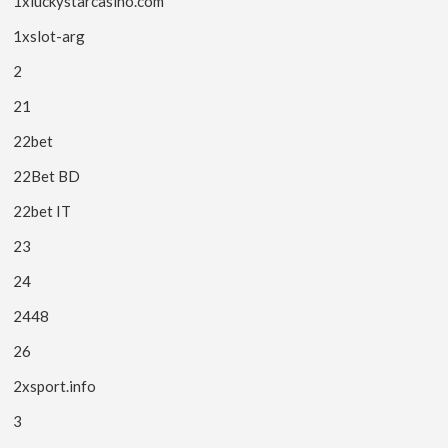
1xluckystarcasino.com
1xslot-arg
2
21
22bet
22Bet BD
22bet IT
23
24
2448
26
2xsport.info
3