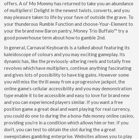
offers. A ol’ Mo Mommy has returned to take you an abundance
of multipliers! Delight in the newest twists, converts, and you
may pleasure taken to life by your fave of outside the grave. To
your thunderous Rumble Function and choose-Your-Element to
your the brand new Baron pantry, Money Trio Buffalo™ try a
good powerhouse term about how to gamble 2nd.
In general, Carnaval Keyboards is a talked about featuring its
kaleidoscope of colours and you may exciting gameplay. Its
dynamic has, like the previously-altering reels and totally free
revolves which have multipliers, continue anything fascinating
and gives lots of possibility to have big gains. However some
you will miss the thrill away from a progressive jackpot, the
online game’s cellular accessibility and you may demonstration
type enable it to be accessible and easy to love for brand new
and you can experienced players similar. If you want a free
position game a great deal and want playing for real currency,
you could do one to during the a bona-fide money online casino,
providing you’re in a condition which allows him or her. If you
don’t, you can test to obtain the slot during the a great
sweepstakes gambling enterprise. Websites allows you to play