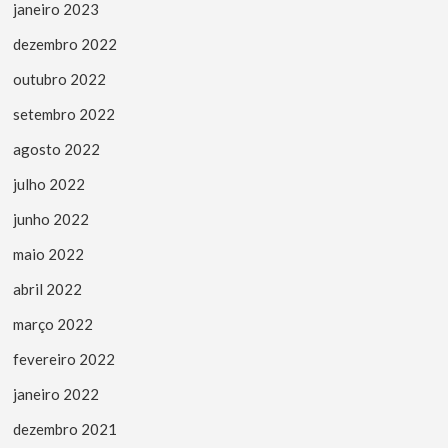
janeiro 2023
dezembro 2022
outubro 2022
setembro 2022
agosto 2022
julho 2022
junho 2022
maio 2022
abril 2022
março 2022
fevereiro 2022
janeiro 2022
dezembro 2021