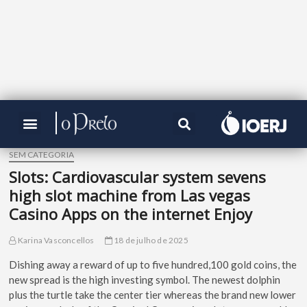
SEM CATEGORIA
Slots: Cardiovascular system sevens
high slot machine from Las vegas
Casino Apps on the internet Enjoy
Karina Vasconcellos
18 de julho de 2025
Dishing away a reward of up to five hundred,100 gold coins, the
new spread is the high investing symbol. The newest dolphin
plus the turtle take the center tier whereas the brand new lower