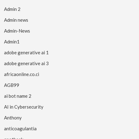
Admin 2
Admin news
Admin-News
Admin1
adobe generative ai 1
adobe generative ai 3
africaonline.co.ci
AGB99
ai bot name 2
AI in Cybersecurity
Anthony
anticoagulantia