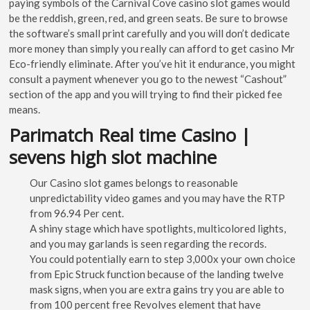
paying symbols of the Carnival Cove casino slot games would
be the reddish, green, red, and green seats. Be sure to browse
the software’s small print carefully and you will don’t dedicate
more money than simply you really can afford to get casino Mr
Eco-friendly eliminate.
After you’ve hit it endurance, you might
consult a payment whenever you go to the newest “Cashout”
section of the app and you will trying to find their picked fee
means.
Parimatch Real time Casino |
sevens high slot machine
Our Casino slot games belongs to reasonable
unpredictability video games and you may have the RTP
from 96.94 Per cent.
A shiny stage which have spotlights, multicolored lights,
and you may garlands is seen regarding the records.
You could potentially earn to step 3,000x your own choice
from Epic Struck function because of the landing twelve
mask signs, when you are extra gains try you are able to
from 100 percent free Revolves element that have