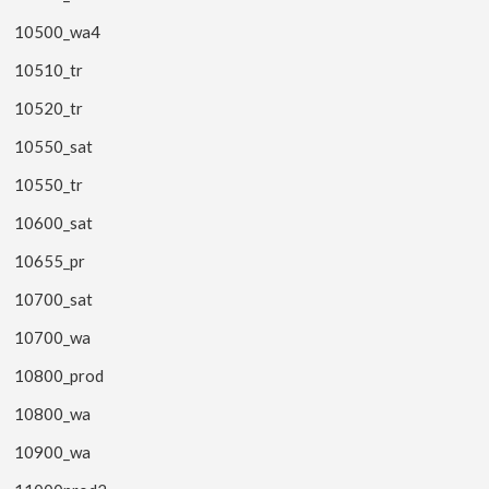
10500_wa4
10510_tr
10520_tr
10550_sat
10550_tr
10600_sat
10655_pr
10700_sat
10700_wa
10800_prod
10800_wa
10900_wa