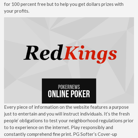
for 100 percent free but to help you get dollars prizes with
your profits.
Every piece of information on the website features a purpose
just to entertain and you will instruct individuals. It’s the fresh
people’ obligations to test your neighborhood regulations prior
to to experience on the internet. Play responsibly and
constantly comprehend fine print. PG Softer’s Cover-up