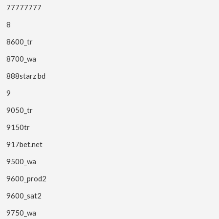
77777777
8
8600_tr
8700_wa
888starz bd
9
9050_tr
9150tr
917bet.net
9500_wa
9600_prod2
9600_sat2
9750_wa