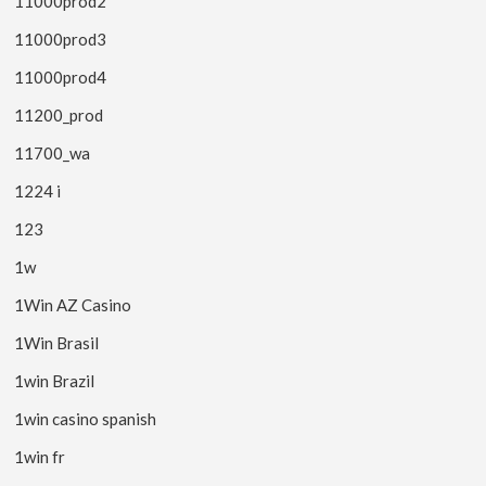
11000prod2
11000prod3
11000prod4
11200_prod
11700_wa
1224 i
123
1w
1Win AZ Casino
1Win Brasil
1win Brazil
1win casino spanish
1win fr