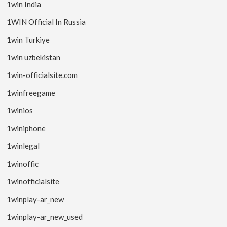
1win India
1WIN Official In Russia
1win Turkiye
1win uzbekistan
1win-officialsite.com
1winfreegame
1winios
1winiphone
1winlegal
1winoffic
1winofficialsite
1winplay-ar_new
1winplay-ar_new_used