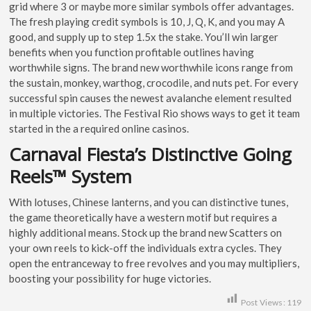
grid where 3 or maybe more similar symbols offer advantages.
The fresh playing credit symbols is 10, J, Q, K, and you may A
good, and supply up to step 1.5x the stake. You’ll win larger
benefits when you function profitable outlines having
worthwhile signs. The brand new worthwhile icons range from
the sustain, monkey, warthog, crocodile, and nuts pet. For every
successful spin causes the newest avalanche element resulted
in multiple victories. The Festival Rio shows ways to get it team
started in the a required online casinos.
Carnaval Fiesta’s Distinctive Going
Reels™ System
With lotuses, Chinese lanterns, and you can distinctive tunes,
the game theoretically have a western motif but requires a
highly additional means. Stock up the brand new Scatters on
your own reels to kick-off the individuals extra cycles. They
open the entranceway to free revolves and you may multipliers,
boosting your possibility for huge victories.
Post Views:
119