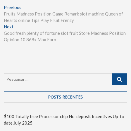
Previous
Fruits Madness Position Game Remark slot machine Queen of
Hearts online Tips Play Fruit Frenzy
Next
Good fresh plenty of fortune slot fruit Store Madness Position
Opinion 10,868x Max Earn
POSTS RECENTES
$100 Totally free Processor chip No-deposit Incentives Up-to-
date July 2025