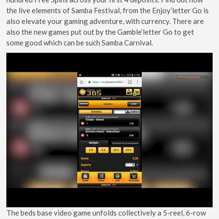
the live elements of Samba Festival, from the Enjoy’letter Go is
also elevate your gaming adventure, with currency. There are
also the new games put out by the Gamble’letter Go to get
some good which can be such Samba Carnival.
The beds base video game unfolds collectively a 5-reel, 6-row