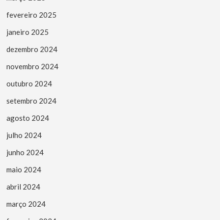
fevereiro 2025
janeiro 2025
dezembro 2024
novembro 2024
outubro 2024
setembro 2024
agosto 2024
julho 2024
junho 2024
maio 2024
abril 2024
março 2024