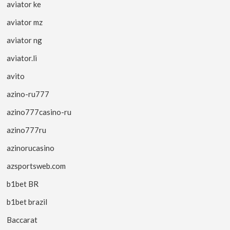
aviator ke
aviator mz
aviator ng
aviator.li
avito
azino-ru777
azino777casino-ru
azino777ru
azinorucasino
azsportsweb.com
b1bet BR
b1bet brazil
Baccarat