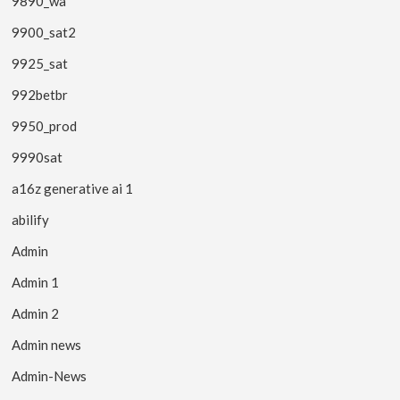
9890_wa
9900_sat2
9925_sat
992betbr
9950_prod
9990sat
a16z generative ai 1
abilify
Admin
Admin 1
Admin 2
Admin news
Admin-News