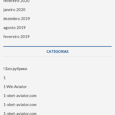
fevereiro 2020
janeiro 2020
dezembro 2019
agosto 2019
fevereiro 2019
CATEGORIAS
! Без рубрики
1
1 Win Aviator
1-xbet-aviator.com
1-xbet-aviator.com
1-xbet-aviator.com