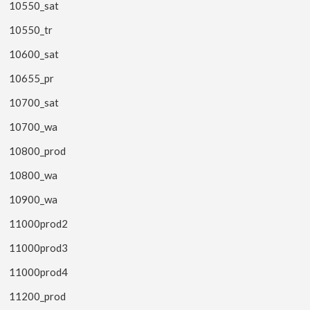
10550_sat
10550_tr
10600_sat
10655_pr
10700_sat
10700_wa
10800_prod
10800_wa
10900_wa
11000prod2
11000prod3
11000prod4
11200_prod