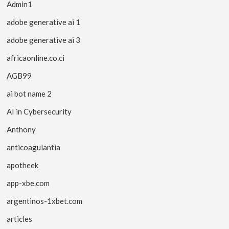
Admin1
adobe generative ai 1
adobe generative ai 3
africaonline.co.ci
AGB99
ai bot name 2
AI in Cybersecurity
Anthony
anticoagulantia
apotheek
app-xbe.com
argentinos-1xbet.com
articles