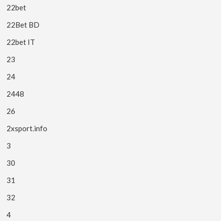
22bet
22Bet BD
22bet IT
23
24
2448
26
2xsport.info
3
30
31
32
4