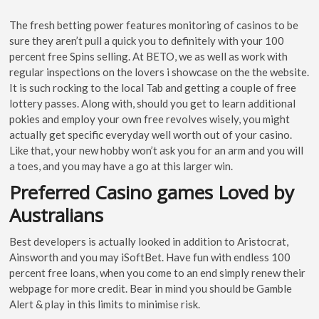
The fresh betting power features monitoring of casinos to be
sure they aren’t pull a quick you to definitely with your 100
percent free Spins selling. At BETO, we as well as work with
regular inspections on the lovers i showcase on the the website.
It is such rocking to the local Tab and getting a couple of free
lottery passes. Along with, should you get to learn additional
pokies and employ your own free revolves wisely, you might
actually get specific everyday well worth out of your casino.
Like that, your new hobby won’t ask you for an arm and you will
a toes, and you may have a go at this larger win.
Preferred Casino games Loved by
Australians
Best developers is actually looked in addition to Aristocrat,
Ainsworth and you may iSoftBet. Have fun with endless 100
percent free loans, when you come to an end simply renew their
webpage for more credit. Bear in mind you should be Gamble
Alert & play in this limits to minimise risk.