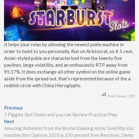
It helps your relax by allowing the newest pokie machine in
order to twist to you personally. Run on Aristocrat, so it 5-reel,
Asian-styled pokie are characterised from the twenty five
paylines, large volatility, and an enthusiastic RTP away from
95.17%. It does exchange all other symbol on the online game
aside from the spread out, that’s represented because of the a
reddish circle with China Hieroglyphs.
Post Views:
195
Previous
7 Piggies Slot Demo and you can Review Practical Play
Next
Amazing Alchemist from the Brutal iGaming Aztec Gold Rtp slot
machine Slot Opinion 2025 & 100 percent free Revolves, Demo