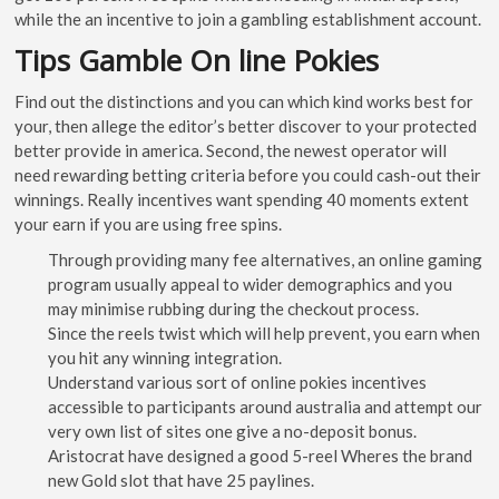
while the an incentive to join a gambling establishment account.
Tips Gamble On line Pokies
Find out the distinctions and you can which kind works best for
your, then allege the editor’s better discover to your protected
better provide in america. Second, the newest operator will
need rewarding betting criteria before you could cash-out their
winnings. Really incentives want spending 40 moments extent
your earn if you are using free spins.
Through providing many fee alternatives, an online gaming
program usually appeal to wider demographics and you
may minimise rubbing during the checkout process.
Since the reels twist which will help prevent, you earn when
you hit any winning integration.
Understand various sort of online pokies incentives
accessible to participants around australia and attempt our
very own list of sites one give a no-deposit bonus.
Aristocrat have designed a good 5-reel Wheres the brand
new Gold slot that have 25 paylines.