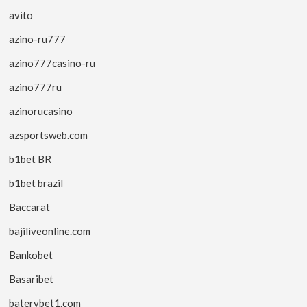
avito
azino-ru777
azino777casino-ru
azino777ru
azinorucasino
azsportsweb.com
b1bet BR
b1bet brazil
Baccarat
bajiliveonline.com
Bankobet
Basaribet
baterybet1.com