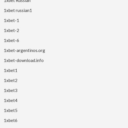
1xbet Russian
1xbet russian1
1xbet-1
1xbet-2
1xbet-6
1xbet-argentinos.org
1xbet-download.info
1xbet1
1xbet2
1xbet3
1xbet4
1xbet5
1xbet6