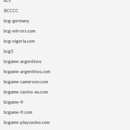
bc5
BCCCC
bcg-germany
bcg-mirrors.com
bcg-nigeria.com
bcg5
bcgame-argentinos
bcgame-argentinos.com
bcgame-cameroon.com
bcgame-casino-au.com
bcgame-fr
bcgame-fr.com
bcgame-playcasino.com