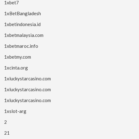
1xbet7
1xBetBangladesh
1xbetindonesia.id
1xbetmalaysia.com
1xbetmaroc.info
1xbetmy.com
1xcinta.org
1xluckystarcasino.com
1xluckystarcasino.com
1xluckystarcasino.com
1xslot-arg
2
21