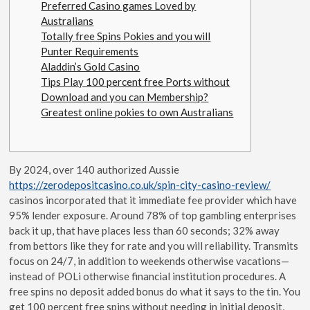
Preferred Casino games Loved by
Australians
Totally free Spins Pokies and you will
Punter Requirements
Aladdin’s Gold Casino
Tips Play 100 percent free Ports without
Download and you can Membership?
Greatest online pokies to own Australians
By 2024, over 140 authorized Aussie
https://zerodepositcasino.co.uk/spin-city-casino-review/
casinos incorporated that it immediate fee provider which have
95% lender exposure. Around 78% of top gambling enterprises
back it up, that have places less than 60 seconds; 32% away
from bettors like they for rate and you will reliability.
Transmits
focus on 24/7, in addition to weekends otherwise vacations—
instead of POLi otherwise financial institution procedures. A
free spins no deposit added bonus do what it says to the tin. You
get 100 percent free spins without needing in initial deposit,