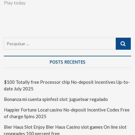
Play today
POSTS RECENTES
$100 Totally free Processor chip No-deposit Incentives Up-to-
date July 2025
Bonanza mi cuenta spinfest slot: juguetear regalado
Happier Fortune Local casino No-deposit Incentive Codes Free
of charge Spins 2025
Bier Haus Slot Enjoy Bier Haus Casino slot games On line slot
renegades 100 percent free