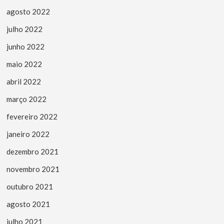
agosto 2022
julho 2022
junho 2022
maio 2022
abril 2022
março 2022
fevereiro 2022
janeiro 2022
dezembro 2021
novembro 2021
outubro 2021
agosto 2021
julho 2021