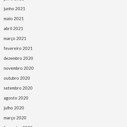
junho 2021
maio 2021
abril 2021
março 2021
fevereiro 2021
dezembro 2020
novembro 2020
outubro 2020
setembro 2020
agosto 2020
julho 2020
março 2020