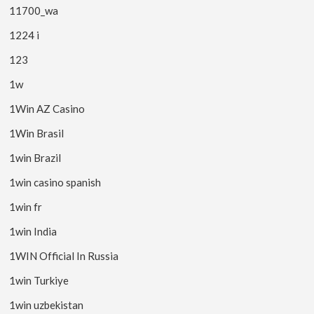
11700_wa
1224 i
123
1w
1Win AZ Casino
1Win Brasil
1win Brazil
1win casino spanish
1win fr
1win India
1WIN Official In Russia
1win Turkiye
1win uzbekistan