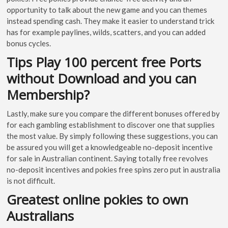
opportunity to talk about the new game and you can themes
instead spending cash. They make it easier to understand trick
has for example paylines, wilds, scatters, and you can added
bonus cycles.
Tips Play 100 percent free Ports
without Download and you can
Membership?
Lastly, make sure you compare the different bonuses offered by
for each gambling establishment to discover one that supplies
the most value. By simply following these suggestions, you can
be assured you will get a knowledgeable no-deposit incentive
for sale in Australian continent. Saying totally free revolves
no-deposit incentives and pokies free spins zero put in australia
is not difficult.
Greatest online pokies to own
Australians