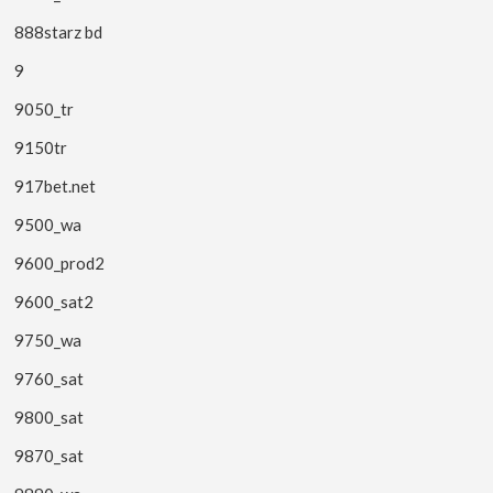
888starz bd
9
9050_tr
9150tr
917bet.net
9500_wa
9600_prod2
9600_sat2
9750_wa
9760_sat
9800_sat
9870_sat