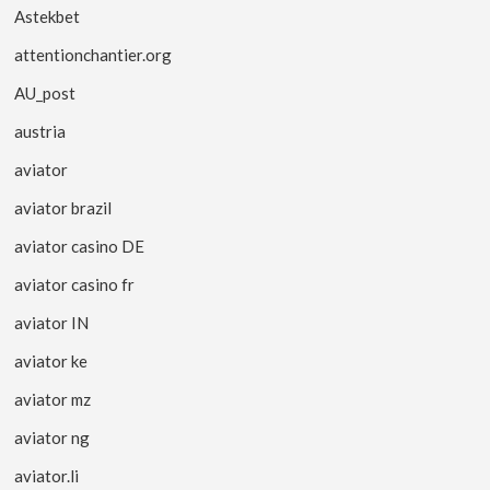
Astekbet
attentionchantier.org
AU_post
austria
aviator
aviator brazil
aviator casino DE
aviator casino fr
aviator IN
aviator ke
aviator mz
aviator ng
aviator.li