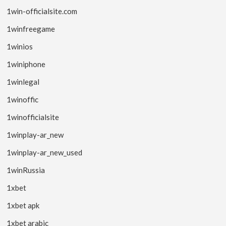
1win-officialsite.com
1winfreegame
1winios
1winiphone
1winlegal
1winoffic
1winofficialsite
1winplay-ar_new
1winplay-ar_new_used
1winRussia
1xbet
1xbet apk
1xbet arabic