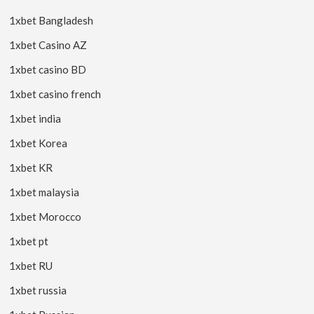
1xbet Bangladesh
1xbet Casino AZ
1xbet casino BD
1xbet casino french
1xbet india
1xbet Korea
1xbet KR
1xbet malaysia
1xbet Morocco
1xbet pt
1xbet RU
1xbet russia