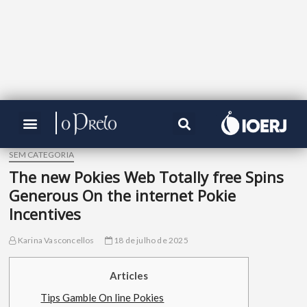
SEM CATEGORIA
The new Pokies Web Totally free Spins
Generous On the internet Pokie
Incentives
Karina Vasconcellos
18 de julho de 2025
Articles
Tips Gamble On line Pokies