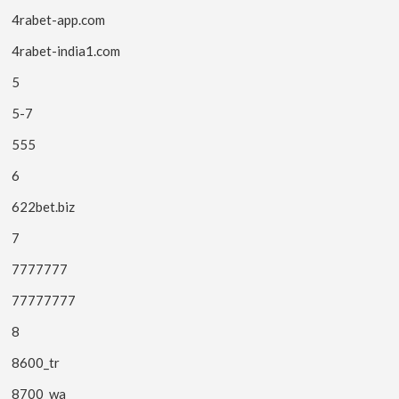
4rabet-app.com
4rabet-india1.com
5
5-7
555
6
622bet.biz
7
7777777
77777777
8
8600_tr
8700_wa