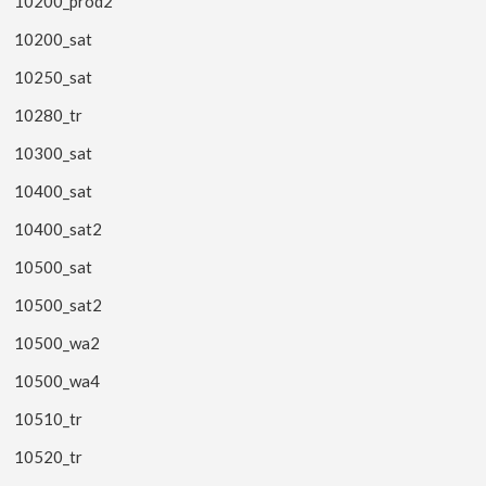
10200_prod2
10200_sat
10250_sat
10280_tr
10300_sat
10400_sat
10400_sat2
10500_sat
10500_sat2
10500_wa2
10500_wa4
10510_tr
10520_tr