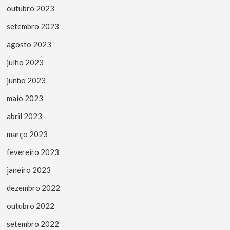
outubro 2023
setembro 2023
agosto 2023
julho 2023
junho 2023
maio 2023
abril 2023
março 2023
fevereiro 2023
janeiro 2023
dezembro 2022
outubro 2022
setembro 2022