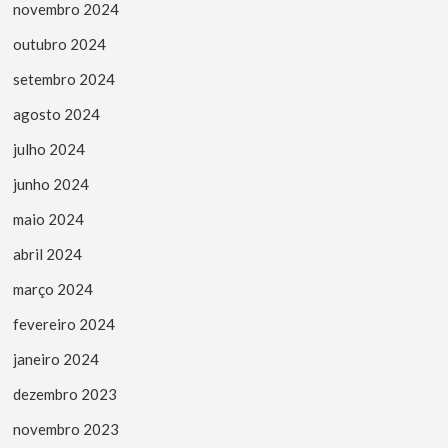
novembro 2024
outubro 2024
setembro 2024
agosto 2024
julho 2024
junho 2024
maio 2024
abril 2024
março 2024
fevereiro 2024
janeiro 2024
dezembro 2023
novembro 2023