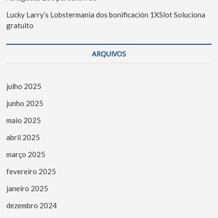
Lucky Larry’s Lobstermania dos bonificación 1XSlot Soluciona
gratuito
ARQUIVOS
julho 2025
junho 2025
maio 2025
abril 2025
março 2025
fevereiro 2025
janeiro 2025
dezembro 2024