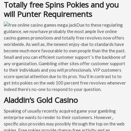
Totally free Spins Pokies and you
will Punter Requirements
Due to these regulating
guidance, we now have probably the most ample live online
casino games promotions and totally free revolves now offers
worldwide. As well as, the newest enjoy-due to standards have
become much more favourable to own people than the the past.
Small and you can efficient customer support ‘s the backbone of
any organization. Gambling other sites offer customer support
to their individuals and you will professionals. VIP customers
score special attention due to its pros. You’ll in contrast to to
get into pokies on the web 100 percent free revolves whenever
indeed there’s no-one to respond to your question.
Aladdin’s Gold Casino
Speaking of usually recently acquired game your gambling
enterprise wants to render to their customers. However,,
specific also provides may possibly through the top on the web
pokies. Free pokies provide chance-free activity and an