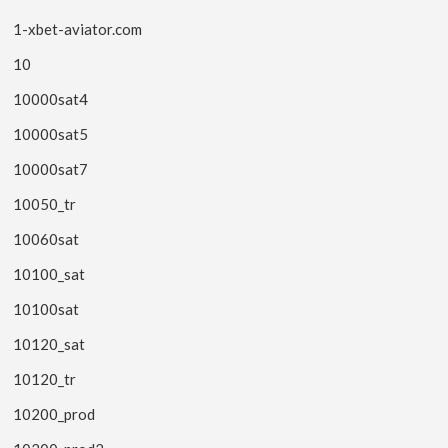
1-xbet-aviator.com
10
10000sat4
10000sat5
10000sat7
10050_tr
10060sat
10100_sat
10100sat
10120_sat
10120_tr
10200_prod