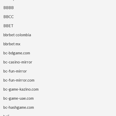
BBBB
BBCC
BBET
bbrbet colombia
bbrbet mx
bc-bdgame.com
bc-casino-mirror
bc-fun-mirror
bc-fun-mirror.com
bc-game-kazino.com
bc-game-uae.com
bc-hashgame.com