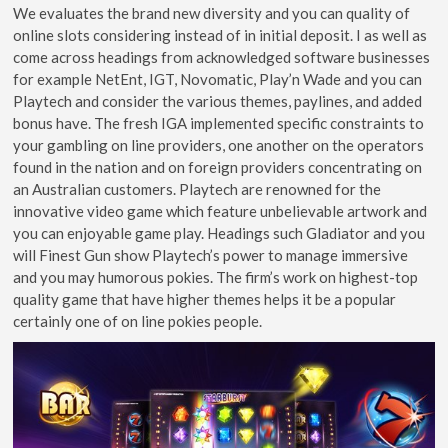
We evaluates the brand new diversity and you can quality of
online slots considering instead of in initial deposit. I as well as
come across headings from acknowledged software businesses
for example NetEnt, IGT, Novomatic, Play’n Wade and you can
Playtech and consider the various themes, paylines, and added
bonus have. The fresh IGA implemented specific constraints to
your gambling on line providers, one another on the operators
found in the nation and on foreign providers concentrating on
an Australian customers. Playtech are renowned for the
innovative video game which feature unbelievable artwork and
you can enjoyable game play. Headings such Gladiator and you
will Finest Gun show Playtech’s power to manage immersive
and you may humorous pokies. The firm’s work on highest-top
quality game that have higher themes helps it be a popular
certainly one of on line pokies people.