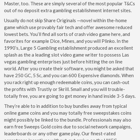
Master, too. These are simply several of the most popular T&Cs
out of no deposit extra gambling establishment internet sites.
Usually do not skip Share Originals —novel within the-home
game which use provably fair tech and offer awesome reduced
lowest bets. You’ll find all sorts of crash video game here, and
favorites for example Dice, Mines, and you will Plinko. In the
1990’s, Large 5 Gambling establishment produced an excellent
splash as the a leading slot video game writer to possess Las
vegas gambling enterprises just before hitting the on line
world. After you create their software, you might be asked that
have 250 GC, 5 Sc, and you can 600 Expensive diamonds. When
you rack right up enough redeemable coins, you can cash-out
the profits with Trustly or Skrill. Small and you will trouble-
totally free, you are going to get money in hand inside 3-5 days.
They’re able to in addition to buy bundles away from typical
online game coins and you may totally free sweepstakes coins
might possibly be linked to the bundle. Professionals may also
earn free Sweeps Gold coins due to social network campaigns,
leaderboards or any other game play. Our finest-rated