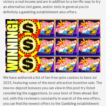
victory a real income and are in addition to a terrific way to try
an alternative slot game, and/or slots in general you to
definitely a gambling establishment also offers.
We have authored a list of ten free spins casinos to have Jul
2025, featuring some of the most attractive incentive sale. The
new no-deposit bonuses you can view in this post try listed
considering the suggestions, to your best of them ahead. But
not, with this reviewers constantly in search of the new offers,
you can find the newest offers to the Gambling establishment