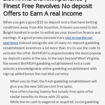
Finest Free Revolves No deposit
Offers to Earn A real income
When you get a good $10 no deposit extra that have betting
conditions away from 40x incentive, it means you need to bet
$eight hundred in order to withdraw your incentive finance and
earnings. If a good promo password are
slot nrvna the nxt
xperience
indexed alongside one of many no-deposit gambling
establishment incentives a lot more than, try to use the code to
activate the offer. BetMGM is unquestionably the most popular
no-deposit casino in the usa. In the says beyond West Virginia,
the newest BetMGM gambling establishment extra code
unlocks a knowledgeable online gambling establishment with
sign up added bonus the real deal currency.
When you do that, the fresh gambling establishment will
give you the new 100 percent free spins.
Now offers having twenty five totally free spins offer
similar benefits to those with 20 spins.
While the no cash is wagered or acquired, social gambling