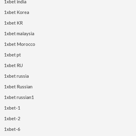
1xbet india
1xbet Korea
1xbet KR
1xbet malaysia
1xbet Morocco
1xbet pt
1xbet RU
1xbet russia
1xbet Russian
1xbet russian1
1xbet-1
1xbet-2
1xbet-6