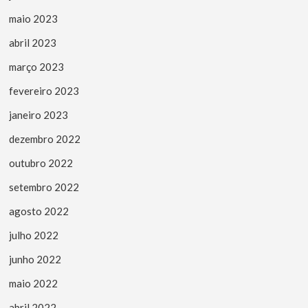
maio 2023
abril 2023
março 2023
fevereiro 2023
janeiro 2023
dezembro 2022
outubro 2022
setembro 2022
agosto 2022
julho 2022
junho 2022
maio 2022
abril 2022