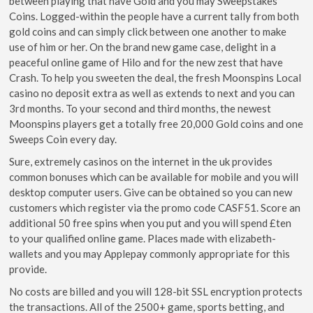
between playing that have Gold and you may Sweepstakes
Coins. Logged-within the people have a current tally from both
gold coins and can simply click between one another to make
use of him or her. On the brand new game case, delight in a
peaceful online game of Hilo and for the new zest that have
Crash. To help you sweeten the deal, the fresh Moonspins Local
casino no deposit extra as well as extends to next and you can
3rd months. To your second and third months, the newest
Moonspins players get a totally free 20,000 Gold coins and one
Sweeps Coin every day.
Sure, extremely casinos on the internet in the uk provides
common bonuses which can be available for mobile and you will
desktop computer users. Give can be obtained so you can new
customers which register via the promo code CASF51. Score an
additional 50 free spins when you put and you will spend £ten
to your qualified online game. Places made with elizabeth-
wallets and you may Applepay commonly appropriate for this
provide.
No costs are billed and you will 128-bit SSL encryption protects
the transactions. All of the 2500+ game, sports betting, and