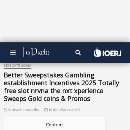
SEM CATEGORIA
Better Sweepstakes Gambling
establishment Incentives 2025 Totally
free slot nrvna the nxt xperience
Sweeps Gold coins & Promos
Karina Vasconcellos
19 de julho de 2025
Content