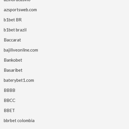
azsportsweb.com
b1bet BR
b1bet brazil
Baccarat
bajiliveonline.com
Bankobet
Basaribet
baterybet1.com
BBBB
BBCC
BBET
bbrbet colombia