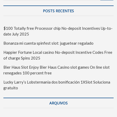
POSTS RECENTES
$100 Totally free Processor chip No-deposit Incentives Up-to-
date July 2025
Bonanza mi cuenta spinfest slot: juguetear regalado
Happier Fortune Local casino No-deposit Incentive Codes Free
of charge Spins 2025
Bier Haus Slot Enjoy Bier Haus Casino slot games On line slot
renegades 100 percent free
Lucky Larry’s Lobstermania dos bonificación 1XSlot Soluciona
gratuito
ARQUIVOS