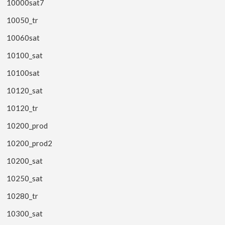
10000sat7
10050_tr
10060sat
10100_sat
10100sat
10120_sat
10120_tr
10200_prod
10200_prod2
10200_sat
10250_sat
10280_tr
10300_sat