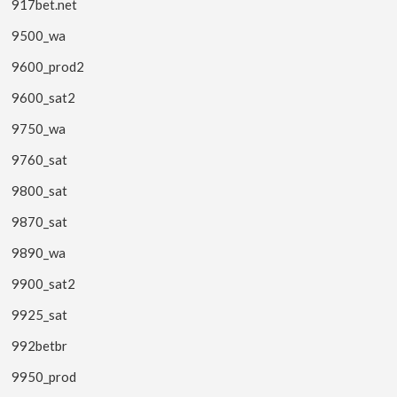
917bet.net
9500_wa
9600_prod2
9600_sat2
9750_wa
9760_sat
9800_sat
9870_sat
9890_wa
9900_sat2
9925_sat
992betbr
9950_prod