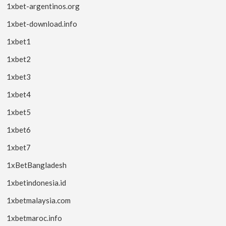
1xbet-argentinos.org
1xbet-download.info
1xbet1
1xbet2
1xbet3
1xbet4
1xbet5
1xbet6
1xbet7
1xBetBangladesh
1xbetindonesia.id
1xbetmalaysia.com
1xbetmaroc.info