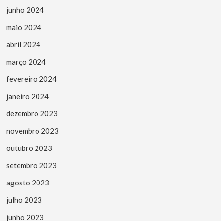
junho 2024
maio 2024
abril 2024
março 2024
fevereiro 2024
janeiro 2024
dezembro 2023
novembro 2023
outubro 2023
setembro 2023
agosto 2023
julho 2023
junho 2023