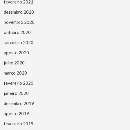
fevereiro 2021
dezembro 2020
novembro 2020
outubro 2020
setembro 2020
agosto 2020
julho 2020
março 2020
fevereiro 2020
janeiro 2020
dezembro 2019
agosto 2019
fevereiro 2019