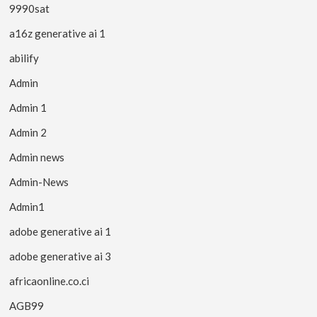
9990sat
a16z generative ai 1
abilify
Admin
Admin 1
Admin 2
Admin news
Admin-News
Admin1
adobe generative ai 1
adobe generative ai 3
africaonline.co.ci
AGB99