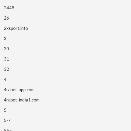
2448
26
2xsport.info
3
30
31
32
4
4rabet-app.com
4rabet-india1.com
5
5-7
555