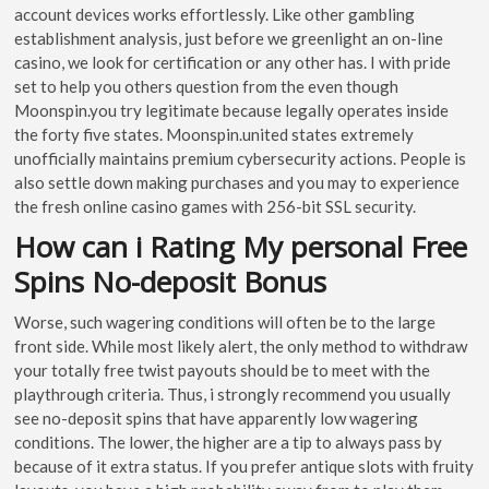
account devices works effortlessly. Like other gambling
establishment analysis, just before we greenlight an on-line
casino, we look for certification or any other has. I with pride
set to help you others question from the even though
Moonspin.you try legitimate because legally operates inside
the forty five states. Moonspin.united states extremely
unofficially maintains premium cybersecurity actions. People is
also settle down making purchases and you may to experience
the fresh online casino games with 256-bit SSL security.
How can i Rating My personal Free
Spins No-deposit Bonus
Worse, such wagering conditions will often be to the large
front side. While most likely alert, the only method to withdraw
your totally free twist payouts should be to meet with the
playthrough criteria. Thus, i strongly recommend you usually
see no-deposit spins that have apparently low wagering
conditions. The lower, the higher are a tip to always pass by
because of it extra status. If you prefer antique slots with fruity