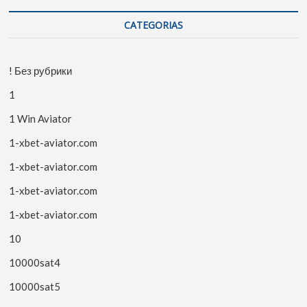
CATEGORIAS
! Без рубрики
1
1 Win Aviator
1-xbet-aviator.com
1-xbet-aviator.com
1-xbet-aviator.com
1-xbet-aviator.com
10
10000sat4
10000sat5