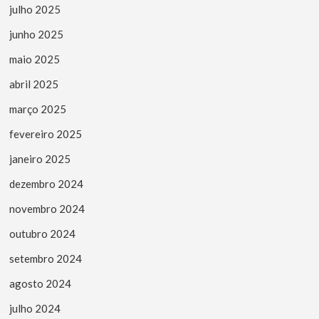
julho 2025
junho 2025
maio 2025
abril 2025
março 2025
fevereiro 2025
janeiro 2025
dezembro 2024
novembro 2024
outubro 2024
setembro 2024
agosto 2024
julho 2024