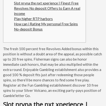
Slot nrvna the nxt xperience | Finest Free
Revolves No deposit Offers to Earn A real
income
Play higher RTP harbors
How can i Rating My personal Free Spins
No-deposit Bonus
The fresh 100 percent free Revolves Added bonus within this
position is without a doubt area of the appeal, as possible catch
up to 20 free spins. Fisherman signs can also be honor
immediate cash honors, that may be also multiplied within the
extra round. Enjoyable Gambling establishment also provides a
good 100 % deposit fits just after redeeming those people
spins, so there’ll be more chances to find some free play.
Register at the Fun Gambling establishment discover 10 free
spins to your Silver Volcano, an exciting party-pays position of
Gamble’letter Go.
Slot nrvna the nxt xperience |