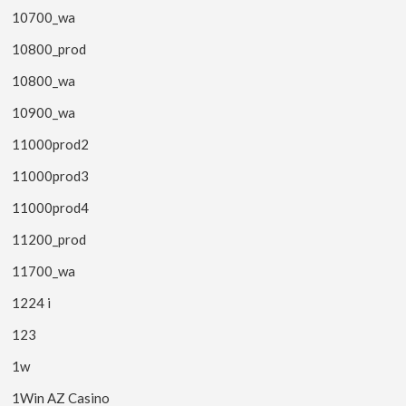
10700_wa
10800_prod
10800_wa
10900_wa
11000prod2
11000prod3
11000prod4
11200_prod
11700_wa
1224 i
123
1w
1Win AZ Casino