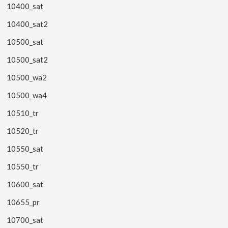
10400_sat
10400_sat2
10500_sat
10500_sat2
10500_wa2
10500_wa4
10510_tr
10520_tr
10550_sat
10550_tr
10600_sat
10655_pr
10700_sat