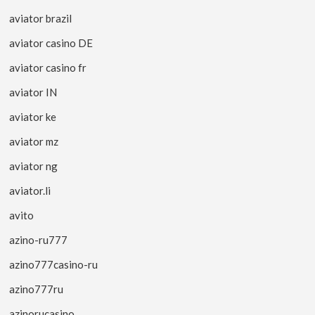
aviator brazil
aviator casino DE
aviator casino fr
aviator IN
aviator ke
aviator mz
aviator ng
aviator.li
avito
azino-ru777
azino777casino-ru
azino777ru
azinorucasino