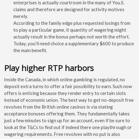
enterprises is actually courtroom in the many of You.S.
claims and therefore are designed for activity motives
merely.
According to the family edge plus requested losings from
to play a particular game, it quantity of wagering might
actually result in the bonus perhaps not worth the effort.
Today, you’ll need choice a supplementary $600 to produce
the main benefit.
Play higher RTP harbors
Inside the Canada, in which online gambling is regulated, no
deposit extra turns to offer a fair possibility to earn. Such now
offers is enticing because they render entry to certain slots
instead of economic union. The best way to get no-deposit free
revolves from the British online casinos is via stating
acceptance bonuses offering them. They fundamentally takes
just a few minutes to sign up for an account, even if be sure to
look at the T&Cs to find out if indeed there one playthrough or
wagering requirements. Free revolves with no put is also