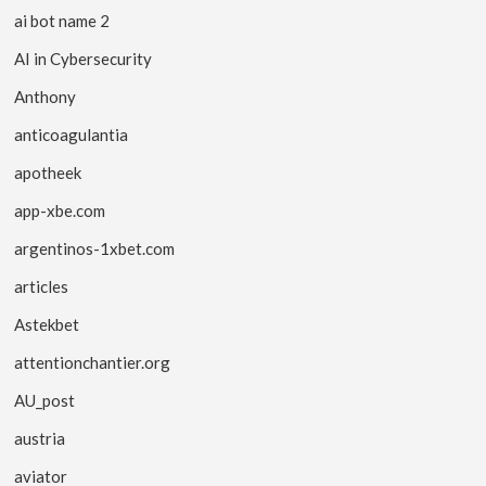
ai bot name 2
AI in Cybersecurity
Anthony
anticoagulantia
apotheek
app-xbe.com
argentinos-1xbet.com
articles
Astekbet
attentionchantier.org
AU_post
austria
aviator