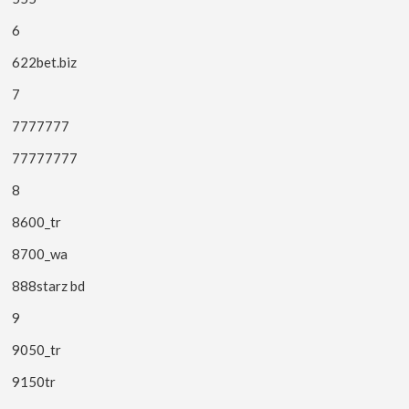
6
622bet.biz
7
7777777
77777777
8
8600_tr
8700_wa
888starz bd
9
9050_tr
9150tr