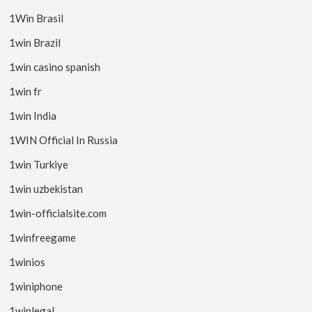
1Win Brasil
1win Brazil
1win casino spanish
1win fr
1win India
1WIN Official In Russia
1win Turkiye
1win uzbekistan
1win-officialsite.com
1winfreegame
1winios
1winiphone
1winlegal