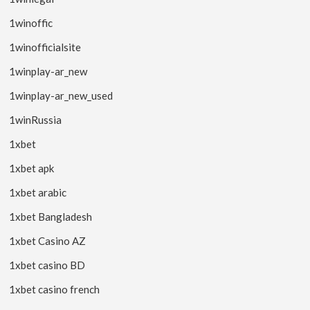
1winoffic
1winofficialsite
1winplay-ar_new
1winplay-ar_new_used
1winRussia
1xbet
1xbet apk
1xbet arabic
1xbet Bangladesh
1xbet Casino AZ
1xbet casino BD
1xbet casino french