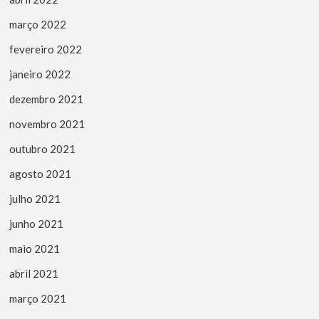
março 2022
fevereiro 2022
janeiro 2022
dezembro 2021
novembro 2021
outubro 2021
agosto 2021
julho 2021
junho 2021
maio 2021
abril 2021
março 2021