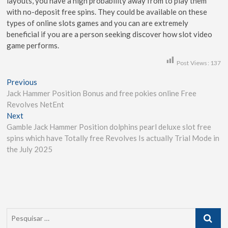
layouts, you have a high probability away from to play them
with no-deposit free spins. They could be available on these
types of online slots games and you can are extremely
beneficial if you are a person seeking discover how slot video
game performs.
Post Views:
137
Previous
Jack Hammer Position Bonus and free pokies online Free
Revolves NetEnt
Next
Gamble Jack Hammer Position dolphins pearl deluxe slot free
spins which have Totally free Revolves Is actually Trial Mode in
the July 2025