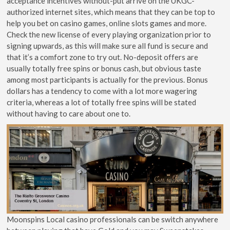
acceptance incentives without-put arrive on the UKGC-
authorized internet sites, which means that they can be top to
help you bet on casino games, online slots games and more.
Check the new license of every playing organization prior to
signing upwards, as this will make sure all fund is secure and
that it’s a comfort zone to try out. No-deposit offers are
usually totally free spins or bonus cash, but obvious taste
among most participants is actually for the previous. Bonus
dollars has a tendency to come with a lot more wagering
criteria, whereas a lot of totally free spins will be stated
without having to care about one to.
Moonspins Local casino professionals can be switch anywhere