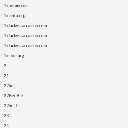
1xbetmy.com
1xcinta.org
1xluckystarcasino.com
1xluckystarcasino.com
1xluckystarcasino.com
1xslot-arg
2
21
22bet
22Bet BD
22bet IT
23
24