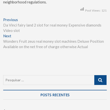
neighborhood regulations.
Post Views:
121
Previous
Da Vinci fairy land 2 slot for real money Expensive diamonds
Video slot
Next
Wonders Fruit zeus real money slot machines Deluxe Position
Available on the net free of charge otherwise Actual
POSTS RECENTES