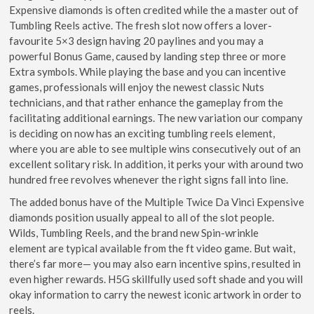
Expensive diamonds is often credited while the a master out of
Tumbling Reels active. The fresh slot now offers a lover-
favourite 5×3 design having 20 paylines and you may a
powerful Bonus Game, caused by landing step three or more
Extra symbols. While playing the base and you can incentive
games, professionals will enjoy the newest classic Nuts
technicians, and that rather enhance the gameplay from the
facilitating additional earnings. The new variation our company
is deciding on now has an exciting tumbling reels element,
where you are able to see multiple wins consecutively out of an
excellent solitary risk. In addition, it perks your with around two
hundred free revolves whenever the right signs fall into line.
The added bonus have of the Multiple Twice Da Vinci Expensive
diamonds position usually appeal to all of the slot people.
Wilds, Tumbling Reels, and the brand new Spin-wrinkle
element are typical available from the ft video game. But wait,
there’s far more— you may also earn incentive spins, resulted in
even higher rewards. H5G skillfully used soft shade and you will
okay information to carry the newest iconic artwork in order to
reels.