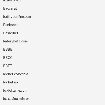
Baccarat
bajiliveonline.com
Bankobet
Basaribet
baterybet1.com
BBBB
BBCC
BBET
bbrbet colombia
bbrbet mx
bc-bdgame.com
bc-casino-mirror