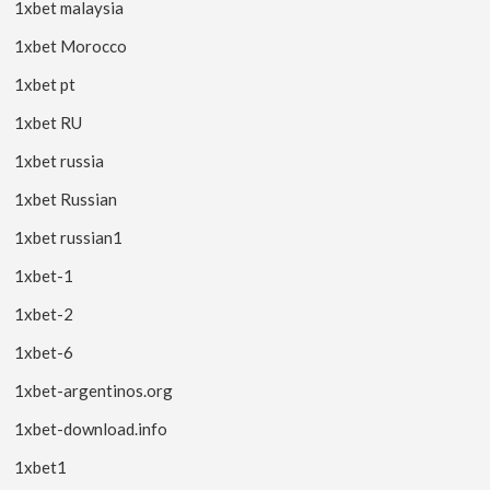
1xbet malaysia
1xbet Morocco
1xbet pt
1xbet RU
1xbet russia
1xbet Russian
1xbet russian1
1xbet-1
1xbet-2
1xbet-6
1xbet-argentinos.org
1xbet-download.info
1xbet1