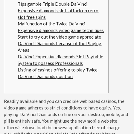
Tips gamble Triple Double Da Vinci
Expensive diamonds slot: attack on retro
slot free spins
Malfunction of the Twice Da Vinci
Expensive diamonds video game techniques
Start to try out the video game appreciate
Da Vinci Diamonds because of the Playing
Areas
Da Vinci Expensive diamonds Slot Paytable
System to possess Professionals
Listing of casinos offering to play Twice
Da Vinci Diamonds position
Readily available and you can credible web based casinos, the
video game adheres to strict conditions to have equity. Yes,
playing Da Vinci Diamonds on line on your desktop, mobile, and
pill is entirely safe. You might use the new mobile web site
otherwise down load the newest application free of charge
play.
While the a position athlete, We often favor higher