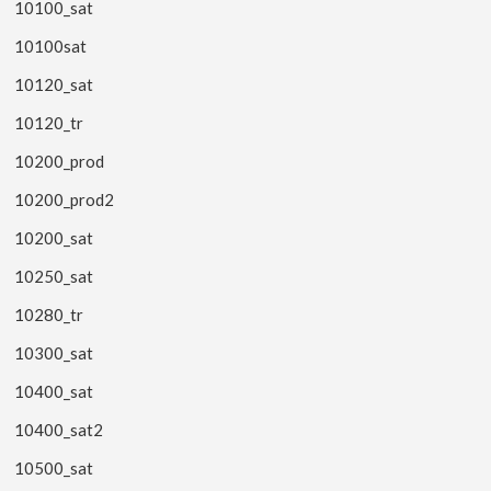
10100_sat
10100sat
10120_sat
10120_tr
10200_prod
10200_prod2
10200_sat
10250_sat
10280_tr
10300_sat
10400_sat
10400_sat2
10500_sat