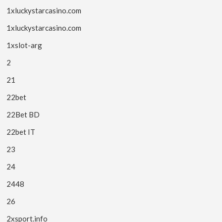
1xluckystarcasino.com
1xluckystarcasino.com
1xslot-arg
2
21
22bet
22Bet BD
22bet IT
23
24
2448
26
2xsport.info