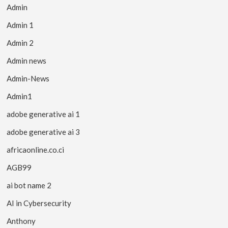
Admin
Admin 1
Admin 2
Admin news
Admin-News
Admin1
adobe generative ai 1
adobe generative ai 3
africaonline.co.ci
AGB99
ai bot name 2
AI in Cybersecurity
Anthony