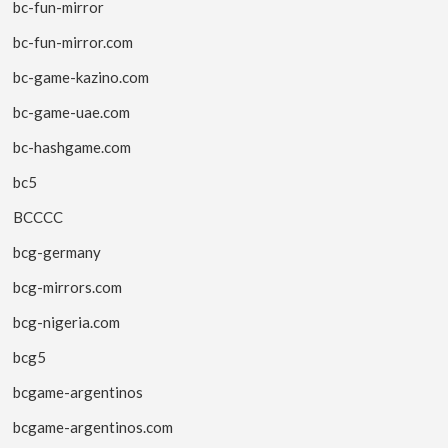
bc-fun-mirror
bc-fun-mirror.com
bc-game-kazino.com
bc-game-uae.com
bc-hashgame.com
bc5
BCCCC
bcg-germany
bcg-mirrors.com
bcg-nigeria.com
bcg5
bcgame-argentinos
bcgame-argentinos.com