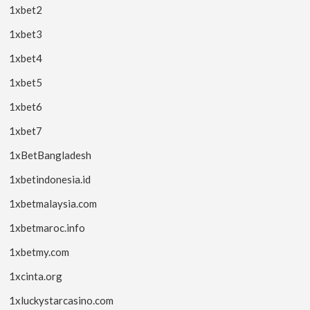
1xbet2
1xbet3
1xbet4
1xbet5
1xbet6
1xbet7
1xBetBangladesh
1xbetindonesia.id
1xbetmalaysia.com
1xbetmaroc.info
1xbetmy.com
1xcinta.org
1xluckystarcasino.com