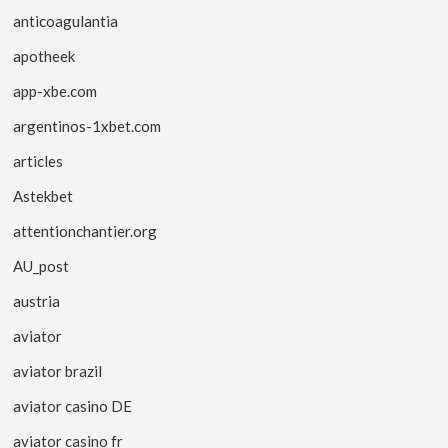
anticoagulantia
apotheek
app-xbe.com
argentinos-1xbet.com
articles
Astekbet
attentionchantier.org
AU_post
austria
aviator
aviator brazil
aviator casino DE
aviator casino fr