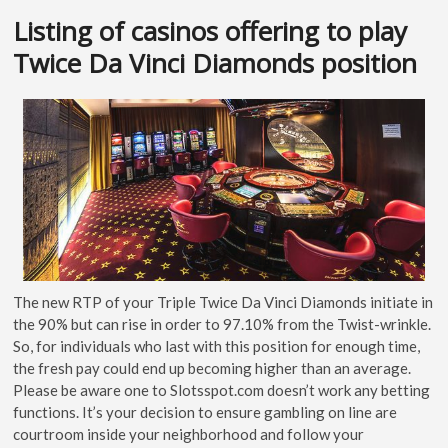
Listing of casinos offering to play
Twice Da Vinci Diamonds position
The new RTP of your Triple Twice Da Vinci Diamonds initiate in
the 90% but can rise in order to 97.10% from the Twist-wrinkle.
So, for individuals who last with this position for enough time,
the fresh pay could end up becoming higher than an average.
Please be aware one to Slotsspot.com doesn’t work any betting
functions. It’s your decision to ensure gambling on line are
courtroom inside your neighborhood and follow your