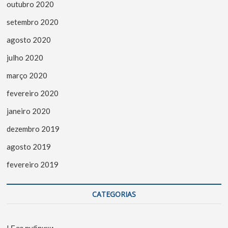
outubro 2020
setembro 2020
agosto 2020
julho 2020
março 2020
fevereiro 2020
janeiro 2020
dezembro 2019
agosto 2019
fevereiro 2019
CATEGORIAS
! Без рубрики