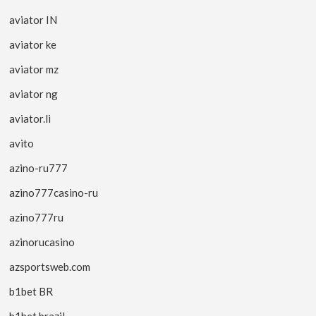
aviator IN
aviator ke
aviator mz
aviator ng
aviator.li
avito
azino-ru777
azino777casino-ru
azino777ru
azinorucasino
azsportsweb.com
b1bet BR
b1bet brazil