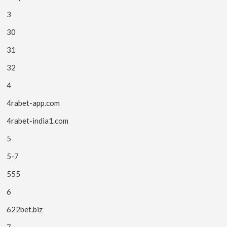
3
30
31
32
4
4rabet-app.com
4rabet-india1.com
5
5-7
555
6
622bet.biz
7