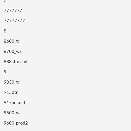
7777777
77777777
8
8600_tr
8700_wa
888starz bd
9
9050_tr
9150tr
917bet.net
9500_wa
9600_prod2