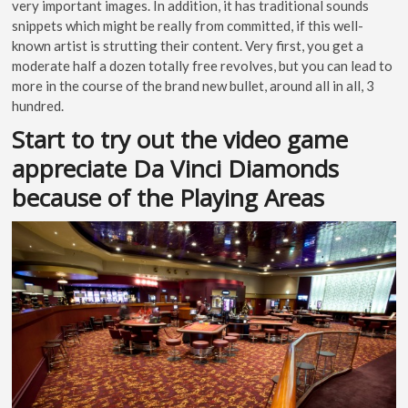
very important images. In addition, it has traditional sounds
snippets which might be really from committed, if this well-
known artist is strutting their content. Very first, you get a
moderate half a dozen totally free revolves, but you can lead to
more in the course of the brand new bullet, around all in all, 3
hundred.
Start to try out the video game
appreciate Da Vinci Diamonds
because of the Playing Areas