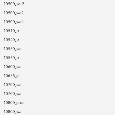
10500_sat2
10500_wa2
10500_wa4
10510_tr
10520_tr
10550_sat
10550_tr
10600_sat
10655_pr
10700_sat
10700_wa
10800_prod
10800_wa