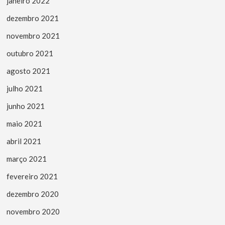
janeiro 2022
dezembro 2021
novembro 2021
outubro 2021
agosto 2021
julho 2021
junho 2021
maio 2021
abril 2021
março 2021
fevereiro 2021
dezembro 2020
novembro 2020