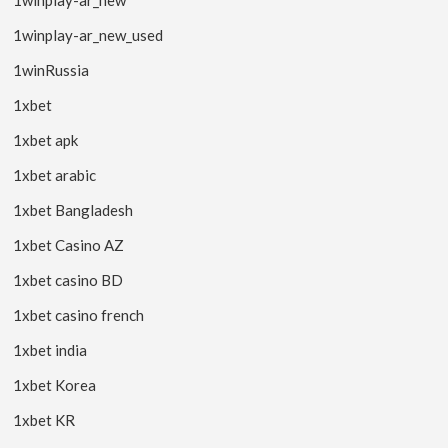
1winplay-ar_new_used
1winRussia
1xbet
1xbet apk
1xbet arabic
1xbet Bangladesh
1xbet Casino AZ
1xbet casino BD
1xbet casino french
1xbet india
1xbet Korea
1xbet KR