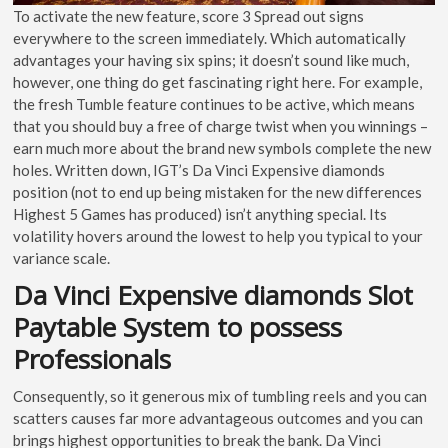
To activate the new feature, score 3 Spread out signs
everywhere to the screen immediately. Which automatically
advantages your having six spins; it doesn’t sound like much,
however, one thing do get fascinating right here. For example,
the fresh Tumble feature continues to be active, which means
that you should buy a free of charge twist when you winnings –
earn much more about the brand new symbols complete the new
holes. Written down, IGT’s Da Vinci Expensive diamonds
position (not to end up being mistaken for the new differences
Highest 5 Games has produced) isn’t anything special. Its
volatility hovers around the lowest to help you typical to your
variance scale.
Da Vinci Expensive diamonds Slot
Paytable System to possess
Professionals
Consequently, so it generous mix of tumbling reels and you can
scatters causes far more advantageous outcomes and you can
brings highest opportunities to break the bank. Da Vinci