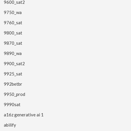
9600_sat2
9750_wa
9760_sat
9800_sat
9870_sat
9890_wa
9900_sat2
9925_sat
992betbr
9950_prod
9990sat
a16z generative ai 1
abilify