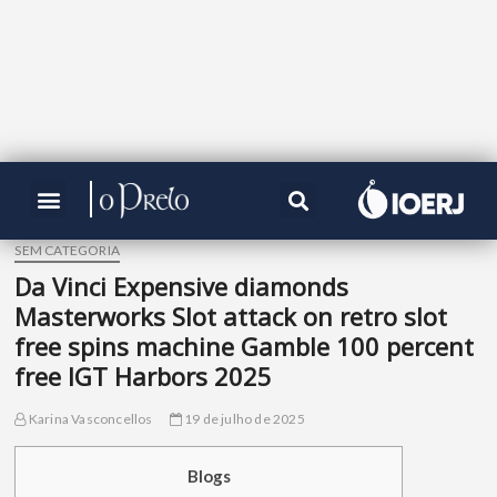
SEM CATEGORIA
Da Vinci Expensive diamonds
Masterworks Slot attack on retro slot
free spins machine Gamble 100 percent
free IGT Harbors 2025
Karina Vasconcellos
19 de julho de 2025
Blogs