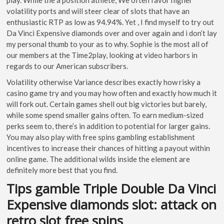
volatility ports and will steer clear of slots that have an
enthusiastic RTP as low as 94.94%. Yet , I find myself to try out
Da Vinci Expensive diamonds over and over again and i don’t lay
my personal thumb to your as to why. Sophie is the most all of
our members at the Time2play, looking at video harbors in
regards to our American subscribers.
Volatility otherwise Variance describes exactly how risky a
casino game try and you may how often and exactly how much it
will fork out. Certain games shell out big victories but barely,
while some spend smaller gains often. To earn medium-sized
perks seem to, there’s in addition to potential for larger gains.
You may also play with free spins gambling establishment
incentives to increase their chances of hitting a payout within
online game. The additional wilds inside the element are
definitely more best that you find.
Tips gamble Triple Double Da Vinci
Expensive diamonds slot: attack on
retro slot free spins