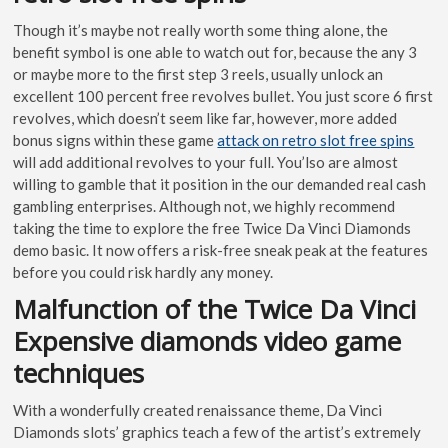
Though it’s maybe not really worth some thing alone, the
benefit symbol is one able to watch out for, because the any 3
or maybe more to the first step 3 reels, usually unlock an
excellent 100 percent free revolves bullet. You just score 6 first
revolves, which doesn’t seem like far, however, more added
bonus signs within these game
attack on retro slot free spins
will add additional revolves to your full. You’lso are almost
willing to gamble that it position in the our demanded real cash
gambling enterprises. Although not, we highly recommend
taking the time to explore the free Twice Da Vinci Diamonds
demo basic. It now offers a risk-free sneak peak at the features
before you could risk hardly any money.
Malfunction of the Twice Da Vinci
Expensive diamonds video game
techniques
With a wonderfully created renaissance theme, Da Vinci
Diamonds slots’ graphics teach a few of the artist’s extremely