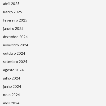
abril 2025
março 2025
fevereiro 2025
janeiro 2025
dezembro 2024
novembro 2024
outubro 2024
setembro 2024
agosto 2024
julho 2024
junho 2024
maio 2024
abril 2024