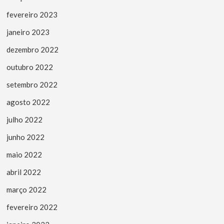
fevereiro 2023
janeiro 2023
dezembro 2022
outubro 2022
setembro 2022
agosto 2022
julho 2022
junho 2022
maio 2022
abril 2022
março 2022
fevereiro 2022