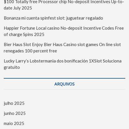
$100 Totally free Processor chip No-deposit Incentives Up-to-
date July 2025
Bonanza mi cuenta spinfest slot: juguetear regalado
Happier Fortune Local casino No-deposit Incentive Codes Free
of charge Spins 2025
Bier Haus Slot Enjoy Bier Haus Casino slot games On line slot
renegades 100 percent free
Lucky Larry’s Lobstermania dos bonificación 1XSlot Soluciona
gratuito
ARQUIVOS
julho 2025
junho 2025
maio 2025