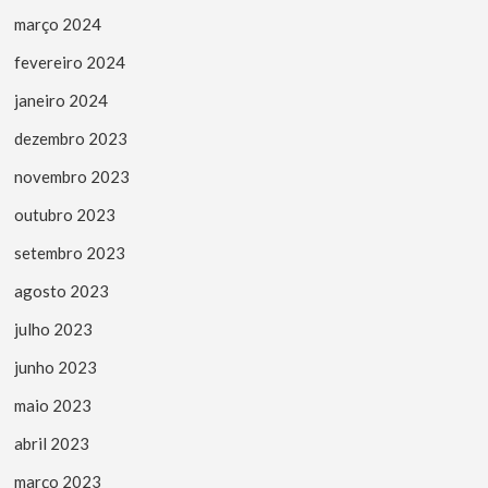
março 2024
fevereiro 2024
janeiro 2024
dezembro 2023
novembro 2023
outubro 2023
setembro 2023
agosto 2023
julho 2023
junho 2023
maio 2023
abril 2023
março 2023