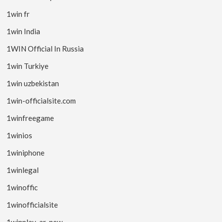
1win fr
1win India
1WIN Official In Russia
1win Turkiye
1win uzbekistan
1win-officialsite.com
1winfreegame
1winios
1winiphone
1winlegal
1winoffic
1winofficialsite
1winplay-ar_new