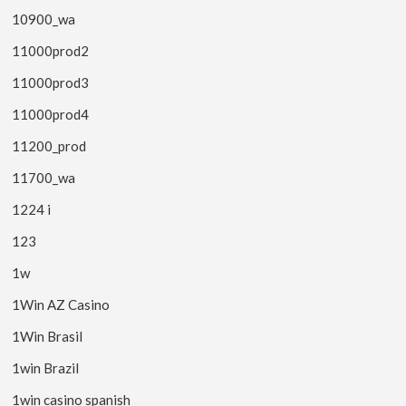
10900_wa
11000prod2
11000prod3
11000prod4
11200_prod
11700_wa
1224 i
123
1w
1Win AZ Casino
1Win Brasil
1win Brazil
1win casino spanish