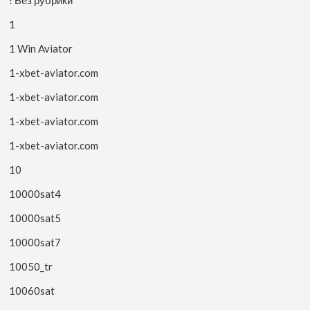
1
1 Win Aviator
1-xbet-aviator.com
1-xbet-aviator.com
1-xbet-aviator.com
1-xbet-aviator.com
10
10000sat4
10000sat5
10000sat7
10050_tr
10060sat