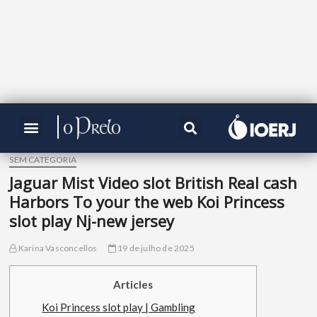
SEM CATEGORIA
Jaguar Mist Video slot British Real cash
Harbors To your the web Koi Princess
slot play Nj-new jersey
Karina Vasconcellos
19 de julho de 2025
Articles
Koi Princess slot play | Gambling