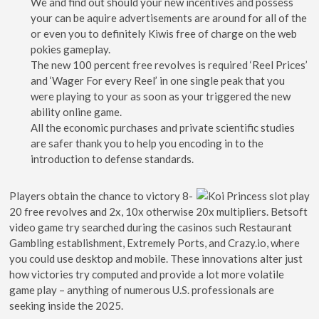
We and find out should your new incentives and possess
your can be aquire advertisements are around for all of the
or even you to definitely Kiwis free of charge on the web
pokies gameplay.
The new 100 percent free revolves is required ‘Reel Prices’
and ‘Wager For every Reel’ in one single peak that you
were playing to your as soon as your triggered the new
ability online game.
All the economic purchases and private scientific studies
are safer thank you to help you encoding in to the
introduction to defense standards.
Players obtain the chance to victory 8-
20 free revolves and 2x, 10x otherwise 20x multipliers. Betsoft
video game try searched during the casinos such Restaurant
Gambling establishment, Extremely Ports, and Crazy.io, where
you could use desktop and mobile. These innovations alter just
how victories try computed and provide a lot more volatile
game play – anything of numerous U.S. professionals are
seeking inside the 2025.