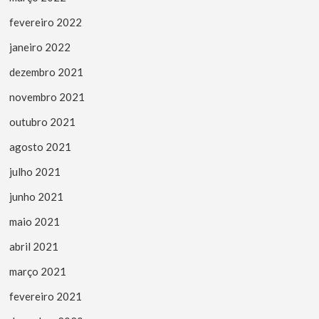
fevereiro 2022
janeiro 2022
dezembro 2021
novembro 2021
outubro 2021
agosto 2021
julho 2021
junho 2021
maio 2021
abril 2021
março 2021
fevereiro 2021