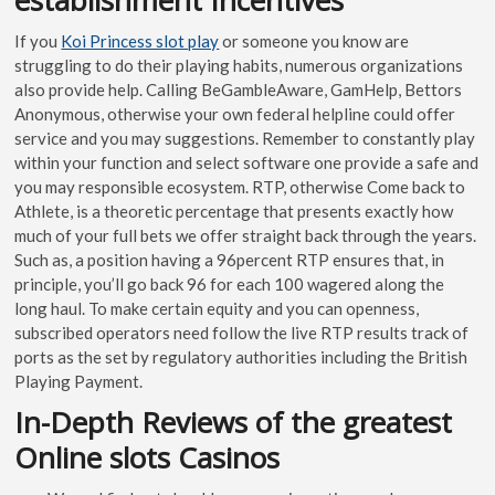
If you
Koi Princess slot play
or someone you know are
struggling to do their playing habits, numerous organizations
also provide help. Calling BeGambleAware, GamHelp, Bettors
Anonymous, otherwise your own federal helpline could offer
service and you may suggestions. Remember to constantly play
within your function and select software one provide a safe and
you may responsible ecosystem. RTP, otherwise Come back to
Athlete, is a theoretic percentage that presents exactly how
much of your full bets we offer straight back through the years.
Such as, a position having a 96percent RTP ensures that, in
principle, you’ll go back 96 for each 100 wagered along the
long haul. To make certain equity and you can openness,
subscribed operators need follow the live RTP results track of
ports as the set by regulatory authorities including the British
Playing Payment.
In-Depth Reviews of the greatest
Online slots Casinos