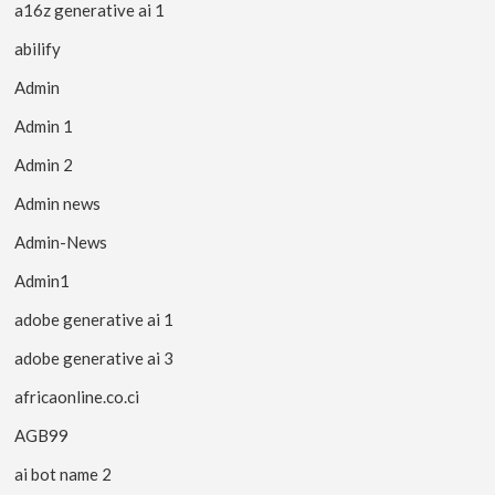
a16z generative ai 1
abilify
Admin
Admin 1
Admin 2
Admin news
Admin-News
Admin1
adobe generative ai 1
adobe generative ai 3
africaonline.co.ci
AGB99
ai bot name 2