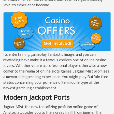
level to experience become.
Its entertaining gameplay, fantastic image, and you can
rewarding have make it a famous choices one of online casino
lovers. Whether you’re a professional player otherwise a new
comer to the realm of online slots games, Jaguar Mist promises
a memorable gambling experience. You might play Buffalo free
status concerning your pc hence often mobile type of the
newest gambling establishment.
Modern Jackpot Ports
Jaguar Mist, the new tantalizing position online game of
Aristocrat, guides you to the a crazy thrill from jungle. The