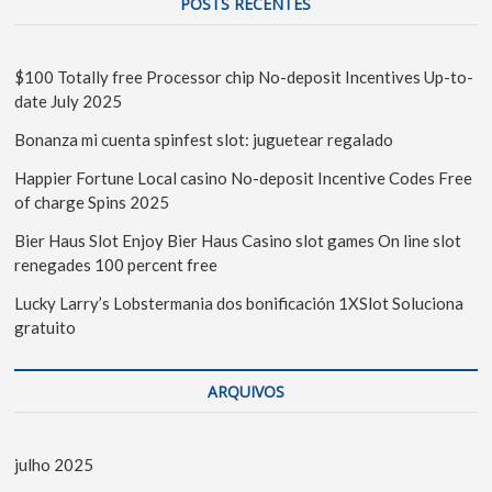
POSTS RECENTES
$100 Totally free Processor chip No-deposit Incentives Up-to-
date July 2025
Bonanza mi cuenta spinfest slot: juguetear regalado
Happier Fortune Local casino No-deposit Incentive Codes Free
of charge Spins 2025
Bier Haus Slot Enjoy Bier Haus Casino slot games On line slot
renegades 100 percent free
Lucky Larry’s Lobstermania dos bonificación 1XSlot Soluciona
gratuito
ARQUIVOS
julho 2025