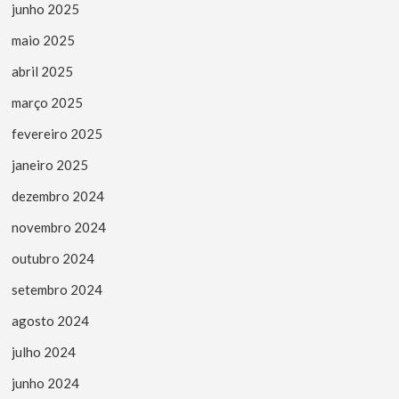
junho 2025
maio 2025
abril 2025
março 2025
fevereiro 2025
janeiro 2025
dezembro 2024
novembro 2024
outubro 2024
setembro 2024
agosto 2024
julho 2024
junho 2024