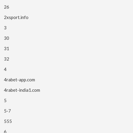
26
2xsport.info
3
30
31
32
4
4rabet-app.com
4rabet-india1.com
5
5-7
555
6