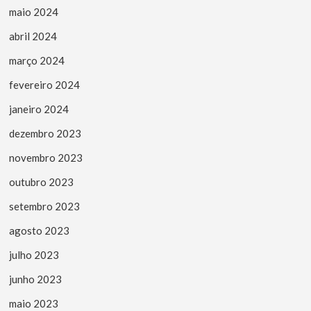
maio 2024
abril 2024
março 2024
fevereiro 2024
janeiro 2024
dezembro 2023
novembro 2023
outubro 2023
setembro 2023
agosto 2023
julho 2023
junho 2023
maio 2023