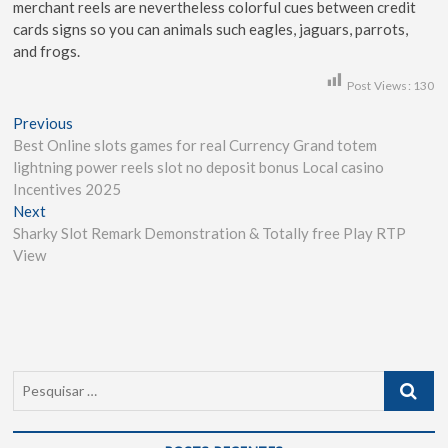
merchant reels are nevertheless colorful cues between credit
cards signs so you can animals such eagles, jaguars, parrots,
and frogs.
Post Views:
130
Previous
Best Online slots games for real Currency Grand totem
lightning power reels slot no deposit bonus Local casino
Incentives 2025
Next
Sharky Slot Remark Demonstration & Totally free Play RTP
View