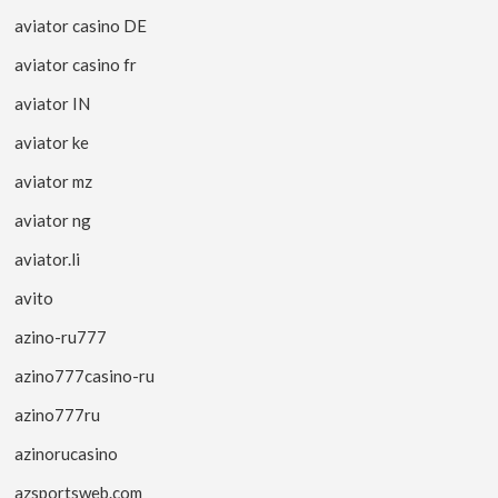
aviator casino DE
aviator casino fr
aviator IN
aviator ke
aviator mz
aviator ng
aviator.li
avito
azino-ru777
azino777casino-ru
azino777ru
azinorucasino
azsportsweb.com