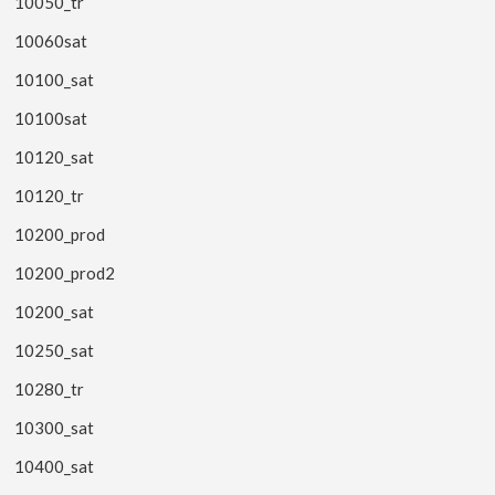
10050_tr
10060sat
10100_sat
10100sat
10120_sat
10120_tr
10200_prod
10200_prod2
10200_sat
10250_sat
10280_tr
10300_sat
10400_sat