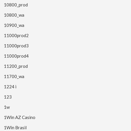
10800_prod
10800_wa
10900_wa
11000prod2
11000prod3
11000prod4
11200_prod
11700_wa
1224 i
123
1w
1Win AZ Casino
1Win Brasil