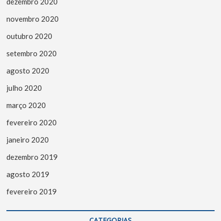
dezembro 2020
novembro 2020
outubro 2020
setembro 2020
agosto 2020
julho 2020
março 2020
fevereiro 2020
janeiro 2020
dezembro 2019
agosto 2019
fevereiro 2019
CATEGORIAS