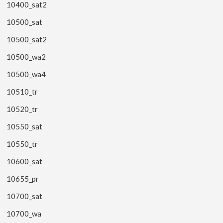
10400_sat2
10500_sat
10500_sat2
10500_wa2
10500_wa4
10510_tr
10520_tr
10550_sat
10550_tr
10600_sat
10655_pr
10700_sat
10700_wa