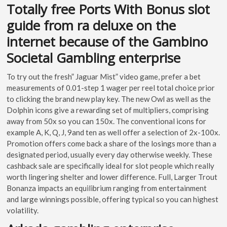
Totally free Ports With Bonus slot
guide from ra deluxe on the
internet because of the Gambino
Societal Gambling enterprise
To try out the fresh” Jaguar Mist” video game, prefer a bet
measurements of 0.01-step 1 wager per reel total choice prior
to clicking the brand new play key. The new Owl as well as the
Dolphin icons give a rewarding set of multipliers, comprising
away from 50x so you can 150x. The conventional icons for
example A, K, Q, J, 9and ten as well offer a selection of 2x-100x.
Promotion offers come back a share of the losings more than a
designated period, usually every day otherwise weekly. These
cashback sale are specifically ideal for slot people which really
worth lingering shelter and lower difference. Full, Larger Trout
Bonanza impacts an equilibrium ranging from entertainment
and large winnings possible, offering typical so you can highest
volatility.