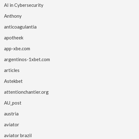
AI in Cybersecurity
Anthony
anticoagulantia
apotheek
app-xbe.com
argentinos-1xbet.com
articles
Astekbet
attentionchantier.org
AU_post
austria
aviator
aviator brazil