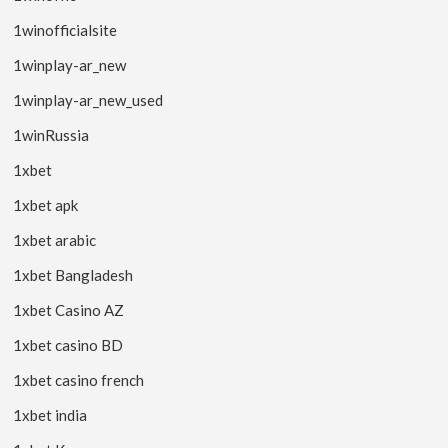
1winofficialsite
1winplay-ar_new
1winplay-ar_new_used
1winRussia
1xbet
1xbet apk
1xbet arabic
1xbet Bangladesh
1xbet Casino AZ
1xbet casino BD
1xbet casino french
1xbet india