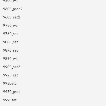
9500_wa
9600_prod2
9600_sat2
9750_wa
9760_sat
9800_sat
9870_sat
9890_wa
9900_sat2
9925_sat
992betbr
9950_prod
9990sat