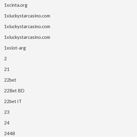
1xcinta.org
1xluckystarcasino.com
1xluckystarcasino.com
1xluckystarcasino.com
1xslot-arg
2
21
22bet
22Bet BD
22bet IT
23
24
2448