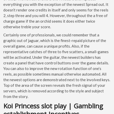
everything you with the exception of the newest Spread out. It
doesn’t render one credits in itself and only seems for the reels
2, step three and you will 4. However, throughout the a free of
charge game if the an orchid seems it does either twice
otherwise treble your score.
Certainly one of professionals, we could remember that a
graphic out of jaguar, which is the finest-repaid picture of the
overall game, can cause a unique profits. Also, if the
representative catches of three to five scatters, a small-games
will be activated. Under the guitar, the newest builders has
create a panel that have control buttons over the game details.
You can also to improve the new rotation function of one’s
reels, as possible sometimes manual otherwise automated. All
the newest options are demonstrated next to the involved keys.
Top of the area of the screen reveals the fresh signal of your
servers, which is removed according to the style and subject
from the story.
Koi Princess slot play | Gambling
establishment Incentives