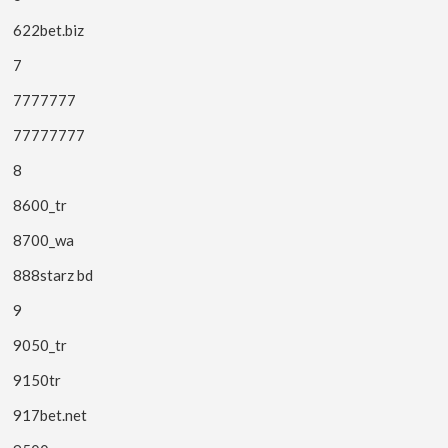
622bet.biz
7
7777777
77777777
8
8600_tr
8700_wa
888starz bd
9
9050_tr
9150tr
917bet.net