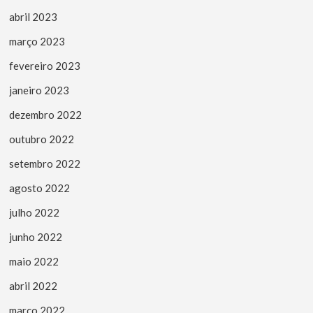
abril 2023
março 2023
fevereiro 2023
janeiro 2023
dezembro 2022
outubro 2022
setembro 2022
agosto 2022
julho 2022
junho 2022
maio 2022
abril 2022
março 2022