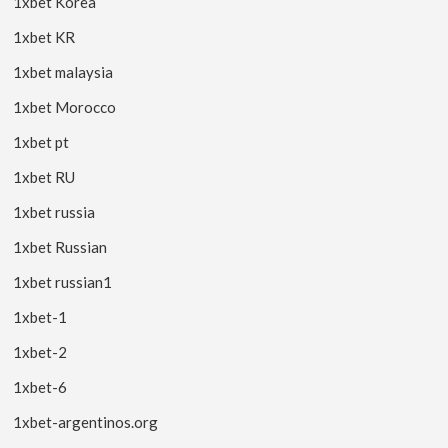
1xbet Korea
1xbet KR
1xbet malaysia
1xbet Morocco
1xbet pt
1xbet RU
1xbet russia
1xbet Russian
1xbet russian1
1xbet-1
1xbet-2
1xbet-6
1xbet-argentinos.org