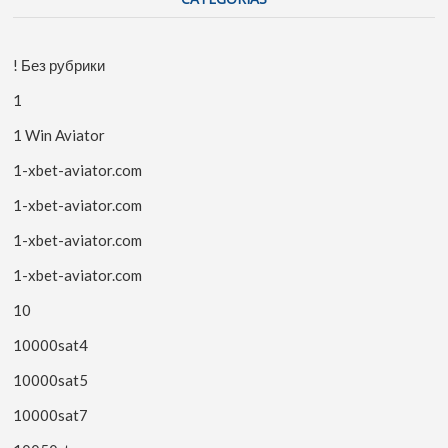
! Без рубрики
1
1 Win Aviator
1-xbet-aviator.com
1-xbet-aviator.com
1-xbet-aviator.com
1-xbet-aviator.com
10
10000sat4
10000sat5
10000sat7