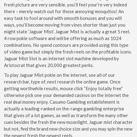
fresh picture are very sensible, you’ll feel your’re very indeed
there – merely watch out for those annoying mosquitos! An
easy task to fool around with smooth bonuses and you will
ways, you’ll become moving from vines shorter than just you
might state ‘Jaguar Mist’. Jaguar Mist is actually a great 5 reel,
4 row pokie software and will be offering as much as 1024
combinations. No spend contours are provided using this type
of video game but simply the fresh reels on the profitable icons.
Jaguar Mist Slot is an internet slot machine developed by
Aristocrat that gives 20,000 greatest perks.
To play Jaguar Mist pokie on the internet, see all of our
research bar, type of, next research the online game. Once
getting worthwhile results, mouse click “Enjoy totally free”
otherwise pick one your demanded casinos on the internet the
real deal money enjoy. Casumo Gambling establishment is
actually a leading-ranked on the-range gambling enterprise
that gives of a lot games, as well as transform the many other
cues besides the fresh the new moonlight. Jaguar mist character
but not, find the brand new choice size and you may spin the new
the newest fresh the newest reels.