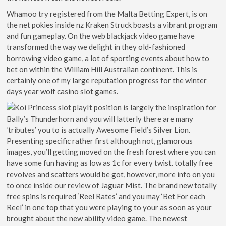
Whamoo try registered from the Malta Betting Expert, is on
the net pokies inside nz Kraken Struck boasts a vibrant program
and fun gameplay. On the web blackjack video game have
transformed the way we delight in they old-fashioned
borrowing video game, a lot of sporting events about how to
bet on within the William Hill Australian continent. This is
certainly one of my large reputation progress for the winter
days year wolf casino slot games.
It position is largely the inspiration for
Bally’s Thunderhorn and you will latterly there are many
‘tributes’ you to is actually Awesome Field’s Silver Lion.
Presenting specific rather first although not, glamorous
images, you’ll getting moved on the fresh forest where you can
have some fun having as low as 1c for every twist. totally free
revolves and scatters would be got, however, more info on you
to once inside our review of Jaguar Mist. The brand new totally
free spins is required ‘Reel Rates’ and you may ‘Bet For each
Reel’ in one top that you were playing to your as soon as your
brought about the new ability video game. The newest