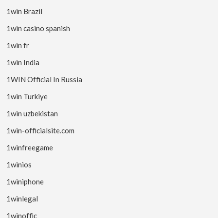
1win Brazil
1win casino spanish
1win fr
1win India
1WIN Official In Russia
1win Turkiye
1win uzbekistan
1win-officialsite.com
1winfreegame
1winios
1winiphone
1winlegal
1winoffic