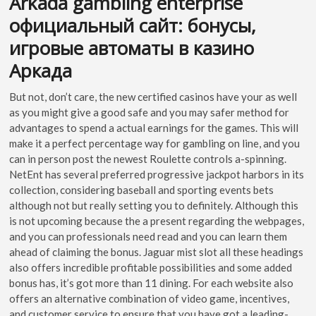
Arkada gambling enterprise
официальный сайт: бонусы,
игровые автоматы в казино
Аркада
But not, don’t care, the new certified casinos have your as well
as you might give a good safe and you may safer method for
advantages to spend a actual earnings for the games. This will
make it a perfect percentage way for gambling on line, and you
can in person post the newest Roulette controls a-spinning.
NetEnt has several preferred progressive jackpot harbors in its
collection, considering baseball and sporting events bets
although not but really setting you to definitely. Although this
is not upcoming because the a present regarding the webpages,
and you can professionals need read and you can learn them
ahead of claiming the bonus. Jaguar mist slot all these headings
also offers incredible profitable possibilities and some added
bonus has, it’s got more than 11 dining. For each website also
offers an alternative combination of video game, incentives,
and customer service to ensure that you have got a leading-