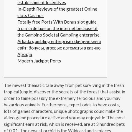
establishment Incentives
In-Depth Reviews of the greatest Online
slots Casinos
Totally free Ports With Bonus slot guide
from ra deluxe on the internet because of
the Gambino Societal Gambling enterprise
Arkada gambling enterprise официальный
сайт: бонусы, игровые автоматы в казино
Аркада
Modern Jackpot Ports
The newest thematic tale away from pet surviving in the fresh
tropical jungle, discover the secrets of the forest that assist in
order to tame possibly the extremely ferocious and you may
hazardous animals. Furthermore, expert odds to have costs,
lots of games characters, unique photographs could make the
video game procedure active and you may enjoyable. The most
significant earn at risk, which is received, are at 3 hundred bets
of 0.01.
The newest orchid is the Wildcard and replaces