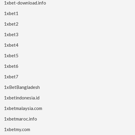
1xbet-download.info
1xbet1
1xbet2
1xbet3
1xbet4
1xbet5
1xbet6
1xbet7
1xBetBangladesh
1xbetindonesia.id
1xbetmalaysia.com
1xbetmaroc.info
1xbetmy.com