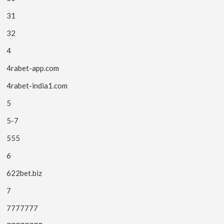
31
32
4
4rabet-app.com
4rabet-india1.com
5
5-7
555
6
622bet.biz
7
7777777