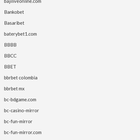
bajiliveonline.com
Bankobet
Basaribet
baterybet1.com
BBBB
BBCC
BBET
bbrbet colombia
bbrbet mx
bc-bdgame.com
bc-casino-mirror
bc-fun-mirror
bc-fun-mirror.com