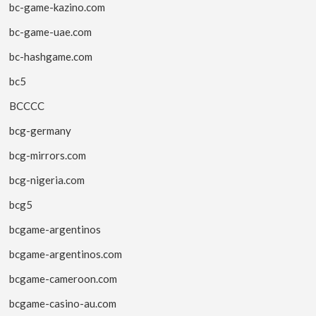
bc-game-kazino.com
bc-game-uae.com
bc-hashgame.com
bc5
BCCCC
bcg-germany
bcg-mirrors.com
bcg-nigeria.com
bcg5
bcgame-argentinos
bcgame-argentinos.com
bcgame-cameroon.com
bcgame-casino-au.com