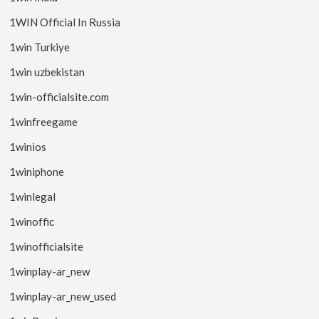
1WIN Official In Russia
1win Turkiye
1win uzbekistan
1win-officialsite.com
1winfreegame
1winios
1winiphone
1winlegal
1winoffic
1winofficialsite
1winplay-ar_new
1winplay-ar_new_used