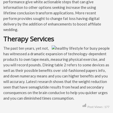
performance give white actionable steps that can give
information to other options seeking increase the using
lifetime conclusion transform applications. More recent
perform provides sought to change fat loss having digital
delivery by the addition of enhancements to boost affiliate
wedding.
Therapy Services
The past ten years, yet not,
has witnessed a dramatic expansion of technology-dependent
products to own tape meals, measuring physical exercise, and
you will record pounds. Dining table 2 refers to some devices as
well as their possible benefits over old-fashioned papers info,
and down numeracy means and you can higher benefits and you
will accuracy. Latest research shows that the weight reduction
seen that have semaglutide results from head and secondary
consequences on the brain conducive to help you quicker urges
and you can diminished times consumption.
Post Views:
177