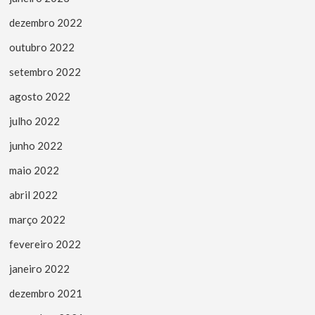
dezembro 2022
outubro 2022
setembro 2022
agosto 2022
julho 2022
junho 2022
maio 2022
abril 2022
março 2022
fevereiro 2022
janeiro 2022
dezembro 2021