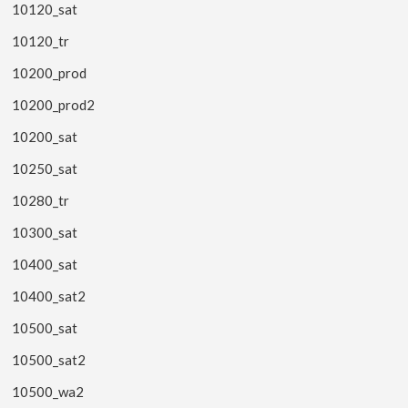
10120_sat
10120_tr
10200_prod
10200_prod2
10200_sat
10250_sat
10280_tr
10300_sat
10400_sat
10400_sat2
10500_sat
10500_sat2
10500_wa2