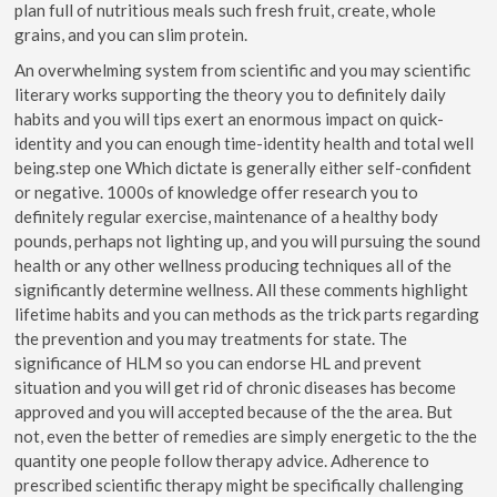
plan full of nutritious meals such fresh fruit, create, whole
grains, and you can slim protein.
An overwhelming system from scientific and you may scientific
literary works supporting the theory you to definitely daily
habits and you will tips exert an enormous impact on quick-
identity and you can enough time-identity health and total well
being.step one Which dictate is generally either self-confident
or negative. 1000s of knowledge offer research you to
definitely regular exercise, maintenance of a healthy body
pounds, perhaps not lighting up, and you will pursuing the sound
health or any other wellness producing techniques all of the
significantly determine wellness. All these comments highlight
lifetime habits and you can methods as the trick parts regarding
the prevention and you may treatments for state. The
significance of HLM so you can endorse HL and prevent
situation and you will get rid of chronic diseases has become
approved and you will accepted because of the the area. But
not, even the better of remedies are simply energetic to the the
quantity one people follow therapy advice. Adherence to
prescribed scientific therapy might be specifically challenging