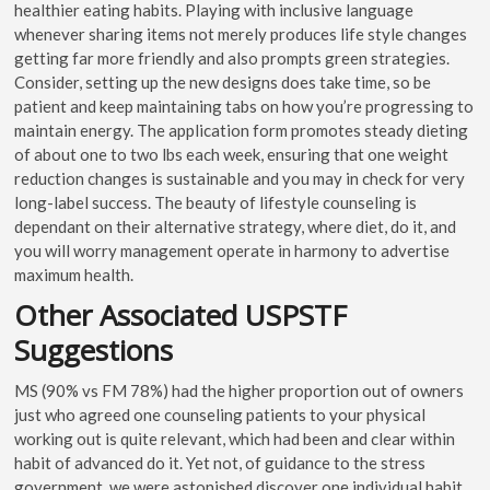
healthier eating habits. Playing with inclusive language
whenever sharing items not merely produces life style changes
getting far more friendly and also prompts green strategies.
Consider, setting up the new designs does take time, so be
patient and keep maintaining tabs on how you’re progressing to
maintain energy. The application form promotes steady dieting
of about one to two lbs each week, ensuring that one weight
reduction changes is sustainable and you may in check for very
long-label success. The beauty of lifestyle counseling is
dependant on their alternative strategy, where diet, do it, and
you will worry management operate in harmony to advertise
maximum health.
Other Associated USPSTF
Suggestions
MS (90% vs FM 78%) had the higher proportion out of owners
just who agreed one counseling patients to your physical
working out is quite relevant, which had been and clear within
habit of advanced do it. Yet not, of guidance to the stress
government, we were astonished discover one individual habit