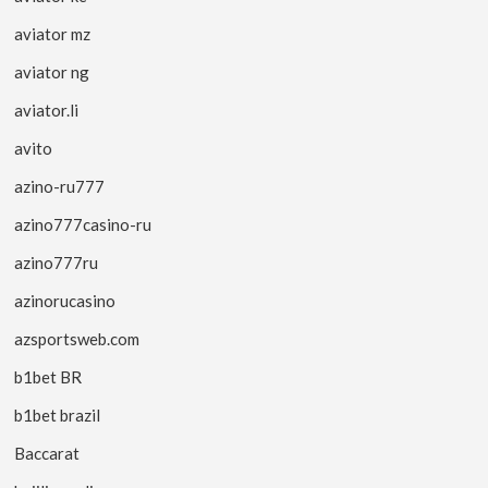
aviator mz
aviator ng
aviator.li
avito
azino-ru777
azino777casino-ru
azino777ru
azinorucasino
azsportsweb.com
b1bet BR
b1bet brazil
Baccarat