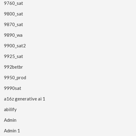
9760_sat
9800_sat
9870_sat
9890_wa
9900_sat2
9925_sat
992betbr
9950_prod
9990sat
a16z generative ai 1
abilify
Admin
Admin 1