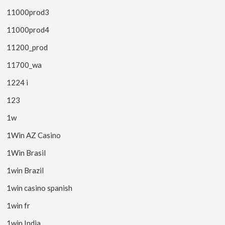
11000prod3
11000prod4
11200_prod
11700_wa
1224 i
123
1w
1Win AZ Casino
1Win Brasil
1win Brazil
1win casino spanish
1win fr
1win India