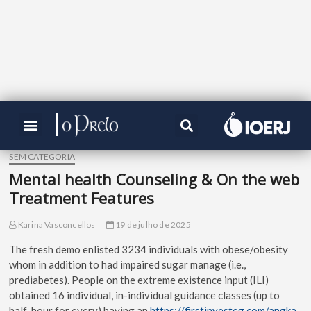
SEM CATEGORIA
Mental health Counseling & On the web
Treatment Features
Karina Vasconcellos
19 de julho de 2025
The fresh demo enlisted 3234 individuals with obese/obesity
whom in addition to had impaired sugar manage (i.e.,
prediabetes). People on the extreme existence input (ILI)
obtained 16 individual, in-individual guidance classes (up to
half-hour for every) having an
https://firstinvesteg.com/angka-