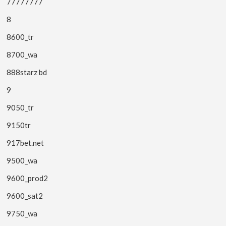
77777777
8
8600_tr
8700_wa
888starz bd
9
9050_tr
9150tr
917bet.net
9500_wa
9600_prod2
9600_sat2
9750_wa