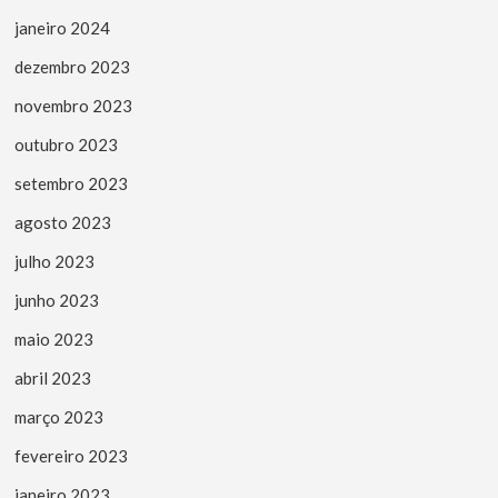
janeiro 2024
dezembro 2023
novembro 2023
outubro 2023
setembro 2023
agosto 2023
julho 2023
junho 2023
maio 2023
abril 2023
março 2023
fevereiro 2023
janeiro 2023