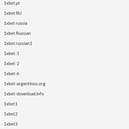
1xbet pt
1xbet RU
1xbet russia
1xbet Russian
1xbet russian1
1xbet-1
1xbet-2
1xbet-6
1xbet-argentinos.org
1xbet-download.info
1xbet1
1xbet2
1xbet3