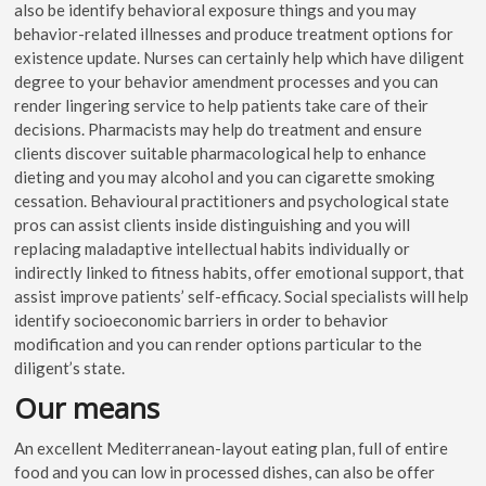
also be identify behavioral exposure things and you may
behavior-related illnesses and produce treatment options for
existence update. Nurses can certainly help which have diligent
degree to your behavior amendment processes and you can
render lingering service to help patients take care of their
decisions. Pharmacists may help do treatment and ensure
clients discover suitable pharmacological help to enhance
dieting and you may alcohol and you can cigarette smoking
cessation. Behavioural practitioners and psychological state
pros can assist clients inside distinguishing and you will
replacing maladaptive intellectual habits individually or
indirectly linked to fitness habits, offer emotional support, that
assist improve patients’ self-efficacy. Social specialists will help
identify socioeconomic barriers in order to behavior
modification and you can render options particular to the
diligent’s state.
Our means
An excellent Mediterranean-layout eating plan, full of entire
food and you can low in processed dishes, can also be offer