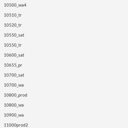
10500_wa4
10510_tr
10520_tr
10550_sat
10550_tr
10600_sat
10655_pr
10700_sat
10700_wa
10800_prod
10800_wa
10900_wa
11000prod2