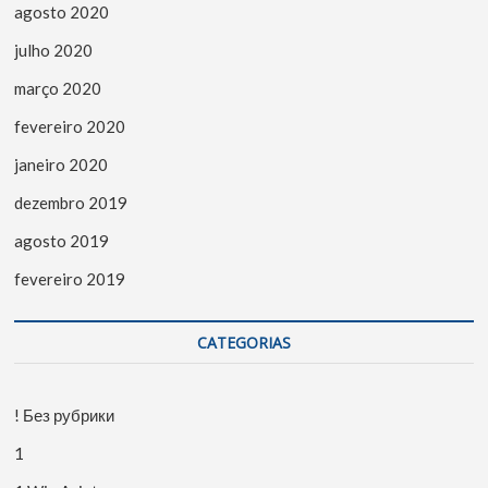
agosto 2020
julho 2020
março 2020
fevereiro 2020
janeiro 2020
dezembro 2019
agosto 2019
fevereiro 2019
CATEGORIAS
! Без рубрики
1