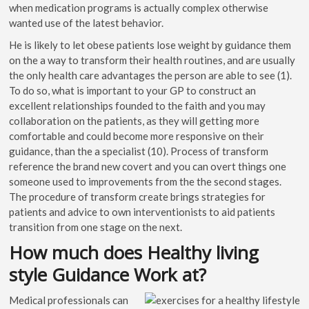
when medication programs is actually complex otherwise
wanted use of the latest behavior.
He is likely to let obese patients lose weight by guidance them
on the a way to transform their health routines, and are usually
the only health care advantages the person are able to see (1).
To do so, what is important to your GP to construct an
excellent relationships founded to the faith and you may
collaboration on the patients, as they will getting more
comfortable and could become more responsive on their
guidance, than the a specialist (10). Process of transform
reference the brand new covert and you can overt things one
someone used to improvements from the the second stages.
The procedure of transform create brings strategies for
patients and advice to own interventionists to aid patients
transition from one stage on the next.
How much does Healthy living
style Guidance Work at?
Medical professionals can