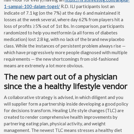
1-sampai-100-dalam-togel/
R.D.
ILI participants lost an
indicate of 7.1 kg (on the 7%) at the day 6 and maintained it
losses at the week several, where day 62% from players hit a
loss of profits ≥5% out of 1st lbs. In comparison, participants
randomized to help you metformin (a all forms of diabetes
medication) lost 2.8 kg, with no lack of the brand new placebo
class. While the instances of persistent problem always rise —
which have progressively more people diagnosed with multiple
requirements — the new shortcomings from old-fashioned
means are extremely a lot more obvious.
The new part out of a physician
since the a healthy lifestyle vendor
A collaborative strategy is advised, in which diligent and you
will supplier form a partnership inside developing a good policy
for decisions transform. Healing Life style changes (TLC) are
created to render comprehensive health improvements by
partnering eating plan, physical activity, and weight
management. The newest TLC means stresses a healthy diet