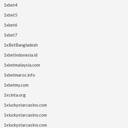
1xbet4
1xbet5
1xbet6
1xbet7
1xBetBangladesh
1xbetindonesia.id
1xbetmalaysia.com
1xbetmaroc.info
1xbetmy.com
1xcinta.org
1xluckystarcasino.com
1xluckystarcasino.com
1xluckystarcasino.com