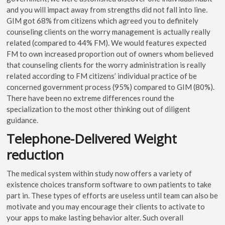
and you will impact away from strengths did not fall into line.
GIM got 68% from citizens which agreed you to definitely
counseling clients on the worry management is actually really
related (compared to 44% FM). We would features expected
FM to own increased proportion out of owners whom believed
that counseling clients for the worry administration is really
related according to FM citizens’ individual practice of be
concerned government process (95%) compared to GIM (80%).
There have been no extreme differences round the
specialization to the most other thinking out of diligent
guidance.
Telephone-Delivered Weight
reduction
The medical system within study now offers a variety of
existence choices transform software to own patients to take
part in. These types of efforts are useless until team can also be
motivate and you may encourage their clients to activate to
your apps to make lasting behavior alter. Such overall