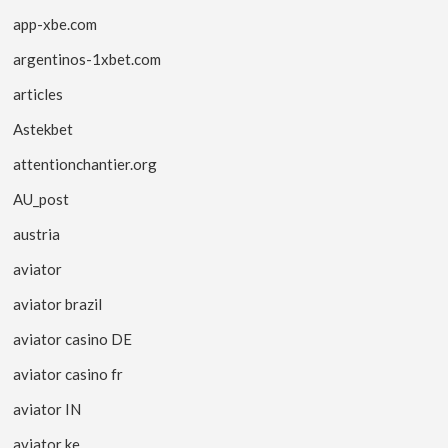
app-xbe.com
argentinos-1xbet.com
articles
Astekbet
attentionchantier.org
AU_post
austria
aviator
aviator brazil
aviator casino DE
aviator casino fr
aviator IN
aviator ke