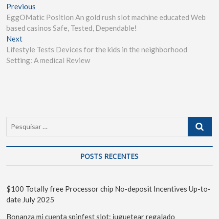
Previous
EggOMatic Position An gold rush slot machine educated Web
based casinos Safe, Tested, Dependable!
Next
Lifestyle Tests Devices for the kids in the neighborhood
Setting: A medical Review
POSTS RECENTES
$100 Totally free Processor chip No-deposit Incentives Up-to-
date July 2025
Bonanza mi cuenta spinfest slot: juguetear regalado