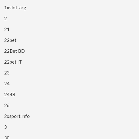
1xslot-arg
2
21
22bet
22Bet BD
22bet IT
23
24
2448
26
2xsport.info
3
30