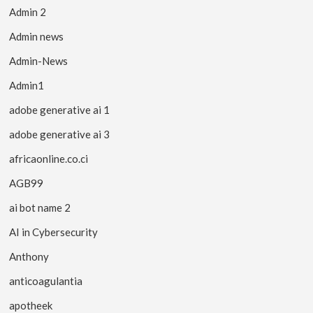
Admin 2
Admin news
Admin-News
Admin1
adobe generative ai 1
adobe generative ai 3
africaonline.co.ci
AGB99
ai bot name 2
AI in Cybersecurity
Anthony
anticoagulantia
apotheek