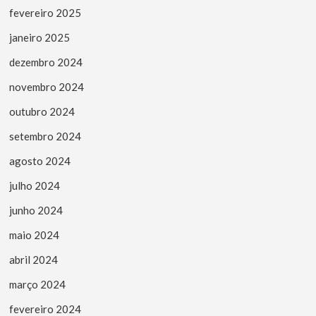
fevereiro 2025
janeiro 2025
dezembro 2024
novembro 2024
outubro 2024
setembro 2024
agosto 2024
julho 2024
junho 2024
maio 2024
abril 2024
março 2024
fevereiro 2024