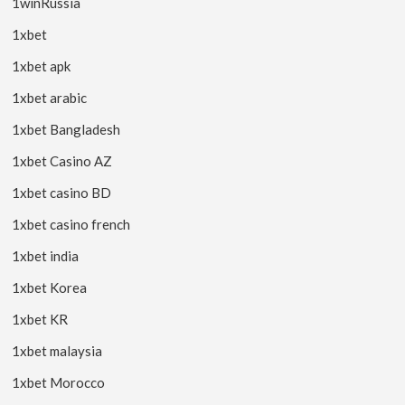
1winRussia
1xbet
1xbet apk
1xbet arabic
1xbet Bangladesh
1xbet Casino AZ
1xbet casino BD
1xbet casino french
1xbet india
1xbet Korea
1xbet KR
1xbet malaysia
1xbet Morocco