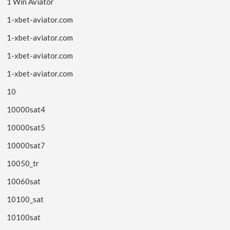
1 Win Aviator
1-xbet-aviator.com
1-xbet-aviator.com
1-xbet-aviator.com
1-xbet-aviator.com
10
10000sat4
10000sat5
10000sat7
10050_tr
10060sat
10100_sat
10100sat