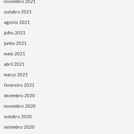
novembro 2021
outubro 2021
agosto 2021
julho 2021
junho 2021
maio 2021
abril 2021
março 2021
fevereiro 2021
dezembro 2020
novembro 2020
outubro 2020
setembro 2020