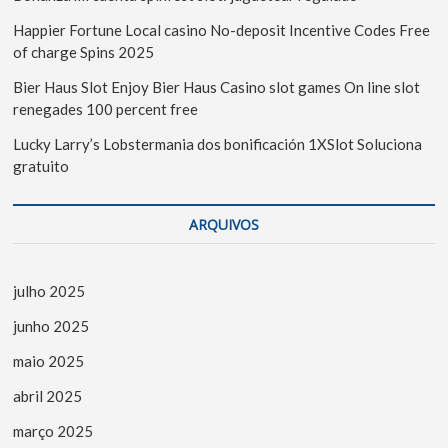
Happier Fortune Local casino No-deposit Incentive Codes Free
of charge Spins 2025
Bier Haus Slot Enjoy Bier Haus Casino slot games On line slot
renegades 100 percent free
Lucky Larry’s Lobstermania dos bonificación 1XSlot Soluciona
gratuito
ARQUIVOS
julho 2025
junho 2025
maio 2025
abril 2025
março 2025