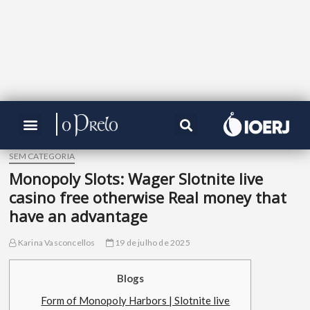
SEM CATEGORIA
Monopoly Slots: Wager Slotnite live
casino free otherwise Real money that
have an advantage
Karina Vasconcellos
19 de julho de 2025
Blogs
Form of Monopoly Harbors | Slotnite live