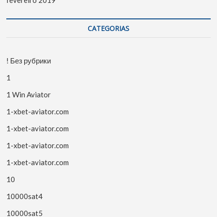
CATEGORIAS
! Без рубрики
1
1 Win Aviator
1-xbet-aviator.com
1-xbet-aviator.com
1-xbet-aviator.com
1-xbet-aviator.com
10
10000sat4
10000sat5