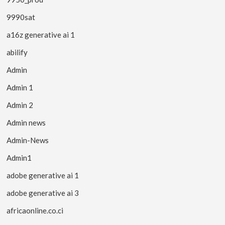
9990sat
a16z generative ai 1
abilify
Admin
Admin 1
Admin 2
Admin news
Admin-News
Admin1
adobe generative ai 1
adobe generative ai 3
africaonline.co.ci