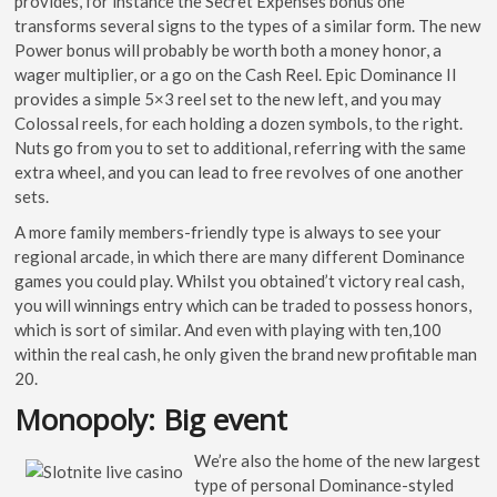
provides, for instance the Secret Expenses bonus one
transforms several signs to the types of a similar form. The new
Power bonus will probably be worth both a money honor, a
wager multiplier, or a go on the Cash Reel. Epic Dominance II
provides a simple 5×3 reel set to the new left, and you may
Colossal reels, for each holding a dozen symbols, to the right.
Nuts go from you to set to additional, referring with the same
extra wheel, and you can lead to free revolves of one another
sets.
A more family members-friendly type is always to see your
regional arcade, in which there are many different Dominance
games you could play. Whilst you obtained’t victory real cash,
you will winnings entry which can be traded to possess honors,
which is sort of similar. And even with playing with ten,100
within the real cash, he only given the brand new profitable man
20.
Monopoly: Big event
We’re also the home of the new largest
type of personal Dominance-styled