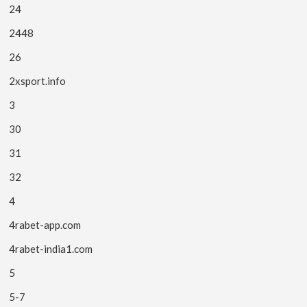
24
2448
26
2xsport.info
3
30
31
32
4
4rabet-app.com
4rabet-india1.com
5
5-7