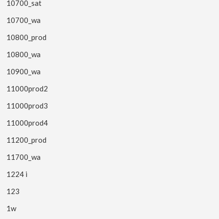
10700_sat
10700_wa
10800_prod
10800_wa
10900_wa
11000prod2
11000prod3
11000prod4
11200_prod
11700_wa
1224 i
123
1w