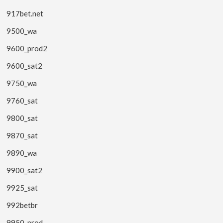
917bet.net
9500_wa
9600_prod2
9600_sat2
9750_wa
9760_sat
9800_sat
9870_sat
9890_wa
9900_sat2
9925_sat
992betbr
9950_prod