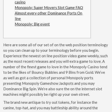
casino
Monopoly: Super Movers Slot Game FAQ
Almost every other Dominance Ports On
line
Monopoly: Big event
Here are some all of our set of on the web position terminology
so you can clean up to your terminology before you begin.
Experience the newest on line position video game weekly, such
as the most recent releases and you will extra game to love. A
number of the finest game to love in the Monopoly Casino tend
to be the likes of Bouncy Bubbles and 9 Bins from Gold. We’ve
as well as got a collection of personal Monopoly ports
presenting Monopoly Gameshow Jackpots and you may
Dominance Big Spin.
We’re also sure the on the internet slot
machines might possibly be right up your own street.
The brand new antique to try out tokens, for instance the
canine, top-hat, and you may battleship ability around the