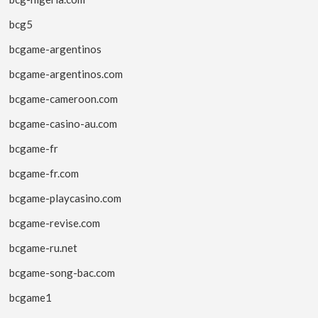
bcg5
bcgame-argentinos
bcgame-argentinos.com
bcgame-cameroon.com
bcgame-casino-au.com
bcgame-fr
bcgame-fr.com
bcgame-playcasino.com
bcgame-revise.com
bcgame-ru.net
bcgame-song-bac.com
bcgame1