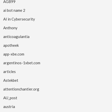
AGB99
ai bot name 2
AI in Cybersecurity
Anthony
anticoagulantia
apotheek
app-xbe.com
argentinos-1xbet.com
articles
Astekbet
attentionchantier.org
AU_post
austria