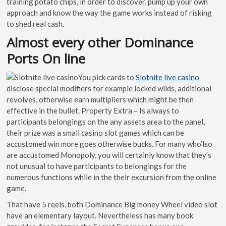
training potato chips, in order to discover, pump up your own
approach and know the way the game works instead of risking
to shed real cash.
Almost every other Dominance
Ports On line
You pick cards to
Slotnite live casino
disclose special modifiers for example locked wilds, additional
revolves, otherwise earn multipliers which might be then
effective in the bullet. Property Extra – Is always to
participants belongings on the any assets area to the panel,
their prize was a small casino slot games which can be
accustomed win more goes otherwise bucks. For many who’lso
are accustomed Monopoly, you will certainly know that they’s
not unusual to have participants to belongings for the
numerous functions while in the their excursion from the online
game.
That have 5 reels, both Dominance Big money Wheel video slot
have an elementary layout. Nevertheless has many book