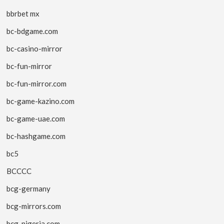
bbrbet mx
bc-bdgame.com
bc-casino-mirror
bc-fun-mirror
bc-fun-mirror.com
bc-game-kazino.com
bc-game-uae.com
bc-hashgame.com
bc5
BCCCC
bcg-germany
bcg-mirrors.com
bcg-nigeria.com