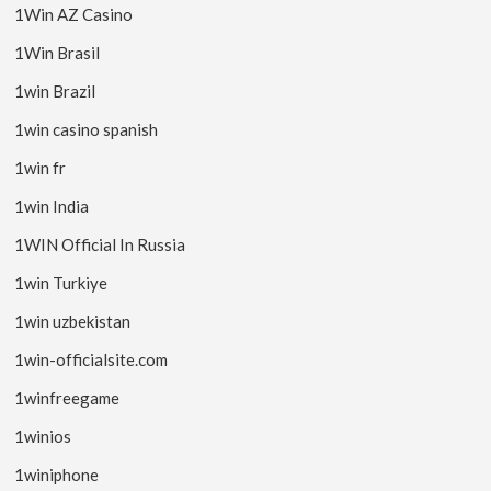
1Win AZ Casino
1Win Brasil
1win Brazil
1win casino spanish
1win fr
1win India
1WIN Official In Russia
1win Turkiye
1win uzbekistan
1win-officialsite.com
1winfreegame
1winios
1winiphone