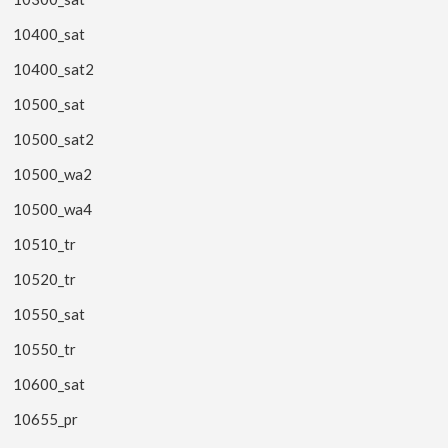
10400_sat
10400_sat2
10500_sat
10500_sat2
10500_wa2
10500_wa4
10510_tr
10520_tr
10550_sat
10550_tr
10600_sat
10655_pr