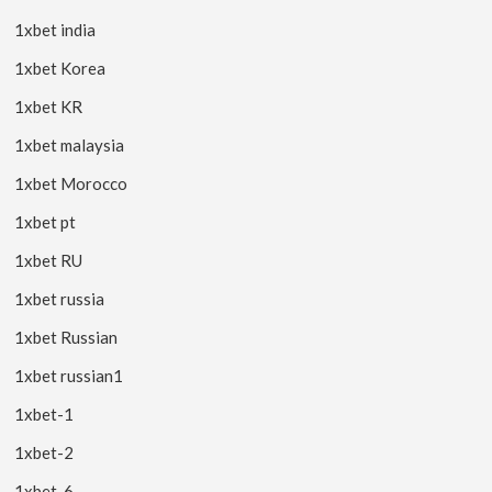
1xbet india
1xbet Korea
1xbet KR
1xbet malaysia
1xbet Morocco
1xbet pt
1xbet RU
1xbet russia
1xbet Russian
1xbet russian1
1xbet-1
1xbet-2
1xbet-6