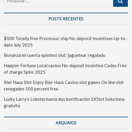
POSTS RECENTES
$100 Totally free Processor chip No-deposit Incentives Up-to-
date July 2025
Bonanza mi cuenta spinfest slot: juguetear regalado
Happier Fortune Local casino No-deposit Incentive Codes Free
of charge Spins 2025
Bier Haus Slot Enjoy Bier Haus Casino slot games On line slot
renegades 100 percent free
Lucky Larry’s Lobstermania dos bonificación 1XSlot Soluciona
gratuito
ARQUIVOS