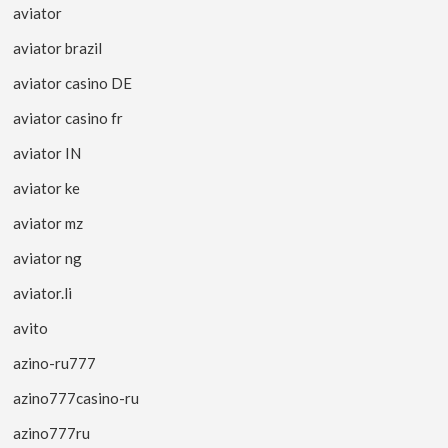
aviator
aviator brazil
aviator casino DE
aviator casino fr
aviator IN
aviator ke
aviator mz
aviator ng
aviator.li
avito
azino-ru777
azino777casino-ru
azino777ru