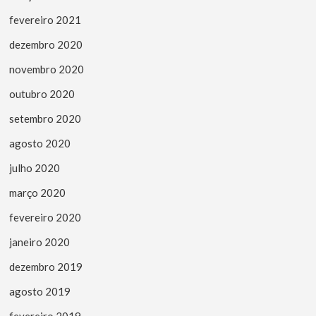
fevereiro 2021
dezembro 2020
novembro 2020
outubro 2020
setembro 2020
agosto 2020
julho 2020
março 2020
fevereiro 2020
janeiro 2020
dezembro 2019
agosto 2019
fevereiro 2019