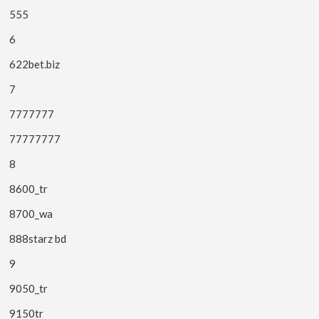
555
6
622bet.biz
7
7777777
77777777
8
8600_tr
8700_wa
888starz bd
9
9050_tr
9150tr