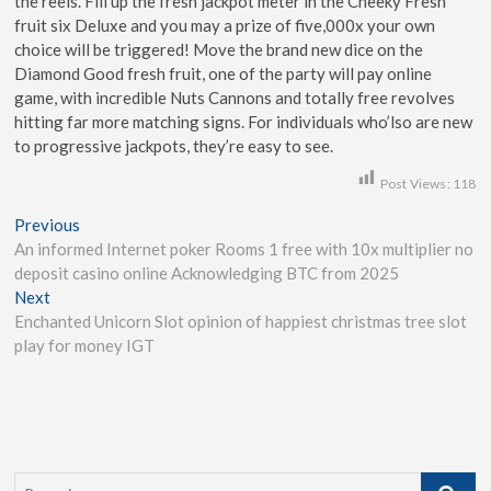
the reels. Fill up the fresh jackpot meter in the Cheeky Fresh
fruit six Deluxe and you may a prize of five,000x your own
choice will be triggered! Move the brand new dice on the
Diamond Good fresh fruit, one of the party will pay online
game, with incredible Nuts Cannons and totally free revolves
hitting far more matching signs. For individuals who’lso are new
to progressive jackpots, they’re easy to see.
Post Views:
118
Previous
An informed Internet poker Rooms 1 free with 10x multiplier no
deposit casino online Acknowledging BTC from 2025
Next
Enchanted Unicorn Slot opinion of happiest christmas tree slot
play for money IGT