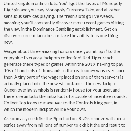
United kingdom online slots. You’ll get the loves of Monopoly
Big Spin and you may Monopoly Currency Take, and all other
sensuous services playing. The fresh slots go live weekly,
meaning your’ll constantly discover most recent games hitting
the view in the Dominance Gambling establishment. Get on
discover current launches, or take the ability to is one thing
new.
Wager about three amazing honors once you hit ‘Spin’ to the
enjoyable Everyday Jackpots collection! Red Tiger reach
generate these types of games within the 2019, having to pay
10s of hundreds of thousands in the real money wins ever since
then. A tiny part of the wager placed on one of them servers is
actually placed into the newest container. The new Jackpot
Queen overlay symbols is randomly house for your user, and
therefore unlocks the initial out of a couple of incentive rounds.
Collect Top icons to maneuver to the Controls King part, in
which the modern jackpot will be your own.
As soon as you strike the ‘Spin’ button, RNGs remove with her a
series away from millions of number to exhibit the end result to