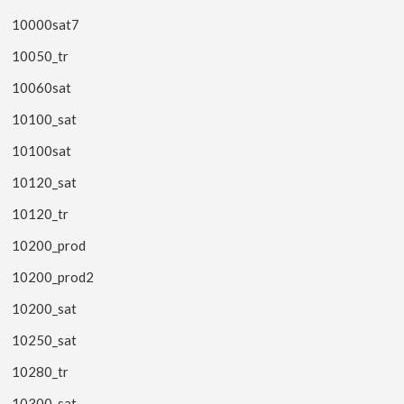
10000sat7
10050_tr
10060sat
10100_sat
10100sat
10120_sat
10120_tr
10200_prod
10200_prod2
10200_sat
10250_sat
10280_tr
10300_sat