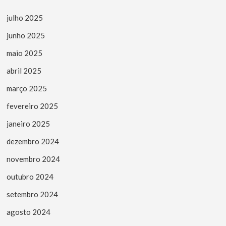
julho 2025
junho 2025
maio 2025
abril 2025
março 2025
fevereiro 2025
janeiro 2025
dezembro 2024
novembro 2024
outubro 2024
setembro 2024
agosto 2024