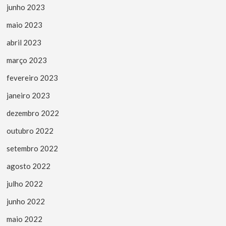
junho 2023
maio 2023
abril 2023
março 2023
fevereiro 2023
janeiro 2023
dezembro 2022
outubro 2022
setembro 2022
agosto 2022
julho 2022
junho 2022
maio 2022