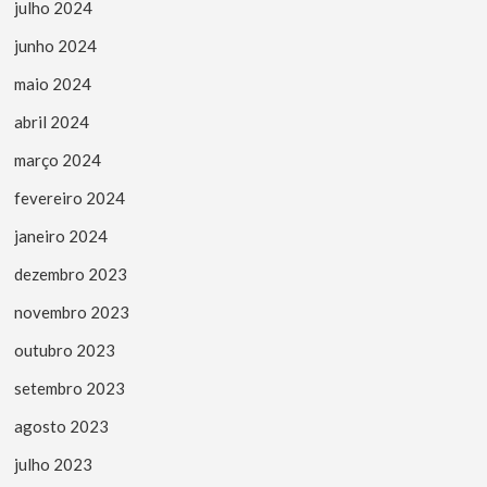
julho 2024
junho 2024
maio 2024
abril 2024
março 2024
fevereiro 2024
janeiro 2024
dezembro 2023
novembro 2023
outubro 2023
setembro 2023
agosto 2023
julho 2023