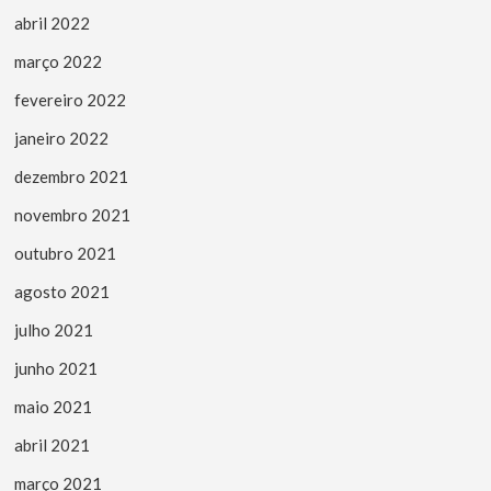
abril 2022
março 2022
fevereiro 2022
janeiro 2022
dezembro 2021
novembro 2021
outubro 2021
agosto 2021
julho 2021
junho 2021
maio 2021
abril 2021
março 2021