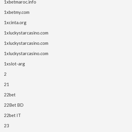
1xbetmaroc.info
1xbetmy.com
1xcinta.org
1xluckystarcasino.com
1xluckystarcasino.com
1xluckystarcasino.com
1xslot-arg
2
21
22bet
22Bet BD
22bet IT
23