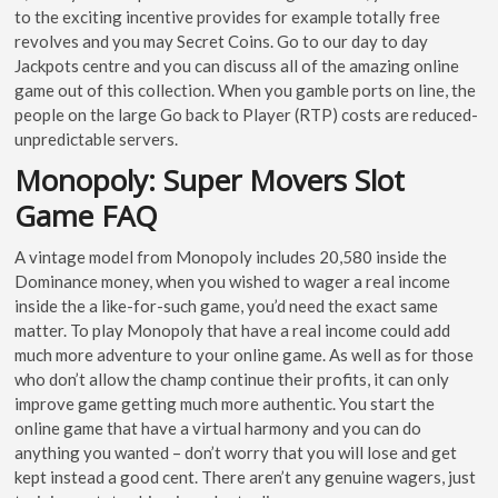
to the exciting incentive provides for example totally free
revolves and you may Secret Coins. Go to our day to day
Jackpots centre and you can discuss all of the amazing online
game out of this collection. When you gamble ports on line, the
people on the large Go back to Player (RTP) costs are reduced-
unpredictable servers.
Monopoly: Super Movers Slot
Game FAQ
A vintage model from Monopoly includes 20,580 inside the
Dominance money, when you wished to wager a real income
inside the a like-for-such game, you’d need the exact same
matter. To play Monopoly that have a real income could add
much more adventure to your online game. As well as for those
who don’t allow the champ continue their profits, it can only
improve game getting much more authentic. You start the
online game that have a virtual harmony and you can do
anything you wanted – don’t worry that you will lose and get
kept instead a good cent. There aren’t any genuine wagers, just