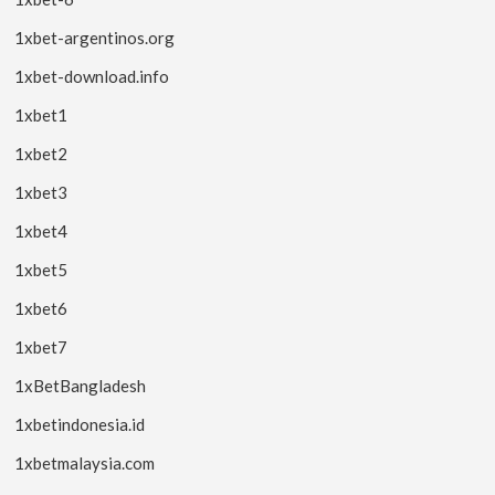
1xbet-argentinos.org
1xbet-download.info
1xbet1
1xbet2
1xbet3
1xbet4
1xbet5
1xbet6
1xbet7
1xBetBangladesh
1xbetindonesia.id
1xbetmalaysia.com