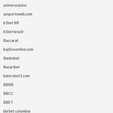
azinorucasino
azsportsweb.com
b1bet BR
b1bet brazil
Baccarat
bajiliveonline.com
Bankobet
Basaribet
baterybet1.com
BBBB
BBCC
BBET
bbrbet colombia