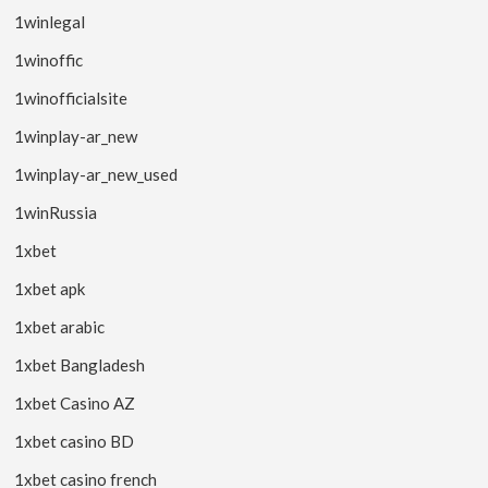
1winlegal
1winoffic
1winofficialsite
1winplay-ar_new
1winplay-ar_new_used
1winRussia
1xbet
1xbet apk
1xbet arabic
1xbet Bangladesh
1xbet Casino AZ
1xbet casino BD
1xbet casino french