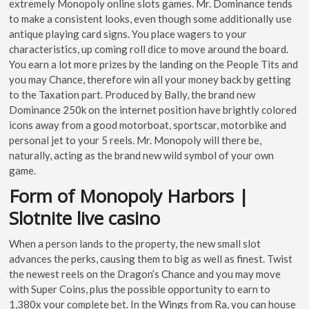
extremely Monopoly online slots games. Mr. Dominance tends
to make a consistent looks, even though some additionally use
antique playing card signs. You place wagers to your
characteristics, up coming roll dice to move around the board.
You earn a lot more prizes by the landing on the People Tits and
you may Chance, therefore win all your money back by getting
to the Taxation part. Produced by Bally, the brand new
Dominance 250k on the internet position have brightly colored
icons away from a good motorboat, sportscar, motorbike and
personal jet to your 5 reels. Mr. Monopoly will there be,
naturally, acting as the brand new wild symbol of your own
game.
Form of Monopoly Harbors |
Slotnite live casino
When a person lands to the property, the new small slot
advances the perks, causing them to big as well as finest. Twist
the newest reels on the Dragon’s Chance and you may move
with Super Coins, plus the possible opportunity to earn to
1,380x your complete bet. In the Wings from Ra, you can house