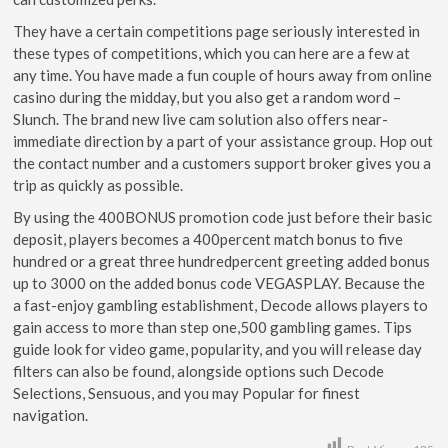
They have a certain competitions page seriously interested in
these types of competitions, which you can here are a few at
any time. You have made a fun couple of hours away from online
casino during the midday, but you also get a random word –
Slunch. The brand new live cam solution also offers near-
immediate direction by a part of your assistance group. Hop out
the contact number and a customers support broker gives you a
trip as quickly as possible.
By using the 400BONUS promotion code just before their basic
deposit, players becomes a 400percent match bonus to five
hundred or a great three hundredpercent greeting added bonus
up to 3000 on the added bonus code VEGASPLAY. Because the
a fast-enjoy gambling establishment, Decode allows players to
gain access to more than step one,500 gambling games. Tips
guide look for video game, popularity, and you will release day
filters can also be found, alongside options such Decode
Selections, Sensuous, and you may Popular for finest
navigation.