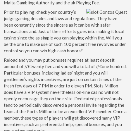
Malta Gambling Authority and the uk Playing Fee.
Prior to playing, check your country’s
judge gaming decades and laws and regulations. They have
been constantly since the sincere as it can be with safer
transactions and. Just of their efforts goes into making it local
casino since the as simple you can playing within the. Will you
be the one to make use of such 100 percent free revolves under
control so you can win high cash honors?
Reload and you may put bonuses requires at least deposit
amount of //€twenty five and you will a total of //€one hundred.
Particular bonuses, including ladies’ night and you will
gentlemen’s nights incentives, are just on certain times of the
fresh few days of 7 PM in order to eleven PM. Slots Million
does have a VIP system nevertheless on-line casino will not
openly encourage they on their site. Dedicated professionals
tend to periodically discovered a personal invite regarding the
team at the Ports Million to be an excellent VIP member. Once a
member, these types of players will get discovered many VIP
incentives, such as preferential help, special bonuses, and you
can customized perks.