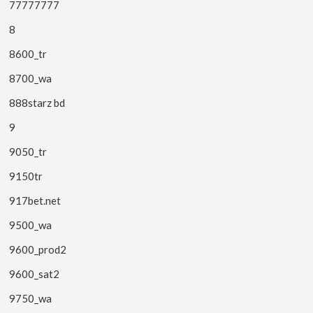
77777777
8
8600_tr
8700_wa
888starz bd
9
9050_tr
9150tr
917bet.net
9500_wa
9600_prod2
9600_sat2
9750_wa