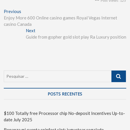
Post Views:
125
Previous
Enjoy More 600 Online casino games Royal Vegas Internet
casino Canada
Next
Guide from gopher gold slot play Ra Luxury position
POSTS RECENTES
$100 Totally free Processor chip No-deposit Incentives Up-to-
date July 2025
Bonanza mi cuenta spinfest slot: juguetear regalado