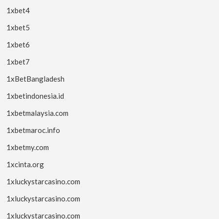
1xbet4
1xbet5
1xbet6
1xbet7
1xBetBangladesh
1xbetindonesia.id
1xbetmalaysia.com
1xbetmaroc.info
1xbetmy.com
1xcinta.org
1xluckystarcasino.com
1xluckystarcasino.com
1xluckystarcasino.com