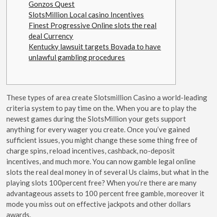
Gonzos Quest
SlotsMillion Local casino Incentives
Finest Progressive Online slots the real
deal Currency
Kentucky lawsuit targets Bovada to have
unlawful gambling procedures
These types of area create Slotsmillion Casino a world-leading
criteria system to pay time on the. When you are to play the
newest games during the SlotsMillion your gets support
anything for every wager you create. Once you’ve gained
sufficient issues, you might change these some thing free of
charge spins, reload incentives, cashback, no-deposit
incentives, and much more.
You can now gamble legal online
slots the real deal money in of several Us claims, but what in the
playing slots 100percent free? When you’re there are many
advantageous assets to 100 percent free gamble, moreover it
mode you miss out on effective jackpots and other dollars
awards.