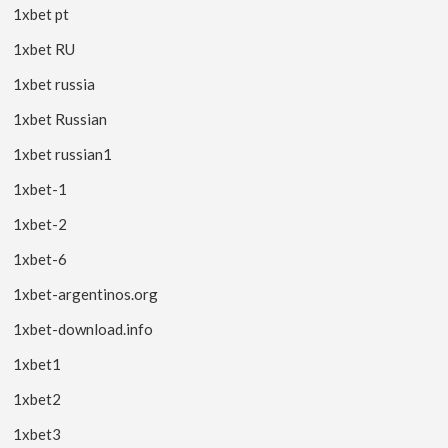
1xbet pt
1xbet RU
1xbet russia
1xbet Russian
1xbet russian1
1xbet-1
1xbet-2
1xbet-6
1xbet-argentinos.org
1xbet-download.info
1xbet1
1xbet2
1xbet3