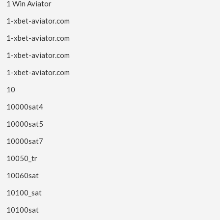
1 Win Aviator
1-xbet-aviator.com
1-xbet-aviator.com
1-xbet-aviator.com
1-xbet-aviator.com
10
10000sat4
10000sat5
10000sat7
10050_tr
10060sat
10100_sat
10100sat