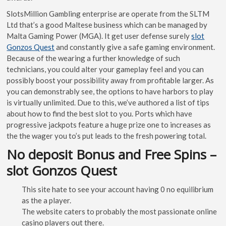
SlotsMillion Gambling enterprise are operate from the SLTM
Ltd that’s a good Maltese business which can be managed by
Malta Gaming Power (MGA). It get user defense surely
slot
Gonzos Quest
and constantly give a safe gaming environment.
Because of the wearing a further knowledge of such
technicians, you could alter your gameplay feel and you can
possibly boost your possibility away from profitable larger. As
you can demonstrably see, the options to have harbors to play
is virtually unlimited. Due to this, we’ve authored a list of tips
about how to find the best slot to you. Ports which have
progressive jackpots feature a huge prize one to increases as
the the wager you to’s put leads to the fresh powering total.
No deposit Bonus and Free Spins –
slot Gonzos Quest
This site hate to see your account having 0 no equilibrium
as the a player.
The website caters to probably the most passionate online
casino players out there.