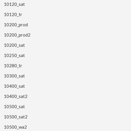
10120_sat
10120_tr
10200_prod
10200_prod2
10200_sat
10250_sat
10280_tr
10300_sat
10400_sat
10400_sat2
10500_sat
10500_sat2
10500_wa2