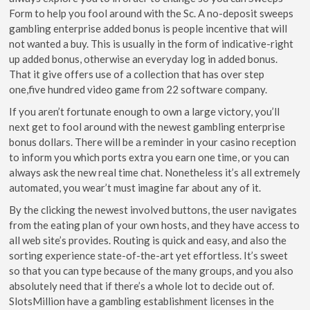
Form to help you fool around with the Sc. A no-deposit sweeps
gambling enterprise added bonus is people incentive that will
not wanted a buy. This is usually in the form of indicative-right
up added bonus, otherwise an everyday log in added bonus.
That it give offers use of a collection that has over step
one,five hundred video game from 22 software company.
If you aren’t fortunate enough to own a large victory, you’ll
next get to fool around with the newest gambling enterprise
bonus dollars. There will be a reminder in your casino reception
to inform you which ports extra you earn one time, or you can
always ask the new real time chat. Nonetheless it’s all extremely
automated, you wear’t must imagine far about any of it.
By the clicking the newest involved buttons, the user navigates
from the eating plan of your own hosts, and they have access to
all web site’s provides. Routing is quick and easy, and also the
sorting experience state-of-the-art yet effortless. It’s sweet
so that you can type because of the many groups, and you also
absolutely need that if there’s a whole lot to decide out of.
SlotsMillion have a gambling establishment licenses in the