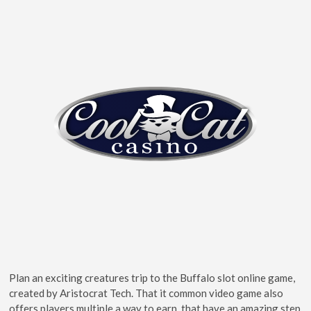
Plan an exciting creatures trip to the Buffalo slot online game,
created by Aristocrat Tech. That it common video game also
offers players multiple a way to earn, that have an amazing step