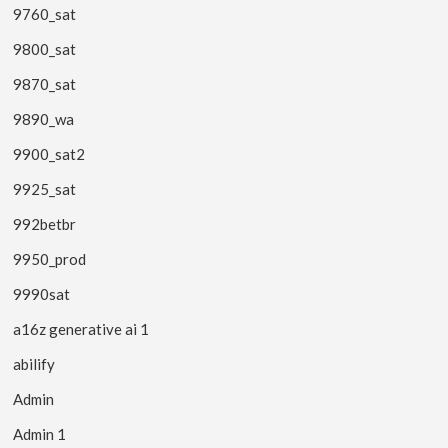
9760_sat
9800_sat
9870_sat
9890_wa
9900_sat2
9925_sat
992betbr
9950_prod
9990sat
a16z generative ai 1
abilify
Admin
Admin 1