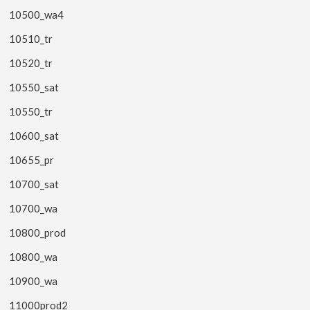
10500_wa4
10510_tr
10520_tr
10550_sat
10550_tr
10600_sat
10655_pr
10700_sat
10700_wa
10800_prod
10800_wa
10900_wa
11000prod2