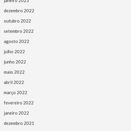
janeiro 2023
dezembro 2022
outubro 2022
setembro 2022
agosto 2022
julho 2022
junho 2022
maio 2022
abril 2022
março 2022
fevereiro 2022
janeiro 2022
dezembro 2021