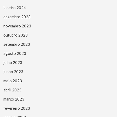
janeiro 2024
dezembro 2023
novembro 2023
outubro 2023
setembro 2023
agosto 2023
julho 2023
junho 2023
maio 2023
abril 2023
março 2023
fevereiro 2023