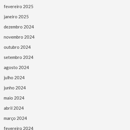
fevereiro 2025
janeiro 2025
dezembro 2024
novembro 2024
outubro 2024
setembro 2024
agosto 2024
julho 2024
junho 2024
maio 2024
abril 2024
março 2024
fevereiro 2024