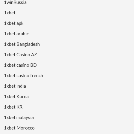
1winRussia
1xbet
1xbet apk
1xbet arabic
1xbet Bangladesh
1xbet Casino AZ
1xbet casino BD
1xbet casino french
1xbet india
1xbet Korea
1xbet KR
1xbet malaysia
1xbet Morocco