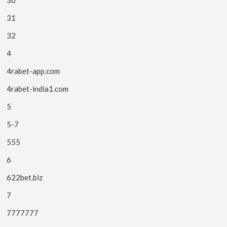
31
32
4
4rabet-app.com
4rabet-india1.com
5
5-7
555
6
622bet.biz
7
7777777