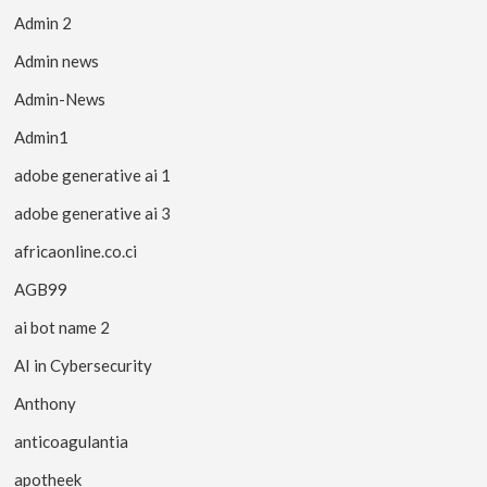
Admin 2
Admin news
Admin-News
Admin1
adobe generative ai 1
adobe generative ai 3
africaonline.co.ci
AGB99
ai bot name 2
AI in Cybersecurity
Anthony
anticoagulantia
apotheek