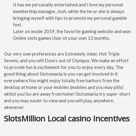
It has me personally entertained and i love my personal
membership manager, Josh, while the he or she is always
bringing myself with tips to promote my personal gamble
feel.
Later on inside 2019, the favorite gaming website and won
Online slots games User of your own 12 months.
Our very own preferences are Extremely Joker, Hot Triple
Sevens, and you will Doors out of Olympus. We make an effort
to provide fun & excitement for you to enjoy every day. The
good thing about Slotomania is you can get involved in it
everywhere.You might enjoy totally free harbors from the
desktop at home or your mobiles (mobiles and you may pills)
whilst you’lso are away from home! Slotomania try super-short
and you may easier to view and you will play, anywhere,
whenever.
SlotsMillion Local casino Incentives