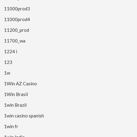
11000prod3
11000prod4
11200_prod
11700_wa
1224 i
123
1w
1Win AZ Casino
1Win Brasil
1win Brazil
1win casino spanish
1win fr
1win India