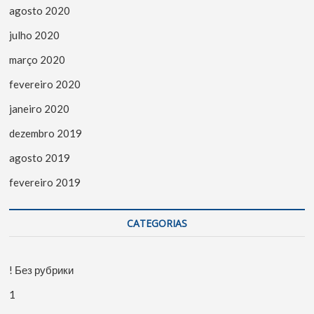
agosto 2020
julho 2020
março 2020
fevereiro 2020
janeiro 2020
dezembro 2019
agosto 2019
fevereiro 2019
CATEGORIAS
! Без рубрики
1