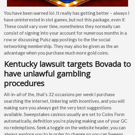
You have been warned lol .It really has getting better – always I
have uninterested in slot games, but not this package, even if.
These could vary over time, nonetheless they normally can
consist of signing into your account for numerous months in a
row or discussing Pulsz app postings to the the social
networking membership. They may also be given as the an
advantage when you purchase much more gold coins.
Kentucky lawsuit targets Bovada to
have unlawful gambling
procedures
All-in-all of the, that’s 32 occasions per week I purchase
searching the internet, tinkering with incentives, and you will
making sure you always get the very best suggestions
available. Sweepstakes casinos usually are set to Coins Form
automatically, definition you’re playing making use of your GC
no redemptions. Seek a toggle on the website header, you can
always explore you to in order to change so you can Sweeps