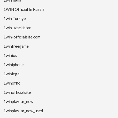
1WIN Official In Russia
1win Turkiye
1win uzbekistan
1win-officialsite.com
1winfreegame
1winios
1winiphone
1winlegal
1winoffic
1winofficialsite
1winplay-ar_new
1winplay-ar_new_used