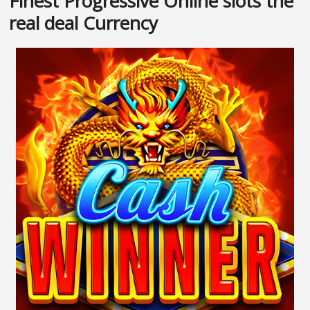
Finest Progressive Online slots the
real deal Currency