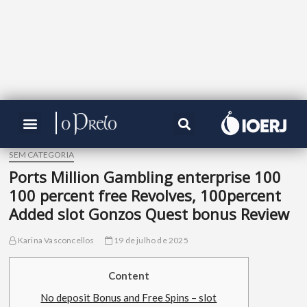
SEM CATEGORIA
Ports Million Gambling enterprise 100
100 percent free Revolves, 100percent
Added slot Gonzos Quest bonus Review
Karina Vasconcellos
19 de julho de 2025
Content
No deposit Bonus and Free Spins – slot