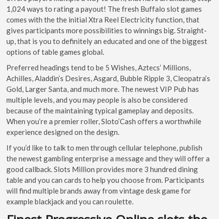
1,024 ways to rating a payout! The fresh Buffalo slot games
comes with the the initial Xtra Reel Electricity function, that
gives participants more possibilities to winnings big. Straight-
up, that is you to definitely an educated and one of the biggest
options of table games global.
Preferred headings tend to be 5 Wishes, Aztecs’ Millions,
Achilles, Aladdin’s Desires, Asgard, Bubble Ripple 3, Cleopatra’s
Gold, Larger Santa, and much more. The newest VIP Pub has
multiple levels, and you may people is also be considered
because of the maintaining typical gameplay and deposits.
When you’re a premier roller, Sloto’Cash offers a worthwhile
experience designed on the design.
If you’d like to talk to men through cellular telephone, publish
the newest gambling enterprise a message and they will offer a
good callback. Slots Million provides more 3 hundred dining
table and you can cards to help you choose from. Participants
will find multiple brands away from vintage desk game for
example blackjack and you can roulette.