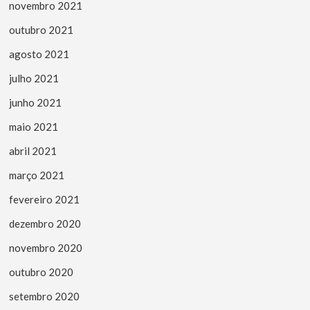
novembro 2021
outubro 2021
agosto 2021
julho 2021
junho 2021
maio 2021
abril 2021
março 2021
fevereiro 2021
dezembro 2020
novembro 2020
outubro 2020
setembro 2020