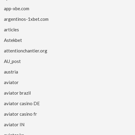
app-xbe.com
argentinos-1xbet.com
articles
Astekbet
attentionchantier.org
AU_post
austria
aviator
aviator brazil
aviator casino DE
aviator casino fr
aviator IN
aviator ke