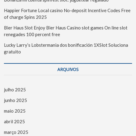
Happier Fortune Local casino No-deposit Incentive Codes Free
of charge Spins 2025
Bier Haus Slot Enjoy Bier Haus Casino slot games On line slot
renegades 100 percent free
Lucky Larry’s Lobstermania dos bonificación 1XSlot Soluciona
gratuito
ARQUIVOS
julho 2025
junho 2025
maio 2025
abril 2025
março 2025