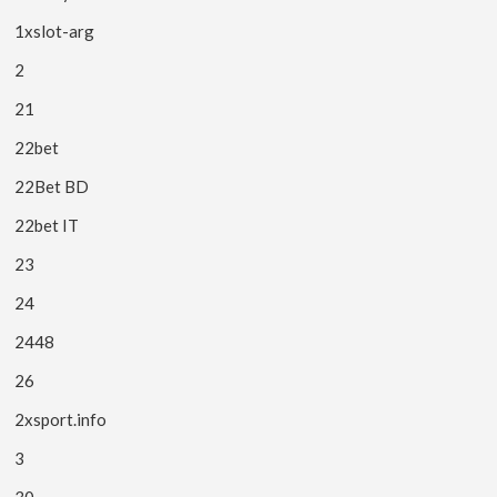
1xslot-arg
2
21
22bet
22Bet BD
22bet IT
23
24
2448
26
2xsport.info
3
30