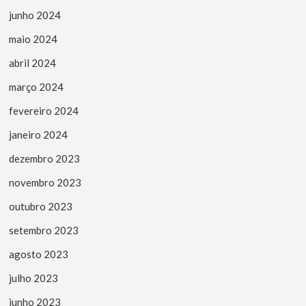
junho 2024
maio 2024
abril 2024
março 2024
fevereiro 2024
janeiro 2024
dezembro 2023
novembro 2023
outubro 2023
setembro 2023
agosto 2023
julho 2023
junho 2023