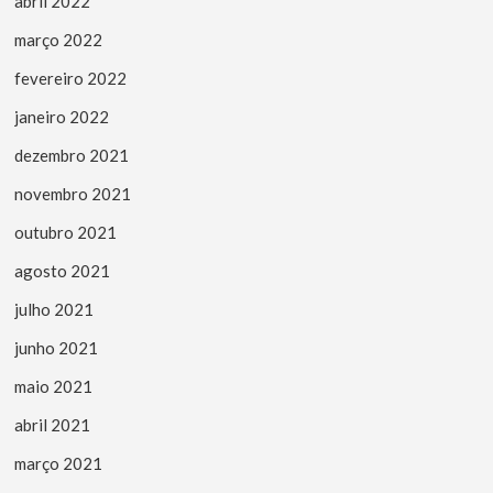
abril 2022
março 2022
fevereiro 2022
janeiro 2022
dezembro 2021
novembro 2021
outubro 2021
agosto 2021
julho 2021
junho 2021
maio 2021
abril 2021
março 2021