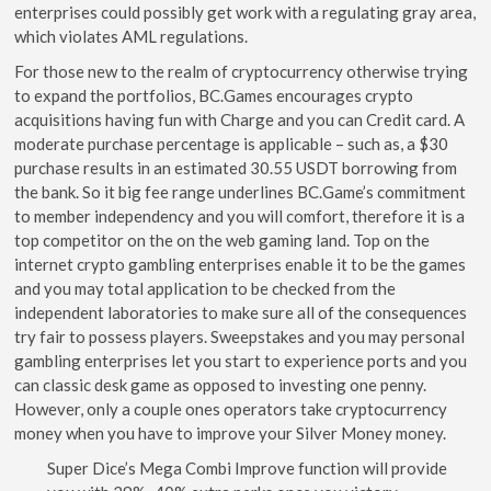
enterprises could possibly get work with a regulating gray area,
which violates AML regulations.
For those new to the realm of cryptocurrency otherwise trying
to expand the portfolios, BC.Games encourages crypto
acquisitions having fun with Charge and you can Credit card. A
moderate purchase percentage is applicable – such as, a $30
purchase results in an estimated 30.55 USDT borrowing from
the bank. So it big fee range underlines BC.Game’s commitment
to member independency and you will comfort, therefore it is a
top competitor on the on the web gaming land. Top on the
internet crypto gambling enterprises enable it to be the games
and you may total application to be checked from the
independent laboratories to make sure all of the consequences
try fair to possess players. Sweepstakes and you may personal
gambling enterprises let you start to experience ports and you
can classic desk game as opposed to investing one penny.
However, only a couple ones operators take cryptocurrency
money when you have to improve your Silver Money money.
Super Dice’s Mega Combi Improve function will provide