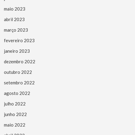
maio 2023
abril 2023
março 2023
fevereiro 2023
janeiro 2023
dezembro 2022
outubro 2022
setembro 2022
agosto 2022
julho 2022
junho 2022
maio 2022