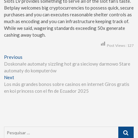
Slots LV provides something to serve all of the slot fan’s taste.
Betplay welcomes big cryptocurrencies to possess quick, secure
purchases and you can executes reasonable shelter controls as
much as encoding and you can infrastructure keeping track of.
While we said, wagering standards exceeding 50x generate
cashing away tough.
Post Views:
127
Previous
Doskonałe automaty sizzling hot gra sieciowy darmowo Stare
automaty do komputerów
Next
Los más grandes bonos sobre casinos en internet Giros gratis
en koi princess con el fin de Ecuador 2025