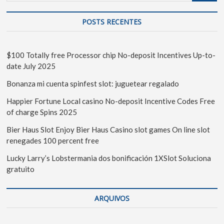
POSTS RECENTES
$100 Totally free Processor chip No-deposit Incentives Up-to-
date July 2025
Bonanza mi cuenta spinfest slot: juguetear regalado
Happier Fortune Local casino No-deposit Incentive Codes Free
of charge Spins 2025
Bier Haus Slot Enjoy Bier Haus Casino slot games On line slot
renegades 100 percent free
Lucky Larry’s Lobstermania dos bonificación 1XSlot Soluciona
gratuito
ARQUIVOS