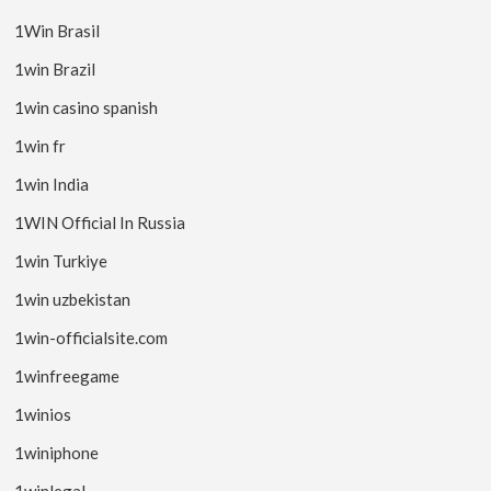
1Win Brasil
1win Brazil
1win casino spanish
1win fr
1win India
1WIN Official In Russia
1win Turkiye
1win uzbekistan
1win-officialsite.com
1winfreegame
1winios
1winiphone
1winlegal