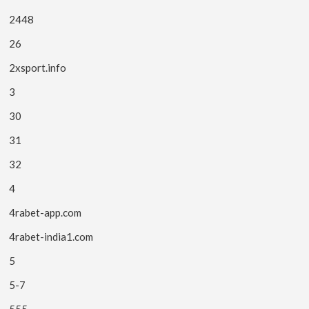
2448
26
2xsport.info
3
30
31
32
4
4rabet-app.com
4rabet-india1.com
5
5-7
555