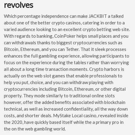
revolves
Which percentage independence can make JACKBIT a talked
about one of the better crypto casinos, catering in order to a
varied audience looking to an excellent crypto betting web site.
With regards to banking, CoinPoker helps small places and you
can withdrawals thanks to biggest cryptocurrencies such as
Bitcoin, Ethereum, and you can Tether. That it sleek processes
enhances the full gambling experience, allowing participants to
focus on the experience during the tables rather than worrying
all about a long time transaction moments. Crypto harbors is
actually on the web slot games that enable professionals to
help you put, choice, and you can withdraw playing with
cryptocurrencies including Bitcoin, Ethereum, or other digital
property. They mode similarly to traditional online slots
however, offer the added benefits associated with blockchain
technical, as well as increased confidentiality, all the way down
costs, and shorter deals. MyStake Local casino, revealed inside
the 2020, have quickly based itself while the a primary pro in
the on the web gambling world.