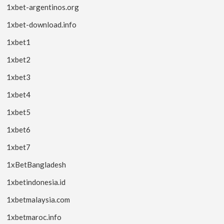
1xbet-argentinos.org
1xbet-download.info
1xbet1
1xbet2
1xbet3
1xbet4
1xbet5
1xbet6
1xbet7
1xBetBangladesh
1xbetindonesia.id
1xbetmalaysia.com
1xbetmaroc.info