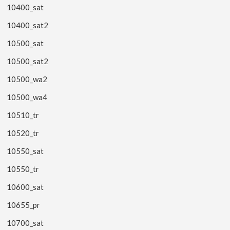
10400_sat
10400_sat2
10500_sat
10500_sat2
10500_wa2
10500_wa4
10510_tr
10520_tr
10550_sat
10550_tr
10600_sat
10655_pr
10700_sat