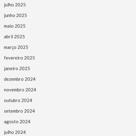
julho 2025
junho 2025
maio 2025
abril 2025
março 2025
fevereiro 2025
janeiro 2025
dezembro 2024
novembro 2024
outubro 2024
setembro 2024
agosto 2024
julho 2024