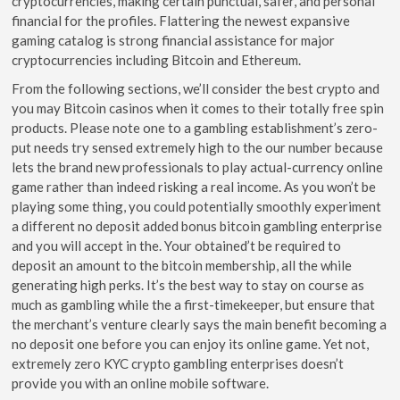
cryptocurrencies, making certain punctual, safer, and personal
financial for the profiles. Flattering the newest expansive
gaming catalog is strong financial assistance for major
cryptocurrencies including Bitcoin and Ethereum.
From the following sections, we’ll consider the best crypto and
you may Bitcoin casinos when it comes to their totally free spin
products. Please note one to a gambling establishment’s zero-
put needs try sensed extremely high to the our number because
lets the brand new professionals to play actual-currency online
game rather than indeed risking a real income. As you won’t be
playing some thing, you could potentially smoothly experiment
a different no deposit added bonus bitcoin gambling enterprise
and you will accept in the. Your obtained’t be required to
deposit an amount to the bitcoin membership, all the while
generating high perks. It’s the best way to stay on course as
much as gambling while the a first-timekeeper, but ensure that
the merchant’s venture clearly says the main benefit becoming a
no deposit one before you can enjoy its online game. Yet not,
extremely zero KYC crypto gambling enterprises doesn’t
provide you with an online mobile software.