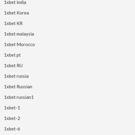
1xbet india
1xbet Korea
1xbet KR
1xbet malaysia
1xbet Morocco
1xbet pt
1xbet RU
1xbet russia
1xbet Russian
1xbet russian1
1xbet-1
1xbet-2
1xbet-6