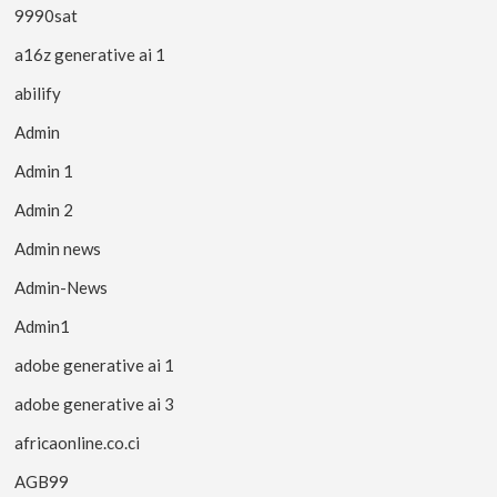
9990sat
a16z generative ai 1
abilify
Admin
Admin 1
Admin 2
Admin news
Admin-News
Admin1
adobe generative ai 1
adobe generative ai 3
africaonline.co.ci
AGB99