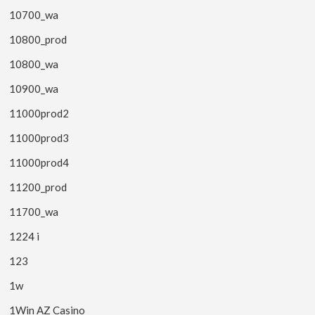
10700_wa
10800_prod
10800_wa
10900_wa
11000prod2
11000prod3
11000prod4
11200_prod
11700_wa
1224 i
123
1w
1Win AZ Casino