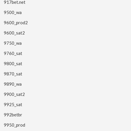
917bet.net
9500_wa
9600_prod2
9600_sat2
9750_wa
9760_sat
9800_sat
9870_sat
9890_wa
9900_sat2
9925_sat
992betbr
9950_prod