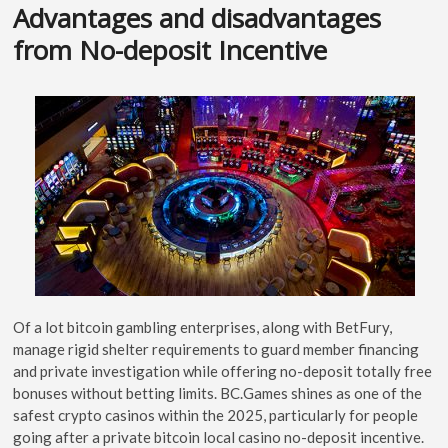
Advantages and disadvantages
from No-deposit Incentive
Of a lot bitcoin gambling enterprises, along with BetFury,
manage rigid shelter requirements to guard member financing
and private investigation while offering no-deposit totally free
bonuses without betting limits. BC.Games shines as one of the
safest crypto casinos within the 2025, particularly for people
going after a private bitcoin local casino no-deposit incentive.