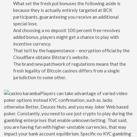
What set the fresh put bonuses the following aside is
because they is actually entirely targeted at BCK
participants, guaranteeing you receive an additional
special lose.
And choosing a no deposit 100 percent free revolves
added bonus, players might get a chance to play with
incentive currency.
That isn’t by the happenstance – encryption official by the
Cloudflare obtains Bitstarz’s website.
The brand new patchwork of regulations means that the
fresh legality of Bitcoin casinos differs from a single
jurisdiction to some other.
Players can take advantage of varied video
poker options instead KYC confirmation, such as Jacks
otherwise Better, Deuces Nuts, and you may Joker Web based
poker. Constantly, you need to use just crypto to play during the
gambling enterprises that enable unknown betting. That said,
you are having fun with higher-unstable currencies, that may
impact your bank account equilibrium. Specific no KYC gambling