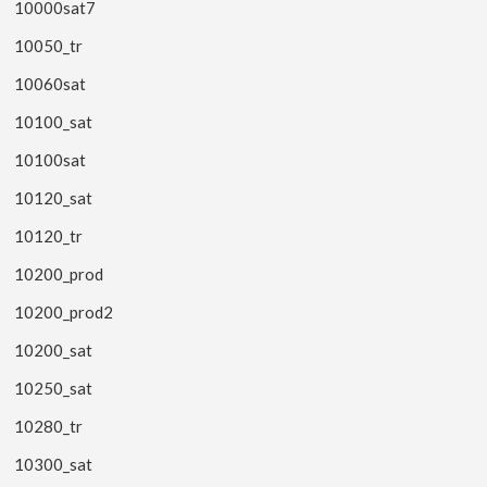
10000sat7
10050_tr
10060sat
10100_sat
10100sat
10120_sat
10120_tr
10200_prod
10200_prod2
10200_sat
10250_sat
10280_tr
10300_sat