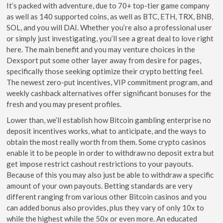
It’s packed with adventure, due to 70+ top-tier game company
as well as 140 supported coins, as well as BTC, ETH, TRX, BNB,
SOL, and you will DAI. Whether you’re also a professional user
or simply just investigating, you’ll see a great deal to love right
here. The main benefit and you may venture choices in the
Dexsport put some other layer away from desire for pages,
specifically those seeking optimize their crypto betting feel.
The newest zero-put incentives, VIP commitment program, and
weekly cashback alternatives offer significant bonuses for the
fresh and you may present profiles.
Lower than, we’ll establish how Bitcoin gambling enterprise no
deposit incentives works, what to anticipate, and the ways to
obtain the most really worth from them. Some crypto casinos
enable it to be people in order to withdraw no deposit extra but
get impose restrict cashout restrictions to your payouts.
Because of this you may also just be able to withdraw a specific
amount of your own payouts. Betting standards are very
different ranging from various other Bitcoin casinos and you
can added bonus also provides, plus they vary of only 10x to
while the highest while the 50x or even more. An educated