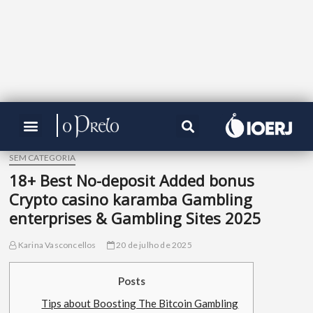
SEM CATEGORIA
18+ Best No-deposit Added bonus
Crypto casino karamba Gambling
enterprises & Gambling Sites 2025
Karina Vasconcellos
20 de julho de 2025
Posts
Tips about Boosting The Bitcoin Gambling