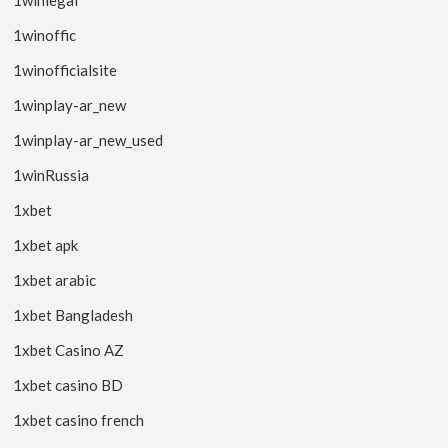
1winoffic
1winofficialsite
1winplay-ar_new
1winplay-ar_new_used
1winRussia
1xbet
1xbet apk
1xbet arabic
1xbet Bangladesh
1xbet Casino AZ
1xbet casino BD
1xbet casino french