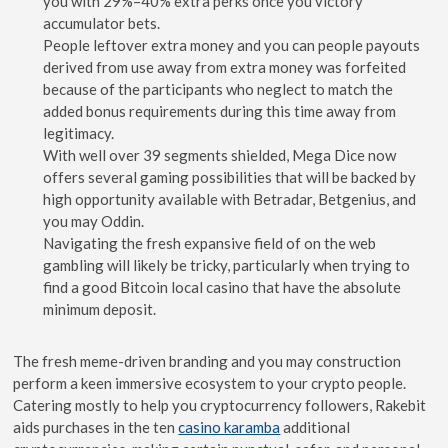
you with 29%–40% extra perks once you victory
accumulator bets.
People leftover extra money and you can people payouts
derived from use away from extra money was forfeited
because of the participants who neglect to match the
added bonus requirements during this time away from
legitimacy.
With well over 39 segments shielded, Mega Dice now
offers several gaming possibilities that will be backed by
high opportunity available with Betradar, Betgenius, and
you may Oddin.
Navigating the fresh expansive field of on the web
gambling will likely be tricky, particularly when trying to
find a good Bitcoin local casino that have the absolute
minimum deposit.
The fresh meme-driven branding and you may construction
perform a keen immersive ecosystem to your crypto people.
Catering mostly to help you cryptocurrency followers, Rakebit
aids purchases in the ten
casino karamba
additional