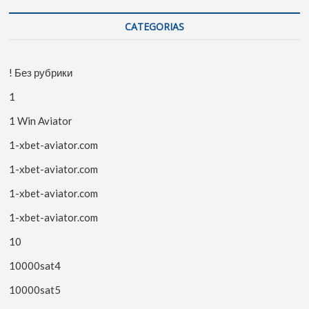
CATEGORIAS
! Без рубрики
1
1 Win Aviator
1-xbet-aviator.com
1-xbet-aviator.com
1-xbet-aviator.com
1-xbet-aviator.com
10
10000sat4
10000sat5