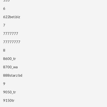
6
622bet.biz
7
7777777
77777777
8
8600_tr
8700_wa
888starz bd
9
9050_tr
9150tr