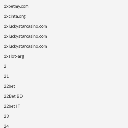
1xbetmy.com
1xcinta.org
1xluckystarcasino.com
1xluckystarcasino.com
1xluckystarcasino.com
1xslot-arg
2
21
22bet
22Bet BD
22bet IT
23
24