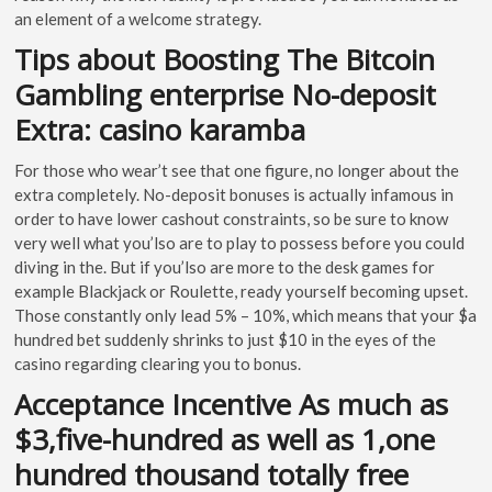
an element of a welcome strategy.
Tips about Boosting The Bitcoin
Gambling enterprise No-deposit
Extra: casino karamba
For those who wear’t see that one figure, no longer about the
extra completely. No-deposit bonuses is actually infamous in
order to have lower cashout constraints, so be sure to know
very well what you’lso are to play to possess before you could
diving in the. But if you’lso are more to the desk games for
example Blackjack or Roulette, ready yourself becoming upset.
Those constantly only lead 5% – 10%, which means that your $a
hundred bet suddenly shrinks to just $10 in the eyes of the
casino regarding clearing you to bonus.
Acceptance Incentive As much as
$3,five-hundred as well as 1,one
hundred thousand totally free