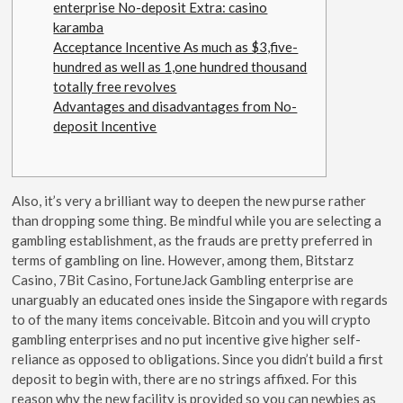
enterprise No-deposit Extra: casino
karamba
Acceptance Incentive As much as $3,five-
hundred as well as 1,one hundred thousand
totally free revolves
Advantages and disadvantages from No-
deposit Incentive
Also, it’s very a brilliant way to deepen the new purse rather
than dropping some thing. Be mindful while you are selecting a
gambling establishment, as the frauds are pretty preferred in
terms of gambling on line. However, among them, Bitstarz
Casino, 7Bit Casino, FortuneJack Gambling enterprise are
unarguably an educated ones inside the Singapore with regards
to of the many items conceivable.
Bitcoin and you will crypto
gambling enterprises and no put incentive give higher self-
reliance as opposed to obligations. Since you didn’t build a first
deposit to begin with, there are no strings affixed. For this
reason why the new facility is provided so you can newbies as