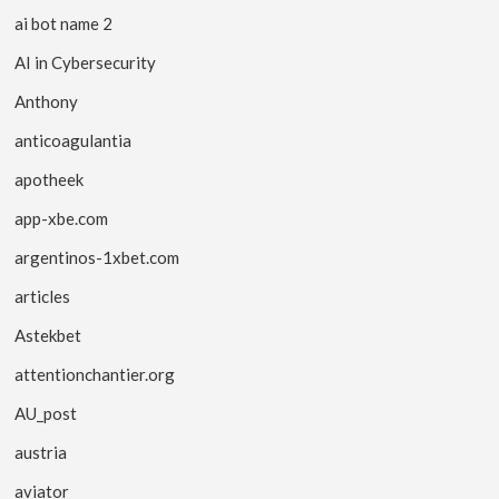
ai bot name 2
AI in Cybersecurity
Anthony
anticoagulantia
apotheek
app-xbe.com
argentinos-1xbet.com
articles
Astekbet
attentionchantier.org
AU_post
austria
aviator