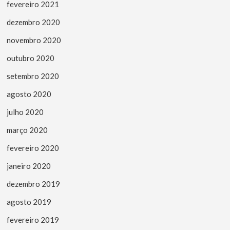
fevereiro 2021
dezembro 2020
novembro 2020
outubro 2020
setembro 2020
agosto 2020
julho 2020
março 2020
fevereiro 2020
janeiro 2020
dezembro 2019
agosto 2019
fevereiro 2019