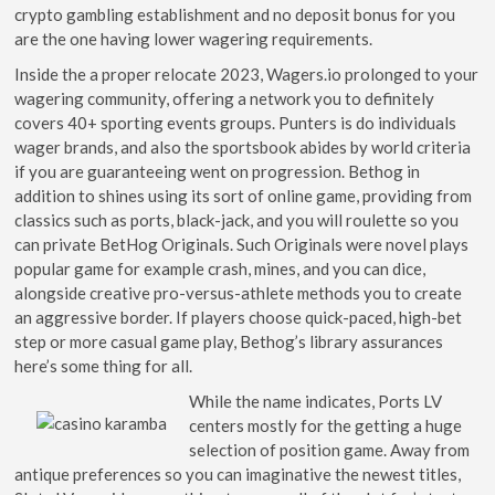
crypto gambling establishment and no deposit bonus for you
are the one having lower wagering requirements.
Inside the a proper relocate 2023, Wagers.io prolonged to your
wagering community, offering a network you to definitely
covers 40+ sporting events groups. Punters is do individuals
wager brands, and also the sportsbook abides by world criteria
if you are guaranteeing went on progression. Bethog in
addition to shines using its sort of online game, providing from
classics such as ports, black-jack, and you will roulette so you
can private BetHog Originals. Such Originals were novel plays
popular game for example crash, mines, and you can dice,
alongside creative pro-versus-athlete methods you to create
an aggressive border. If players choose quick-paced, high-bet
step or more casual game play, Bethog’s library assurances
here’s some thing for all.
While the name indicates, Ports LV
centers mostly for the getting a huge
selection of position game. Away from
antique preferences so you can imaginative the newest titles,