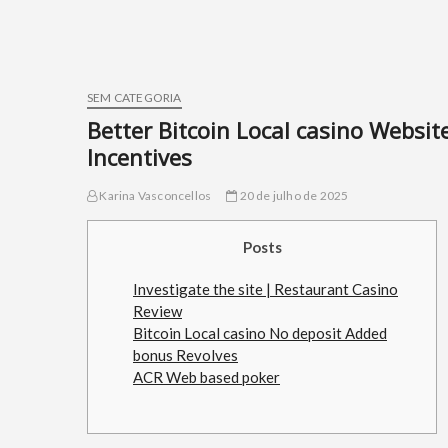
SEM CATEGORIA
Better Bitcoin Local casino Websit
Incentives
Karina Vasconcellos
20 de julho de 2025
Posts
Investigate the site | Restaurant Casino
Review
Bitcoin Local casino No deposit Added
bonus Revolves
ACR Web based poker