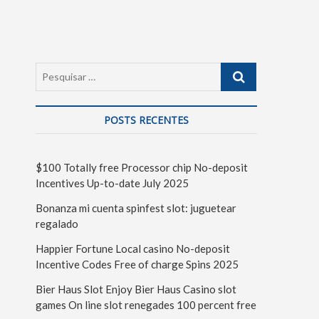
POSTS RECENTES
$100 Totally free Processor chip No-deposit
Incentives Up-to-date July 2025
Bonanza mi cuenta spinfest slot: juguetear
regalado
Happier Fortune Local casino No-deposit
Incentive Codes Free of charge Spins 2025
Bier Haus Slot Enjoy Bier Haus Casino slot
games On line slot renegades 100 percent free