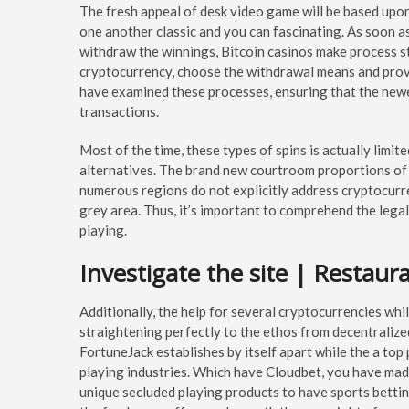
The fresh appeal of desk video game will be based upon 
one another classic and you can fascinating. As soon as
withdraw the winnings, Bitcoin casinos make process s
cryptocurrency, choose the withdrawal means and pro
have examined these processes, ensuring that the newe
transactions.
Most of the time, these types of spins is actually limi
alternatives. The brand new courtroom proportions of c
numerous regions do not explicitly address cryptocurr
grey area. Thus, it’s important to comprehend the legal
playing.
Investigate the site | Restau
Additionally, the help for several cryptocurrencies whil
straightening perfectly to the ethos from decentralized
FortuneJack establishes by itself apart while the a top
playing industries. Which have Cloudbet, you have made
unique secluded playing products to have sports bettin