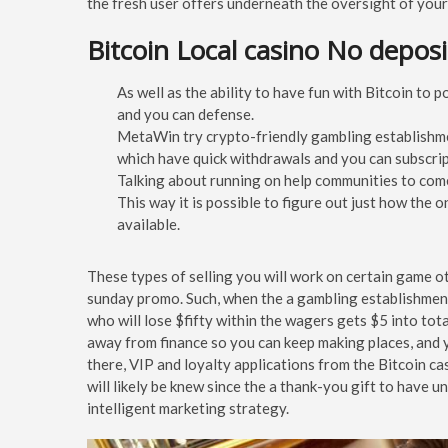
the fresh user offers underneath the oversight of you
Bitcoin Local casino No depos
As well as the ability to have fun with Bitcoin to
and you can defense.
MetaWin try crypto-friendly gambling establishm
which have quick withdrawals and you can subscrip
Talking about running on help communities to come 
This way it is possible to figure out just how the 
available.
These types of selling you will work on certain game o
sunday promo. Such, when the a gambling establishment
who will lose $fifty within the wagers gets $5 into total
away from finance so you can keep making places, and yo
there, VIP and loyalty applications from the Bitcoin c
will likely be knew since the a thank-you gift to have u
intelligent marketing strategy.