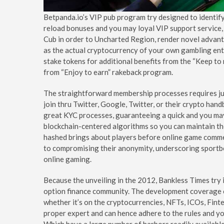
Betpanda.io’s VIP pub program try designed to identify
reload bonuses and you may loyal VIP support service
Cub in order to Uncharted Region, render novel advan
as the actual cryptocurrency of your own gambling ente
stake tokens for additional benefits from the “Keep t
from “Enjoy to earn” rakeback program.
The straightforward membership processes requires just
join thru Twitter, Google, Twitter, or their crypto hand
great KYC processes, guaranteeing a quick and you ma
blockchain-centered algorithms so you can maintain th
hashed brings about players before online game commen
to compromising their anonymity, underscoring sportbe
online gaming.
Because the unveiling in the 2012, Bankless Times try 
option finance community. The development coverage co
whether it’s on the cryptocurrencies, NFTs, ICOs, Finte
proper expert and can hence adhere to the rules and y
Which have a large number of harbors readily availabl