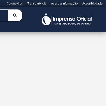
Coronavírus
Transparência
Aceso à Informação
Acessibilidade