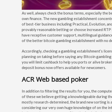
As well, always check the bonus terms, especially the 
own finance. The new gambling establishment concentr
of best-tier business including Practical, Evolution, a
provably reasonable betting or choose increased RTP h
have receptive customer support, multilingual guidance
of the better bitcoin gambling establishment with no 
Accordingly, checking a gambling establishment’s licen
planning on taking before saying any Bitcoin gambling
you will limit cashback to help you ports or alive brok
deposit bonus now offers available for newcomers.
ACR Web based poker
In addition to filtering the results for you, the compute
of these we believe getting a knowledgeable during th
mostly research-determined, the brand new sorting is 
considering our very own huge knowledge of on the inte