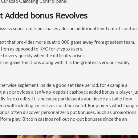
r Curacao Gambling Control panel.
it Added bonus Revolves
 possess super-quick purchases adds an additional level out of comfort
ent that provides more cuatro,000 game away from greatest team,
tion as opposed to KYC for crypto users.
to very quickly when the difficulty arises.
online game functions along with it is the greatest version readily
therwise implement inside a good set time period, for example a
 also provides a ten% no-deposit cashback added bonus, a player ju
ly free credits. It is because participants you desire a stable flow
u will including incentives most be useful. For players which hang i
asinos often discover personal zero put bonuses. Such as promotions
niform play. Bitcoin casinos roll out no-put bonuses since the an