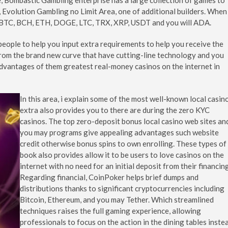
, Evolution Gambling no Limit Area, one of additional builders. When
to BTC, BCH, ETH, DOGE, LTC, TRX, XRP, USDT and you will ADA.
eople to help you input extra requirements to help you receive the
 from the brand new curve that have cutting-line technology and you
vantages of them greatest real-money casinos on the internet in
In this area, i explain some of the most well-known local casin
extra also provides you to there are during the zero KYC
casinos. The top zero-deposit bonus local casino web sites an
you may programs give appealing advantages such website
credit otherwise bonus spins to own enrolling. These types of
book also provides allow it to be users to love casinos on the
internet with no need for an initial deposit from their financing
Regarding financial, CoinPoker helps brief dumps and
distributions thanks to significant cryptocurrencies including
Bitcoin, Ethereum, and you may Tether. Which streamlined
techniques raises the full gaming experience, allowing
professionals to focus on the action in the dining tables inste