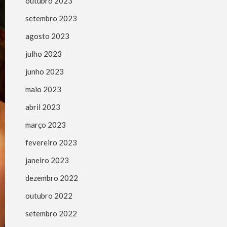
outubro 2023
setembro 2023
agosto 2023
julho 2023
junho 2023
maio 2023
abril 2023
março 2023
fevereiro 2023
janeiro 2023
dezembro 2022
outubro 2022
setembro 2022