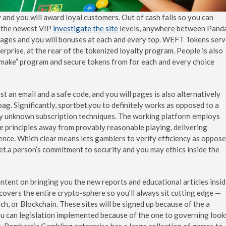
 and you will award loyal customers. Out of cash falls so you can
, the newest VIP
investigate the site
levels, anywhere between Pand
tages and you will bonuses at each and every top. WEFT Tokens ser
rprise, at the rear of the tokenized loyalty program. People is also
o make” program and secure tokens from for each and every choice
 an email and a safe code, and you will pages is also alternatively
bag. Significantly, sportbet.you to definitely works as opposed to a
y unknown subscription techniques. The working platform employs
e principles away from provably reasonable playing, delivering
ce. Which clear means lets gamblers to verify efficiency as oppos
t.a person’s commitment to security and you may ethics inside the
intent on bringing you the new reports and educational articles insi
vers the entire crypto-sphere so you’ll always sit cutting edge —
ch, or Blockchain. These sites will be signed up because of the a
ou can legislation implemented because of the one to governing look
e, Bombastic Gambling enterprise has a large collection of games to