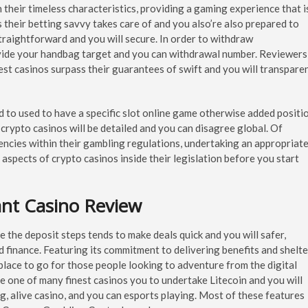
their timeless characteristics, providing a gaming experience that i
 their betting savvy takes care of and you also’re also prepared to
traightforward and you will secure. In order to withdraw
vide your handbag target and you can withdrawal number.
Reviewers
st casinos surpass their guarantees of swift and you will transpare
ted to used to have a specific slot online game otherwise added positi
rypto casinos will be detailed and you can disagree global. Of
encies within their gambling regulations, undertaking an appropriat
 aspects of crypto casinos inside their legislation before you start
rant Casino Review
e the deposit steps tends to make deals quick and you will safer,
 finance. Featuring its commitment to delivering benefits and shelte
 place to go for those people looking to adventure from the digital
 one of many finest casinos you to undertake Litecoin and you will
g, alive casino, and you can esports playing. Most of these features