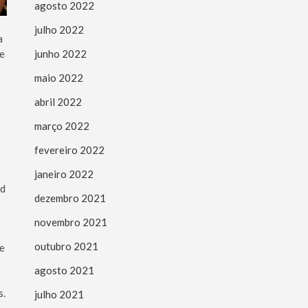
agosto 2022
julho 2022
a
ve
junho 2022
maio 2022
abril 2022
março 2022
fevereiro 2022
janeiro 2022
ed
dezembro 2021
novembro 2021
outubro 2021
de
agosto 2021
s.
julho 2021