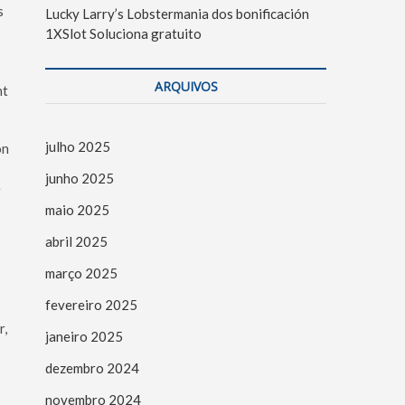
s
Lucky Larry’s Lobstermania dos bonificación
1XSlot Soluciona gratuito
ARQUIVOS
nt
julho 2025
on
junho 2025
e
maio 2025
abril 2025
março 2025
fevereiro 2025
r,
janeiro 2025
dezembro 2024
novembro 2024