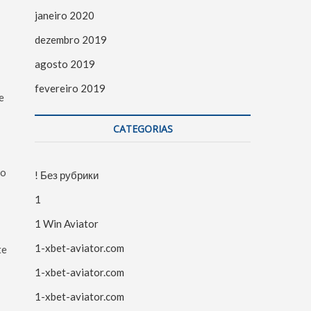
janeiro 2020
dezembro 2019
agosto 2019
fevereiro 2019
e
CATEGORIAS
no
! Без рубрики
1
1 Win Aviator
1-xbet-aviator.com
1-xbet-aviator.com
1-xbet-aviator.com