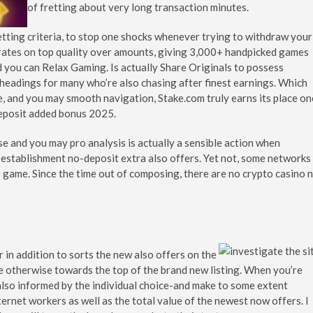
of fretting about very long transaction minutes.
betting criteria, to stop one shocks whenever trying to withdraw your
ates on top quality over amounts, giving 3,000+ handpicked games
nd you can Relax Gaming. Is actually Share Originals to possess
eadings for many who’re also chasing after finest earnings. Which
, and you may smooth navigation, Stake.com truly earns its place on
deposit added bonus 2025.
se and you may pro analysis is actually a sensible action when
 establishment no-deposit extra also offers. Yet not, some networks
er game. Since the time out of composing, there are no crypto casino 
r in addition to sorts the new also offers on the
e otherwise towards the top of the brand new listing. When you’re
also informed by the individual choice-and make to some extent
rnet workers as well as the total value of the newest now offers. I