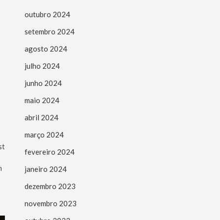
outubro 2024
setembro 2024
agosto 2024
julho 2024
junho 2024
maio 2024
abril 2024
março 2024
st
fevereiro 2024
n
janeiro 2024
dezembro 2023
novembro 2023