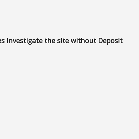
es investigate the site without Deposit