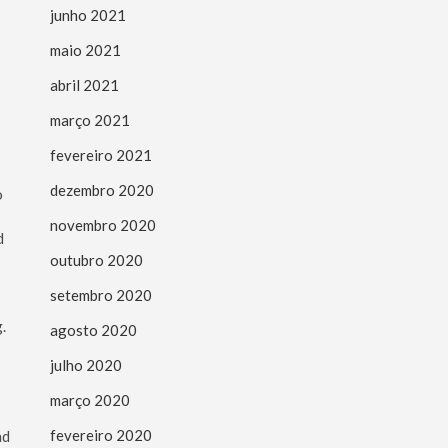
junho 2021
maio 2021
abril 2021
março 2021
fevereiro 2021
dezembro 2020
o
novembro 2020
d
outubro 2020
setembro 2020
.
agosto 2020
julho 2020
março 2020
fevereiro 2020
ad