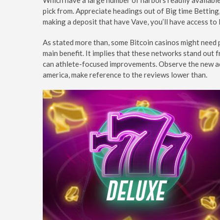
pick from. Appreciate headings out of Big time Betting
making a deposit that have Vave, you’ll have access 
As stated more than, some Bitcoin casinos might need p
main benefit. It implies that these networks stand out
can athlete-focused improvements. Observe the new ad
america, make reference to the reviews lower than.