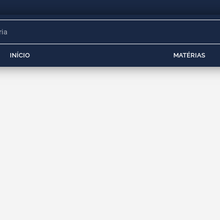
INÍCIO
MATÉRIAS