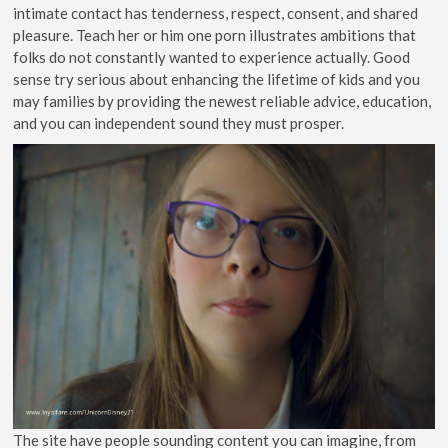
intimate contact has tenderness, respect, consent, and shared
pleasure. Teach her or him one porn illustrates ambitions that
folks do not constantly wanted to experience actually. Good
sense try serious about enhancing the lifetime of kids and you
may families by providing the newest reliable advice, education,
and you can independent sound they must prosper.
The site have people sounding content you can imagine, from