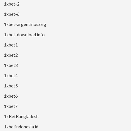
1xbet-2
1xbet-6
1xbet-argentinos.org
1xbet-download.info
1xbet1
1xbet2
1xbet3
1xbet4
1xbet5
1xbet6
1xbet7
1xBetBangladesh
1xbetindonesia.id