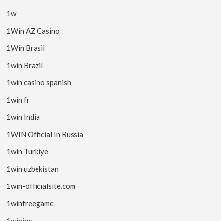
1w
1Win AZ Casino
1Win Brasil
1win Brazil
1win casino spanish
1win fr
1win India
1WIN Official In Russia
1win Turkiye
1win uzbekistan
1win-officialsite.com
1winfreegame
1winios