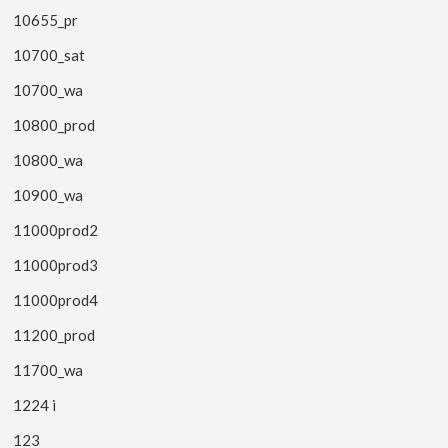
10655_pr
10700_sat
10700_wa
10800_prod
10800_wa
10900_wa
11000prod2
11000prod3
11000prod4
11200_prod
11700_wa
1224 i
123