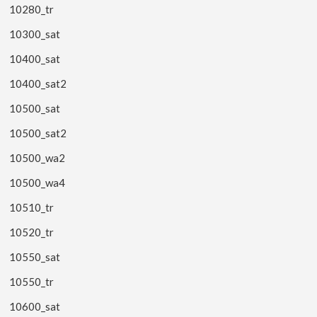
10280_tr
10300_sat
10400_sat
10400_sat2
10500_sat
10500_sat2
10500_wa2
10500_wa4
10510_tr
10520_tr
10550_sat
10550_tr
10600_sat