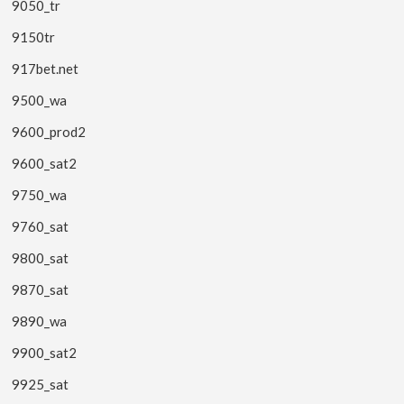
9050_tr
9150tr
917bet.net
9500_wa
9600_prod2
9600_sat2
9750_wa
9760_sat
9800_sat
9870_sat
9890_wa
9900_sat2
9925_sat