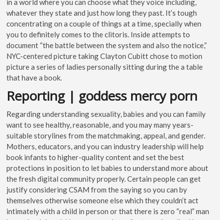
in a world where you can choose what they voice including,
whatever they state and just how long they past. It’s tough
concentrating on a couple of things at a time, specially when
you to definitely comes to the clitoris.
Inside attempts to
document “the battle between the system and also the notice,”
NYC-centered picture taking Clayton Cubitt chose to motion
picture a series of ladies personally sitting during the a table
that have a book.
Reporting | goddess mercy porn
Regarding understanding sexuality, babies and you can family
want to see healthy, reasonable, and you may many years-
suitable storylines from the matchmaking, appeal, and gender.
Mothers, educators, and you can industry leadership will help
book infants to higher-quality content and set the best
protections in position to let babies to understand more about
the fresh digital community properly. Certain people can get
justify considering CSAM from the saying so you can by
themselves otherwise someone else which they couldn’t act
intimately with a child in person or that there is zero “real” man