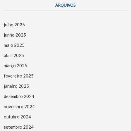
ARQUIVOS
julho 2025
junho 2025
maio 2025
abril 2025
março 2025
fevereiro 2025
janeiro 2025
dezembro 2024
novembro 2024
outubro 2024
setembro 2024