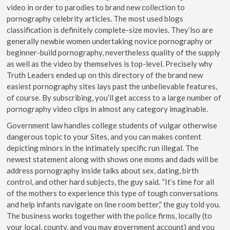
video in order to parodies to brand new collection to
pornography celebrity articles. The most used blogs
classification is definitely complete-size movies. They’lso are
generally newbie women undertaking novice pornography or
beginner-build pornography, nevertheless quality of the supply
as well as the video by themselves is top-level. Precisely why
Truth Leaders ended up on this directory of the brand new
easiest pornography sites lays past the unbelievable features,
of course. By subscribing, you’ll get access to a large number of
pornography video clips in almost any category imaginable.
Government law handles college students of vulgar otherwise
dangerous topic to your Sites, and you can makes content
depicting minors in the intimately specific run illegal. The
newest statement along with shows one moms and dads will be
address pornography inside talks about sex, dating, birth
control, and other hard subjects, the guy said. “It’s time for all
of the mothers to experience this type of tough conversations
and help infants navigate on line room better,” the guy told you.
The business works together with the police firms, locally (to
your local, county, and you may government account) and you