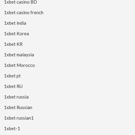
1xbet casino BD
1xbet casino french
1xbet india
1xbet Korea
1xbet KR
1xbet malaysia
1xbet Morocco
1xbet pt
1xbet RU
1xbet russia
1xbet Russian
1xbet russian1
1xbet-1