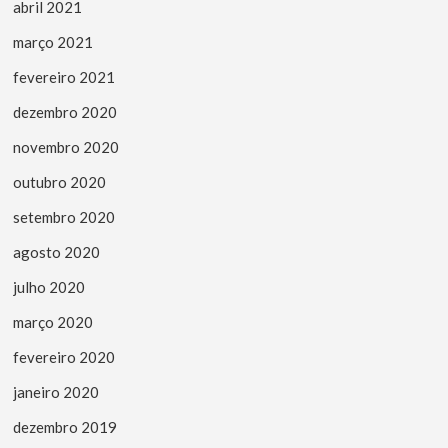
abril 2021
março 2021
fevereiro 2021
dezembro 2020
novembro 2020
outubro 2020
setembro 2020
agosto 2020
julho 2020
março 2020
fevereiro 2020
janeiro 2020
dezembro 2019