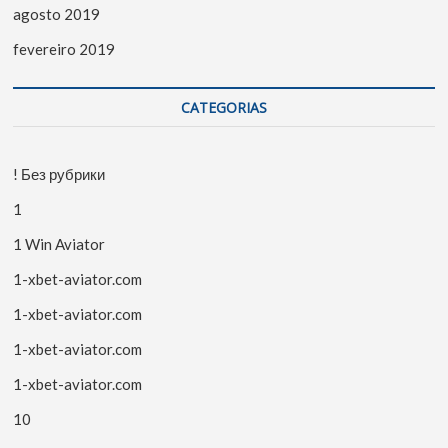
agosto 2019
fevereiro 2019
CATEGORIAS
! Без рубрики
1
1 Win Aviator
1-xbet-aviator.com
1-xbet-aviator.com
1-xbet-aviator.com
1-xbet-aviator.com
10