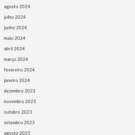
agosto 2024
julho 2024
junho 2024
maio 2024
abril 2024
março 2024
fevereiro 2024
janeiro 2024
dezembro 2023
novembro 2023
outubro 2023
setembro 2023
agosto 2023