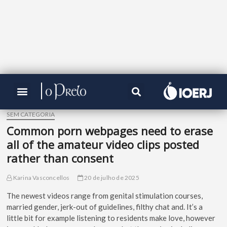
SEM CATEGORIA
Common porn webpages need to erase
all of the amateur video clips posted
rather than consent
Karina Vasconcellos
20 de julho de 2025
The newest videos range from genital stimulation courses,
married gender, jerk-out of guidelines, filthy chat and. It’s a
little bit for example listening to residents make love, however