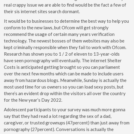
real crappy issue we are able to find would be the fact a few of
their sis internet sites search dormant.
It would be to businesses to determine the best way to help you
conform to the new laws, but Ofcom will get strongly
recommend the usage of certain many years verification
technology. The newest bosses of them websites may also be
kept criminally responsible when they fail to work with Ofcom.
Research has shown you to 1 / 2 of eleven to 13-year-olds
have seen pornography will eventually. The internet Shelter
Costs is anticipated getting brought so you can parliament
over the next few months which can be made to include users
away from hazardous blogs. Meanwhile, Sunday is actually the
most used time for us owners so you can load sexy posts, but
there’s an evident drop within the visitors all over the country
for the New year’s Day 2022.
Adolescent participants to your survey was much more gonna
say that they had read a lot regarding the sex of a dad,
caregiver, or trusted grownups (47percent) than just away from
pornography (27percent). Conversations is actually the