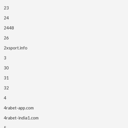
23
24
2448
26
2xsport.info
3
30
31
32
4
4rabet-app.com
4rabet-india1.com
5