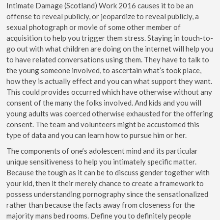
Intimate Damage (Scotland) Work 2016 causes it to be an
offense to reveal publicly, or jeopardize to reveal publicly, a
sexual photograph or movie of some other member of
acquisition to help you trigger them stress. Staying in touch-to-
go out with what children are doing on the internet will help you
to have related conversations using them. They have to talk to
the young someone involved, to ascertain what’s took place,
how they is actually effect and you can what support they want.
This could provides occurred which have otherwise without any
consent of the many the folks involved. And kids and you will
young adults was coerced otherwise exhausted for the offering
consent. The team and volunteers might be accustomed this
type of data and you can learn how to pursue him or her.
The components of one’s adolescent mind and its particular
unique sensitiveness to help you intimately specific matter.
Because the tough as it can be to discuss gender together with
your kid, then it their merely chance to create a framework to
possess understanding pornography since the sensationalized
rather than because the facts away from closeness for the
majority mans bed rooms. Define you to definitely people