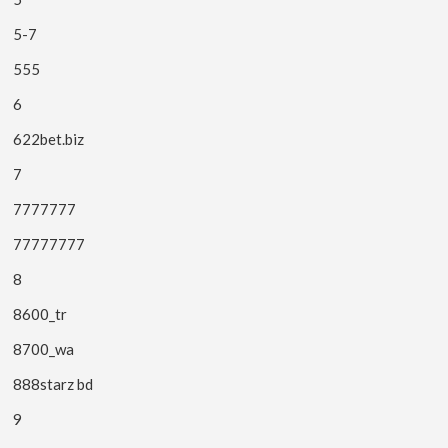
5-7
555
6
622bet.biz
7
7777777
77777777
8
8600_tr
8700_wa
888starz bd
9