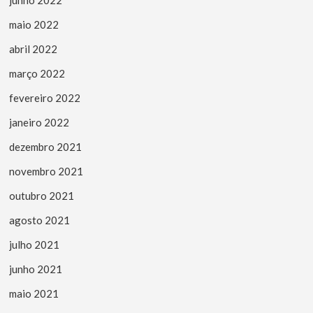
maio 2022
abril 2022
março 2022
fevereiro 2022
janeiro 2022
dezembro 2021
novembro 2021
outubro 2021
agosto 2021
julho 2021
junho 2021
maio 2021