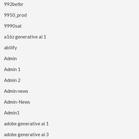
992betbr
9950_prod
9990sat
a16z generative ai 1
abilify
Admin
Admin 1
Admin 2
Admin news
Admin-News
Admin1
adobe generative ai 1
adobe generative ai 3