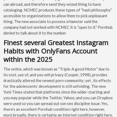
can abroad, and therefore send they seized thing to have
cataloging. NCMEC produces these types of “hash philosophy”
accessible to organizations to allow them to pick unpleasant
thing. The new associate to possess xHamster said the
company had not worked with NCMEC it is “open to it.” Pornhub
denied to talk about it to the number.
Finest several Greatest Instagram
Habits with OnlyFans Account
within the 2025
The online, which was known as “Triple-A good Motor” due to
its cost, use of, and you will privacy (Cooper, 1998), provides
drastically altered the newest porn community; yet , its effects
for the adolescents’ development is still unfolding. The new
York Times stated that platforms since the wider-starting and
you may popular while the Twitter, Yahoo, and you can Dropbox
were used so you can spread out son sex discipline issue. Yes,
there’s an excellent Pornhub condition right here, however,
more broadly, there is certainly an internet condition right here.