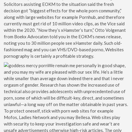
Solicitors assisting EOKM to the situation said the fresh
decision got “biggest effects for the whole porn community,”
along with large websites for example Pornhub, and therefore
currently must get rid of 10 million video clips, as the Vice said
within the 2020. “Now they’s xHamster’s turn,” Otto Volgenant
from Boekx Advocaten told you in the EOKM’s news release,
noting you to 30 million people see xHamster daily. Such old-
fashioned mag and you can VHS/DVD-based porno, Websites
pornography is certainly a profitable strategy.
We remain me personally in good shape,
and you may my wife are pleased with our sex life. He’s a little
while smaller than average down indeed there and that i never
orgasm of gender. Research has shown the increased use of
technical also provides adolescents with unprecedented use of
porn, some of which will be difficult-key, direct, and sometimes
unlawful—a long way off on the matter obtainable in past years.
To protect oneself, stick with porn web sites for example
Mofos, Ladies Network and you may Bellesa. Web sites play
with security to keep your investigation safe and wear’t are
unsafe advertisements otherwise high-risk articles. The only