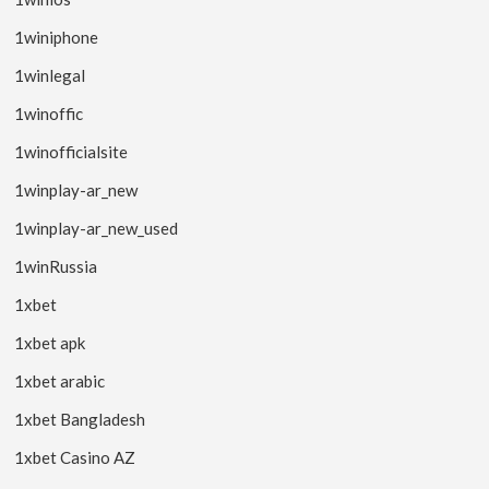
1winiphone
1winlegal
1winoffic
1winofficialsite
1winplay-ar_new
1winplay-ar_new_used
1winRussia
1xbet
1xbet apk
1xbet arabic
1xbet Bangladesh
1xbet Casino AZ