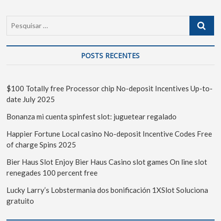
POSTS RECENTES
$100 Totally free Processor chip No-deposit Incentives Up-to-
date July 2025
Bonanza mi cuenta spinfest slot: juguetear regalado
Happier Fortune Local casino No-deposit Incentive Codes Free
of charge Spins 2025
Bier Haus Slot Enjoy Bier Haus Casino slot games On line slot
renegades 100 percent free
Lucky Larry’s Lobstermania dos bonificación 1XSlot Soluciona
gratuito