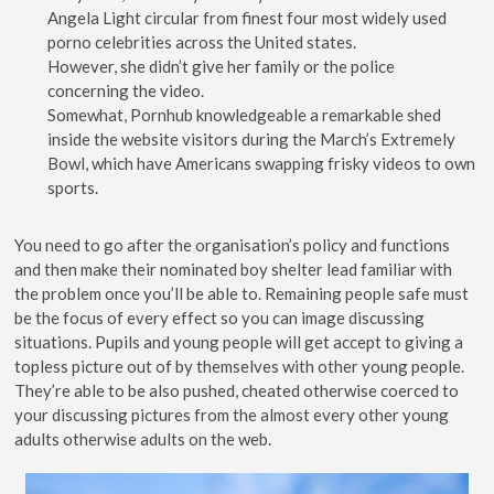
Angela Light circular from finest four most widely used
porno celebrities across the United states.
However, she didn’t give her family or the police
concerning the video.
Somewhat, Pornhub knowledgeable a remarkable shed
inside the website visitors during the March’s Extremely
Bowl, which have Americans swapping frisky videos to own
sports.
You need to go after the organisation’s policy and functions
and then make their nominated boy shelter lead familiar with
the problem once you’ll be able to. Remaining people safe must
be the focus of every effect so you can image discussing
situations. Pupils and young people will get accept to giving a
topless picture out of by themselves with other young people.
They’re able to be also pushed, cheated otherwise coerced to
your discussing pictures from the almost every other young
adults otherwise adults on the web.