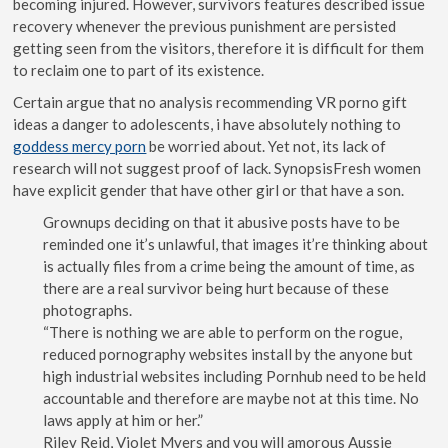
becoming injured. However, survivors features described issue
recovery whenever the previous punishment are persisted
getting seen from the visitors, therefore it is difficult for them
to reclaim one to part of its existence.
Certain argue that no analysis recommending VR porno gift
ideas a danger to adolescents, i have absolutely nothing to
goddess mercy porn
be worried about. Yet not, its lack of
research will not suggest proof of lack. SynopsisFresh women
have explicit gender that have other girl or that have a son.
Grownups deciding on that it abusive posts have to be
reminded one it’s unlawful, that images it’re thinking about
is actually files from a crime being the amount of time, as
there are a real survivor being hurt because of these
photographs.
“There is nothing we are able to perform on the rogue,
reduced pornography websites install by the anyone but
high industrial websites including Pornhub need to be held
accountable and therefore are maybe not at this time. No
laws apply at him or her.”
Riley Reid, Violet Myers and you will amorous Aussie