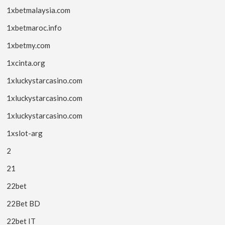
1xbetmalaysia.com
1xbetmaroc.info
1xbetmy.com
1xcinta.org
1xluckystarcasino.com
1xluckystarcasino.com
1xluckystarcasino.com
1xslot-arg
2
21
22bet
22Bet BD
22bet IT