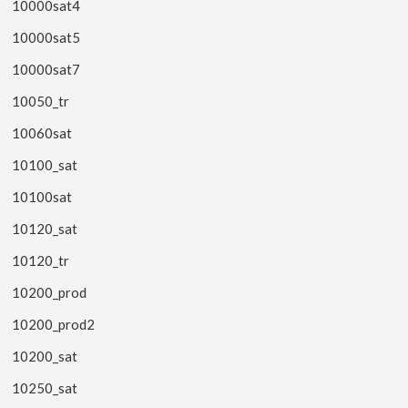
10000sat4
10000sat5
10000sat7
10050_tr
10060sat
10100_sat
10100sat
10120_sat
10120_tr
10200_prod
10200_prod2
10200_sat
10250_sat