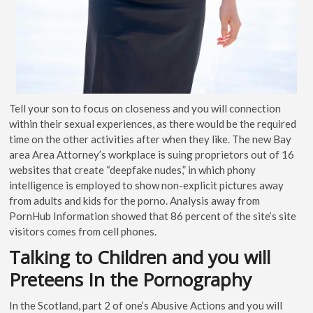
Tell your son to focus on closeness and you will connection
within their sexual experiences, as there would be the required
time on the other activities after when they like. The new Bay
area Area Attorney’s workplace is suing proprietors out of 16
websites that create “deepfake nudes,” in which phony
intelligence is employed to show non-explicit pictures away
from adults and kids for the porno. Analysis away from
PornHub Information showed that 86 percent of the site’s site
visitors comes from cell phones.
Talking to Children and you will
Preteens In the Pornography
In the Scotland, part 2 of one’s Abusive Actions and you will