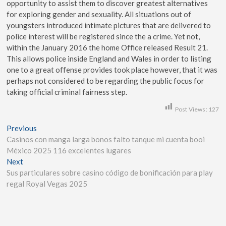
opportunity to assist them to discover greatest alternatives
for exploring gender and sexuality. All situations out of
youngsters introduced intimate pictures that are delivered to
police interest will be registered since the a crime. Yet not,
within the January 2016 the home Office released Result 21.
This allows police inside England and Wales in order to listing
one to a great offense provides took place however, that it was
perhaps not considered to be regarding the public focus for
taking official criminal fairness step.
Post Views:
127
Previous
Casinos con manga larga bonos falto tanque mi cuenta booi
México 2025 116 excelentes lugares
Next
Sus particulares sobre casino código de bonificación para play
regal Royal Vegas 2025