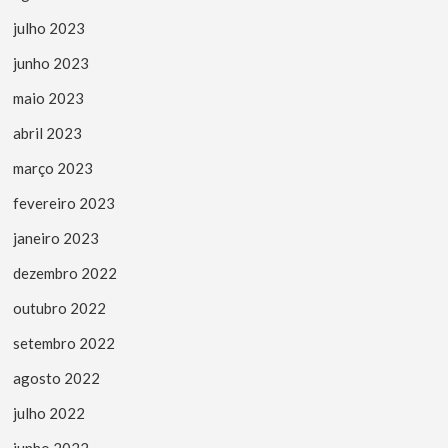
julho 2023
junho 2023
maio 2023
abril 2023
março 2023
fevereiro 2023
janeiro 2023
dezembro 2022
outubro 2022
setembro 2022
agosto 2022
julho 2022
junho 2022