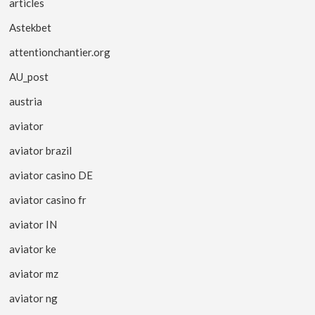
articles
Astekbet
attentionchantier.org
AU_post
austria
aviator
aviator brazil
aviator casino DE
aviator casino fr
aviator IN
aviator ke
aviator mz
aviator ng