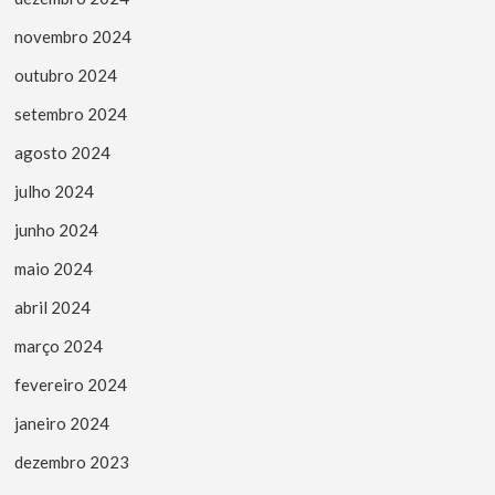
novembro 2024
outubro 2024
setembro 2024
agosto 2024
julho 2024
junho 2024
maio 2024
abril 2024
março 2024
fevereiro 2024
janeiro 2024
dezembro 2023