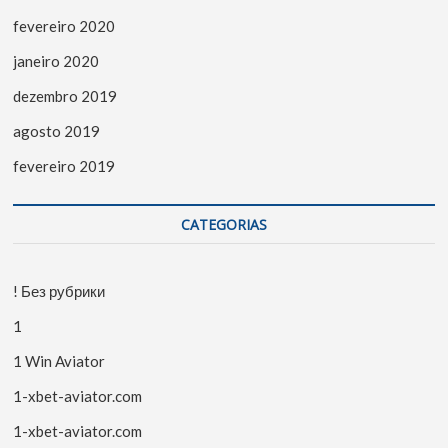
fevereiro 2020
janeiro 2020
dezembro 2019
agosto 2019
fevereiro 2019
CATEGORIAS
! Без рубрики
1
1 Win Aviator
1-xbet-aviator.com
1-xbet-aviator.com