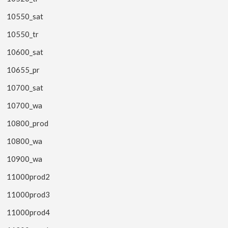
10550_sat
10550_tr
10600_sat
10655_pr
10700_sat
10700_wa
10800_prod
10800_wa
10900_wa
11000prod2
11000prod3
11000prod4