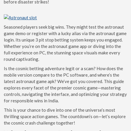
before disaster strikes!
Seasoned players seek big wins. They might test the astronaut
game demo or register with a lucky alias via the astronaut game
login. Its unique 3 pit stop betting system keeps you engaged.
Whether you’re on the astronaut game app or diving into the
full experience on PC, the stunning space visuals make every
round captivating.
Is the cosmic betting adventure legit or a scam? How does the
mobile version compare to the PC software, and where’s the
latest astronaut game apk? We’ve got you covered. This guide
explores every facet of the premier cosmic game—mastering
controls, navigating the interface, and optimizing your strategy
for responsible wins in India.
This is your chance to dive into one of the universe’s most
thrilling space action games. The countdown’s on—let’s explore
the cosmic crash challenge together!