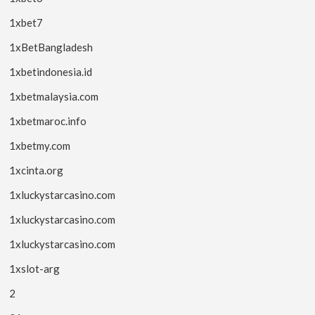
1xbet7
1xBetBangladesh
1xbetindonesia.id
1xbetmalaysia.com
1xbetmaroc.info
1xbetmy.com
1xcinta.org
1xluckystarcasino.com
1xluckystarcasino.com
1xluckystarcasino.com
1xslot-arg
2