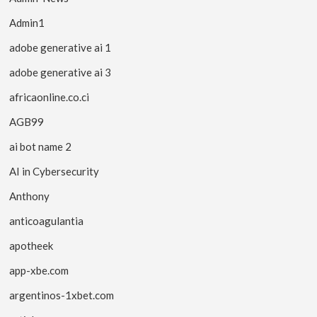
Admin1
adobe generative ai 1
adobe generative ai 3
africaonline.co.ci
AGB99
ai bot name 2
AI in Cybersecurity
Anthony
anticoagulantia
apotheek
app-xbe.com
argentinos-1xbet.com