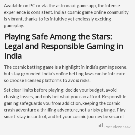
Available on PC or via the astronaut game app, the intense
experience is consistent. India’s cosmic game online community
is vibrant, thanks to its intuitive yet endlessly exciting
gameplay.
Playing Safe Among the Stars:
Legal and Responsible Gaming in
India
The cosmic betting game is a highlight in India’s gaming scene,
but stay grounded. India’s online betting laws can be intricate,
so choose licensed platforms to avoid risks.
Set clear limits before playing: decide your budget, avoid
chasing losses, and only bet what you can afford. Responsible
gaming safeguards you from addiction, keeping the cosmic
crash adventure a thrilling adventure, not a risky plunge. Play
smart, stay in control, and let your cosmic journey be secure!
Post Views:
447