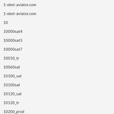
1-xbet-aviator.com
1-xbet-aviator.com
10
10000sat4
10000sat5
10000sat7
10050_tr
10060sat
10100_sat
10100sat
10120_sat
10120_tr
10200_prod