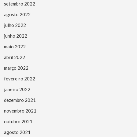
setembro 2022
agosto 2022
julho 2022
junho 2022
maio 2022
abril 2022
março 2022
fevereiro 2022
janeiro 2022
dezembro 2021
novembro 2021
outubro 2021
agosto 2021