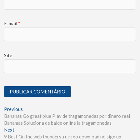
E-mail
*
Site
Previous
Bananas Go great blue Play de tragamonedas por dinero real
Bahamas Soluciona de balde online la tragamonedas
Next
9 Best On the web thunderstruck no download no sign up