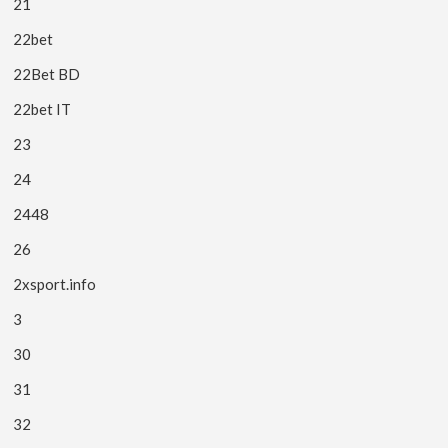
21
22bet
22Bet BD
22bet IT
23
24
2448
26
2xsport.info
3
30
31
32