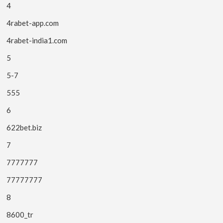
4
4rabet-app.com
4rabet-india1.com
5
5-7
555
6
622bet.biz
7
7777777
77777777
8
8600_tr