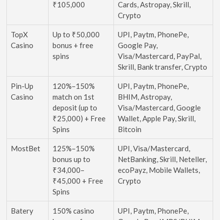
₹105,000
Cards, Astropay, Skrill,
Crypto
TopX
Up to ₹50,000
UPI, Paytm, PhonePe,
Casino
bonus + free
Google Pay,
spins
Visa/Mastercard, PayPal,
Skrill, Bank transfer, Crypto
Pin-Up
120%–150%
UPI, Paytm, PhonePe,
Casino
match on 1st
BHIM, Astropay,
deposit (up to
Visa/Mastercard, Google
₹25,000) + Free
Wallet, Apple Pay, Skrill,
Spins
Bitcoin
MostBet
125%–150%
UPI, Visa/Mastercard,
bonus up to
NetBanking, Skrill, Neteller,
₹34,000–
ecoPayz, Mobile Wallets,
₹45,000 + Free
Crypto
Spins
Batery
150% casino
UPI, Paytm, PhonePe,