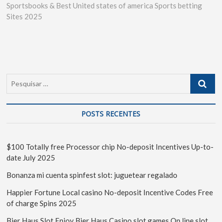
Sportsbooks & Best United states of america Sports betting
Sites 2025
POSTS RECENTES
$100 Totally free Processor chip No-deposit Incentives Up-to-
date July 2025
Bonanza mi cuenta spinfest slot: juguetear regalado
Happier Fortune Local casino No-deposit Incentive Codes Free
of charge Spins 2025
Bier Haus Slot Enjoy Bier Haus Casino slot games On line slot