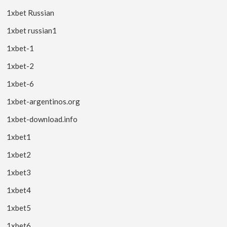
1xbet Russian
1xbet russian1
1xbet-1
1xbet-2
1xbet-6
1xbet-argentinos.org
1xbet-download.info
1xbet1
1xbet2
1xbet3
1xbet4
1xbet5
1xbet6