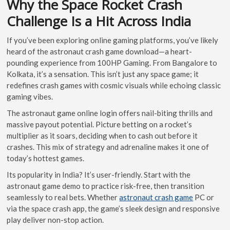
Why the Space Rocket Crash
Challenge Is a Hit Across India
If you’ve been exploring online gaming platforms, you’ve likely
heard of the astronaut crash game download—a heart-
pounding experience from 100HP Gaming. From Bangalore to
Kolkata, it’s a sensation. This isn’t just any space game; it
redefines crash games with cosmic visuals while echoing classic
gaming vibes.
The astronaut game online login offers nail-biting thrills and
massive payout potential. Picture betting on a rocket’s
multiplier as it soars, deciding when to cash out before it
crashes. This mix of strategy and adrenaline makes it one of
today’s hottest games.
Its popularity in India? It’s user-friendly. Start with the
astronaut game demo to practice risk-free, then transition
seamlessly to real bets. Whether
astronaut crash game
PC or
via the space crash app, the game’s sleek design and responsive
play deliver non-stop action.