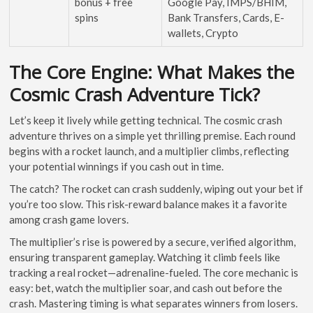
bonus + free
Google Pay, IMPS/BHIM,
spins
Bank Transfers, Cards, E-
wallets, Crypto
The Core Engine: What Makes the
Cosmic Crash Adventure Tick?
Let’s keep it lively while getting technical. The cosmic crash
adventure thrives on a simple yet thrilling premise. Each round
begins with a rocket launch, and a multiplier climbs, reflecting
your potential winnings if you cash out in time.
The catch? The rocket can crash suddenly, wiping out your bet if
you’re too slow. This risk-reward balance makes it a favorite
among crash game lovers.
The multiplier’s rise is powered by a secure, verified algorithm,
ensuring transparent gameplay. Watching it climb feels like
tracking a real rocket—adrenaline-fueled. The core mechanic is
easy: bet, watch the multiplier soar, and cash out before the
crash. Mastering timing is what separates winners from losers.