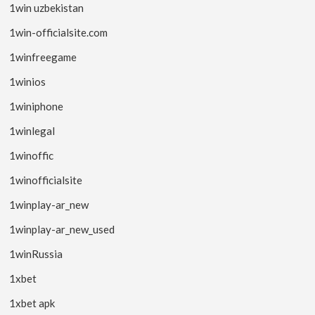
1win uzbekistan
1win-officialsite.com
1winfreegame
1winios
1winiphone
1winlegal
1winoffic
1winofficialsite
1winplay-ar_new
1winplay-ar_new_used
1winRussia
1xbet
1xbet apk