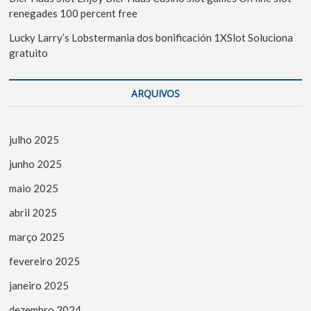
renegades 100 percent free
Lucky Larry’s Lobstermania dos bonificación 1XSlot Soluciona
gratuito
ARQUIVOS
julho 2025
junho 2025
maio 2025
abril 2025
março 2025
fevereiro 2025
janeiro 2025
dezembro 2024