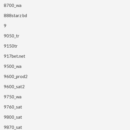
8700_wa
888starz bd
9
9050_tr
9150tr
917bet.net
9500_wa
9600_prod2
9600_sat2
9750_wa
9760_sat
9800_sat
9870_sat