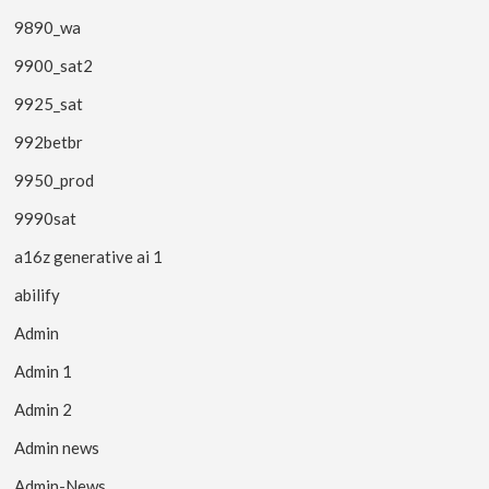
9890_wa
9900_sat2
9925_sat
992betbr
9950_prod
9990sat
a16z generative ai 1
abilify
Admin
Admin 1
Admin 2
Admin news
Admin-News