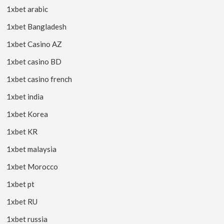
1xbet arabic
1xbet Bangladesh
1xbet Casino AZ
1xbet casino BD
1xbet casino french
1xbet india
1xbet Korea
1xbet KR
1xbet malaysia
1xbet Morocco
1xbet pt
1xbet RU
1xbet russia