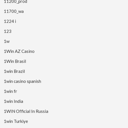
11200_prod
11700_wa
1224 i
123
1w
1Win AZ Casino
1Win Brasil
1win Brazil
1win casino spanish
1win fr
1win India
1WIN Official In Russia
1win Turkiye