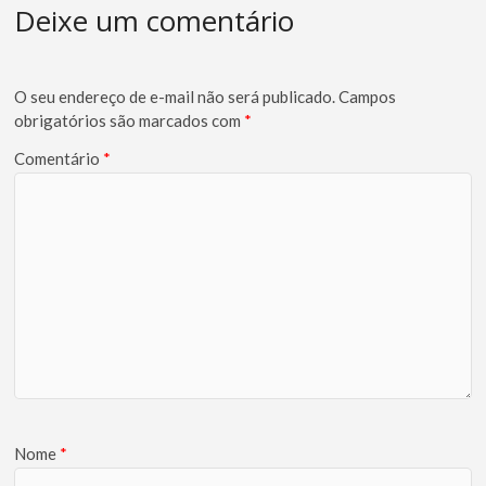
Deixe um comentário
O seu endereço de e-mail não será publicado.
Campos
obrigatórios são marcados com
*
Comentário
*
Nome
*