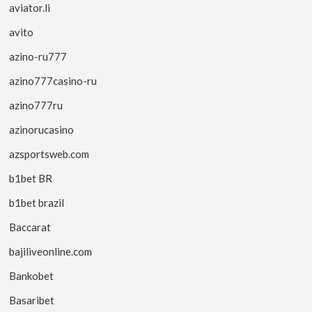
aviator.li
avito
azino-ru777
azino777casino-ru
azino777ru
azinorucasino
azsportsweb.com
b1bet BR
b1bet brazil
Baccarat
bajiliveonline.com
Bankobet
Basaribet