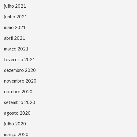
julho 2021
junho 2021
maio 2021
abril 2021
março 2021
fevereiro 2021
dezembro 2020
novembro 2020
outubro 2020
setembro 2020
agosto 2020
julho 2020
março 2020