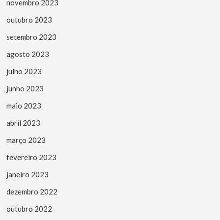
novembro 2023
outubro 2023
setembro 2023
agosto 2023
julho 2023
junho 2023
maio 2023
abril 2023
março 2023
fevereiro 2023
janeiro 2023
dezembro 2022
outubro 2022