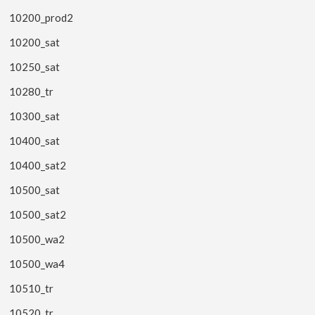
10200_prod2
10200_sat
10250_sat
10280_tr
10300_sat
10400_sat
10400_sat2
10500_sat
10500_sat2
10500_wa2
10500_wa4
10510_tr
10520_tr