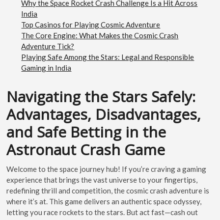
Why the Space Rocket Crash Challenge Is a Hit Across
India
Top Casinos for Playing Cosmic Adventure
The Core Engine: What Makes the Cosmic Crash
Adventure Tick?
Playing Safe Among the Stars: Legal and Responsible
Gaming in India
Navigating the Stars Safely:
Advantages, Disadvantages,
and Safe Betting in the
Astronaut Crash Game
Welcome to the space journey hub! If you’re craving a gaming
experience that brings the vast universe to your fingertips,
redefining thrill and competition, the cosmic crash adventure is
where it’s at. This game delivers an authentic space odyssey,
letting you race rockets to the stars. But act fast—cash out