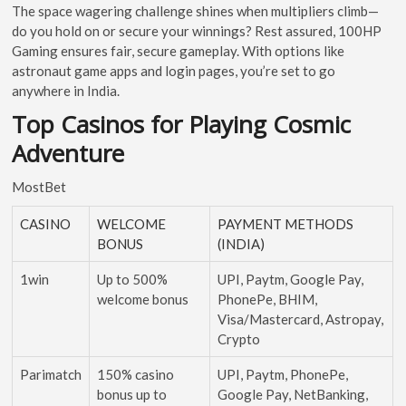
The space wagering challenge shines when multipliers climb—
do you hold on or secure your winnings? Rest assured, 100HP
Gaming ensures fair, secure gameplay. With options like
astronaut game apps and login pages, you’re set to go
anywhere in India.
Top Casinos for Playing Cosmic
Adventure
MostBet
CASINO
WELCOME
PAYMENT METHODS
BONUS
(INDIA)
1win
Up to 500%
UPI, Paytm, Google Pay,
welcome bonus
PhonePe, BHIM,
Visa/Mastercard, Astropay,
Crypto
Parimatch
150% casino
UPI, Paytm, PhonePe,
bonus up to
Google Pay, NetBanking,