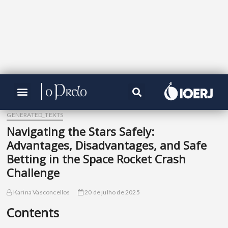
GENERATED_TEXTS
Navigating the Stars Safely:
Advantages, Disadvantages, and Safe
Betting in the Space Rocket Crash
Challenge
Karina Vasconcellos
20 de julho de 2025
Contents