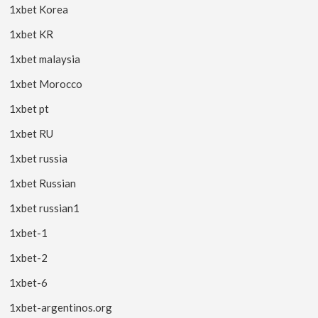
1xbet Korea
1xbet KR
1xbet malaysia
1xbet Morocco
1xbet pt
1xbet RU
1xbet russia
1xbet Russian
1xbet russian1
1xbet-1
1xbet-2
1xbet-6
1xbet-argentinos.org