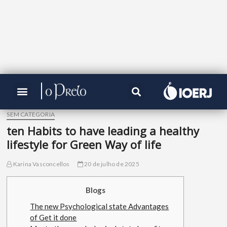
SEM CATEGORIA
ten Habits to have leading a healthy
lifestyle for Green Way of life
Karina Vasconcellos
20 de julho de 2025
Blogs
The new Psychological state Advantages
of Get it done