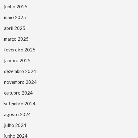
junho 2025
maio 2025
abril 2025
março 2025
fevereiro 2025
janeiro 2025
dezembro 2024
novembro 2024
outubro 2024
setembro 2024
agosto 2024
julho 2024
junho 2024