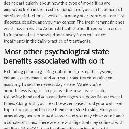
desire particularly about how this type of modalities are
employed both in the fresh reduction and you can treatment of
persistent infection as well as coronary heart state, all forms of
diabetes, obesity, and you may cancer. The fresh remark finishes
which have a visit to Action difficult the health people in order
to incorporate the new methods away from existence
treatments in the daily practice of treatments.
Most other psychological state
benefits associated with do it
Extending prior to getting out of bed gets up the system,
enhances movement, and you can promotes entertainment,
assisting to set the newest day’s tone. While you’re
nonetheless lying in sleep, move the new covers aside,
following bend and you can discharge your down limbs several
times. Along with your feet however raised, fold your own feet
top to bottom and become them front side to side. Flex your
arms along, and you may discover and you may close your hands
a couple of times. There are a few things that may connect with
quality of life (QOL), such dating, discovering potential,