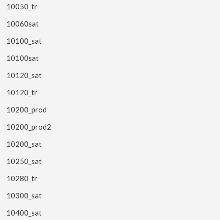
10050_tr
10060sat
10100_sat
10100sat
10120_sat
10120_tr
10200_prod
10200_prod2
10200_sat
10250_sat
10280_tr
10300_sat
10400_sat