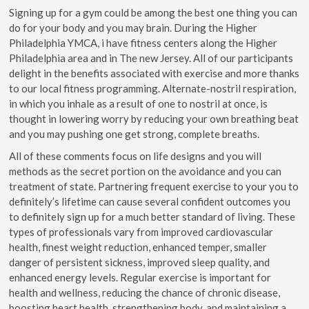
Signing up for a gym could be among the best one thing you can
do for your body and you may brain. During the Higher
Philadelphia YMCA, i have fitness centers along the Higher
Philadelphia area and in The new Jersey. All of our participants
delight in the benefits associated with exercise and more thanks
to our local fitness programming. Alternate-nostril respiration,
in which you inhale as a result of one to nostril at once, is
thought in lowering worry by reducing your own breathing beat
and you may pushing one get strong, complete breaths.
All of these comments focus on life designs and you will
methods as the secret portion on the avoidance and you can
treatment of state. Partnering frequent exercise to your you to
definitely’s lifetime can cause several confident outcomes you
to definitely sign up for a much better standard of living. These
types of professionals vary from improved cardiovascular
health, finest weight reduction, enhanced temper, smaller
danger of persistent sickness, improved sleep quality, and
enhanced energy levels. Regular exercise is important for
health and wellness, reducing the chance of chronic disease,
boosting heart health, strengthening body, and maintaining a