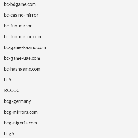
bc-bdgame.com
bc-casino-mirror
bc-fun-mirror
bc-fun-mirror.com
bc-game-kazino.com
bc-game-uae.com
bc-hashgame.com
bc5
BCCCC
bcg-germany
bcg-mirrors.com
bcg-nigeria.com
bcg5