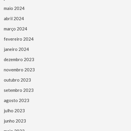
maio 2024
abril 2024
março 2024
fevereiro 2024
janeiro 2024
dezembro 2023
novembro 2023
outubro 2023
setembro 2023
agosto 2023
julho 2023
junho 2023
maio 2023