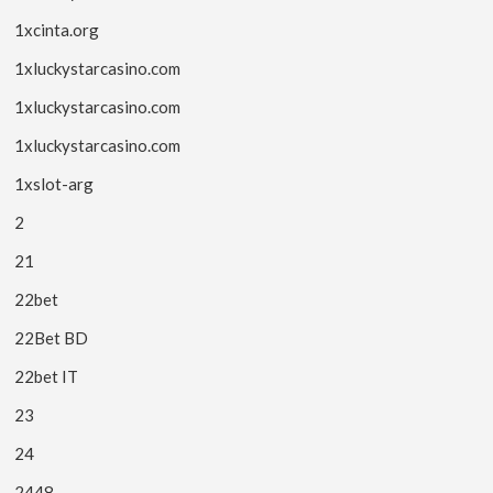
1xcinta.org
1xluckystarcasino.com
1xluckystarcasino.com
1xluckystarcasino.com
1xslot-arg
2
21
22bet
22Bet BD
22bet IT
23
24
2448