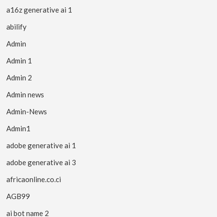
a16z generative ai 1
abilify
Admin
Admin 1
Admin 2
Admin news
Admin-News
Admin1
adobe generative ai 1
adobe generative ai 3
africaonline.co.ci
AGB99
ai bot name 2