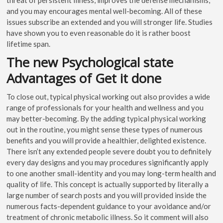
and you may encourages mental well-becoming. All of these
issues subscribe an extended and you will stronger life. Studies
have shown you to even reasonable do it is rather boost
lifetime span.
The new Psychological state
Advantages of Get it done
To close out, typical physical working out also provides a wide
range of professionals for your health and wellness and you
may better-becoming. By the adding typical physical working
out in the routine, you might sense these types of numerous
benefits and you will provide a healthier, delighted existence.
There isn’t any extended people severe doubt you to definitely
every day designs and you may procedures significantly apply
to one another small-identity and you may long-term health and
quality of life. This concept is actually supported by literally a
large number of search posts and you will provided inside the
numerous facts-dependent guidance to your avoidance and/or
treatment of chronic metabolic illness. So it comment will also