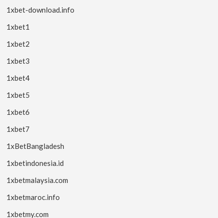
1xbet-download.info
1xbet1
1xbet2
1xbet3
1xbet4
1xbet5
1xbet6
1xbet7
1xBetBangladesh
1xbetindonesia.id
1xbetmalaysia.com
1xbetmaroc.info
1xbetmy.com