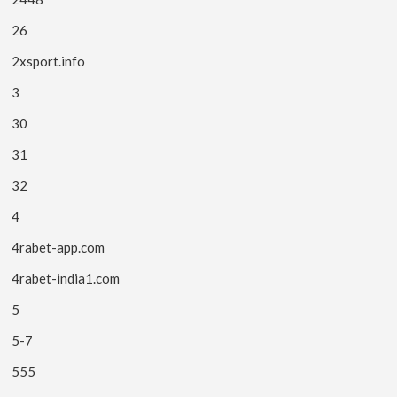
26
2xsport.info
3
30
31
32
4
4rabet-app.com
4rabet-india1.com
5
5-7
555