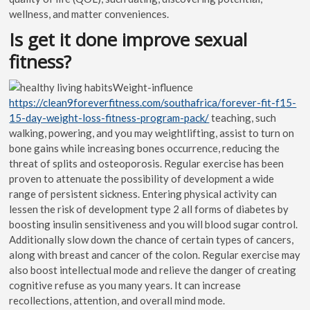
wellness, and matter conveniences.
Is get it done improve sexual
fitness?
Weight-influence
https://clean9foreverfitness.com/southafrica/forever-fit-f15-
15-day-weight-loss-fitness-program-pack/
teaching, such
walking, powering, and you may weightlifting, assist to turn on
bone gains while increasing bones occurrence, reducing the
threat of splits and osteoporosis. Regular exercise has been
proven to attenuate the possibility of development a wide
range of persistent sickness. Entering physical activity can
lessen the risk of development type 2 all forms of diabetes by
boosting insulin sensitiveness and you will blood sugar control.
Additionally slow down the chance of certain types of cancers,
along with breast and cancer of the colon. Regular exercise may
also boost intellectual mode and relieve the danger of creating
cognitive refuse as you many years. It can increase
recollections, attention, and overall mind mode.