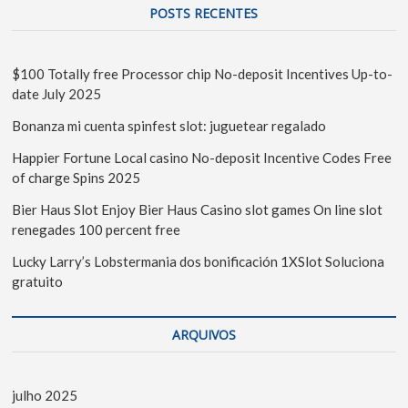
POSTS RECENTES
$100 Totally free Processor chip No-deposit Incentives Up-to-
date July 2025
Bonanza mi cuenta spinfest slot: juguetear regalado
Happier Fortune Local casino No-deposit Incentive Codes Free
of charge Spins 2025
Bier Haus Slot Enjoy Bier Haus Casino slot games On line slot
renegades 100 percent free
Lucky Larry’s Lobstermania dos bonificación 1XSlot Soluciona
gratuito
ARQUIVOS
julho 2025