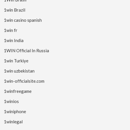
1win Brazil
1win casino spanish
1win fr
1win India
1WIN Official In Russia
1win Turkiye
1win uzbekistan
1win-officialsite.com
1winfreegame
1winios
1winiphone
1winlegal