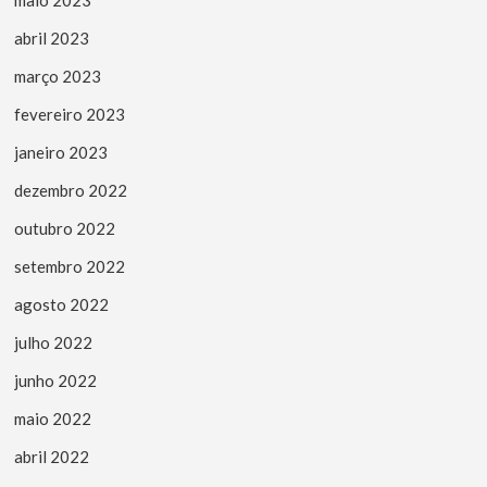
abril 2023
março 2023
fevereiro 2023
janeiro 2023
dezembro 2022
outubro 2022
setembro 2022
agosto 2022
julho 2022
junho 2022
maio 2022
abril 2022