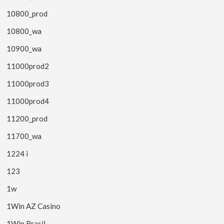
10800_prod
10800_wa
10900_wa
11000prod2
11000prod3
11000prod4
11200_prod
11700_wa
1224 i
123
1w
1Win AZ Casino
1Win Brasil