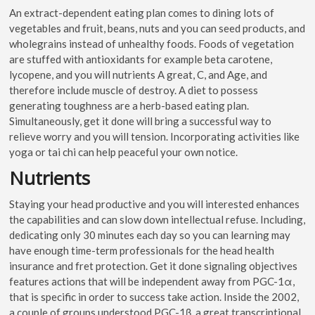
An extract-dependent eating plan comes to dining lots of
vegetables and fruit, beans, nuts and you can seed products, and
wholegrains instead of unhealthy foods. Foods of vegetation
are stuffed with antioxidants for example beta carotene,
lycopene, and you will nutrients A great, C, and Age, and
therefore include muscle of destroy. A diet to possess
generating toughness are a herb-based eating plan.
Simultaneously, get it done will bring a successful way to
relieve worry and you will tension. Incorporating activities like
yoga or tai chi can help peaceful your own notice.
Nutrients
Staying your head productive and you will interested enhances
the capabilities and can slow down intellectual refuse. Including,
dedicating only 30 minutes each day so you can learning may
have enough time-term professionals for the head health
insurance and fret protection. Get it done signaling objectives
features actions that will be independent away from PGC-1α,
that is specific in order to success take action. Inside the 2002,
a couple of groups understood PGC-1β, a great transcriptional