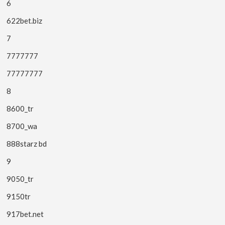
6
622bet.biz
7
7777777
77777777
8
8600_tr
8700_wa
888starz bd
9
9050_tr
9150tr
917bet.net