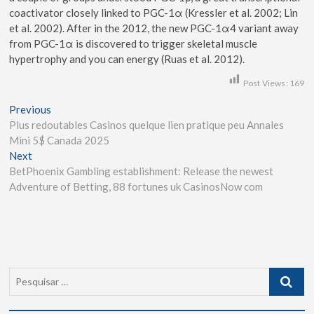
coactivator closely linked to PGC-1α (Kressler et al. 2002; Lin
et al. 2002). After in the 2012, the new PGC-1α4 variant away
from PGC-1α is discovered to trigger skeletal muscle
hypertrophy and you can energy (Ruas et al. 2012).
Post Views:
169
Previous
Plus redoutables Casinos quelque lien pratique peu Annales
Mini 5$ Canada 2025
Next
BetPhoenix Gambling establishment: Release the newest
Adventure of Betting, 88 fortunes uk CasinosNow com