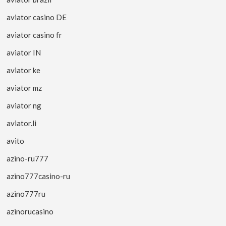
aviator casino DE
aviator casino fr
aviator IN
aviator ke
aviator mz
aviator ng
aviator.li
avito
azino-ru777
azino777casino-ru
azino777ru
azinorucasino