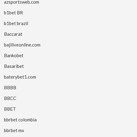
azsportsweb.com
b1bet BR
b1bet brazil
Baccarat
bajiliveonline.com
Bankobet
Basaribet
baterybet1.com
BBBB
BBCC
BBET
bbrbet colombia
bbrbet mx