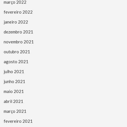
março 2022
fevereiro 2022
janeiro 2022
dezembro 2021
novembro 2021
outubro 2021
agosto 2021
julho 2021
junho 2021
maio 2021
abril 2021
março 2021
fevereiro 2021