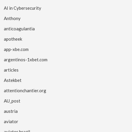
AI in Cybersecurity
Anthony
anticoagulantia
apotheek
app-xbe.com
argentinos-1xbet.com
articles
Astekbet
attentionchantier.org
AU_post
austria
aviator
aviator brazil