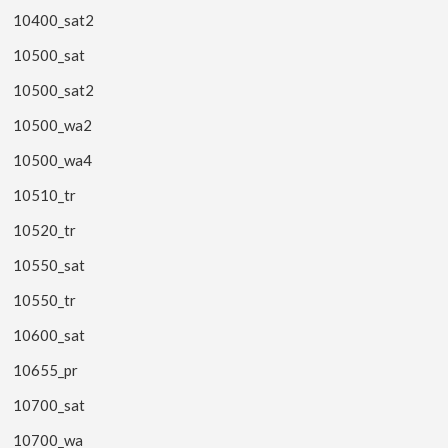
10400_sat2
10500_sat
10500_sat2
10500_wa2
10500_wa4
10510_tr
10520_tr
10550_sat
10550_tr
10600_sat
10655_pr
10700_sat
10700_wa