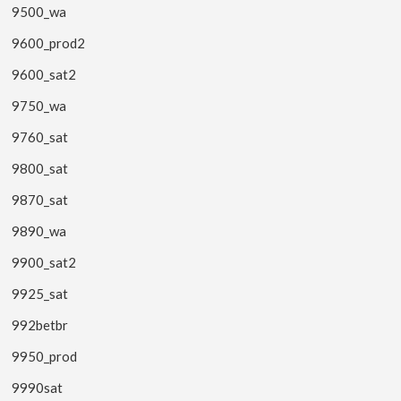
9500_wa
9600_prod2
9600_sat2
9750_wa
9760_sat
9800_sat
9870_sat
9890_wa
9900_sat2
9925_sat
992betbr
9950_prod
9990sat