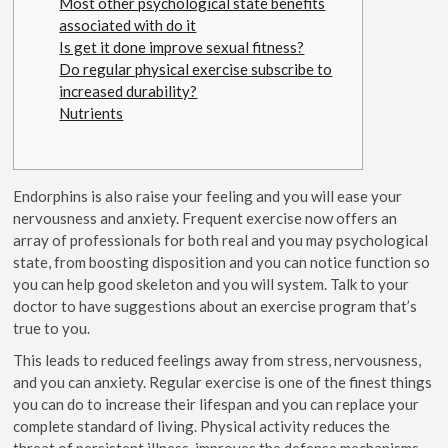
Most other psychological state benefits
associated with do it
Is get it done improve sexual fitness?
Do regular physical exercise subscribe to
increased durability?
Nutrients
Endorphins is also raise your feeling and you will ease your
nervousness and anxiety. Frequent exercise now offers an
array of professionals for both real and you may psychological
state, from boosting disposition and you can notice function so
you can help good skeleton and you will system. Talk to your
doctor to have suggestions about an exercise program that’s
true to you.
This leads to reduced feelings away from stress, nervousness,
and you can anxiety.
Regular exercise is one of the finest things
you can do to increase their lifespan and you can replace your
complete standard of living. Physical activity reduces the
threat of persistent illness, improves the defense mechanisms,