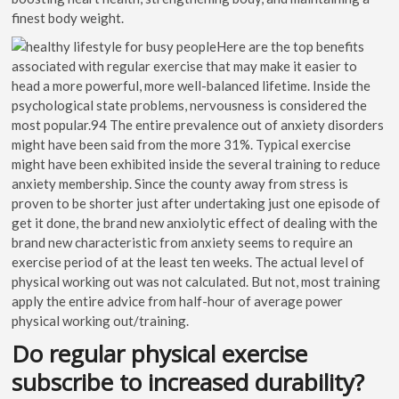
finest body weight.
Here are the top benefits
associated with regular exercise that may make it easier to
head a more powerful, more well-balanced lifetime. Inside the
psychological state problems, nervousness is considered the
most popular.94 The entire prevalence out of anxiety disorders
might have been said from the more 31%. Typical exercise
might have been exhibited inside the several training to reduce
anxiety membership. Since the county away from stress is
proven to be shorter just after undertaking just one episode of
get it done, the brand new anxiolytic effect of dealing with the
brand new characteristic from anxiety seems to require an
exercise period of at the least ten weeks. The actual level of
physical working out was not calculated. But not, most training
apply the entire advice from half-hour of average power
physical working out/training.
Do regular physical exercise
subscribe to increased durability?