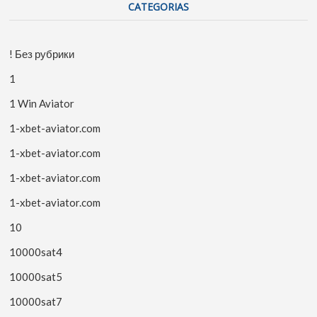
CATEGORIAS
! Без рубрики
1
1 Win Aviator
1-xbet-aviator.com
1-xbet-aviator.com
1-xbet-aviator.com
1-xbet-aviator.com
10
10000sat4
10000sat5
10000sat7