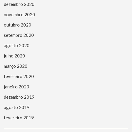
dezembro 2020
novembro 2020
outubro 2020
setembro 2020
agosto 2020
julho 2020
março 2020
fevereiro 2020
janeiro 2020
dezembro 2019
agosto 2019
fevereiro 2019