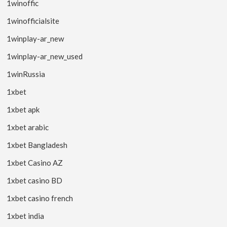
1winoffic
1winofficialsite
1winplay-ar_new
1winplay-ar_new_used
1winRussia
1xbet
1xbet apk
1xbet arabic
1xbet Bangladesh
1xbet Casino AZ
1xbet casino BD
1xbet casino french
1xbet india