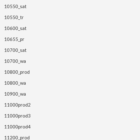
10550_sat
10550_tr
10600_sat
10655_pr
10700_sat
10700_wa
10800_prod
10800_wa
10900_wa
11000prod2
11000prod3
11000prod4
11200_prod