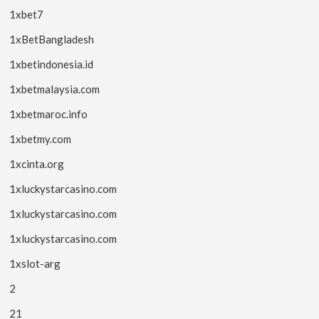
1xbet7
1xBetBangladesh
1xbetindonesia.id
1xbetmalaysia.com
1xbetmaroc.info
1xbetmy.com
1xcinta.org
1xluckystarcasino.com
1xluckystarcasino.com
1xluckystarcasino.com
1xslot-arg
2
21