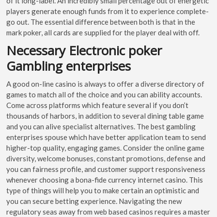
of it long-label. An incredibly small percentage out of energetic
players generate enough funds from it to experience complete-
go out. The essential difference between both is that in the
mark poker, all cards are supplied for the player deal with off.
Necessary Electronic poker
Gambling enterprises
A good on-line casino is always to offer a diverse directory of
games to match all of the choice and you can ability accounts.
Come across platforms which feature several if you don’t
thousands of harbors, in addition to several dining table game
and you can alive specialist alternatives. The best gambling
enterprises spouse which have better application team to send
higher-top quality, engaging games. Consider the online game
diversity, welcome bonuses, constant promotions, defense and
you can fairness profile, and customer support responsiveness
whenever choosing a bona-fide currency internet casino. This
type of things will help you to make certain an optimistic and
you can secure betting experience. Navigating the new
regulatory seas away from web based casinos requires a master