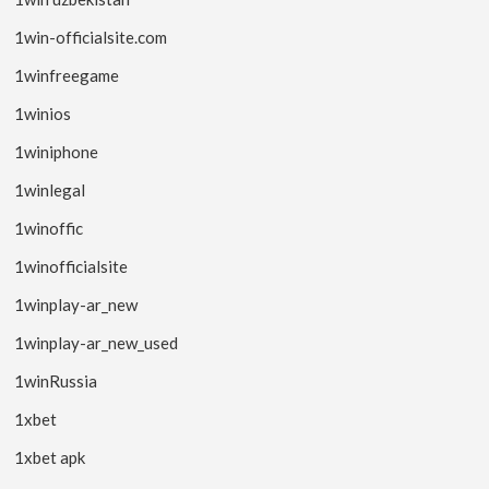
1win-officialsite.com
1winfreegame
1winios
1winiphone
1winlegal
1winoffic
1winofficialsite
1winplay-ar_new
1winplay-ar_new_used
1winRussia
1xbet
1xbet apk