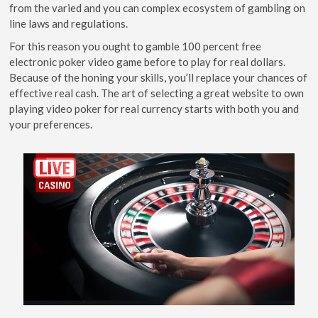
from the varied and you can complex ecosystem of gambling on
line laws and regulations.
For this reason you ought to gamble 100 percent free
electronic poker video game before to play for real dollars.
Because of the honing your skills, you’ll replace your chances of
effective real cash. The art of selecting a great website to own
playing video poker for real currency starts with both you and
your preferences.