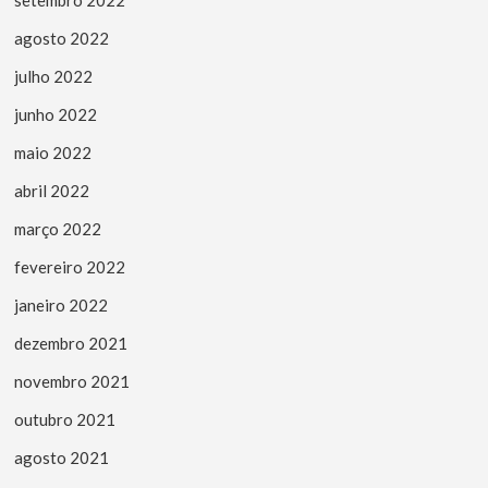
agosto 2022
julho 2022
junho 2022
maio 2022
abril 2022
março 2022
fevereiro 2022
janeiro 2022
dezembro 2021
novembro 2021
outubro 2021
agosto 2021