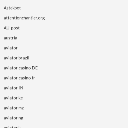
Astekbet
attentionchantier.org
AU_post
austria
aviator
aviator brazil
aviator casino DE
aviator casino fr
aviator IN
aviator ke
aviator mz
aviator ng
aviator.li