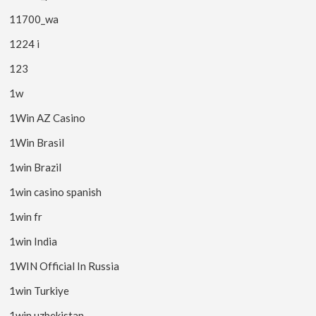
11700_wa
1224 i
123
1w
1Win AZ Casino
1Win Brasil
1win Brazil
1win casino spanish
1win fr
1win India
1WIN Official In Russia
1win Turkiye
1win uzbekistan