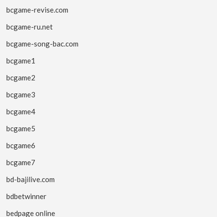
bcgame-revise.com
bcgame-ru.net
bcgame-song-bac.com
bcgame1
bcgame2
bcgame3
bcgame4
bcgame5
bcgame6
bcgame7
bd-bajilive.com
bdbetwinner
bedpage online