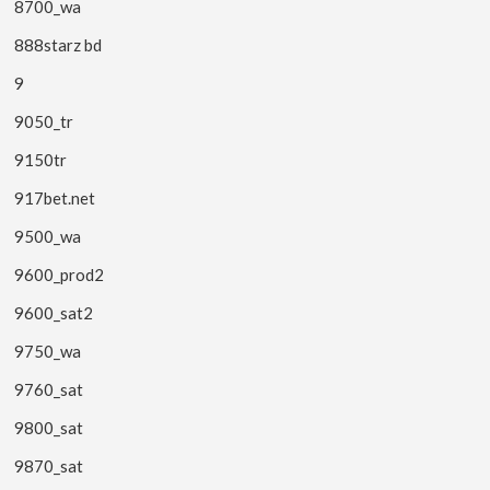
8700_wa
888starz bd
9
9050_tr
9150tr
917bet.net
9500_wa
9600_prod2
9600_sat2
9750_wa
9760_sat
9800_sat
9870_sat