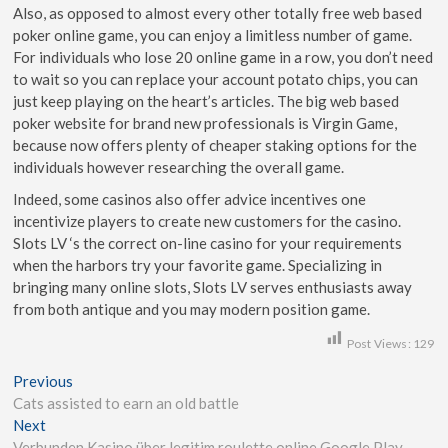
Also, as opposed to almost every other totally free web based
poker online game, you can enjoy a limitless number of game.
For individuals who lose 20 online game in a row, you don’t need
to wait so you can replace your account potato chips, you can
just keep playing on the heart’s articles. The big web based
poker website for brand new professionals is Virgin Game,
because now offers plenty of cheaper staking options for the
individuals however researching the overall game.
Indeed, some casinos also offer advice incentives one
incentivize players to create new customers for the casino.
Slots LV ‘s the correct on-line casino for your requirements
when the harbors try your favorite game. Specializing in
bringing many online slots, Slots LV serves enthusiasts away
from both antique and you may modern position game.
Post Views:
129
Previous
Cats assisted to earn an old battle
Next
Verbunden Kasino über legitim roulette online Google Play