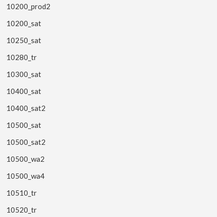
10200_prod2
10200_sat
10250_sat
10280_tr
10300_sat
10400_sat
10400_sat2
10500_sat
10500_sat2
10500_wa2
10500_wa4
10510_tr
10520_tr