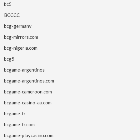
bc5
BCCCC
bcg-germany
bcg-mirrors.com
bcg-nigeria.com
bcg5
bcgame-argentinos
bcgame-argentinos.com
bcgame-cameroon.com
bcgame-casino-au.com
bcgame-fr
bcgame-fr.com
bcgame-playcasino.com