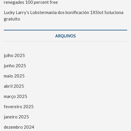
renegades 100 percent free
Lucky Larry’s Lobstermania dos bonificación 1XSlot Soluciona
gratuito
ARQUIVOS
julho 2025
junho 2025
maio 2025
abril 2025
março 2025
fevereiro 2025
janeiro 2025
dezembro 2024