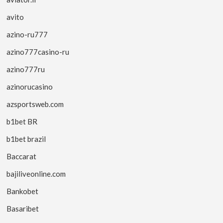
avito
azino-ru777
azino777casino-ru
azino777ru
azinorucasino
azsportsweb.com
b1bet BR
b1bet brazil
Baccarat
bajiliveonline.com
Bankobet
Basaribet