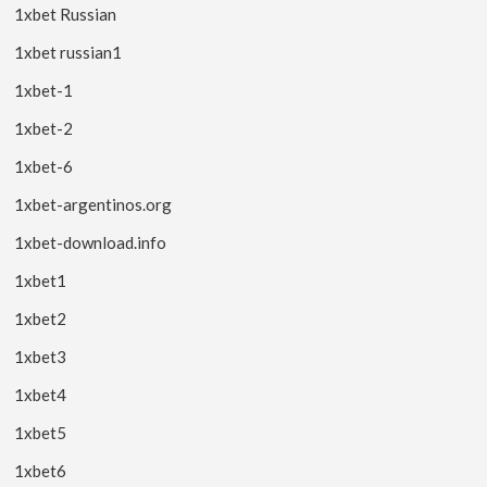
1xbet Russian
1xbet russian1
1xbet-1
1xbet-2
1xbet-6
1xbet-argentinos.org
1xbet-download.info
1xbet1
1xbet2
1xbet3
1xbet4
1xbet5
1xbet6