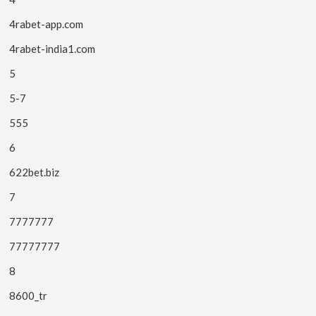
4rabet-app.com
4rabet-india1.com
5
5-7
555
6
622bet.biz
7
7777777
77777777
8
8600_tr