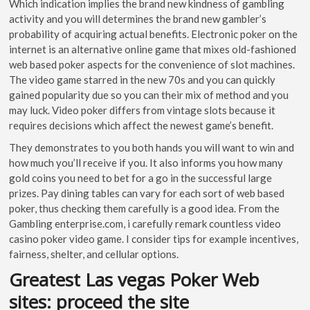
Which indication implies the brand new kindness of gambling
activity and you will determines the brand new gambler’s
probability of acquiring actual benefits. Electronic poker on the
internet is an alternative online game that mixes old-fashioned
web based poker aspects for the convenience of slot machines.
The video game starred in the new 70s and you can quickly
gained popularity due so you can their mix of method and you
may luck. Video poker differs from vintage slots because it
requires decisions which affect the newest game’s benefit.
They demonstrates to you both hands you will want to win and
how much you’ll receive if you. It also informs you how many
gold coins you need to bet for a go in the successful large
prizes. Pay dining tables can vary for each sort of web based
poker, thus checking them carefully is a good idea. From the
Gambling enterprise.com, i carefully remark countless video
casino poker video game. I consider tips for example incentives,
fairness, shelter, and cellular options.
Greatest Las vegas Poker Web
sites: proceed the site