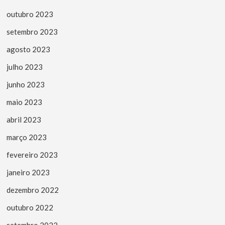
outubro 2023
setembro 2023
agosto 2023
julho 2023
junho 2023
maio 2023
abril 2023
março 2023
fevereiro 2023
janeiro 2023
dezembro 2022
outubro 2022
setembro 2022