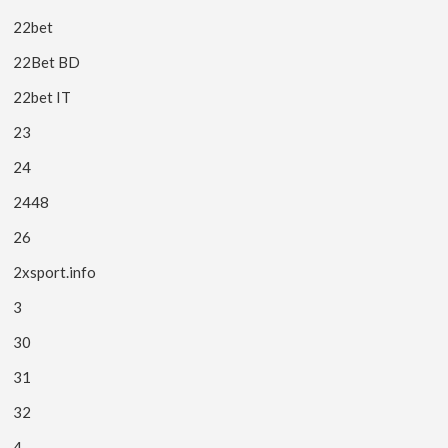
22bet
22Bet BD
22bet IT
23
24
2448
26
2xsport.info
3
30
31
32
4