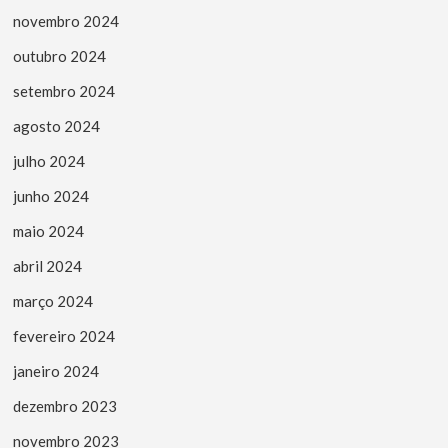
novembro 2024
outubro 2024
setembro 2024
agosto 2024
julho 2024
junho 2024
maio 2024
abril 2024
março 2024
fevereiro 2024
janeiro 2024
dezembro 2023
novembro 2023