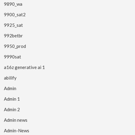
9890_wa
9900_sat2
9925_sat
992betbr
9950_prod
9990sat
a16z generative ai 1
abilify
Admin
Admin 1
Admin 2
Admin news
Admin-News