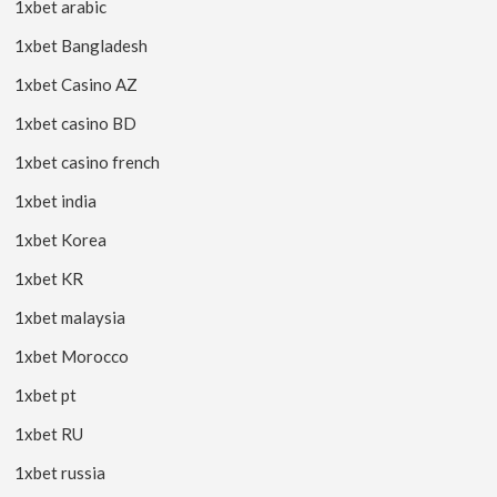
1xbet arabic
1xbet Bangladesh
1xbet Casino AZ
1xbet casino BD
1xbet casino french
1xbet india
1xbet Korea
1xbet KR
1xbet malaysia
1xbet Morocco
1xbet pt
1xbet RU
1xbet russia