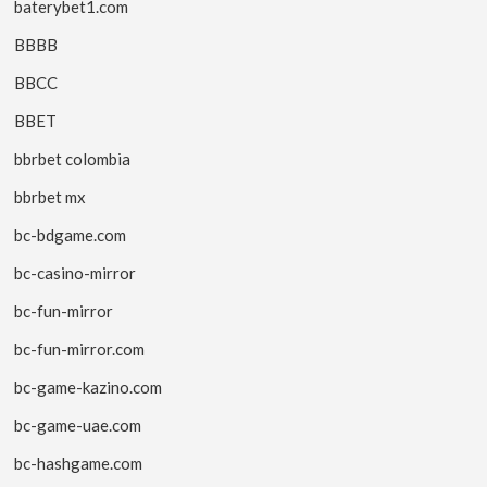
baterybet1.com
BBBB
BBCC
BBET
bbrbet colombia
bbrbet mx
bc-bdgame.com
bc-casino-mirror
bc-fun-mirror
bc-fun-mirror.com
bc-game-kazino.com
bc-game-uae.com
bc-hashgame.com