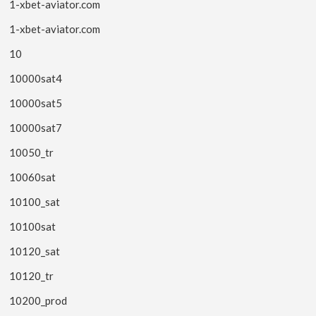
1-xbet-aviator.com
1-xbet-aviator.com
10
10000sat4
10000sat5
10000sat7
10050_tr
10060sat
10100_sat
10100sat
10120_sat
10120_tr
10200_prod