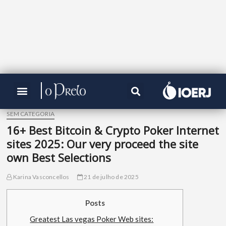
SEM CATEGORIA
16+ Best Bitcoin & Crypto Poker Internet
sites 2025: Our very proceed the site
own Best Selections
Karina Vasconcellos
21 de julho de 2025
Posts
Greatest Las vegas Poker Web sites: