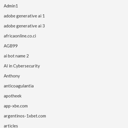
Admin1
adobe generative ai 1
adobe generative ai 3
africaonline.co.ci
AGB99
ai bot name 2
AI in Cybersecurity
Anthony
anticoagulantia
apotheek
app-xbe.com
argentinos-1xbet.com
articles