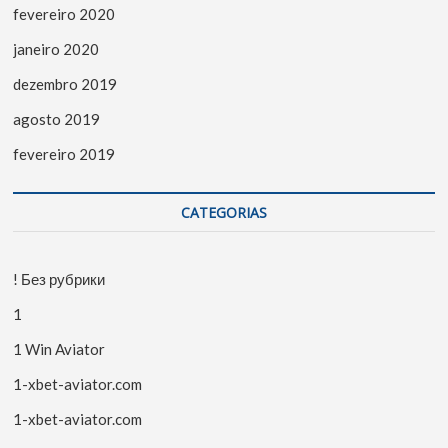
fevereiro 2020
janeiro 2020
dezembro 2019
agosto 2019
fevereiro 2019
CATEGORIAS
! Без рубрики
1
1 Win Aviator
1-xbet-aviator.com
1-xbet-aviator.com