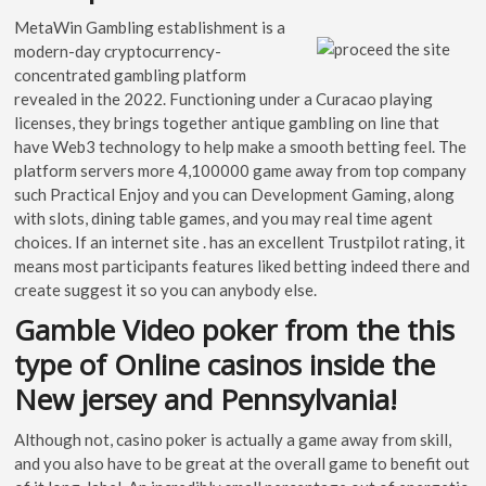
MetaWin Gambling establishment is a
modern-day cryptocurrency-
concentrated gambling platform
revealed in the 2022. Functioning under a Curacao playing
licenses, they brings together antique gambling on line that
have Web3 technology to help make a smooth betting feel. The
platform servers more 4,100000 game away from top company
such Practical Enjoy and you can Development Gaming, along
with slots, dining table games, and you may real time agent
choices. If an internet site . has an excellent Trustpilot rating, it
means most participants features liked betting indeed there and
create suggest it so you can anybody else.
Gamble Video poker from the this
type of Online casinos inside the
New jersey and Pennsylvania!
Although not, casino poker is actually a game away from skill,
and you also have to be great at the overall game to benefit out