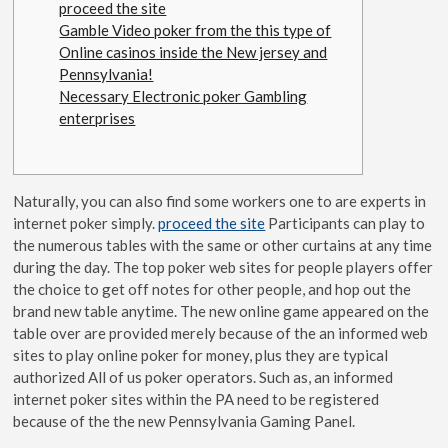
proceed the site
Gamble Video poker from the this type of
Online casinos inside the New jersey and
Pennsylvania!
Necessary Electronic poker Gambling
enterprises
Naturally, you can also find some workers one to are experts in
internet poker simply.
proceed the site
Participants can play to
the numerous tables with the same or other curtains at any time
during the day. The top poker web sites for people players offer
the choice to get off notes for other people, and hop out the
brand new table anytime.
The new online game appeared on the
table over are provided merely because of the an informed web
sites to play online poker for money, plus they are typical
authorized All of us poker operators. Such as, an informed
internet poker sites within the PA need to be registered
because of the the new Pennsylvania Gaming Panel.