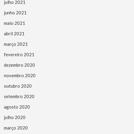
julho 2021
junho 2021
maio 2021
abril 2021
março 2021
fevereiro 2021
dezembro 2020
novembro 2020
outubro 2020
setembro 2020
agosto 2020
julho 2020
março 2020