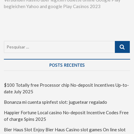
begleichen Yahoo and google Play Casinos 2023
POSTS RECENTES
$100 Totally free Processor chip No-deposit Incentives Up-to-
date July 2025
Bonanza mi cuenta spinfest slot: juguetear regalado
Happier Fortune Local casino No-deposit Incentive Codes Free
of charge Spins 2025
Bier Haus Slot Enjoy Bier Haus Casino slot games On line slot