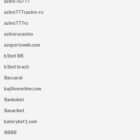
azino-ru777
azino777casino-ru
azino777ru
azinorucasino
azsportsweb.com
b1bet BR
b1bet brazil
Baccarat
bajiliveonline.com
Bankobet
Basaribet
baterybet1.com
BBBB