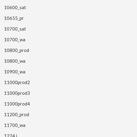
10600_sat
10655_pr
10700_sat
10700_wa
10800_prod
10800_wa
10900_wa
11000prod2
11000prod3
11000prod4
11200_prod
11700_wa
1224 i