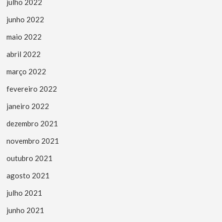
julho 2022
junho 2022
maio 2022
abril 2022
março 2022
fevereiro 2022
janeiro 2022
dezembro 2021
novembro 2021
outubro 2021
agosto 2021
julho 2021
junho 2021