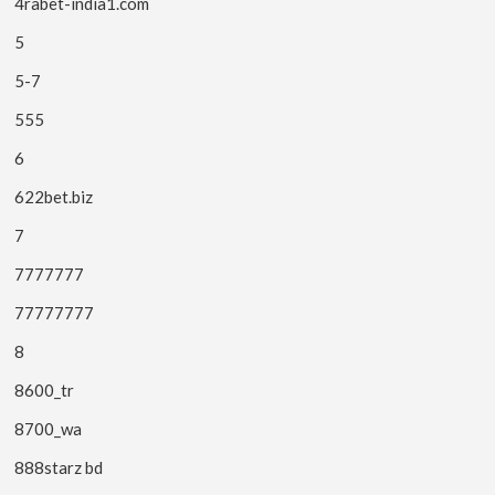
4rabet-india1.com
5
5-7
555
6
622bet.biz
7
7777777
77777777
8
8600_tr
8700_wa
888starz bd