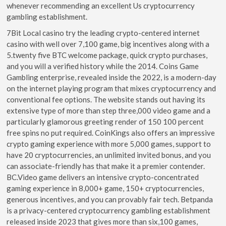
whenever recommending an excellent Us cryptocurrency
gambling establishment.
7Bit Local casino try the leading crypto-centered internet
casino with well over 7,100 game, big incentives along with a
5.twenty five BTC welcome package, quick crypto purchases,
and you will a verified history while the 2014. Coins Game
Gambling enterprise, revealed inside the 2022, is a modern-day
on the internet playing program that mixes cryptocurrency and
conventional fee options. The website stands out having its
extensive type of more than step three,000 video game and a
particularly glamorous greeting render of 150 100 percent
free spins no put required. CoinKings also offers an impressive
crypto gaming experience with more 5,000 games, support to
have 20 cryptocurrencies, an unlimited invited bonus, and you
can associate-friendly has that make it a premier contender.
BC.Video game delivers an intensive crypto-concentrated
gaming experience in 8,000+ game, 150+ cryptocurrencies,
generous incentives, and you can provably fair tech. Betpanda
is a privacy-centered cryptocurrency gambling establishment
released inside 2023 that gives more than six,100 games,