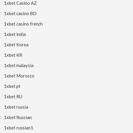
1xbet Casino AZ
1xbet casino BD
1xbet casino french
1xbet india
1xbet Korea
1xbet KR
1xbet malaysia
1xbet Morocco
1xbet pt
1xbet RU
1xbet russia
1xbet Russian
1xbet russian1