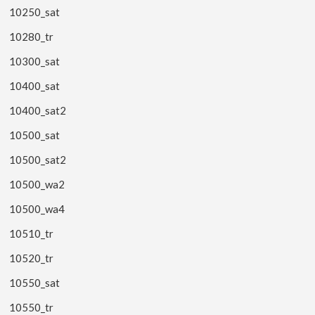
10250_sat
10280_tr
10300_sat
10400_sat
10400_sat2
10500_sat
10500_sat2
10500_wa2
10500_wa4
10510_tr
10520_tr
10550_sat
10550_tr