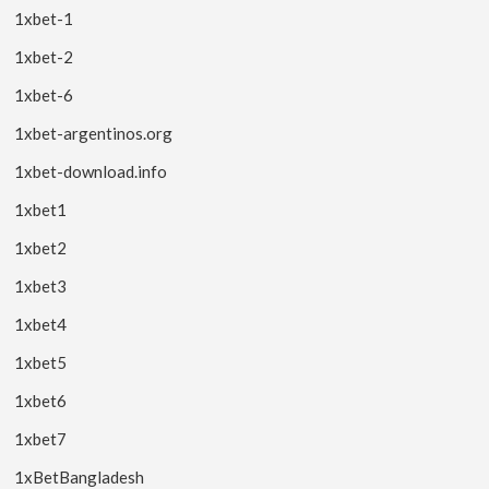
1xbet-1
1xbet-2
1xbet-6
1xbet-argentinos.org
1xbet-download.info
1xbet1
1xbet2
1xbet3
1xbet4
1xbet5
1xbet6
1xbet7
1xBetBangladesh