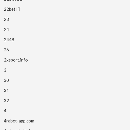
22bet IT
23
24
2448
26
2xsport.info
3
30
31
32
4
4rabet-app.com