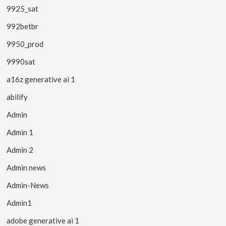
9925_sat
992betbr
9950_prod
9990sat
a16z generative ai 1
abilify
Admin
Admin 1
Admin 2
Admin news
Admin-News
Admin1
adobe generative ai 1