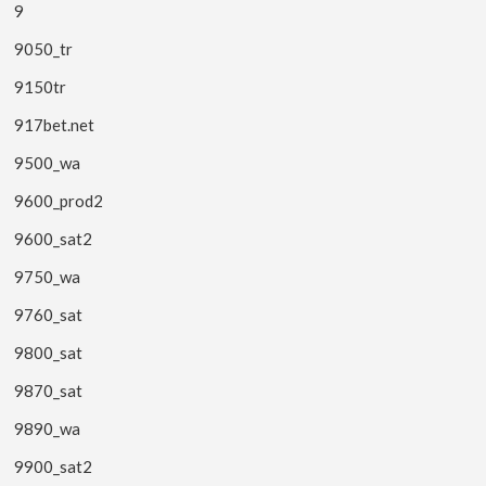
9
9050_tr
9150tr
917bet.net
9500_wa
9600_prod2
9600_sat2
9750_wa
9760_sat
9800_sat
9870_sat
9890_wa
9900_sat2