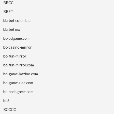
BBCC
BBET
bbrbet colombia
bbrbet mx
bc-bdgame.com
bc-casino-mirror
bc-fun-mirror
bc-fun-mirror.com
bc-game-kazino.com
bc-game-uae.com
bc-hashgame.com
bc5
BCCCC