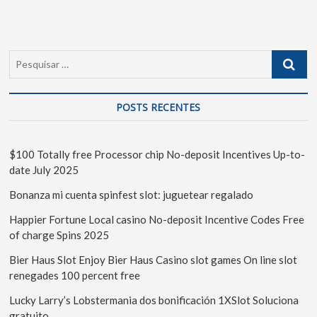
POSTS RECENTES
$100 Totally free Processor chip No-deposit Incentives Up-to-
date July 2025
Bonanza mi cuenta spinfest slot: juguetear regalado
Happier Fortune Local casino No-deposit Incentive Codes Free
of charge Spins 2025
Bier Haus Slot Enjoy Bier Haus Casino slot games On line slot
renegades 100 percent free
Lucky Larry’s Lobstermania dos bonificación 1XSlot Soluciona
gratuito