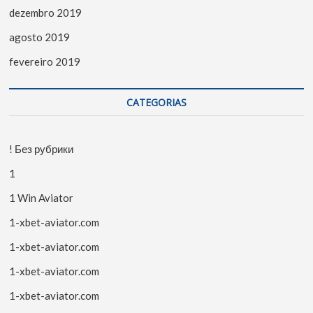
dezembro 2019
agosto 2019
fevereiro 2019
CATEGORIAS
! Без рубрики
1
1 Win Aviator
1-xbet-aviator.com
1-xbet-aviator.com
1-xbet-aviator.com
1-xbet-aviator.com