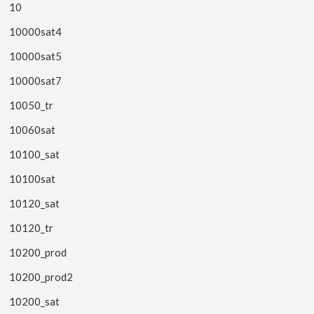
10
10000sat4
10000sat5
10000sat7
10050_tr
10060sat
10100_sat
10100sat
10120_sat
10120_tr
10200_prod
10200_prod2
10200_sat