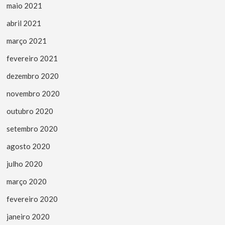
maio 2021
abril 2021
março 2021
fevereiro 2021
dezembro 2020
novembro 2020
outubro 2020
setembro 2020
agosto 2020
julho 2020
março 2020
fevereiro 2020
janeiro 2020