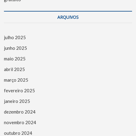
ARQUIVOS
julho 2025
junho 2025
maio 2025
abril 2025
março 2025
fevereiro 2025
janeiro 2025
dezembro 2024
novembro 2024
outubro 2024