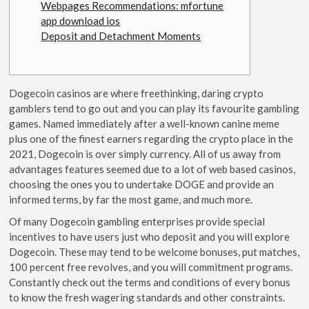
Webpages Recommendations: mfortune
app download ios
Deposit and Detachment Moments
Dogecoin casinos are where freethinking, daring crypto
gamblers tend to go out and you can play its favourite gambling
games. Named immediately after a well-known canine meme
plus one of the finest earners regarding the crypto place in the
2021, Dogecoin is over simply currency.
All of us away from
advantages features seemed due to a lot of web based casinos,
choosing the ones you to undertake DOGE and provide an
informed terms, by far the most game, and much more.
Of many Dogecoin gambling enterprises provide special
incentives to have users just who deposit and you will explore
Dogecoin. These may tend to be welcome bonuses, put matches,
100 percent free revolves, and you will commitment programs.
Constantly check out the terms and conditions of every bonus
to know the fresh wagering standards and other constraints.