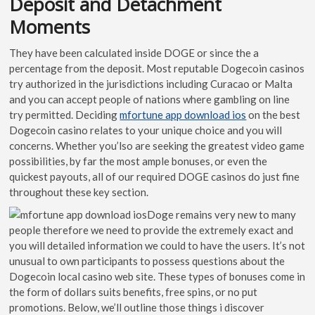
Deposit and Detachment
Moments
They have been calculated inside DOGE or since the a
percentage from the deposit. Most reputable Dogecoin casinos
try authorized in the jurisdictions including Curacao or Malta
and you can accept people of nations where gambling on line
try permitted. Deciding
mfortune app download ios
on the best
Dogecoin casino relates to your unique choice and you will
concerns. Whether you’lso are seeking the greatest video game
possibilities, by far the most ample bonuses, or even the
quickest payouts, all of our required DOGE casinos do just fine
throughout these key section.
Doge remains very new to many
people therefore we need to provide the extremely exact and
you will detailed information we could to have the users. It’s not
unusual to own participants to possess questions about the
Dogecoin local casino web site. These types of bonuses come in
the form of dollars suits benefits, free spins, or no put
promotions. Below, we’ll outline those things i discover