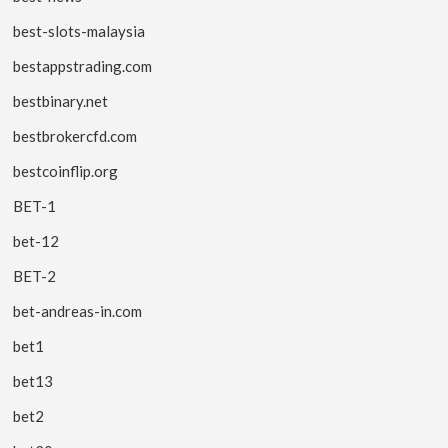
best-slots-malaysia
bestappstrading.com
bestbinary.net
bestbrokercfd.com
bestcoinflip.org
BET-1
bet-12
BET-2
bet-andreas-in.com
bet1
bet13
bet2