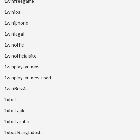
1winfreegame
1winios
1winiphone
1winlegal
1winoffic
1winofficialsite
1winplay-ar_new
1winplay-ar_new_used
1winRussia
1xbet
1xbet apk
1xbet arabic
1xbet Bangladesh