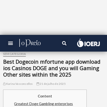
SEM CATEGORIA
Best Dogecoin mfortune app download
ios Casinos DOGE and you will Gaming
Other sites within the 2025
Karina Vasconcellos
21 de julho de 2025
Content
Greatest Doge Gambling enterprises