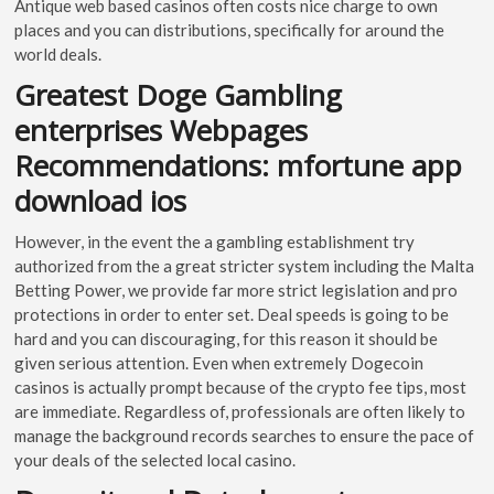
Antique web based casinos often costs nice charge to own
places and you can distributions, specifically for around the
world deals.
Greatest Doge Gambling
enterprises Webpages
Recommendations: mfortune app
download ios
However, in the event the a gambling establishment try
authorized from the a great stricter system including the Malta
Betting Power, we provide far more strict legislation and pro
protections in order to enter set. Deal speeds is going to be
hard and you can discouraging, for this reason it should be
given serious attention. Even when extremely Dogecoin
casinos is actually prompt because of the crypto fee tips, most
are immediate. Regardless of, professionals are often likely to
manage the background records searches to ensure the pace of
your deals of the selected local casino.