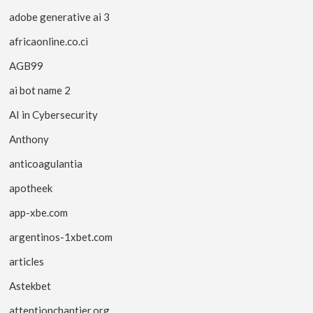
adobe generative ai 3
africaonline.co.ci
AGB99
ai bot name 2
AI in Cybersecurity
Anthony
anticoagulantia
apotheek
app-xbe.com
argentinos-1xbet.com
articles
Astekbet
attentionchantier.org