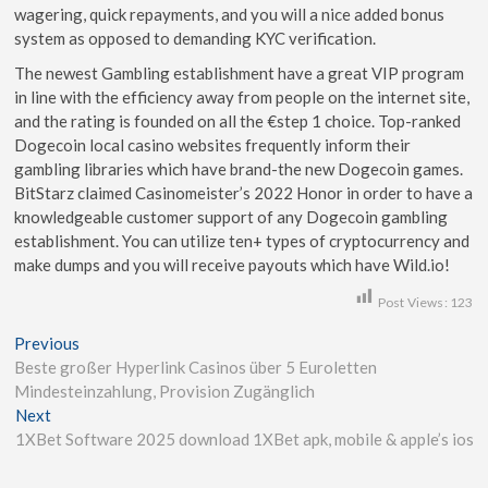
wagering, quick repayments, and you will a nice added bonus
system as opposed to demanding KYC verification.
The newest Gambling establishment have a great VIP program
in line with the efficiency away from people on the internet site,
and the rating is founded on all the €step 1 choice. Top-ranked
Dogecoin local casino websites frequently inform their
gambling libraries which have brand-the new Dogecoin games.
BitStarz claimed Casinomeister’s 2022 Honor in order to have a
knowledgeable customer support of any Dogecoin gambling
establishment. You can utilize ten+ types of cryptocurrency and
make dumps and you will receive payouts which have Wild.io!
Post Views:
123
Previous
Beste großer Hyperlink Casinos über 5 Euroletten
Mindesteinzahlung, Provision Zugänglich
Next
1XBet Software 2025 download 1XBet apk, mobile & apple’s ios