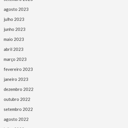
agosto 2023
julho 2023
junho 2023
maio 2023
abril 2023
março 2023
fevereiro 2023
janeiro 2023
dezembro 2022
outubro 2022
setembro 2022
agosto 2022