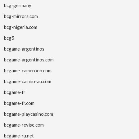
bcg-germany
bcg-mirrors.com
bcg-nigeria.com
bcg5
bcgame-argentinos
bcgame-argentinos.com
bcgame-cameroon.com
bcgame-casino-au.com
bcgame-fr
bcgame-fr.com
bcgame-playcasino.com
bcgame-revise.com
bcgame-ru.net