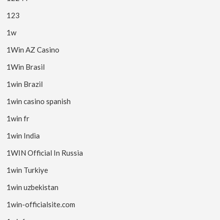
123
1w
1Win AZ Casino
1Win Brasil
1win Brazil
1win casino spanish
1win fr
1win India
1WIN Official In Russia
1win Turkiye
1win uzbekistan
1win-officialsite.com