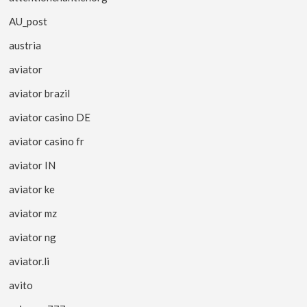
AU_post
austria
aviator
aviator brazil
aviator casino DE
aviator casino fr
aviator IN
aviator ke
aviator mz
aviator ng
aviator.li
avito