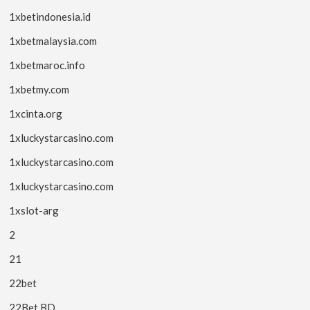
1xbetindonesia.id
1xbetmalaysia.com
1xbetmaroc.info
1xbetmy.com
1xcinta.org
1xluckystarcasino.com
1xluckystarcasino.com
1xluckystarcasino.com
1xslot-arg
2
21
22bet
22Bet BD