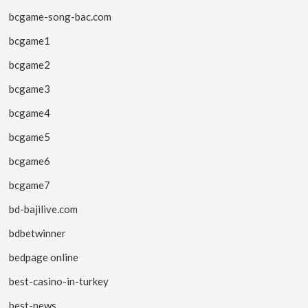
bcgame-song-bac.com
bcgame1
bcgame2
bcgame3
bcgame4
bcgame5
bcgame6
bcgame7
bd-bajilive.com
bdbetwinner
bedpage online
best-casino-in-turkey
best-news