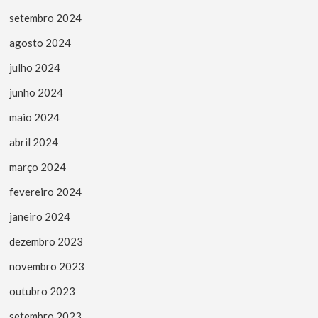
setembro 2024
agosto 2024
julho 2024
junho 2024
maio 2024
abril 2024
março 2024
fevereiro 2024
janeiro 2024
dezembro 2023
novembro 2023
outubro 2023
setembro 2023