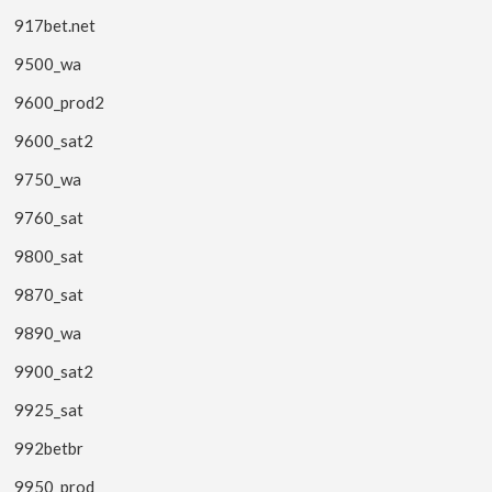
917bet.net
9500_wa
9600_prod2
9600_sat2
9750_wa
9760_sat
9800_sat
9870_sat
9890_wa
9900_sat2
9925_sat
992betbr
9950_prod