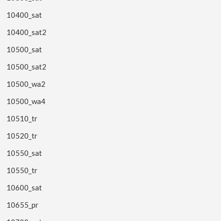
10400_sat
10400_sat2
10500_sat
10500_sat2
10500_wa2
10500_wa4
10510_tr
10520_tr
10550_sat
10550_tr
10600_sat
10655_pr