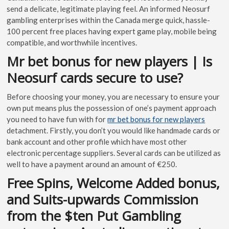
send a delicate, legitimate playing feel. An informed Neosurf
gambling enterprises within the Canada merge quick, hassle-
100 percent free places having expert game play, mobile being
compatible, and worthwhile incentives.
Mr bet bonus for new players | Is
Neosurf cards secure to use?
Before choosing your money, you are necessary to ensure your
own put means plus the possession of one’s payment approach
you need to have fun with for
mr bet bonus for new players
detachment. Firstly, you don’t you would like handmade cards or
bank account and other profile which have most other
electronic percentage suppliers. Several cards can be utilized as
well to have a payment around an amount of €250.
Free Spins, Welcome Added bonus,
and Suits-upwards Commission
from the $ten Put Gambling