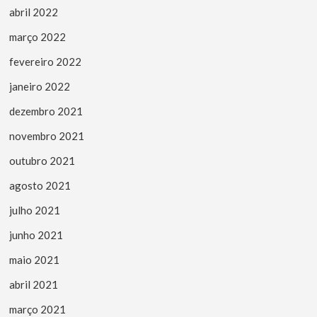
abril 2022
março 2022
fevereiro 2022
janeiro 2022
dezembro 2021
novembro 2021
outubro 2021
agosto 2021
julho 2021
junho 2021
maio 2021
abril 2021
março 2021