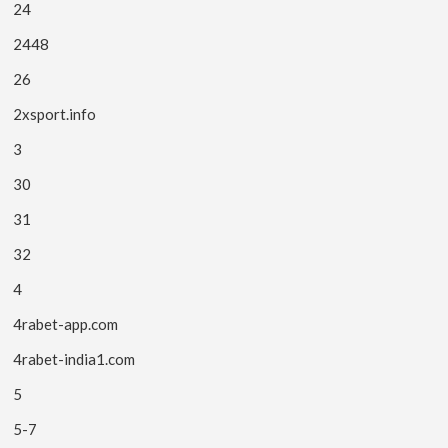
24
2448
26
2xsport.info
3
30
31
32
4
4rabet-app.com
4rabet-india1.com
5
5-7