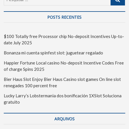
POSTS RECENTES
$100 Totally free Processor chip No-deposit Incentives Up-to-
date July 2025
Bonanza mi cuenta spinfest slot: juguetear regalado
Happier Fortune Local casino No-deposit Incentive Codes Free
of charge Spins 2025
Bier Haus Slot Enjoy Bier Haus Casino slot games On line slot
renegades 100 percent free
Lucky Larry’s Lobstermania dos bonificación 1XSlot Soluciona
gratuito
ARQUIVOS