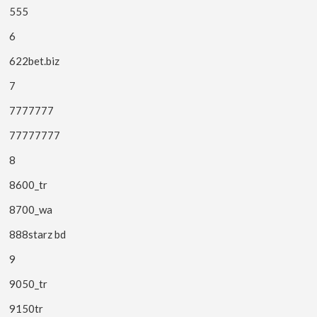
555
6
622bet.biz
7
7777777
77777777
8
8600_tr
8700_wa
888starz bd
9
9050_tr
9150tr