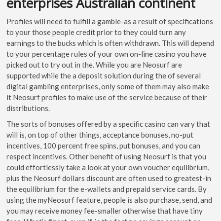
enterprises Australian continent
Profiles will need to fulfill a gamble-as a result of specifications
to your those people credit prior to they could turn any
earnings to the bucks which is often withdrawn. This will depend
to your percentage rules of your own on-line casino you have
picked out to try out in the. While you are Neosurf are
supported while the a deposit solution during the of several
digital gambling enterprises, only some of them may also make
it Neosurf profiles to make use of the service because of their
distributions.
The sorts of bonuses offered by a specific casino can vary that
will is, on top of other things, acceptance bonuses, no-put
incentives, 100 percent free spins, put bonuses, and you can
respect incentives. Other benefit of using Neosurf is that you
could effortlessly take a look at your own voucher equilibrium,
plus the Neosurf dollars discount are often used to greatest-in
the equilibrium for the e-wallets and prepaid service cards. By
using the myNeosurf feature, people is also purchase, send, and
you may receive money fee-smaller otherwise that have tiny