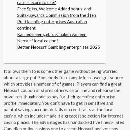
cards secure to use?
Free Spins, Welcome Added bonus, and
Suits-upwards Commission from the $ten
Put Gambling enterprises Australian
continent
Kan iedereen gebruik maken van een
Neosurf local casino?
Better Neosurf Gambling enterprises 2025
It allows them to is some other game without being worried
about a large put. Somebody for example increased get source
which provides a number of of games. Players can find a great
Neosurf coupon of stores otherwise on line and rehearse the
novel ten-thumb code to pay for their gambling enterprise
profile immediately.
You don’t have to get in sensitive and
painful savings account details or credit facts at the local
casino, which includes made it a greatest selection for internet
casino places. The advantages has handpicked five finest-rated
Canadian online casinos one to accept Neosurf and you may