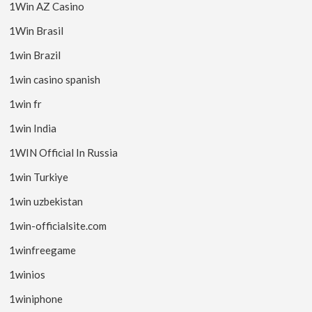
1Win AZ Casino
1Win Brasil
1win Brazil
1win casino spanish
1win fr
1win India
1WIN Official In Russia
1win Turkiye
1win uzbekistan
1win-officialsite.com
1winfreegame
1winios
1winiphone