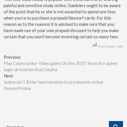
painful and sensitive study online. Gamblers ought to be aware
of the point that he or she is not essential to spend one fees
when you’re to purchase a prepaid Neosurf cards. For this
reason as to the reasons it is advised to make sure that you
have made use of your own prepaid discount to help you make
certain that you won’t become investing certain so many fees.
Post Views:
134
Previous
Play Casino poker Video game On line 2025 Texas fire queen
login uk hold em Stud Omaha
Next
Jednoręki 1 $ bier haus bandyta Graj w kasynie online
KasynoPolska