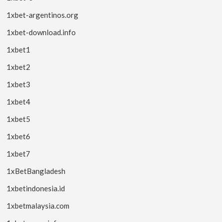
1xbet-argentinos.org
1xbet-download.info
1xbet1
1xbet2
1xbet3
1xbet4
1xbet5
1xbet6
1xbet7
1xBetBangladesh
1xbetindonesia.id
1xbetmalaysia.com