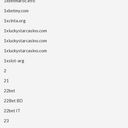
1xbetmaroc.info
1xbetmy.com
1xcinta.org
1xluckystarcasino.com
1xluckystarcasino.com
1xluckystarcasino.com
1xslot-arg
2
21
22bet
22Bet BD
22bet IT
23