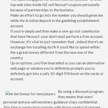
top web sites inside NZ sell Neosurf coupons personally
because of partnerships to the business.
Make an effort to go into the number you should generate
while the in initial deposit in the gambling establishment
account.
If you’re simply and then make a-one-go out commission
that have Neosurf, your don’t must perform a free account.
However, it’s vital to just remember that , indeed there’s an
exchange fee totalling dos% if you’d like to spend within
the a great money different from the new one of the
country.
Up on options, you’ll be hearalded so you can an alternative
web page or window you to definitely prompts you to
definitely get into a safe 10-digit PIN book on the cards or
account.
By using a discount program,
they means that users’
personal and you will monetary guidance stays confidential.
This time is particularly popular with those careful of sharing