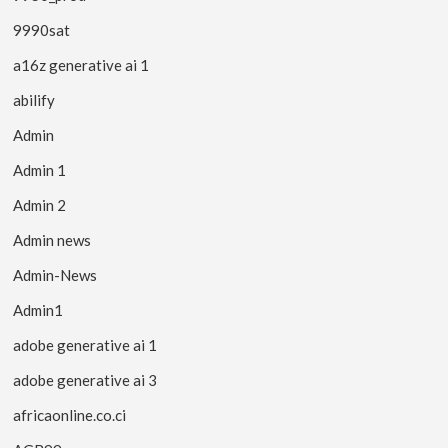
9990sat
a16z generative ai 1
abilify
Admin
Admin 1
Admin 2
Admin news
Admin-News
Admin1
adobe generative ai 1
adobe generative ai 3
africaonline.co.ci