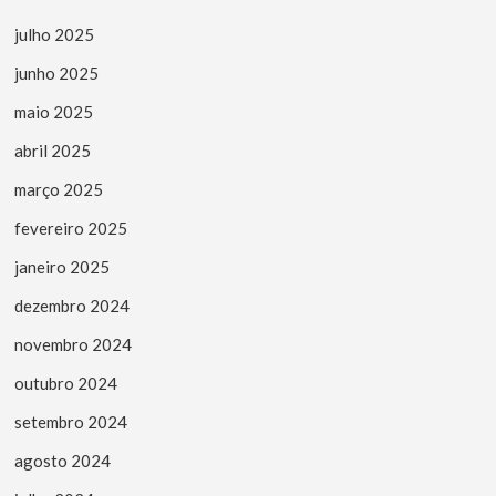
julho 2025
junho 2025
maio 2025
abril 2025
março 2025
fevereiro 2025
janeiro 2025
dezembro 2024
novembro 2024
outubro 2024
setembro 2024
agosto 2024