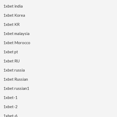
1xbet india
1xbet Korea
1xbet KR
1xbet malaysia
1xbet Morocco
1xbet pt
1xbet RU
1xbet russia
1xbet Russian
1xbet russian1
1xbet-1
1xbet-2
1xbet-6