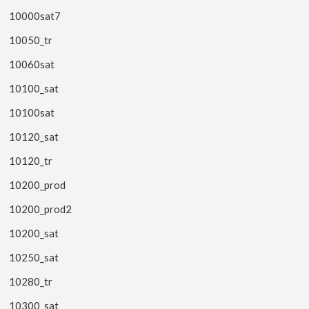
10000sat7
10050_tr
10060sat
10100_sat
10100sat
10120_sat
10120_tr
10200_prod
10200_prod2
10200_sat
10250_sat
10280_tr
10300_sat