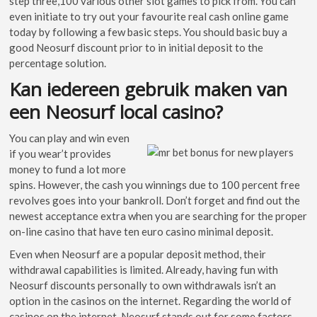
step three,100 various other slot games to pick from. You can
even initiate to try out your favourite real cash online game
today by following a few basic steps. You should basic buy a
good Neosurf discount prior to in initial deposit to the
percentage solution.
Kan iedereen gebruik maken van
een Neosurf local casino?
You can play and win even
if you wear’t provides
money to fund a lot more
spins. However, the cash you winnings due to 100 percent free
revolves goes into your bankroll. Don’t forget and find out the
newest acceptance extra when you are searching for the proper
on-line casino that have ten euro casino minimal deposit.
Even when Neosurf are a popular deposit method, their
withdrawal capabilities is limited. Already, having fun with
Neosurf discounts personally to own withdrawals isn’t an
option in the casinos on the internet. Regarding the world of
casinos on the internet, Neosurf stands out for some factors.