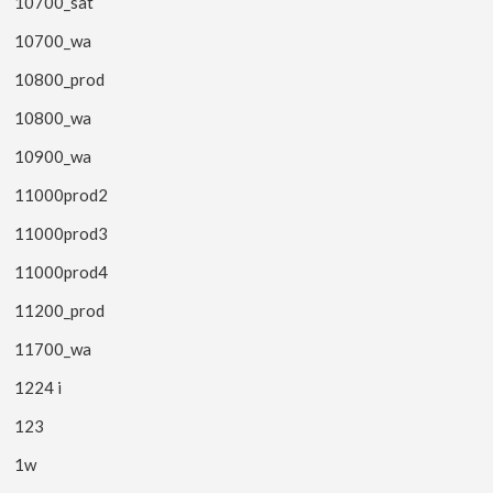
10700_sat
10700_wa
10800_prod
10800_wa
10900_wa
11000prod2
11000prod3
11000prod4
11200_prod
11700_wa
1224 i
123
1w