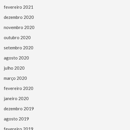
fevereiro 2021
dezembro 2020
novembro 2020
outubro 2020
setembro 2020
agosto 2020
julho 2020
março 2020
fevereiro 2020
janeiro 2020
dezembro 2019
agosto 2019
fevereiro 2019