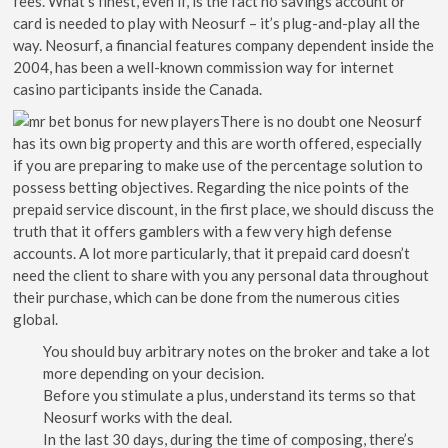
fees. What’s finest, even if, is the fact no savings account or
card is needed to play with Neosurf – it’s plug-and-play all the
way. Neosurf, a financial features company dependent inside the
2004, has been a well-known commission way for internet
casino participants inside the Canada.
There is no doubt one Neosurf
has its own big property and this are worth offered, especially
if you are preparing to make use of the percentage solution to
possess betting objectives. Regarding the nice points of the
prepaid service discount, in the first place, we should discuss the
truth that it offers gamblers with a few very high defense
accounts. A lot more particularly, that it prepaid card doesn’t
need the client to share with you any personal data throughout
their purchase, which can be done from the numerous cities
global.
You should buy arbitrary notes on the broker and take a lot
more depending on your decision.
Before you stimulate a plus, understand its terms so that
Neosurf works with the deal.
In the last 30 days, during the time of composing, there’s