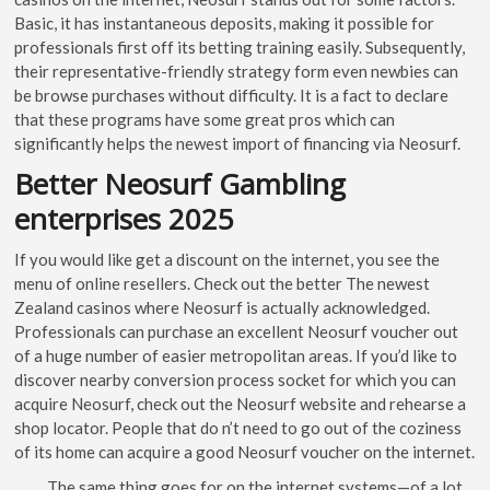
Basic, it has instantaneous deposits, making it possible for
professionals first off its betting training easily. Subsequently,
their representative-friendly strategy form even newbies can
be browse purchases without difficulty. It is a fact to declare
that these programs have some great pros which can
significantly helps the newest import of financing via Neosurf.
Better Neosurf Gambling
enterprises 2025
If you would like get a discount on the internet, you see the
menu of online resellers. Check out the better The newest
Zealand casinos where Neosurf is actually acknowledged.
Professionals can purchase an excellent Neosurf voucher out
of a huge number of easier metropolitan areas. If you’d like to
discover nearby conversion process socket for which you can
acquire Neosurf, check out the Neosurf website and rehearse a
shop locator. People that do n’t need to go out of the coziness
of its home can acquire a good Neosurf voucher on the internet.
The same thing goes for on the internet systems—of a lot