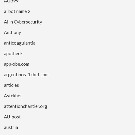
AGB99
ai bot name 2
AI in Cybersecurity
Anthony
anticoagulantia
apotheek
app-xbe.com
argentinos-1xbet.com
articles
Astekbet
attentionchantier.org
AU_post
austria