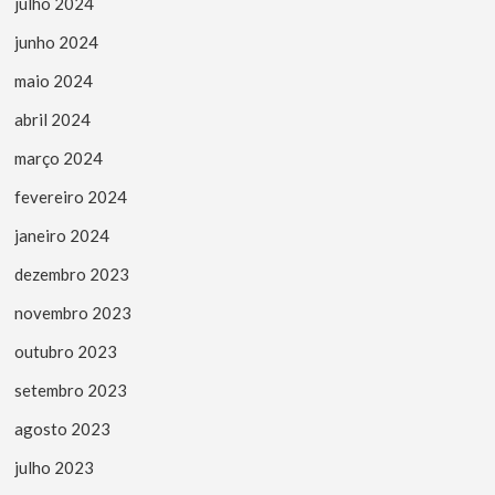
julho 2024
junho 2024
maio 2024
abril 2024
março 2024
fevereiro 2024
janeiro 2024
dezembro 2023
novembro 2023
outubro 2023
setembro 2023
agosto 2023
julho 2023