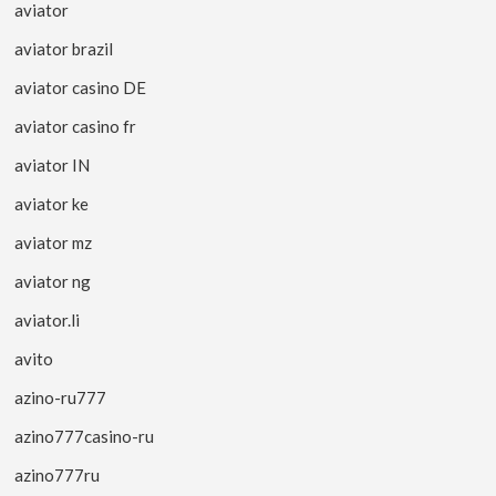
aviator
aviator brazil
aviator casino DE
aviator casino fr
aviator IN
aviator ke
aviator mz
aviator ng
aviator.li
avito
azino-ru777
azino777casino-ru
azino777ru