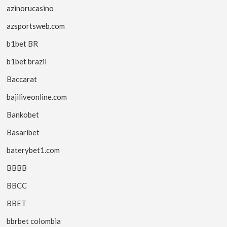
azinorucasino
azsportsweb.com
b1bet BR
b1bet brazil
Baccarat
bajiliveonline.com
Bankobet
Basaribet
baterybet1.com
BBBB
BBCC
BBET
bbrbet colombia