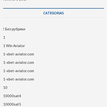
CATEGORIAS
! Без рубрики
1
1 Win Aviator
1-xbet-aviator.com
1-xbet-aviator.com
1-xbet-aviator.com
1-xbet-aviator.com
10
10000sat4
10000sat5