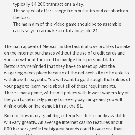
typically 14,200 transactions a day.
These special offers range from put suits and cashback on
the loss.
The main aim of this video game should be to assemble
cards so you can make a total alongside 21.
The main appeal of Neosurf is the fact it allows profiles to make
on the internet purchases without the use of credit cards and
you can without the need to divulge their personal data.
Bettors try reminded that they have to meet up with the
wagering needs place because of the net-web site to be able to
withdraw its payouts. You will want to go through the foibles of
your page to learn more about all of these requirements.
There’s many game, with most pokies with lowest wagers lay at
the you to definitely penny for every pay range and you will
dining table online game birth at the $1.
But not, how many gambling enterprise slots readily available
will vary greatly. An average internet casino features about
800 harbors, while the biggest brands could have more than