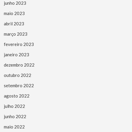
junho 2023
maio 2023
abril 2023
março 2023
fevereiro 2023
janeiro 2023
dezembro 2022
outubro 2022
setembro 2022
agosto 2022
julho 2022
junho 2022
maio 2022