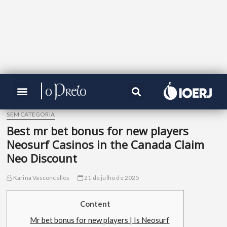
SEM CATEGORIA
Best mr bet bonus for new players
Neosurf Casinos in the Canada Claim
Neo Discount
Karina Vasconcellos
21 de julho de 2025
Content
Mr bet bonus for new players | Is Neosurf