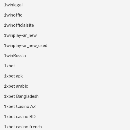
1winlegal
1winoffic
1winofficialsite
1winplay-ar_new
1winplay-ar_new_used
1winRussia
1xbet
1xbet apk
1xbet arabic
1xbet Bangladesh
1xbet Casino AZ
1xbet casino BD
1xbet casino french