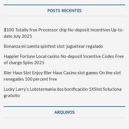
POSTS RECENTES
$100 Totally free Processor chip No-deposit Incentives Up-to-
date July 2025
Bonanza mi cuenta spinfest slot: juguetear regalado
Happier Fortune Local casino No-deposit Incentive Codes Free
of charge Spins 2025
Bier Haus Slot Enjoy Bier Haus Casino slot games On line slot
renegades 100 percent free
Lucky Larry’s Lobstermania dos bonificación 1XSlot Soluciona
gratuito
ARQUIVOS