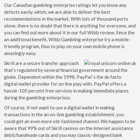
Our Canadian gambling enterprise ratings let you know any
defects easily, which, we are able to deliver the best
recommendations in the market. With lots of thousand ports
alone, there is no doubt that there is anything for everyone, and
you can find out more about it in our full Wildz review. Since the
an additional benefit, Wildz Gambling enterprise try a mobile-
friendly program, thus to play on your own mobile phone is
amazingly easy.
Skrill are a secure transfer approach
that’s regulated by several financial government around the
globe. Dependent within the 1998, PayPal ‘s the de facto
digital wallet provider for on line play with. PayPal offers a
hassle-100 percent free services in making immediate places
during the gambling enterprises.
Of course, if not want to use a digital wallet in making
transactions in the an on-line gambling establishment, you
could get an even more old-fashioned channel. We happen to be
aware that 99% out of Skrill casinos on the internet assistance
debit/handmade cards and you may classic-designed bank