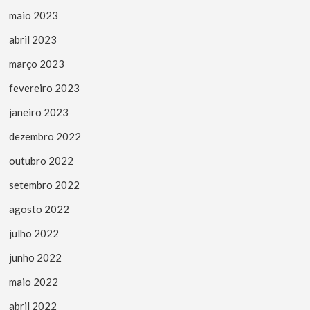
maio 2023
abril 2023
março 2023
fevereiro 2023
janeiro 2023
dezembro 2022
outubro 2022
setembro 2022
agosto 2022
julho 2022
junho 2022
maio 2022
abril 2022