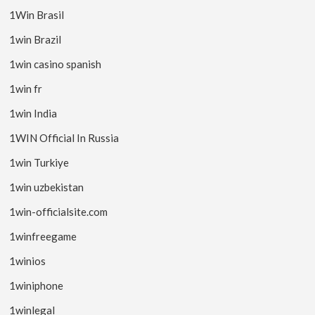
1Win Brasil
1win Brazil
1win casino spanish
1win fr
1win India
1WIN Official In Russia
1win Turkiye
1win uzbekistan
1win-officialsite.com
1winfreegame
1winios
1winiphone
1winlegal