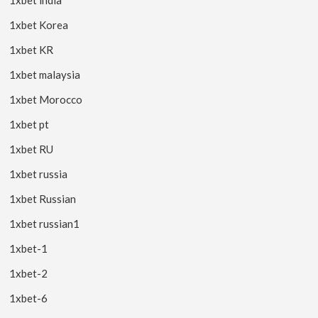
1xbet Korea
1xbet KR
1xbet malaysia
1xbet Morocco
1xbet pt
1xbet RU
1xbet russia
1xbet Russian
1xbet russian1
1xbet-1
1xbet-2
1xbet-6