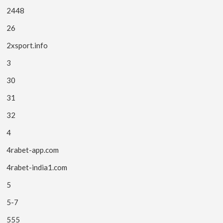
2448
26
2xsport.info
3
30
31
32
4
4rabet-app.com
4rabet-india1.com
5
5-7
555