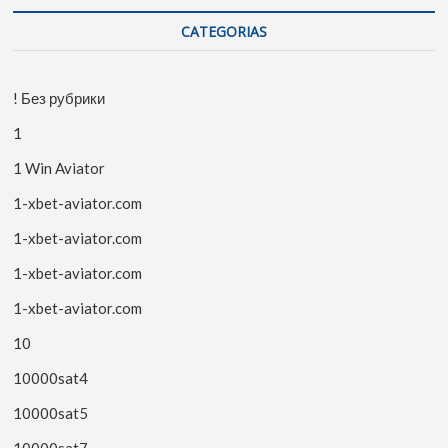
CATEGORIAS
! Без рубрики
1
1 Win Aviator
1-xbet-aviator.com
1-xbet-aviator.com
1-xbet-aviator.com
1-xbet-aviator.com
10
10000sat4
10000sat5
10000sat7