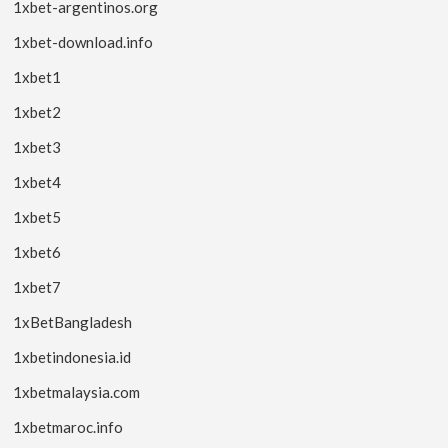
1xbet-argentinos.org
1xbet-download.info
1xbet1
1xbet2
1xbet3
1xbet4
1xbet5
1xbet6
1xbet7
1xBetBangladesh
1xbetindonesia.id
1xbetmalaysia.com
1xbetmaroc.info