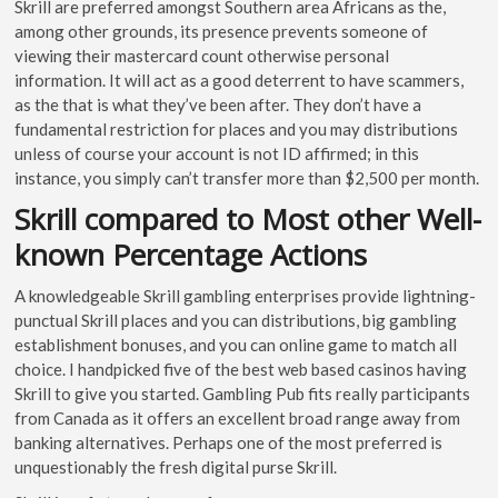
Skrill are preferred amongst Southern area Africans as the,
among other grounds, its presence prevents someone of
viewing their mastercard count otherwise personal
information. It will act as a good deterrent to have scammers,
as the that is what they’ve been after. They don’t have a
fundamental restriction for places and you may distributions
unless of course your account is not ID affirmed; in this
instance, you simply can’t transfer more than $2,500 per month.
Skrill compared to Most other Well-
known Percentage Actions
A knowledgeable Skrill gambling enterprises provide lightning-
punctual Skrill places and you can distributions, big gambling
establishment bonuses, and you can online game to match all
choice. I handpicked five of the best web based casinos having
Skrill to give you started. Gambling Pub fits really participants
from Canada as it offers an excellent broad range away from
banking alternatives. Perhaps one of the most preferred is
unquestionably the fresh digital purse Skrill.