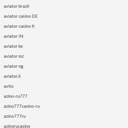
aviator brazil
aviator casino DE
aviator casino fr
aviator IN
aviator ke
aviator mz
aviator ng
aviator.li
avito
azino-ru777
azino777casino-ru
azino777ru
azinorucasino