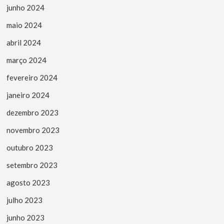
junho 2024
maio 2024
abril 2024
março 2024
fevereiro 2024
janeiro 2024
dezembro 2023
novembro 2023
outubro 2023
setembro 2023
agosto 2023
julho 2023
junho 2023