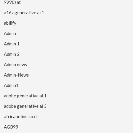
9990sat
a16z generative ai 1
abilify
Admin
Admin 1
Admin 2
Admin news
Admin-News
Admin1
adobe generative ai 1
adobe generative ai 3
africaonline.co.ci
AGB99