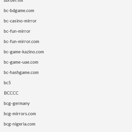
bc-bdgame.com
bc-casino-mirror
bc-fun-mirror
bc-fun-mirror.com
bc-game-kazino.com
bc-game-uae.com
bc-hashgame.com
bc5
BCCCC
bcg-germany
bcg-mirrors.com
bcg-nigeria.com