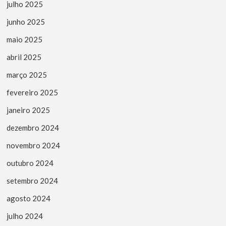
julho 2025
junho 2025
maio 2025
abril 2025
março 2025
fevereiro 2025
janeiro 2025
dezembro 2024
novembro 2024
outubro 2024
setembro 2024
agosto 2024
julho 2024