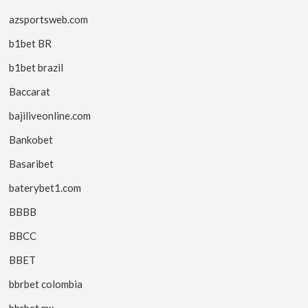
azsportsweb.com
b1bet BR
b1bet brazil
Baccarat
bajiliveonline.com
Bankobet
Basaribet
baterybet1.com
BBBB
BBCC
BBET
bbrbet colombia
bbrbet mx