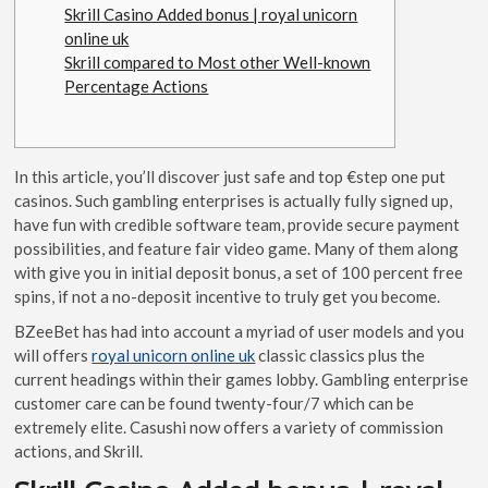
Skrill Casino Added bonus | royal unicorn
online uk
Skrill compared to Most other Well-known
Percentage Actions
In this article, you’ll discover just safe and top €step one put
casinos. Such gambling enterprises is actually fully signed up,
have fun with credible software team, provide secure payment
possibilities, and feature fair video game.
Many of them along
with give you in initial deposit bonus, a set of 100 percent free
spins, if not a no-deposit incentive to truly get you become.
BZeeBet has had into account a myriad of user models and you
will offers
royal unicorn online uk
classic classics plus the
current headings within their games lobby. Gambling enterprise
customer care can be found twenty-four/7 which can be
extremely elite. Casushi now offers a variety of commission
actions, and Skrill.