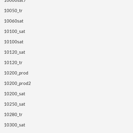
10050_tr
10060sat
10100_sat
10100sat
10120_sat
10120_tr
10200_prod
10200_prod2
10200_sat
10250_sat
10280_tr
10300_sat