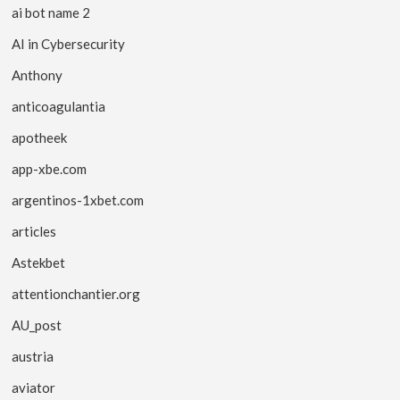
ai bot name 2
AI in Cybersecurity
Anthony
anticoagulantia
apotheek
app-xbe.com
argentinos-1xbet.com
articles
Astekbet
attentionchantier.org
AU_post
austria
aviator