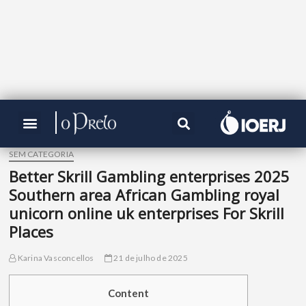
SEM CATEGORIA
Better Skrill Gambling enterprises 2025
Southern area African Gambling royal
unicorn online uk enterprises For Skrill
Places
Karina Vasconcellos
21 de julho de 2025
Content