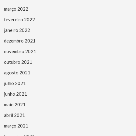
março 2022
fevereiro 2022
janeiro 2022
dezembro 2021
novembro 2021
outubro 2021
agosto 2021
julho 2021
junho 2021
maio 2021
abril 2021
março 2021