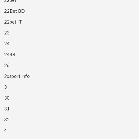
22Bet BD
22bet IT
23
24
2448
26
2xsport.info
3
30
31
32
4