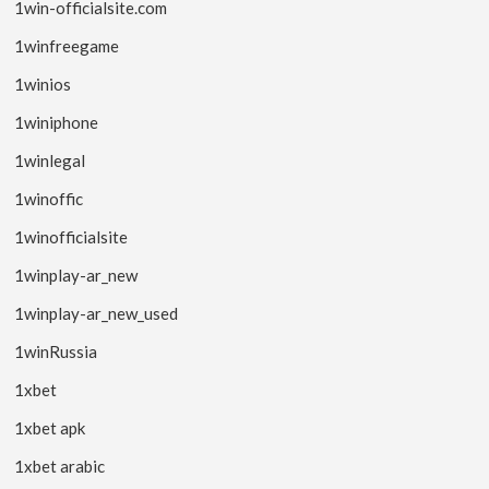
1win-officialsite.com
1winfreegame
1winios
1winiphone
1winlegal
1winoffic
1winofficialsite
1winplay-ar_new
1winplay-ar_new_used
1winRussia
1xbet
1xbet apk
1xbet arabic