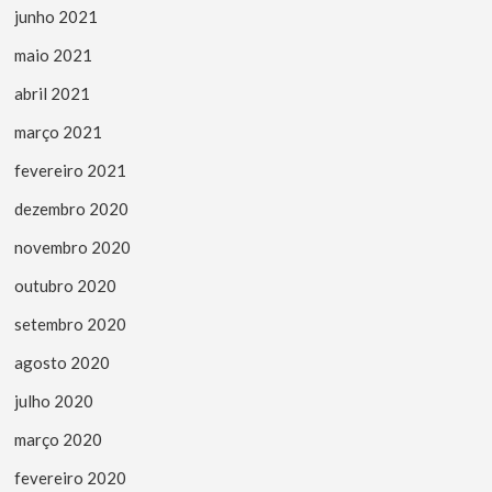
junho 2021
maio 2021
abril 2021
março 2021
fevereiro 2021
dezembro 2020
novembro 2020
outubro 2020
setembro 2020
agosto 2020
julho 2020
março 2020
fevereiro 2020