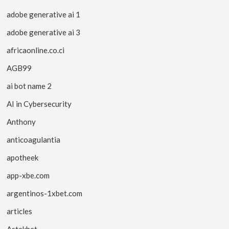
adobe generative ai 1
adobe generative ai 3
africaonline.co.ci
AGB99
ai bot name 2
AI in Cybersecurity
Anthony
anticoagulantia
apotheek
app-xbe.com
argentinos-1xbet.com
articles
Astekbet