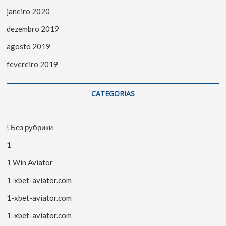
janeiro 2020
dezembro 2019
agosto 2019
fevereiro 2019
CATEGORIAS
! Без рубрики
1
1 Win Aviator
1-xbet-aviator.com
1-xbet-aviator.com
1-xbet-aviator.com