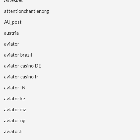
attentionchantier.org
AU_post
austria
aviator
aviator brazil
aviator casino DE
aviator casino fr
aviator IN
aviator ke
aviator mz
aviator ng
aviator.li