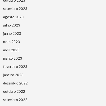
outubro 2023
setembro 2023
agosto 2023
julho 2023
junho 2023
maio 2023
abril 2023
março 2023
fevereiro 2023
janeiro 2023
dezembro 2022
outubro 2022
setembro 2022