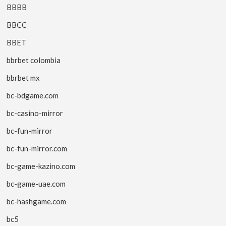
BBBB
BBCC
BBET
bbrbet colombia
bbrbet mx
bc-bdgame.com
bc-casino-mirror
bc-fun-mirror
bc-fun-mirror.com
bc-game-kazino.com
bc-game-uae.com
bc-hashgame.com
bc5