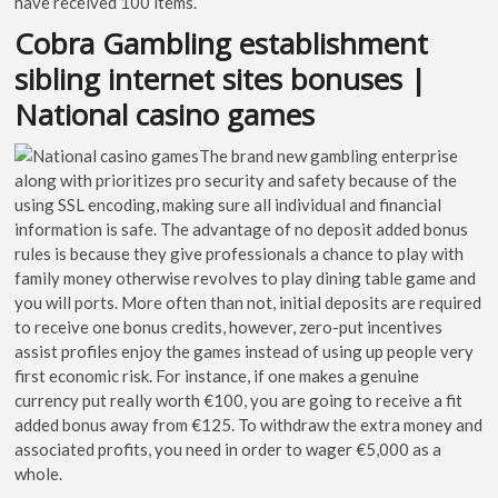
have received 100 items.
Cobra Gambling establishment
sibling internet sites bonuses |
National casino games
The brand new gambling enterprise
along with prioritizes pro security and safety because of the
using SSL encoding, making sure all individual and financial
information is safe. The advantage of no deposit added bonus
rules is because they give professionals a chance to play with
family money otherwise revolves to play dining table game and
you will ports. More often than not, initial deposits are required
to receive one bonus credits, however, zero-put incentives
assist profiles enjoy the games instead of using up people very
first economic risk. For instance, if one makes a genuine
currency put really worth €100, you are going to receive a fit
added bonus away from €125. To withdraw the extra money and
associated profits, you need in order to wager €5,000 as a
whole.