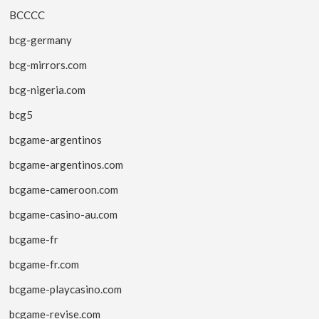
BCCCC
bcg-germany
bcg-mirrors.com
bcg-nigeria.com
bcg5
bcgame-argentinos
bcgame-argentinos.com
bcgame-cameroon.com
bcgame-casino-au.com
bcgame-fr
bcgame-fr.com
bcgame-playcasino.com
bcgame-revise.com