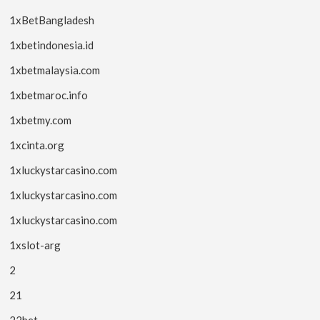
1xBetBangladesh
1xbetindonesia.id
1xbetmalaysia.com
1xbetmaroc.info
1xbetmy.com
1xcinta.org
1xluckystarcasino.com
1xluckystarcasino.com
1xluckystarcasino.com
1xslot-arg
2
21
22bet