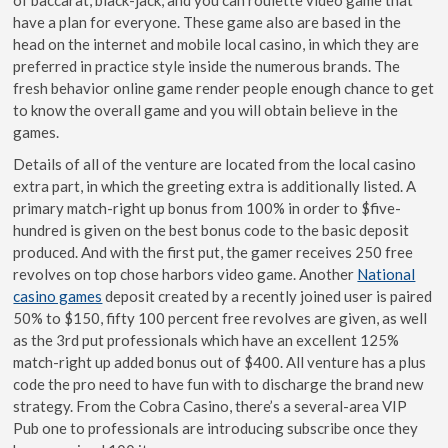
have a plan for everyone. These game also are based in the
head on the internet and mobile local casino, in which they are
preferred in practice style inside the numerous brands. The
fresh behavior online game render people enough chance to get
to know the overall game and you will obtain believe in the
games.
Details of all of the venture are located from the local casino
extra part, in which the greeting extra is additionally listed. A
primary match-right up bonus from 100% in order to $five-
hundred is given on the best bonus code to the basic deposit
produced. And with the first put, the gamer receives 250 free
revolves on top chose harbors video game. Another
National
casino games
deposit created by a recently joined user is paired
50% to $150, fifty 100 percent free revolves are given, as well
as the 3rd put professionals which have an excellent 125%
match-right up added bonus out of $400. All venture has a plus
code the pro need to have fun with to discharge the brand new
strategy. From the Cobra Casino, there’s a several-area VIP
Pub one to professionals are introducing subscribe once they