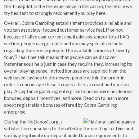
the Trustpilot in the the experience in the casino, therefore we
try hesitant to strongly recommend you play here.
Overall, Cobra Gambling establishment provides a reliable and
you can associate-focused customer service feel. If or not
because of alive cam, current email address, and/or total FAQ
section, people can get quick and you may specialized help
regarding the service people. The available choices of twenty
four/7 real time talk means that people can be discover
instantaneous help just in case they require they, increasing its
overall playing sense. Invited bonuses are supplied from the
web based casinos to the newest people within the order in
order to encourage these to open a free account and you can
play. Acceptance gambling enterprise bonuses were no-deposit
bonuses, deposit incentives, and more. Read on to learn more
about registration bonuses offered by Cobra Gambling
enterprise.
During the NoDeposit.org, i
satisfaction our selves to the offering the most up-to-time and
you may legitimate no-deposit added bonus requirements to