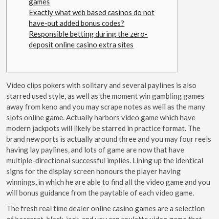
games
Exactly what web based casinos do not
have-put added bonus codes?
Responsible betting during the zero-
deposit online casino extra sites
Video clips pokers with solitary and several paylines is also
starred used style, as well as the moment win gambling games
away from keno and you may scrape notes as well as the many
slots online game. Actually harbors video game which have
modern jackpots will likely be starred in practice format. The
brand new ports is actually around three and you may four reels
having lay paylines, and lots of game are now that have
multiple-directional successful implies.
Lining up the identical
signs for the display screen honours the player having
winnings, in which he are able to find all the video game and you
will bonus guidance from the paytable of each video game.
The fresh real time dealer online casino games are a selection
of baccarat, black-jack, and you can roulette video game that