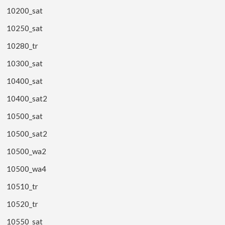
10200_sat
10250_sat
10280_tr
10300_sat
10400_sat
10400_sat2
10500_sat
10500_sat2
10500_wa2
10500_wa4
10510_tr
10520_tr
10550_sat