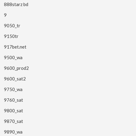
888starz bd
9
9050_tr
9150tr
917bet.net
9500_wa
9600_prod2
9600_sat2
9750_wa
9760_sat
9800_sat
9870_sat
9890_wa