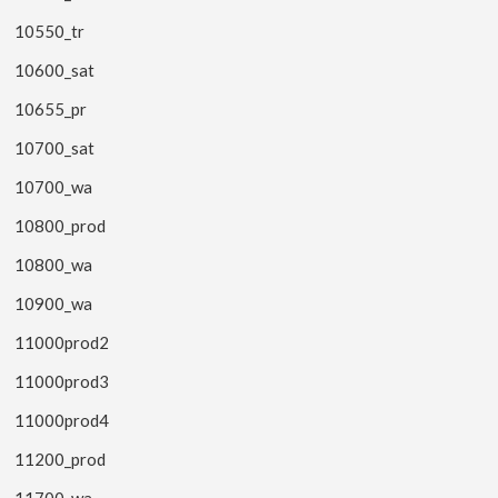
10550_tr
10600_sat
10655_pr
10700_sat
10700_wa
10800_prod
10800_wa
10900_wa
11000prod2
11000prod3
11000prod4
11200_prod
11700_wa