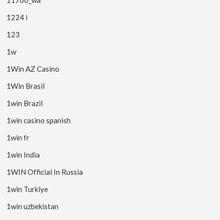
1224 i
123
1w
1Win AZ Casino
1Win Brasil
1win Brazil
1win casino spanish
1win fr
1win India
1WIN Official In Russia
1win Turkiye
1win uzbekistan