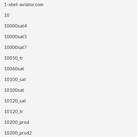
1-xbet-aviator.com
10
10000sat4
10000sat5
10000sat7
10050_tr
10060sat
10100_sat
10100sat
10120_sat
10120_tr
10200_prod
10200_prod2