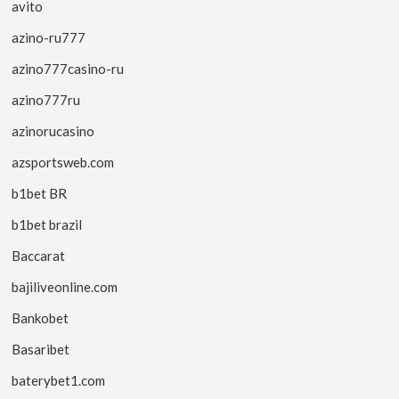
avito
azino-ru777
azino777casino-ru
azino777ru
azinorucasino
azsportsweb.com
b1bet BR
b1bet brazil
Baccarat
bajiliveonline.com
Bankobet
Basaribet
baterybet1.com