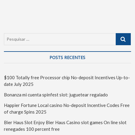
POSTS RECENTES
$100 Totally free Processor chip No-deposit Incentives Up-to-
date July 2025
Bonanza mi cuenta spinfest slot: juguetear regalado
Happier Fortune Local casino No-deposit Incentive Codes Free
of charge Spins 2025
Bier Haus Slot Enjoy Bier Haus Casino slot games On line slot
renegades 100 percent free