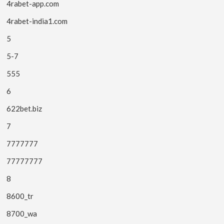
4rabet-app.com
4rabet-india1.com
5
5-7
555
6
622bet.biz
7
7777777
77777777
8
8600_tr
8700_wa