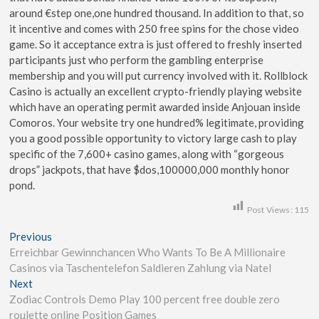
around €step one,one hundred thousand. In addition to that, so
it incentive and comes with 250 free spins for the chose video
game. So it acceptance extra is just offered to freshly inserted
participants just who perform the gambling enterprise
membership and you will put currency involved with it. Rollblock
Casino is actually an excellent crypto-friendly playing website
which have an operating permit awarded inside Anjouan inside
Comoros. Your website try one hundred% legitimate, providing
you a good possible opportunity to victory large cash to play
specific of the 7,600+ casino games, along with “gorgeous
drops” jackpots, that have $dos,100000,000 monthly honor
pond.
Post Views:
115
Previous
Erreichbar Gewinnchancen Who Wants To Be A Millionaire
Casinos via Taschentelefon Saldieren Zahlung via Natel
Next
Zodiac Controls Demo Play 100 percent free double zero
roulette online Position Games