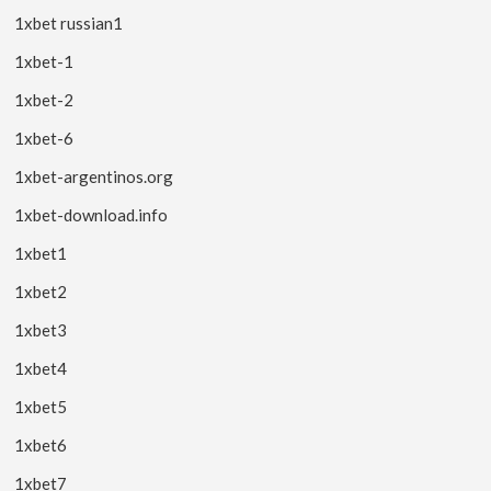
1xbet russian1
1xbet-1
1xbet-2
1xbet-6
1xbet-argentinos.org
1xbet-download.info
1xbet1
1xbet2
1xbet3
1xbet4
1xbet5
1xbet6
1xbet7