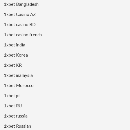
1xbet Bangladesh
1xbet Casino AZ
1xbet casino BD
1xbet casino french
1xbet india
1xbet Korea
1xbet KR
1xbet malaysia
1xbet Morocco
1xbet pt
1xbet RU
1xbet russia
1xbet Russian