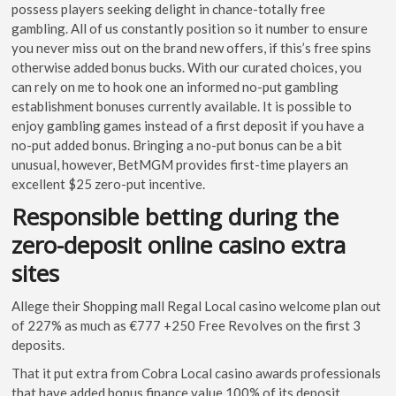
possess players seeking delight in chance-totally free
gambling. All of us constantly position so it number to ensure
you never miss out on the brand new offers, if this’s free spins
otherwise added bonus bucks. With our curated choices, you
can rely on me to hook one an informed no-put gambling
establishment bonuses currently available. It is possible to
enjoy gambling games instead of a first deposit if you have a
no-put added bonus. Bringing a no-put bonus can be a bit
unusual, however, BetMGM provides first-time players an
excellent $25 zero-put incentive.
Responsible betting during the
zero-deposit online casino extra
sites
Allege their Shopping mall Regal Local casino welcome plan out
of 227% as much as €777 +250 Free Revolves on the first 3
deposits.
That it put extra from Cobra Local casino awards professionals
that have added bonus finance value 100% of its deposit,