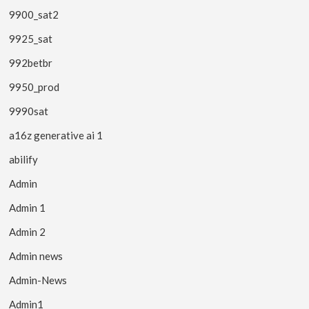
9900_sat2
9925_sat
992betbr
9950_prod
9990sat
a16z generative ai 1
abilify
Admin
Admin 1
Admin 2
Admin news
Admin-News
Admin1