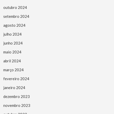
outubro 2024
setembro 2024
agosto 2024
julho 2024
junho 2024
maio 2024
abril 2024
março 2024
fevereiro 2024
janeiro 2024
dezembro 2023
novembro 2023