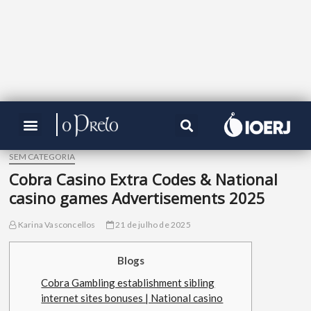
SEM CATEGORIA
Cobra Casino Extra Codes & National
casino games Advertisements 2025
Karina Vasconcellos
21 de julho de 2025
Blogs
Cobra Gambling establishment sibling
internet sites bonuses | National casino