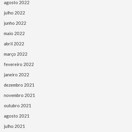
agosto 2022
julho 2022
junho 2022
maio 2022
abril 2022
março 2022
fevereiro 2022
janeiro 2022
dezembro 2021
novembro 2021
outubro 2021
agosto 2021
julho 2021