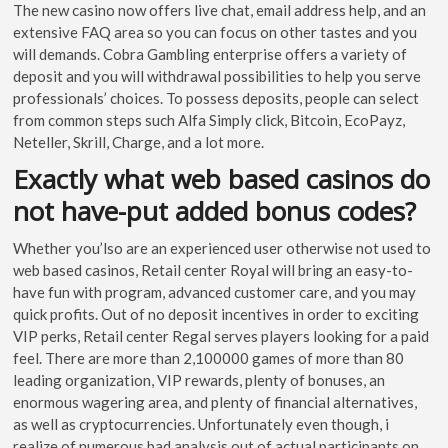
The new casino now offers live chat, email address help, and an
extensive FAQ area so you can focus on other tastes and you
will demands. Cobra Gambling enterprise offers a variety of
deposit and you will withdrawal possibilities to help you serve
professionals’ choices. To possess deposits, people can select
from common steps such Alfa Simply click, Bitcoin, EcoPayz,
Neteller, Skrill, Charge, and a lot more.
Exactly what web based casinos do
not have-put added bonus codes?
Whether you’lso are an experienced user otherwise not used to
web based casinos, Retail center Royal will bring an easy-to-
have fun with program, advanced customer care, and you may
quick profits. Out of no deposit incentives in order to exciting
VIP perks, Retail center Regal serves players looking for a paid
feel. There are more than 2,100000 games of more than 80
leading organization, VIP rewards, plenty of bonuses, an
enormous wagering area, and plenty of financial alternatives,
as well as cryptocurrencies. Unfortunately even though, i
realize of numerous bad analysis out of actual participants on