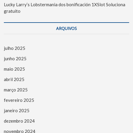
Lucky Larry’s Lobstermania dos bonificación 1XSlot Soluciona
gratuito
ARQUIVOS
julho 2025
junho 2025
maio 2025
abril 2025
março 2025
fevereiro 2025
janeiro 2025
dezembro 2024
novembro 2024