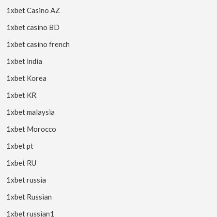
1xbet Casino AZ
1xbet casino BD
1xbet casino french
1xbet india
1xbet Korea
1xbet KR
1xbet malaysia
1xbet Morocco
1xbet pt
1xbet RU
1xbet russia
1xbet Russian
1xbet russian1