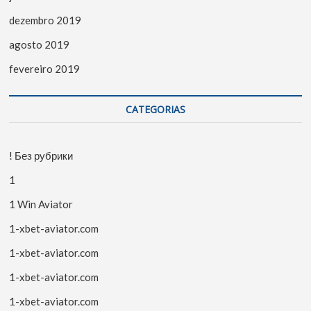
dezembro 2019
agosto 2019
fevereiro 2019
CATEGORIAS
! Без рубрики
1
1 Win Aviator
1-xbet-aviator.com
1-xbet-aviator.com
1-xbet-aviator.com
1-xbet-aviator.com