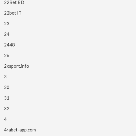
22Bet BD
22bet IT
23
24
2448
26
2xsport.info
3
30
31
32
4
4rabet-app.com