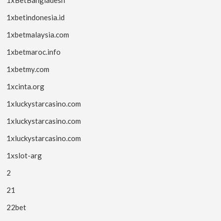
1xBetBangladesh
1xbetindonesia.id
1xbetmalaysia.com
1xbetmaroc.info
1xbetmy.com
1xcinta.org
1xluckystarcasino.com
1xluckystarcasino.com
1xluckystarcasino.com
1xslot-arg
2
21
22bet