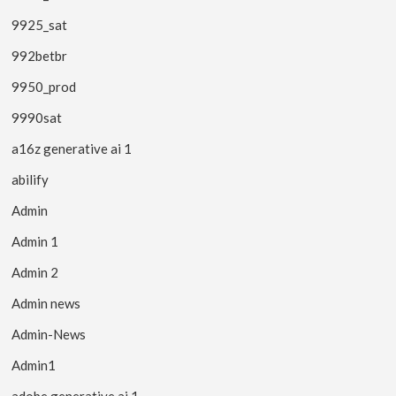
9925_sat
992betbr
9950_prod
9990sat
a16z generative ai 1
abilify
Admin
Admin 1
Admin 2
Admin news
Admin-News
Admin1