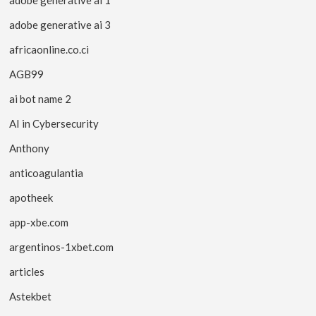
adobe generative ai 1
adobe generative ai 3
africaonline.co.ci
AGB99
ai bot name 2
AI in Cybersecurity
Anthony
anticoagulantia
apotheek
app-xbe.com
argentinos-1xbet.com
articles
Astekbet