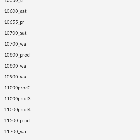
10550_tr
10600_sat
10655_pr
10700_sat
10700_wa
10800_prod
10800_wa
10900_wa
11000prod2
11000prod3
11000prod4
11200_prod
11700_wa