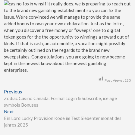
If it really does, we is preparing to reach out
to the brand new gambling establishment so you can fix the
issue. We’re convinced we will manage to provide the same
added bonus to own your own exhilaration. Just as the lotto,
when you discover a free money or “sweeps” one to digital
token goes for the the opportunity to winnings a reward out of
kinds. If that is cash, an automobile, a vacation might possibly
be certainly outlined on the regards to the brand new
sweepstakes. Congratulations, you are going to now become
kept in the newest know about the newest gambling
enterprises.
Post Views:
130
Previous
Zodiac Casino Canada: Formal Login & Subscribe, ice age
symbols Bonuses
Next
Ein Lord Lucky Provision Kode im Test Siebenter monat des
jahres 2025