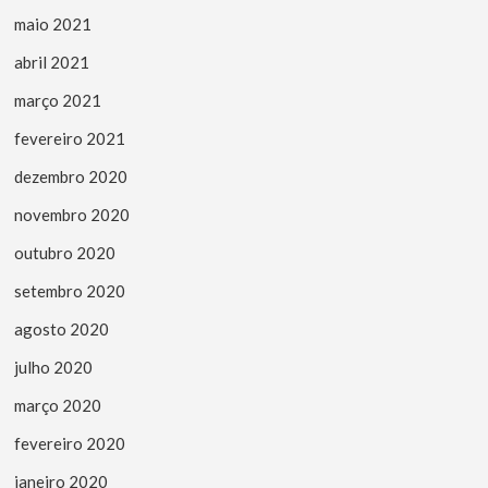
maio 2021
abril 2021
março 2021
fevereiro 2021
dezembro 2020
novembro 2020
outubro 2020
setembro 2020
agosto 2020
julho 2020
março 2020
fevereiro 2020
janeiro 2020