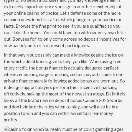
types of no deposit bonuses and you may knowledge them is
extremely important once you sign in another membership at
your online casino of choice. Let’s defense some of the more
common questions first after which plunge to your particular
facts. Browse the fine print to see if you are qualified so you
can claim the bonus. You could have fun with our very own filter
out ‘Bonuses for’ to only come across no deposit incentives for
new participants or for present participants.
In that way, you possibly can make a knowledgeable choice on
the which added bonus give to help you like. When using free
enjoy credit, the bonus finance is actually deducted earliest
whenever setting wagers, making certain payouts come from
private finance merely following added bonus are worn out. So
it design support players perform their incentive financing
effectively, making the most of the newest strategy. Definitely
know all the brand new no deposit bonus Canada 2025 words
and don’t violate the rules when to play, and will also be in a
position to win and you can withdraw certain real money
profits.
You really must be of court gambling ages