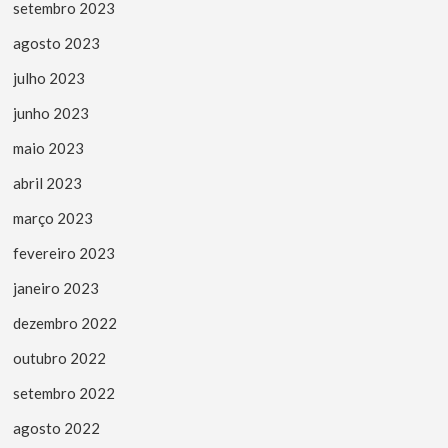
setembro 2023
agosto 2023
julho 2023
junho 2023
maio 2023
abril 2023
março 2023
fevereiro 2023
janeiro 2023
dezembro 2022
outubro 2022
setembro 2022
agosto 2022