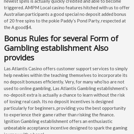
newest spins is actually quickly credited and able to become
triggered. AMPM Local casino features hitched with us to offer
Australian participants a good special no deposit added bonus
of 20 free spins to the pokie Paddy’s Pond Party, respected at
the A good$4.
Bonus Rules for several Form of
Gambling establishment Also
provides
Las Atlantis Casino offers customer support services to simply
help newbies within the teaching themselves to incorporate its
no deposit bonuses efficiently. Very, for many who’lso are not
used to online gambling, Las Atlantis Gambling establishment’s
no-deposit extra is actually a chance to learn without the risk
of losing real cash. Its no deposit incentives is designed
particularly for beginners, providing you the best opportunity
to experience their game rather than risking the finance.
Ignition Gambling establishment offers an enthusiastic
unbeatable acceptance incentive designed to spark the gaming