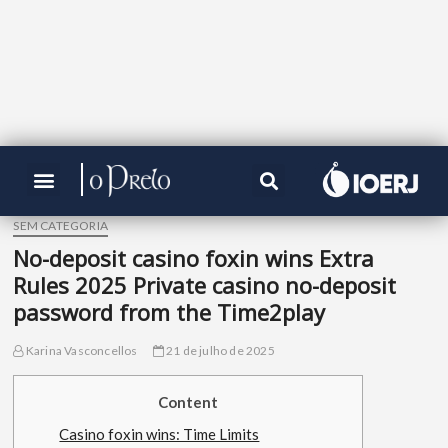
SEM CATEGORIA
No-deposit casino foxin wins Extra
Rules 2025 Private casino no-deposit
password from the Time2play
Karina Vasconcellos
21 de julho de 2025
Content
Casino foxin wins: Time Limits