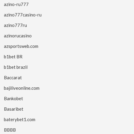
azino-ru777
azino777casino-ru
azino777ru
azinorucasino
azsportsweb.com
b1bet BR
b1bet brazil
Baccarat
bajiliveonline.com
Bankobet
Basaribet
baterybet1.com
BBBB