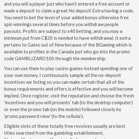
and you will a player just who hasn’t entered a free account or
made a deposit to claim a great No deposit Extra having a code.
You need to bet the level of your added bonus otherwise free
spin winnings several times before you withdraw people
payouts. Profits are subject to x40 betting, and you may a
minimum put from C$20 is needed to have withdrawal. It extra
pertains to Gates out of New because of the BGaming which is
available to profiles in the Canada just who go into the promo
code GAMBLIZARD100 through the membership.
You can use them to play casino games instead spending one of
your own money. I continuously sample all the no-deposit
incentives we listing so you can make certain that all of the
bonus requirements and offers is effective and you will become
implied. Once register, visit the reputation and choose the fresh
‘incentives and you will presents’ tab (to the desktop computer)
or even the promo tab (on the mobile) followed closely by
‘promo password view’ (to the cellular).
Eligible slots of these totally free revolves usually are best
titles searched from the gambling establishment.