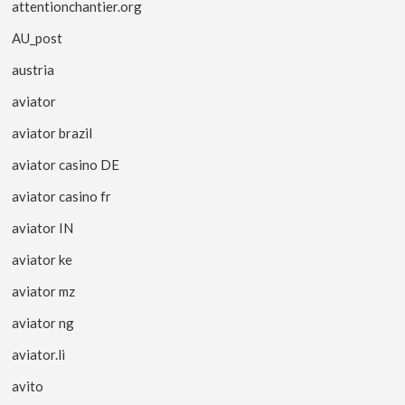
attentionchantier.org
AU_post
austria
aviator
aviator brazil
aviator casino DE
aviator casino fr
aviator IN
aviator ke
aviator mz
aviator ng
aviator.li
avito