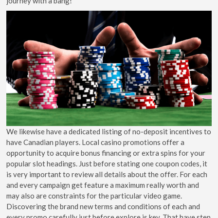
journey with a bang!
We likewise have a dedicated listing of no-deposit incentives to
have Canadian players. Local casino promotions offer a
opportunity to acquire bonus financing or extra spins for your
popular slot headings. Just before stating one coupon codes, it
is very important to review all details about the offer. For each
and every campaign get feature a maximum really worth and
may also are constraints for the particular video game.
Discovering the brand new terms and conditions of each and
every promo carefully just before explore is key. That have step