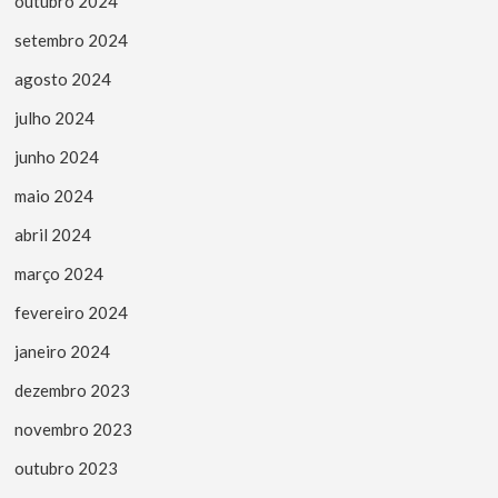
outubro 2024
setembro 2024
agosto 2024
julho 2024
junho 2024
maio 2024
abril 2024
março 2024
fevereiro 2024
janeiro 2024
dezembro 2023
novembro 2023
outubro 2023