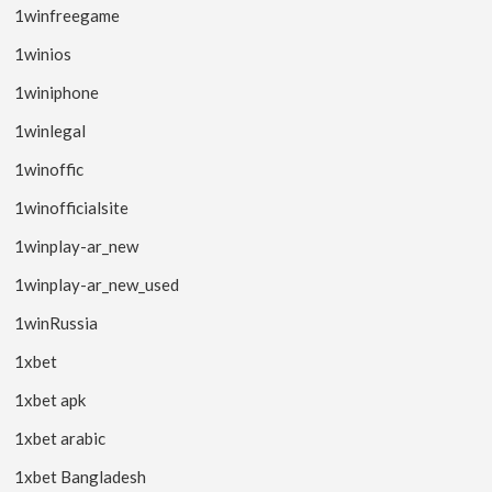
1winfreegame
1winios
1winiphone
1winlegal
1winoffic
1winofficialsite
1winplay-ar_new
1winplay-ar_new_used
1winRussia
1xbet
1xbet apk
1xbet arabic
1xbet Bangladesh