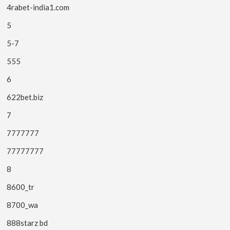
4rabet-india1.com
5
5-7
555
6
622bet.biz
7
7777777
77777777
8
8600_tr
8700_wa
888starz bd