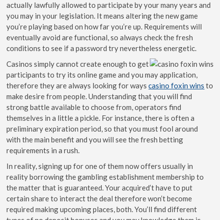
actually lawfully allowed to participate by your many years and
you may in your legislation. It means altering the new game
you’re playing based on how far you’re up. Requirements will
eventually avoid are functional, so always check the fresh
conditions to see if a password try nevertheless energetic.
Casinos simply cannot create enough to get
participants to try its online game and you may application,
therefore they are always looking for ways
casino foxin wins
to
make desire from people. Understanding that you will find
strong battle available to choose from, operators find
themselves in a little a pickle. For instance, there is often a
preliminary expiration period, so that you must fool around
with the main benefit and you will see the fresh betting
requirements in a rush.
In reality, signing up for one of them now offers usually in
reality borrowing the gambling establishment membership to
the matter that is guaranteed. Your acquired’t have to put
certain share to interact the deal therefore won’t become
required making upcoming places, both. You’ll find different