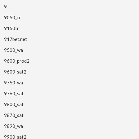
9
9050_tr
9150tr
917bet.net
9500_wa
9600_prod2
9600_sat2
9750_wa
9760_sat
9800_sat
9870_sat
9890_wa
9900_sat2