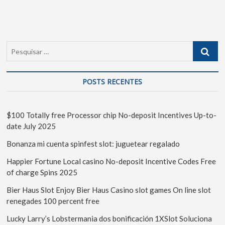
POSTS RECENTES
$100 Totally free Processor chip No-deposit Incentives Up-to-
date July 2025
Bonanza mi cuenta spinfest slot: juguetear regalado
Happier Fortune Local casino No-deposit Incentive Codes Free
of charge Spins 2025
Bier Haus Slot Enjoy Bier Haus Casino slot games On line slot
renegades 100 percent free
Lucky Larry’s Lobstermania dos bonificación 1XSlot Soluciona