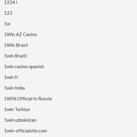
1224 i
123
1w
1Win AZ Casino
1Win Brasil
1win Brazil
1win casino spanish
1win fr
1win India
1WIN Official In Russia
1win Turkiye
1win uzbekistan
1win-officialsite.com