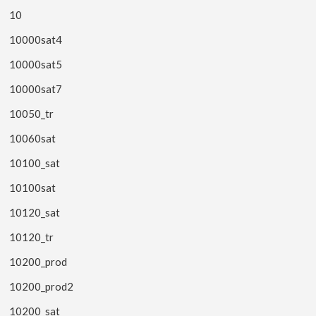
10
10000sat4
10000sat5
10000sat7
10050_tr
10060sat
10100_sat
10100sat
10120_sat
10120_tr
10200_prod
10200_prod2
10200_sat