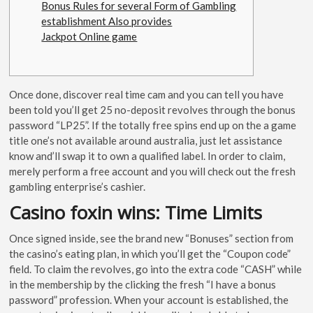
Bonus Rules for several Form of Gambling
establishment Also provides
Jackpot Online game
Once done, discover real time cam and you can tell you have
been told you’ll get 25 no-deposit revolves through the bonus
password “LP25”. If the totally free spins end up on the a game
title one’s not available around australia, just let assistance
know and’ll swap it to own a qualified label.
In order to claim,
merely perform a free account and you will check out the fresh
gambling enterprise’s cashier.
Casino foxin wins: Time Limits
Once signed inside, see the brand new “Bonuses” section from
the casino’s eating plan, in which you’ll get the “Coupon code”
field. To claim the revolves, go into the extra code “CASH” while
in the membership by the clicking the fresh “I have a bonus
password” profession. When your account is established, the