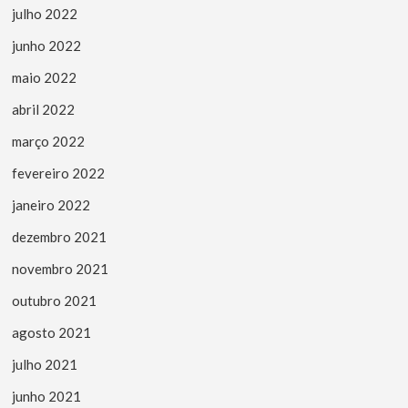
julho 2022
junho 2022
maio 2022
abril 2022
março 2022
fevereiro 2022
janeiro 2022
dezembro 2021
novembro 2021
outubro 2021
agosto 2021
julho 2021
junho 2021