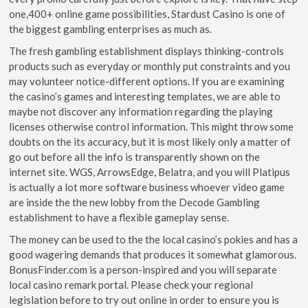
one,400+ online game possibilities, Stardust Casino is one of
the biggest gambling enterprises as much as.
The fresh gambling establishment displays thinking-controls
products such as everyday or monthly put constraints and you
may volunteer notice-different options. If you are examining
the casino’s games and interesting templates, we are able to
maybe not discover any information regarding the playing
licenses otherwise control information. This might throw some
doubts on the its accuracy, but it is most likely only a matter of
go out before all the info is transparently shown on the
internet site. WGS, ArrowsEdge, Belatra, and you will Platipus
is actually a lot more software business whoever video game
are inside the the new lobby from the Decode Gambling
establishment to have a flexible gameplay sense.
The money can be used to the the local casino’s pokies and has a
good wagering demands that produces it somewhat glamorous.
BonusFinder.com is a person-inspired and you will separate
local casino remark portal. Please check your regional
legislation before to try out online in order to ensure you is