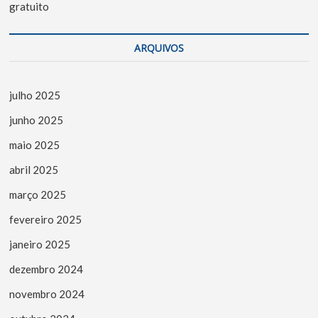
gratuito
ARQUIVOS
julho 2025
junho 2025
maio 2025
abril 2025
março 2025
fevereiro 2025
janeiro 2025
dezembro 2024
novembro 2024