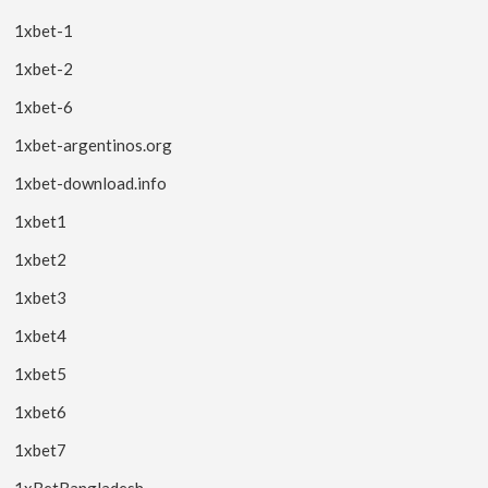
1xbet-1
1xbet-2
1xbet-6
1xbet-argentinos.org
1xbet-download.info
1xbet1
1xbet2
1xbet3
1xbet4
1xbet5
1xbet6
1xbet7