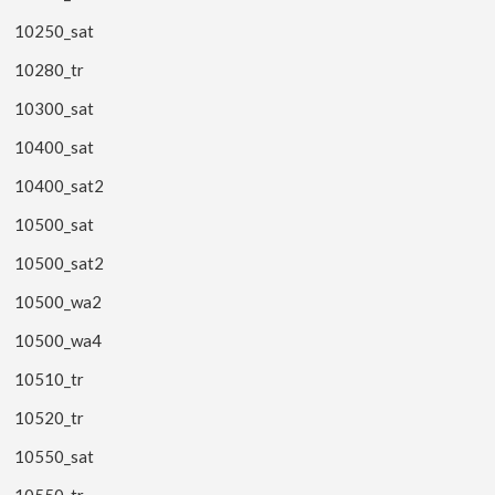
10250_sat
10280_tr
10300_sat
10400_sat
10400_sat2
10500_sat
10500_sat2
10500_wa2
10500_wa4
10510_tr
10520_tr
10550_sat