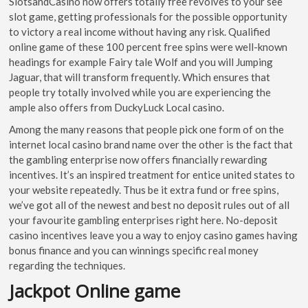
SlotsandCasino now offers totally free revolves to your see
slot game, getting professionals for the possible opportunity
to victory a real income without having any risk. Qualified
online game of these 100 percent free spins were well-known
headings for example Fairy tale Wolf and you will Jumping
Jaguar, that will transform frequently. Which ensures that
people try totally involved while you are experiencing the
ample also offers from DuckyLuck Local casino.
Among the many reasons that people pick one form of on the
internet local casino brand name over the other is the fact that
the gambling enterprise now offers financially rewarding
incentives. It’s an inspired treatment for entice united states to
your website repeatedly. Thus be it extra fund or free spins,
we’ve got all of the newest and best no deposit rules out of all
your favourite gambling enterprises right here. No-deposit
casino incentives leave you a way to enjoy casino games having
bonus finance and you can winnings specific real money
regarding the techniques.
Jackpot Online game