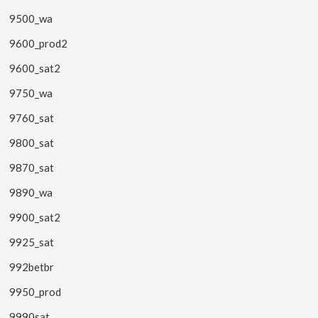
9500_wa
9600_prod2
9600_sat2
9750_wa
9760_sat
9800_sat
9870_sat
9890_wa
9900_sat2
9925_sat
992betbr
9950_prod
9990sat