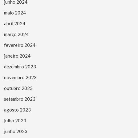
junho 2024
maio 2024
abril 2024
março 2024
fevereiro 2024
janeiro 2024
dezembro 2023
novembro 2023
outubro 2023
setembro 2023
agosto 2023
julho 2023
junho 2023