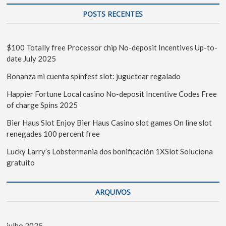
POSTS RECENTES
$100 Totally free Processor chip No-deposit Incentives Up-to-
date July 2025
Bonanza mi cuenta spinfest slot: juguetear regalado
Happier Fortune Local casino No-deposit Incentive Codes Free
of charge Spins 2025
Bier Haus Slot Enjoy Bier Haus Casino slot games On line slot
renegades 100 percent free
Lucky Larry’s Lobstermania dos bonificación 1XSlot Soluciona
gratuito
ARQUIVOS
julho 2025