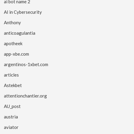
ai bot name 2
AI in Cybersecurity
Anthony
anticoagulantia
apotheek
app-xbe.com
argentinos-1xbet.com
articles
Astekbet
attentionchantier.org
AU_post
austria
aviator