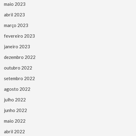
maio 2023
abril 2023
março 2023
fevereiro 2023
janeiro 2023
dezembro 2022
outubro 2022
setembro 2022
agosto 2022
julho 2022
junho 2022
maio 2022
abril 2022