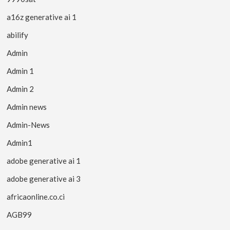
a16z generative ai 1
abilify
Admin
Admin 1
Admin 2
Admin news
Admin-News
Admin1
adobe generative ai 1
adobe generative ai 3
africaonline.co.ci
AGB99