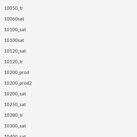
10050_tr
10060sat
10100_sat
10100sat
10120_sat
10120_tr
10200_prod
10200_prod2
10200_sat
10250_sat
10280_tr
10300_sat
10400_sat