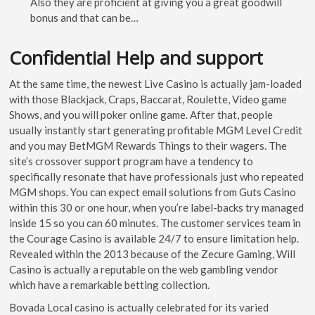
Also they are proficient at giving you a great goodwill
bonus and that can be…
Confidential Help and support
At the same time, the newest Live Casino is actually jam-loaded
with those Blackjack, Craps, Baccarat, Roulette, Video game
Shows, and you will poker online game. After that, people
usually instantly start generating profitable MGM Level Credit
and you may BetMGM Rewards Things to their wagers. The
site’s crossover support program have a tendency to
specifically resonate that have professionals just who repeated
MGM shops. You can expect email solutions from Guts Casino
within this 30 or one hour, when you’re label-backs try managed
inside 15 so you can 60 minutes. The customer services team in
the Courage Casino is available 24/7 to ensure limitation help.
Revealed within the 2013 because of the Zecure Gaming, Will
Casino is actually a reputable on the web gambling vendor
which have a remarkable betting collection.
Bovada Local casino is actually celebrated for its varied