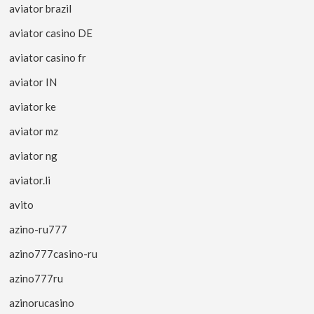
aviator brazil
aviator casino DE
aviator casino fr
aviator IN
aviator ke
aviator mz
aviator ng
aviator.li
avito
azino-ru777
azino777casino-ru
azino777ru
azinorucasino