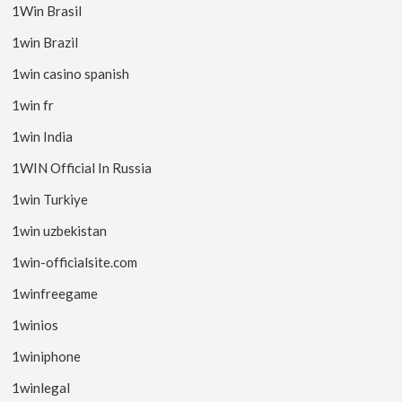
1Win Brasil
1win Brazil
1win casino spanish
1win fr
1win India
1WIN Official In Russia
1win Turkiye
1win uzbekistan
1win-officialsite.com
1winfreegame
1winios
1winiphone
1winlegal