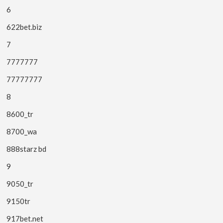
6
622bet.biz
7
7777777
77777777
8
8600_tr
8700_wa
888starz bd
9
9050_tr
9150tr
917bet.net