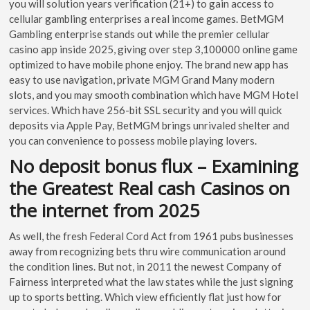
you will solution years verification (21+) to gain access to
cellular gambling enterprises a real income games. BetMGM
Gambling enterprise stands out while the premier cellular
casino app inside 2025, giving over step 3,100000 online game
optimized to have mobile phone enjoy. The brand new app has
easy to use navigation, private MGM Grand Many modern
slots, and you may smooth combination which have MGM Hotel
services. Which have 256-bit SSL security and you will quick
deposits via Apple Pay, BetMGM brings unrivaled shelter and
you can convenience to possess mobile playing lovers.
No deposit bonus flux – Examining
the Greatest Real cash Casinos on
the internet from 2025
As well, the fresh Federal Cord Act from 1961 pubs businesses
away from recognizing bets thru wire communication around
the condition lines. But not, in 2011 the newest Company of
Fairness interpreted what the law states while the just signing
up to sports betting. Which view efficiently flat just how for