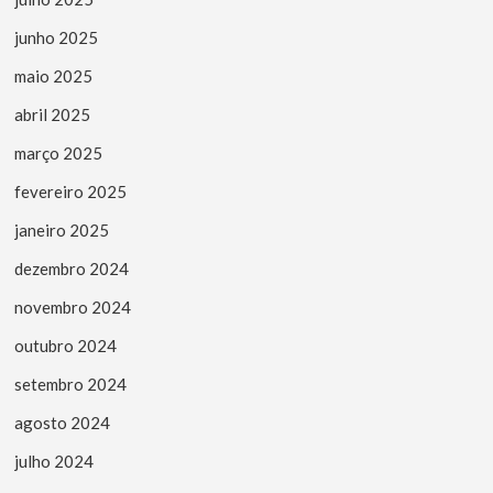
junho 2025
maio 2025
abril 2025
março 2025
fevereiro 2025
janeiro 2025
dezembro 2024
novembro 2024
outubro 2024
setembro 2024
agosto 2024
julho 2024