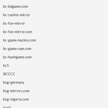
bc-bdgame.com
bc-casino-mirror
bc-fun-mirror
bc-fun-mirror.com
bc-game-kazino.com
bc-game-uae.com
bc-hashgame.com
bc5
BCCCC
bcg-germany
bcg-mirrors.com
bcg-nigeria.com
bcg5