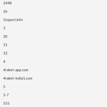
2448
26
2xsport.info
3
30
31
32
4
4rabet-app.com
4rabet-india1.com
5
5-7
555