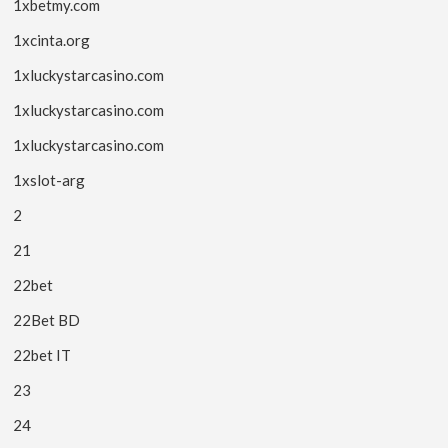
1xbetmy.com
1xcinta.org
1xluckystarcasino.com
1xluckystarcasino.com
1xluckystarcasino.com
1xslot-arg
2
21
22bet
22Bet BD
22bet IT
23
24