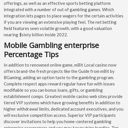
offerings, as well as an effective sports betting platform
integrated with a number of out of gambling games. Which
integration lets pages to place wagers for the certain activities
if you are viewing an extensive playing feel. The net betting
field features seen volatile growth, with a good valuation
nearing $sixty billion inside 2022.
Mobile Gambling enterprise
Percentage Tips
In addition to renowned online game, mBit Local casino now
offers brand-the fresh projects like the Guide from mBit by
BGaming, adding an option taste to the gambling program.
Complete respect apps reward regular have fun with issues
modifiable so you can bonus loans, gifts, or gambling
establishment comps. Greatest mobile casino web sites provide
tiered VIP systems which have growing benefits in addition to
higher withdrawal limits, dedicated account executives, and you
will exclusive competition access. Superior VIP participants
discover invitations to help you home-centered gambling
enterprise occurrences and you may luxury trips bundles. Top