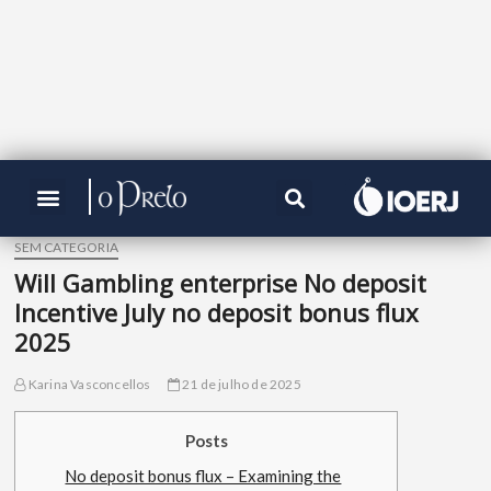
SEM CATEGORIA
Will Gambling enterprise No deposit
Incentive July no deposit bonus flux
2025
Karina Vasconcellos
21 de julho de 2025
Posts
No deposit bonus flux – Examining the