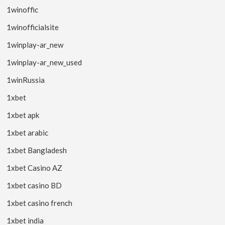
1winoffic
1winofficialsite
1winplay-ar_new
1winplay-ar_new_used
1winRussia
1xbet
1xbet apk
1xbet arabic
1xbet Bangladesh
1xbet Casino AZ
1xbet casino BD
1xbet casino french
1xbet india