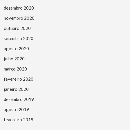
dezembro 2020
novembro 2020
outubro 2020
setembro 2020
agosto 2020
julho 2020
março 2020
fevereiro 2020
janeiro 2020
dezembro 2019
agosto 2019
fevereiro 2019