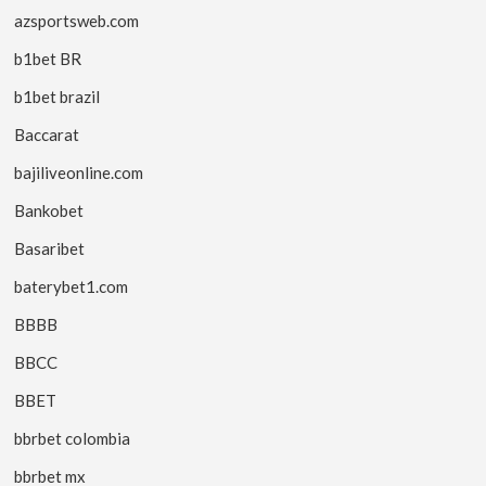
azsportsweb.com
b1bet BR
b1bet brazil
Baccarat
bajiliveonline.com
Bankobet
Basaribet
baterybet1.com
BBBB
BBCC
BBET
bbrbet colombia
bbrbet mx