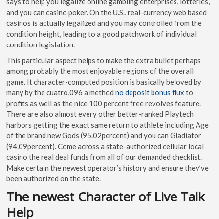
says to help you legalize online gambling enterprises, lotteries,
and you can casino poker. On the U.S., real-currency web based
casinos is actually legalized and you may controlled from the
condition height, leading to a good patchwork of individual
condition legislation.
This particular aspect helps to make the extra bullet perhaps
among probably the most enjoyable regions of the overall
game. It character-computed position is basically beloved by
many by the cuatro,096 a method
no deposit bonus flux
to
profits as well as the nice 100 percent free revolves feature.
There are also almost every other better-ranked Playtech
harbors getting the exact same return to athlete including Age
of the brand new Gods (95.02percent) and you can Gladiator
(94.09percent). Come across a state-authorized cellular local
casino the real deal funds from all of our demanded checklist.
Make certain the newest operator’s history and ensure they’ve
been authorized on the state.
The newest Character of Live Talk
Help