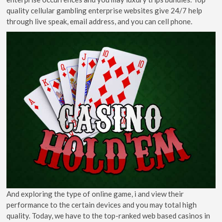
quality cellular gambling enterprise websites give 24/7 help
through live speak, email address, and you can cell phone.
And exploring the type of online game, i and view their
performance to the certain devices and you may total high
quality. Today, we have to the top-ranked web based casinos in