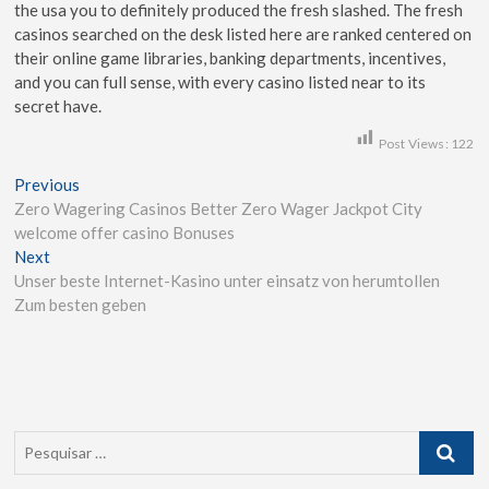
the usa you to definitely produced the fresh slashed. The fresh
casinos searched on the desk listed here are ranked centered on
their online game libraries, banking departments, incentives,
and you can full sense, with every casino listed near to its
secret have.
Post Views:
122
Previous
Zero Wagering Casinos Better Zero Wager Jackpot City
welcome offer casino Bonuses
Next
Unser beste Internet-Kasino unter einsatz von herumtollen
Zum besten geben