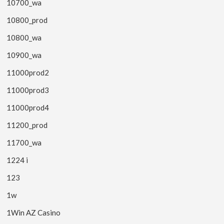
10700_wa
10800_prod
10800_wa
10900_wa
11000prod2
11000prod3
11000prod4
11200_prod
11700_wa
1224 i
123
1w
1Win AZ Casino