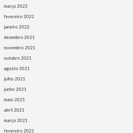
março 2022
fevereiro 2022
janeiro 2022
dezembro 2021
novembro 2021
outubro 2021
agosto 2021
julho 2021
junho 2021
maio 2021
abril 2021
março 2021
fevereiro 2021