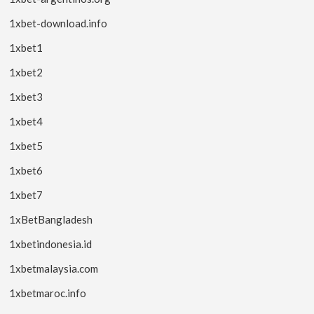
1xbet-download.info
1xbet1
1xbet2
1xbet3
1xbet4
1xbet5
1xbet6
1xbet7
1xBetBangladesh
1xbetindonesia.id
1xbetmalaysia.com
1xbetmaroc.info