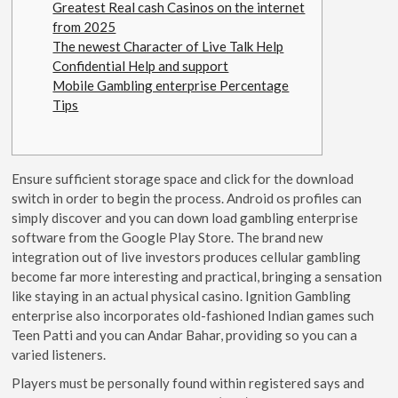
Greatest Real cash Casinos on the internet
from 2025
The newest Character of Live Talk Help
Confidential Help and support
Mobile Gambling enterprise Percentage
Tips
Ensure sufficient storage space and click for the download
switch in order to begin the process. Android os profiles can
simply discover and you can down load gambling enterprise
software from the Google Play Store. The brand new
integration out of live investors produces cellular gambling
become far more interesting and practical, bringing a sensation
like staying in an actual physical casino.
Ignition Gambling
enterprise also incorporates old-fashioned Indian games such
Teen Patti and you can Andar Bahar, providing so you can a
varied listeners.
Players must be personally found within registered says and