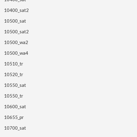
10400_sat2
10500_sat
10500_sat2
10500_wa2
10500_wa4
10510_tr
10520_tr
10550_sat
10550_tr
10600_sat
10655_pr
10700_sat