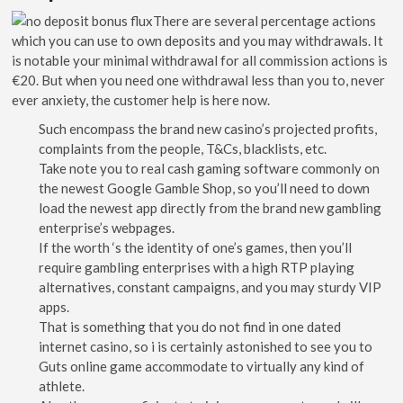
There are several percentage actions
which you can use to own deposits and you may withdrawals. It
is notable your minimal withdrawal for all commission actions is
€20. But when you need one withdrawal less than you to, never
ever anxiety, the customer help is here now.
Such encompass the brand new casino’s projected profits,
complaints from the people, T&Cs, blacklists, etc.
Take note you to real cash gaming software commonly on
the newest Google Gamble Shop, so you’ll need to down
load the newest app directly from the brand new gambling
enterprise’s webpages.
If the worth ‘s the identity of one’s games, then you’ll
require gambling enterprises with a high RTP playing
alternatives, constant campaigns, and you may sturdy VIP
apps.
That is something that you do not find in one dated
internet casino, so i is certainly astonished to see you to
Guts online game accommodate to virtually any kind of
athlete.