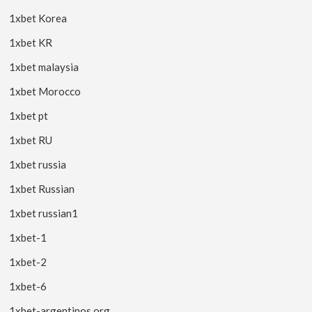
1xbet Korea
1xbet KR
1xbet malaysia
1xbet Morocco
1xbet pt
1xbet RU
1xbet russia
1xbet Russian
1xbet russian1
1xbet-1
1xbet-2
1xbet-6
1xbet-argentinos.org