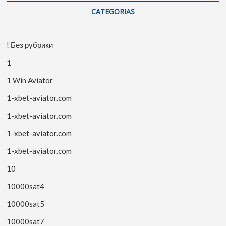
CATEGORIAS
! Без рубрики
1
1 Win Aviator
1-xbet-aviator.com
1-xbet-aviator.com
1-xbet-aviator.com
1-xbet-aviator.com
10
10000sat4
10000sat5
10000sat7