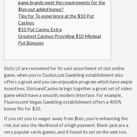
game brands meet the requirements for the
$ten put added bonus?
Tips for To experience at the $10 Put
Casinos
$10 Put Casino Extra
Greatest Casinos Providing $10 Minimal
Put Bonuses
Slots LV are renowned for its vast assortment of slot online
game, when you’re DuckyLuck Gambling establishment also
offers a great and you can enjoyable program which have ample
incentives. SlotsandCasino brings together a great set of video
game which have a smooth, modern interface. For example,
Fluorescent Vegas Gambling establishment offers a 400%
bonus fits for $10.
If you set you to wager away from $ten, you’re enhancing the
risk, but also the likelihood of a high payment.
Black-jack are a
very popular cards games, and it found its set on the web too.