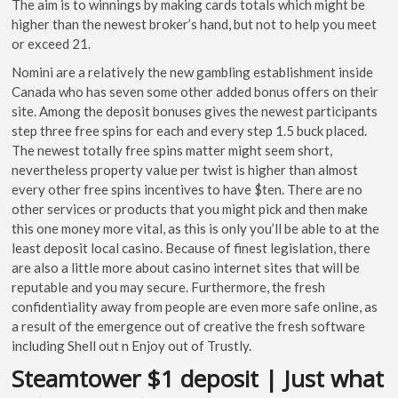
The aim is to winnings by making cards totals which might be
higher than the newest broker’s hand, but not to help you meet
or exceed 21.
Nomini are a relatively the new gambling establishment inside
Canada who has seven some other added bonus offers on their
site. Among the deposit bonuses gives the newest participants
step three free spins for each and every step 1.5 buck placed.
The newest totally free spins matter might seem short,
nevertheless property value per twist is higher than almost
every other free spins incentives to have $ten. There are no
other services or products that you might pick and then make
this one money more vital, as this is only you’ll be able to at the
least deposit local casino. Because of finest legislation, there
are also a little more about casino internet sites that will be
reputable and you may secure. Furthermore, the fresh
confidentiality away from people are even more safe online, as
a result of the emergence out of creative the fresh software
including Shell out n Enjoy out of Trustly.
Steamtower $1 deposit | Just what