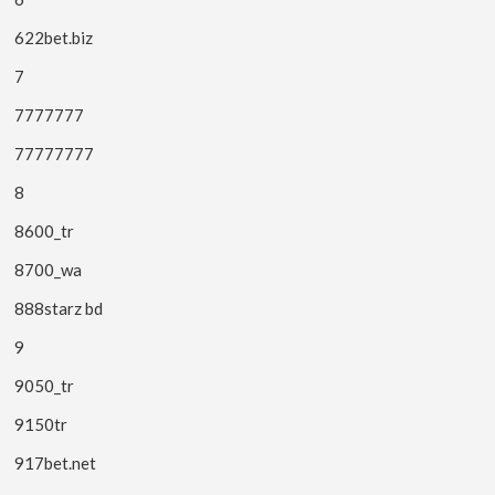
622bet.biz
7
7777777
77777777
8
8600_tr
8700_wa
888starz bd
9
9050_tr
9150tr
917bet.net