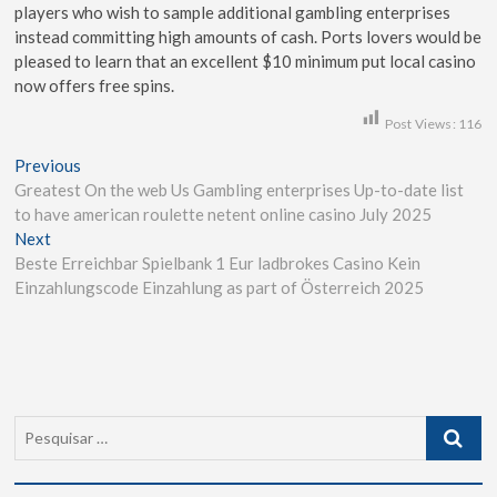
players who wish to sample additional gambling enterprises
instead committing high amounts of cash. Ports lovers would be
pleased to learn that an excellent $10 minimum put local casino
now offers free spins.
Post Views:
116
Previous
Greatest On the web Us Gambling enterprises Up-to-date list
to have american roulette netent online casino July 2025
Next
Beste Erreichbar Spielbank 1 Eur ladbrokes Casino Kein
Einzahlungscode Einzahlung as part of Österreich 2025