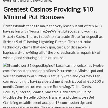
even for the brand new profile.
Greatest Casinos Providing $10
Minimal Put Bonuses
Professionals tends to make the very least put out of ten AUD
having fun with Neosurf, eZeeWallet, Litecoin, and you may
Bitcoin Bucks. There’s in addition to a substitute for deposit as
little as 5 AUD having Lightning Bitcoin. This particular
technology claims that each spin, cards, or dice move is
haphazard—providing all of the professionals an equal risk of
winning and reducing habits or control.
Spinoli Local casino welcomes twelve
commission steps and operations 9 currencies. Minimal put and
you can withdrawal number is actually €ten and you may €ten,
correspondingly having a detachment restrict out of €20,100 a
month. Common currencies are Borrowing/Debit Cards,
EcoPayz, Interac, iWallet, Maestro, Bank card, MiFinity,
MuchBetter, Neteller, Quick Transfer and others. LyraBet
Gambling establishment accepts 13 commission tips and
processes 9 currencies. The minimum put and you will