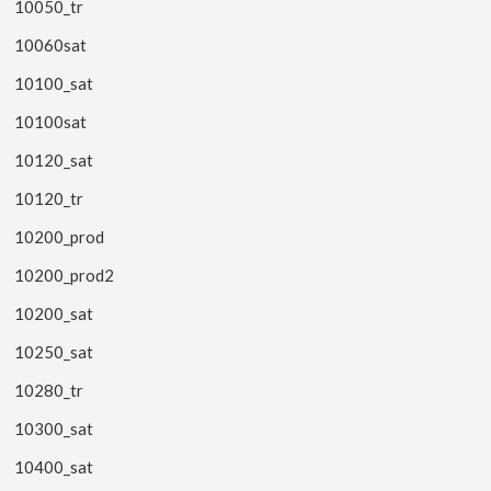
10050_tr
10060sat
10100_sat
10100sat
10120_sat
10120_tr
10200_prod
10200_prod2
10200_sat
10250_sat
10280_tr
10300_sat
10400_sat