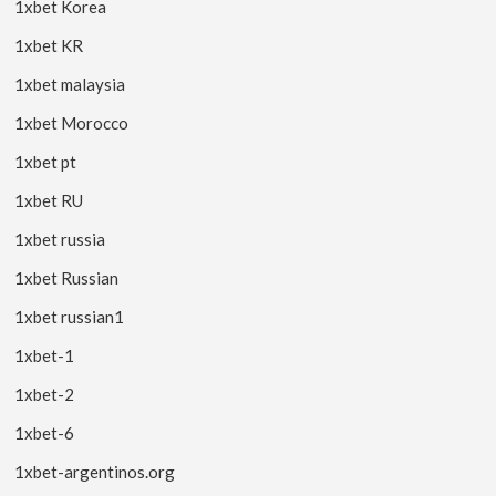
1xbet Korea
1xbet KR
1xbet malaysia
1xbet Morocco
1xbet pt
1xbet RU
1xbet russia
1xbet Russian
1xbet russian1
1xbet-1
1xbet-2
1xbet-6
1xbet-argentinos.org