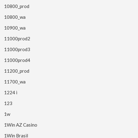
10800_prod
10800_wa
10900_wa
11000prod2
11000prod3
11000prod4
11200_prod
11700_wa
1224 i
123
1w
1Win AZ Casino
1Win Brasil