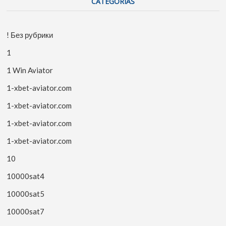
CATEGORIAS
! Без рубрики
1
1 Win Aviator
1-xbet-aviator.com
1-xbet-aviator.com
1-xbet-aviator.com
1-xbet-aviator.com
10
10000sat4
10000sat5
10000sat7