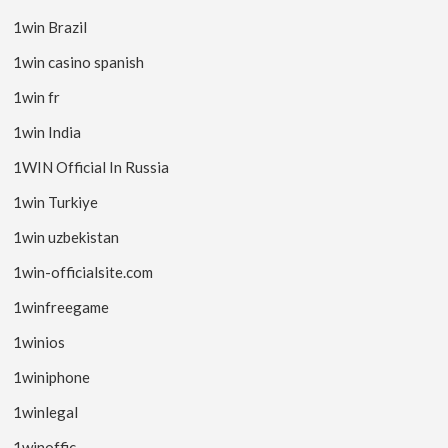
1win Brazil
1win casino spanish
1win fr
1win India
1WIN Official In Russia
1win Turkiye
1win uzbekistan
1win-officialsite.com
1winfreegame
1winios
1winiphone
1winlegal
1winoffic