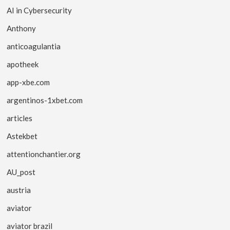
AI in Cybersecurity
Anthony
anticoagulantia
apotheek
app-xbe.com
argentinos-1xbet.com
articles
Astekbet
attentionchantier.org
AU_post
austria
aviator
aviator brazil