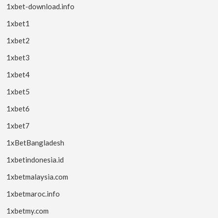
1xbet-download.info
1xbet1
1xbet2
1xbet3
1xbet4
1xbet5
1xbet6
1xbet7
1xBetBangladesh
1xbetindonesia.id
1xbetmalaysia.com
1xbetmaroc.info
1xbetmy.com