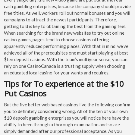
cash gambling enterprises, because the company should provide
free titles. As well, workers roll out normal bonuses and you will
campaigns to attract the newest participants. Therefore,
getting told is key to obtaining the best from the gaming feel.
When searching for the brand new websites to try out online
casino games, pages tend to choose casinos offering
apparently reduced performing places. With that in mind, we’ve
achieved all of the prerequisites one must start playing at best
$ten deposit casinos. With the team’s multiyear sense, you can
rely on one CasinoCanada is a trusting supply when choosing
an educated local casino for your wants and requires.
Tips for To experience at the $10
Put Casinos
But the five better web based casinos I’ve the following confirm
you to definitely considering wrong. All of the ten of your own
$10 deposit gambling enterprises you will notice here have the
ability to been through a thorough examination and so are
simply demanded after our professional acceptance. As you