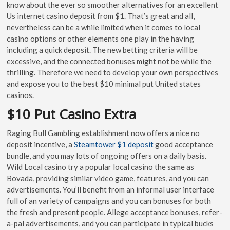
know about the ever so smoother alternatives for an excellent
Us internet casino deposit from $1. That’s great and all,
nevertheless can be a while limited when it comes to local
casino options or other elements one play in the having
including a quick deposit. The new betting criteria will be
excessive, and the connected bonuses might not be while the
thrilling. Therefore we need to develop your own perspectives
and expose you to the best $10 minimal put United states
casinos.
$10 Put Casino Extra
Raging Bull Gambling establishment now offers a nice no
deposit incentive, a
Steamtower $1 deposit
good acceptance
bundle, and you may lots of ongoing offers on a daily basis.
Wild Local casino try a popular local casino the same as
Bovada, providing similar video game, features, and you can
advertisements. You’ll benefit from an informal user interface
full of an variety of campaigns and you can bonuses for both
the fresh and present people. Allege acceptance bonuses, refer-
a-pal advertisements, and you can participate in typical bucks