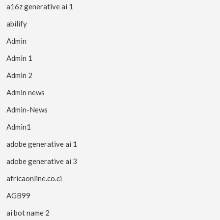
a16z generative ai 1
abilify
Admin
Admin 1
Admin 2
Admin news
Admin-News
Admin1
adobe generative ai 1
adobe generative ai 3
africaonline.co.ci
AGB99
ai bot name 2