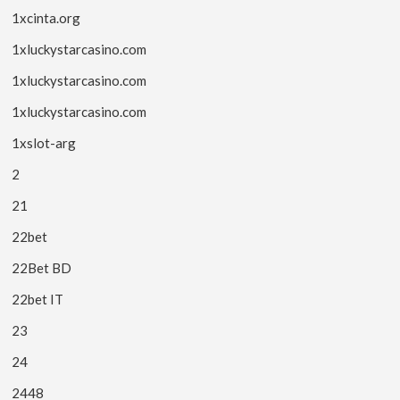
1xcinta.org
1xluckystarcasino.com
1xluckystarcasino.com
1xluckystarcasino.com
1xslot-arg
2
21
22bet
22Bet BD
22bet IT
23
24
2448