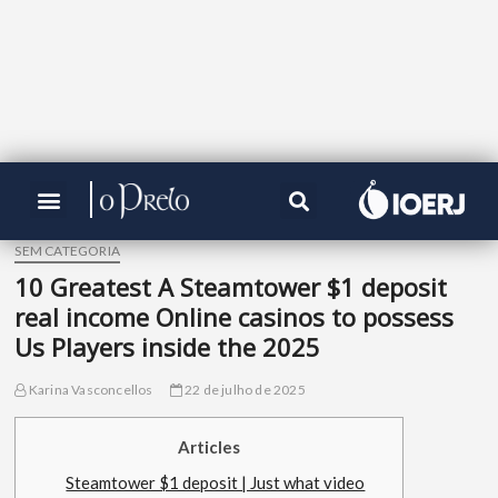
SEM CATEGORIA
10 Greatest A Steamtower $1 deposit
real income Online casinos to possess
Us Players inside the 2025
Karina Vasconcellos
22 de julho de 2025
Articles
Steamtower $1 deposit | Just what video