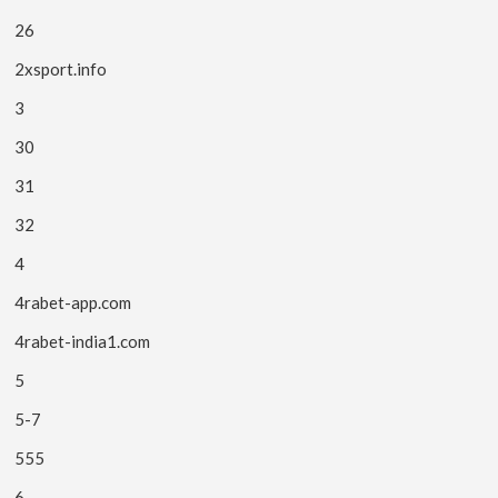
26
2xsport.info
3
30
31
32
4
4rabet-app.com
4rabet-india1.com
5
5-7
555
6