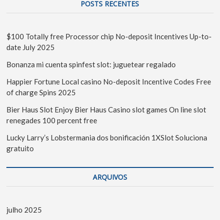
POSTS RECENTES
$100 Totally free Processor chip No-deposit Incentives Up-to-
date July 2025
Bonanza mi cuenta spinfest slot: juguetear regalado
Happier Fortune Local casino No-deposit Incentive Codes Free
of charge Spins 2025
Bier Haus Slot Enjoy Bier Haus Casino slot games On line slot
renegades 100 percent free
Lucky Larry’s Lobstermania dos bonificación 1XSlot Soluciona
gratuito
ARQUIVOS
julho 2025