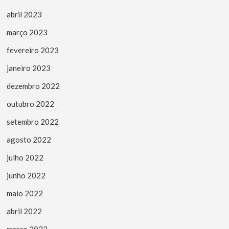
abril 2023
março 2023
fevereiro 2023
janeiro 2023
dezembro 2022
outubro 2022
setembro 2022
agosto 2022
julho 2022
junho 2022
maio 2022
abril 2022
março 2022