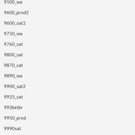
9500_wa
9600_prod2
9600_sat2
9750_wa
9760_sat
9800_sat
9870_sat
9890_wa
9900_sat2
9925_sat
992betbr
9950_prod
9990sat