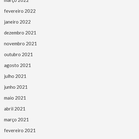
fevereiro 2022
janeiro 2022
dezembro 2021
novembro 2021
outubro 2021
agosto 2021
julho 2021
junho 2021
maio 2021
abril 2021
março 2021
fevereiro 2021