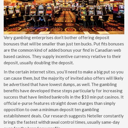
Very gambling enterprises don’t bother offering deposit
bonuses that will be smaller than just ten bucks. Put fits bonuses
are the common kind of added bonus your find in Canadian web
based casinos. They supply incentive currency relative to their
deposit, usually doubling the deposit.
In the certain internet sites, you’ll need to make a big put so you
can cause them, but the majority of invited also offers will likely
be advertised that have lowest dumps, as well. The gambling
benefits have developed these steps particularly for increasing
success that have limited bankrolls in the $10 min put casinos. It
official e-purse features straight down charges than simply
opposition to own a minimum deposit ten gambling
establishment deals. Our research suggests Neteller constantly
brings the fastest withdrawal control times, usually same-day