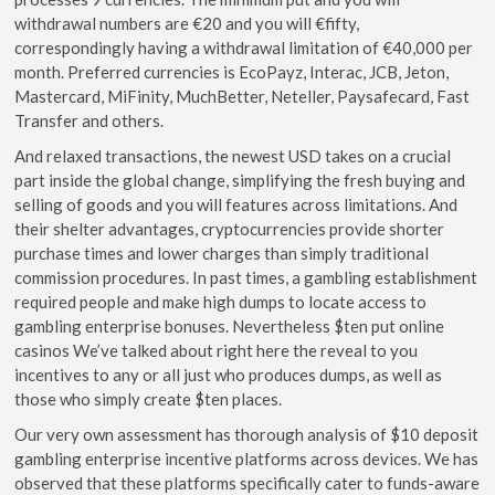
withdrawal numbers are €20 and you will €fifty,
correspondingly having a withdrawal limitation of €40,000 per
month. Preferred currencies is EcoPayz, Interac, JCB, Jeton,
Mastercard, MiFinity, MuchBetter, Neteller, Paysafecard, Fast
Transfer and others.
And relaxed transactions, the newest USD takes on a crucial
part inside the global change, simplifying the fresh buying and
selling of goods and you will features across limitations. And
their shelter advantages, cryptocurrencies provide shorter
purchase times and lower charges than simply traditional
commission procedures. In past times, a gambling establishment
required people and make high dumps to locate access to
gambling enterprise bonuses. Nevertheless $ten put online
casinos We’ve talked about right here the reveal to you
incentives to any or all just who produces dumps, as well as
those who simply create $ten places.
Our very own assessment has thorough analysis of $10 deposit
gambling enterprise incentive platforms across devices. We has
observed that these platforms specifically cater to funds-aware