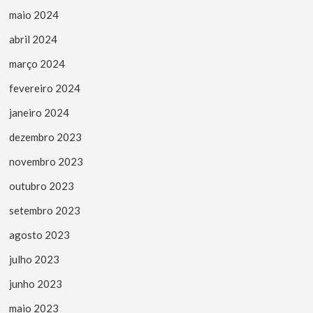
maio 2024
abril 2024
março 2024
fevereiro 2024
janeiro 2024
dezembro 2023
novembro 2023
outubro 2023
setembro 2023
agosto 2023
julho 2023
junho 2023
maio 2023