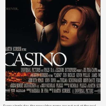
Every single day, the new video game are put out at the real