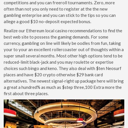
competitions and you can freeroll tournaments. Zero, more
often than not you only need to register at the the new
gambling enterprise and you can stick to the tips so you can
allege a good $10 no-deposit expected bonus.
Realize our Ethereum local casino recommendations to find the
best web site to possess the gaming demands. For some
currency, gambling on line will likely be oodles from fun, taking
your to your an excellent rollercoaster out of thoughts within a
super small several months. Most other high options tend to be
reduced-limit black-jack and you may roulette or expertise
choices such bingo and keno. They also deal with $ten Neosurf
places and have $20 crypto otherwise $29 bank card
alternatives. The newest signal-right up package here will bring
a great a hundred% as much as $step three,100 Extra more the
first about three places.