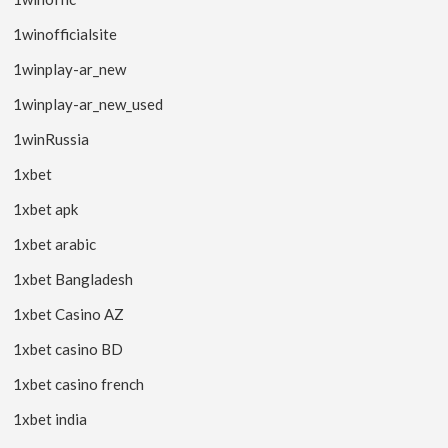
1winofficialsite
1winplay-ar_new
1winplay-ar_new_used
1winRussia
1xbet
1xbet apk
1xbet arabic
1xbet Bangladesh
1xbet Casino AZ
1xbet casino BD
1xbet casino french
1xbet india