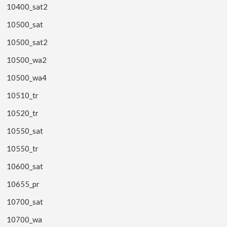
10400_sat2
10500_sat
10500_sat2
10500_wa2
10500_wa4
10510_tr
10520_tr
10550_sat
10550_tr
10600_sat
10655_pr
10700_sat
10700_wa