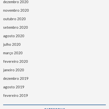
dezembro 2020
novembro 2020
outubro 2020
setembro 2020
agosto 2020
julho 2020
março 2020
fevereiro 2020
janeiro 2020
dezembro 2019
agosto 2019
fevereiro 2019