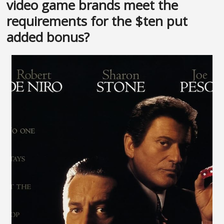
video game brands meet the
requirements for the $ten put
added bonus?