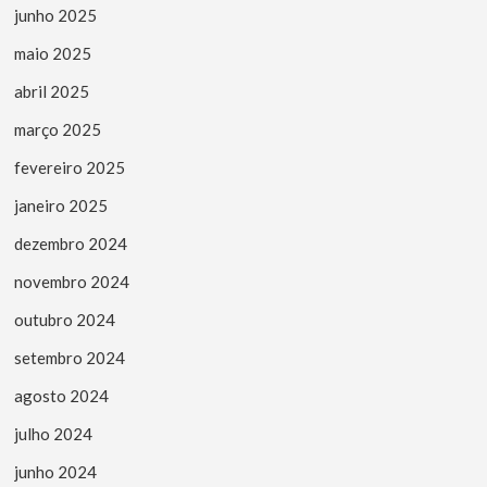
junho 2025
maio 2025
abril 2025
março 2025
fevereiro 2025
janeiro 2025
dezembro 2024
novembro 2024
outubro 2024
setembro 2024
agosto 2024
julho 2024
junho 2024