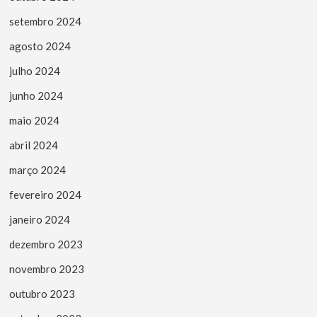
setembro 2024
agosto 2024
julho 2024
junho 2024
maio 2024
abril 2024
março 2024
fevereiro 2024
janeiro 2024
dezembro 2023
novembro 2023
outubro 2023