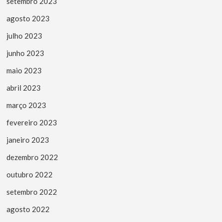
setembro 2023
agosto 2023
julho 2023
junho 2023
maio 2023
abril 2023
março 2023
fevereiro 2023
janeiro 2023
dezembro 2022
outubro 2022
setembro 2022
agosto 2022