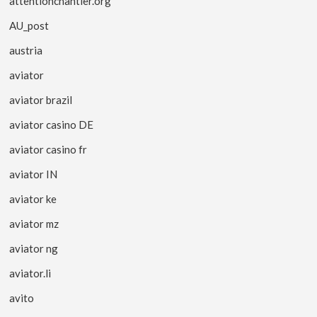
attentionchantier.org
AU_post
austria
aviator
aviator brazil
aviator casino DE
aviator casino fr
aviator IN
aviator ke
aviator mz
aviator ng
aviator.li
avito