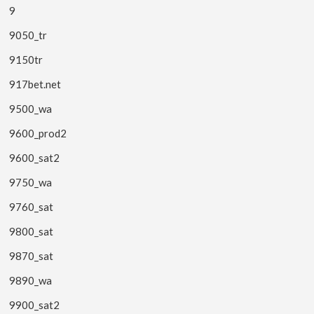
9
9050_tr
9150tr
917bet.net
9500_wa
9600_prod2
9600_sat2
9750_wa
9760_sat
9800_sat
9870_sat
9890_wa
9900_sat2