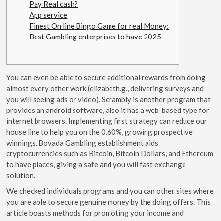
Pay Real cash?
App service
Finest On line Bingo Game for real Money:
Best Gambling enterprises to have 2025
You can even be able to secure additional rewards from doing
almost every other work (elizabeth.g., delivering surveys and
you will seeing ads or video). Scrambly is another program that
provides an android software, also it has a web-based type for
internet browsers. Implementing first strategy can reduce our
house line to help you on the 0.60%, growing prospective
winnings.
Bovada Gambling establishment aids
cryptocurrencies such as Bitcoin, Bitcoin Dollars, and Ethereum
to have places, giving a safe and you will fast exchange
solution.
We checked individuals programs and you can other sites where
you are able to secure genuine money by the doing offers. This
article boasts methods for promoting your income and