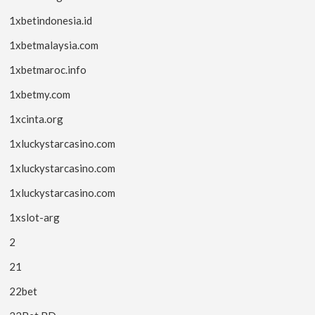
1xbetindonesia.id
1xbetmalaysia.com
1xbetmaroc.info
1xbetmy.com
1xcinta.org
1xluckystarcasino.com
1xluckystarcasino.com
1xluckystarcasino.com
1xslot-arg
2
21
22bet