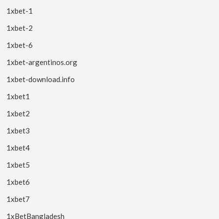
1xbet-1
1xbet-2
1xbet-6
1xbet-argentinos.org
1xbet-download.info
1xbet1
1xbet2
1xbet3
1xbet4
1xbet5
1xbet6
1xbet7
1xBetBangladesh