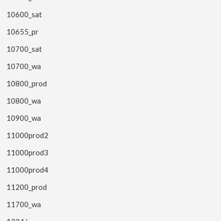
10600_sat
10655_pr
10700_sat
10700_wa
10800_prod
10800_wa
10900_wa
11000prod2
11000prod3
11000prod4
11200_prod
11700_wa