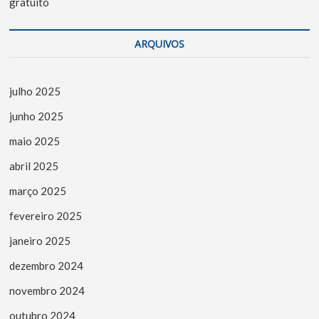
gratuito
ARQUIVOS
julho 2025
junho 2025
maio 2025
abril 2025
março 2025
fevereiro 2025
janeiro 2025
dezembro 2024
novembro 2024
outubro 2024