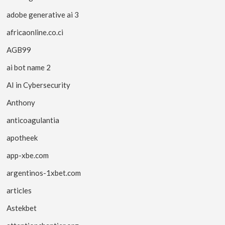
adobe generative ai 3
africaonline.co.ci
AGB99
ai bot name 2
AI in Cybersecurity
Anthony
anticoagulantia
apotheek
app-xbe.com
argentinos-1xbet.com
articles
Astekbet