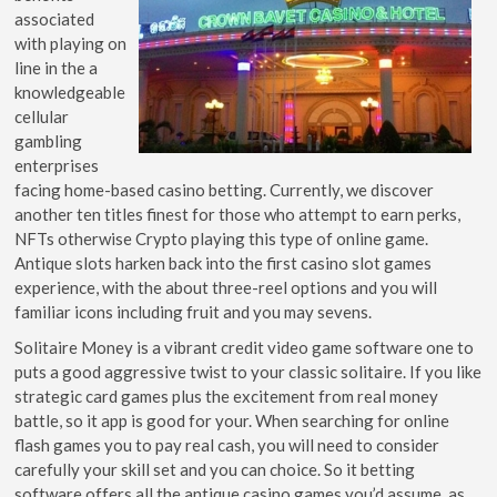
associated
with playing on
line in the a
knowledgeable
cellular
gambling
enterprises
facing home-based casino betting. Currently, we discover
another ten titles finest for those who attempt to earn perks,
NFTs otherwise Crypto playing this type of online game.
Antique slots harken back into the first casino slot games
experience, with the about three-reel options and you will
familiar icons including fruit and you may sevens.
Solitaire Money is a vibrant credit video game software one to
puts a good aggressive twist to your classic solitaire. If you like
strategic card games plus the excitement from real money
battle, so it app is good for your. When searching for online
flash games you to pay real cash, you will need to consider
carefully your skill set and you can choice. So it betting
software offers all the antique casino games you’d assume, as