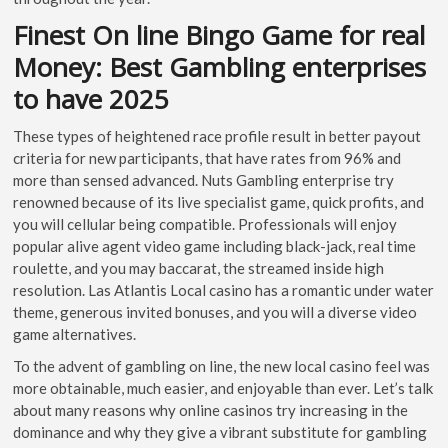
Finest On line Bingo Game for real
Money: Best Gambling enterprises
to have 2025
These types of heightened race profile result in better payout
criteria for new participants, that have rates from 96% and
more than sensed advanced. Nuts Gambling enterprise try
renowned because of its live specialist game, quick profits, and
you will cellular being compatible. Professionals will enjoy
popular alive agent video game including black-jack, real time
roulette, and you may baccarat, the streamed inside high
resolution. Las Atlantis Local casino has a romantic under water
theme, generous invited bonuses, and you will a diverse video
game alternatives.
To the advent of gambling on line, the new local casino feel was
more obtainable, much easier, and enjoyable than ever. Let’s talk
about many reasons why online casinos try increasing in the
dominance and why they give a vibrant substitute for gambling