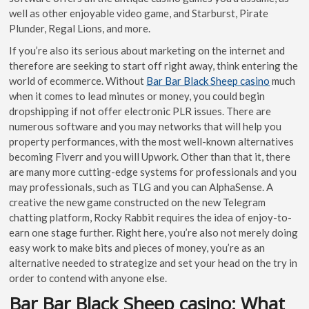
well as other enjoyable video game, and Starburst, Pirate
Plunder, Regal Lions, and more.
If you’re also its serious about marketing on the internet and
therefore are seeking to start off right away, think entering the
world of ecommerce. Without
Bar Bar Black Sheep casino
much
when it comes to lead minutes or money, you could begin
dropshipping if not offer electronic PLR issues. There are
numerous software and you may networks that will help you
property performances, with the most well-known alternatives
becoming Fiverr and you will Upwork. Other than that it, there
are many more cutting-edge systems for professionals and you
may professionals, such as TLG and you can AlphaSense. A
creative the new game constructed on the new Telegram
chatting platform, Rocky Rabbit requires the idea of enjoy-to-
earn one stage further. Right here, you’re also not merely doing
easy work to make bits and pieces of money, you’re as an
alternative needed to strategize and set your head on the try in
order to contend with anyone else.
Bar Bar Black Sheep casino: What