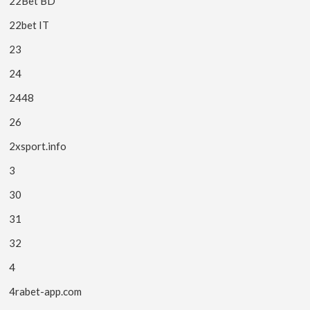
22Bet BD
22bet IT
23
24
2448
26
2xsport.info
3
30
31
32
4
4rabet-app.com