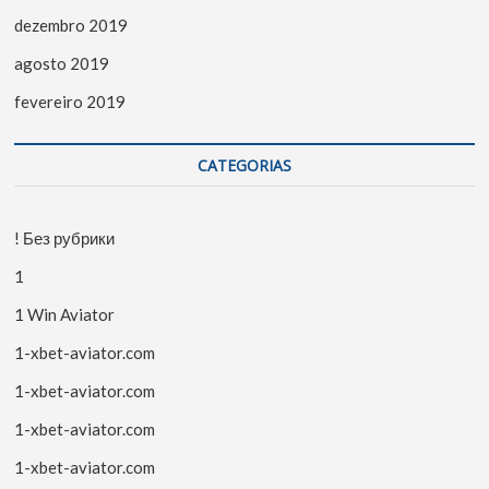
dezembro 2019
agosto 2019
fevereiro 2019
CATEGORIAS
! Без рубрики
1
1 Win Aviator
1-xbet-aviator.com
1-xbet-aviator.com
1-xbet-aviator.com
1-xbet-aviator.com