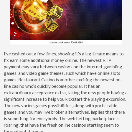
I’ve cashed out a few times, showing it’s a legitimate means to
fix earn some additional money online. The newest RTP
payment may vary between casinos on the internet, gambling
games, and video game themes, such which have online slots
games. Restaurant Casino is another exciting the newest on-
line casino who’s quickly become popular. It has an
extraordinary acceptance extra, taking the new people having a
significant increase to help you kickstart the playing excursion.
The new varied games possibilities, along with ports, table
games, and you may live broker alternatives, implies that there
is something for everybody. The web betting marketplace is
roaring, that have the fresh online casinos starting seem to
throughout the year.