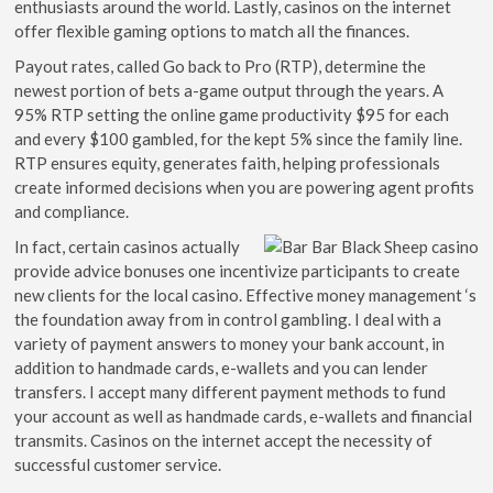
enthusiasts around the world. Lastly, casinos on the internet
offer flexible gaming options to match all the finances.
Payout rates, called Go back to Pro (RTP), determine the
newest portion of bets a-game output through the years. A
95% RTP setting the online game productivity $95 for each
and every $100 gambled, for the kept 5% since the family line.
RTP ensures equity, generates faith, helping professionals
create informed decisions when you are powering agent profits
and compliance.
In fact, certain casinos actually
provide advice bonuses one incentivize participants to create
new clients for the local casino. Effective money management ‘s
the foundation away from in control gambling. I deal with a
variety of payment answers to money your bank account, in
addition to handmade cards, e-wallets and you can lender
transfers. I accept many different payment methods to fund
your account as well as handmade cards, e-wallets and financial
transmits. Casinos on the internet accept the necessity of
successful customer service.