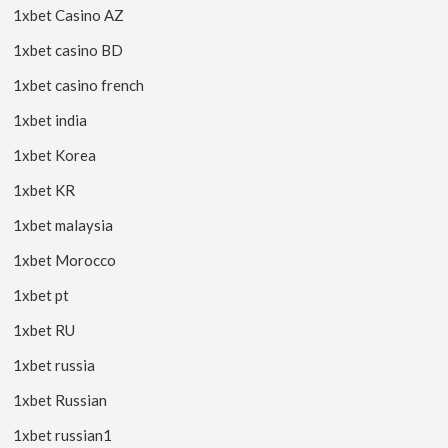
1xbet Casino AZ
1xbet casino BD
1xbet casino french
1xbet india
1xbet Korea
1xbet KR
1xbet malaysia
1xbet Morocco
1xbet pt
1xbet RU
1xbet russia
1xbet Russian
1xbet russian1