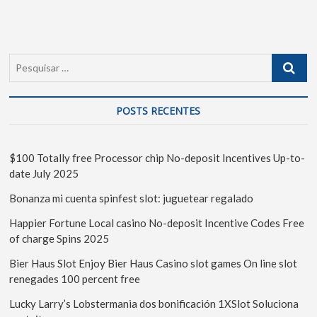
POSTS RECENTES
$100 Totally free Processor chip No-deposit Incentives Up-to-
date July 2025
Bonanza mi cuenta spinfest slot: juguetear regalado
Happier Fortune Local casino No-deposit Incentive Codes Free
of charge Spins 2025
Bier Haus Slot Enjoy Bier Haus Casino slot games On line slot
renegades 100 percent free
Lucky Larry’s Lobstermania dos bonificación 1XSlot Soluciona