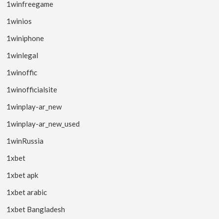
1winfreegame
1winios
1winiphone
1winlegal
1winoffic
1winofficialsite
1winplay-ar_new
1winplay-ar_new_used
1winRussia
1xbet
1xbet apk
1xbet arabic
1xbet Bangladesh