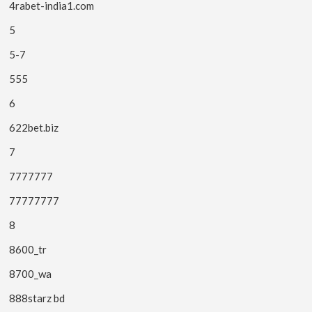
4rabet-india1.com
5
5-7
555
6
622bet.biz
7
7777777
77777777
8
8600_tr
8700_wa
888starz bd