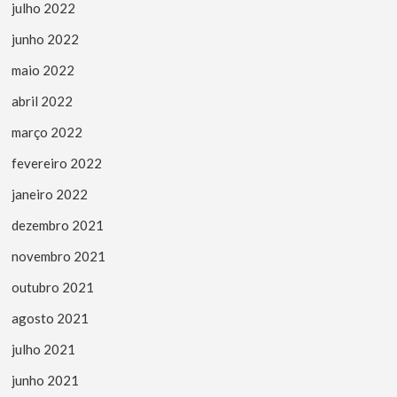
julho 2022
junho 2022
maio 2022
abril 2022
março 2022
fevereiro 2022
janeiro 2022
dezembro 2021
novembro 2021
outubro 2021
agosto 2021
julho 2021
junho 2021