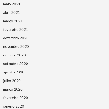
maio 2021
abril 2021
março 2021
fevereiro 2021
dezembro 2020
novembro 2020
outubro 2020
setembro 2020
agosto 2020
julho 2020
março 2020
fevereiro 2020
janeiro 2020