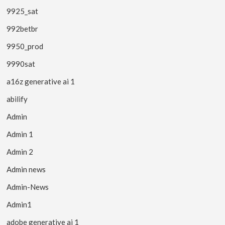
9925_sat
992betbr
9950_prod
9990sat
a16z generative ai 1
abilify
Admin
Admin 1
Admin 2
Admin news
Admin-News
Admin1
adobe generative ai 1