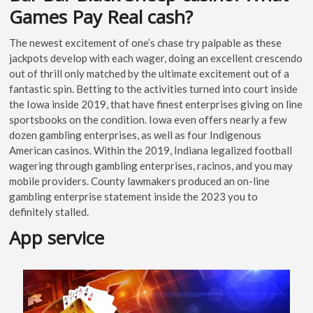
Games Pay Real cash?
The newest excitement of one’s chase try palpable as these
jackpots develop with each wager, doing an excellent crescendo
out of thrill only matched by the ultimate excitement out of a
fantastic spin. Betting to the activities turned into court inside
the Iowa inside 2019, that have finest enterprises giving on line
sportsbooks on the condition. Iowa even offers nearly a few
dozen gambling enterprises, as well as four Indigenous
American casinos. Within the 2019, Indiana legalized football
wagering through gambling enterprises, racinos, and you may
mobile providers. County lawmakers produced an on-line
gambling enterprise statement inside the 2023 you to
definitely stalled.
App service