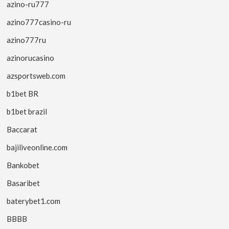
azino-ru777
azino777casino-ru
azino777ru
azinorucasino
azsportsweb.com
b1bet BR
b1bet brazil
Baccarat
bajiliveonline.com
Bankobet
Basaribet
baterybet1.com
BBBB