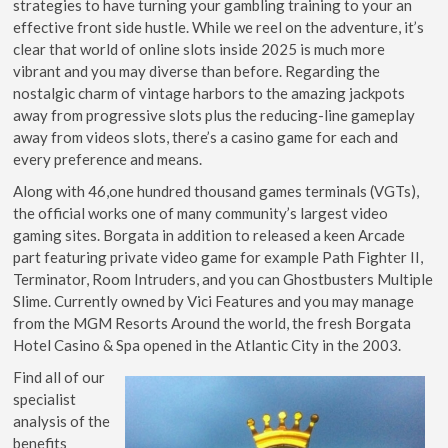
strategies to have turning your gambling training to your an
effective front side hustle. While we reel on the adventure, it’s
clear that world of online slots inside 2025 is much more
vibrant and you may diverse than before. Regarding the
nostalgic charm of vintage harbors to the amazing jackpots
away from progressive slots plus the reducing-line gameplay
away from videos slots, there’s a casino game for each and
every preference and means.
Along with 46,one hundred thousand games terminals (VGTs),
the official works one of many community’s largest video
gaming sites. Borgata in addition to released a keen Arcade
part featuring private video game for example Path Fighter II,
Terminator, Room Intruders, and you can Ghostbusters Multiple
Slime. Currently owned by Vici Features and you may manage
from the MGM Resorts Around the world, the fresh Borgata
Hotel Casino & Spa opened in the Atlantic City in the 2003.
Find all of our
specialist
analysis of the
benefits