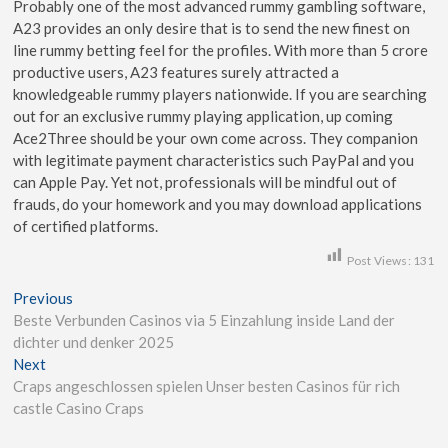
Probably one of the most advanced rummy gambling software,
A23 provides an only desire that is to send the new finest on
line rummy betting feel for the profiles. With more than 5 crore
productive users, A23 features surely attracted a
knowledgeable rummy players nationwide. If you are searching
out for an exclusive rummy playing application, up coming
Ace2Three should be your own come across. They companion
with legitimate payment characteristics such PayPal and you
can Apple Pay. Yet not, professionals will be mindful out of
frauds, do your homework and you may download applications
of certified platforms.
Post Views:
131
Previous
Beste Verbunden Casinos via 5 Einzahlung inside Land der
dichter und denker 2025
Next
Craps angeschlossen spielen Unser besten Casinos für rich
castle Casino Craps