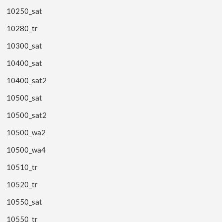
10250_sat
10280_tr
10300_sat
10400_sat
10400_sat2
10500_sat
10500_sat2
10500_wa2
10500_wa4
10510_tr
10520_tr
10550_sat
10550_tr