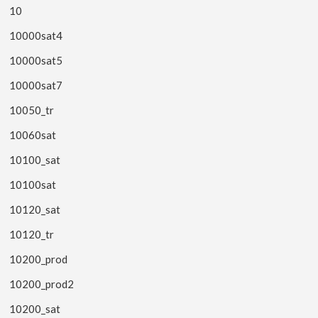
10
10000sat4
10000sat5
10000sat7
10050_tr
10060sat
10100_sat
10100sat
10120_sat
10120_tr
10200_prod
10200_prod2
10200_sat