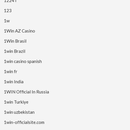
1224 i
123
1w
1Win AZ Casino
1Win Brasil
1win Brazil
1win casino spanish
1win fr
1win India
1WIN Official In Russia
1win Turkiye
1win uzbekistan
1win-officialsite.com