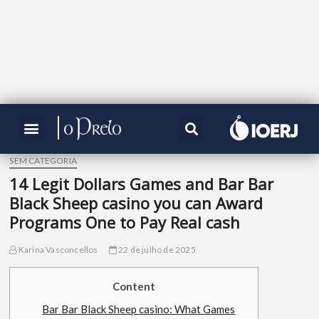
SEM CATEGORIA
14 Legit Dollars Games and Bar Bar
Black Sheep casino you can Award
Programs One to Pay Real cash
Karina Vasconcellos
22 de julho de 2025
Content
Bar Bar Black Sheep casino: What Games