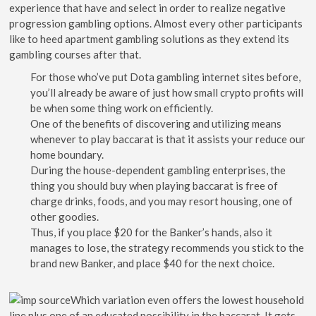
experience that have and select in order to realize negative
progression gambling options. Almost every other participants
like to heed apartment gambling solutions as they extend its
gambling courses after that.
For those who’ve put Dota gambling internet sites before,
you’ll already be aware of just how small crypto profits will
be when some thing work on efficiently.
One of the benefits of discovering and utilizing means
whenever to play baccarat is that it assists your reduce our
home boundary.
During the house-dependent gambling enterprises, the
thing you should buy when playing baccarat is free of
charge drinks, foods, and you may resort housing, one of
other goodies.
Thus, if you place $20 for the Banker’s hands, also it
manages to lose, the strategy recommends you stick to the
brand new Banker, and place $40 for the next choice.
Which variation even offers the lowest household
line plus one of an educated possibility in the baccarat. It gets