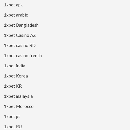
1xbet apk
1xbet arabic
1xbet Bangladesh
1xbet Casino AZ
1xbet casino BD
1xbet casino french
1xbet india
1xbet Korea
1xbet KR
1xbet malaysia
1xbet Morocco
1xbet pt
1xbet RU