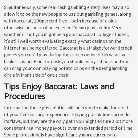
Simultaneously, some real cash gambling enterprises may also
allow it to be the new people to use out gambling games, along
with baccarat, 100percent free – both because of a plus
otherwise because of an excellent ‘demo play’ ability. Very
whether or not you might be a good baccarat college student,
it’s still well worth evaluating exactly what casinos on the
internet has being offered. Baccarat is a straightforward credit
games you could play during the a keen online otherwise live
broker casino. Find the desk you should enjoy, sit back and you
can drag your own playing potato chips on the best gambling
circle in front side of one’s chair.
Tips Enjoy Baccarat: Laws and
Procedures
Information these possibilities will help you to make the most
of your live baccarat experience. Playing possibilities provides
its flaws, but they are the only path you might ensure a lot more
consistent real money payouts over an extended period of time.
Some professionals have significantly more currency to