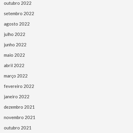
outubro 2022
setembro 2022
agosto 2022
julho 2022
junho 2022
maio 2022
abril 2022
março 2022
fevereiro 2022
janeiro 2022
dezembro 2021
novembro 2021
outubro 2021