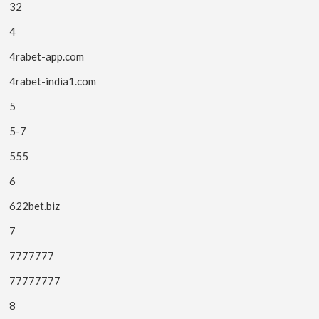
32
4
4rabet-app.com
4rabet-india1.com
5
5-7
555
6
622bet.biz
7
7777777
77777777
8