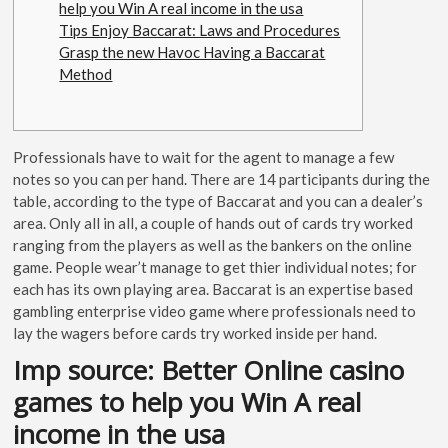
help you Win A real income in the usa
Tips Enjoy Baccarat: Laws and Procedures
Grasp the new Havoc Having a Baccarat
Method
Professionals have to wait for the agent to manage a few
notes so you can per hand. There are 14 participants during the
table, according to the type of Baccarat and you can a dealer’s
area. Only all in all, a couple of hands out of cards try worked
ranging from the players as well as the bankers on the online
game. People wear’t manage to get thier individual notes; for
each has its own playing area.
Baccarat is an expertise based
gambling enterprise video game where professionals need to
lay the wagers before cards try worked inside per hand.
Imp source: Better Online casino
games to help you Win A real
income in the usa