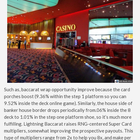
Such as, baccarat wrap opportunity improve because the card
porches boost (9.36% within the step 1 platform so you can
9.52% inside the deck online game). Similarly, the house side of
banker house border drops periodically from.06% inside the 8
deck to 1.01% in the step one platform shoe, so it’s much more
fulfilling. Lightning Baccarat raises RNG-centered Super Card
multipliers, somewhat improving the prospective payouts. This
type of multipliers range from 2x to help you 8x, and make per