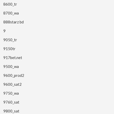
8600_tr
8700_wa
888starz bd
9
9050_tr
9150tr
917bet.net
9500_wa
9600_prod2
9600_sat2
9750_wa
9760_sat
9800_sat