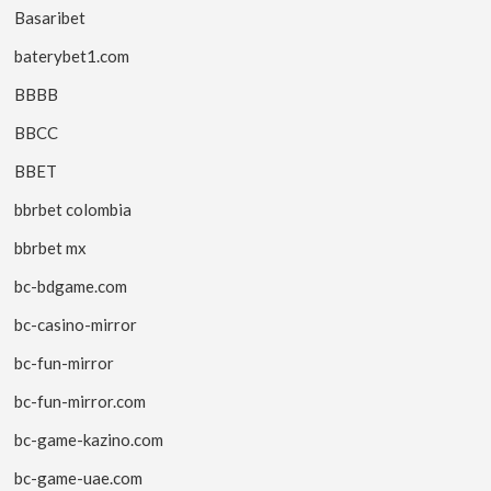
Basaribet
baterybet1.com
BBBB
BBCC
BBET
bbrbet colombia
bbrbet mx
bc-bdgame.com
bc-casino-mirror
bc-fun-mirror
bc-fun-mirror.com
bc-game-kazino.com
bc-game-uae.com