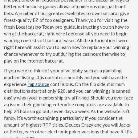
better yet because games allows of numerous unusual front
bets. A number of our greatest websites to own baccarat give
finest-quality EZ of top designers. Thank you for visiting the
fresh Local casino Today pro guide, instructing you on how to
win at the baccarat, right here i defense all you need to begin
winning contests of baccarat wiser. All the information i were
right here will assist you to learn how to replace your winning
chance whenever to try out during the casinos otherwise to
play on the internet baccarat.
If you were to think of your alive lobby such as a gambling
machine listing, this operates smoothly and you will have the
experience
imp source
continuous. On the flip side, minimum
distributions start at only $20, and you can winnings is canned
easily when your membership try affirmed. Should you ever face
an issue, their gambling enterprise computers are available to
help 24 hours a go out, seven days a week. As the website isn’t
fancy, it’s worth examining, particularly if you consider the
amount of highest RTP titles. Deuces Crazy and you will Jacks
or Better, each other electronic poker versions that have RTPs