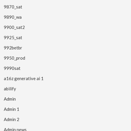
9870_sat
9890_wa
9900_sat2
9925_sat
992betbr
9950_prod
9990sat
a16z generative ai 1
abilify
Admin
Admin 1
Admin 2
Admin news