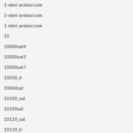
1-xbet-aviator.com
1-xbet-aviator.com
1-xbet-aviator.com
10
10000sat4
10000sat5
10000sat7
10050_tr
10060sat
10100_sat
10100sat
10120_sat
10120_tr