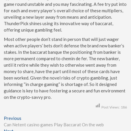
game round unstable and you may fascinating. A fee try put into
for each and every player’s overall choice of these multipliers,
unveiling a new layer away from means and anticipation.
ThunderPick shines using its innovative way of baccarat,
offering unique gambling feel.
Most other people don’t stand in person that will just wager
when active players’ bets don’t defense the brand new banker’s
stakes. In the baccarat banque the positioning from banker is
more permanent compared to chemin de fer. The new banker,
until it retire while they wish to otherwise went away from
money to share, have the part until most of these cards have
been worked. Given the novel risks of crypto gambling, just
informing “in charge gaming” is shortage of. So it designed
guidance is key to have fostering a secure and fun environment
on the crypto-savvy pro.
Post Views:
186
Previous
Can Netent casino games Play Baccarat On the web
Next