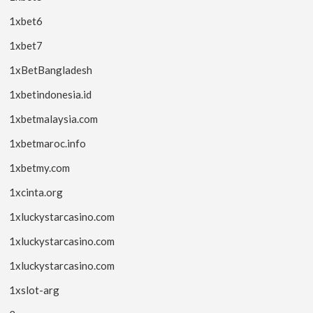
1xbet6
1xbet7
1xBetBangladesh
1xbetindonesia.id
1xbetmalaysia.com
1xbetmaroc.info
1xbetmy.com
1xcinta.org
1xluckystarcasino.com
1xluckystarcasino.com
1xluckystarcasino.com
1xslot-arg