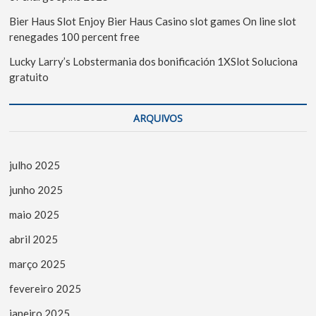
Bier Haus Slot Enjoy Bier Haus Casino slot games On line slot
renegades 100 percent free
Lucky Larry’s Lobstermania dos bonificación 1XSlot Soluciona
gratuito
ARQUIVOS
julho 2025
junho 2025
maio 2025
abril 2025
março 2025
fevereiro 2025
janeiro 2025