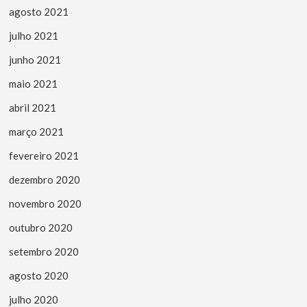
agosto 2021
julho 2021
junho 2021
maio 2021
abril 2021
março 2021
fevereiro 2021
dezembro 2020
novembro 2020
outubro 2020
setembro 2020
agosto 2020
julho 2020