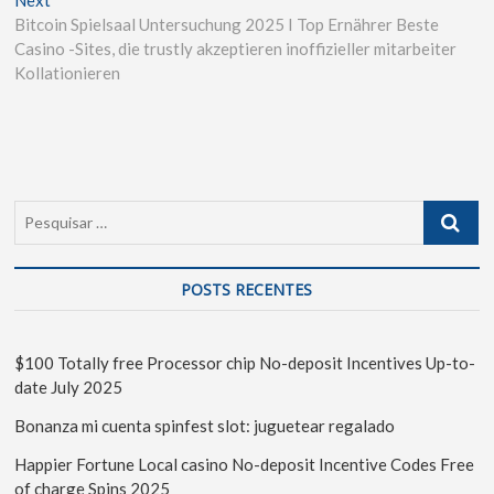
Bitcoin Spielsaal Untersuchung 2025 I Top Ernährer Beste
Casino -Sites, die trustly akzeptieren inoffizieller mitarbeiter
Kollationieren
POSTS RECENTES
$100 Totally free Processor chip No-deposit Incentives Up-to-
date July 2025
Bonanza mi cuenta spinfest slot: juguetear regalado
Happier Fortune Local casino No-deposit Incentive Codes Free
of charge Spins 2025