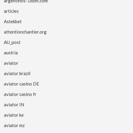
argentinos-1xbet.com
articles
Astekbet
attentionchantier.org
AU_post
austria
aviator
aviator brazil
aviator casino DE
aviator casino fr
aviator IN
aviator ke
aviator mz