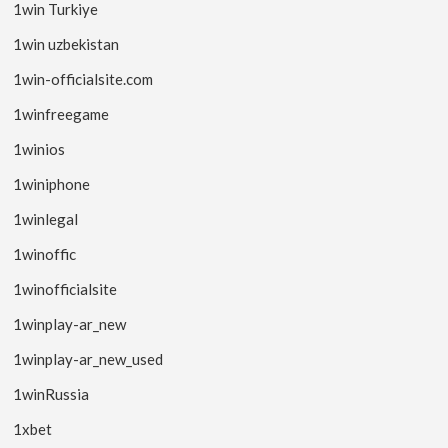
1win Turkiye
1win uzbekistan
1win-officialsite.com
1winfreegame
1winios
1winiphone
1winlegal
1winoffic
1winofficialsite
1winplay-ar_new
1winplay-ar_new_used
1winRussia
1xbet