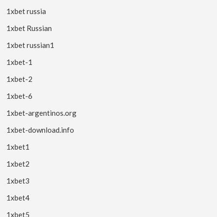
1xbet russia
1xbet Russian
1xbet russian1
1xbet-1
1xbet-2
1xbet-6
1xbet-argentinos.org
1xbet-download.info
1xbet1
1xbet2
1xbet3
1xbet4
1xbet5