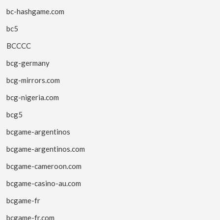
bc-hashgame.com
bc5
BCCCC
bcg-germany
bcg-mirrors.com
bcg-nigeria.com
bcg5
bcgame-argentinos
bcgame-argentinos.com
bcgame-cameroon.com
bcgame-casino-au.com
bcgame-fr
bcgame-fr.com