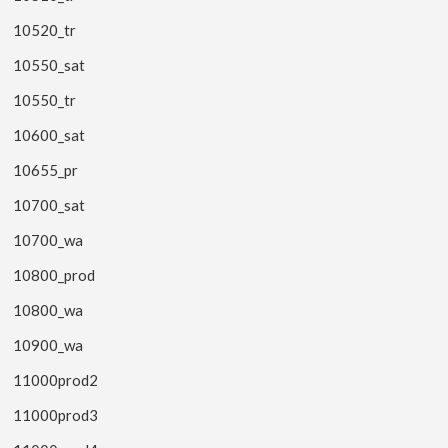
10520_tr
10550_sat
10550_tr
10600_sat
10655_pr
10700_sat
10700_wa
10800_prod
10800_wa
10900_wa
11000prod2
11000prod3