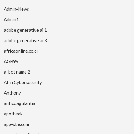
Admin-News
Admin1
adobe generative ai 1
adobe generative ai 3
africaonline.co.ci
AGB99
ai bot name 2
AI in Cybersecurity
Anthony
anticoagulantia
apotheek
app-xbe.com