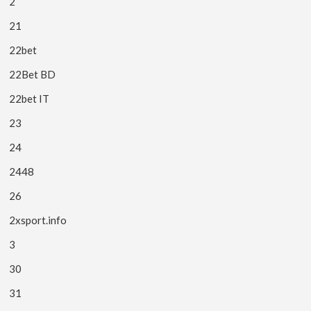
2
21
22bet
22Bet BD
22bet IT
23
24
2448
26
2xsport.info
3
30
31