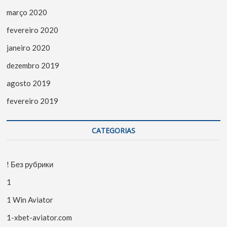
março 2020
fevereiro 2020
janeiro 2020
dezembro 2019
agosto 2019
fevereiro 2019
CATEGORIAS
! Без рубрики
1
1 Win Aviator
1-xbet-aviator.com