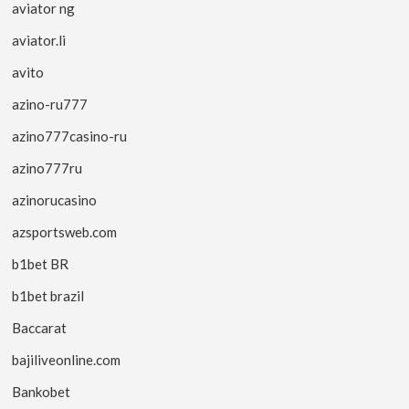
aviator ng
aviator.li
avito
azino-ru777
azino777casino-ru
azino777ru
azinorucasino
azsportsweb.com
b1bet BR
b1bet brazil
Baccarat
bajiliveonline.com
Bankobet