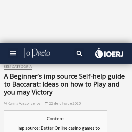
SEM CATEGORIA
A Beginner’s imp source Self-help guide
to Baccarat: Ideas on how to Play and
you may Victory
Karina Vasconcellos
22 de julho de 2025
Content
Imp source: Better Online casino games to