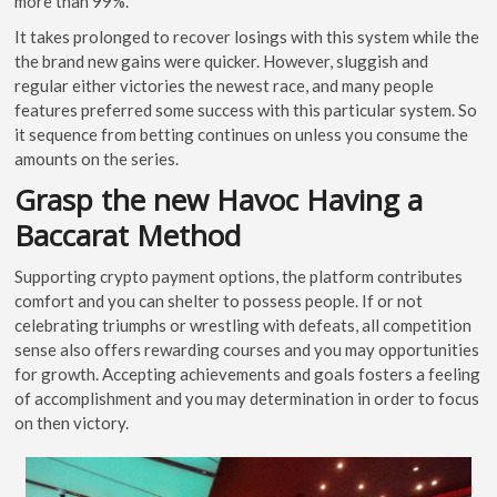
more than 99%.
It takes prolonged to recover losings with this system while the
the brand new gains were quicker. However, sluggish and
regular either victories the newest race, and many people
features preferred some success with this particular system. So
it sequence from betting continues on unless you consume the
amounts on the series.
Grasp the new Havoc Having a
Baccarat Method
Supporting crypto payment options, the platform contributes
comfort and you can shelter to possess people. If or not
celebrating triumphs or wrestling with defeats, all competition
sense also offers rewarding courses and you may opportunities
for growth. Accepting achievements and goals fosters a feeling
of accomplishment and you may determination in order to focus
on then victory.