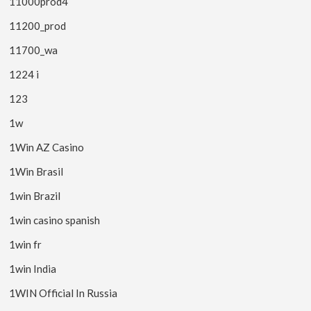
11000prod4
11200_prod
11700_wa
1224 i
123
1w
1Win AZ Casino
1Win Brasil
1win Brazil
1win casino spanish
1win fr
1win India
1WIN Official In Russia