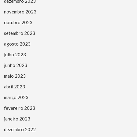
dezembro 2023
novembro 2023
outubro 2023
setembro 2023
agosto 2023
julho 2023
junho 2023
maio 2023
abril 2023
março 2023
fevereiro 2023
janeiro 2023
dezembro 2022