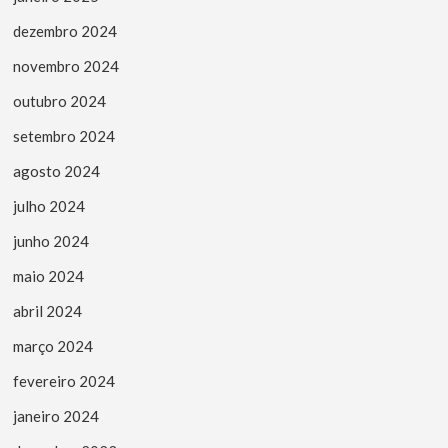
dezembro 2024
novembro 2024
outubro 2024
setembro 2024
agosto 2024
julho 2024
junho 2024
maio 2024
abril 2024
março 2024
fevereiro 2024
janeiro 2024