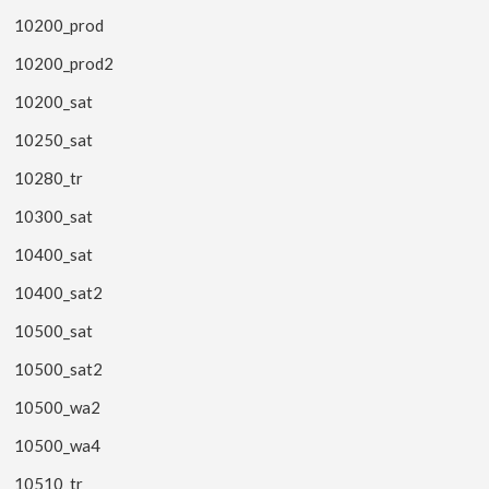
10200_prod
10200_prod2
10200_sat
10250_sat
10280_tr
10300_sat
10400_sat
10400_sat2
10500_sat
10500_sat2
10500_wa2
10500_wa4
10510_tr