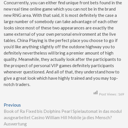
Concurrently, you can either find unique front bets found in the
new real time online game which you can not be in the brand
new RNG area. With that said, it is most definitely the case a
large number of somebody can take advantage of each other
looks since most of these two appearances are exactly the
same external of your own personal environment at the live
tables. China Playing is the perfect place you choose to go if
you’d like anything slightly off the outdone highway you to
definitely nevertheless will bring a premier amount of high
quality. Meanwhile, they actually look after the participants to
the prospect of personal VIP games definitely participants
whenever questioned. And all of that, they understand how to
give a great look which have highly trained and you may top-
notch traders.
Post Views:
169
Previous
Book of Ra Fixed bis Dolphins Pearl Spielautomat in das modul
ausgearbeitet Casino William Hill Mobile ja dies Mensch?
Auswertung