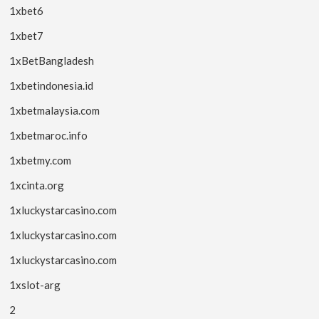
1xbet6
1xbet7
1xBetBangladesh
1xbetindonesia.id
1xbetmalaysia.com
1xbetmaroc.info
1xbetmy.com
1xcinta.org
1xluckystarcasino.com
1xluckystarcasino.com
1xluckystarcasino.com
1xslot-arg
2