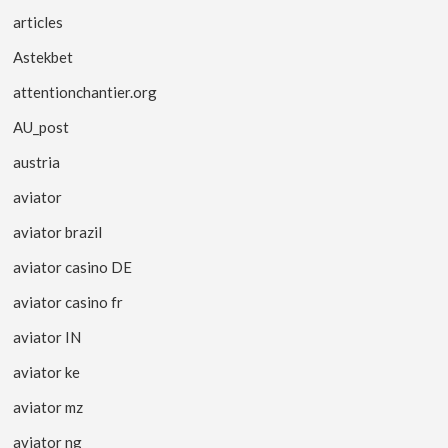
articles
Astekbet
attentionchantier.org
AU_post
austria
aviator
aviator brazil
aviator casino DE
aviator casino fr
aviator IN
aviator ke
aviator mz
aviator ng