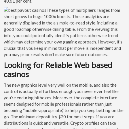
48.61 per cent.
These types of multipliers ranges from
short grows to huge 1000x boosts. These analytics are
generally displayed in the a simple-to-read style, including a
good roadmap otherwise dining table. From the viewing this
info, you could potentially identify patterns otherwise trend
which may determine your own gaming approach. However, it’s
crucial that you keep in mind that per move is independent and
you may prior results don’t make sure future outcomes.
Looking for Reliable Web based
casinos
The new graphics level very well on the mobile, and also the
control is actually effortless enough you never ever feel like
you’re enduring hitboxes. Moreover, the complete interface
seems designed for mobile professionals rather than just
becoming “mobile-appropriate,” to help you keep betting on the
go. The minimum deposit try $20 for most steps, if you are
distributions is quick and versatile. Crypto profiles can take