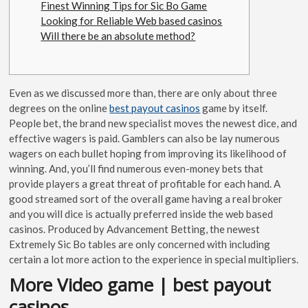
Finest Winning Tips for Sic Bo Game
Looking for Reliable Web based casinos
Will there be an absolute method?
Even as we discussed more than, there are only about three
degrees on the online
best payout casinos
game by itself.
People bet, the brand new specialist moves the newest dice, and
effective wagers is paid. Gamblers can also be lay numerous
wagers on each bullet hoping from improving its likelihood of
winning. And, you’ll find numerous even-money bets that
provide players a great threat of profitable for each hand.
A
good streamed sort of the overall game having a real broker
and you will dice is actually preferred inside the web based
casinos. Produced by Advancement Betting, the newest
Extremely Sic Bo tables are only concerned with including
certain a lot more action to the experience in special multipliers.
More Video game | best payout
casinos