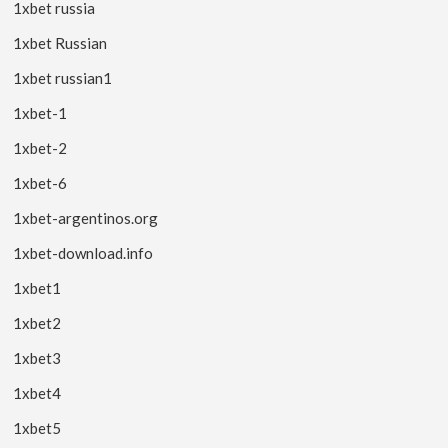
1xbet russia
1xbet Russian
1xbet russian1
1xbet-1
1xbet-2
1xbet-6
1xbet-argentinos.org
1xbet-download.info
1xbet1
1xbet2
1xbet3
1xbet4
1xbet5