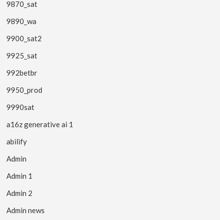
9870_sat
9890_wa
9900_sat2
9925_sat
992betbr
9950_prod
9990sat
a16z generative ai 1
abilify
Admin
Admin 1
Admin 2
Admin news