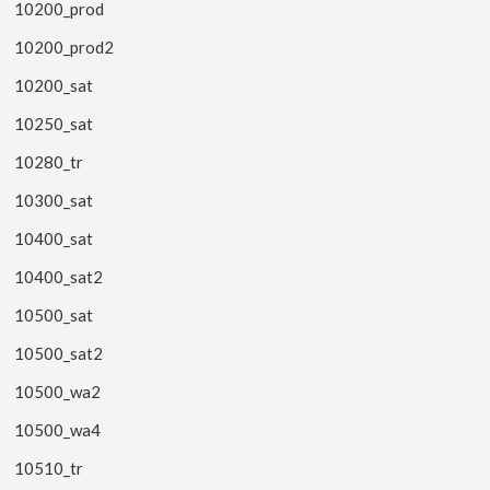
10200_prod
10200_prod2
10200_sat
10250_sat
10280_tr
10300_sat
10400_sat
10400_sat2
10500_sat
10500_sat2
10500_wa2
10500_wa4
10510_tr