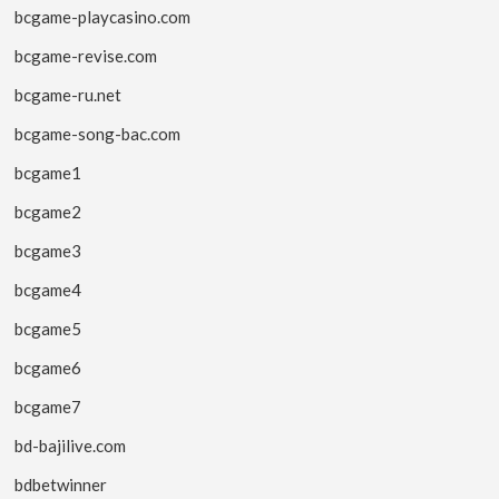
bcgame-playcasino.com
bcgame-revise.com
bcgame-ru.net
bcgame-song-bac.com
bcgame1
bcgame2
bcgame3
bcgame4
bcgame5
bcgame6
bcgame7
bd-bajilive.com
bdbetwinner