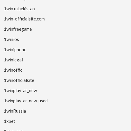
1win uzbekistan
1win-officialsite.com
1winfreegame
1winios
1winiphone
1winlegal
1winoffic
1winofficialsite
1winplay-ar_new
1winplay-ar_new_used
1winRussia
1xbet