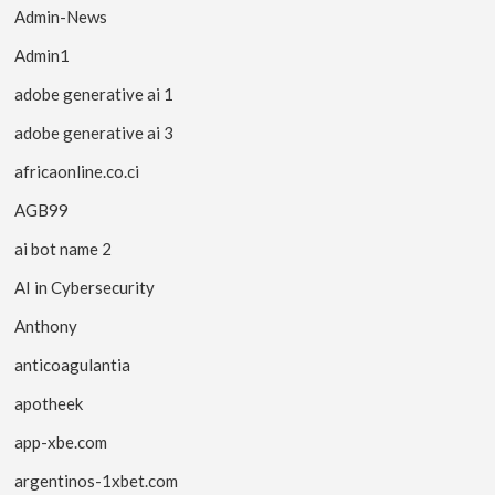
Admin-News
Admin1
adobe generative ai 1
adobe generative ai 3
africaonline.co.ci
AGB99
ai bot name 2
AI in Cybersecurity
Anthony
anticoagulantia
apotheek
app-xbe.com
argentinos-1xbet.com