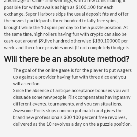
advantage of same-time winnings, with a few coins making it
possible for withdrawals as high as $100,100 for each
exchange. Super Harbors skips the usual deposit fits and offer
the newest participants three hundred totally free spins,
brought while the 10 spins per day to the a puzzle position. At
the same time, high rollers having fun with crypto can also be
cash-out around $9,five hundred otherwise $180,100000 per
week, and therefore provides most (if not completely) budgets.
Will there be an absolute method?
The goal of the online game is for the player to put wagers
up against a provider having fun with three dice and you
will a section.
Since the absence of antique acceptance bonuses you will
dissuade some new people, Risk compensates having many
different events, tournaments, and you can situations.
Awesome Ports skips common put match and gives the
brand new professionals 300 100 percent free revolves,
delivered as the 10 revolves a day on the a puzzle position.