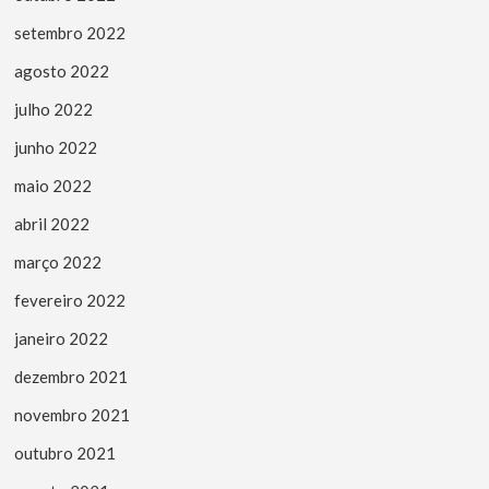
setembro 2022
agosto 2022
julho 2022
junho 2022
maio 2022
abril 2022
março 2022
fevereiro 2022
janeiro 2022
dezembro 2021
novembro 2021
outubro 2021