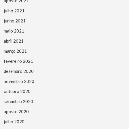
agosto 2021
julho 2021
junho 2021
maio 2021
abril 2021
março 2021
fevereiro 2021
dezembro 2020
novembro 2020
outubro 2020
setembro 2020
agosto 2020
julho 2020