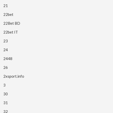
21
22bet
22Bet BD
22bet IT
23
24
2448
26
2xsport.info
3
30
31
32