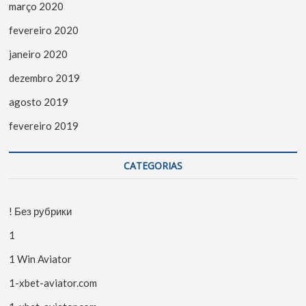
março 2020
fevereiro 2020
janeiro 2020
dezembro 2019
agosto 2019
fevereiro 2019
CATEGORIAS
! Без рубрики
1
1 Win Aviator
1-xbet-aviator.com