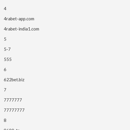
4
4rabet-app.com
4rabet-india1.com
5
5-7
555
6
622bet.biz
7
7777777
77777777
8