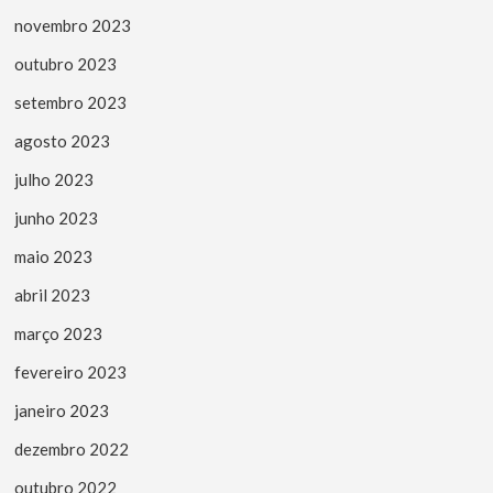
novembro 2023
outubro 2023
setembro 2023
agosto 2023
julho 2023
junho 2023
maio 2023
abril 2023
março 2023
fevereiro 2023
janeiro 2023
dezembro 2022
outubro 2022