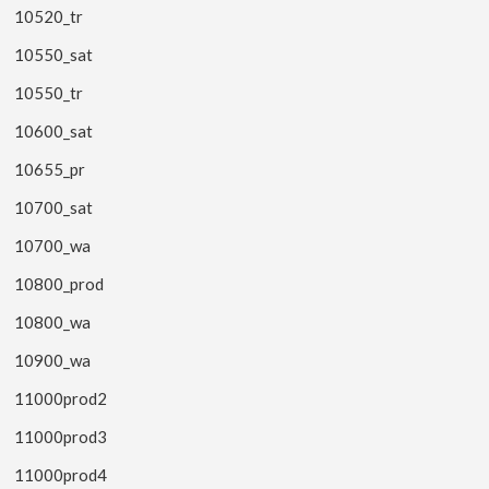
10520_tr
10550_sat
10550_tr
10600_sat
10655_pr
10700_sat
10700_wa
10800_prod
10800_wa
10900_wa
11000prod2
11000prod3
11000prod4