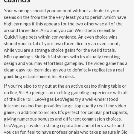
Your winnings should your amount without a doubt to your
seems on the from the the very least you to perish, which have
high earnings if this appears for the two otherwise all of the
around three dice. Also and you can Weird bets resemble
Quick/Huge bets within convenience. An even choice wins
should your total of your own three dice try an even count,
while you are a strange choice gains for the weird totals.
Microgaming’s Sic Bo trial shines with its visually tempting
design and you may effortless gameplay. The video game has a
clean, easy-to-learn design you to definitely replicates a real
gambling establishment Sic Bo desk.
If your’re also to try out at the an active casino dining table or
on line, Sic Bo pledges an exciting gambling experience with all
of the dice roll. LeoVegas LeoVegas try a well-understood
internet casino that provides large-top quality real time video
game, in addition to Sic Bo. It’s perfect for cellular participants,
giving numerous bonuses and different commission choices.
LeoVegas provides a strong reputation and offers a safe and
you can fun feel to have professionals who take pleasure in Sic