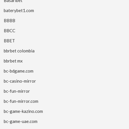
Basaribet
baterybet1.com
BBBB
BBCC
BBET
bbrbet colombia
bbrbet mx
bc-bdgame.com
bc-casino-mirror
bc-fun-mirror
bc-fun-mirror.com
bc-game-kazino.com
bc-game-uae.com