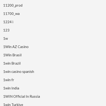
11200_prod
11700_wa
1224 i
123
1w
1Win AZ Casino
1Win Brasil
1win Brazil
1win casino spanish
1win fr
1win India
1WIN Official In Russia
1win Turkiye