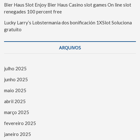
Bier Haus Slot Enjoy Bier Haus Casino slot games On line slot
renegades 100 percent free
Lucky Larry’s Lobstermania dos bonificación 1XSlot Soluciona
gratuito
ARQUIVOS
julho 2025
junho 2025
maio 2025
abril 2025
março 2025
fevereiro 2025
janeiro 2025