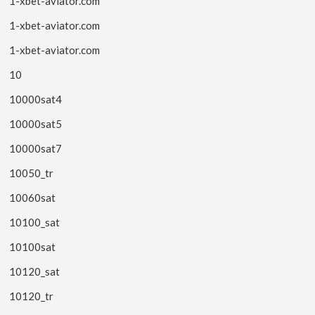
1-xbet-aviator.com
1-xbet-aviator.com
1-xbet-aviator.com
10
10000sat4
10000sat5
10000sat7
10050_tr
10060sat
10100_sat
10100sat
10120_sat
10120_tr