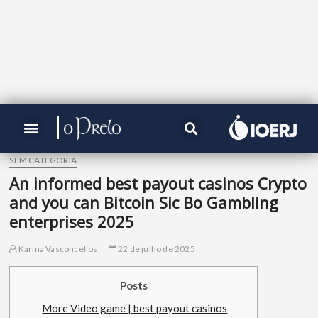
SEM CATEGORIA
An informed best payout casinos Crypto
and you can Bitcoin Sic Bo Gambling
enterprises 2025
Karina Vasconcellos
22 de julho de 2025
Posts
More Video game | best payout casinos