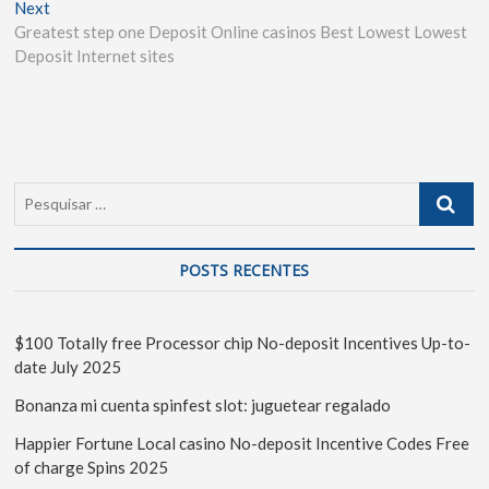
Next
Greatest step one Deposit Online casinos Best Lowest Lowest
Deposit Internet sites
POSTS RECENTES
$100 Totally free Processor chip No-deposit Incentives Up-to-
date July 2025
Bonanza mi cuenta spinfest slot: juguetear regalado
Happier Fortune Local casino No-deposit Incentive Codes Free
of charge Spins 2025