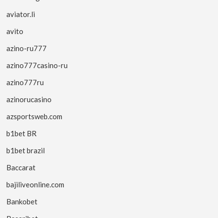
aviator.li
avito
azino-ru777
azino777casino-ru
azino777ru
azinorucasino
azsportsweb.com
b1bet BR
b1bet brazil
Baccarat
bajiliveonline.com
Bankobet