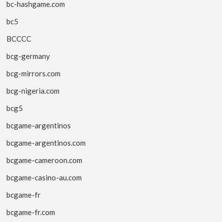
bc-hashgame.com
bc5
BCCCC
bcg-germany
bcg-mirrors.com
bcg-nigeria.com
bcg5
bcgame-argentinos
bcgame-argentinos.com
bcgame-cameroon.com
bcgame-casino-au.com
bcgame-fr
bcgame-fr.com