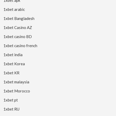
1xbet apk
1xbet arabic
1xbet Bangladesh
1xbet Casino AZ
1xbet casino BD
1xbet casino french
1xbet india
1xbet Korea
1xbet KR
1xbet malaysia
1xbet Morocco
1xbet pt
1xbet RU