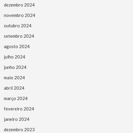
dezembro 2024
novembro 2024
outubro 2024
setembro 2024
agosto 2024
julho 2024
junho 2024
maio 2024
abril 2024
março 2024
fevereiro 2024
janeiro 2024
dezembro 2023