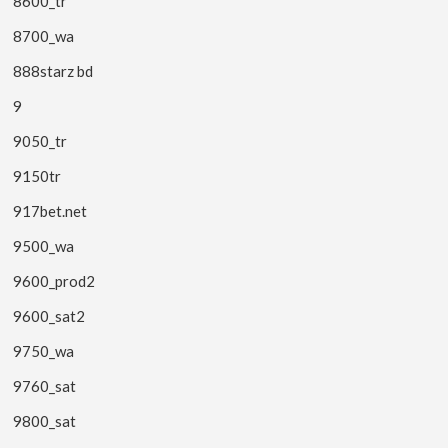
8600_tr
8700_wa
888starz bd
9
9050_tr
9150tr
917bet.net
9500_wa
9600_prod2
9600_sat2
9750_wa
9760_sat
9800_sat