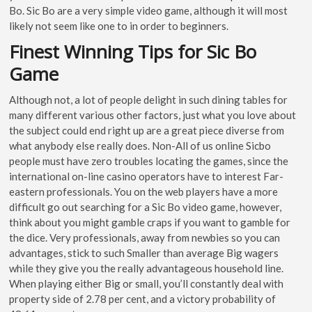
Bo. Sic Bo are a very simple video game, although it will most
likely not seem like one to in order to beginners.
Finest Winning Tips for Sic Bo
Game
Although not, a lot of people delight in such dining tables for
many different various other factors, just what you love about
the subject could end right up are a great piece diverse from
what anybody else really does. Non-All of us online Sicbo
people must have zero troubles locating the games, since the
international on-line casino operators have to interest Far-
eastern professionals. You on the web players have a more
difficult go out searching for a Sic Bo video game, however,
think about you might gamble craps if you want to gamble for
the dice. Very professionals, away from newbies so you can
advantages, stick to such Smaller than average Big wagers
while they give you the really advantageous household line.
When playing either Big or small, you’ll constantly deal with
property side of 2.78 per cent, and a victory probability of