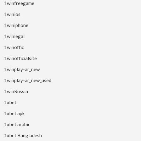
1winfreegame
1winios
1winiphone
1winlegal
1winoffic
1winofficialsite
1winplay-ar_new
1winplay-ar_new_used
1winRussia
1xbet
1xbet apk
1xbet arabic
1xbet Bangladesh