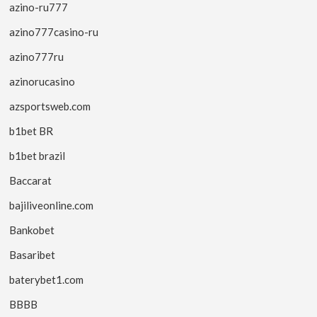
azino-ru777
azino777casino-ru
azino777ru
azinorucasino
azsportsweb.com
b1bet BR
b1bet brazil
Baccarat
bajiliveonline.com
Bankobet
Basaribet
baterybet1.com
BBBB