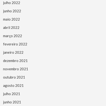
julho 2022
junho 2022
maio 2022
abril 2022
março 2022
fevereiro 2022
janeiro 2022
dezembro 2021
novembro 2021
outubro 2021
agosto 2021
julho 2021
junho 2021