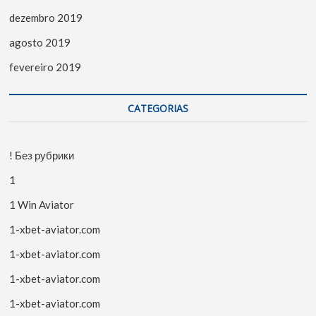
dezembro 2019
agosto 2019
fevereiro 2019
CATEGORIAS
! Без рубрики
1
1 Win Aviator
1-xbet-aviator.com
1-xbet-aviator.com
1-xbet-aviator.com
1-xbet-aviator.com