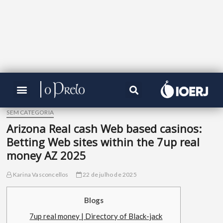
SEM CATEGORIA
Arizona Real cash Web based casinos:
Betting Web sites within the 7up real
money AZ 2025
Karina Vasconcellos
22 de julho de 2025
Blogs
7up real money | Directory of Black-jack