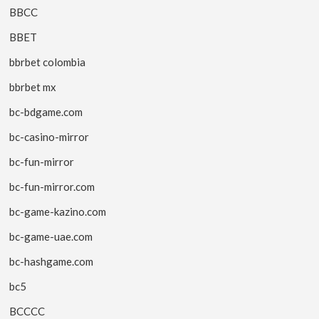
BBCC
BBET
bbrbet colombia
bbrbet mx
bc-bdgame.com
bc-casino-mirror
bc-fun-mirror
bc-fun-mirror.com
bc-game-kazino.com
bc-game-uae.com
bc-hashgame.com
bc5
BCCCC