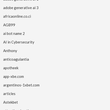
adobe generative ai 3
africaonline.co.ci
AGB99
ai bot name 2
AI in Cybersecurity
Anthony
anticoagulantia
apotheek
app-xbe.com
argentinos-1xbet.com
articles
Astekbet