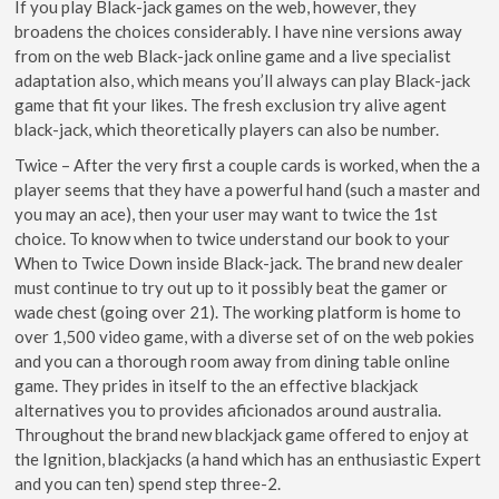
If you play Black-jack games on the web, however, they
broadens the choices considerably. I have nine versions away
from on the web Black-jack online game and a live specialist
adaptation also, which means you’ll always can play Black-jack
game that fit your likes. The fresh exclusion try alive agent
black-jack, which theoretically players can also be number.
Twice – After the very first a couple cards is worked, when the a
player seems that they have a powerful hand (such a master and
you may an ace), then your user may want to twice the 1st
choice. To know when to twice understand our book to your
When to Twice Down inside Black-jack. The brand new dealer
must continue to try out up to it possibly beat the gamer or
wade chest (going over 21). The working platform is home to
over 1,500 video game, with a diverse set of on the web pokies
and you can a thorough room away from dining table online
game. They prides in itself to the an effective blackjack
alternatives you to provides aficionados around australia.
Throughout the brand new blackjack game offered to enjoy at
the Ignition, blackjacks (a hand which has an enthusiastic Expert
and you can ten) spend step three-2.