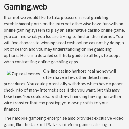
Gaming.web
If or not we would like to take pleasure in real gambling
establishment ports on the internet otherwise have fun with an
online gaming system to play an alternative casino online game,
you can find what you’lso are trying to find on the internet. You
will find chances to winnings real cash online casinos by doing a
bit of search and you may understanding online gambling
options. Here is a detailed self-help guide to all keys to adopt
when contrasting online gambling apps.
On-line casino harbors real money will
often have a few other detachment
procedures. You could potentially withdraw which have a paper
check into of many internet sites if the you want, but this may
take time. You could also withdraw financing having fun with a
wire transfer that can posting your own profits to your
finances.
Their mobile gambling enterprise also provides exclusive video
game, like the Jackpot Piatas slot video game, catering to