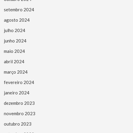
setembro 2024
agosto 2024
julho 2024
junho 2024
maio 2024
abril 2024
março 2024
fevereiro 2024
janeiro 2024
dezembro 2023
novembro 2023
outubro 2023