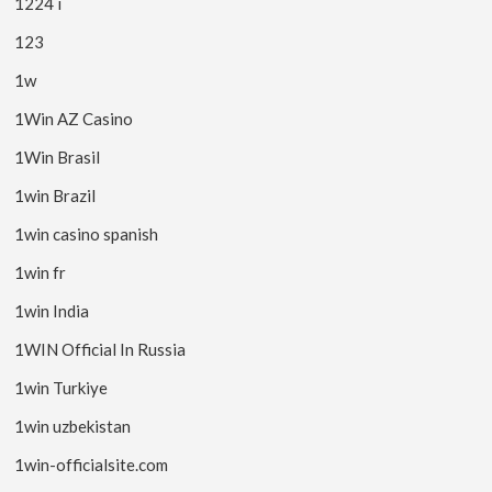
1224 i
123
1w
1Win AZ Casino
1Win Brasil
1win Brazil
1win casino spanish
1win fr
1win India
1WIN Official In Russia
1win Turkiye
1win uzbekistan
1win-officialsite.com