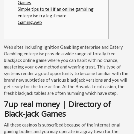
Games
Simple tips to tell if an online gambling
enterprise try legitimate
Gaming.web
Web sites including Ignition Gambling enterprise and Eatery
Gambling enterprise provide a wide range of totally free
blackjack online game where you can habit with no chance,
mastering your own method and wearing trust. This type of
systems render a good opportunity to become familiar with the
brand new subtleties of various blackjack versions and you will
get ready for the true action.
At the Bovada Local casino, the
fresh blackjack tables are often humming which have step.
7up real money | Directory of
Black-jack Games
All these casinos is subscribed because of the international
gaming bodies and you may operate in a gray town for the