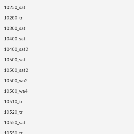
10250_sat
10280_tr
10300_sat
10400_sat
10400_sat2
10500_sat
10500_sat2
10500_wa2
10500_wa4
10510_tr
10520_tr
10550_sat
10550_tr