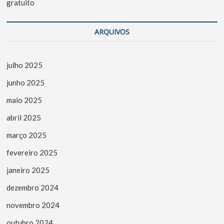
gratuito
ARQUIVOS
julho 2025
junho 2025
maio 2025
abril 2025
março 2025
fevereiro 2025
janeiro 2025
dezembro 2024
novembro 2024
outubro 2024