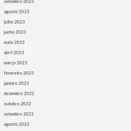
setembro 2023
agosto 2023
julho 2023
junho 2023
maio 2023
abril 2023
março 2023
fevereiro 2023
janeiro 2023
dezembro 2022
outubro 2022
setembro 2022
agosto 2022