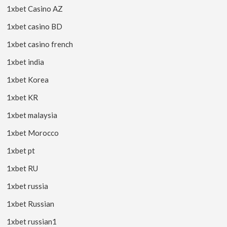
1xbet Casino AZ
1xbet casino BD
1xbet casino french
1xbet india
1xbet Korea
1xbet KR
1xbet malaysia
1xbet Morocco
1xbet pt
1xbet RU
1xbet russia
1xbet Russian
1xbet russian1