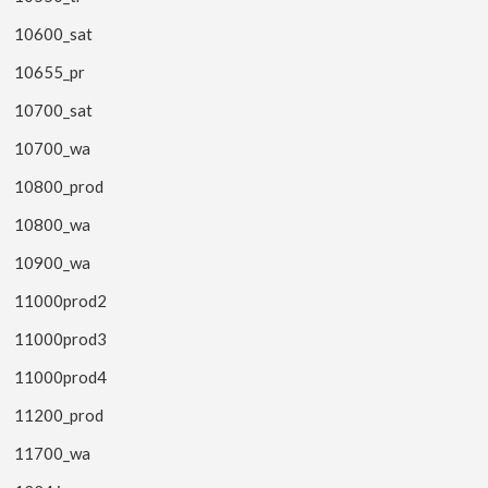
10600_sat
10655_pr
10700_sat
10700_wa
10800_prod
10800_wa
10900_wa
11000prod2
11000prod3
11000prod4
11200_prod
11700_wa