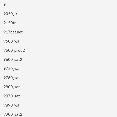
9
9050_tr
9150tr
917bet.net
9500_wa
9600_prod2
9600_sat2
9750_wa
9760_sat
9800_sat
9870_sat
9890_wa
9900_sat2