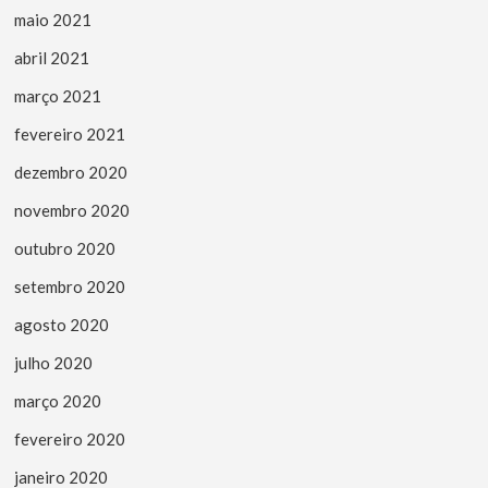
maio 2021
abril 2021
março 2021
fevereiro 2021
dezembro 2020
novembro 2020
outubro 2020
setembro 2020
agosto 2020
julho 2020
março 2020
fevereiro 2020
janeiro 2020