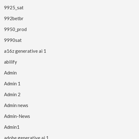
9925_sat
992betbr
9950_prod
9990sat
a16z generative ai 1
abilify
Admin
Admin 1
Admin 2
Admin news
Admin-News
Admin1
adobe generative ai 1