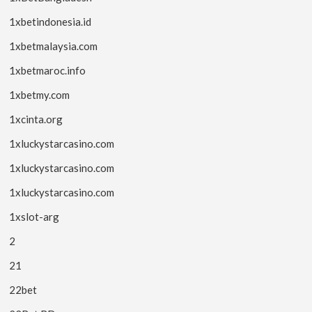
1xbetindonesia.id
1xbetmalaysia.com
1xbetmaroc.info
1xbetmy.com
1xcinta.org
1xluckystarcasino.com
1xluckystarcasino.com
1xluckystarcasino.com
1xslot-arg
2
21
22bet