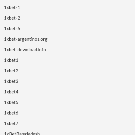
1xbet-1
1xbet-2
1xbet-6
1xbet-argentinos.org
1xbet-download.info
1xbet1
1xbet2
1xbet3
1xbet4
1xbet5
1xbet6
1xbet7
1xBetBangladesh