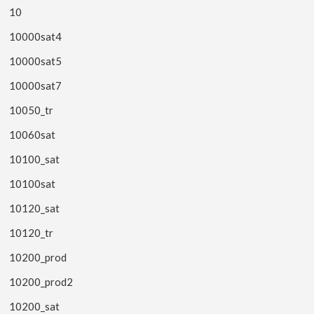
10
10000sat4
10000sat5
10000sat7
10050_tr
10060sat
10100_sat
10100sat
10120_sat
10120_tr
10200_prod
10200_prod2
10200_sat