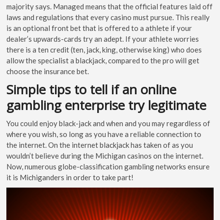
majority says. Managed means that the official features laid off
laws and regulations that every casino must pursue. This really
is an optional front bet that is offered to a athlete if your
dealer’s upwards-cards try an adept. If your athlete worries
there is a ten credit (ten, jack, king, otherwise king) who does
allow the specialist a blackjack, compared to the pro will get
choose the insurance bet.
Simple tips to tell if an online
gambling enterprise try legitimate
You could enjoy black-jack and when and you may regardless of
where you wish, so long as you have a reliable connection to
the internet. On the internet blackjack has taken of as you
wouldn’t believe during the Michigan casinos on the internet.
Now, numerous globe-classification gambling networks ensure
it is Michiganders in order to take part!