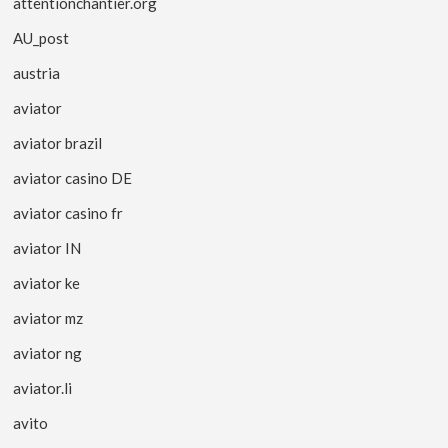
attentionchantier.org
AU_post
austria
aviator
aviator brazil
aviator casino DE
aviator casino fr
aviator IN
aviator ke
aviator mz
aviator ng
aviator.li
avito