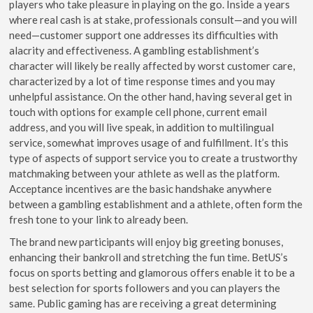
players who take pleasure in playing on the go. Inside a years
where real cash is at stake, professionals consult—and you will
need—customer support one addresses its difficulties with
alacrity and effectiveness. A gambling establishment’s
character will likely be really affected by worst customer care,
characterized by a lot of time response times and you may
unhelpful assistance. On the other hand, having several get in
touch with options for example cell phone, current email
address, and you will live speak, in addition to multilingual
service, somewhat improves usage of and fulfillment. It’s this
type of aspects of support service you to create a trustworthy
matchmaking between your athlete as well as the platform.
Acceptance incentives are the basic handshake anywhere
between a gambling establishment and a athlete, often form the
fresh tone to your link to already been.
The brand new participants will enjoy big greeting bonuses,
enhancing their bankroll and stretching the fun time. BetUS’s
focus on sports betting and glamorous offers enable it to be a
best selection for sports followers and you can players the
same. Public gaming has are receiving a great determining