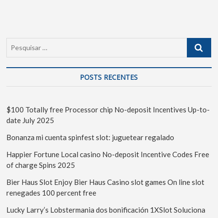
POSTS RECENTES
$100 Totally free Processor chip No-deposit Incentives Up-to-
date July 2025
Bonanza mi cuenta spinfest slot: juguetear regalado
Happier Fortune Local casino No-deposit Incentive Codes Free
of charge Spins 2025
Bier Haus Slot Enjoy Bier Haus Casino slot games On line slot
renegades 100 percent free
Lucky Larry’s Lobstermania dos bonificación 1XSlot Soluciona