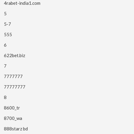
4rabet-india1.com
5
5-7
555
6
622bet.biz
7
7777777
77777777
8
8600_tr
8700_wa
888starz bd