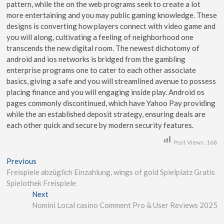
pattern, while the on the web programs seek to create a lot
more entertaining and you may public gaming knowledge. These
designs is converting how players connect with video game and
you will along, cultivating a feeling of neighborhood one
transcends the new digital room. The newest dichotomy of
android and ios networks is bridged from the gambling
enterprise programs one to cater to each other associate
basics, giving a safe and you will streamlined avenue to possess
placing finance and you will engaging inside play. Android os
pages commonly discontinued, which have Yahoo Pay providing
while the an established deposit strategy, ensuring deals are
each other quick and secure by modern security features.
Post Views:
168
Previous
Freispiele abzüglich Einzahlung, wings of gold Spielplatz Gratis
Spielothek Freispiele
Next
Nomini Local casino Comment Pro & User Reviews 2025