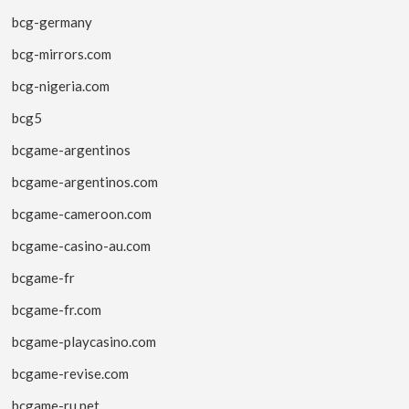
bcg-germany
bcg-mirrors.com
bcg-nigeria.com
bcg5
bcgame-argentinos
bcgame-argentinos.com
bcgame-cameroon.com
bcgame-casino-au.com
bcgame-fr
bcgame-fr.com
bcgame-playcasino.com
bcgame-revise.com
bcgame-ru.net