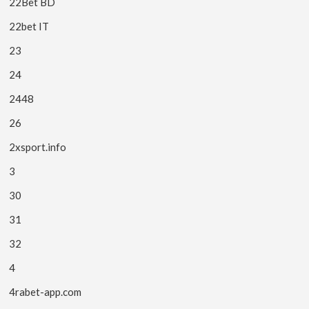
22Bet BD
22bet IT
23
24
2448
26
2xsport.info
3
30
31
32
4
4rabet-app.com