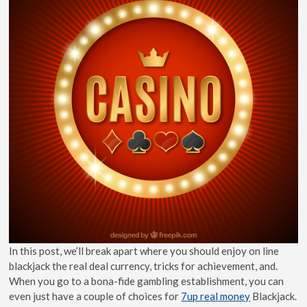
In this post, we’ll break apart where you should enjoy on line
blackjack the real deal currency, tricks for achievement, and.
When you go to a bona-fide gambling establishment, you can
even just have a couple of choices for
7up real money
Blackjack.