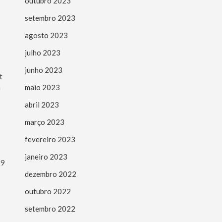
outubro 2023
setembro 2023
agosto 2023
julho 2023
junho 2023
t
n
maio 2023
abril 2023
s
março 2023
fevereiro 2023
janeiro 2023
dezembro 2022
outubro 2022
setembro 2022