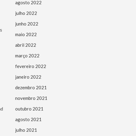
agosto 2022
julho 2022
junho 2022
us
maio 2022
abril 2022
março 2022
fevereiro 2022
janeiro 2022
dezembro 2021
novembro 2021
nd
outubro 2021
agosto 2021
julho 2021