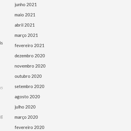
junho 2021
maio 2021
abril 2021
março 2021
is
fevereiro 2021
dezembro 2020
novembro 2020
outubro 2020
setembro 2020
35
agosto 2020
julho 2020
ng
março 2020
fevereiro 2020