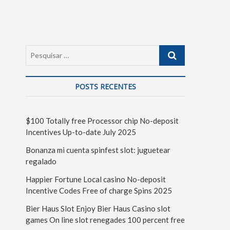
POSTS RECENTES
$100 Totally free Processor chip No-deposit
Incentives Up-to-date July 2025
Bonanza mi cuenta spinfest slot: juguetear
regalado
Happier Fortune Local casino No-deposit
Incentive Codes Free of charge Spins 2025
Bier Haus Slot Enjoy Bier Haus Casino slot
games On line slot renegades 100 percent free