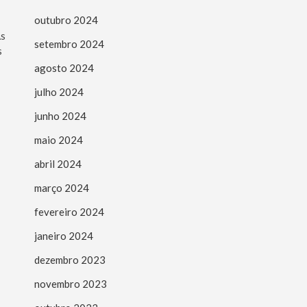
outubro 2024
As
setembro 2024
s
agosto 2024
julho 2024
junho 2024
maio 2024
abril 2024
março 2024
fevereiro 2024
janeiro 2024
dezembro 2023
novembro 2023