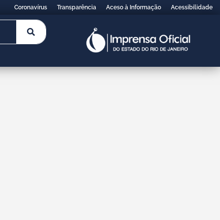
Coronavírus
Transparência
Aceso à Informação
Acessibilidade