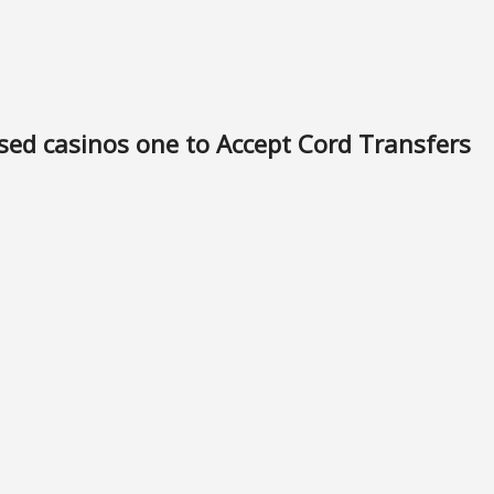
ed casinos one to Accept Cord Transfers