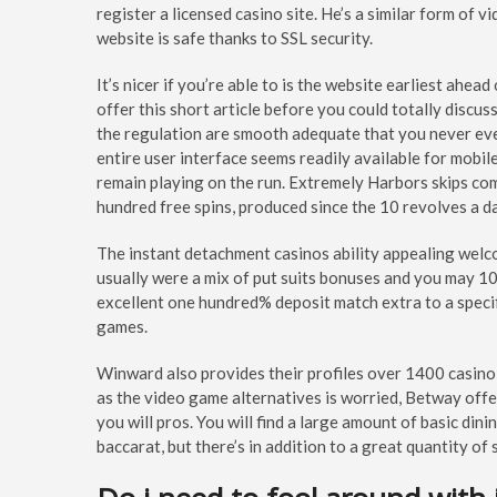
register a licensed casino site. He’s a similar form of 
website is safe thanks to SSL security.
It’s nicer if you’re able to is the website earliest ahea
offer this short article before you could totally discus
the regulation are smooth adequate that you never eve
entire user interface seems readily available for mobil
remain playing on the run. Extremely Harbors skips c
hundred free spins, produced since the 10 revolves a da
The instant detachment casinos ability appealing welc
usually were a mix of put suits bonuses and you may 100
excellent one hundred% deposit match extra to a specifi
games.
Winward also provides their profiles over 1400 casino 
as the video game alternatives is worried, Betway offer
you will pros. You will find a large amount of basic dini
baccarat, but there’s in addition to a great quantity of