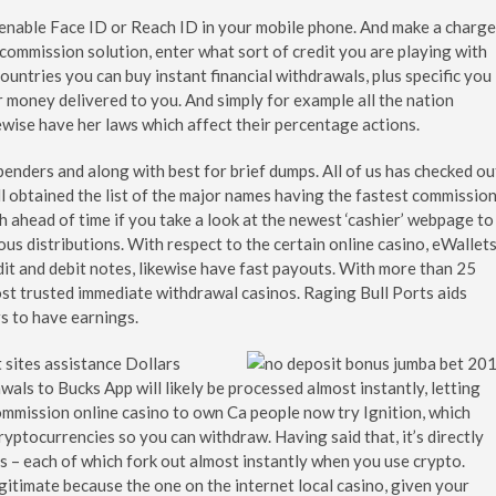
o enable Face ID or Reach ID in your mobile phone. And make a charge
 commission solution, enter what sort of credit you are playing with
untries you can buy instant financial withdrawals, plus specific you
r money delivered to you. And simply for example all the nation
kewise have her laws which affect their percentage actions.
penders and along with best for brief dumps. All of us has checked ou
ll obtained the list of the major names having the fastest commissio
h ahead of time if you take a look at the newest ‘cashier’ webpage to
s distributions. With respect to the certain online casino, eWallet
dit and debit notes, likewise have fast payouts. With more than 25
ost trusted immediate withdrawal casinos. Raging Bull Ports aids
rs to have earnings.
sites assistance Dollars
wals to Bucks App will likely be processed almost instantly, letting
ommission online casino to own Ca people now try Ignition, which
ryptocurrencies so you can withdraw. Having said that, it’s directly
 – each of which fork out almost instantly when you use crypto.
itimate because the one on the internet local casino, given your