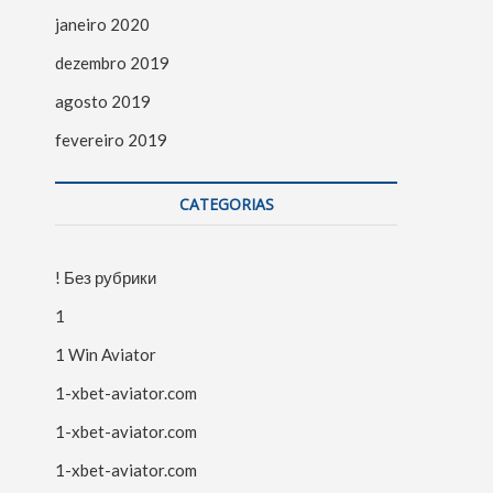
janeiro 2020
dezembro 2019
agosto 2019
fevereiro 2019
CATEGORIAS
! Без рубрики
1
1 Win Aviator
1-xbet-aviator.com
1-xbet-aviator.com
1-xbet-aviator.com