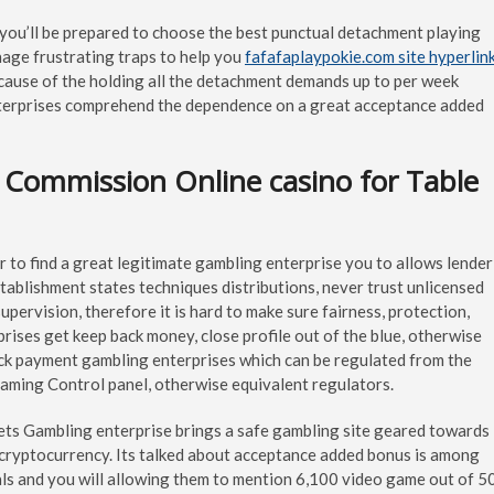
, you’ll be prepared to choose the best punctual detachment playing
nage frustrating traps to help you
fafafaplaypokie.com site hyperlin
cause of the holding all the detachment demands up to per week
terprises comprehend the dependence on a great acceptance added
 Commission Online casino for Table
r to find a great legitimate gambling enterprise you to allows lender
ablishment states techniques distributions, never trust unlicensed
upervision, therefore it is hard to make sure fairness, protection,
rises get keep back money, close profile out of the blue, otherwise
ick payment gambling enterprises which can be regulated from the
aming Control panel, otherwise equivalent regulators.
ets Gambling enterprise brings a safe gambling site geared towards
cryptocurrency. Its talked about acceptance added bonus is among
nals and you will allowing them to mention 6,100 video game out of 5