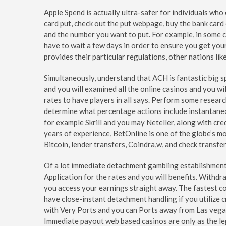
Apple Spend is actually ultra-safer for individuals wh
card put, check out the put webpage, buy the bank card
and the number you want to put. For example, in some co
have to wait a few days in order to ensure you get you
provides their particular regulations, other nations li
Simultaneously, understand that ACH is fantastic big s
and you will examined all the online casinos and you wi
rates to have players in all says. Perform some researc
determine what percentage actions include instantaneou
for example Skrill and you may Neteller, along with cre
years of experience, BetOnline is one of the globe’s m
Bitcoin, lender transfers, Coindra,w, and check transfe
Of a lot immediate detachment gambling establishment 
Application for the rates and you will benefits. Withdra
you access your earnings straight away. The fastest c
have close-instant detachment handling if you utilize c
with Very Ports and you can Ports away from Las vegas
Immediate payout web based casinos are only as the leg