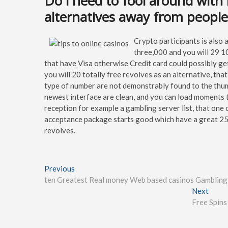
Do i need to fool around wit
alternatives away from people
Crypto participants is also 
three,000 and you will 29 10
that have Visa otherwise Credit card could possibly g
you will 20 totally free revolves as an alternative, tha
type of number are not demonstrably found to the thumb
newest interface are clean, and you can load moments tr
reception for example a gambling server list, that one
acceptance package starts good which have a great 25
revolves.
Previous
ten Greatest Real money Web based casinos Gambling
Next
Free Spins