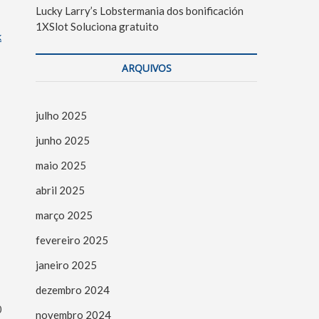
Lucky Larry’s Lobstermania dos bonificación
1XSlot Soluciona gratuito
k
ARQUIVOS
julho 2025
junho 2025
maio 2025
abril 2025
março 2025
fevereiro 2025
janeiro 2025
dezembro 2024
0
novembro 2024