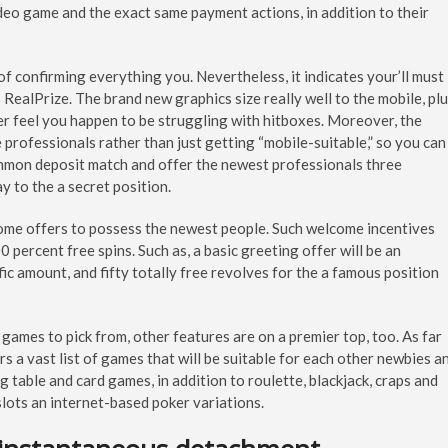
video game and the exact same payment actions, in addition to their
d of confirming everything you. Nevertheless, it indicates your’ll must
s RealPrize. The brand new graphics size really well to the mobile, pl
r feel you happen to be struggling with hitboxes. Moreover, the
e professionals rather than just getting “mobile-suitable,” so you can
ommon deposit match and offer the newest professionals three
y to the a secret position.
ome offers to possess the newest people. Such welcome incentives
 percent free spins. Such as, a basic greeting offer will be an
c amount, and fifty totally free revolves for the a famous position
games to pick from, other features are on a premier top, too. As far
s a vast list of games that will be suitable for each other newbies a
ng table and card games, in addition to roulette, blackjack, craps and
 slots an internet-based poker variations.