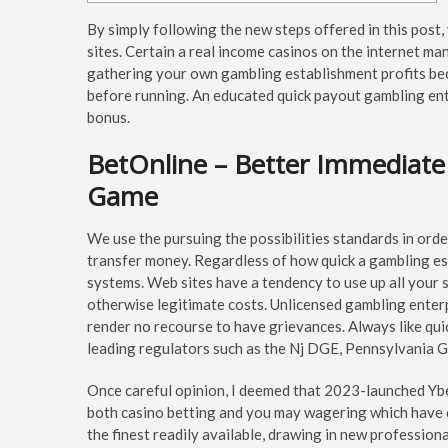
By simply following the new steps offered in this post
sites. Certain a real income casinos on the internet ma
gathering your own gambling establishment profits be
before running.
An educated quick payout gambling en
bonus.
BetOnline – Better Immediate
Game
We use the pursuing the possibilities standards in orde
transfer money. Regardless of how quick a gambling est
systems. Web sites have a tendency to use up all your s
otherwise legitimate costs. Unlicensed gambling enterp
render no recourse to have grievances. Always like qu
leading regulators such as the Nj DGE, Pennsylvania G
Once careful opinion, I deemed that 2023-launched Yb
both casino betting and you may wagering which have 
the finest readily available, drawing in new professio