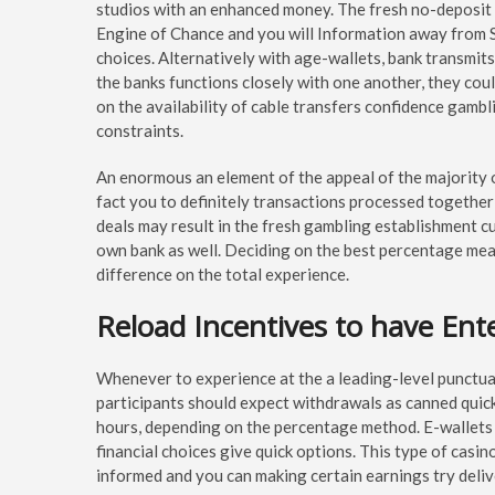
studios with an enhanced money. The fresh no-deposit 
Engine of Chance and you will Information away from 
choices. Alternatively with age-wallets, bank transmits
the banks functions closely with one another, they cou
on the availability of cable transfers confidence gamb
constraints.
An enormous an element of the appeal of the majority 
fact you to definitely transactions processed together 
deals may result in the fresh gambling establishment cu
own bank as well. Deciding on the best percentage mean
difference on the total experience.
Reload Incentives to have Ent
Whenever to experience at the a leading-level punctua
participants should expect withdrawals as canned quick
hours, depending on the percentage method. E-wallets 
financial choices give quick options. This type of casi
informed and you can making certain earnings try deli