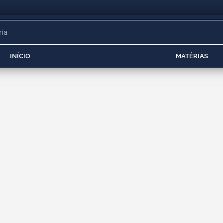
INÍCIO
MATÉRIAS