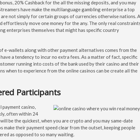
bonus, 20% Cashback for the all the missing deposits, and you may
Streamers have make the multilanguage gambling enterprise a top
 are not simply for certain groups of currencies otherwise nations. 
ld effortlessly move one money for the any. The only real constraint
ling enterprises themselves that might has specific country
of e-wallets along with other payment alternatives comes from the
have a tendency to incur no extra fees. As a matter of fact, specific
stomer running into costs of the bank used by their casino and their
s when to experience from the online casinos can be create all the
ered Participants
l payment casino,
ly, often within 24
will be the quickest, when you are crypto and you may same-date
nos make their payment speed clear from the outset, keeping people
vered as opposed to so many waiting.