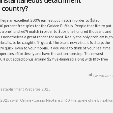
h instantaneous detachment
 country?
allege an excellent 200% earliest put match in order to $step
0 percent free spins for the Golden Buffalo. People that like to put
et a one hundred% match in order to $dos,one hundred thousand and
t’s nonetheless a great render for most. Really the only problem is, th
nails, to be caught off-guard. The brand new visuals is sharp, the
y quick, even to your mobile. If you were to think of your real time
 operates effortlessly and have the action nonstop. The newest
0% put added bonus around $2,five-hundred along with fifty free
Post Views:
1
 establishment Websites 2025
 2025 swish Online -Casino Neoterisch 60 Freispiele ohne Einzahlu