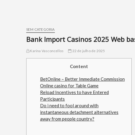
SEM CATEGORIA
Bank Import Casinos 2025 Web bas
Karina Vasconcellos
22 de julho de 2025
Content
BetOnline – Better Immediate Commission
Online casino for Table Game
Reload Incentives to have Entered
Participants
Do i need to fool around with
instantaneous detachment alternatives
away from people country?