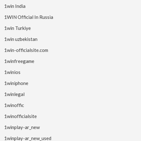
1win India
1WIN Official In Russia
1win Turkiye
1win uzbekistan
1win-officialsite.com
1winfreegame
1winios
1winiphone
1winlegal
1winoffic
1winofficialsite
1winplay-ar_new
1winplay-ar_new_used