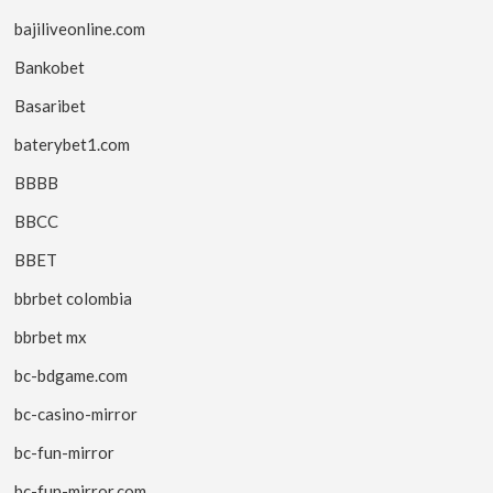
bajiliveonline.com
Bankobet
Basaribet
baterybet1.com
BBBB
BBCC
BBET
bbrbet colombia
bbrbet mx
bc-bdgame.com
bc-casino-mirror
bc-fun-mirror
bc-fun-mirror.com