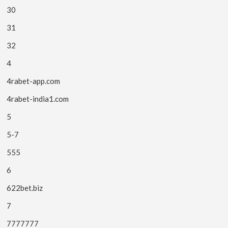
30
31
32
4
4rabet-app.com
4rabet-india1.com
5
5-7
555
6
622bet.biz
7
7777777