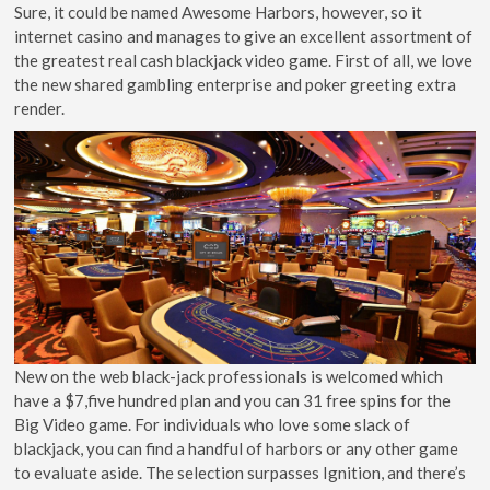
Sure, it could be named Awesome Harbors, however, so it
internet casino and manages to give an excellent assortment of
the greatest real cash blackjack video game. First of all, we love
the new shared gambling enterprise and poker greeting extra
render.
New on the web black-jack professionals is welcomed which
have a $7,five hundred plan and you can 31 free spins for the
Big Video game. For individuals who love some slack of
blackjack, you can find a handful of harbors or any other game
to evaluate aside. The selection surpasses Ignition, and there’s