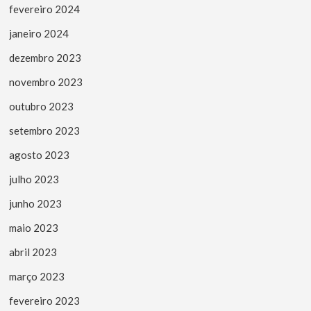
fevereiro 2024
janeiro 2024
dezembro 2023
novembro 2023
outubro 2023
setembro 2023
agosto 2023
julho 2023
junho 2023
maio 2023
abril 2023
março 2023
fevereiro 2023