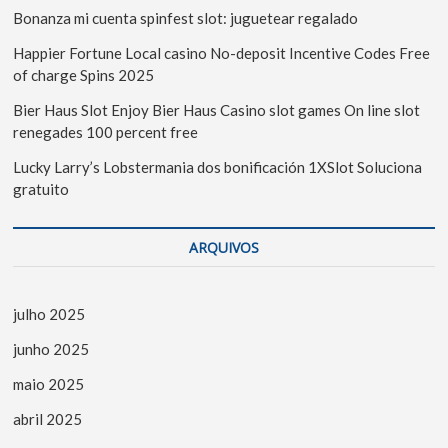
Bonanza mi cuenta spinfest slot: juguetear regalado
Happier Fortune Local casino No-deposit Incentive Codes Free
of charge Spins 2025
Bier Haus Slot Enjoy Bier Haus Casino slot games On line slot
renegades 100 percent free
Lucky Larry’s Lobstermania dos bonificación 1XSlot Soluciona
gratuito
ARQUIVOS
julho 2025
junho 2025
maio 2025
abril 2025