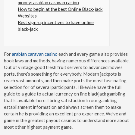
money: arabian caravan casino
How to begin at the best Online Black-jack
Websites
Best sign-up incentives to have online
black-jack
For
arabian caravan casino
each and every game also provides
book laws and methods, having numerous differences available.
Out of vintage good fresh fruit servers to advanced movies
ports, there’s something for everybody. Modern jackpots is
reach vast amounts, and then make ports the most fascinating
selection for of several participants.
I likewise have the full
guide to a guide to actual currency on line blackjack gambling,
that is available here. I bring satisfaction in our gambling
establishment information and always screen them to make
certain he is providing an excellent pro experience. We’ve and
game in the greatest payout casinos to understand more about
most other highest payment game.