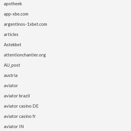
apotheek
app-xbe.com
argentinos-1xbet.com
articles
Astekbet
attentionchantier.org
AU_post
austria
aviator
aviator brazil
aviator casino DE
aviator casino fr
aviator IN