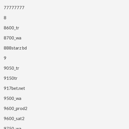
77777777
8
8600_tr
8700_wa
888starz bd
9
9050_tr
9150tr
917bet.net
9500_wa
9600_prod2
9600_sat2
9750_wa