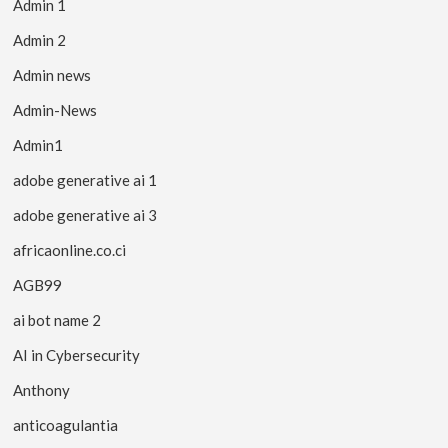
Admin 1
Admin 2
Admin news
Admin-News
Admin1
adobe generative ai 1
adobe generative ai 3
africaonline.co.ci
AGB99
ai bot name 2
AI in Cybersecurity
Anthony
anticoagulantia