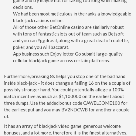
game and try maybe not for taking too long when making
decisions.
We had been most meticulous in the ranks a knowledgeable
black-jack casinos online.
All of those other BetOnline casino are similarly robust
with tons of fantastic slots out of team such as Betsoft
and you can Yggdrasil, along with a great deal of roulette,
poker, and you will baccarat.
App business such Enjoy’letter Go submit large-quality
cellular blackjack game across certain platforms.
Furthermore, breaking 8s helps you stop one of the bad hand
inside black-jack – it does change a failing 16 on the a couple of
possibly stronger hand. You could potentially allege a 100%
match incentive as much as $1,100000 on the earliest about
three dumps. Use the added bonus code CAWELCOME100 for
the earliest put and you may BV2NDCWB for another a couple
of.
It has an array of blackjack video game, generous welcome
bonuses, and a lot more, therefore it is the finest alternatives.