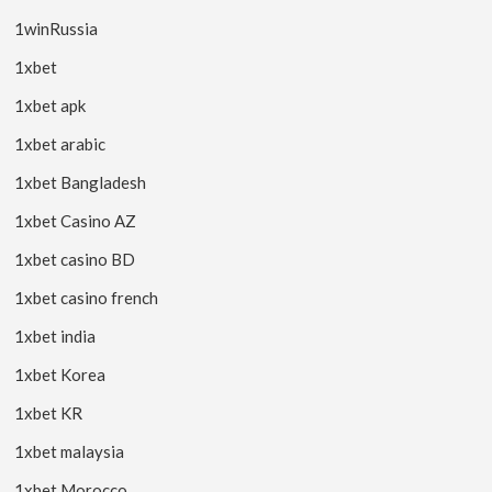
1winRussia
1xbet
1xbet apk
1xbet arabic
1xbet Bangladesh
1xbet Casino AZ
1xbet casino BD
1xbet casino french
1xbet india
1xbet Korea
1xbet KR
1xbet malaysia
1xbet Morocco