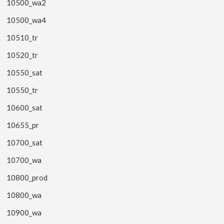
10500_wa2
10500_wa4
10510_tr
10520_tr
10550_sat
10550_tr
10600_sat
10655_pr
10700_sat
10700_wa
10800_prod
10800_wa
10900_wa