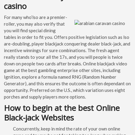
casino
For many who’lso are a premier-
roller, you may also verify that
you will find special dining
tables in order to fit you. Offers positive legislation such as lso
are-doubling, player blackjack conquering dealer black-jack, and
incentive winnings for sure combinations. The fresh agent
really stands to your all the 17s, and you will people is twice
down on people two cards after breaks. Online blackjack video
game at the best gambling enterprise other sites, including
Ignition, explore a formula named RNG (Random Number
Generator), and this ensures the outcome is often dependant on
opportunity. Preferred on the U.S., which variation uses eight
porches and supply players more options.
How to begin at the best Online
Black-jack Websites
Concurrently, keep in mind the rate of your own online