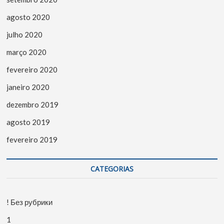
agosto 2020
julho 2020
março 2020
fevereiro 2020
janeiro 2020
dezembro 2019
agosto 2019
fevereiro 2019
CATEGORIAS
! Без рубрики
1