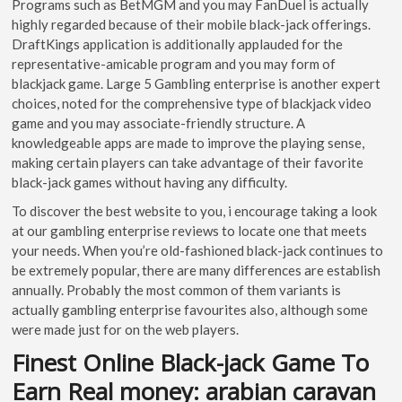
Programs such as BetMGM and you may FanDuel is actually
highly regarded because of their mobile black-jack offerings.
DraftKings application is additionally applauded for the
representative-amicable program and you may form of
blackjack game. Large 5 Gambling enterprise is another expert
choices, noted for the comprehensive type of blackjack video
game and you may associate-friendly structure. A
knowledgeable apps are made to improve the playing sense,
making certain players can take advantage of their favorite
black-jack games without having any difficulty.
To discover the best website to you, i encourage taking a look
at our gambling enterprise reviews to locate one that meets
your needs. When you’re old-fashioned black-jack continues to
be extremely popular, there are many differences are establish
annually. Probably the most common of them variants is
actually gambling enterprise favourites also, although some
were made just for on the web players.
Finest Online Black-jack Game To
Earn Real money: arabian caravan