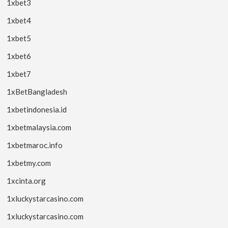
1xbet3
1xbet4
1xbet5
1xbet6
1xbet7
1xBetBangladesh
1xbetindonesia.id
1xbetmalaysia.com
1xbetmaroc.info
1xbetmy.com
1xcinta.org
1xluckystarcasino.com
1xluckystarcasino.com