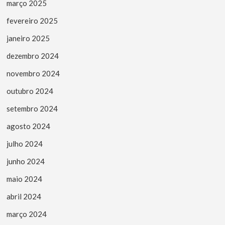
março 2025
fevereiro 2025
janeiro 2025
dezembro 2024
novembro 2024
outubro 2024
setembro 2024
agosto 2024
julho 2024
junho 2024
maio 2024
abril 2024
março 2024