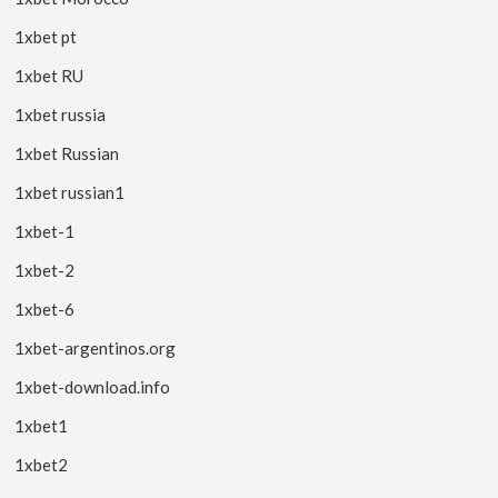
1xbet pt
1xbet RU
1xbet russia
1xbet Russian
1xbet russian1
1xbet-1
1xbet-2
1xbet-6
1xbet-argentinos.org
1xbet-download.info
1xbet1
1xbet2