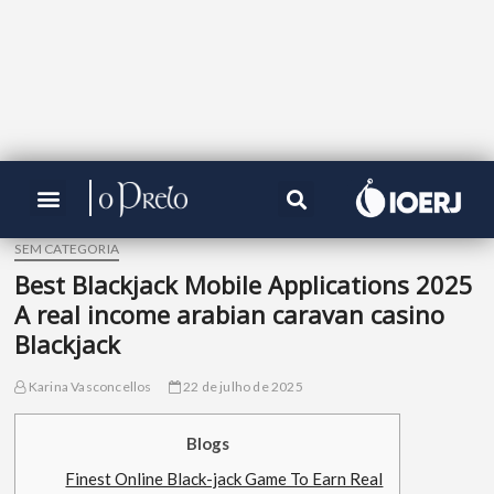
SEM CATEGORIA
Best Blackjack Mobile Applications 2025
A real income arabian caravan casino
Blackjack
Karina Vasconcellos
22 de julho de 2025
Blogs
Finest Online Black-jack Game To Earn Real