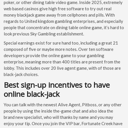
poker, or other dining table video game. Inside 2025, extremely
web based casinos give high free software to try out real
money blackjack game away from cellphones and pills. With
regards to United kingdom gambling enterprises, and especially
people that concentrate on dining table online game, it’s hard to
look previous Sky Gambling establishment.
Special earnings exist for sure hand too, including a great 21
composed of five or maybe more notes. Over ten software
developers provide the online game to your gambling
enterprise, meaning more than 400 titles are present from the
lobby. This includes over 20 live agent game, with of those are
black-jack choices.
Best sign-up incentives to have
online black-jack
You can talk with the newest Alive Agent, Pitboss, or any other
people by using the inside the-game chat and also idea the
brand new specialist, who will thanks by name and you may
enjoy your tip. Once you join the VIP bar, Fortunate Creek have