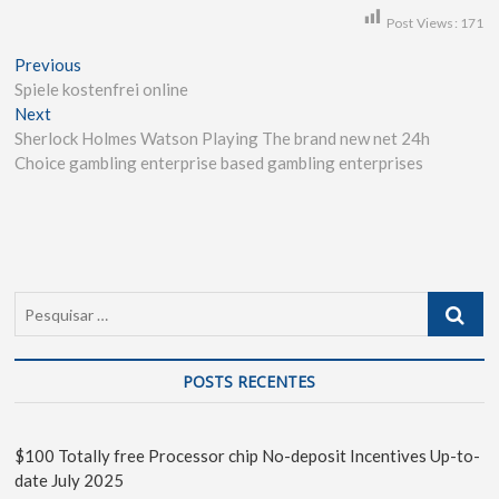
Post Views:
171
Previous
Spiele kostenfrei online
Next
Sherlock Holmes Watson Playing The brand new net 24h
Choice gambling enterprise based gambling enterprises
POSTS RECENTES
$100 Totally free Processor chip No-deposit Incentives Up-to-
date July 2025