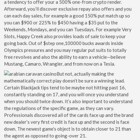
a tendency to offer your a 500% one-from crypto render.
Afterward, you’ll discover exclusive repay also offers and you
can each day sales, for example a good 150% put match up so
you can $900 or 225% to $450 having a $35 put to the
Weekends, Mondays, and you can Tuesdays. For example Very
Slots, Happy Creek also provides loads of sale to keep your
going back. Out of $step one,100000 bucks awards inside
Olympics pressures and you may regular put suits to totally
free revolves and also the ability to earn a vehicle—believe
Mustang, Camaro, Wrangler, and from now on a Tesla.
But not, actually making the
mathematically correct play doesn’t be sure a winning lead.
Certain Blackjack tips tend to be maybe not hitting past 16,
constantly standing on 17, and you will once you understand
when you should twice down. It’s also important to understand
the regulations of the specific game, as they can vary.
Professionals discovered all of the cards face up and the brand
new dealer’s very first credit is face up and the second is face
down. The newest game’s object is to obtain closer to 21 than
the agent as opposed to going-over 21.