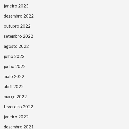
janeiro 2023
dezembro 2022
outubro 2022
setembro 2022
agosto 2022
julho 2022
junho 2022
maio 2022
abril 2022
março 2022
fevereiro 2022
janeiro 2022
dezembro 2021