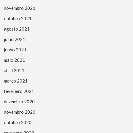
novembro 2021
outubro 2021
agosto 2021
julho 2021
junho 2021
maio 2021
abril 2021
março 2021
fevereiro 2021
dezembro 2020
novembro 2020
outubro 2020
setembro 2020