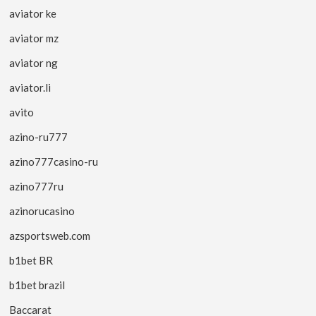
aviator ke
aviator mz
aviator ng
aviator.li
avito
azino-ru777
azino777casino-ru
azino777ru
azinorucasino
azsportsweb.com
b1bet BR
b1bet brazil
Baccarat