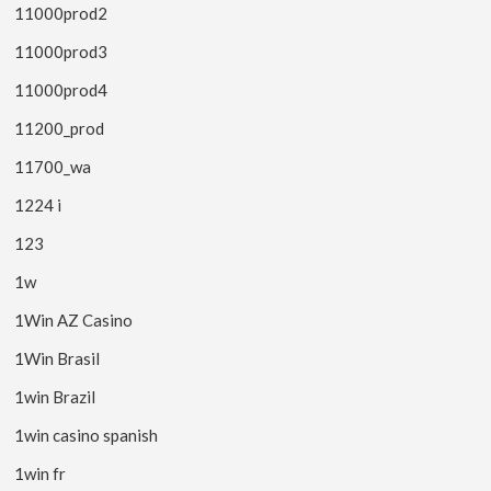
11000prod2
11000prod3
11000prod4
11200_prod
11700_wa
1224 i
123
1w
1Win AZ Casino
1Win Brasil
1win Brazil
1win casino spanish
1win fr