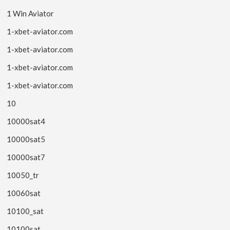
1 Win Aviator
1-xbet-aviator.com
1-xbet-aviator.com
1-xbet-aviator.com
1-xbet-aviator.com
10
10000sat4
10000sat5
10000sat7
10050_tr
10060sat
10100_sat
10100sat