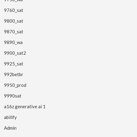
9760_sat
9800_sat
9870_sat
9890_wa
9900_sat2
9925_sat
992betbr
9950_prod
9990sat
a16z generative ai 1
abilify
Admin