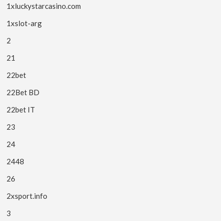
1xluckystarcasino.com
1xslot-arg
2
21
22bet
22Bet BD
22bet IT
23
24
2448
26
2xsport.info
3