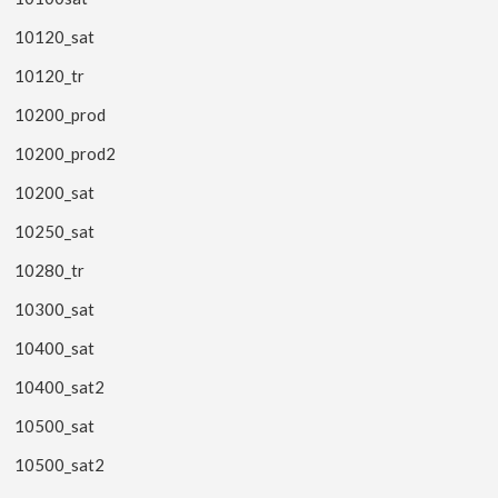
10120_sat
10120_tr
10200_prod
10200_prod2
10200_sat
10250_sat
10280_tr
10300_sat
10400_sat
10400_sat2
10500_sat
10500_sat2