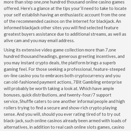
more than step one,one hundred thousand online casino games
offered. Here’s a glance at the tips your’ll need to take to locate
your self establish having an enthusiastic account from the one
of the recommended casinos on the internet for blackjack. An
informed blackjack other sites you will find selected feature
greatest buyers assistance due to additional streams, as well as
alive cam and you may email address.
Using its extensive video game collection more than 7,one
hundred thousand headings, generous greeting incentives, and
you may instant crypto deals, the platform brings a superb
gaming feel. For those seeking a professional, feature-steeped
on-line casino you to embraces both cryptocurrency and you
can old-fashioned payment actions, 7Bit Gambling enterprise
will probably be worth taking a look at. Which have ample
bonuses, quick distributions, and twenty-four/7 support
service, Shuffle caters to one another informal people and high
rollers trying to find a secure and show-rich crypto playing
sense. And you will, should you ever rating tired of to try out
black-jack, such online casinos already been armed with loads of
alternatives, in addition to real cash online slots games, casino