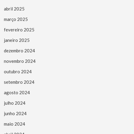
abril 2025
março 2025
fevereiro 2025
janeiro 2025
dezembro 2024
novembro 2024
outubro 2024
setembro 2024
agosto 2024
julho 2024
junho 2024
maio 2024