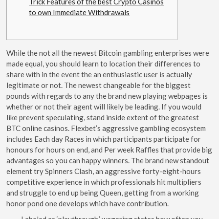
Trick Features of the best Crypto Casinos
to own Immediate Withdrawals
While the not all the newest Bitcoin gambling enterprises were
made equal, you should learn to location their differences to
share with in the event the an enthusiastic user is actually
legitimate or not. The newest changeable for the biggest
pounds with regards to any the brand new playing webpages is
whether or not their agent will likely be leading. If you would
like prevent speculating, stand inside extent of the greatest
BTC online casinos.
Flexbet’s aggressive gambling ecosystem
includes Each day Races in which participants participate for
honours for hours on end, and Per week Raffles that provide big
advantages so you can happy winners. The brand new standout
element try Spinners Clash, an aggressive forty-eight-hours
competitive experience in which professionals hit multipliers
and struggle to end up being Queen, getting from a working
honor pond one develops which have contribution.
Labeled as ‘playthrough,’ wagering states how often you