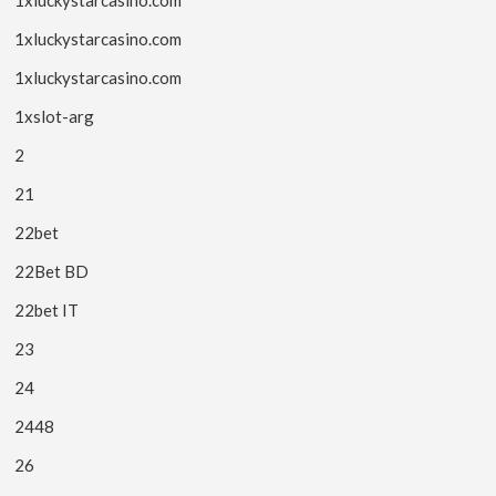
1xluckystarcasino.com
1xluckystarcasino.com
1xslot-arg
2
21
22bet
22Bet BD
22bet IT
23
24
2448
26