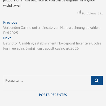
withdrawal.
Post Views:
131
Previous
Verbunden Casino unter einsatz von Handyrechnung bezahlen:
Brd 2025
Next
Betvictor Gambling establishment No-deposit Incentive Codes
For free Spins 5 minimum deposit casino uk 2025
POSTS RECENTES