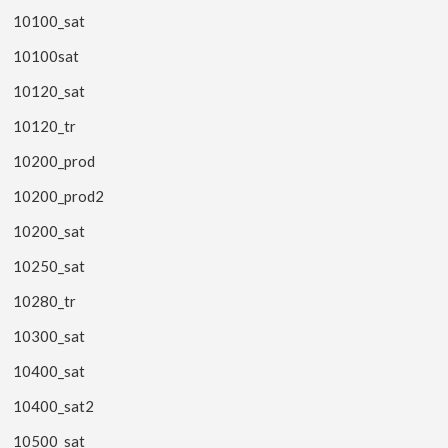
10100_sat
10100sat
10120_sat
10120_tr
10200_prod
10200_prod2
10200_sat
10250_sat
10280_tr
10300_sat
10400_sat
10400_sat2
10500_sat