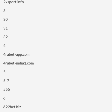
2xsport.info
3
30
31
32
4
4rabet-app.com
4rabet-india1.com
5
5-7
555
6
622bet.biz