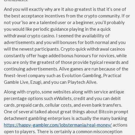
And you will exactly why are it also greatest is that it’s one of
the best acceptance incentives from the crypto community. If or
not your’lso are a talented user or a beginner, you’ll probably
you would like periodic guidance playing in the a quick
withdrawal crypto casino. I seemed the availability of
advertisements and you will bonuses for both normal and you
will the newest participants. Crypto quick withdrawal casinos
constantly offer huge added bonus honours for novices, while
you are only the greatest of those provide typical rewards and
continuing advertisements. Alive games are run because of the
finest-level company such as Evolution Gambling, Practical
Gamble Live, Ezugi, and you can Playtech Alive.
Along with crypto, some websites along with service antique
percentage options such eWallets, credit and you can debit
cards, prepaid cards, cellular costs, and even bank transfers.
One of several talked about great things about Bitcoin prompt
detachment gambling enterprises is actually the many banking
https://happy-gambler.com/lobstermania/real-money/
actions
open to players. There is certainly a common misconception