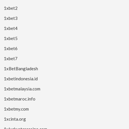
1xbet2
1xbet3
1xbet4
1xbet5
1xbet6
1xbet7
1xBetBangladesh
1xbetindonesia.id
1xbetmalaysia.com
1xbetmaroc.info
1xbetmy.com
1xcinta.org
1xluckystarcasino.com