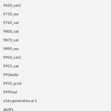
9600_sat2
9750_wa
9760_sat
9800_sat
9870_sat
9890_wa
9900_sat2
9925_sat
992betbr
9950_prod
9990sat
a16z generative ai 1
abilify