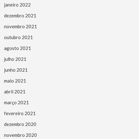
janeiro 2022
dezembro 2021
novembro 2021
outubro 2021
agosto 2021
julho 2021
junho 2021
maio 2021
abril 2021
março 2021
fevereiro 2021
dezembro 2020
novembro 2020