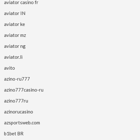
aviator casino fr
aviator IN
aviator ke
aviator mz
aviator ng
aviator.li
avito
azino-ru777
azino777casino-ru
azino777ru
azinorucasino
azsportsweb.com
b1bet BR