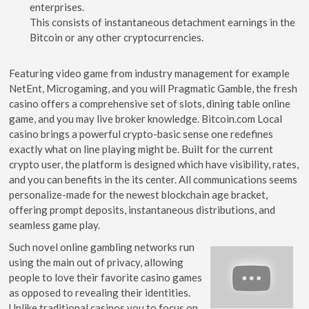
enterprises.
This consists of instantaneous detachment earnings in the
Bitcoin or any other cryptocurrencies.
Featuring video game from industry management for example
NetEnt, Microgaming, and you will Pragmatic Gamble, the fresh
casino offers a comprehensive set of slots, dining table online
game, and you may live broker knowledge. Bitcoin.com Local
casino brings a powerful crypto-basic sense one redefines
exactly what on line playing might be. Built for the current
crypto user, the platform is designed which have visibility, rates,
and you can benefits in the its center. All communications seems
personalize-made for the newest blockchain age bracket,
offering prompt deposits, instantaneous distributions, and
seamless game play.
Such novel online gambling networks run
using the main out of privacy, allowing
people to love their favorite casino games
as opposed to revealing their identities.
Unlike traditional casinos you to focus on