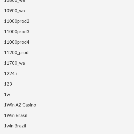
10900_wa
11000prod2
11000prod3
11000prod4
11200_prod
11700_wa
1224 i
123
1w
1Win AZ Casino
1Win Brasil
1win Brazil