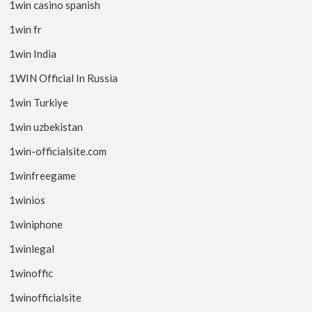
1win casino spanish
1win fr
1win India
1WIN Official In Russia
1win Turkiye
1win uzbekistan
1win-officialsite.com
1winfreegame
1winios
1winiphone
1winlegal
1winoffic
1winofficialsite