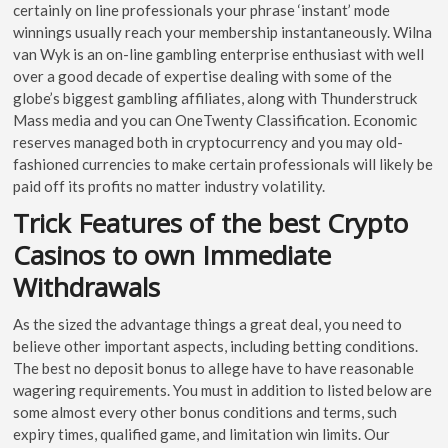
certainly on line professionals your phrase ‘instant’ mode
winnings usually reach your membership instantaneously. Wilna
van Wyk is an on-line gambling enterprise enthusiast with well
over a good decade of expertise dealing with some of the
globe’s biggest gambling affiliates, along with Thunderstruck
Mass media and you can OneTwenty Classification. Economic
reserves managed both in cryptocurrency and you may old-
fashioned currencies to make certain professionals will likely be
paid off its profits no matter industry volatility.
Trick Features of the best Crypto
Casinos to own Immediate
Withdrawals
As the sized the advantage things a great deal, you need to
believe other important aspects, including betting conditions.
The best no deposit bonus to allege have to have reasonable
wagering requirements. You must in addition to listed below are
some almost every other bonus conditions and terms, such
expiry times, qualified game, and limitation win limits. Our