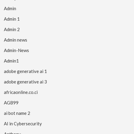
Admin
Admin 1
Admin 2
Admin news
Admin-News
Admin1
adobe generative ai 1
adobe generative ai 3
africaonline.co.ci
AGB99
ai bot name 2
AI in Cybersecurity
Anthony