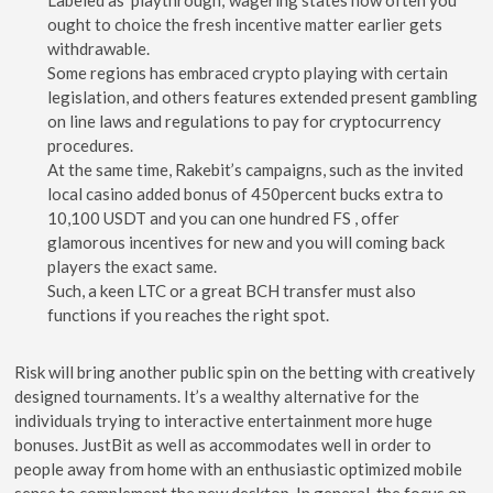
ought to choice the fresh incentive matter earlier gets
withdrawable.
Some regions has embraced crypto playing with certain
legislation, and others features extended present gambling
on line laws and regulations to pay for cryptocurrency
procedures.
At the same time, Rakebit’s campaigns, such as the invited
local casino added bonus of 450percent bucks extra to
10,100 USDT and you can one hundred FS , offer
glamorous incentives for new and you will coming back
players the exact same.
Such, a keen LTC or a great BCH transfer must also
functions if you reaches the right spot.
Risk will bring another public spin on the betting with creatively
designed tournaments. It’s a wealthy alternative for the
individuals trying to interactive entertainment more huge
bonuses. JustBit as well as accommodates well in order to
people away from home with an enthusiastic optimized mobile
sense to complement the new desktop. In general, the focus on