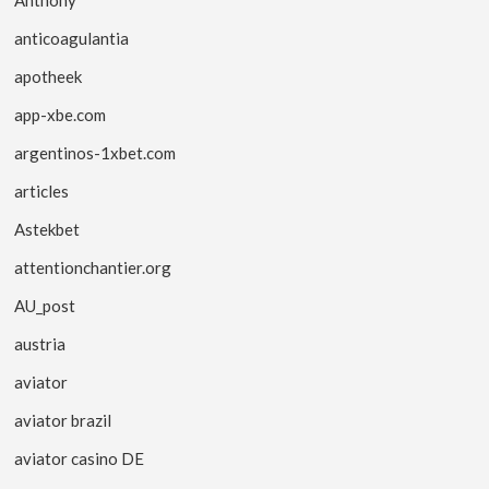
anticoagulantia
apotheek
app-xbe.com
argentinos-1xbet.com
articles
Astekbet
attentionchantier.org
AU_post
austria
aviator
aviator brazil
aviator casino DE