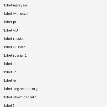
1xbet malaysia
1xbet Morocco
1xbet pt
1xbet RU
1xbet russia
1xbet Russian
1xbet russian1
1xbet-1
1xbet-2
1xbet-6
1xbet-argentinos.org
1xbet-download.info
1xbet1