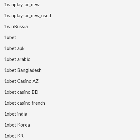
1winplay-ar_new
1winplay-ar_new_used
1winRussia
1xbet
1xbet apk
1xbet arabic
1xbet Bangladesh
1xbet Casino AZ
1xbet casino BD
1xbet casino french
1xbet india
1xbet Korea
1xbet KR