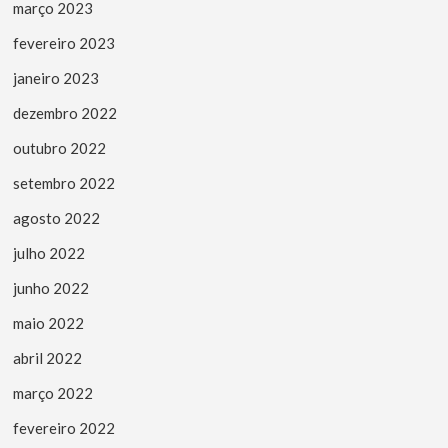
março 2023
fevereiro 2023
janeiro 2023
dezembro 2022
outubro 2022
setembro 2022
agosto 2022
julho 2022
junho 2022
maio 2022
abril 2022
março 2022
fevereiro 2022