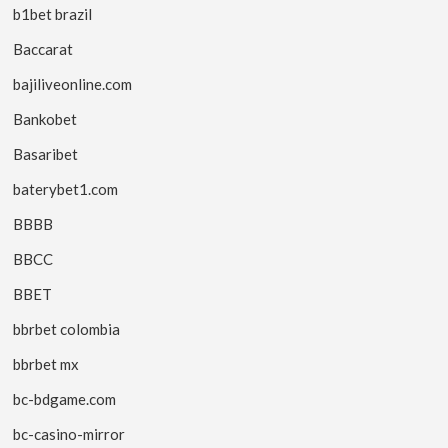
b1bet brazil
Baccarat
bajiliveonline.com
Bankobet
Basaribet
baterybet1.com
BBBB
BBCC
BBET
bbrbet colombia
bbrbet mx
bc-bdgame.com
bc-casino-mirror