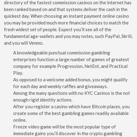
directory of the fastest commission casinos on the internet has
been ranked based on and that systems deliver the cash in the
quickest day. When choosing an instant payment online casino
you may be provided much more financial choices to match the
fresh widest set of people. Expect you’ll see all of the
fundamental age-wallets and you may notes, such PayPal, Skrill,
and you will Venmo.
A knowledgeable punctual commission gambling
enterprises function a large number of games of greatest
company for example Progression, NetEnt, and Practical
Play.
As opposed to a welcome added bonus, you might qualify
for each day and weekly raffles and giveaways.
Among the many questions with no KYC Casinos is the not
enough rigid identity actions.
After you register a casino which have Bitcoin places, you
create some of the best gambling games readily available
online.
Freeze video game will be the most popular type of
immediate gains you’ll discover in the crypto gambling