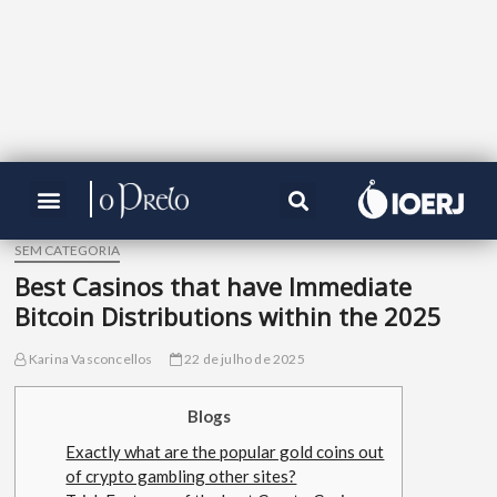
SEM CATEGORIA
Best Casinos that have Immediate
Bitcoin Distributions within the 2025
Karina Vasconcellos
22 de julho de 2025
Blogs
Exactly what are the popular gold coins out
of crypto gambling other sites?