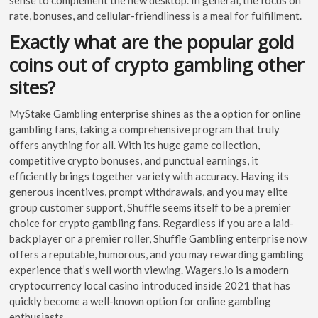
rate, bonuses, and cellular-friendliness is a meal for fulfillment.
Exactly what are the popular gold
coins out of crypto gambling other
sites?
MyStake Gambling enterprise shines as the a option for online
gambling fans, taking a comprehensive program that truly
offers anything for all. With its huge game collection,
competitive crypto bonuses, and punctual earnings, it
efficiently brings together variety with accuracy. Having its
generous incentives, prompt withdrawals, and you may elite
group customer support, Shuffle seems itself to be a premier
choice for crypto gambling fans. Regardless if you are a laid-
back player or a premier roller, Shuffle Gambling enterprise now
offers a reputable, humorous, and you may rewarding gambling
experience that’s well worth viewing. Wagers.io is a modern
cryptocurrency local casino introduced inside 2021 that has
quickly become a well-known option for online gambling
enthusiasts.