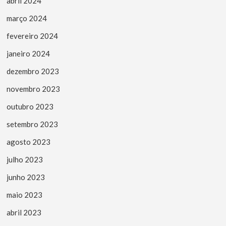
abril 2024
março 2024
fevereiro 2024
janeiro 2024
dezembro 2023
novembro 2023
outubro 2023
setembro 2023
agosto 2023
julho 2023
junho 2023
maio 2023
abril 2023