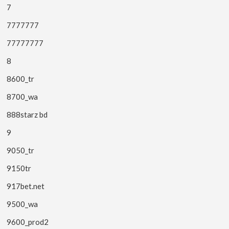
7
7777777
77777777
8
8600_tr
8700_wa
888starz bd
9
9050_tr
9150tr
917bet.net
9500_wa
9600_prod2