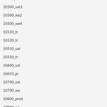
10500_sat2
10500_wa2
10500_wa4
10510_tr
10520_tr
10550_sat
10550_tr
10600_sat
10655_pr
10700_sat
10700_wa
10800_prod
10800_wa