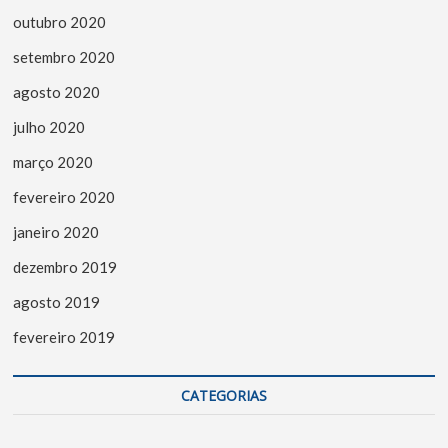
outubro 2020
setembro 2020
agosto 2020
julho 2020
março 2020
fevereiro 2020
janeiro 2020
dezembro 2019
agosto 2019
fevereiro 2019
CATEGORIAS