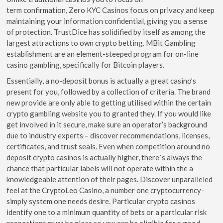
term confirmation, Zero KYC Casinos focus on privacy and keep
maintaining your information confidential, giving you a sense
of protection. TrustDice has solidified by itself as among the
largest attractions to own crypto betting. MBit Gambling
establishment are an element-steeped program for on-line
casino gambling, specifically for Bitcoin players.
Essentially, a no-deposit bonus is actually a great casino’s
present for you, followed by a collection of criteria. The brand
new provide are only able to getting utilised within the certain
crypto gambling website you to granted they. If you would like
get involved in it secure, make sure an operator’s background
due to industry experts – discover recommendations, licenses,
certificates, and trust seals. Even when competition around no
deposit crypto casinos is actually higher, there`s always the
chance that particular labels will not operate within the a
knowledgeable attention of their pages. Discover unparalleled
feel at the CryptoLeo Casino, a number one cryptocurrency-
simply system one needs desire. Particular crypto casinos
identify one to a minimum quantity of bets or a particular risk
proportions must be place so you can be eligible for a good