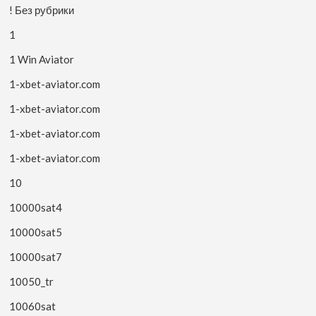
! Без рубрики
1
1 Win Aviator
1-xbet-aviator.com
1-xbet-aviator.com
1-xbet-aviator.com
1-xbet-aviator.com
10
10000sat4
10000sat5
10000sat7
10050_tr
10060sat