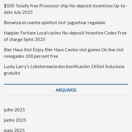
$100 Totally free Processor chip No-deposit Incentives Up-to-
date July 2025
Bonanza mi cuenta spinfest slot: juguetear regalado
Happier Fortune Local casino No-deposit Incentive Codes Free
of charge Spins 2025
Bier Haus Slot Enjoy Bier Haus Casino slot games On line slot
renegades 100 percent free
Lucky Larry’s Lobstermania dos bonificación 1XSlot Soluciona
gratuito
ARQUIVOS
julho 2025
junho 2025
maio 2025