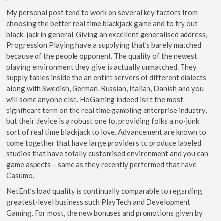
My personal post tend to work on several key factors from
choosing the better real time blackjack game and to try out
black-jack in general. Giving an excellent generalised address,
Progression Playing have a supplying that’s barely matched
because of the people opponent. The quality of the newest
playing environment they give is actually unmatched. They
supply tables inside the an entire servers of different dialects
along with Swedish, German, Russian, Italian, Danish and you
will some anyone else. HoGaming indeed isn’t the most
significant term on the real time gambling enterprise industry,
but their device is a robust one to, providing folks a no-junk
sort of real time blackjack to love. Advancement are known to
come together that have large providers to produce labeled
studios that have totally customised environment and you can
game aspects – same as they recently performed that have
Casumo.
NetEnt’s load quality is continually comparable to regarding
greatest-level business such PlayTech and Development
Gaming. For most, the new bonuses and promotions given by