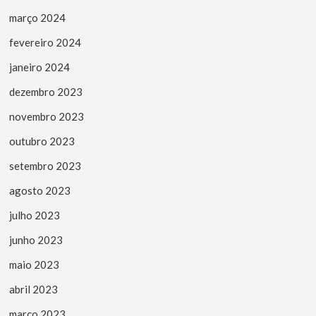
março 2024
fevereiro 2024
janeiro 2024
dezembro 2023
novembro 2023
outubro 2023
setembro 2023
agosto 2023
julho 2023
junho 2023
maio 2023
abril 2023
março 2023