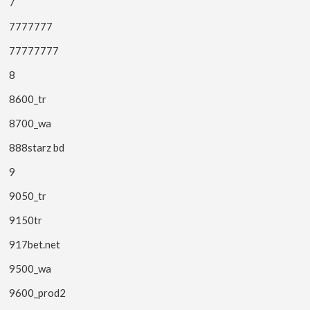
7
7777777
77777777
8
8600_tr
8700_wa
888starz bd
9
9050_tr
9150tr
917bet.net
9500_wa
9600_prod2