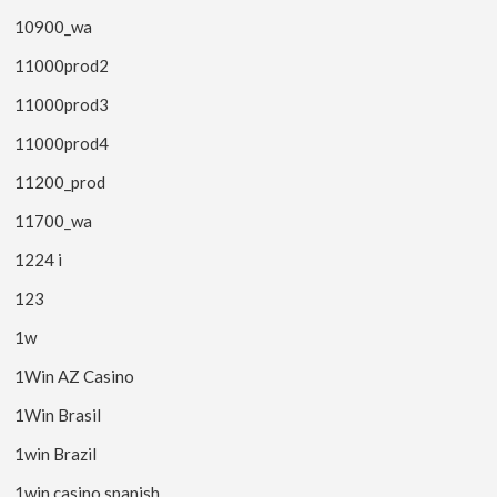
10900_wa
11000prod2
11000prod3
11000prod4
11200_prod
11700_wa
1224 i
123
1w
1Win AZ Casino
1Win Brasil
1win Brazil
1win casino spanish