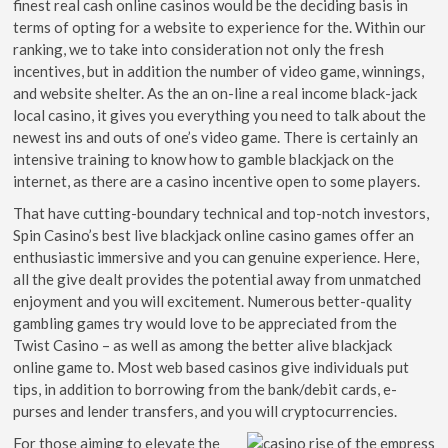
finest real cash online casinos would be the deciding basis in
terms of opting for a website to experience for the. Within our
ranking, we to take into consideration not only the fresh
incentives, but in addition the number of video game, winnings,
and website shelter. As the an on-line a real income black-jack
local casino, it gives you everything you need to talk about the
newest ins and outs of one’s video game. There is certainly an
intensive training to know how to gamble blackjack on the
internet, as there are a casino incentive open to some players.
That have cutting-boundary technical and top-notch investors,
Spin Casino’s best live blackjack online casino games offer an
enthusiastic immersive and you can genuine experience. Here,
all the give dealt provides the potential away from unmatched
enjoyment and you will excitement. Numerous better-quality
gambling games try would love to be appreciated from the
Twist Casino – as well as among the better alive blackjack
online game to. Most web based casinos give individuals put
tips, in addition to borrowing from the bank/debit cards, e-
purses and lender transfers, and you will cryptocurrencies.
For those aiming to elevate the