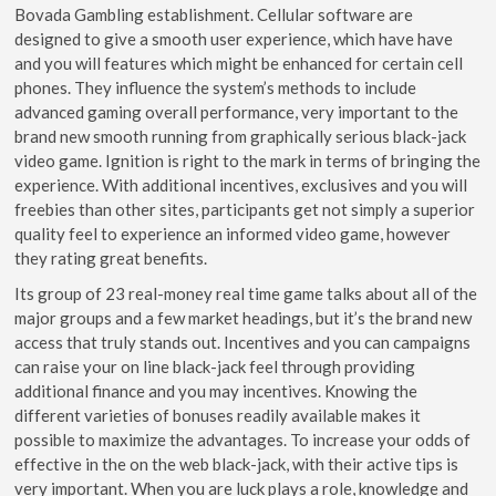
Bovada Gambling establishment. Cellular software are
designed to give a smooth user experience, which have have
and you will features which might be enhanced for certain cell
phones. They influence the system’s methods to include
advanced gaming overall performance, very important to the
brand new smooth running from graphically serious black-jack
video game. Ignition is right to the mark in terms of bringing the
experience. With additional incentives, exclusives and you will
freebies than other sites, participants get not simply a superior
quality feel to experience an informed video game, however
they rating great benefits.
Its group of 23 real-money real time game talks about all of the
major groups and a few market headings, but it’s the brand new
access that truly stands out. Incentives and you can campaigns
can raise your on line black-jack feel through providing
additional finance and you may incentives. Knowing the
different varieties of bonuses readily available makes it
possible to maximize the advantages. To increase your odds of
effective in the on the web black-jack, with their active tips is
very important. When you are luck plays a role, knowledge and