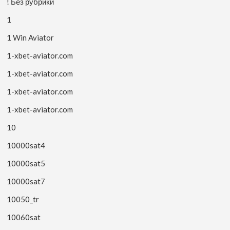
! Без рубрики
1
1 Win Aviator
1-xbet-aviator.com
1-xbet-aviator.com
1-xbet-aviator.com
1-xbet-aviator.com
10
10000sat4
10000sat5
10000sat7
10050_tr
10060sat