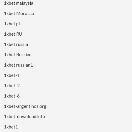
1xbet malaysia
1xbet Morocco
1xbet pt
1xbet RU
1xbet russia
1xbet Russian
1xbet russian1
1xbet-1
1xbet-2
1xbet-6
1xbet-argentinos.org
1xbet-download.info
1xbet1