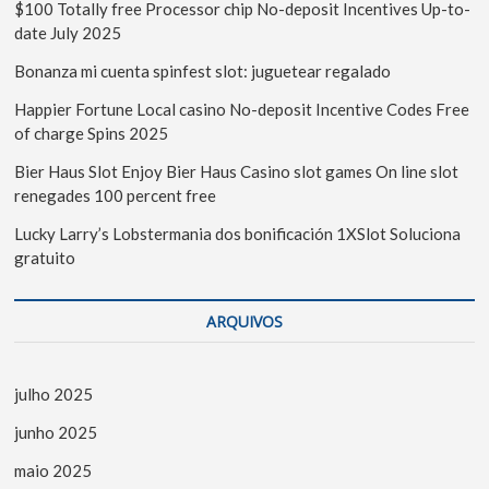
$100 Totally free Processor chip No-deposit Incentives Up-to-
date July 2025
Bonanza mi cuenta spinfest slot: juguetear regalado
Happier Fortune Local casino No-deposit Incentive Codes Free
of charge Spins 2025
Bier Haus Slot Enjoy Bier Haus Casino slot games On line slot
renegades 100 percent free
Lucky Larry’s Lobstermania dos bonificación 1XSlot Soluciona
gratuito
ARQUIVOS
julho 2025
junho 2025
maio 2025