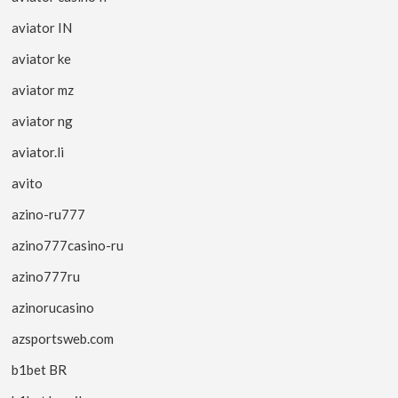
aviator IN
aviator ke
aviator mz
aviator ng
aviator.li
avito
azino-ru777
azino777casino-ru
azino777ru
azinorucasino
azsportsweb.com
b1bet BR