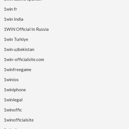
1win fr
1win India
1WIN Official In Russia
1win Turkiye
1win uzbekistan
1win-officialsite.com
1winfreegame
1winios
1winiphone
1winlegal
1winoffic
1winofficialsite