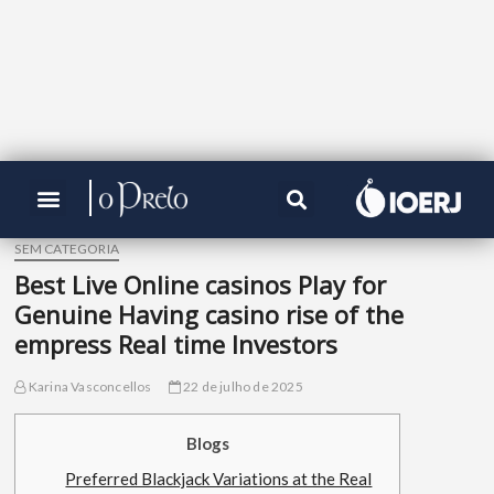
SEM CATEGORIA
Best Live Online casinos Play for
Genuine Having casino rise of the
empress Real time Investors
Karina Vasconcellos
22 de julho de 2025
Blogs
Preferred Blackjack Variations at the Real