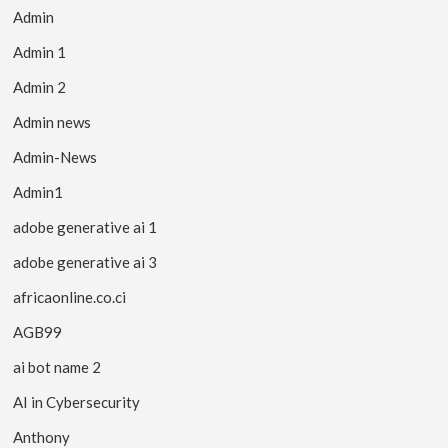
Admin
Admin 1
Admin 2
Admin news
Admin-News
Admin1
adobe generative ai 1
adobe generative ai 3
africaonline.co.ci
AGB99
ai bot name 2
AI in Cybersecurity
Anthony