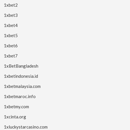
1xbet2
1xbet3
1xbet4
1xbet5
1xbet6
1xbet7
1xBetBangladesh
1xbetindonesia.id
1xbetmalaysia.com
1xbetmaroc.info
1xbetmy.com
1xcinta.org
1xluckystarcasino.com