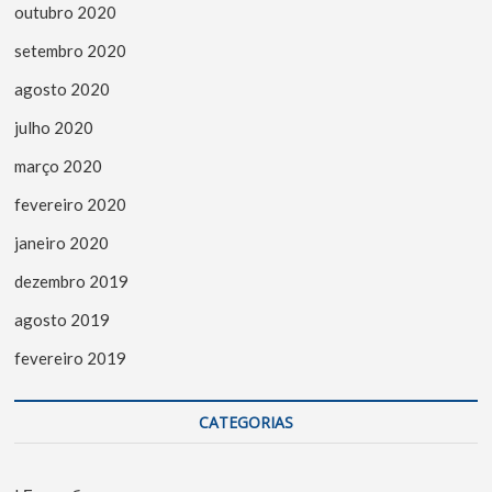
outubro 2020
setembro 2020
agosto 2020
julho 2020
março 2020
fevereiro 2020
janeiro 2020
dezembro 2019
agosto 2019
fevereiro 2019
CATEGORIAS