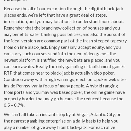
Because the all of our excursion through the digital black-jack
places ends, we’re left that have a great deal of steps,
information, and you may locations to understand more about.
Remember that the brand new collection of bonuses and you
may benefits, safer banking possibilities, and also the pursuit of
the ideal version are common part of the fresh steeped tapestry
from on line black-jack. Enjoy sensibly, accept equity, and you
can carry such courses send into the next video game—the
newest platform is shuffled, the new bets are placed, and you
can earn awaits. Really the only gambling establishment game’s
RTP that comes near to black-jack is actually video poker.
Condition away with a high winnings, electronic poker web sites
inside Pennsylvania focus of many people. A hybrid ranging
from ports and you may web based poker, the online game have
property border that may go because the reduced because the
0.5 – 0.7%.
We can’t all take an instant stop by at Vegas, Atlantic City, or
the nearest gambling enterprise on a daily basis to help you
play a number of give away from black-jack. For each alive