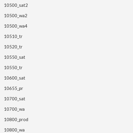
10500_sat2
10500_wa2
10500_wa4
10510_tr
10520_tr
10550_sat
10550_tr
10600_sat
10655_pr
10700_sat
10700_wa
10800_prod
10800_wa