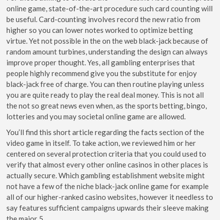
online game, state-of-the-art procedure such card counting will
be useful. Card-counting involves record the new ratio from
higher so you can lower notes worked to optimize betting
virtue. Yet not possible in the on the web black-jack because of
random amount turbines, understanding the design can always
improve proper thought. Yes, all gambling enterprises that
people highly recommend give you the substitute for enjoy
black-jack free of charge. You can then routine playing unless
you are quite ready to play the real deal money. This is not all
the not so great news even when, as the sports betting, bingo,
lotteries and you may societal online game are allowed.
You’ll find this short article regarding the facts section of the
video game in itself. To take action, we reviewed him or her
centered on several protection criteria that you could used to
verify that almost every other online casinos in other places is
actually secure. Which gambling establishment website might
not have a few of the niche black-jack online game for example
all of our higher-ranked casino websites, however it needless to
say features sufficient campaigns upwards their sleeve making
the major 5.