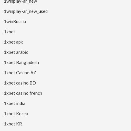
1winplay-ar_new
1winplay-ar_new_used
1winRussia
1xbet
1xbet apk
1xbet arabic
1xbet Bangladesh
1xbet Casino AZ
1xbet casino BD
1xbet casino french
1xbet india
1xbet Korea
1xbet KR