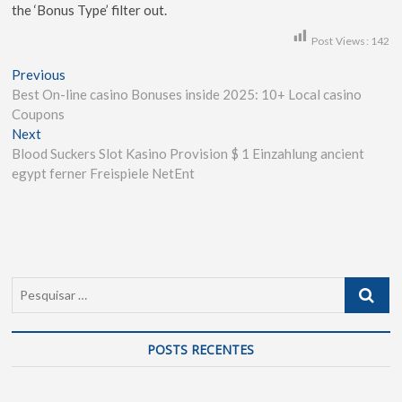
the ‘Bonus Type’ filter out.
Post Views:
142
Previous
Best On-line casino Bonuses inside 2025: 10+ Local casino
Coupons
Next
Blood Suckers Slot Kasino Provision $ 1 Einzahlung ancient
egypt ferner Freispiele NetEnt
POSTS RECENTES