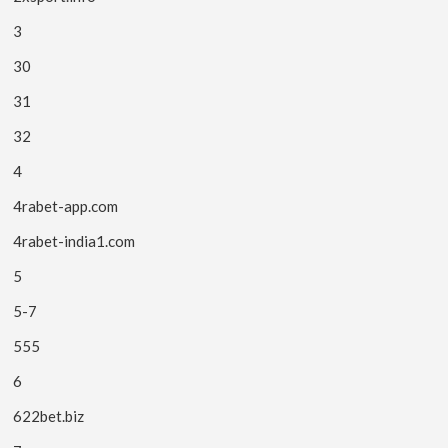
3
30
31
32
4
4rabet-app.com
4rabet-india1.com
5
5-7
555
6
622bet.biz