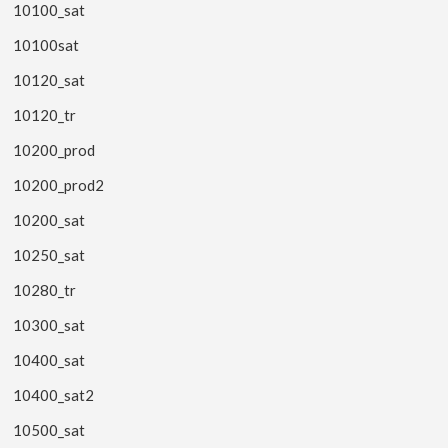
10100_sat
10100sat
10120_sat
10120_tr
10200_prod
10200_prod2
10200_sat
10250_sat
10280_tr
10300_sat
10400_sat
10400_sat2
10500_sat