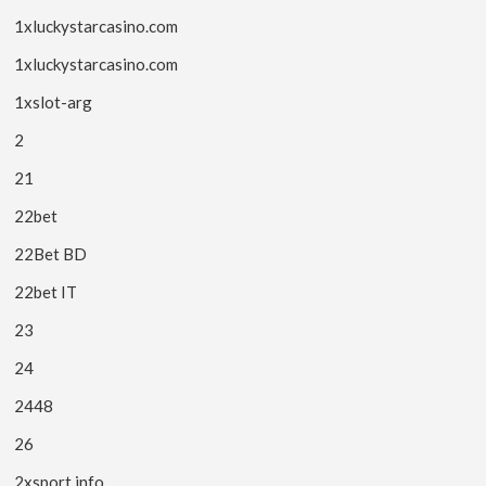
1xluckystarcasino.com
1xluckystarcasino.com
1xslot-arg
2
21
22bet
22Bet BD
22bet IT
23
24
2448
26
2xsport.info