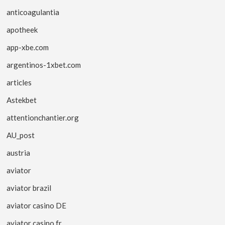
anticoagulantia
apotheek
app-xbe.com
argentinos-1xbet.com
articles
Astekbet
attentionchantier.org
AU_post
austria
aviator
aviator brazil
aviator casino DE
aviator casino fr