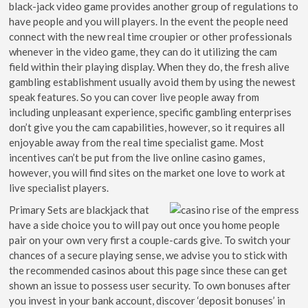
black-jack video game provides another group of regulations to
have people and you will players. In the event the people need
connect with the new real time croupier or other professionals
whenever in the video game, they can do it utilizing the cam
field within their playing display. When they do, the fresh alive
gambling establishment usually avoid them by using the newest
speak features. So you can cover live people away from
including unpleasant experience, specific gambling enterprises
don’t give you the cam capabilities, however, so it requires all
enjoyable away from the real time specialist game. Most
incentives can’t be put from the live online casino games,
however, you will find sites on the market one love to work at
live specialist players.
Primary Sets are blackjack that
have a side choice you to will pay out once you home people
pair on your own very first a couple-cards give. To switch your
chances of a secure playing sense, we advise you to stick with
the recommended casinos about this page since these can get
shown an issue to possess user security. To own bonuses after
you invest in your bank account, discover ‘deposit bonuses’ in