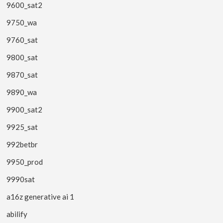
9600_sat2
9750_wa
9760_sat
9800_sat
9870_sat
9890_wa
9900_sat2
9925_sat
992betbr
9950_prod
9990sat
a16z generative ai 1
abilify