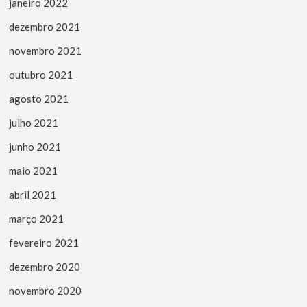
janeiro 2022
dezembro 2021
novembro 2021
outubro 2021
agosto 2021
julho 2021
junho 2021
maio 2021
abril 2021
março 2021
fevereiro 2021
dezembro 2020
novembro 2020