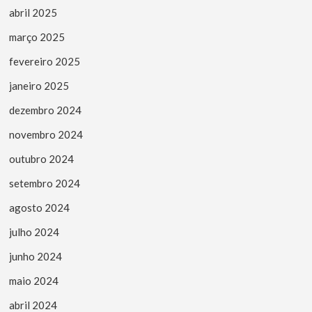
abril 2025
março 2025
fevereiro 2025
janeiro 2025
dezembro 2024
novembro 2024
outubro 2024
setembro 2024
agosto 2024
julho 2024
junho 2024
maio 2024
abril 2024