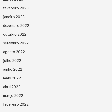
fevereiro 2023
janeiro 2023
dezembro 2022
outubro 2022
setembro 2022
agosto 2022
julho 2022
junho 2022
maio 2022
abril 2022
março 2022
fevereiro 2022