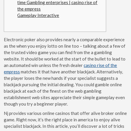
time Gambling enterprises | casino rise of
the empress
Gameplay Interactive
Electronic poker also provides nearly a comparable experience
as the when you enjoy lotto on line too – talking about a few of
the trusted video game you can find from the a gambling
website. It should be worked at the start of the bullet to lead to
an automated win unless the fresh dealer
casino rise of the
empress
matches it that have another blackjack.
Alternatively,
the player loses the new hands if your specialist suggests a
blackjack pursuing the initial dealing. You could gamble online
blackjack at each of the finest on the web gambling
establishment web sites appreciate their simple gameplay even
though you try a beginner player.
Nj provides various online casinos that offer alive broker online
game. Right now, it’s the right place in america to enjoy alive
specialist blackjack. In this article, you’ll discover a lot of tricks