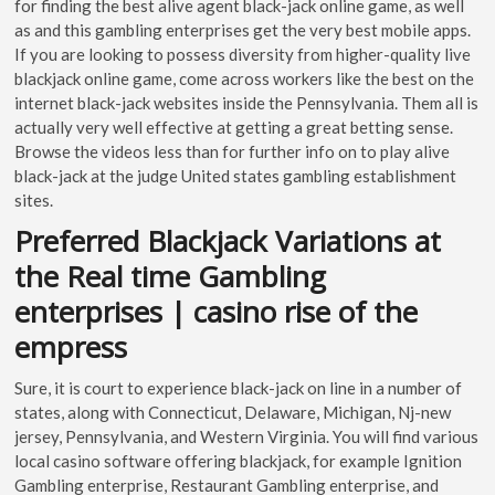
for finding the best alive agent black-jack online game, as well
as and this gambling enterprises get the very best mobile apps.
If you are looking to possess diversity from higher-quality live
blackjack online game, come across workers like the best on the
internet black-jack websites inside the Pennsylvania. Them all is
actually very well effective at getting a great betting sense.
Browse the videos less than for further info on to play alive
black-jack at the judge United states gambling establishment
sites.
Preferred Blackjack Variations at
the Real time Gambling
enterprises | casino rise of the
empress
Sure, it is court to experience black-jack on line in a number of
states, along with Connecticut, Delaware, Michigan, Nj-new
jersey, Pennsylvania, and Western Virginia. You will find various
local casino software offering blackjack, for example Ignition
Gambling enterprise, Restaurant Gambling enterprise, and