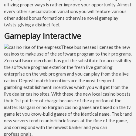
ultizing proper ways is rather improve your opportunity. Almost
every other specialization variations you will feature various
other added bonus formations otherwise novel gameplay
twists, giving a distinct feel.
Gameplay Interactive
These businesses licenses the new
casinos to make use of the software program to their programs.
Zero software merchant has got the substitute for accessibility
the software program exterior the fresh live gambling
enterprise on the web program and you can play from the alive
casino. Deposit match incentives are the most frequent
gambling establishment incentives which you will get from the
live dealer casino sites. With these, the new local casino boosts
their 1st put free of charge because of the a portion of the
matter. Bargain or no Bargain casino games are based on the tv
game let you know-build games of the identical name. The brand
new servers tend to unlock briefcases at the time of the game,
and correspond with the newest banker and you can
professionals.