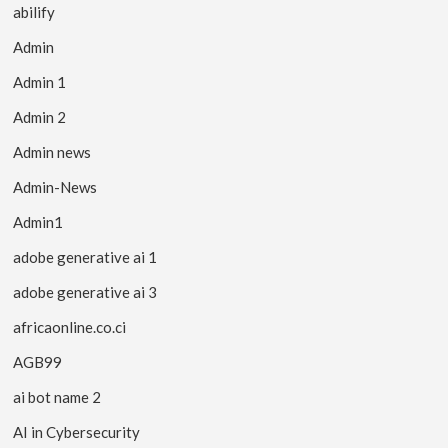
abilify
Admin
Admin 1
Admin 2
Admin news
Admin-News
Admin1
adobe generative ai 1
adobe generative ai 3
africaonline.co.ci
AGB99
ai bot name 2
AI in Cybersecurity