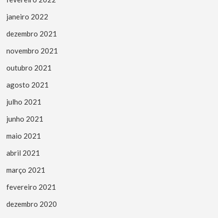
janeiro 2022
dezembro 2021
novembro 2021
outubro 2021
agosto 2021
julho 2021
junho 2021
maio 2021
abril 2021
março 2021
fevereiro 2021
dezembro 2020