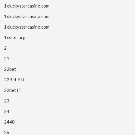
1xluckystarcasino.com
1xluckystarcasino.com
1xluckystarcasino.com
1xslot-arg
2
21
22bet
22Bet BD
22bet IT
23
24
2448
26