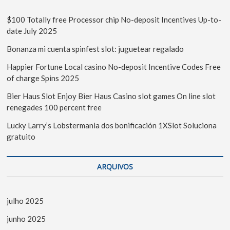
$100 Totally free Processor chip No-deposit Incentives Up-to-
date July 2025
Bonanza mi cuenta spinfest slot: juguetear regalado
Happier Fortune Local casino No-deposit Incentive Codes Free
of charge Spins 2025
Bier Haus Slot Enjoy Bier Haus Casino slot games On line slot
renegades 100 percent free
Lucky Larry’s Lobstermania dos bonificación 1XSlot Soluciona
gratuito
ARQUIVOS
julho 2025
junho 2025