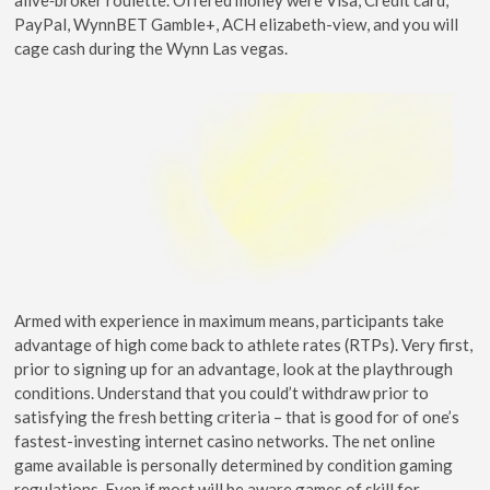
PayPal, WynnBET Gamble+, ACH elizabeth-view, and you will
cage cash during the Wynn Las vegas.
Armed with experience in maximum means, participants take
advantage of high come back to athlete rates (RTPs). Very first,
prior to signing up for an advantage, look at the playthrough
conditions. Understand that you could’t withdraw prior to
satisfying the fresh betting criteria – that is good for of one’s
fastest-investing internet casino networks. The net online
game available is personally determined by condition gaming
regulations. Even if most will be aware games of skill for