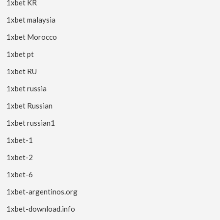
1xbet KR
1xbet malaysia
1xbet Morocco
1xbet pt
1xbet RU
1xbet russia
1xbet Russian
1xbet russian1
1xbet-1
1xbet-2
1xbet-6
1xbet-argentinos.org
1xbet-download.info