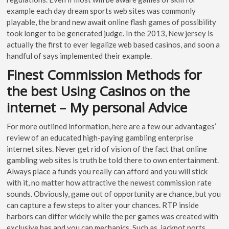
example each day dream sports web sites was commonly
playable, the brand new await online flash games of possibility
took longer to be generated judge. In the 2013, New jersey is
actually the first to ever legalize web based casinos, and soon a
handful of says implemented their example.
Finest Commission Methods for
the best Using Casinos on the
internet – My personal Advice
For more outlined information, here are a few our advantages’
review of an educated high-paying gambling enterprise
internet sites. Never get rid of vision of the fact that online
gambling web sites is truth be told there to own entertainment.
Always place a funds you really can afford and you will stick
with it, no matter how attractive the newest commission rate
sounds. Obviously, game out of opportunity are chance, but you
can capture a few steps to alter your chances. RTP inside
harbors can differ widely while the per games was created with
exclusive has and you can mechanics. Such as, jackpot ports