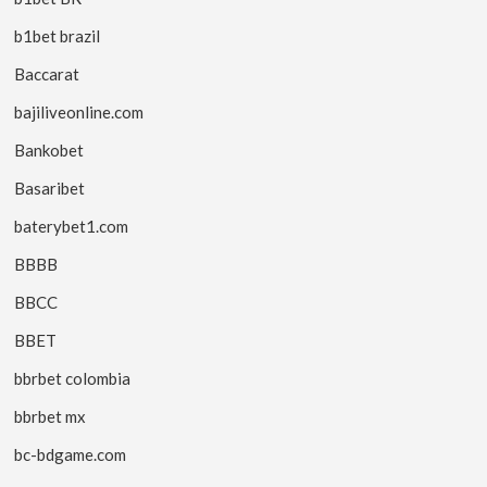
b1bet brazil
Baccarat
bajiliveonline.com
Bankobet
Basaribet
baterybet1.com
BBBB
BBCC
BBET
bbrbet colombia
bbrbet mx
bc-bdgame.com