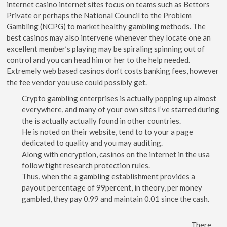
internet casino internet sites focus on teams such as Bettors
Private or perhaps the National Council to the Problem
Gambling (NCPG) to market healthy gambling methods. The
best casinos may also intervene whenever they locate one an
excellent member’s playing may be spiraling spinning out of
control and you can head him or her to the help needed.
Extremely web based casinos don’t costs banking fees, however
the fee vendor you use could possibly get.
Crypto gambling enterprises is actually popping up almost
everywhere, and many of your own sites I’ve starred during
the is actually actually found in other countries.
He is noted on their website, tend to to your a page
dedicated to quality and you may auditing.
Along with encryption, casinos on the internet in the usa
follow tight research protection rules.
Thus, when the a gambling establishment provides a
payout percentage of 99percent, in theory, per money
gambled, they pay 0.99 and maintain 0.01 since the cash.
There