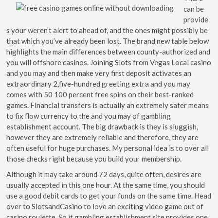
can be
provide
s your weren’t alert to ahead of, and the ones might possibly be
that which you’ve already been lost. The brand new table below
highlights the main differences between county-authorized and
you will offshore casinos. Joining Slots from Vegas Local casino
and you may and then make very first deposit activates an
extraordinary 2,five-hundred greeting extra and you may
comes with 50 100 percent free spins on their best-ranked
games. Financial transfers is actually an extremely safer means
to fix flow currency to the and you may of gambling
establishment account. The big drawback is they is sluggish,
however they are extremely reliable and therefore, they are
often useful for huge purchases. My personal idea is to over all
those checks right because you build your membership.
Although it may take around 72 days, quite often, desires are
usually accepted in this one hour. At the same time, you should
use a good debit cards to get your funds on the same time. Head
over to SlotsandCasino to love an exciting video game out of
casino roulette. So it gambling establishment site provides one