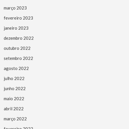
março 2023
fevereiro 2023
janeiro 2023
dezembro 2022
outubro 2022
setembro 2022
agosto 2022
julho 2022
junho 2022
maio 2022
abril 2022
março 2022
fevereiro 2022