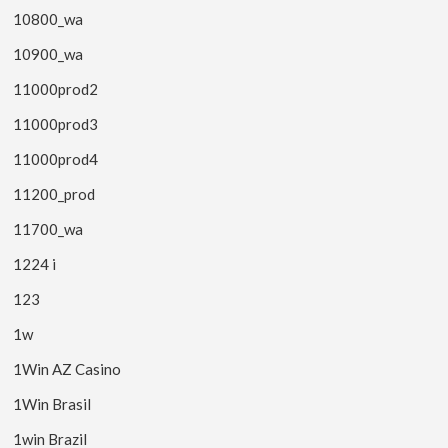
10800_wa
10900_wa
11000prod2
11000prod3
11000prod4
11200_prod
11700_wa
1224 i
123
1w
1Win AZ Casino
1Win Brasil
1win Brazil