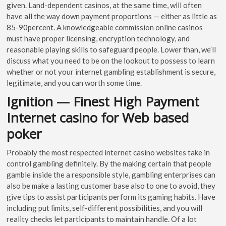
given. Land-dependent casinos, at the same time, will often
have all the way down payment proportions — either as little as
85-90percent. A knowledgeable commission online casinos
must have proper licensing, encryption technology, and
reasonable playing skills to safeguard people. Lower than, we’ll
discuss what you need to be on the lookout to possess to learn
whether or not your internet gambling establishment is secure,
legitimate, and you can worth some time.
Ignition — Finest High Payment
Internet casino for Web based
poker
Probably the most respected internet casino websites take in
control gambling definitely. By the making certain that people
gamble inside the a responsible style, gambling enterprises can
also be make a lasting customer base also to one to avoid, they
give tips to assist participants perform its gaming habits. Have
including put limits, self-different possibilities, and you will
reality checks let participants to maintain handle. Of a lot