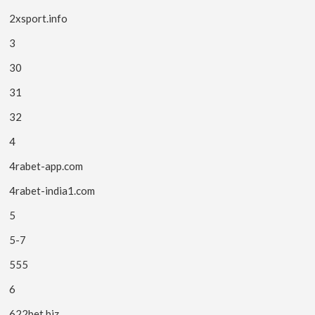
2xsport.info
3
30
31
32
4
4rabet-app.com
4rabet-india1.com
5
5-7
555
6
622bet.biz