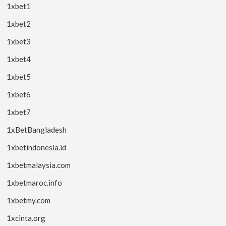
1xbet1
1xbet2
1xbet3
1xbet4
1xbet5
1xbet6
1xbet7
1xBetBangladesh
1xbetindonesia.id
1xbetmalaysia.com
1xbetmaroc.info
1xbetmy.com
1xcinta.org