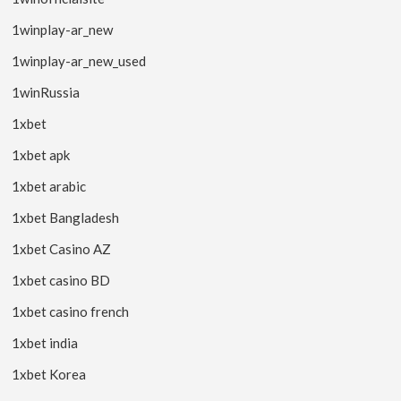
1winplay-ar_new
1winplay-ar_new_used
1winRussia
1xbet
1xbet apk
1xbet arabic
1xbet Bangladesh
1xbet Casino AZ
1xbet casino BD
1xbet casino french
1xbet india
1xbet Korea