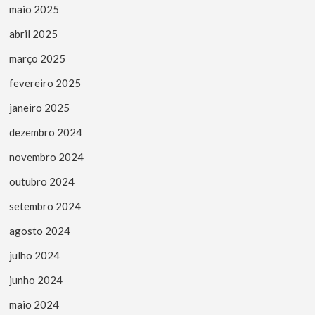
maio 2025
abril 2025
março 2025
fevereiro 2025
janeiro 2025
dezembro 2024
novembro 2024
outubro 2024
setembro 2024
agosto 2024
julho 2024
junho 2024
maio 2024