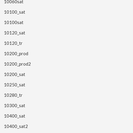
10060sat
10100_sat
10100sat
10120_sat
10120_tr
10200_prod
10200_prod2
10200_sat
10250_sat
10280_tr
10300_sat
10400_sat
10400_sat2