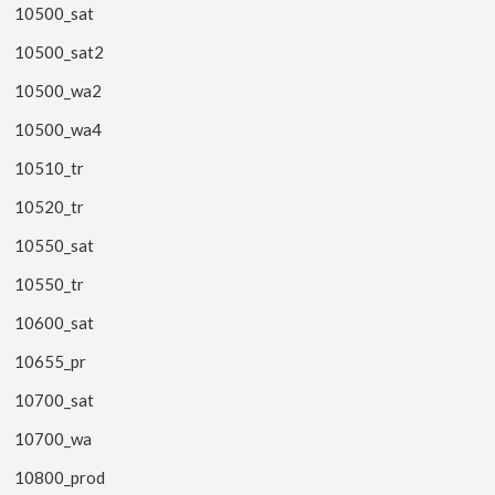
10500_sat
10500_sat2
10500_wa2
10500_wa4
10510_tr
10520_tr
10550_sat
10550_tr
10600_sat
10655_pr
10700_sat
10700_wa
10800_prod