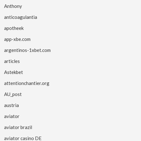
Anthony
anticoagulantia
apotheek
app-xbe.com
argentinos-1xbet.com
articles
Astekbet
attentionchantier.org
AU_post
austria
aviator
aviator brazil
aviator casino DE