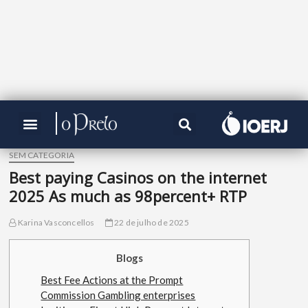
SEM CATEGORIA
Best paying Casinos on the internet
2025 As much as 98percent+ RTP
Karina Vasconcellos
22 de julho de 2025
Blogs
Best Fee Actions at the Prompt
Commission Gambling enterprises