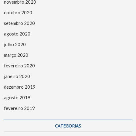
novembro 2020
outubro 2020
setembro 2020
agosto 2020
julho 2020
março 2020
fevereiro 2020
janeiro 2020
dezembro 2019
agosto 2019
fevereiro 2019
CATEGORIAS