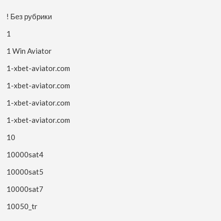
! Без рубрики
1
1 Win Aviator
1-xbet-aviator.com
1-xbet-aviator.com
1-xbet-aviator.com
1-xbet-aviator.com
10
10000sat4
10000sat5
10000sat7
10050_tr