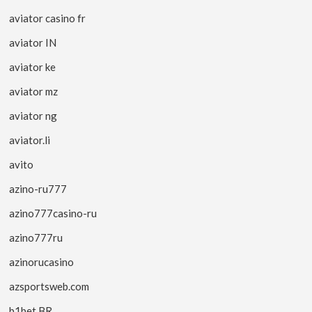
aviator casino fr
aviator IN
aviator ke
aviator mz
aviator ng
aviator.li
avito
azino-ru777
azino777casino-ru
azino777ru
azinorucasino
azsportsweb.com
b1bet BR