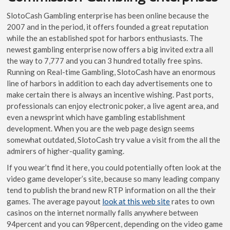
SlotoCash Gambling enterprise has been online because the
2007 and in the period, it offers founded a great reputation
while the an established spot for harbors enthusiasts. The
newest gambling enterprise now offers a big invited extra all
the way to 7,777 and you can 3 hundred totally free spins.
Running on Real-time Gambling, SlotoCash have an enormous
line of harbors in addition to each day advertisements one to
make certain there is always an incentive wishing. Past ports,
professionals can enjoy electronic poker, a live agent area, and
even a newsprint which have gambling establishment
development. When you are the web page design seems
somewhat outdated, SlotoCash try value a visit from the all the
admirers of higher-quality gaming.
If you wear’t find it here, you could potentially often look at the
video game developer’s site, because so many leading company
tend to publish the brand new RTP information on all the their
games. The average payout
look at this web site
rates to own
casinos on the internet normally falls anywhere between
94percent and you can 98percent, depending on the video game