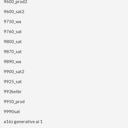
9600_prod2
9600_sat2
9750_wa
9760_sat
9800_sat
9870_sat
9890_wa
9900_sat2
9925_sat
992betbr
9950_prod
9990sat
a16z generative ai 1