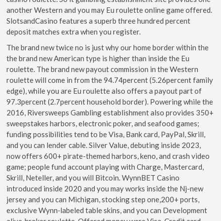
another Western and you may Eu roulette online game offered.
SlotsandCasino features a superb three hundred percent
deposit matches extra when you register.
The brand new twice no is just why our home border within the
the brand new American type is higher than inside the Eu
roulette. The brand new payout commission in the Western
roulette will come in from the 94.74percent (5.26percent family
edge), while you are Eu roulette also offers a payout part of
97.3percent (2.7percent household border). Powering while the
2016, Riversweeps Gambling establishment also provides 350+
sweepstakes harbors, electronic poker, and seafood games;
funding possibilities tend to be Visa, Bank card, PayPal, Skrill,
and you can lender cable. Silver Value, debuting inside 2023,
now offers 600+ pirate-themed harbors, keno, and crash video
game; people fund account playing with Charge, Mastercard,
Skrill, Neteller, and you will Bitcoin. WynnBET Casino
introduced inside 2020 and you may works inside the Nj-new
jersey and you can Michigan, stocking step one,200+ ports,
exclusive Wynn‐labeled table skins, and you can Development
alive‐broker roulette. Offered money were Visa, Credit card,