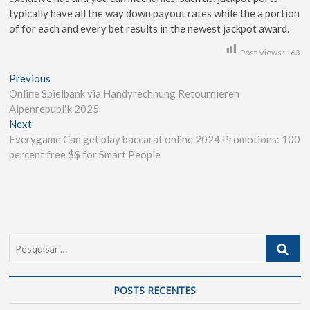
typically have all the way down payout rates while the a portion
of for each and every bet results in the newest jackpot award.
Post Views:
163
Previous
Online Spielbank via Handyrechnung Retournieren
Alpenrepublik 2025
Next
Everygame Can get play baccarat online 2024 Promotions: 100
percent free $$ for Smart People
POSTS RECENTES