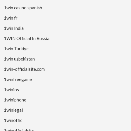
1win casino spanish
1win fr
1win India
1WIN Official In Russia
1win Turkiye
1win uzbekistan
1win-officialsite.com
1winfreegame
1winios
1winiphone
1winlegal
1winoffic
1winofficialsite