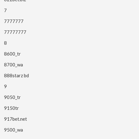
7
7777777
77777777
8
8600_tr
8700_wa
888starz bd
9
9050_tr
9150tr
917bet.net
9500_wa