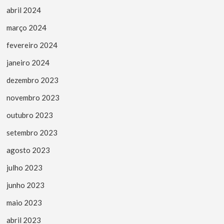
abril 2024
março 2024
fevereiro 2024
janeiro 2024
dezembro 2023
novembro 2023
outubro 2023
setembro 2023
agosto 2023
julho 2023
junho 2023
maio 2023
abril 2023