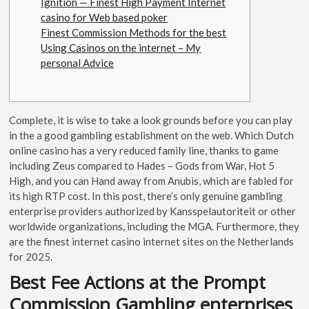
Ignition — Finest High Payment Internet
casino for Web based poker
Finest Commission Methods for the best
Using Casinos on the internet – My
personal Advice
Complete, it is wise to take a look grounds before you can play
in the a good gambling establishment on the web. Which Dutch
online casino has a very reduced family line, thanks to game
including Zeus compared to Hades – Gods from War, Hot 5
High, and you can Hand away from Anubis, which are fabled for
its high RTP cost. In this post, there’s only genuine gambling
enterprise providers authorized by Kansspelautoriteit or other
worldwide organizations, including the MGA.
Furthermore, they
are the finest internet casino internet sites on the Netherlands
for 2025.
Best Fee Actions at the Prompt
Commission Gambling enterprises