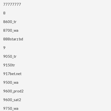
77777777
8
8600_tr
8700_wa
888starz bd
9
9050_tr
9150tr
917bet.net
9500_wa
9600_prod2
9600_sat2
9750_wa