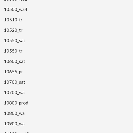
10500_wa4
10510_tr
10520_tr
10550_sat
10550_tr
10600_sat
10655_pr
10700_sat
10700_wa
10800_prod
10800_wa
10900_wa