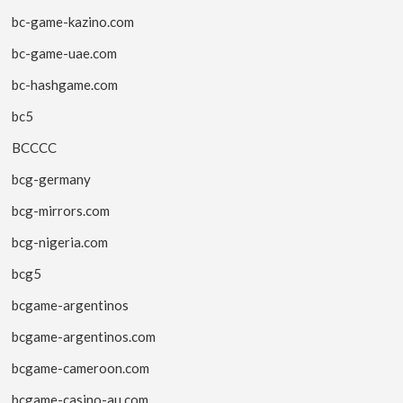
bc-game-kazino.com
bc-game-uae.com
bc-hashgame.com
bc5
BCCCC
bcg-germany
bcg-mirrors.com
bcg-nigeria.com
bcg5
bcgame-argentinos
bcgame-argentinos.com
bcgame-cameroon.com
bcgame-casino-au.com