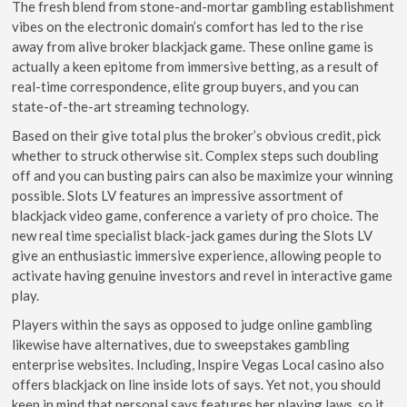
The fresh blend from stone-and-mortar gambling establishment
vibes on the electronic domain’s comfort has led to the rise
away from alive broker blackjack game. These online game is
actually a keen epitome from immersive betting, as a result of
real-time correspondence, elite group buyers, and you can
state-of-the-art streaming technology.
Based on their give total plus the broker’s obvious credit, pick
whether to struck otherwise sit. Complex steps such doubling
off and you can busting pairs can also be maximize your winning
possible. Slots LV features an impressive assortment of
blackjack video game, conference a variety of pro choice. The
new real time specialist black-jack games during the Slots LV
give an enthusiastic immersive experience, allowing people to
activate having genuine investors and revel in interactive game
play.
Players within the says as opposed to judge online gambling
likewise have alternatives, due to sweepstakes gambling
enterprise websites. Including, Inspire Vegas Local casino also
offers blackjack on line inside lots of says. Yet not, you should
keep in mind that personal says features her playing laws, so it