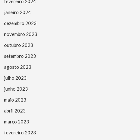
fevereiro 2024
janeiro 2024
dezembro 2023
novembro 2023
outubro 2023
setembro 2023
agosto 2023
julho 2023
junho 2023
maio 2023
abril 2023
março 2023
fevereiro 2023