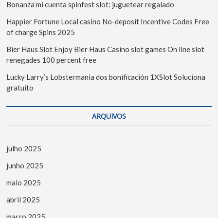
Bonanza mi cuenta spinfest slot: juguetear regalado
Happier Fortune Local casino No-deposit Incentive Codes Free
of charge Spins 2025
Bier Haus Slot Enjoy Bier Haus Casino slot games On line slot
renegades 100 percent free
Lucky Larry’s Lobstermania dos bonificación 1XSlot Soluciona
gratuito
ARQUIVOS
julho 2025
junho 2025
maio 2025
abril 2025
março 2025