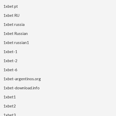
1xbet pt
1xbet RU
1xbet russia
1xbet Russian
1xbet russian1
1xbet-1
1xbet-2
1xbet-6
1xbet-argentinos.org
1xbet-download.info
1xbet1
1xbet2
1xbet3