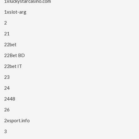
1xluckystarcasino.com
1xslot-arg
2
21
22bet
22Bet BD
22bet IT
23
24
2448
26
2xsport.info
3