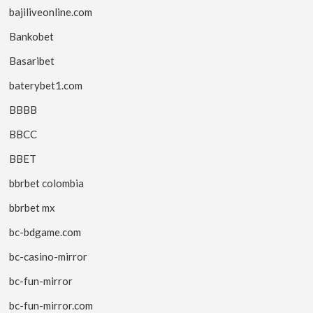
bajiliveonline.com
Bankobet
Basaribet
baterybet1.com
BBBB
BBCC
BBET
bbrbet colombia
bbrbet mx
bc-bdgame.com
bc-casino-mirror
bc-fun-mirror
bc-fun-mirror.com