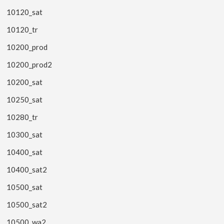
10120_sat
10120_tr
10200_prod
10200_prod2
10200_sat
10250_sat
10280_tr
10300_sat
10400_sat
10400_sat2
10500_sat
10500_sat2
10500_wa2