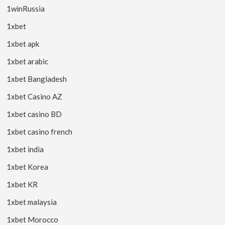
1winRussia
1xbet
1xbet apk
1xbet arabic
1xbet Bangladesh
1xbet Casino AZ
1xbet casino BD
1xbet casino french
1xbet india
1xbet Korea
1xbet KR
1xbet malaysia
1xbet Morocco