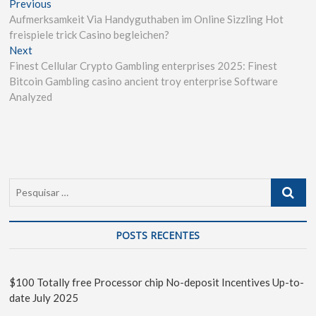
Previous
Aufmerksamkeit Via Handyguthaben im Online Sizzling Hot
freispiele trick Casino begleichen?
Next
Finest Cellular Crypto Gambling enterprises 2025: Finest
Bitcoin Gambling casino ancient troy enterprise Software
Analyzed
POSTS RECENTES
$100 Totally free Processor chip No-deposit Incentives Up-to-
date July 2025