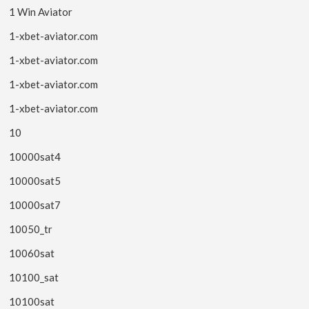
1 Win Aviator
1-xbet-aviator.com
1-xbet-aviator.com
1-xbet-aviator.com
1-xbet-aviator.com
10
10000sat4
10000sat5
10000sat7
10050_tr
10060sat
10100_sat
10100sat