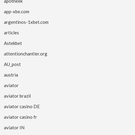
apotheek
app-xbe.com
argentinos-1xbet.com
articles
Astekbet
attentionchantier.org
AU_post
austria
aviator
aviator brazil
aviator casino DE
aviator casino fr
aviator IN