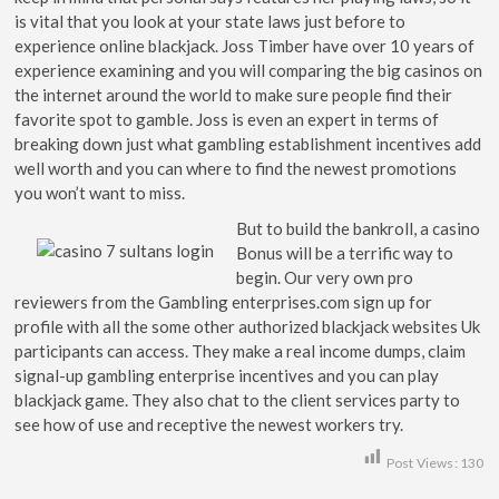
is vital that you look at your state laws just before to
experience online blackjack. Joss Timber have over 10 years of
experience examining and you will comparing the big casinos on
the internet around the world to make sure people find their
favorite spot to gamble. Joss is even an expert in terms of
breaking down just what gambling establishment incentives add
well worth and you can where to find the newest promotions
you won’t want to miss.
But to build the bankroll, a casino
Bonus will be a terrific way to
begin. Our very own pro
reviewers from the Gambling enterprises.com sign up for
profile with all the some other authorized blackjack websites Uk
participants can access. They make a real income dumps, claim
signal-up gambling enterprise incentives and you can play
blackjack game. They also chat to the client services party to
see how of use and receptive the newest workers try.
Post Views:
130