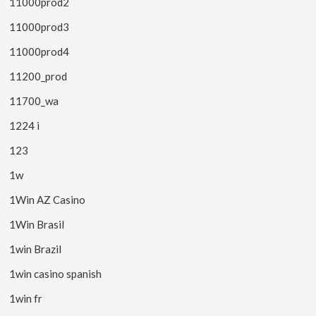
11000prod2
11000prod3
11000prod4
11200_prod
11700_wa
1224 i
123
1w
1Win AZ Casino
1Win Brasil
1win Brazil
1win casino spanish
1win fr