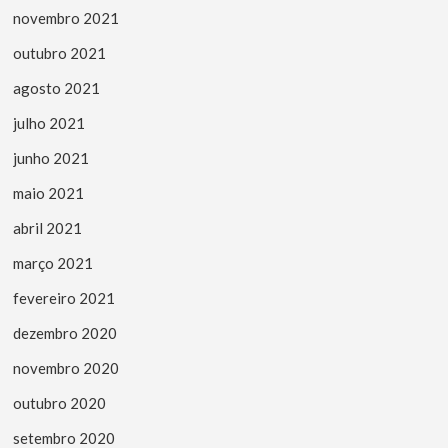
novembro 2021
outubro 2021
agosto 2021
julho 2021
junho 2021
maio 2021
abril 2021
março 2021
fevereiro 2021
dezembro 2020
novembro 2020
outubro 2020
setembro 2020