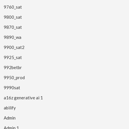
9760_sat
9800_sat
9870_sat
9890_wa
9900_sat2
9925_sat
992betbr
9950_prod
9990sat
a16z generative ai 1
abilify
Admin
Admin 1