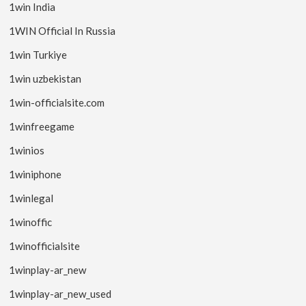
1win India
1WIN Official In Russia
1win Turkiye
1win uzbekistan
1win-officialsite.com
1winfreegame
1winios
1winiphone
1winlegal
1winoffic
1winofficialsite
1winplay-ar_new
1winplay-ar_new_used