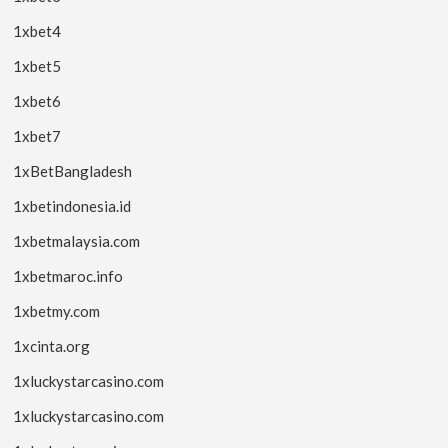
1xbet4
1xbet5
1xbet6
1xbet7
1xBetBangladesh
1xbetindonesia.id
1xbetmalaysia.com
1xbetmaroc.info
1xbetmy.com
1xcinta.org
1xluckystarcasino.com
1xluckystarcasino.com