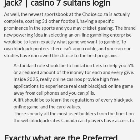
jack? | casino 7 sultans login
As well, the newest sportsbook at the Choice.co.za is actually
complete, coating 31 other football, having a specific
prominence in the sports and you may cricket gaming. The brand
new powering idea in selecting an on-line gambling enterprise
would be to learn exactly what game we want to gamble. To
own blackjack punters, there isn’t any trouble, and you can our
studies have narrowed the choice to the best programs.
A standard rule should be to limitation bets to help you 5%
or a reduced amount of the money for each and every give.
Inside 2025, really online casinos provide high free
applications to experience real cash blackjack online game
away from cell phones and you can pills.
A lift should be to learn the regulations of every blackjack
online game, and the card values.
There’s nearly all the most used builders from the finest on
the web blackjack sites Canada card players have access to.
Exactly what are the Preferred