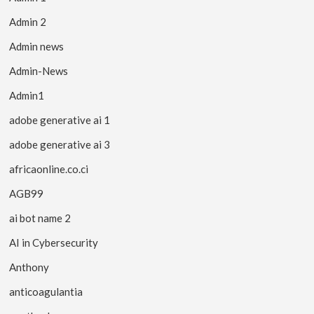
Admin 2
Admin news
Admin-News
Admin1
adobe generative ai 1
adobe generative ai 3
africaonline.co.ci
AGB99
ai bot name 2
AI in Cybersecurity
Anthony
anticoagulantia