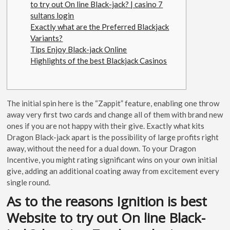
to try out On line Black-jack? | casino 7
sultans login
Exactly what are the Preferred Blackjack
Variants?
Tips Enjoy Black-jack Online
Highlights of the best Blackjack Casinos
The initial spin here is the “Zappit” feature, enabling one throw
away very first two cards and change all of them with brand new
ones if you are not happy with their give. Exactly what kits
Dragon Black-jack apart is the possibility of large profits right
away, without the need for a dual down.
To your Dragon
Incentive, you might rating significant wins on your own initial
give, adding an additional coating away from excitement every
single round.
As to the reasons Ignition is best
Website to try out On line Black-