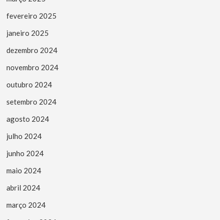
fevereiro 2025
janeiro 2025
dezembro 2024
novembro 2024
outubro 2024
setembro 2024
agosto 2024
julho 2024
junho 2024
maio 2024
abril 2024
março 2024