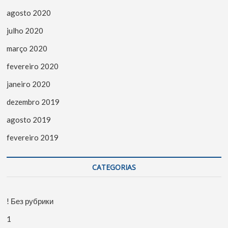
agosto 2020
julho 2020
março 2020
fevereiro 2020
janeiro 2020
dezembro 2019
agosto 2019
fevereiro 2019
CATEGORIAS
! Без рубрики
1