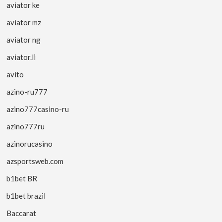
aviator ke
aviator mz
aviator ng
aviator.li
avito
azino-ru777
azino777casino-ru
azino777ru
azinorucasino
azsportsweb.com
b1bet BR
b1bet brazil
Baccarat