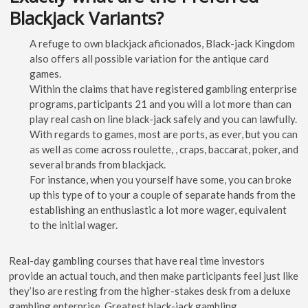
Blackjack Variants?
A refuge to own blackjack aficionados, Black-jack Kingdom
also offers all possible variation for the antique card
games.
Within the claims that have registered gambling enterprise
programs, participants 21 and you will a lot more than can
play real cash on line black-jack safely and you can lawfully.
With regards to games, most are ports, as ever, but you can
as well as come across roulette, , craps, baccarat, poker, and
several brands from blackjack.
For instance, when you yourself have some, you can broke
up this type of to your a couple of separate hands from the
establishing an enthusiastic a lot more wager, equivalent
to the initial wager.
Real-day gambling courses that have real time investors
provide an actual touch, and then make participants feel just like
they’lso are resting from the higher-stakes desk from a deluxe
gambling enterprise. Greatest black-jack gambling