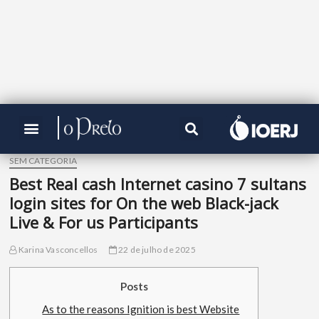
SEM CATEGORIA
Best Real cash Internet casino 7 sultans
login sites for On the web Black-jack
Live & For us Participants
Karina Vasconcellos
22 de julho de 2025
Posts
As to the reasons Ignition is best Website