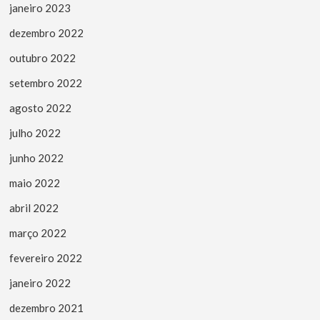
janeiro 2023
dezembro 2022
outubro 2022
setembro 2022
agosto 2022
julho 2022
junho 2022
maio 2022
abril 2022
março 2022
fevereiro 2022
janeiro 2022
dezembro 2021