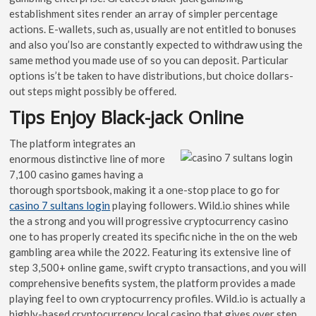
establishment sites render an array of simpler percentage
actions. E-wallets, such as, usually are not entitled to bonuses
and also you’lso are constantly expected to withdraw using the
same method you made use of so you can deposit. Particular
options is’t be taken to have distributions, but choice dollars-
out steps might possibly be offered.
Tips Enjoy Black-jack Online
The platform integrates an
enormous distinctive line of more
7,100 casino games having a
thorough sportsbook, making it a one-stop place to go for
casino 7 sultans login
playing followers. Wild.io shines while
the a strong and you will progressive cryptocurrency casino
one to has properly created its specific niche in the on the web
gambling area while the 2022. Featuring its extensive line of
step 3,500+ online game, swift crypto transactions, and you will
comprehensive benefits system, the platform provides a made
playing feel to own cryptocurrency profiles. Wild.io is actually a
highly-based cryptocurrency local casino that gives over step