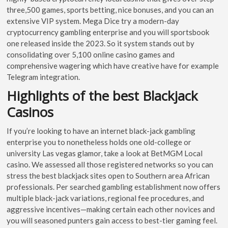
three,500 games, sports betting, nice bonuses, and you can an
extensive VIP system. Mega Dice try a modern-day
cryptocurrency gambling enterprise and you will sportsbook
one released inside the 2023. So it system stands out by
consolidating over 5,100 online casino games and
comprehensive wagering which have creative have for example
Telegram integration.
Highlights of the best Blackjack
Casinos
If you’re looking to have an internet black-jack gambling
enterprise you to nonetheless holds one old-college or
university Las vegas glamor, take a look at BetMGM Local
casino. We assessed all those registered networks so you can
stress the best blackjack sites open to Southern area African
professionals. Per searched gambling establishment now offers
multiple black-jack variations, regional fee procedures, and
aggressive incentives—making certain each other novices and
you will seasoned punters gain access to best-tier gaming feel.