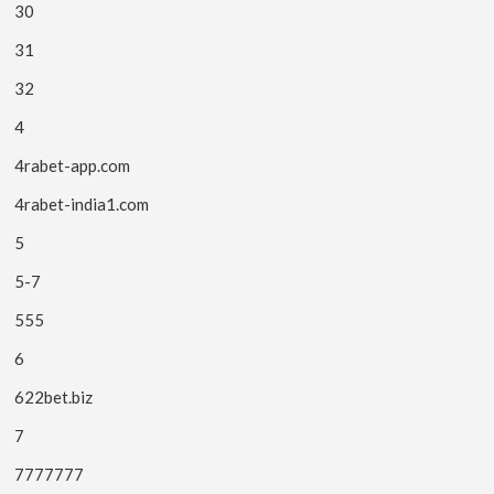
30
31
32
4
4rabet-app.com
4rabet-india1.com
5
5-7
555
6
622bet.biz
7
7777777