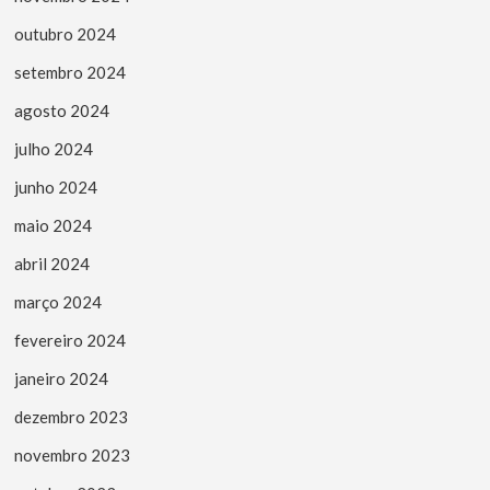
outubro 2024
setembro 2024
agosto 2024
julho 2024
junho 2024
maio 2024
abril 2024
março 2024
fevereiro 2024
janeiro 2024
dezembro 2023
novembro 2023