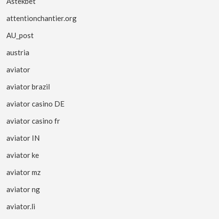
Astekbet
attentionchantier.org
AU_post
austria
aviator
aviator brazil
aviator casino DE
aviator casino fr
aviator IN
aviator ke
aviator mz
aviator ng
aviator.li