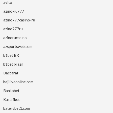
avito
azino-ru777
azino777casino-ru
azino777ru
azinorucasino
azsportsweb.com
b1bet BR
b1bet brazil
Baccarat
bajiliveonline.com
Bankobet
Basaribet
baterybet1.com