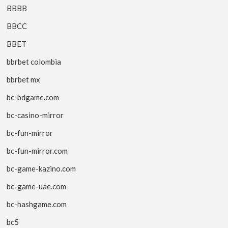
BBBB
BBCC
BBET
bbrbet colombia
bbrbet mx
bc-bdgame.com
bc-casino-mirror
bc-fun-mirror
bc-fun-mirror.com
bc-game-kazino.com
bc-game-uae.com
bc-hashgame.com
bc5