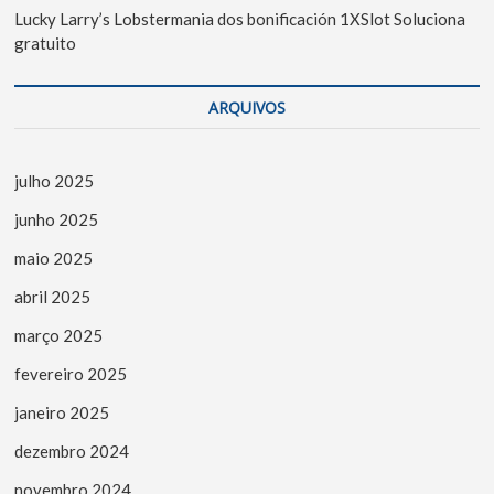
Lucky Larry’s Lobstermania dos bonificación 1XSlot Soluciona
gratuito
ARQUIVOS
julho 2025
junho 2025
maio 2025
abril 2025
março 2025
fevereiro 2025
janeiro 2025
dezembro 2024
novembro 2024