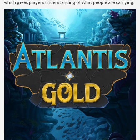
which gives players understanding of what people are carrying.