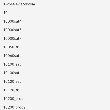
1-xbet-aviator.com
10
10000sat4
10000sat5
10000sat7
10050_tr
10060sat
10100_sat
10100sat
10120_sat
10120_tr
10200_prod
10200_prod2