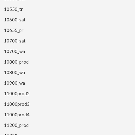
10550_tr
10600_sat
10655_pr
10700_sat
10700_wa
10800_prod
10800_wa
10900_wa
11000prod2
11000prod3
11000prod4
11200_prod