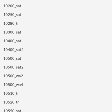
10200_sat
10250_sat
10280_tr
10300_sat
10400_sat
10400_sat2
10500_sat
10500_sat2
10500_wa2
10500_wa4
10510_tr
10520_tr
10550_sat