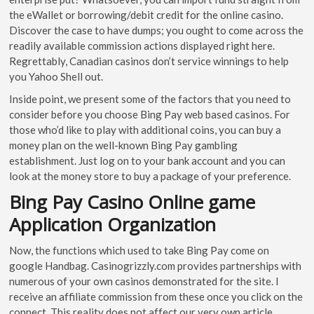
the eWallet or borrowing/debit credit for the online casino.
Discover the case to have dumps; you ought to come across the
readily available commission actions displayed right here.
Regrettably, Canadian casinos don’t service winnings to help
you Yahoo Shell out.
Inside point, we present some of the factors that you need to
consider before you choose Bing Pay web based casinos. For
those who’d like to play with additional coins, you can buy a
money plan on the well-known Bing Pay gambling
establishment. Just log on to your bank account and you can
look at the money store to buy a package of your preference.
Bing Pay Casino Online game
Application Organization
Now, the functions which used to take Bing Pay come on
google Handbag. Casinogrizzly.com provides partnerships with
numerous of your own casinos demonstrated for the site. I
receive an affiliate commission from these once you click on the
connect. This reality does not affect our very own article