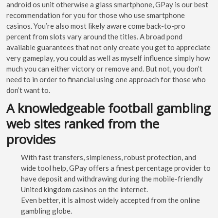
android os unit otherwise a glass smartphone, GPay is our best
recommendation for you for those who use smartphone
casinos. You’re also most likely aware come back-to-pro
percent from slots vary around the titles. A broad pond
available guarantees that not only create you get to appreciate
very gameplay, you could as well as myself influence simply how
much you can either victory or remove and. But not, you don’t
need to in order to financial using one approach for those who
don’t want to.
A knowledgeable football gambling
web sites ranked from the
provides
With fast transfers, simpleness, robust protection, and
wide tool help, GPay offers a finest percentage provider to
have deposit and withdrawing during the mobile-friendly
United kingdom casinos on the internet.
Even better, it is almost widely accepted from the online
gambling globe.