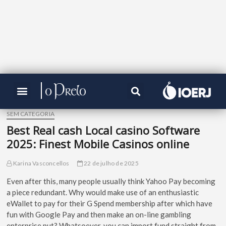
SEM CATEGORIA
Best Real cash Local casino Software
2025: Finest Mobile Casinos online
Karina Vasconcellos
22 de julho de 2025
Even after this, many people usually think Yahoo Pay becoming
a piece redundant. Why would make use of an enthusiastic
eWallet to pay for their G Spend membership after which have
fun with Google Pay and then make an on-line gambling
enterprise put? Whatsoever, you can import fund straight from