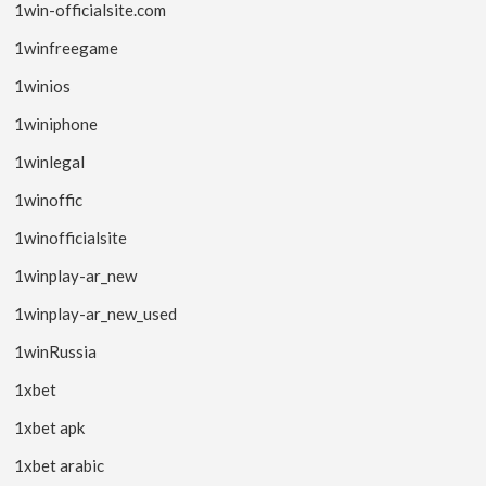
1win-officialsite.com
1winfreegame
1winios
1winiphone
1winlegal
1winoffic
1winofficialsite
1winplay-ar_new
1winplay-ar_new_used
1winRussia
1xbet
1xbet apk
1xbet arabic