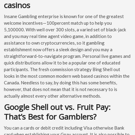
casinos
Insane Gambling enterprise is known for one of the greatest
welcome incentives—100percent match up to help you
5,100000. With well over 300 slots, a varied set of black-jack
and you may real time agent video game, in addition to
assistance to own cryptocurrencies, so it gambling
establishment now offers a sleek design and you may a
straightforward-to-navigate program. Personal live games and
quick distributions allow it to be a popular one of educated
participants. The fresh commission strategy Bing Shell out
looks in the most common modern web based casinos within the
Canada. Needless to say, by doing this has some benefits,
however, that does not mean that it is not necessary to is
actually almost every other alternative methods.
Google Shell out vs. Fruit Pay:
That’s Best for Gamblers?
You can a cards or debit credit including Visa otherwise Bank
card when establishing your Gpay account. It is also possible to