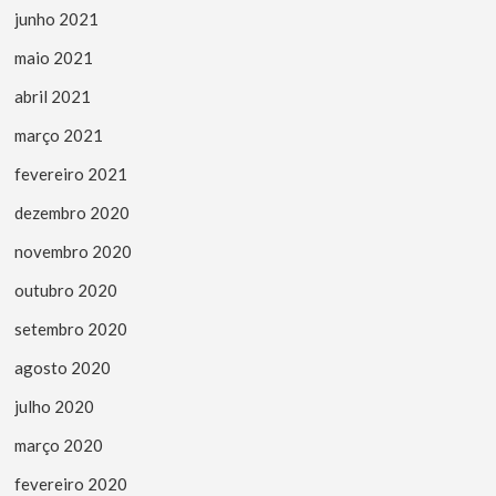
junho 2021
maio 2021
abril 2021
março 2021
fevereiro 2021
dezembro 2020
novembro 2020
outubro 2020
setembro 2020
agosto 2020
julho 2020
março 2020
fevereiro 2020