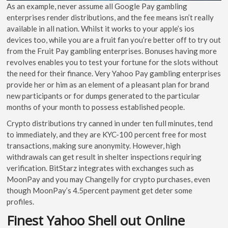
As an example, never assume all Google Pay gambling
enterprises render distributions, and the fee means isn’t really
available in all nation. Whilst it works to your apple’s ios
devices too, while you are a fruit fan you’re better off to try out
from the Fruit Pay gambling enterprises. Bonuses having more
revolves enables you to test your fortune for the slots without
the need for their finance. Very Yahoo Pay gambling enterprises
provide her or him as an element of a pleasant plan for brand
new participants or for dumps generated to the particular
months of your month to possess established people.
Crypto distributions try canned in under ten full minutes, tend
to immediately, and they are KYC-100 percent free for most
transactions, making sure anonymity. However, high
withdrawals can get result in shelter inspections requiring
verification. BitStarz integrates with exchanges such as
MoonPay and you may Changelly for crypto purchases, even
though MoonPay’s 4.5percent payment get deter some
profiles.
Finest Yahoo Shell out Online