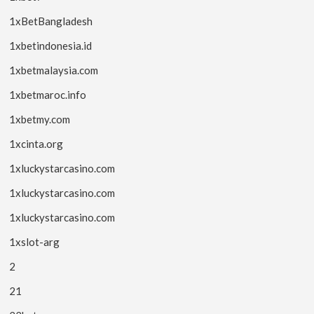
1xBetBangladesh
1xbetindonesia.id
1xbetmalaysia.com
1xbetmaroc.info
1xbetmy.com
1xcinta.org
1xluckystarcasino.com
1xluckystarcasino.com
1xluckystarcasino.com
1xslot-arg
2
21