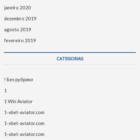
janeiro 2020
dezembro 2019
agosto 2019
fevereiro 2019
CATEGORIAS
! Без рубрики
1
1 Win Aviator
1-xbet-aviator.com
1-xbet-aviator.com
1-xbet-aviator.com