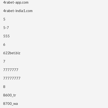
4rabet-app.com
4rabet-india1.com
5
5-7
555
6
622bet.biz
7
7777777
77777777
8
8600_tr
8700_wa