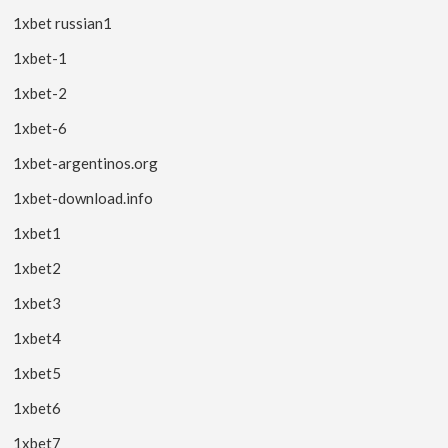
1xbet russian1
1xbet-1
1xbet-2
1xbet-6
1xbet-argentinos.org
1xbet-download.info
1xbet1
1xbet2
1xbet3
1xbet4
1xbet5
1xbet6
1xbet7