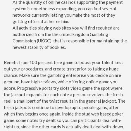
As the quantity of online casinos supporting the payment
system is nonetheless expanding, you can find several
networks currently letting you make the most of they
getting offered at her or him.
All activities playing web sites you will find required are
authorized from the the united kingdom Gambling
Commission (UKGC), that is responsible for maintaining the
newest stability of bookies.
Benefit from 100 percent free game to boost your talent, test
out your procedures, and create trust prior to taking a huge
chance. Make sure the gambling enterprise you decide on are
genuine, have high reviews, while offering online game you
adore. Progressive ports try slots video game the spot where
the jackpot expands for each date a person revolves the fresh
reel; a small part of the twist results in the general jackpot. The
fresh jackpots continue to develop up to people gains, after
which they begins once again. Inside the stud web based poker
game, some notes try dealt so you can participants deal with-
right up, since the other cards is actually dealt deal with-down,