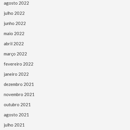
agosto 2022
julho 2022
junho 2022
maio 2022
abril 2022
março 2022
fevereiro 2022
janeiro 2022
dezembro 2021
novembro 2021
outubro 2021
agosto 2021
julho 2021