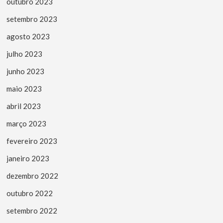
outubro 2023
setembro 2023
agosto 2023
julho 2023
junho 2023
maio 2023
abril 2023
março 2023
fevereiro 2023
janeiro 2023
dezembro 2022
outubro 2022
setembro 2022