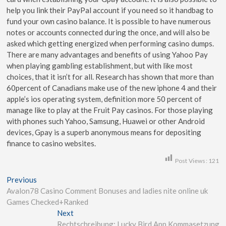
help you link their PayPal account if you need so it handbag to
fund your own casino balance. It is possible to have numerous
notes or accounts connected during the once, and will also be
asked which getting energized when performing casino dumps.
There are many advantages and benefits of using Yahoo Pay
when playing gambling establishment, but with like most
choices, that it isn’t for all. Research has shown that more than
60percent of Canadians make use of the new iphone 4 and their
apple’s ios operating system, definition more 50 percent of
manage like to play at the Fruit Pay casinos. For those playing
with phones such Yahoo, Samsung, Huawei or other Android
devices, Gpay is a superb anonymous means for depositing
finance to casino websites.
Post Views:
121
Previous
Avalon78 Casino Comment Bonuses and ladies nite online uk
Games Checked+Ranked
Next
Rechtschreibung: Lucky Bird App Kommasetzung