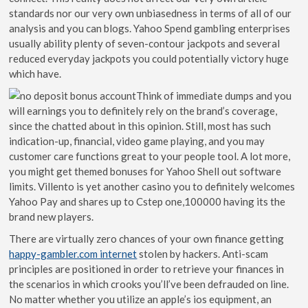
standards nor our very own unbiasedness in terms of all of our
analysis and you can blogs. Yahoo Spend gambling enterprises
usually ability plenty of seven-contour jackpots and several
reduced everyday jackpots you could potentially victory huge
which have.
Think of immediate dumps and you
will earnings you to definitely rely on the brand’s coverage,
since the chatted about in this opinion. Still, most has such
indication-up, financial, video game playing, and you may
customer care functions great to your people tool. A lot more,
you might get themed bonuses for Yahoo Shell out software
limits. Villento is yet another casino you to definitely welcomes
Yahoo Pay and shares up to Cstep one,100000 having its the
brand new players.
There are virtually zero chances of your own finance getting
happy-gambler.com internet
stolen by hackers. Anti-scam
principles are positioned in order to retrieve your finances in
the scenarios in which crooks you’ll’ve been defrauded on line.
No matter whether you utilize an apple’s ios equipment, an