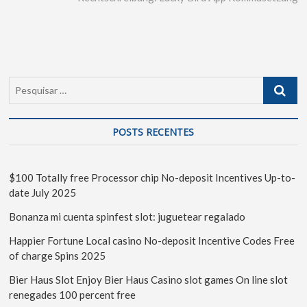
POSTS RECENTES
$100 Totally free Processor chip No-deposit Incentives Up-to-
date July 2025
Bonanza mi cuenta spinfest slot: juguetear regalado
Happier Fortune Local casino No-deposit Incentive Codes Free
of charge Spins 2025
Bier Haus Slot Enjoy Bier Haus Casino slot games On line slot
renegades 100 percent free