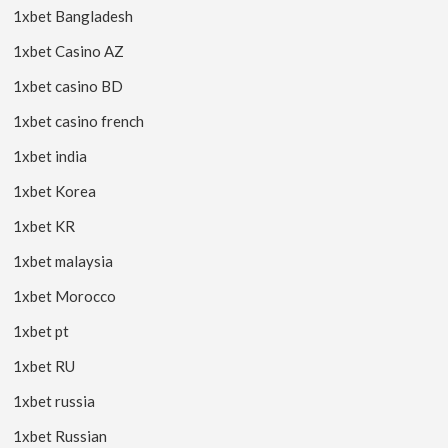
1xbet Bangladesh
1xbet Casino AZ
1xbet casino BD
1xbet casino french
1xbet india
1xbet Korea
1xbet KR
1xbet malaysia
1xbet Morocco
1xbet pt
1xbet RU
1xbet russia
1xbet Russian