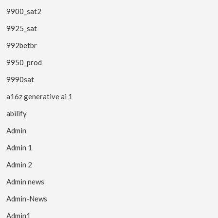
9900_sat2
9925_sat
992betbr
9950_prod
9990sat
a16z generative ai 1
abilify
Admin
Admin 1
Admin 2
Admin news
Admin-News
Admin1