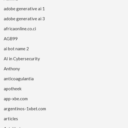
adobe generative ai 1
adobe generative ai 3
africaonline.co.ci
AGB99
ai bot name 2
AI in Cybersecurity
Anthony
anticoagulantia
apotheek
app-xbe.com
argentinos-1xbet.com
articles