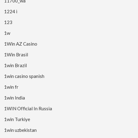
11700_wa
1224 i
123
1w
1Win AZ Casino
1Win Brasil
1win Brazil
1win casino spanish
1win fr
1win India
1WIN Official In Russia
1win Turkiye
1win uzbekistan