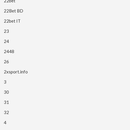
22bet
22Bet BD
22bet IT
23
24
2448
26
2xsport.info
3
30
31
32
4