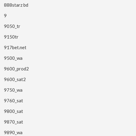
888starz bd
9
9050_tr
9150tr
917bet.net
9500_wa
9600_prod2
9600_sat2
9750_wa
9760_sat
9800_sat
9870_sat
9890_wa