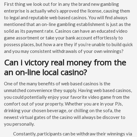
First thing we look out for in any the brand new gambling
enterprise is actually who’s approved the license, causing them
to legal and reputable web based casinos. You will find always
mentioned that an on-line gambling establishment is just as the
solid as its payment rate. Casinos can have an educated video
game assortment or take your bank account effortlessly to
possess places, but how a are they if you’re unable to build quick
and you may consistent withdrawals of your own winnings?
Can i victory real money from the
an on-line local casino?
One of the many benefits of web based casinos is the
unmatched convenience they supply. Having web based casinos,
you could potentially enjoy your favorite video game from the
comfort out of your property. Whether you are in your PJs,
drinking your chosen beverage, or chilling on the sofa, the
newest virtual gates of the casino will always be discover to
you personally.
Constantly, participants can be withdraw their winnings via