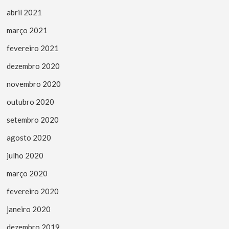
abril 2021
março 2021
fevereiro 2021
dezembro 2020
novembro 2020
outubro 2020
setembro 2020
agosto 2020
julho 2020
março 2020
fevereiro 2020
janeiro 2020
dezembro 2019