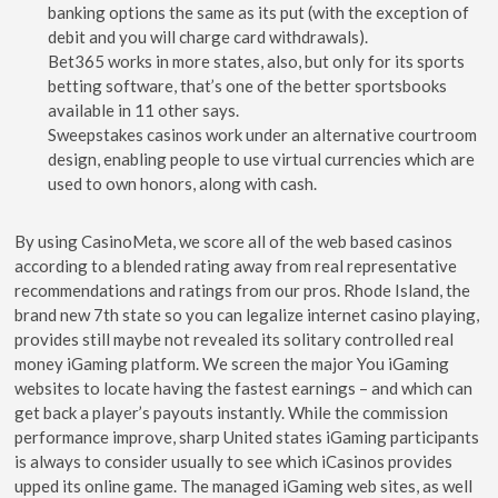
banking options the same as its put (with the exception of
debit and you will charge card withdrawals).
Bet365 works in more states, also, but only for its sports
betting software, that’s one of the better sportsbooks
available in 11 other says.
Sweepstakes casinos work under an alternative courtroom
design, enabling people to use virtual currencies which are
used to own honors, along with cash.
By using CasinoMeta, we score all of the web based casinos
according to a blended rating away from real representative
recommendations and ratings from our pros. Rhode Island, the
brand new 7th state so you can legalize internet casino playing,
provides still maybe not revealed its solitary controlled real
money iGaming platform. We screen the major You iGaming
websites to locate having the fastest earnings – and which can
get back a player’s payouts instantly. While the commission
performance improve, sharp United states iGaming participants
is always to consider usually to see which iCasinos provides
upped its online game. The managed iGaming web sites, as well