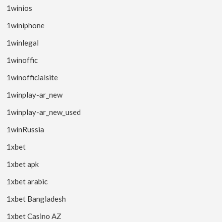
1winios
1winiphone
1winlegal
1winoffic
1winofficialsite
1winplay-ar_new
1winplay-ar_new_used
1winRussia
1xbet
1xbet apk
1xbet arabic
1xbet Bangladesh
1xbet Casino AZ