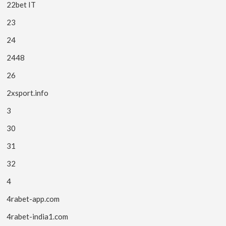
22bet IT
23
24
2448
26
2xsport.info
3
30
31
32
4
4rabet-app.com
4rabet-india1.com