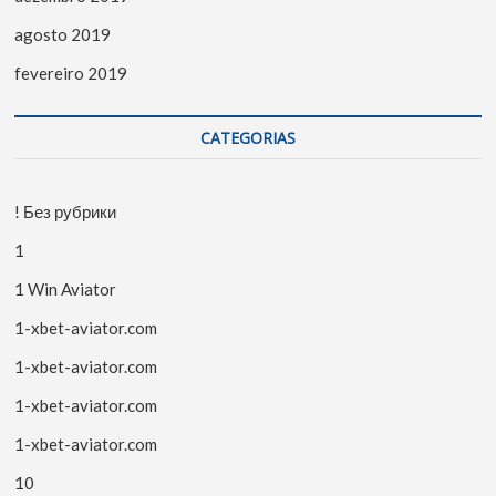
agosto 2019
fevereiro 2019
CATEGORIAS
! Без рубрики
1
1 Win Aviator
1-xbet-aviator.com
1-xbet-aviator.com
1-xbet-aviator.com
1-xbet-aviator.com
10