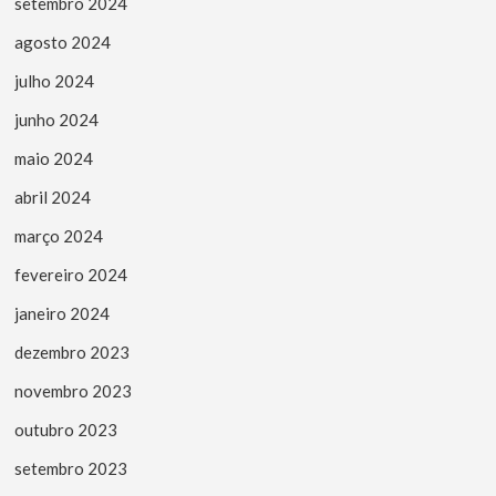
setembro 2024
agosto 2024
julho 2024
junho 2024
maio 2024
abril 2024
março 2024
fevereiro 2024
janeiro 2024
dezembro 2023
novembro 2023
outubro 2023
setembro 2023