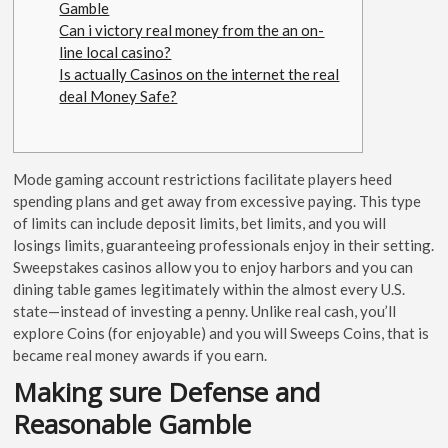
Gamble
Can i victory real money from the an on-
line local casino?
Is actually Casinos on the internet the real
deal Money Safe?
Mode gaming account restrictions facilitate players heed
spending plans and get away from excessive paying. This type
of limits can include deposit limits, bet limits, and you will
losings limits, guaranteeing professionals enjoy in their setting.
Sweepstakes casinos allow you to enjoy harbors and you can
dining table games legitimately within the almost every U.S.
state—instead of investing a penny.
Unlike real cash, you’ll
explore Coins (for enjoyable) and you will Sweeps Coins, that is
became real money awards if you earn.
Making sure Defense and
Reasonable Gamble