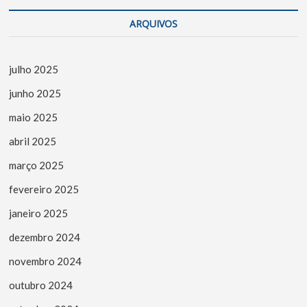
ARQUIVOS
julho 2025
junho 2025
maio 2025
abril 2025
março 2025
fevereiro 2025
janeiro 2025
dezembro 2024
novembro 2024
outubro 2024