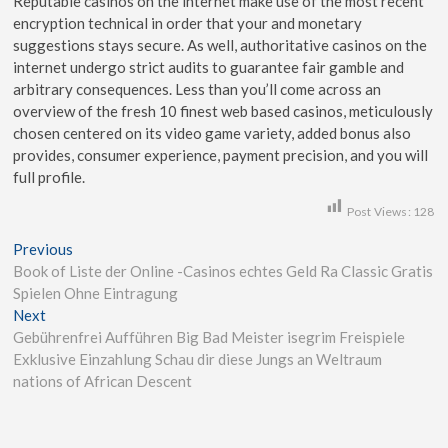
Reputable casinos on the internet make use of the most recent
encryption technical in order that your and monetary
suggestions stays secure. As well, authoritative casinos on the
internet undergo strict audits to guarantee fair gamble and
arbitrary consequences. Less than you’ll come across an
overview of the fresh 10 finest web based casinos, meticulously
chosen centered on its video game variety, added bonus also
provides, consumer experience, payment precision, and you will
full profile.
Post Views:
128
Previous
Book of Liste der Online -Casinos echtes Geld Ra Classic Gratis
Spielen Ohne Eintragung
Next
Gebührenfrei Aufführen Big Bad Meister isegrim Freispiele
Exklusive Einzahlung Schau dir diese Jungs an Weltraum
nations of African Descent