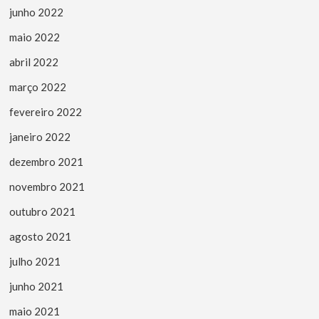
junho 2022
maio 2022
abril 2022
março 2022
fevereiro 2022
janeiro 2022
dezembro 2021
novembro 2021
outubro 2021
agosto 2021
julho 2021
junho 2021
maio 2021