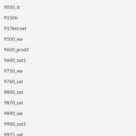
9050_tr
9150tr
917bet.net
9500_wa
9600_prod2
9600_sat2
9750_wa
9760_sat
9800_sat
9870_sat
9890_wa
9900_sat2
9925_sat