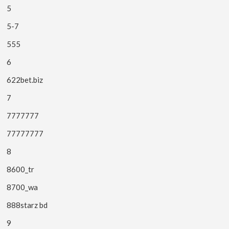
5
5-7
555
6
622bet.biz
7
7777777
77777777
8
8600_tr
8700_wa
888starz bd
9