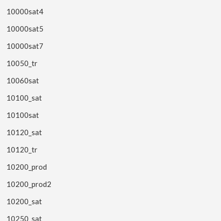
10000sat4
10000sat5
10000sat7
10050_tr
10060sat
10100_sat
10100sat
10120_sat
10120_tr
10200_prod
10200_prod2
10200_sat
10250_sat