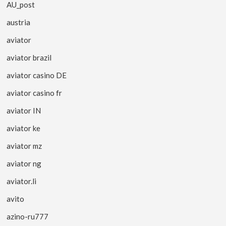
AU_post
austria
aviator
aviator brazil
aviator casino DE
aviator casino fr
aviator IN
aviator ke
aviator mz
aviator ng
aviator.li
avito
azino-ru777