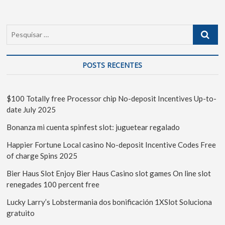
POSTS RECENTES
$100 Totally free Processor chip No-deposit Incentives Up-to-
date July 2025
Bonanza mi cuenta spinfest slot: juguetear regalado
Happier Fortune Local casino No-deposit Incentive Codes Free
of charge Spins 2025
Bier Haus Slot Enjoy Bier Haus Casino slot games On line slot
renegades 100 percent free
Lucky Larry’s Lobstermania dos bonificación 1XSlot Soluciona
gratuito