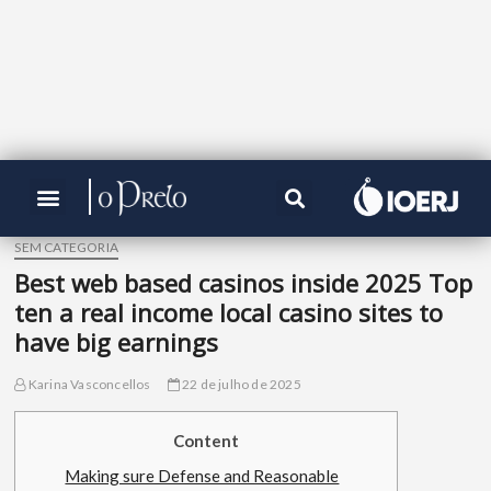
SEM CATEGORIA
Best web based casinos inside 2025 Top
ten a real income local casino sites to
have big earnings
Karina Vasconcellos
22 de julho de 2025
Content
Making sure Defense and Reasonable