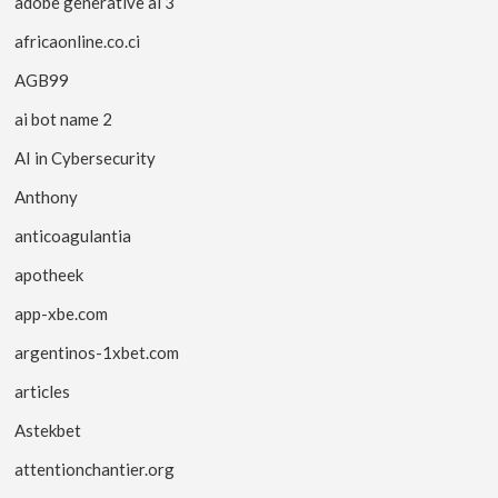
adobe generative ai 3
africaonline.co.ci
AGB99
ai bot name 2
AI in Cybersecurity
Anthony
anticoagulantia
apotheek
app-xbe.com
argentinos-1xbet.com
articles
Astekbet
attentionchantier.org