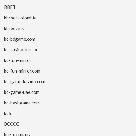
BBET
bbrbet colombia
bbrbet mx
bc-bdgame.com
bc-casino-mirror
bc-fun-mirror
bc-fun-mirror.com
bc-game-kazino.com
bc-game-uae.com
bc-hashgame.com
bc5
BCCCC
bcg-germany