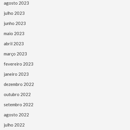
agosto 2023
julho 2023
junho 2023
maio 2023
abril 2023
março 2023
fevereiro 2023
janeiro 2023
dezembro 2022
outubro 2022
setembro 2022
agosto 2022
julho 2022