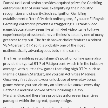
DuckyLuck Local casino provides acquired prizes for Gambling
enterprise User of your Year, exemplifying their industry
recognition and sincerity. Such as, Ignition Gambling
establishment offers fifty desk online game, if you are El Royale
Gambling enterprise provides a staggering 130 table video
game. Baccarat may seem like a high-bet video game to have
experienced professionals, nevertheless’s actually one of many
greatest to try out. The fresh banker choice features a robust
98.94percent RTP, so it is probably one of the most
mathematically advantageous bets in the casino.
The fresh gambling establishment’s position online game also
provide the typical RTP of 95.5percent, which is in the industry
average, with quite a few games featuring high RTPs, such as
Mermaid Queen, Stardust, and you can Activities Madness.
Once very first deposit, your unlock use of everyday bonus
games where you can victory an alternative amaze every day.
BetWhale and runs looked offers including Galaxy
Merchandise, and therefore provides unforeseen incentives
packaged within the a great, spacey design.