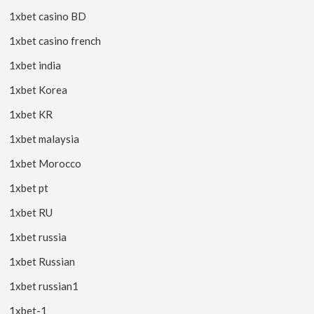
1xbet casino BD
1xbet casino french
1xbet india
1xbet Korea
1xbet KR
1xbet malaysia
1xbet Morocco
1xbet pt
1xbet RU
1xbet russia
1xbet Russian
1xbet russian1
1xbet-1