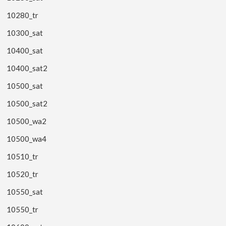
10280_tr
10300_sat
10400_sat
10400_sat2
10500_sat
10500_sat2
10500_wa2
10500_wa4
10510_tr
10520_tr
10550_sat
10550_tr