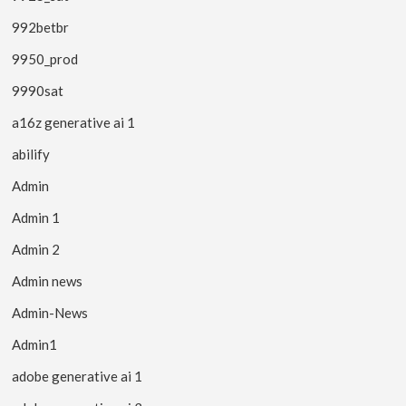
992betbr
9950_prod
9990sat
a16z generative ai 1
abilify
Admin
Admin 1
Admin 2
Admin news
Admin-News
Admin1
adobe generative ai 1