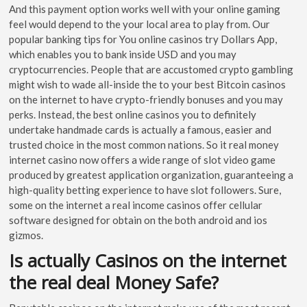
And this payment option works well with your online gaming
feel would depend to the your local area to play from. Our
popular banking tips for You online casinos try Dollars App,
which enables you to bank inside USD and you may
cryptocurrencies. People that are accustomed crypto gambling
might wish to wade all-inside the to your best Bitcoin casinos
on the internet to have crypto-friendly bonuses and you may
perks. Instead, the best online casinos you to definitely
undertake handmade cards is actually a famous, easier and
trusted choice in the most common nations. So it real money
internet casino now offers a wide range of slot video game
produced by greatest application organization, guaranteeing a
high-quality betting experience to have slot followers. Sure,
some on the internet a real income casinos offer cellular
software designed for obtain on the both android and ios
gizmos.
Is actually Casinos on the internet
the real deal Money Safe?