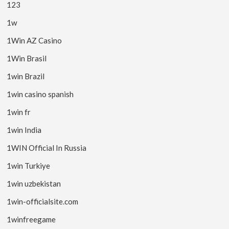
123
1w
1Win AZ Casino
1Win Brasil
1win Brazil
1win casino spanish
1win fr
1win India
1WIN Official In Russia
1win Turkiye
1win uzbekistan
1win-officialsite.com
1winfreegame