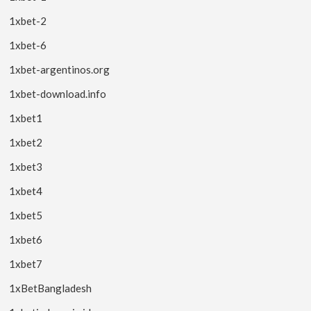
1xbet-2
1xbet-6
1xbet-argentinos.org
1xbet-download.info
1xbet1
1xbet2
1xbet3
1xbet4
1xbet5
1xbet6
1xbet7
1xBetBangladesh