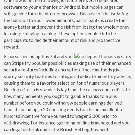
One downside the following is that there’s zero dedicated
software to your either ios or Android, but mobile pages can
still gamble thru the internet browser. Because of the isolating
the bankroll to your lower amounts, participants is create their
money better and prevent the risk from losing the whole money
in a single playing training. These options enable it to be
participants to decide their amount of risk and prospective
reward.
E-purses including PayPal and you
can Stripe try popular possibilities making use of their enhanced
security features including encryption. These methods give
sturdy security features to safeguard delicate monetary advice,
causing them to a favorite selection for of numerous players.
Betting criteria is standards lay from the casinos one to dictate
how many moments you ought to gamble thanks to a plus
number before you could withdraw people earnings derived
from it. Including, a 20x betting needs for the an excellent a
hundred incentive form you need to wager 2,000 prior to
withdrawing. For instance, gambling on line is managed and you
can legal in the uk under the British Betting Payment.