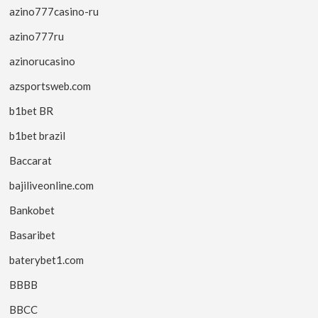
azino777casino-ru
azino777ru
azinorucasino
azsportsweb.com
b1bet BR
b1bet brazil
Baccarat
bajiliveonline.com
Bankobet
Basaribet
baterybet1.com
BBBB
BBCC