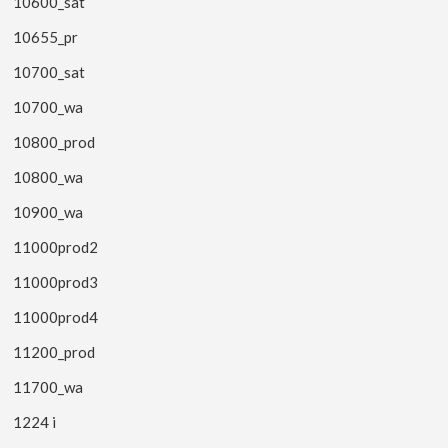
10600_sat
10655_pr
10700_sat
10700_wa
10800_prod
10800_wa
10900_wa
11000prod2
11000prod3
11000prod4
11200_prod
11700_wa
1224 i