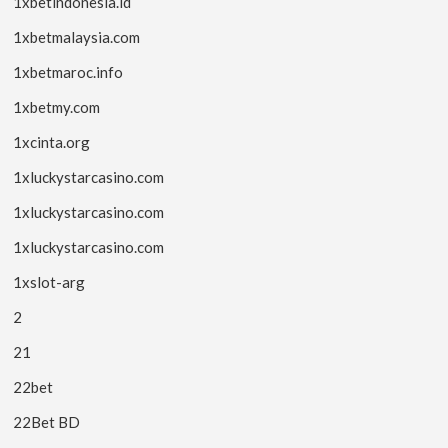
1xbetindonesia.id
1xbetmalaysia.com
1xbetmaroc.info
1xbetmy.com
1xcinta.org
1xluckystarcasino.com
1xluckystarcasino.com
1xluckystarcasino.com
1xslot-arg
2
21
22bet
22Bet BD