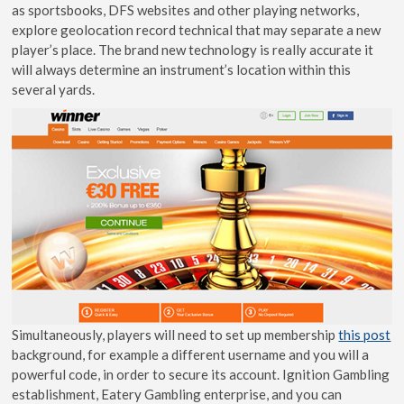
as sportsbooks, DFS websites and other playing networks,
explore geolocation record technical that may separate a new
player’s place. The brand new technology is really accurate it
will always determine an instrument’s location within this
several yards.
Simultaneously, players will need to set up membership
this post
background, for example a different username and you will a
powerful code, in order to secure its account. Ignition Gambling
establishment, Eatery Gambling enterprise, and you can