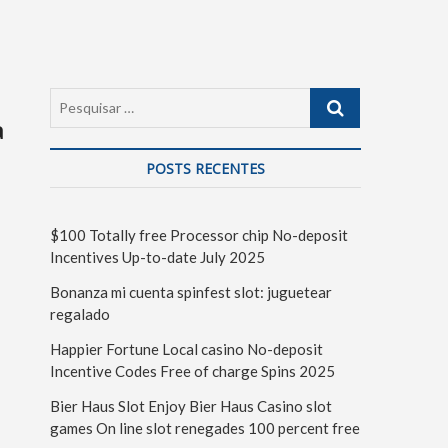
a
POSTS RECENTES
$100 Totally free Processor chip No-deposit
Incentives Up-to-date July 2025
Bonanza mi cuenta spinfest slot: juguetear
regalado
Happier Fortune Local casino No-deposit
Incentive Codes Free of charge Spins 2025
Bier Haus Slot Enjoy Bier Haus Casino slot
games On line slot renegades 100 percent free