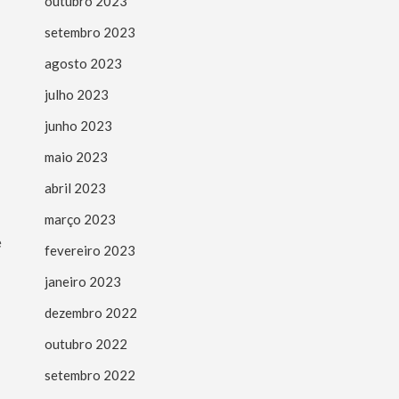
outubro 2023
setembro 2023
agosto 2023
julho 2023
junho 2023
maio 2023
abril 2023
março 2023
e
fevereiro 2023
janeiro 2023
dezembro 2022
outubro 2022
setembro 2022