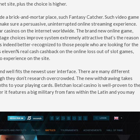
t site, plus the choice is higher.
de a brick-and-mortar place, such Fantasy Catcher. Such video game
ake sure a persuasive, uninterrupted online streaming experience.
r casinos on the internet worldwide. The brand new online game,
ntage choices improve system extremely attractive that’s the reason
 is indeed better-recognized to those people who are looking for the
 eleven% real cash cashback on the online loss out of slot games,
 experience on the site.
nd well fits the newest user interface. There are many different
ugh they don’t research overcrowded. The new withdrawing takes
ths to your playing cards. Betchan local casino is well-proven to th
 it features a big military from fans within the Latin and you may