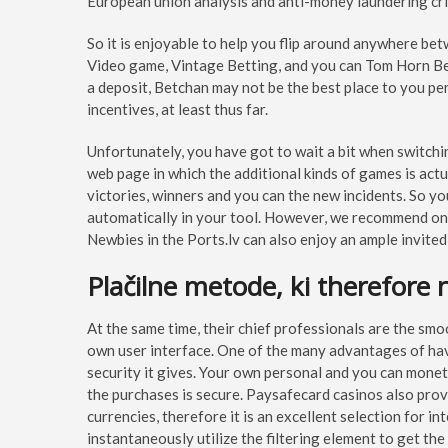
European union analysis and anti-money laundering cri
So it is enjoyable to help you flip around anywhere b
Video game, Vintage Betting, and you can Tom Horn Bet
a deposit, Betchan may not be the best place to you per
incentives, at least thus far.
Unfortunately, you have got to wait a bit when switchin
web page in which the additional kinds of games is act
victories, winners and you can the new incidents. So y
automatically in your tool. However, we recommend on
Newbies in the Ports.lv can also enjoy an ample invited
Plačilne metode, ki therefore 
At the same time, their chief professionals are the smo
own user interface. One of the many advantages of havi
security it gives. Your own personal and you can monet
the purchases is secure. Paysafecard casinos also prov
currencies, therefore it is an excellent selection for 
instantaneously utilize the filtering element to get t