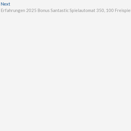
Next
Erfahrungen 2025 Bonus Santastic Spielautomat 350, 100 Freispie