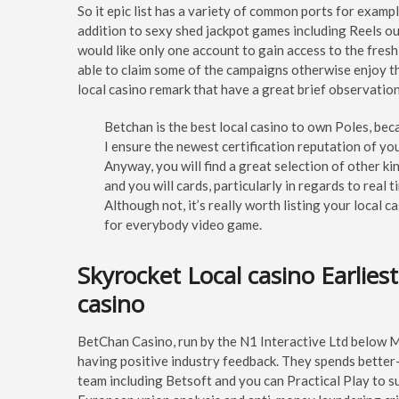
So it epic list has a variety of common ports for exam
addition to sexy shed jackpot games including Reels o
would like only one account to gain access to the fres
able to claim some of the campaigns otherwise enjoy th
local casino remark that have a great brief observatio
Betchan is the best local casino to own Poles, beca
I ensure the newest certification reputation of yo
Anyway, you will find a great selection of other kin
and you will cards, particularly in regards to real 
Although not, it’s really worth listing your local 
for everybody video game.
Skyrocket Local casino Earlies
casino
BetChan Casino, run by the N1 Interactive Ltd below 
having positive industry feedback. They spends better-
team including Betsoft and you can Practical Play to su