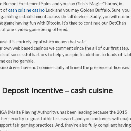
ple Rumpel Excitement Spins and you can Girls’s Magic Charms, in
ut of
cash cuisine casino
Luck and you may Golden Buffalo. Sure, you
h gambling establishment across the all devices.
Sadly, you will not be
e game having fun with Bitcoin. It’s time to continue our BetChan
n of one’s video game being offered.
use it is entirely legal which means that safe.
ur own web based casinos we comment since the all of our first step.
ds of successful harbors to help you spin, in addition to loads of tab
time casino gamble.
casino driver have not commercially affirmed the presence of licenses
t Deposit Incentive – cash cuisine
MGA (Malta Playing Authority), has been leading because the 2015
tier security to guard athlete research and you can lovers with majo
pport fair gaming practices. And, they’re also fully compliant having