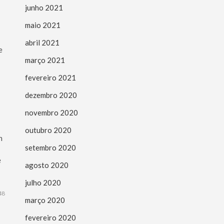
junho 2021
maio 2021
abril 2021
e
março 2021
fevereiro 2021
dezembro 2020
novembro 2020
outubro 2020
n
setembro 2020
e
agosto 2020
julho 2020
48
março 2020
fevereiro 2020