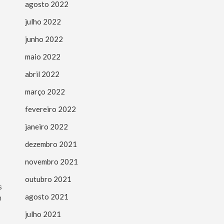
agosto 2022
julho 2022
junho 2022
maio 2022
abril 2022
março 2022
fevereiro 2022
janeiro 2022
dezembro 2021
novembro 2021
outubro 2021
s
agosto 2021
n
julho 2021