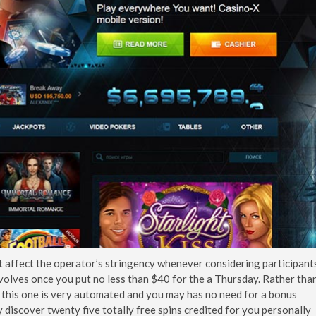
not affect the operator’s stringency whenever considering participant
olves once you put no less than $40 for the a Thursday. Rather tha
 this one is very automated and you may has no need for a bonus
 discover twenty five totally free spins credited for you personally