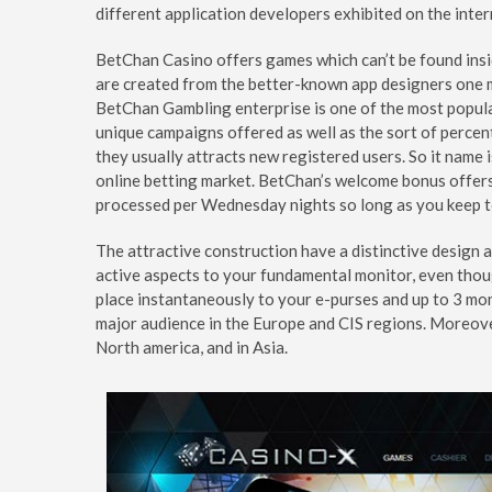
different application developers exhibited on the interne
BetChan Casino offers games which can’t be found insi
are created from the better-known app designers one m
BetChan Gambling enterprise is one of the most popula
unique campaigns offered as well as the sort of perce
they usually attracts new registered users. So it name
online betting market. BetChan’s welcome bonus offers
processed per Wednesday nights so long as you keep to
The attractive construction have a distinctive design a
active aspects to your fundamental monitor, even tho
place instantaneously to your e-purses and up to 3 mon
major audience in the Europe and CIS regions. Moreover
North america, and in Asia.