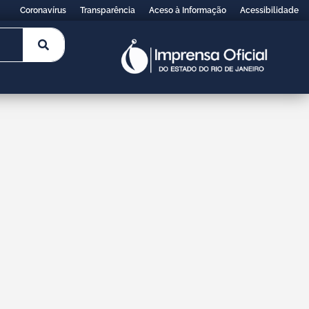
Coronavírus
Transparência
Aceso à Informação
Acessibilidade