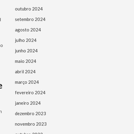
outubro 2024
setembro 2024
d
agosto 2024
julho 2024
junho 2024
maio 2024
abril 2024
março 2024
e
fevereiro 2024
janeiro 2024
n
dezembro 2023
novembro 2023