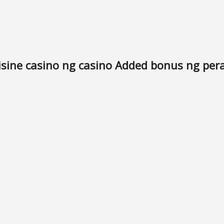
isine casino ng casino Added bonus ng per