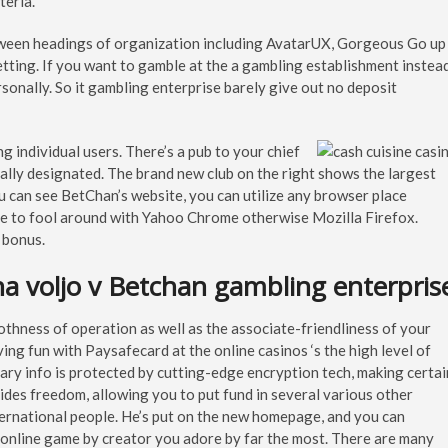
teria.
etween headings of organization including AvatarUX, Gorgeous Go up
ting. If you want to gamble at the a gambling establishment instea
sonally. So it gambling enterprise barely give out no deposit
g individual users. There’s a pub to your chief
ually designated. The brand new club on the right shows the largest
ou can see BetChan’s website, you can utilize any browser place
e to fool around with Yahoo Chrome otherwise Mozilla Firefox.
 bonus.
na voljo v Betchan gambling enterpris
othness of operation as well as the associate-friendliness of your
ng fun with Paysafecard at the online casinos ‘s the high level of
ary info is protected by cutting-edge encryption tech, making certai
ides freedom, allowing you to put fund in several various other
international people. He’s put on the new homepage, and you can
he online game by creator you adore by far the most. There are many