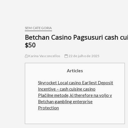
SEM CATEGORIA
Betchan Casino Pagsusuri cash cu
$50
Karina Vasconcellos
22 de julho de 2025
Articles
Skyrocket Local casino Earliest Deposit
Incentive – cash cuisine casino
Plačilne metode, ki therefore na voljo v
Betchan gambling enterprise
Protection