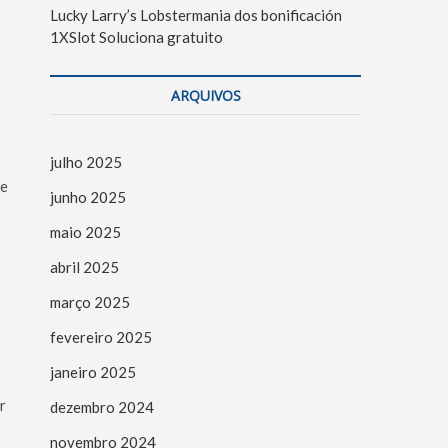
Lucky Larry’s Lobstermania dos bonificación
1XSlot Soluciona gratuito
ARQUIVOS
julho 2025
le
junho 2025
maio 2025
abril 2025
março 2025
fevereiro 2025
janeiro 2025
r
dezembro 2024
novembro 2024