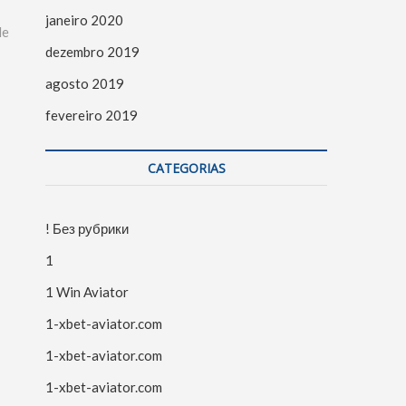
janeiro 2020
le
dezembro 2019
agosto 2019
fevereiro 2019
CATEGORIAS
! Без рубрики
1
1 Win Aviator
1-xbet-aviator.com
1-xbet-aviator.com
1-xbet-aviator.com