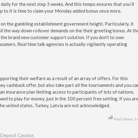
 daily for the next step 3 weeks. And this tempo ensures that you’ll
 to it is time to claim your Monday added bonus once more.
on the gambling establishment government height. Particularly, it
ll the way down rollover demands on the their greeting bonus. At th
the brand new customer support solution. If you don’t to own
nsumers. Real time talk agencies is actually vigilantly operating
porting their welfare as a result of an array of offers. For this
ey cashback offer, but also take part all the tournaments and you ca
n insurance plan limiting access to participants of lots of nations.
ed to play for money, just in the 100 percent free setting, if you ar
the united states, Turkey, Latvia are not acknowledged.
Post Views:
1
 Deposit Casinos