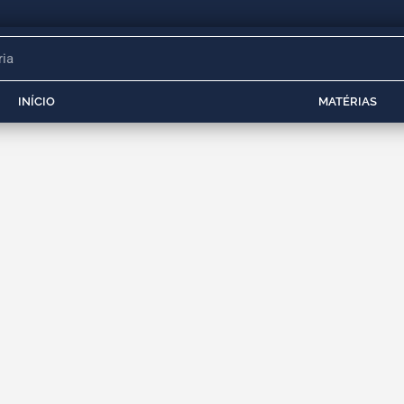
INÍCIO
MATÉRIAS