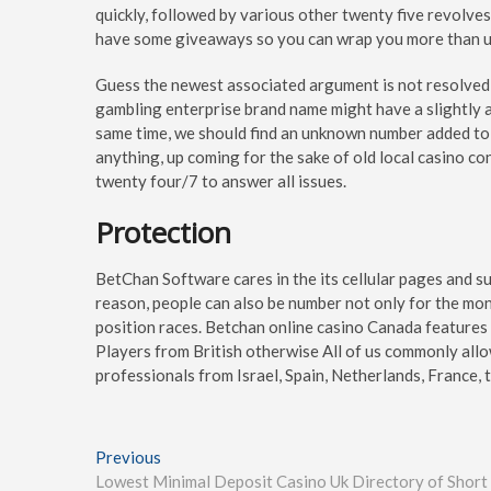
quickly, followed by various other twenty five revolves
have some giveaways so you can wrap you more than up
Guess the newest associated argument is not resolved 
gambling enterprise brand name might have a slightly a
same time, we should find an unknown number added to 
anything, up coming for the sake of old local casino co
twenty four/7 to answer all issues.
Protection
BetChan Software cares in the its cellular pages and sup
reason, people can also be number not only for the mon
position races. Betchan online casino Canada features a
Players from British otherwise All of us commonly allow
professionals from Israel, Spain, Netherlands, France, 
Previous
Lowest Minimal Deposit Casino Uk Directory of Short