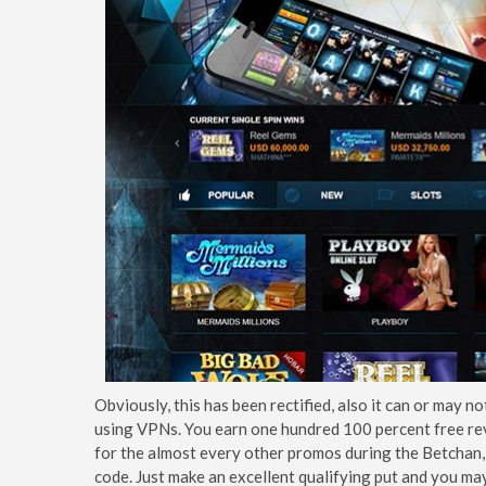
Obviously, this has been rectified, also it can or may 
using VPNs. You earn one hundred 100 percent free rev
for the almost every other promos during the Betchan,
code. Just make an excellent qualifying put and you may